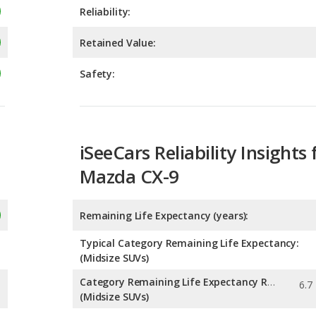
Safety:
iSeeCars Reliability Insights 
Mazda CX-9
Remaining Life Expectancy (years):
Typical Category Remaining Life Expectancy:
(Midsize SUVs)
Category Remaining Life Expectancy Range:
(Midsize SUVs)
Chance of Reaching 200k Miles for a New Car: