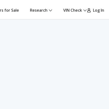
rs for Sale
Research
VIN Check
Log In