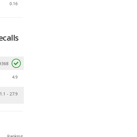
ecalls
9368
4.9
1.1 - 27.9
Ranking
2
out of
16
Ranking
2
out of
10