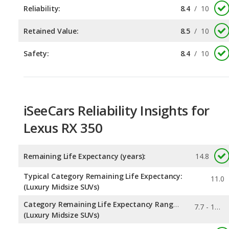
Safety:
8.4
/
10
iSeeCars Reliability Insights for
Lexus RX 350
Remaining Life Expectancy (years):
14.8
Typical Category Remaining Life Expectancy:
11.0
(Luxury Midsize SUVs)
Category Remaining Life Expectancy Range:
7.7 - 14.8
(Luxury Midsize SUVs)
0.335
Chance of Reaching 200k Miles for a New Car: