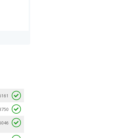
6161
8750
6046