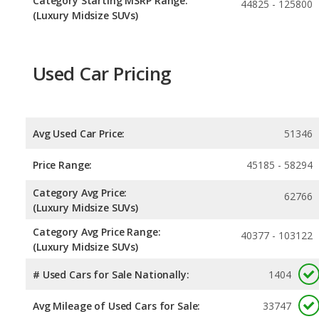
Category Starting MSRP Range:
44825 - 125800
(Luxury Midsize SUVs)
Used Car Pricing
Avg Used Car Price:
51346
Price Range:
45185 - 58294
Category Avg Price:
62766
(Luxury Midsize SUVs)
Category Avg Price Range:
40377 - 103122
(Luxury Midsize SUVs)
# Used Cars for Sale Nationally:
1404
Avg Mileage of Used Cars for Sale:
33747