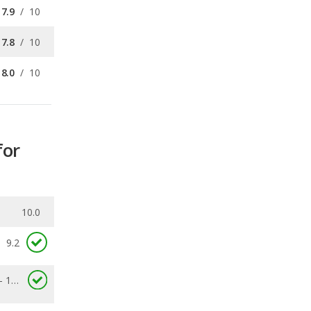
8.0
/
10
for
10.0
9.2
6.7 - 14.6
0.16