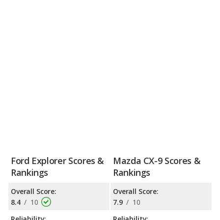
Ford Explorer Scores &
Mazda CX-9 Scores &
Rankings
Rankings
Overall Score:
Overall Score:
8.4
/
10
7.9
/
10
Reliability:
Reliability: