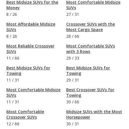
Best Midsize SUVs for the
Most Comfortable Midsize
Money
SUVs
8
/
26
27
/
31
Most Affordable Midsize
Crossover SUVs with the
SUVs
Most Cargo Space
8
/
26
28
/
66
Most Reliable Crossover
Most Comfortable SUVs
SUVs
with 3 Rows
11
/
66
29
/
33
Best Midsize SUVs for
Best Midsize SUVs for
Towing
Towing
11
/
31
29
/
31
Most Comfortable Midsize
Best Crossover SUVs for
SUVs
Towing
11
/
31
30
/
66
Most Comfortable
Midsize SUVs with the Most
Crossover SUVs
Horsepower
12
/
66
30
/
31