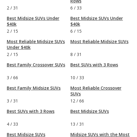
Rows
2
/
31
6
/
33
Best Midsize SUVs Under
Best Midsize SUVs Under
$40k
$40k
2
/
15
6
/
15
Most Reliable Midsize SUVs
Most Reliable Midsize SUVs
Under $40k
2
/
15
8
/
31
Best Family Crossover SUVs
Best SUVs with 3 Rows
3
/
66
10
/
33
Best Family Midsize SUVs
Most Reliable Crossover
SUVs
3
/
31
12
/
66
Best SUVs with 3 Rows
Best Midsize SUVs
4
/
33
13
/
31
Best Midsize SUVs
Midsize SUVs with the Most