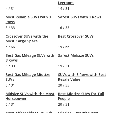
Legroom
4
/
31
14
/
31
Most Reliable SUVs with 3
Safest SUVs with 3 Rows
Rows
5
/
33
16
/
33
Crossover SUVs with the
Best Crossover SUVs
Most Cargo Space
6
/
66
19
/
66
Best Gas Mileage SUVs with
Safest Midsize SUVs
3 Rows
6
/
33
19
/
31
Best Gas Mileage Midsize
SUVs with 3 Rows with Best
SUVs
Resale Value
6
/
31
20
/
33
Midsize SUVs with the Most
Best Midsize SUVs for Tall
Horsepower
People
6
/
31
20
/
31
Most Affordable SUVs with
Midsize SUVs with Best