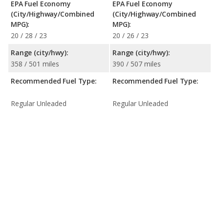
EPA Fuel Economy
EPA Fuel Economy
(City/Highway/Combined
(City/Highway/Combined
MPG):
MPG):
20 / 28 / 23
20 / 26 / 23
Range (city/hwy):
Range (city/hwy):
358 / 501 miles
390 / 507 miles
Recommended Fuel Type:
Recommended Fuel Type:
Regular Unleaded
Regular Unleaded