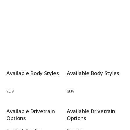
Available Body Styles
Available Body Styles
SUV
SUV
Available Drivetrain
Available Drivetrain
Options
Options