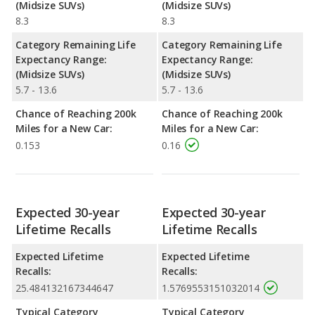
(Midsize SUVs)
(Midsize SUVs)
8.3
8.3
Category Remaining Life
Category Remaining Life
Expectancy Range:
Expectancy Range:
(Midsize SUVs)
(Midsize SUVs)
5.7 - 13.6
5.7 - 13.6
Chance of Reaching 200k
Chance of Reaching 200k
Miles for a New Car:
Miles for a New Car:
0.153
0.16
Expected 30-year
Expected 30-year
Lifetime Recalls
Lifetime Recalls
Expected Lifetime
Expected Lifetime
Recalls:
Recalls:
25.484132167344647
1.5769553151032014
Typical Category
Typical Category