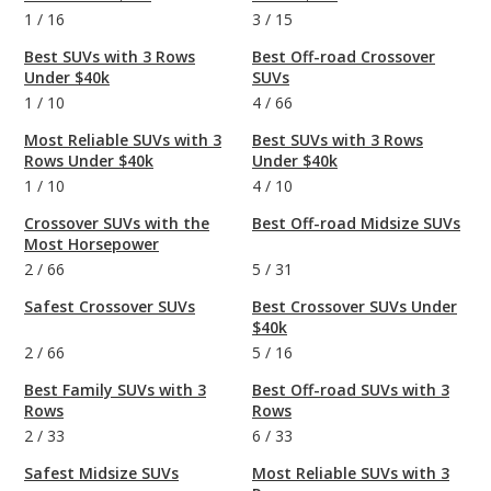
1
/
16
3
/
15
Best SUVs with 3 Rows
Best Off-road Crossover
Under $40k
SUVs
1
/
10
4
/
66
Most Reliable SUVs with 3
Best SUVs with 3 Rows
Rows Under $40k
Under $40k
1
/
10
4
/
10
Crossover SUVs with the
Best Off-road Midsize SUVs
Most Horsepower
2
/
66
5
/
31
Safest Crossover SUVs
Best Crossover SUVs Under
$40k
2
/
66
5
/
16
Best Family SUVs with 3
Best Off-road SUVs with 3
Rows
Rows
2
/
33
6
/
33
Safest Midsize SUVs
Most Reliable SUVs with 3