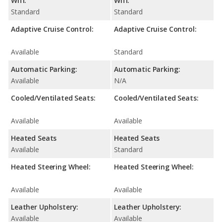
Wifi:
Wifi:
Standard
Standard
Adaptive Cruise Control:
Adaptive Cruise Control:
Available
Standard
Automatic Parking:
Automatic Parking:
Available
N/A
Cooled/Ventilated Seats:
Cooled/Ventilated Seats:
Available
Available
Heated Seats
Heated Seats
Available
Standard
Heated Steering Wheel:
Heated Steering Wheel:
Available
Available
Leather Upholstery:
Leather Upholstery:
Available
Available