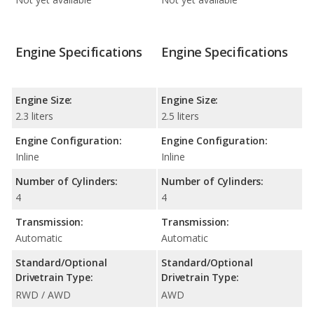
Engine Specifications
Engine Specifications
Engine Size:
Engine Size:
2.3 liters
2.5 liters
Engine Configuration:
Engine Configuration:
Inline
Inline
Number of Cylinders:
Number of Cylinders:
4
4
Transmission:
Transmission:
Automatic
Automatic
Standard/Optional
Standard/Optional
Drivetrain Type:
Drivetrain Type:
RWD / AWD
AWD