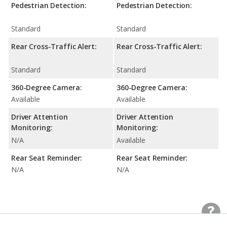
Pedestrian Detection:
Pedestrian Detection:
Standard
Standard
Rear Cross-Traffic Alert:
Rear Cross-Traffic Alert:
Standard
Standard
360-Degree Camera:
360-Degree Camera:
Available
Available
Driver Attention
Driver Attention
Monitoring:
Monitoring:
N/A
Available
Rear Seat Reminder:
Rear Seat Reminder:
N/A
N/A