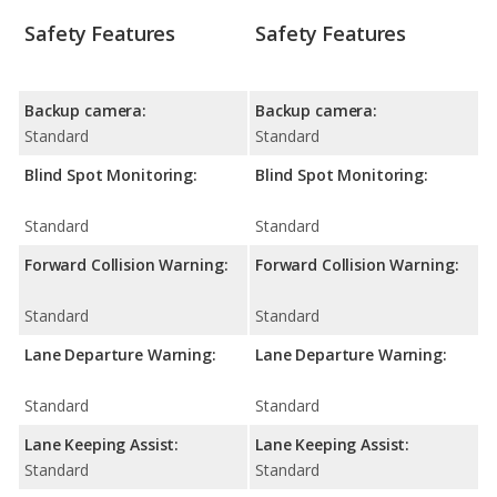
Safety Features
Safety Features
Backup camera:
Backup camera:
Standard
Standard
Blind Spot Monitoring:
Blind Spot Monitoring:
Standard
Standard
Forward Collision Warning:
Forward Collision Warning:
Standard
Standard
Lane Departure Warning:
Lane Departure Warning:
Standard
Standard
Lane Keeping Assist:
Lane Keeping Assist:
Standard
Standard