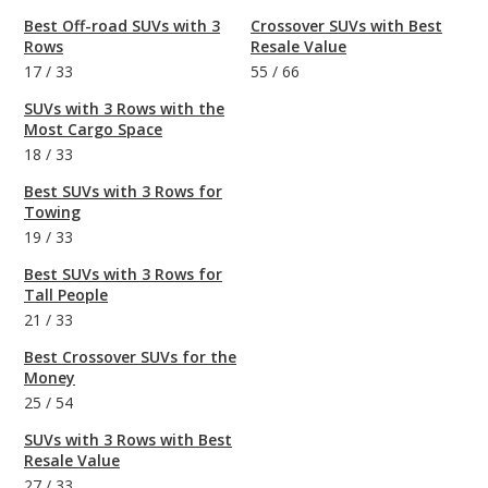
Best Off-road SUVs with 3
Crossover SUVs with Best
Rows
Resale Value
17
/
33
55
/
66
SUVs with 3 Rows with the
Most Cargo Space
18
/
33
Best SUVs with 3 Rows for
Towing
19
/
33
Best SUVs with 3 Rows for
Tall People
21
/
33
Best Crossover SUVs for the
Money
25
/
54
SUVs with 3 Rows with Best
Resale Value
27
/
33