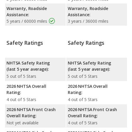
Warranty, Roadside
Warranty, Roadside
Assistance:
Assistance:
5 years / 60000 miles
3 years / 36000 miles
Safety Ratings
Safety Ratings
NHTSA Safety Rating
NHTSA Safety Rating
(last 5 year average):
(last 5 year average):
5 out of 5 Stars
5 out of 5 Stars
2026 NHTSA Overall
2026 NHTSA Overall
Rating:
Rating:
4 out of 5 Stars
4 out of 5 Stars
2026 NHTSA Front Crash
2026 NHTSA Front Crash
Overall Rating:
Overall Rating:
Not yet available
4 out of 5 Stars