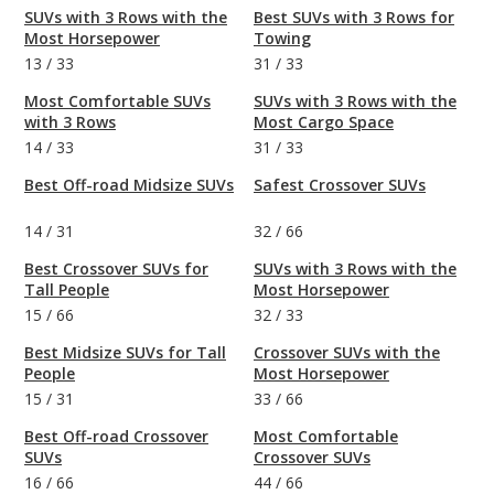
SUVs with 3 Rows with the
Best SUVs with 3 Rows for
Most Horsepower
Towing
13
/
33
31
/
33
Most Comfortable SUVs
SUVs with 3 Rows with the
with 3 Rows
Most Cargo Space
14
/
33
31
/
33
Best Off-road Midsize SUVs
Safest Crossover SUVs
14
/
31
32
/
66
Best Crossover SUVs for
SUVs with 3 Rows with the
Tall People
Most Horsepower
15
/
66
32
/
33
Best Midsize SUVs for Tall
Crossover SUVs with the
People
Most Horsepower
15
/
31
33
/
66
Best Off-road Crossover
Most Comfortable
SUVs
Crossover SUVs
16
/
66
44
/
66