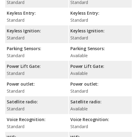
Standard
Standard
Keyless Entry:
Keyless Entry:
Standard
Standard
Keyless Ignition:
Keyless Ignition:
Standard
Standard
Parking Sensors:
Parking Sensors:
Standard
Available
Power Lift Gate:
Power Lift Gate:
Standard
Available
Power outlet:
Power outlet:
Standard
Standard
Satellite radio:
Satellite radio:
Standard
Available
Voice Recognition:
Voice Recognition:
Standard
Standard