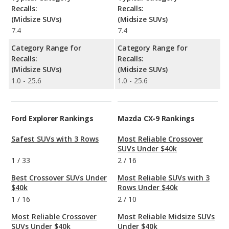
Recalls:
Recalls:
(Midsize SUVs)
(Midsize SUVs)
7.4
7.4
Category Range for
Category Range for
Recalls:
Recalls:
(Midsize SUVs)
(Midsize SUVs)
1.0 - 25.6
1.0 - 25.6
Ford Explorer Rankings
Mazda CX-9 Rankings
Safest SUVs with 3 Rows
Most Reliable Crossover
SUVs Under $40k
1
/
33
2
/
16
Best Crossover SUVs Under
Most Reliable SUVs with 3
$40k
Rows Under $40k
1
/
16
2
/
10
Most Reliable Crossover
Most Reliable Midsize SUVs
SUVs Under $40k
Under $40k