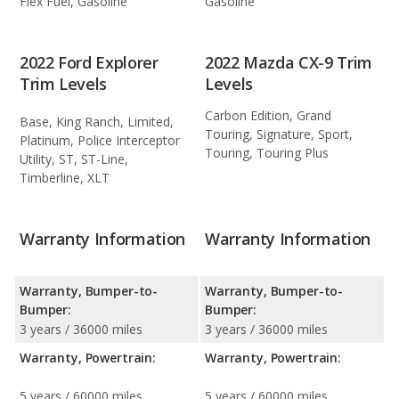
Flex Fuel, Gasoline
Gasoline
2022 Ford Explorer
2022 Mazda CX-9 Trim
Trim Levels
Levels
Carbon Edition, Grand
Base, King Ranch, Limited,
Touring, Signature, Sport,
Platinum, Police Interceptor
Touring, Touring Plus
Utility, ST, ST-Line,
Timberline, XLT
Warranty Information
Warranty Information
Warranty, Bumper-to-
Warranty, Bumper-to-
Bumper:
Bumper:
3 years / 36000 miles
3 years / 36000 miles
Warranty, Powertrain:
Warranty, Powertrain:
5 years / 60000 miles
5 years / 60000 miles