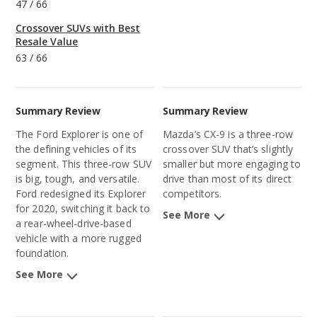
47
/
66
Crossover SUVs with Best
Resale Value
63
/
66
Summary Review
Summary Review
The Ford Explorer is one of
Mazda’s CX-9 is a three-row
the defining vehicles of its
crossover SUV that’s slightly
segment. This three-row SUV
smaller but more engaging to
is big, tough, and versatile.
drive than most of its direct
Ford redesigned its Explorer
competitors.
for 2020, switching it back to
See More
a rear-wheel-drive-based
vehicle with a more rugged
foundation.
See More