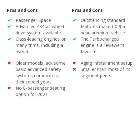
Pros and Cons
Pros and Cons
Passenger Space
Outstanding standard
Advanced 4X4 all-wheel-
features make CX-9 a
drive system available
near-premium vehicle
Class-leading engines on
The Turbocharged
many trims, including a
engine is a reviewer’s
hybrid
favorite
Older models lack some
Aging infotainment setup
basic advanced safety
Smaller than most of its
systems common for
segment peers
their model years
No 8-passenger seating
option for 2021