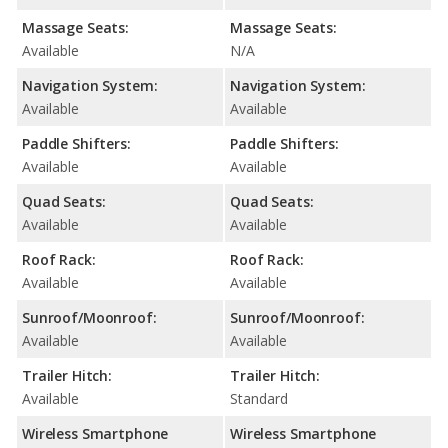
Massage Seats:
Massage Seats:
Available
N/A
Navigation System:
Navigation System:
Available
Available
Paddle Shifters:
Paddle Shifters:
Available
Available
Quad Seats:
Quad Seats:
Available
Available
Roof Rack:
Roof Rack:
Available
Available
Sunroof/Moonroof:
Sunroof/Moonroof:
Available
Available
Trailer Hitch:
Trailer Hitch:
Available
Standard
Wireless Smartphone
Wireless Smartphone