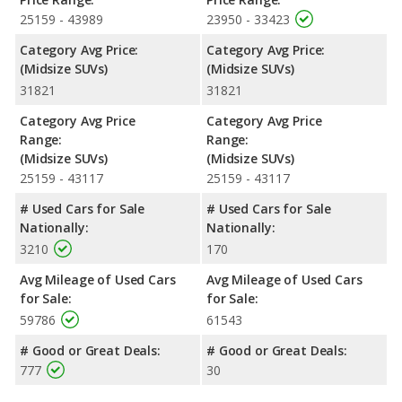
Passenger Space Comparison
: While both models are
25159 - 43989
23950 - 33423
crossover/midsize SUVs, the 2022 Ford Explorer has the
Category Avg Price:
Category Avg Price:
advantage of offering more interior volume, reflected in more
(Midsize SUVs)
(Midsize SUVs)
front head room, front shoulder room, front leg room, rear
31821
31821
head room, rear shoulder room, and cargo space. The 2022
Mazda CX-9 has the advantage in the area of rear leg room.
Category Avg Price
Category Avg Price
Safety Ratings
: When comparing crash test ratings from
Range:
Range:
NHTSA, both the 2022 Ford Explorer and the 2022 Mazda CX-9
(Midsize SUVs)
(Midsize SUVs)
have the same average safety rating of 5 out of 5 Stars.
25159 - 43117
25159 - 43117
# Used Cars for Sale
# Used Cars for Sale
Nationally:
Nationally:
3210
170
Avg Mileage of Used Cars
Avg Mileage of Used Cars
for Sale:
for Sale:
59786
61543
# Good or Great Deals:
# Good or Great Deals:
777
30