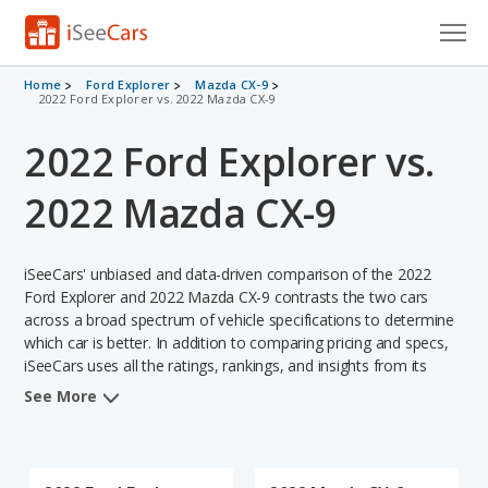
Cars for Sale
Home
Ford Explorer
Mazda CX-9
2022 Ford Explorer vs. 2022 Mazda CX-9
Research
2022 Ford Explorer vs.
VIN Check
2022 Mazda CX-9
Saved Cars
iSeeCars' unbiased and data-driven comparison of the 2022
Saved Searches
Ford Explorer and 2022 Mazda CX-9 contrasts the two cars
across a broad spectrum of vehicle specifications to determine
Saved iVIN Reports
which car is better. In addition to comparing pricing and specs,
iSeeCars uses all the ratings, rankings, and insights from its
Log In
comprehensive analyses of each vehicle model, including
See More
calculations of reliability, safety, depreciation, value retention,
Sign Up
and the vehicle's projected lifetime recalls (based on analyzing
over 25 billion data points). This in-depth evaluation is used to
identify which vehicle represents a better overall choice for