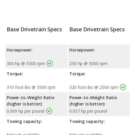
Base Drivetrain Specs
Base Drivetrain Specs
Horsepower:
Horsepower:
300 hp @ 5500 rpm
250 hp @ 5000 rpm
Torque:
Torque:
310 foot-lbs @ 3500 rpm
320 foot-lbs @ 2500 rpm
Power-to-Weight Ratio
Power-to-Weight Ratio
(higher is better):
(higher is better):
0.069 hp per pound
0.057 hp per pound
Towing capacity:
Towing capacity:
Not yet available
Not yet available