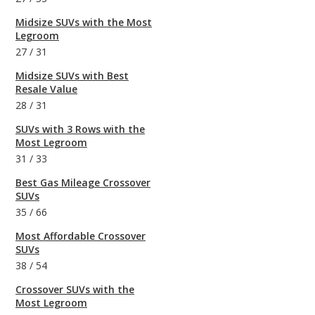
Midsize SUVs with the Most
Legroom
27
/
31
Midsize SUVs with Best
Resale Value
28
/
31
SUVs with 3 Rows with the
Most Legroom
31
/
33
Best Gas Mileage Crossover
SUVs
35
/
66
Most Affordable Crossover
SUVs
38
/
54
Crossover SUVs with the
Most Legroom