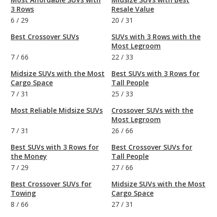
3 Rows
Resale Value
6
/
29
20
/
31
Best Crossover SUVs
SUVs with 3 Rows with the
Most Legroom
7
/
66
22
/
33
Midsize SUVs with the Most
Best SUVs with 3 Rows for
Cargo Space
Tall People
7
/
31
25
/
33
Most Reliable Midsize SUVs
Crossover SUVs with the
Most Legroom
7
/
31
26
/
66
Best SUVs with 3 Rows for
Best Crossover SUVs for
the Money
Tall People
7
/
29
27
/
66
Best Crossover SUVs for
Midsize SUVs with the Most
Towing
Cargo Space
8
/
66
27
/
31