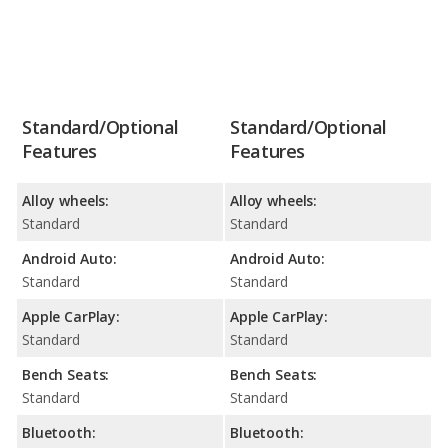
Standard/Optional
Standard/Optional
Features
Features
Alloy wheels:
Alloy wheels:
Standard
Standard
Android Auto:
Android Auto:
Standard
Standard
Apple CarPlay:
Apple CarPlay:
Standard
Standard
Bench Seats:
Bench Seats:
Standard
Standard
Bluetooth:
Bluetooth: