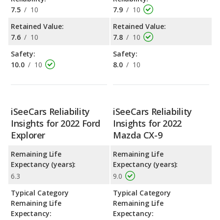
7.5
/
10
7.9
/
10
Retained Value:
Retained Value:
7.6
/
10
7.8
/
10
Safety:
Safety:
10.0
/
10
8.0
/
10
iSeeCars Reliability
iSeeCars Reliability
Insights for 2022 Ford
Insights for 2022
Explorer
Mazda CX-9
Remaining Life
Remaining Life
Expectancy (years):
Expectancy (years):
6.3
9.0
Typical Category
Typical Category
Remaining Life
Remaining Life
Expectancy:
Expectancy: