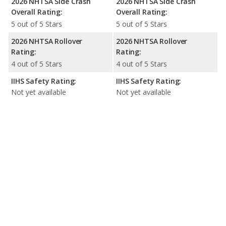
2026 NHTSA Side Crash
2026 NHTSA Side Crash
Overall Rating:
Overall Rating:
5 out of 5 Stars
5 out of 5 Stars
2026 NHTSA Rollover
2026 NHTSA Rollover
Rating:
Rating:
4 out of 5 Stars
4 out of 5 Stars
IIHS Safety Rating:
IIHS Safety Rating:
Not yet available
Not yet available