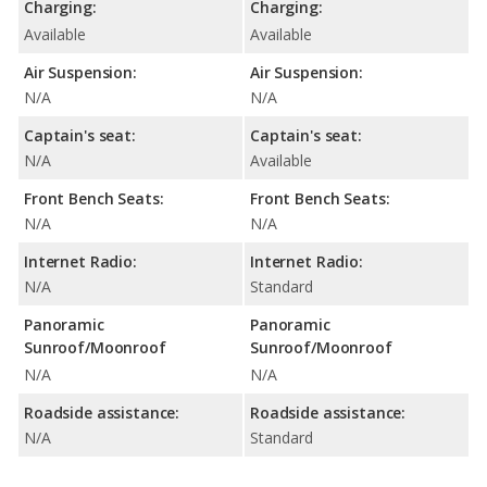
Charging:
Charging:
Available
Available
Air Suspension:
Air Suspension:
N/A
N/A
Captain's seat:
Captain's seat:
N/A
Available
Front Bench Seats:
Front Bench Seats:
N/A
N/A
Internet Radio:
Internet Radio:
N/A
Standard
Panoramic
Panoramic
Sunroof/Moonroof
Sunroof/Moonroof
N/A
N/A
Roadside assistance:
Roadside assistance:
N/A
Standard