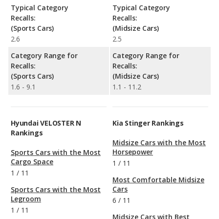
Typical Category
Typical Category
Recalls:
Recalls:
(Sports Cars)
(Midsize Cars)
2.6
2.5
Category Range for
Category Range for
Recalls:
Recalls:
(Sports Cars)
(Midsize Cars)
1.6 - 9.1
1.1 - 11.2
Hyundai VELOSTER N
Kia Stinger Rankings
Rankings
Midsize Cars with the Most
Horsepower
Sports Cars with the Most
Cargo Space
1
/
11
1
/
11
Most Comfortable Midsize
Cars
Sports Cars with the Most
Legroom
6
/
11
1
/
11
Midsize Cars with Best