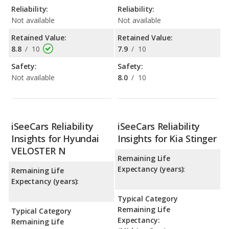
Reliability:
Reliability:
Not available
Not available
Retained Value:
Retained Value:
8.8
/
10
7.9
/
10
Safety:
Safety:
Not available
8.0
/
10
iSeeCars Reliability
iSeeCars Reliability
Insights for Hyundai
Insights for Kia Stinger
VELOSTER N
Remaining Life
Expectancy (years):
Remaining Life
Expectancy (years):
Typical Category
Remaining Life
Typical Category
Expectancy:
Remaining Life