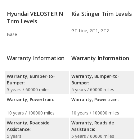
Hyundai VELOSTER N
Kia Stinger Trim Levels
Trim Levels
GT-Line, GT1, GT2
Base
Warranty Information
Warranty Information
Warranty, Bumper-to-
Warranty, Bumper-to-
Bumper:
Bumper:
5 years / 60000 miles
5 years / 60000 miles
Warranty, Powertrain:
Warranty, Powertrain:
10 years / 100000 miles
10 years / 100000 miles
Warranty, Roadside
Warranty, Roadside
Assistance:
Assistance:
5 years
5 years / 60000 miles