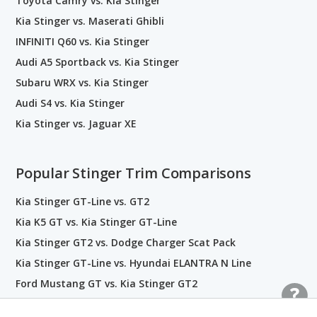
Toyota Camry vs. Kia Stinger
Kia Stinger vs. Maserati Ghibli
INFINITI Q60 vs. Kia Stinger
Audi A5 Sportback vs. Kia Stinger
Subaru WRX vs. Kia Stinger
Audi S4 vs. Kia Stinger
Kia Stinger vs. Jaguar XE
Popular Stinger Trim Comparisons
Kia Stinger GT-Line vs. GT2
Kia K5 GT vs. Kia Stinger GT-Line
Kia Stinger GT2 vs. Dodge Charger Scat Pack
Kia Stinger GT-Line vs. Hyundai ELANTRA N Line
Ford Mustang GT vs. Kia Stinger GT2
Dodge Charger RT vs. Kia Stinger GT2