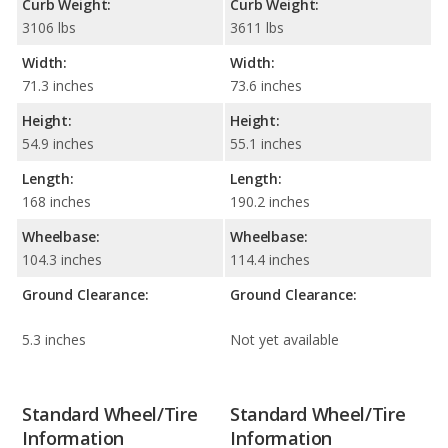
Curb Weight:
Curb Weight:
3106 lbs
3611 lbs
Width:
Width:
71.3 inches
73.6 inches
Height:
Height:
54.9 inches
55.1 inches
Length:
Length:
168 inches
190.2 inches
Wheelbase:
Wheelbase:
104.3 inches
114.4 inches
Ground Clearance:
Ground Clearance:
5.3 inches
Not yet available
Standard Wheel/Tire
Standard Wheel/Tire
Information
Information