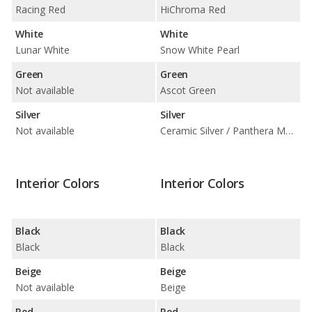
Racing Red
HiChroma Red
White
White
Lunar White
Snow White Pearl
Green
Green
Not available
Ascot Green
Silver
Silver
Not available
Ceramic Silver / Panthera Metal
Interior Colors
Interior Colors
Black
Black
Black
Black
Beige
Beige
Not available
Beige
Red
Red