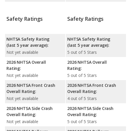
Safety Ratings
Safety Ratings
NHTSA Safety Rating
NHTSA Safety Rating
(last 5 year average):
(last 5 year average):
Not yet available
5 out of 5 Stars
2026 NHTSA Overall
2026 NHTSA Overall
Rating:
Rating:
Not yet available
5 out of 5 Stars
2026 NHTSA Front Crash
2026 NHTSA Front Crash
Overall Rating:
Overall Rating:
Not yet available
4 out of 5 Stars
2026 NHTSA Side Crash
2026 NHTSA Side Crash
Overall Rating:
Overall Rating:
Not yet available
5 out of 5 Stars