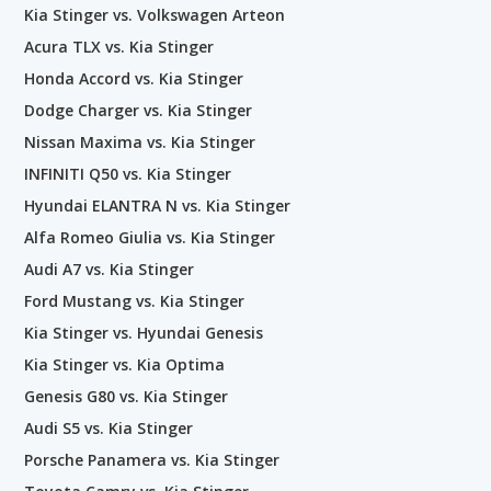
Kia Stinger vs. Volkswagen Arteon
Acura TLX vs. Kia Stinger
Honda Accord vs. Kia Stinger
Dodge Charger vs. Kia Stinger
Nissan Maxima vs. Kia Stinger
INFINITI Q50 vs. Kia Stinger
Hyundai ELANTRA N vs. Kia Stinger
Alfa Romeo Giulia vs. Kia Stinger
Audi A7 vs. Kia Stinger
Ford Mustang vs. Kia Stinger
Kia Stinger vs. Hyundai Genesis
Kia Stinger vs. Kia Optima
Genesis G80 vs. Kia Stinger
Audi S5 vs. Kia Stinger
Porsche Panamera vs. Kia Stinger