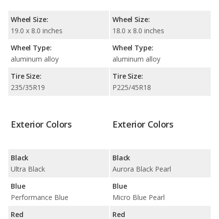
Wheel Size:
Wheel Size:
19.0 x 8.0 inches
18.0 x 8.0 inches
Wheel Type:
Wheel Type:
aluminum alloy
aluminum alloy
Tire Size:
Tire Size:
235/35R19
P225/45R18
Exterior Colors
Exterior Colors
Black
Black
Ultra Black
Aurora Black Pearl
Blue
Blue
Performance Blue
Micro Blue Pearl
Red
Red