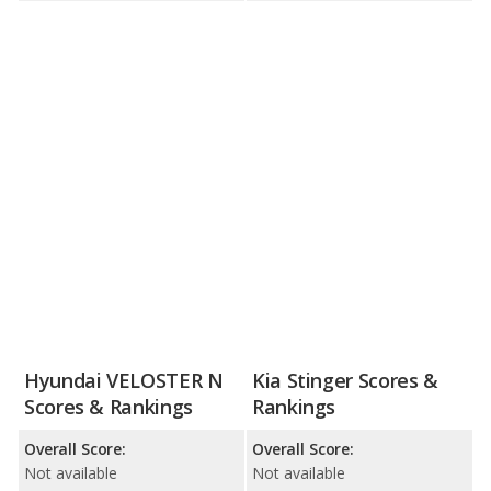
Hyundai VELOSTER N
Kia Stinger Scores &
Scores & Rankings
Rankings
Overall Score:
Overall Score:
Not available
Not available