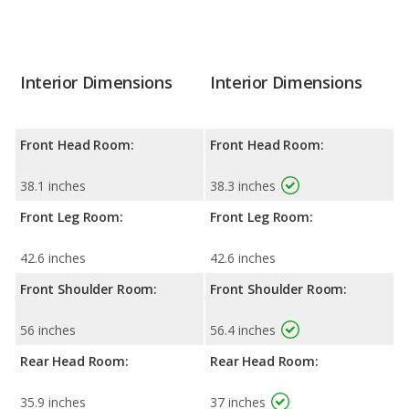
Interior Dimensions
Interior Dimensions
Front Head Room:
Front Head Room:
38.1 inches
38.3 inches
Front Leg Room:
Front Leg Room:
42.6 inches
42.6 inches
Front Shoulder Room:
Front Shoulder Room:
56 inches
56.4 inches
Rear Head Room:
Rear Head Room:
35.9 inches
37 inches