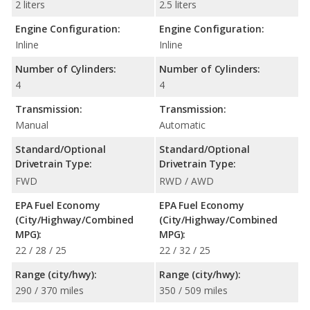
2 liters
2.5 liters
Engine Configuration:
Engine Configuration:
Inline
Inline
Number of Cylinders:
Number of Cylinders:
4
4
Transmission:
Transmission:
Manual
Automatic
Standard/Optional
Standard/Optional
Drivetrain Type:
Drivetrain Type:
FWD
RWD / AWD
EPA Fuel Economy
EPA Fuel Economy
(City/Highway/Combined
(City/Highway/Combined
MPG):
MPG):
22 / 28 / 25
22 / 32 / 25
Range (city/hwy):
Range (city/hwy):
290 / 370 miles
350 / 509 miles