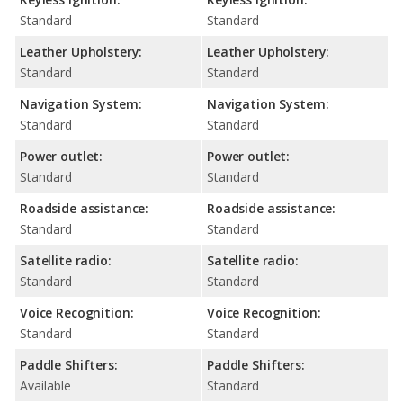
Standard
Standard
Leather Upholstery:
Leather Upholstery:
Standard
Standard
Navigation System:
Navigation System:
Standard
Standard
Power outlet:
Power outlet:
Standard
Standard
Roadside assistance:
Roadside assistance:
Standard
Standard
Satellite radio:
Satellite radio:
Standard
Standard
Voice Recognition:
Voice Recognition:
Standard
Standard
Paddle Shifters:
Paddle Shifters:
Available
Standard