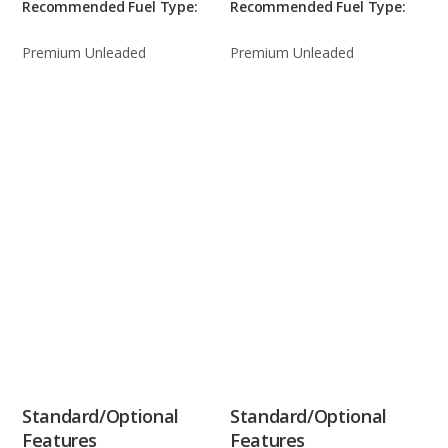
Recommended Fuel Type:
Recommended Fuel Type:
Premium Unleaded
Premium Unleaded
Standard/Optional
Standard/Optional
Features
Features