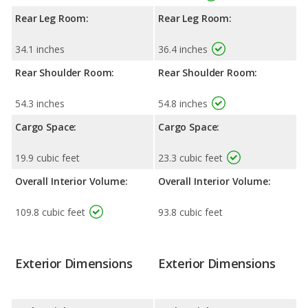
Rear Leg Room:
Rear Leg Room:
34.1 inches
36.4 inches
Rear Shoulder Room:
Rear Shoulder Room:
54.3 inches
54.8 inches
Cargo Space:
Cargo Space:
19.9 cubic feet
23.3 cubic feet
Overall Interior Volume:
Overall Interior Volume:
109.8 cubic feet
93.8 cubic feet
Exterior Dimensions
Exterior Dimensions