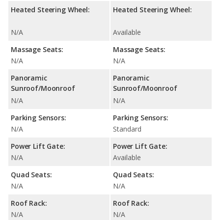
Heated Steering Wheel:
Heated Steering Wheel:
N/A
Available
Massage Seats:
Massage Seats:
N/A
N/A
Panoramic
Panoramic
Sunroof/Moonroof
Sunroof/Moonroof
N/A
N/A
Parking Sensors:
Parking Sensors:
N/A
Standard
Power Lift Gate:
Power Lift Gate:
N/A
Available
Quad Seats:
Quad Seats:
N/A
N/A
Roof Rack:
Roof Rack:
N/A
N/A