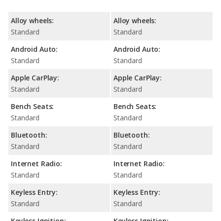
Alloy wheels:
Alloy wheels:
Standard
Standard
Android Auto:
Android Auto:
Standard
Standard
Apple CarPlay:
Apple CarPlay:
Standard
Standard
Bench Seats:
Bench Seats:
Standard
Standard
Bluetooth:
Bluetooth:
Standard
Standard
Internet Radio:
Internet Radio:
Standard
Standard
Keyless Entry:
Keyless Entry:
Standard
Standard
Keyless Ignition:
Keyless Ignition: