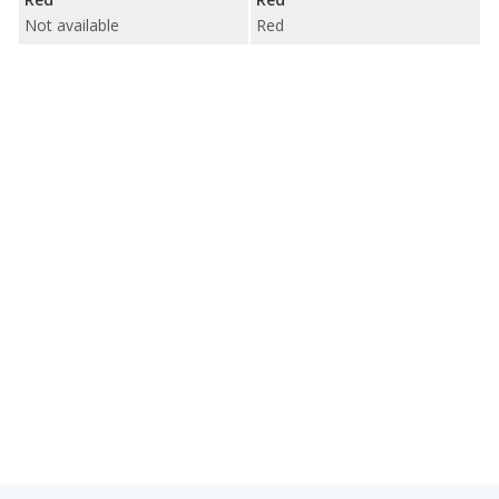
Not available
Red