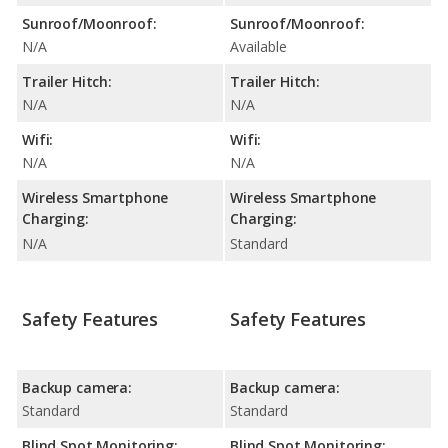
Sunroof/Moonroof:
Sunroof/Moonroof:
N/A
Available
Trailer Hitch:
Trailer Hitch:
N/A
N/A
Wifi:
Wifi:
N/A
N/A
Wireless Smartphone
Wireless Smartphone
Charging:
Charging:
N/A
Standard
Safety Features
Safety Features
Backup camera:
Backup camera:
Standard
Standard
Blind Spot Monitoring:
Blind Spot Monitoring: