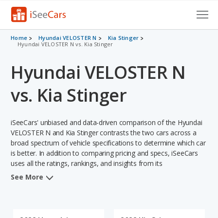
Cars for Sale
Home
Hyundai VELOSTER N
Kia Stinger
Hyundai VELOSTER N vs. Kia Stinger
Research
Hyundai VELOSTER N
VIN Check
vs. Kia Stinger
Saved Cars
iSeeCars' unbiased and data-driven comparison of the Hyundai
Saved Searches
VELOSTER N and Kia Stinger contrasts the two cars across a
broad spectrum of vehicle specifications to determine which car
Saved iVIN Reports
is better. In addition to comparing pricing and specs, iSeeCars
uses all the ratings, rankings, and insights from its
Log In
comprehensive analyses of each vehicle model, including
See More
calculations of reliability, safety, depreciation, value retention,
Sign Up
and the vehicle's projected lifetime recalls (based on analyzing
over 25 billion data points). This in-depth evaluation is used to
identify which vehicle represents a better overall choice for