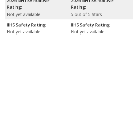
2026 NHTSA Rollover
2026 NHTSA Rollover
Rating:
Rating:
Not yet available
5 out of 5 Stars
IIHS Safety Rating:
IIHS Safety Rating:
Not yet available
Not yet available