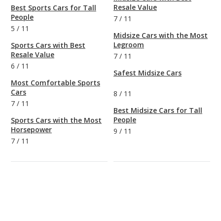
Resale Value
Best Sports Cars for Tall
People
7
/
11
5
/
11
Midsize Cars with the Most
Legroom
Sports Cars with Best
Resale Value
7
/
11
6
/
11
Safest Midsize Cars
Most Comfortable Sports
Cars
8
/
11
7
/
11
Best Midsize Cars for Tall
People
Sports Cars with the Most
Horsepower
9
/
11
7
/
11