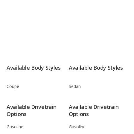
Available Body Styles
Available Body Styles
Coupe
Sedan
Available Drivetrain
Available Drivetrain
Options
Options
Gasoline
Gasoline