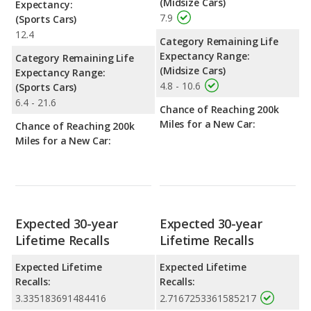
(Midsize Cars)
Expectancy:
7.9
(Sports Cars)
12.4
Category Remaining Life
Expectancy Range:
Category Remaining Life
(Midsize Cars)
Expectancy Range:
4.8 - 10.6
(Sports Cars)
6.4 - 21.6
Chance of Reaching 200k
Miles for a New Car:
Chance of Reaching 200k
Miles for a New Car:
Expected 30-year
Expected 30-year
Lifetime Recalls
Lifetime Recalls
Expected Lifetime
Expected Lifetime
Recalls:
Recalls:
3.335183691484416
2.7167253361585217