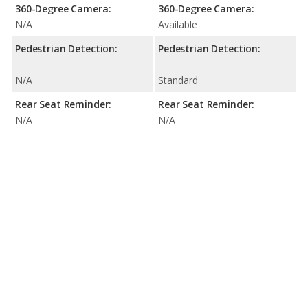
360-Degree Camera:
360-Degree Camera:
N/A
Available
Pedestrian Detection:
Pedestrian Detection:
N/A
Standard
Rear Seat Reminder:
Rear Seat Reminder:
N/A
N/A