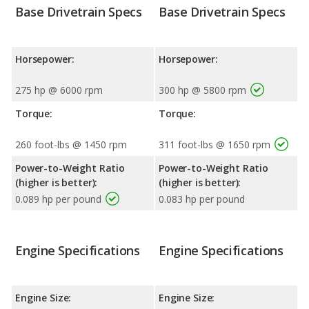
Base Drivetrain Specs
Base Drivetrain Specs
Horsepower:
Horsepower:
275 hp @ 6000 rpm
300 hp @ 5800 rpm
Torque:
Torque:
260 foot-lbs @ 1450 rpm
311 foot-lbs @ 1650 rpm
Power-to-Weight Ratio
Power-to-Weight Ratio
(higher is better):
(higher is better):
0.089 hp per pound
0.083 hp per pound
Engine Specifications
Engine Specifications
Engine Size:
Engine Size: