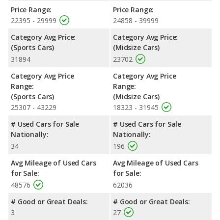
Price Range:
Price Range:
22395 - 29999
24858 - 39999
Category Avg Price:
Category Avg Price:
(Sports Cars)
(Midsize Cars)
31894
23702
Category Avg Price
Category Avg Price
Range:
Range:
(Sports Cars)
(Midsize Cars)
25307 - 43229
18323 - 31945
# Used Cars for Sale
# Used Cars for Sale
Nationally:
Nationally:
34
196
Avg Mileage of Used Cars
Avg Mileage of Used Cars
for Sale:
for Sale:
48576
62036
# Good or Great Deals:
# Good or Great Deals:
3
27