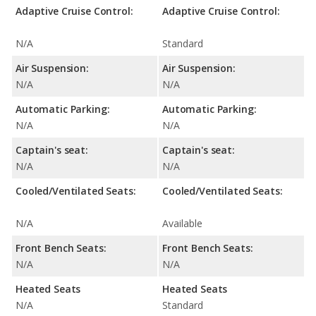
Adaptive Cruise Control:
Adaptive Cruise Control:
N/A
Standard
Air Suspension:
Air Suspension:
N/A
N/A
Automatic Parking:
Automatic Parking:
N/A
N/A
Captain's seat:
Captain's seat:
N/A
N/A
Cooled/Ventilated Seats:
Cooled/Ventilated Seats:
N/A
Available
Front Bench Seats:
Front Bench Seats:
N/A
N/A
Heated Seats
Heated Seats
N/A
Standard