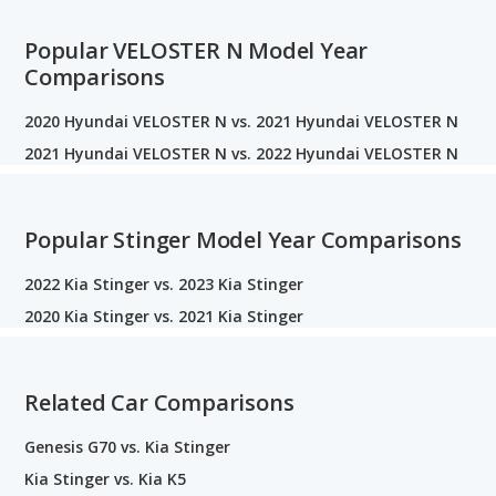
Popular VELOSTER N Model Year
Comparisons
2020 Hyundai VELOSTER N vs. 2021 Hyundai VELOSTER N
2021 Hyundai VELOSTER N vs. 2022 Hyundai VELOSTER N
Popular Stinger Model Year Comparisons
2022 Kia Stinger vs. 2023 Kia Stinger
2020 Kia Stinger vs. 2021 Kia Stinger
Related Car Comparisons
Genesis G70 vs. Kia Stinger
Kia Stinger vs. Kia K5