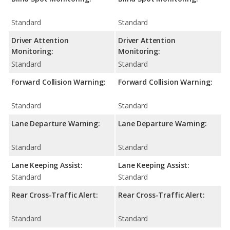
Standard
Standard
Driver Attention
Driver Attention
Monitoring:
Monitoring:
Standard
Standard
Forward Collision Warning:
Forward Collision Warning:
Standard
Standard
Lane Departure Warning:
Lane Departure Warning:
Standard
Standard
Lane Keeping Assist:
Lane Keeping Assist:
Standard
Standard
Rear Cross-Traffic Alert:
Rear Cross-Traffic Alert:
Standard
Standard