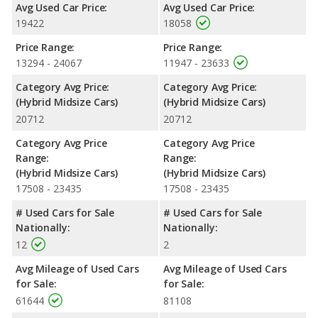
Avg Used Car Price:
Avg Used Car Price:
Hybrid the advantage in fuel efficiency and the Kia Optima
19422
18058
Hybrid the advantage in maximum range. Both models use
regular unleaded.
Price Range:
Price Range:
Passenger Space Comparison
: The Kia Optima Hybrid has
13294 - 24067
11947 - 23633
the advantage of offering more interior volume, reflected in
Category Avg Price:
Category Avg Price:
more front shoulder room, rear shoulder room and rear leg
(Hybrid Midsize Cars)
(Hybrid Midsize Cars)
room. The Hyundai SONATA Hybrid, a hybrid midsize car, has
20712
20712
the advantage in the areas of front head room, front leg room,
rear head room, and cargo space.
Category Avg Price
Category Avg Price
Safety Ratings
: When comparing crash test ratings from
Range:
Range:
NHTSA, both the Hyundai SONATA Hybrid and the Kia Optima
(Hybrid Midsize Cars)
(Hybrid Midsize Cars)
Hybrid have the same average safety rating of 5 out of 5 Stars.
17508 - 23435
17508 - 23435
# Used Cars for Sale
# Used Cars for Sale
Nationally:
Nationally:
12
2
Avg Mileage of Used Cars
Avg Mileage of Used Cars
for Sale:
for Sale:
61644
81108