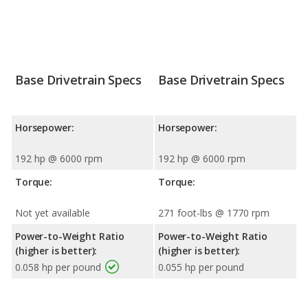
Base Drivetrain Specs
Base Drivetrain Specs
Horsepower:
Horsepower:
192 hp @ 6000 rpm
192 hp @ 6000 rpm
Torque:
Torque:
Not yet available
271 foot-lbs @ 1770 rpm
Power-to-Weight Ratio
Power-to-Weight Ratio
(higher is better):
(higher is better):
0.058 hp per pound
0.055 hp per pound