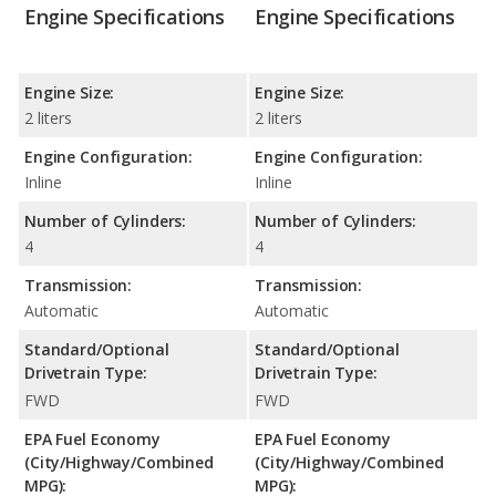
Engine Specifications
Engine Specifications
Engine Size:
Engine Size:
2 liters
2 liters
Engine Configuration:
Engine Configuration:
Inline
Inline
Number of Cylinders:
Number of Cylinders:
4
4
Transmission:
Transmission:
Automatic
Automatic
Standard/Optional
Standard/Optional
Drivetrain Type:
Drivetrain Type:
FWD
FWD
EPA Fuel Economy
EPA Fuel Economy
(City/Highway/Combined
(City/Highway/Combined
MPG):
MPG):