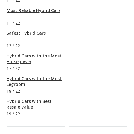
11
/
22
Most Reliable Hybrid Cars
11
/
22
Safest Hybrid Cars
12
/
22
Hybrid Cars with the Most
Horsepower
17
/
22
Hybrid Cars with the Most
Legroom
18
/
22
Hybrid Cars with Best
Resale Value
19
/
22