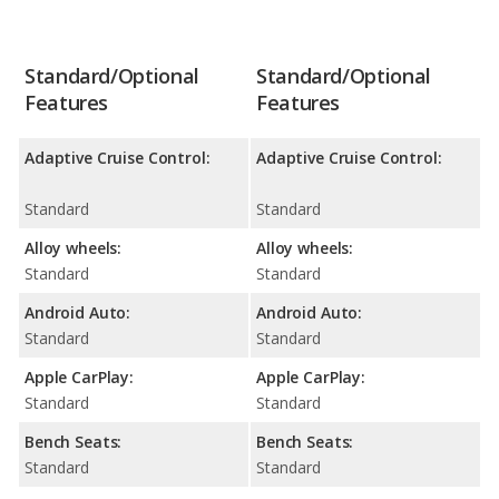
Standard/Optional
Standard/Optional
Features
Features
Adaptive Cruise Control:
Adaptive Cruise Control:
Standard
Standard
Alloy wheels:
Alloy wheels:
Standard
Standard
Android Auto:
Android Auto:
Standard
Standard
Apple CarPlay:
Apple CarPlay:
Standard
Standard
Bench Seats:
Bench Seats:
Standard
Standard