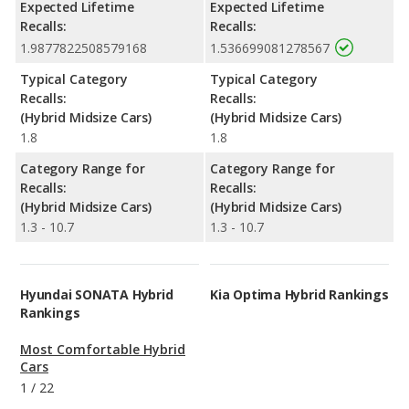
Expected Lifetime
Expected Lifetime
Recalls:
Recalls:
1.9877822508579168
1.536699081278567
Typical Category
Typical Category
Recalls:
Recalls:
(Hybrid Midsize Cars)
(Hybrid Midsize Cars)
1.8
1.8
Category Range for
Category Range for
Recalls:
Recalls:
(Hybrid Midsize Cars)
(Hybrid Midsize Cars)
1.3 - 10.7
1.3 - 10.7
Hyundai SONATA Hybrid
Kia Optima Hybrid Rankings
Rankings
Most Comfortable Hybrid
Cars
1
/
22