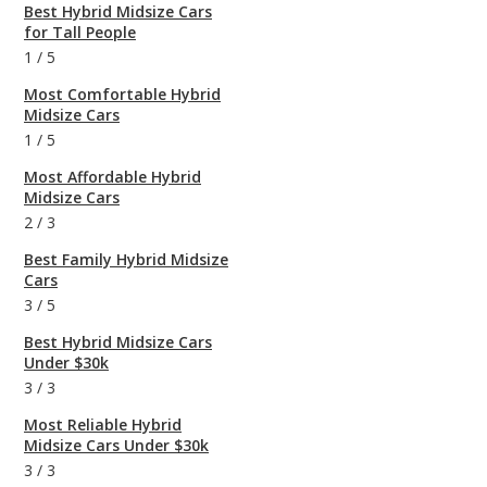
Best Hybrid Midsize Cars
for Tall People
1
/
5
Most Comfortable Hybrid
Midsize Cars
1
/
5
Most Affordable Hybrid
Midsize Cars
2
/
3
Best Family Hybrid Midsize
Cars
3
/
5
Best Hybrid Midsize Cars
Under $30k
3
/
3
Most Reliable Hybrid
Midsize Cars Under $30k
3
/
3