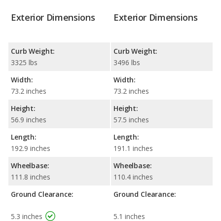
Exterior Dimensions
Exterior Dimensions
Curb Weight:
Curb Weight:
3325 lbs
3496 lbs
Width:
Width:
73.2 inches
73.2 inches
Height:
Height:
56.9 inches
57.5 inches
Length:
Length:
192.9 inches
191.1 inches
Wheelbase:
Wheelbase:
111.8 inches
110.4 inches
Ground Clearance:
Ground Clearance:
5.3 inches
5.1 inches