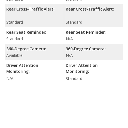
Rear Cross-Traffic Alert:
Rear Cross-Traffic Alert:
Standard
Standard
Rear Seat Reminder:
Rear Seat Reminder:
Standard
N/A
360-Degree Camera:
360-Degree Camera:
Available
N/A
Driver Attention
Driver Attention
Monitoring:
Monitoring:
N/A
Standard