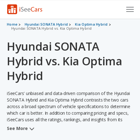
Cars for Sale
Home
Hyundai SONATA Hybrid
Kia Optima Hybrid
Hyundai SONATA Hybrid vs. Kia Optima Hybrid
Research
Hyundai SONATA
VIN Check
Hybrid vs. Kia Optima
Saved Cars
Hybrid
Saved Searches
iSeeCars' unbiased and data-driven comparison of the Hyundai
Saved iVIN Reports
SONATA Hybrid and Kia Optima Hybrid contrasts the two cars
across a broad spectrum of vehicle specifications to determine
Log In
which car is better. In addition to comparing pricing and specs,
iSeeCars uses all the ratings, rankings, and insights from its
Sign Up
comprehensive analyses of each vehicle model, including
See More
calculations of reliability, safety, depreciation, value retention,
and the vehicle's projected lifetime recalls (based on analyzing