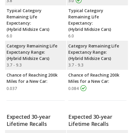
3.8
5.0
Typical Category
Typical Category
Remaining Life
Remaining Life
Expectancy:
Expectancy:
(Hybrid Midsize Cars)
(Hybrid Midsize Cars)
6.0
6.0
Category Remaining Life
Category Remaining Life
Expectancy Range:
Expectancy Range:
(Hybrid Midsize Cars)
(Hybrid Midsize Cars)
3.7 - 9.3
3.7 - 9.3
Chance of Reaching 200k
Chance of Reaching 200k
Miles for a New Car:
Miles for a New Car:
0.037
0.084
Expected 30-year
Expected 30-year
Lifetime Recalls
Lifetime Recalls