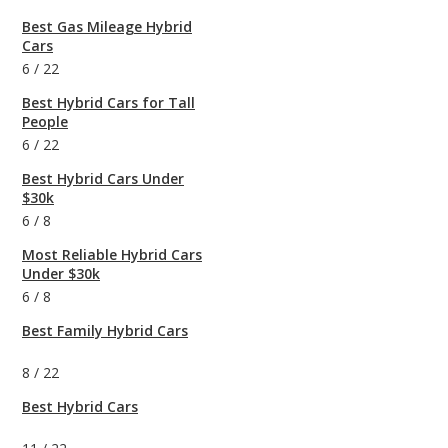
Best Gas Mileage Hybrid
Cars
6
/
22
Best Hybrid Cars for Tall
People
6
/
22
Best Hybrid Cars Under
$30k
6
/
8
Most Reliable Hybrid Cars
Under $30k
6
/
8
Best Family Hybrid Cars
8
/
22
Best Hybrid Cars