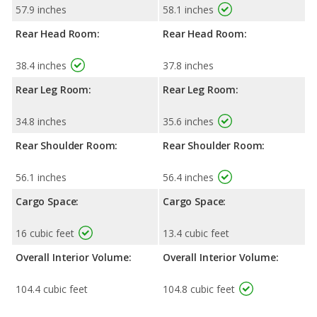
57.9 inches
58.1 inches
Rear Head Room:
Rear Head Room:
38.4 inches
37.8 inches
Rear Leg Room:
Rear Leg Room:
34.8 inches
35.6 inches
Rear Shoulder Room:
Rear Shoulder Room:
56.1 inches
56.4 inches
Cargo Space:
Cargo Space:
16 cubic feet
13.4 cubic feet
Overall Interior Volume:
Overall Interior Volume:
104.4 cubic feet
104.8 cubic feet