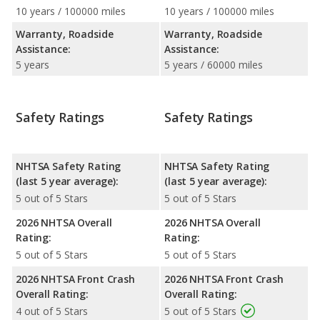
10 years / 100000 miles
10 years / 100000 miles
Warranty, Roadside
Warranty, Roadside
Assistance:
Assistance:
5 years
5 years / 60000 miles
Safety Ratings
Safety Ratings
NHTSA Safety Rating
NHTSA Safety Rating
(last 5 year average):
(last 5 year average):
5 out of 5 Stars
5 out of 5 Stars
2026 NHTSA Overall
2026 NHTSA Overall
Rating:
Rating:
5 out of 5 Stars
5 out of 5 Stars
2026 NHTSA Front Crash
2026 NHTSA Front Crash
Overall Rating:
Overall Rating:
4 out of 5 Stars
5 out of 5 Stars