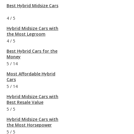
Best Hybrid Midsize Cars
4
/
5
Hybrid Midsize Cars with
the Most Legroom
4
/
5
Best Hybrid Cars for the
Money
5
/
14
Most Affordable Hybrid
Cars
5
/
14
Hybrid Midsize Cars with
Best Resale Value
5
/
5
Hybrid Midsize Cars with
the Most Horsepower
5
/
5