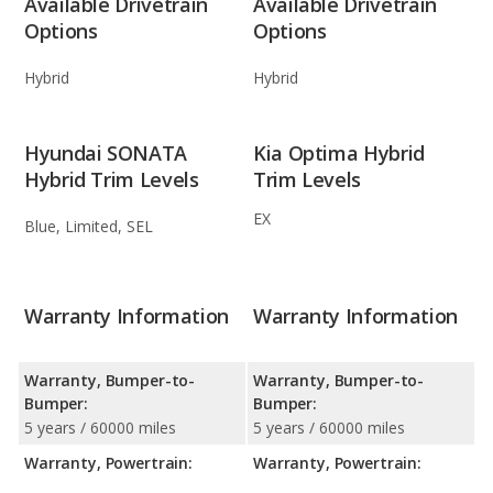
Available Drivetrain
Available Drivetrain
Options
Options
Hybrid
Hybrid
Hyundai SONATA
Kia Optima Hybrid
Hybrid Trim Levels
Trim Levels
EX
Blue, Limited, SEL
Warranty Information
Warranty Information
Warranty, Bumper-to-
Warranty, Bumper-to-
Bumper:
Bumper:
5 years / 60000 miles
5 years / 60000 miles
Warranty, Powertrain:
Warranty, Powertrain: