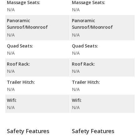
Massage Seats:
Massage Seats:
N/A
N/A
Panoramic
Panoramic
Sunroof/Moonroof
Sunroof/Moonroof
N/A
N/A
Quad Seats:
Quad Seats:
N/A
N/A
Roof Rack:
Roof Rack:
N/A
N/A
Trailer Hitch:
Trailer Hitch:
N/A
N/A
Wifi:
Wifi:
N/A
N/A
Safety Features
Safety Features