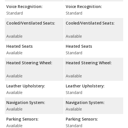
Voice Recognition:
Voice Recognition:
Standard
Standard
Cooled/Ventilated Seats:
Cooled/Ventilated Seats:
Available
Available
Heated Seats
Heated Seats
Available
Standard
Heated Steering Wheel:
Heated Steering Wheel:
Available
Available
Leather Upholstery:
Leather Upholstery:
Available
Standard
Navigation System:
Navigation System:
Available
Available
Parking Sensors:
Parking Sensors:
Available
Standard