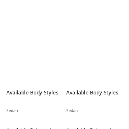
Available Body Styles
Available Body Styles
Sedan
Sedan