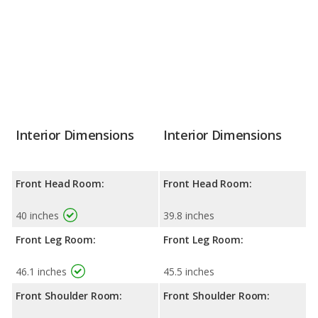
Interior Dimensions
Interior Dimensions
Front Head Room:
Front Head Room:
40 inches
39.8 inches
Front Leg Room:
Front Leg Room:
46.1 inches
45.5 inches
Front Shoulder Room:
Front Shoulder Room: