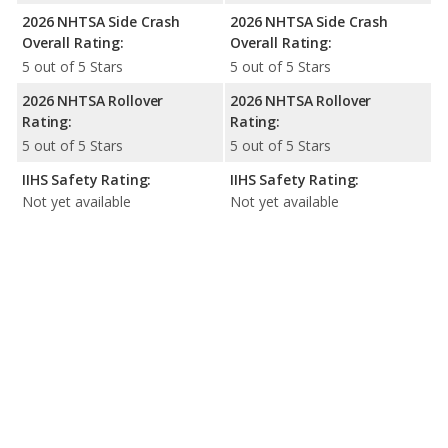
2026 NHTSA Side Crash
2026 NHTSA Side Crash
Overall Rating:
Overall Rating:
5 out of 5 Stars
5 out of 5 Stars
2026 NHTSA Rollover
2026 NHTSA Rollover
Rating:
Rating:
5 out of 5 Stars
5 out of 5 Stars
IIHS Safety Rating:
IIHS Safety Rating:
Not yet available
Not yet available