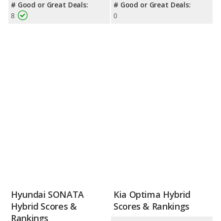
# Good or Great Deals:
# Good or Great Deals:
8
0
Hyundai SONATA
Kia Optima Hybrid
Hybrid Scores &
Scores & Rankings
Rankings