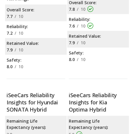
Overall Score:
7.8
/
10
Overall Score:
7.7
/
10
Reliability:
7.6
/
10
Reliability:
7.2
/
10
Retained Value:
7.9
/
10
Retained Value:
7.9
/
10
Safety:
8.0
/
10
Safety:
8.0
/
10
iSeeCars Reliability
iSeeCars Reliability
Insights for Hyundai
Insights for Kia
SONATA Hybrid
Optima Hybrid
Remaining Life
Remaining Life
Expectancy (years):
Expectancy (years):