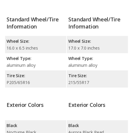
Standard Wheel/Tire
Standard Wheel/Tire
Information
Information
Wheel Size:
Wheel Size:
16.0 x 6.5 inches
17.0 x 7.0 inches
Wheel Type:
Wheel Type:
aluminum alloy
aluminum alloy
Tire Size:
Tire Size:
P205/65R16
215/55R17
Exterior Colors
Exterior Colors
Black
Black
Nocturne Black
Aurora Black Pearl