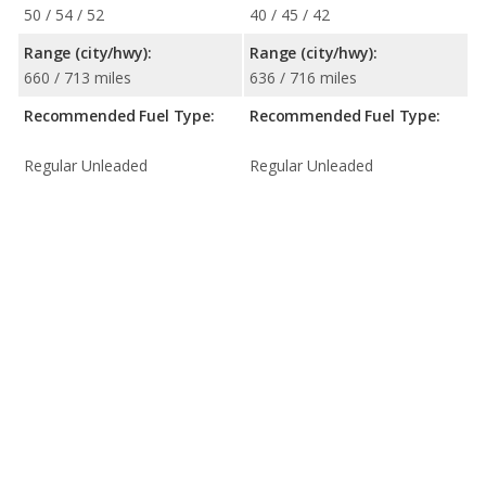
50 / 54 / 52
40 / 45 / 42
Range (city/hwy):
Range (city/hwy):
660 / 713 miles
636 / 716 miles
Recommended Fuel Type:
Recommended Fuel Type:
Regular Unleaded
Regular Unleaded