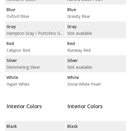
Blue
Blue
Oxford Blue
Gravity Blue
Gray
Gray
Hampton Gray / Portofino Gray
Not available
Red
Red
Calypso Red
Runway Red
Silver
Silver
Shimmering Silver
Not available
White
White
Hyper White
Snow White Pearl
Interior Colors
Interior Colors
Black
Black