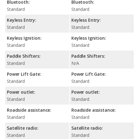
Bluetooth:
Bluetooth:
Standard
Standard
Keyless Entry:
Keyless Entry:
Standard
Standard
Keyless Ignition:
Keyless Ignition:
Standard
Standard
Paddle Shifters:
Paddle Shifters:
Standard
N/A
Power Lift Gate:
Power Lift Gate:
Standard
Standard
Power outlet:
Power outlet:
Standard
Standard
Roadside assistance:
Roadside assistance:
Standard
Standard
Satellite radio:
Satellite radio:
Standard
Standard