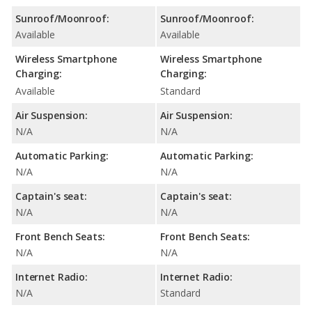
Sunroof/Moonroof:
Sunroof/Moonroof:
Available
Available
Wireless Smartphone
Wireless Smartphone
Charging:
Charging:
Available
Standard
Air Suspension:
Air Suspension:
N/A
N/A
Automatic Parking:
Automatic Parking:
N/A
N/A
Captain's seat:
Captain's seat:
N/A
N/A
Front Bench Seats:
Front Bench Seats:
N/A
N/A
Internet Radio:
Internet Radio:
N/A
Standard