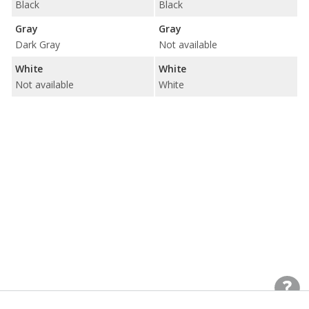
Black
Black
Gray
Gray
Dark Gray
Not available
White
White
Not available
White