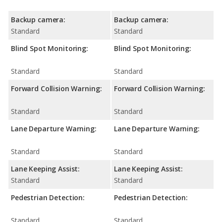
Backup camera:
Backup camera:
Standard
Standard
Blind Spot Monitoring:
Blind Spot Monitoring:
Standard
Standard
Forward Collision Warning:
Forward Collision Warning:
Standard
Standard
Lane Departure Warning:
Lane Departure Warning:
Standard
Standard
Lane Keeping Assist:
Lane Keeping Assist:
Standard
Standard
Pedestrian Detection:
Pedestrian Detection:
Standard
Standard