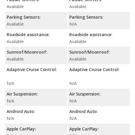
Available
Available
Parking Sensors:
Parking Sensors:
Available
N/A
Roadside assistance:
Roadside assistance:
Available
Available
Sunroof/Moonroof:
Sunroof/Moonroof:
Available
Available
Adaptive Cruise Control:
Adaptive Cruise Control:
N/A
N/A
Air Suspension:
Air Suspension:
N/A
N/A
Android Auto:
Android Auto:
N/A
N/A
Apple CarPlay:
Apple CarPlay: