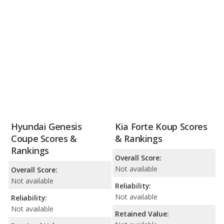
Hyundai Genesis
Kia Forte Koup Scores
Coupe Scores &
& Rankings
Rankings
Overall Score:
Not available
Overall Score:
Not available
Reliability:
Not available
Reliability:
Not available
Retained Value: