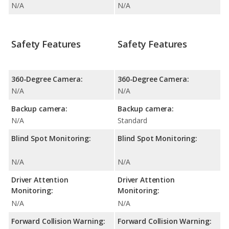
N/A
N/A
Safety Features
Safety Features
360-Degree Camera:
360-Degree Camera:
N/A
N/A
Backup camera:
Backup camera:
N/A
Standard
Blind Spot Monitoring:
Blind Spot Monitoring:
N/A
N/A
Driver Attention
Driver Attention
Monitoring:
Monitoring:
N/A
N/A
Forward Collision Warning:
Forward Collision Warning: