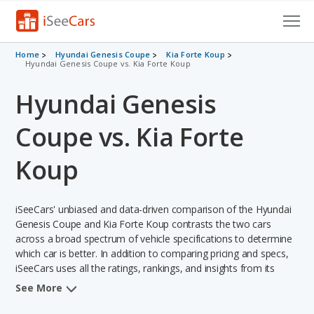
Cars for Sale
Home
Hyundai Genesis Coupe
Kia Forte Koup
Hyundai Genesis Coupe vs. Kia Forte Koup
Research
Hyundai Genesis
VIN Check
Coupe vs. Kia Forte
Saved Cars
Koup
Saved Searches
iSeeCars' unbiased and data-driven comparison of the Hyundai
Saved iVIN Reports
Genesis Coupe and Kia Forte Koup contrasts the two cars
across a broad spectrum of vehicle specifications to determine
Log In
which car is better. In addition to comparing pricing and specs,
iSeeCars uses all the ratings, rankings, and insights from its
Sign Up
comprehensive analyses of each vehicle model, including
See More
calculations of reliability, safety, depreciation, value retention,
and the vehicle's projected lifetime recalls (based on analyzing