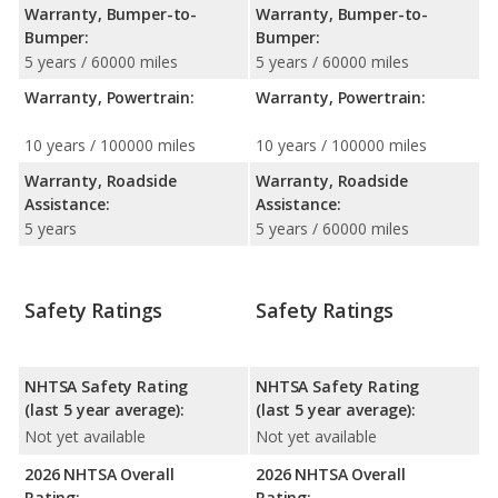
Warranty, Bumper-to-
Warranty, Bumper-to-
Bumper:
Bumper:
5 years / 60000 miles
5 years / 60000 miles
Warranty, Powertrain:
Warranty, Powertrain:
10 years / 100000 miles
10 years / 100000 miles
Warranty, Roadside
Warranty, Roadside
Assistance:
Assistance:
5 years
5 years / 60000 miles
Safety Ratings
Safety Ratings
NHTSA Safety Rating
NHTSA Safety Rating
(last 5 year average):
(last 5 year average):
Not yet available
Not yet available
2026 NHTSA Overall
2026 NHTSA Overall
Rating:
Rating: