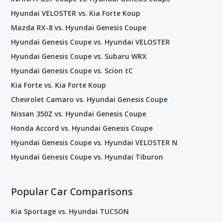
Hyundai VELOSTER vs. Kia Forte Koup
Mazda RX-8 vs. Hyundai Genesis Coupe
Hyundai Genesis Coupe vs. Hyundai VELOSTER
Hyundai Genesis Coupe vs. Subaru WRX
Hyundai Genesis Coupe vs. Scion tC
Kia Forte vs. Kia Forte Koup
Chevrolet Camaro vs. Hyundai Genesis Coupe
Nissan 350Z vs. Hyundai Genesis Coupe
Honda Accord vs. Hyundai Genesis Coupe
Hyundai Genesis Coupe vs. Hyundai VELOSTER N
Hyundai Genesis Coupe vs. Hyundai Tiburon
Popular Car Comparisons
Kia Sportage vs. Hyundai TUCSON