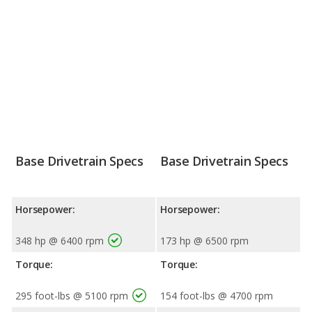
Base Drivetrain Specs
Base Drivetrain Specs
Horsepower:
Horsepower:
348 hp @ 6400 rpm
173 hp @ 6500 rpm
Torque:
Torque:
295 foot-lbs @ 5100 rpm
154 foot-lbs @ 4700 rpm