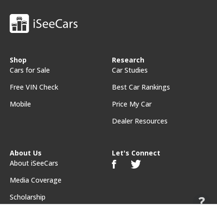
Shop
Research
Cars for Sale
Car Studies
Free VIN Check
Best Car Rankings
Mobile
Price My Car
Dealer Resources
About Us
Let's Connect
About iSeeCars
Media Coverage
Scholarship
Feedback