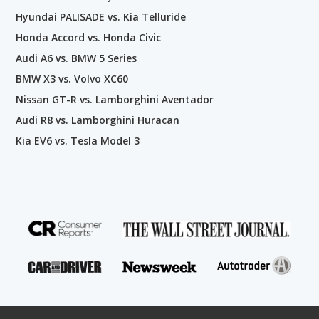
Hyundai PALISADE vs. Kia Telluride
Honda Accord vs. Honda Civic
Audi A6 vs. BMW 5 Series
BMW X3 vs. Volvo XC60
Nissan GT-R vs. Lamborghini Aventador
Audi R8 vs. Lamborghini Huracan
Kia EV6 vs. Tesla Model 3