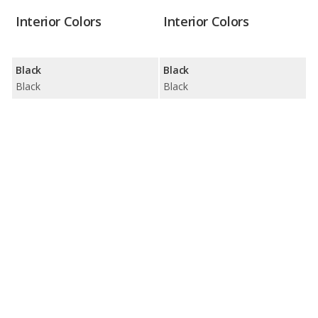
Interior Colors
Interior Colors
Black
Black
Black
Black