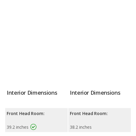
Interior Dimensions
Interior Dimensions
Front Head Room:
Front Head Room:
39.2 inches
38.2 inches