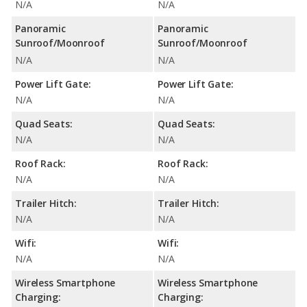
N/A
N/A
Panoramic
Panoramic
Sunroof/Moonroof
Sunroof/Moonroof
N/A
N/A
Power Lift Gate:
Power Lift Gate:
N/A
N/A
Quad Seats:
Quad Seats:
N/A
N/A
Roof Rack:
Roof Rack:
N/A
N/A
Trailer Hitch:
Trailer Hitch:
N/A
N/A
Wifi:
Wifi:
N/A
N/A
Wireless Smartphone
Wireless Smartphone
Charging:
Charging: