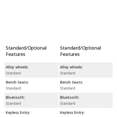
Standard/Optional
Standard/Optional
Features
Features
Alloy wheels:
Alloy wheels:
Standard
Standard
Bench Seats:
Bench Seats:
Standard
Standard
Bluetooth:
Bluetooth:
Standard
Standard
Keyless Entry:
Keyless Entry: