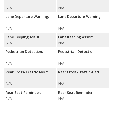
N/A
N/A
Lane Departure Warning:
Lane Departure Warning:
N/A
N/A
Lane Keeping Assist:
Lane Keeping Assist:
N/A
N/A
Pedestrian Detection:
Pedestrian Detection:
N/A
N/A
Rear Cross-Traffic Alert:
Rear Cross-Traffic Alert:
N/A
N/A
Rear Seat Reminder:
Rear Seat Reminder:
N/A
N/A