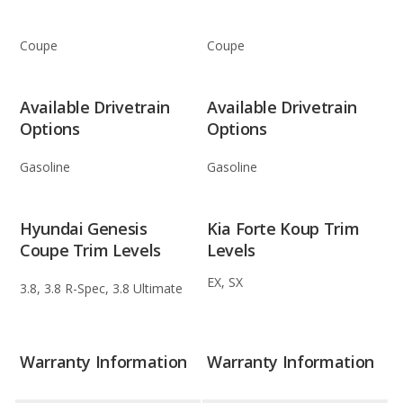
Coupe
Coupe
Available Drivetrain
Available Drivetrain
Options
Options
Gasoline
Gasoline
Hyundai Genesis
Kia Forte Koup Trim
Coupe Trim Levels
Levels
EX, SX
3.8, 3.8 R-Spec, 3.8 Ultimate
Warranty Information
Warranty Information