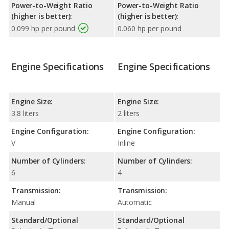
Power-to-Weight Ratio
Power-to-Weight Ratio
(higher is better):
(higher is better):
0.099 hp per pound
0.060 hp per pound
Engine Specifications
Engine Specifications
Engine Size:
Engine Size:
3.8 liters
2 liters
Engine Configuration:
Engine Configuration:
V
Inline
Number of Cylinders:
Number of Cylinders:
6
4
Transmission:
Transmission:
Manual
Automatic
Standard/Optional
Standard/Optional