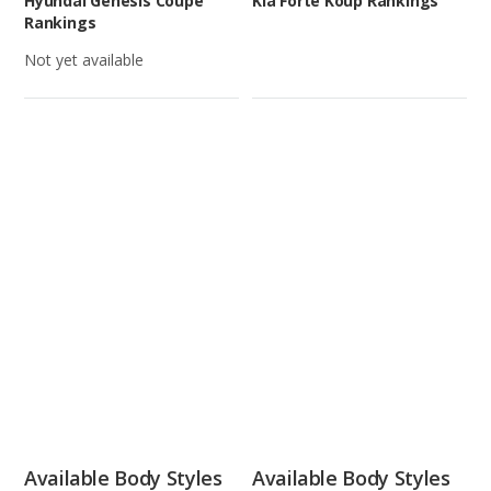
Hyundai Genesis Coupe
Kia Forte Koup Rankings
Rankings
Not yet available
Available Body Styles
Available Body Styles