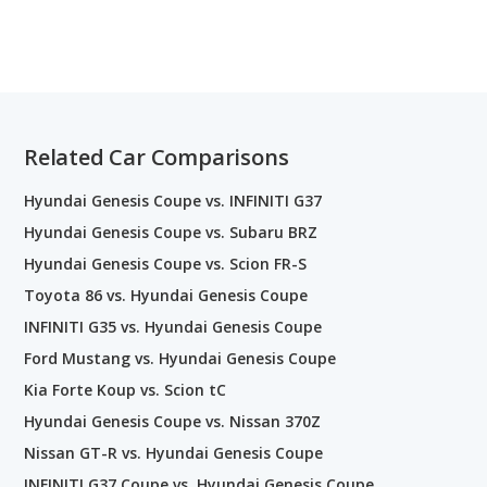
Related Car Comparisons
Hyundai Genesis Coupe vs. INFINITI G37
Hyundai Genesis Coupe vs. Subaru BRZ
Hyundai Genesis Coupe vs. Scion FR-S
Toyota 86 vs. Hyundai Genesis Coupe
INFINITI G35 vs. Hyundai Genesis Coupe
Ford Mustang vs. Hyundai Genesis Coupe
Kia Forte Koup vs. Scion tC
Hyundai Genesis Coupe vs. Nissan 370Z
Nissan GT-R vs. Hyundai Genesis Coupe
INFINITI G37 Coupe vs. Hyundai Genesis Coupe