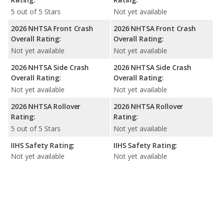
5 out of 5 Stars
Not yet available
2026 NHTSA Front Crash
2026 NHTSA Front Crash
Overall Rating:
Overall Rating:
Not yet available
Not yet available
2026 NHTSA Side Crash
2026 NHTSA Side Crash
Overall Rating:
Overall Rating:
Not yet available
Not yet available
2026 NHTSA Rollover
2026 NHTSA Rollover
Rating:
Rating:
5 out of 5 Stars
Not yet available
IIHS Safety Rating:
IIHS Safety Rating:
Not yet available
Not yet available