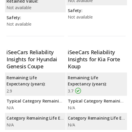
Not available
Retained Value:
Not available
Safety:
Not available
Safety:
Not available
iSeeCars Reliability
iSeeCars Reliability
Insights for Hyundai
Insights for Kia Forte
Genesis Coupe
Koup
Remaining Life
Remaining Life
Expectancy (years):
Expectancy (years):
2.9
3.7
Typical Category Remaining Life Expectancy:
Typical Category Remaining Life Expectancy:
N/A
N/A
Category Remaining Life Expectancy Range:
Category Remaining Life Expectancy Range:
N/A
N/A