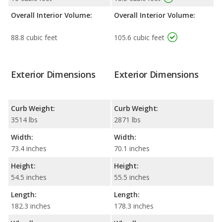
Overall Interior Volume:
Overall Interior Volume:
88.8 cubic feet
105.6 cubic feet
Exterior Dimensions
Exterior Dimensions
Curb Weight:
Curb Weight:
3514 lbs
2871 lbs
Width:
Width:
73.4 inches
70.1 inches
Height:
Height:
54.5 inches
55.5 inches
Length:
Length:
182.3 inches
178.3 inches