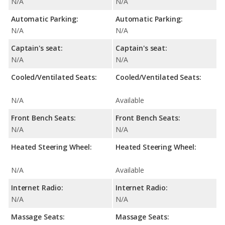
N/A
N/A
Automatic Parking:
Automatic Parking:
N/A
N/A
Captain's seat:
Captain's seat:
N/A
N/A
Cooled/Ventilated Seats:
Cooled/Ventilated Seats:
N/A
Available
Front Bench Seats:
Front Bench Seats:
N/A
N/A
Heated Steering Wheel:
Heated Steering Wheel:
N/A
Available
Internet Radio:
Internet Radio:
N/A
N/A
Massage Seats:
Massage Seats: