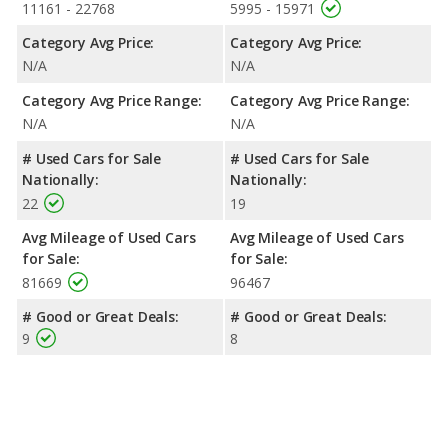
11161 - 22768
5995 - 15971
Category Avg Price:
Category Avg Price:
N/A
N/A
Category Avg Price Range:
Category Avg Price Range:
N/A
N/A
# Used Cars for Sale
# Used Cars for Sale
Nationally:
Nationally:
22
19
Avg Mileage of Used Cars
Avg Mileage of Used Cars
for Sale:
for Sale:
81669
96467
# Good or Great Deals:
# Good or Great Deals:
9
8