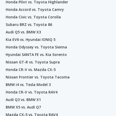
Honda Pilot vs. Toyota Highlander
Honda Accord vs. Toyota Camry
Honda Civic vs. Toyota Corolla
Subaru BRZ vs. Toyota 86
Audi Q5 vs. BMW X3
Kia EV6 vs. Hyundai IONIQ 5
Honda Odyssey vs. Toyota Sienna
Hyundai SANTA FE vs. Kia Sorento
Nissan GT-R vs. Toyota Supra
Honda CR-V vs. Mazda CX-5
Nissan Frontier vs. Toyota Tacoma
BMW i4 vs. Tesla Model 3
Honda CR-V vs. Toyota RAV4
Audi Q3 vs. BMW X1
BMW X5 vs. Audi Q7
Mazda CX-5 vs. Toyota RAV4