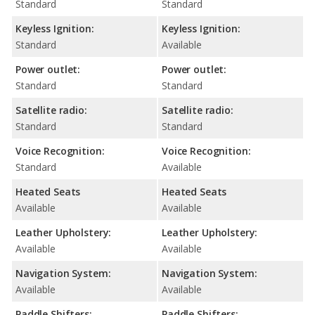
Standard
Standard
Keyless Ignition:
Keyless Ignition:
Standard
Available
Power outlet:
Power outlet:
Standard
Standard
Satellite radio:
Satellite radio:
Standard
Standard
Voice Recognition:
Voice Recognition:
Standard
Available
Heated Seats
Heated Seats
Available
Available
Leather Upholstery:
Leather Upholstery:
Available
Available
Navigation System:
Navigation System:
Available
Available
Paddle Shifters:
Paddle Shifters: