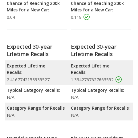
Chance of Reaching 200k
Chance of Reaching 200k
Miles for a New Car:
Miles for a New Car:
0.04
0.118
Expected 30-year
Expected 30-year
Lifetime Recalls
Lifetime Recalls
Expected Lifetime
Expected Lifetime
Recalls:
Recalls:
2.4167742153939527
1.3342767627663592
Typical Category Recalls:
Typical Category Recalls:
N/A
N/A
Category Range for Recalls:
Category Range for Recalls:
N/A
N/A