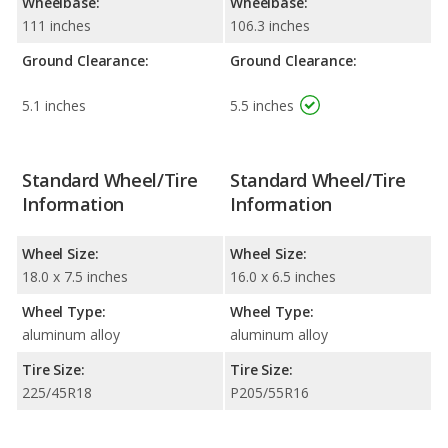
Wheelbase:
Wheelbase:
111 inches
106.3 inches
Ground Clearance:
Ground Clearance:
5.1 inches
5.5 inches
Standard Wheel/Tire
Standard Wheel/Tire
Information
Information
Wheel Size:
Wheel Size:
18.0 x 7.5 inches
16.0 x 6.5 inches
Wheel Type:
Wheel Type:
aluminum alloy
aluminum alloy
Tire Size:
Tire Size:
225/45R18
P205/55R16