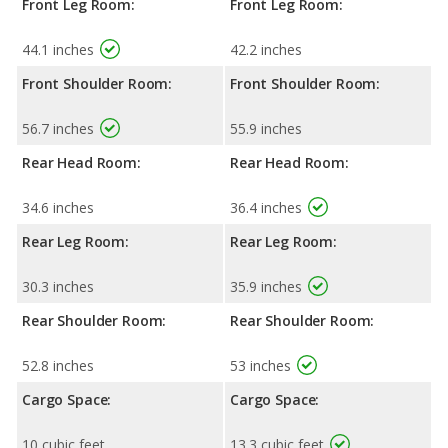
Front Leg Room:
Front Leg Room:
44.1 inches
42.2 inches
Front Shoulder Room:
Front Shoulder Room:
56.7 inches
55.9 inches
Rear Head Room:
Rear Head Room:
34.6 inches
36.4 inches
Rear Leg Room:
Rear Leg Room:
30.3 inches
35.9 inches
Rear Shoulder Room:
Rear Shoulder Room:
52.8 inches
53 inches
Cargo Space:
Cargo Space:
10 cubic feet
13.3 cubic feet