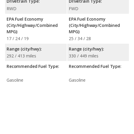
Drivetrain Type:
Drivetrain Type:
RWD
FWD
EPA Fuel Economy
EPA Fuel Economy
(City/Highway/Combined
(City/Highway/Combined
MPG):
MPG):
17 / 24 / 19
25 / 34 / 28
Range (city/hwy):
Range (city/hwy):
292 / 413 miles
330 / 449 miles
Recommended Fuel Type:
Recommended Fuel Type:
Gasoline
Gasoline