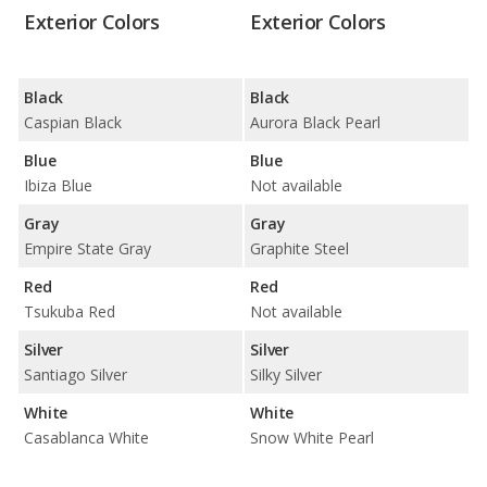
Exterior Colors
Exterior Colors
Black
Black
Caspian Black
Aurora Black Pearl
Blue
Blue
Ibiza Blue
Not available
Gray
Gray
Empire State Gray
Graphite Steel
Red
Red
Tsukuba Red
Not available
Silver
Silver
Santiago Silver
Silky Silver
White
White
Casablanca White
Snow White Pearl