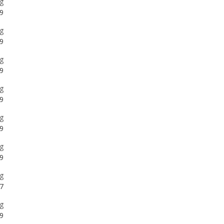
g
9
g
9
g
9
g
9
g
7
g
9
g
9
g