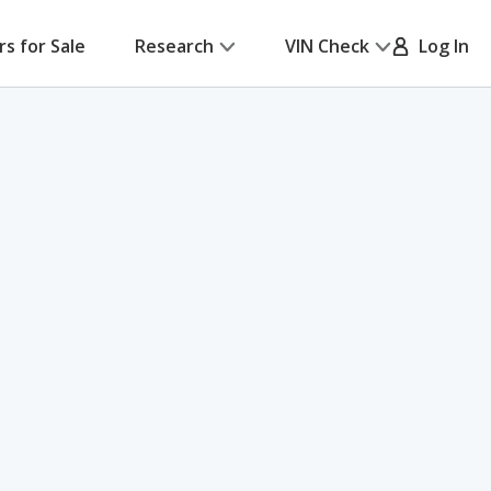
rs for Sale
Research
VIN Check
Log In