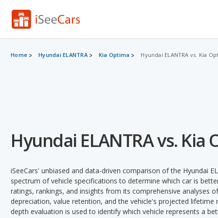
Home
Hyundai ELANTRA
Kia Optima
Hyundai ELANTRA vs. Kia Op
Hyundai ELANTRA vs. Kia 
iSeeCars' unbiased and data-driven comparison of the Hyundai E
spectrum of vehicle specifications to determine which car is better
ratings, rankings, and insights from its comprehensive analyses of e
depreciation, value retention, and the vehicle's projected lifetime r
depth evaluation is used to identify which vehicle represents a be