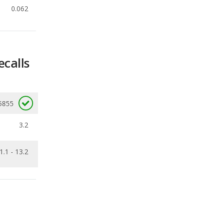
ecalls
5855
3.2
1.1 - 13.2