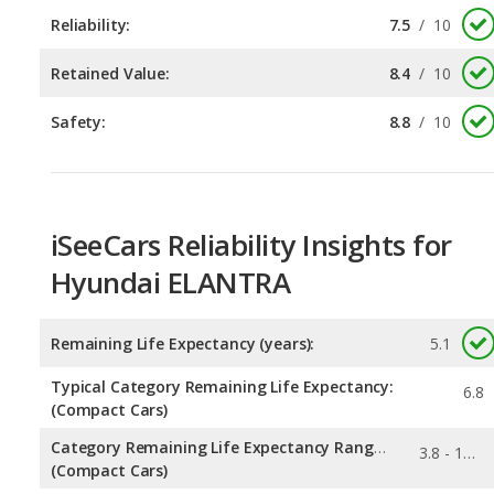
Safety:
8.8
/
10
iSeeCars Reliability Insights for
Hyundai ELANTRA
Remaining Life Expectancy (years):
5.1
Typical Category Remaining Life Expectancy:
6.8
(Compact Cars)
Category Remaining Life Expectancy Range:
3.8 - 13.1
(Compact Cars)
0.09
Chance of Reaching 200k Miles for a New Car: