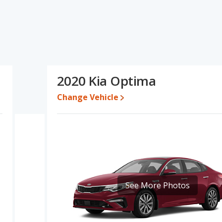
ications and ratings, the Hyundai ELANTRA has the advantage in
used cars, and fuel efficiency, reliability, resale value and overall
 interior volume and base engine power. Based on this comparison
 ratings, the Hyundai ELANTRA is a better car than the Kia
2020 Kia Optima
9,792 while a used 2020 Kia Optima is priced between $10,496
Change Vehicle
e for both models, the Hyundai ELANTRA loses 40.6 percent of its
eans the Hyundai ELANTRA retains 7 percentage points more of its
a Optima.
dai ELANTRA is 8.2 out of 10 while the Kia Optima's quality rating
ANTRA is 7.5 out of 10. For the Kia Optima the reliability rating is
in reliability compared to the Kia Optima.
See More Photos
erformance, the Hyundai ELANTRA’s base engine makes 147
r. The ELANTRA is rated to deliver an average of 35 miles per
deliver an average of 27 miles per gallon, with a highway range of