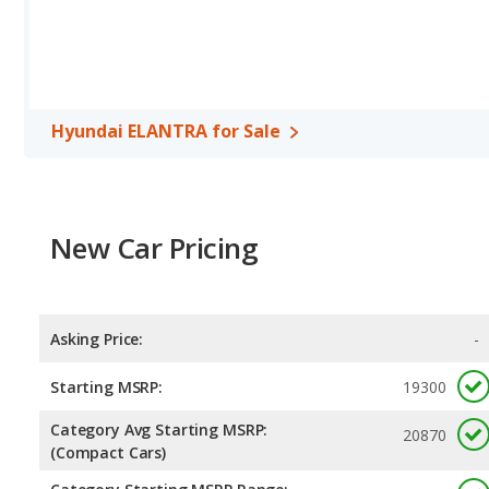
592 miles.This gives the Hyundai ELANTRA the advantage in fuel 
Both models use regular unleaded.
Passenger Space Comparison
: The Kia Optima has the advanta
room, front shoulder room, front leg room, rear head room, rea
compact car, has the advantage in the area of rear leg room.
Hyundai ELANTRA for Sale
Safety Ratings
: When comparing crash test ratings from NHTSA,
ELANTRA, with an average rating of 5 out of 5 Stars compared to 
New Car Pricing
Asking Price:
-
Starting MSRP:
19300
Category Avg Starting MSRP:
20870
(Compact Cars)