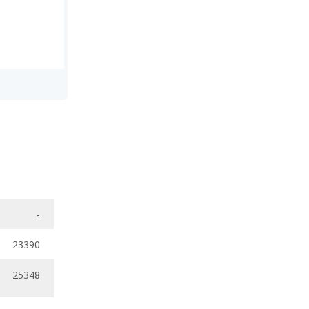
-
23390
25348