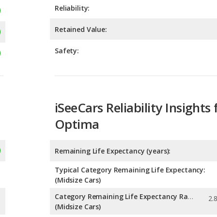
Safety:
iSeeCars Reliability Insights 
Optima
Remaining Life Expectancy (years):
Typical Category Remaining Life Expectancy:
(Midsize Cars)
Category Remaining Life Expectancy Range:
(Midsize Cars)
Chance of Reaching 200k Miles for a New Car: