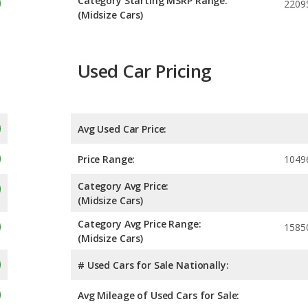
Category Starting MSRP Range:
2209
(Midsize Cars)
Used Car Pricing
Avg Used Car Price:
Price Range:
1049
Category Avg Price:
(Midsize Cars)
Category Avg Price Range:
1585
(Midsize Cars)
# Used Cars for Sale Nationally:
Avg Mileage of Used Cars for Sale: