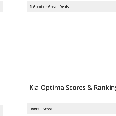
# Good or Great Deals:
Kia Optima Scores & Rankin
Overall Score:
Reliability:
Retained Value: