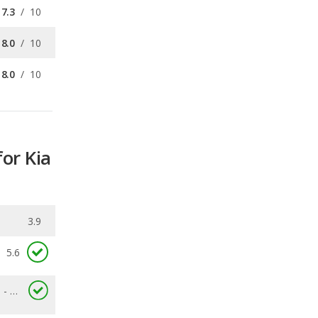
8.0
/
10
for Kia
3.9
5.6
2.8 - 8.6
0.062