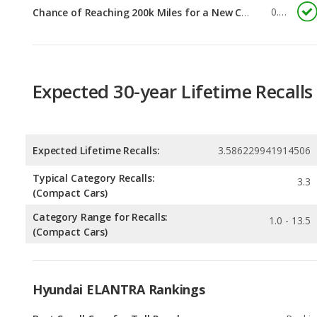
Expected 30-year Lifetime Recalls
Expected Lifetime Recalls:
3.586229941914506
Typical Category Recalls:
3.3
(Compact Cars)
Category Range for Recalls:
1.0 - 13.5
(Compact Cars)
Hyundai ELANTRA Rankings
Best Small Cars for Tall People
Rankin
1
out of
2
Small Cars with the Most Legroom
Rankin
1
out of
2