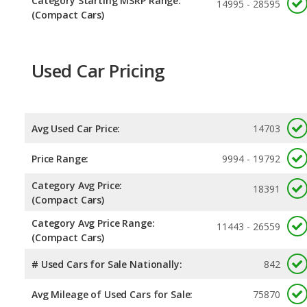
Category Starting MSRP Range:
14995 - 28595
(Compact Cars)
Used Car Pricing
Avg Used Car Price:
14703
Price Range:
9994 - 19792
Category Avg Price:
18391
(Compact Cars)
Category Avg Price Range:
11443 - 26559
(Compact Cars)
# Used Cars for Sale Nationally:
842
Avg Mileage of Used Cars for Sale:
75870