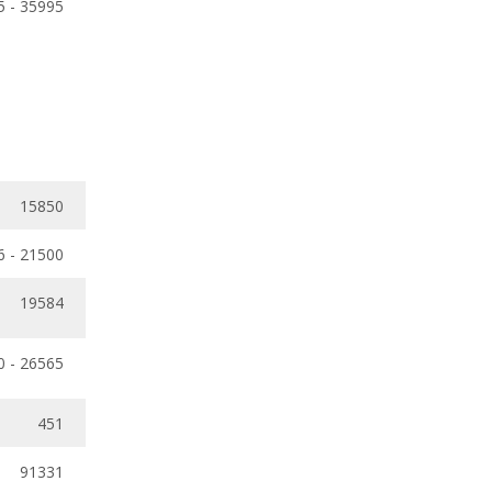
5 - 35995
15850
6 - 21500
19584
0 - 26565
451
91331