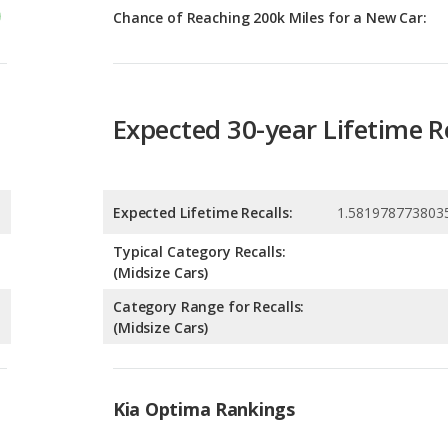
Expected 30-year Lifetime R
Expected Lifetime Recalls:
1.581978773803
Typical Category Recalls:
(Midsize Cars)
Category Range for Recalls:
(Midsize Cars)
Kia Optima Rankings
g
9
g
9