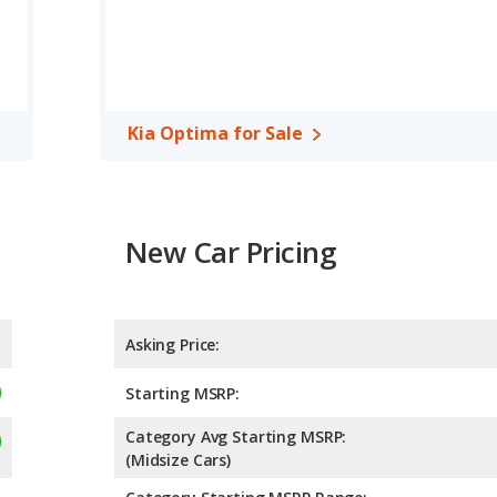
efficiency and the Kia Optima the advantage in maximum range.
ge of offering more interior volume, reflected in more front head
r shoulder room, and cargo space. The Hyundai ELANTRA, a
Kia Optima for Sale
 the Kia Optima has higher safety ratings than the Hyundai
4.81 out of 5 Stars.
New Car Pricing
Asking Price:
Starting MSRP:
Category Avg Starting MSRP:
(Midsize Cars)