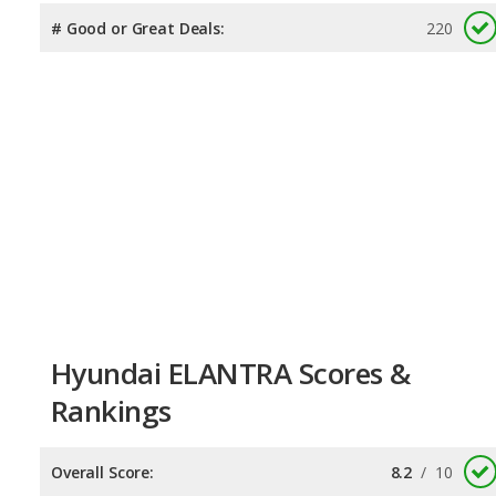
# Good or Great Deals:
220
Hyundai ELANTRA Scores &
Rankings
Overall Score:
8.2
/
10
Reliability:
7.5
/
10
Retained Value:
8.4
/
10