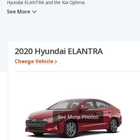
Hyundai ELANTRA and the Kia Optima.
See More
In comparing the Hyundai ELANTRA's and the Kia Optima's specif
the areas of typical lower range of pricing for one- to five-year-old 
quality score. The Kia Optima has the advantage in the areas of
of the Hyundai ELANTRA's and the Kia Optima's specifications and
Optima.
2020 Hyundai ELANTRA
Pricing
: A used 2020 Hyundai ELANTRA ranges from $9,994 to $1
to $21,500.
Change Vehicle
Resale/Retained Value
: Looking at the 5-year depreciation rat
value and the Kia Optima loses 47.6 percent of its value. This m
value and has the advantage of higher resale value versus the Ki
Quality Rating
: The iSeeCars Overall Quality rating for the Hyun
is 7.8 out of 10.
Reliability Rating
: iSeeCars’ Reliability Rating for the Hyundai EL
7.3 out of 10. This gives the Hyundai ELANTRA a slight advantage 
See More Photos
Engine Power and Fuel Efficiency Comparison
: For engine p
horsepower, and the Kia Optima base engine makes 185 horsepowe
gallon, with a highway range of 574 miles. The Optima is rated to 