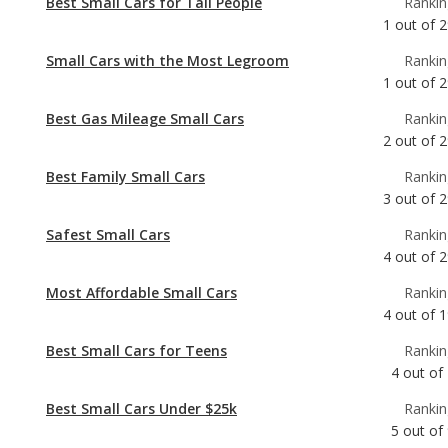
Best Gas Mileage Small Cars
Rankin
2
out of
2
Best Family Small Cars
Rankin
3
out of
2
Safest Small Cars
Rankin
4
out of
2
Most Affordable Small Cars
Rankin
4
out of
1
Best Small Cars for Teens
Rankin
4
out of
Best Small Cars Under $25k
Rankin
5
out of
Most Comfortable Small Cars
Rankin
6
out of
2
Most Reliable Small Cars Under $25k
Rankin