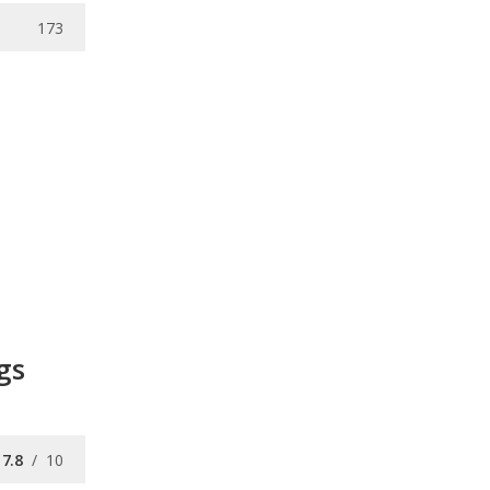
173
gs
7.8
/
10
7.3
/
10
8.0
/
10