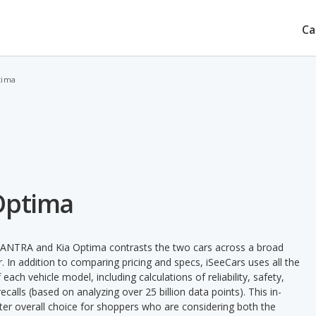
Ca
tima
Optima
LANTRA and Kia Optima contrasts the two cars across a broad
. In addition to comparing pricing and specs, iSeeCars uses all the
ach vehicle model, including calculations of reliability, safety,
ecalls (based on analyzing over 25 billion data points). This in-
tter overall choice for shoppers who are considering both the