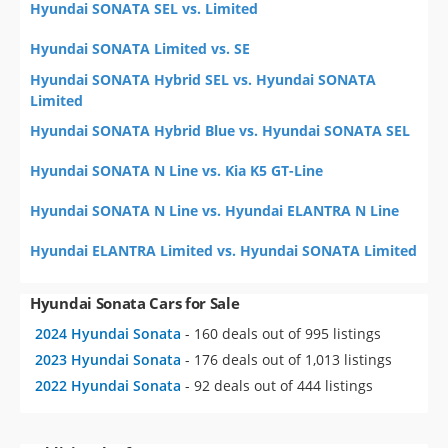
Hyundai SONATA SEL vs. Limited
Hyundai SONATA Limited vs. SE
Hyundai SONATA Hybrid SEL vs. Hyundai SONATA
Limited
Hyundai SONATA Hybrid Blue vs. Hyundai SONATA SEL
Hyundai SONATA N Line vs. Kia K5 GT-Line
Hyundai SONATA N Line vs. Hyundai ELANTRA N Line
Hyundai ELANTRA Limited vs. Hyundai SONATA Limited
Hyundai Sonata Cars for Sale
2024 Hyundai Sonata
- 160 deals out of 995 listings
2023 Hyundai Sonata
- 176 deals out of 1,013 listings
2022 Hyundai Sonata
- 92 deals out of 444 listings