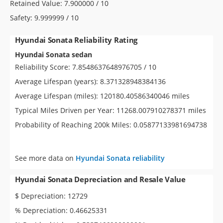
Retained Value: 7.900000 / 10
Safety: 9.999999 / 10
Hyundai Sonata Reliability Rating
Hyundai Sonata sedan
Reliability Score: 7.8548637648976705 / 10
Average Lifespan (years): 8.371328948384136
Average Lifespan (miles): 120180.40586340046 miles
Typical Miles Driven per Year: 11268.007910278371 miles
Probability of Reaching 200k Miles: 0.05877133981694738
See more data on
Hyundai Sonata reliability
Hyundai Sonata Depreciation and Resale Value
$ Depreciation: 12729
% Depreciation: 0.46625331