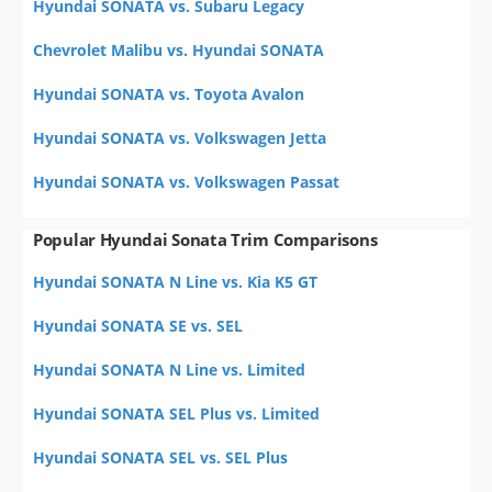
Hyundai SONATA vs. Subaru Legacy
Chevrolet Malibu vs. Hyundai SONATA
Hyundai SONATA vs. Toyota Avalon
Hyundai SONATA vs. Volkswagen Jetta
Hyundai SONATA vs. Volkswagen Passat
Popular Hyundai Sonata Trim Comparisons
Hyundai SONATA N Line vs. Kia K5 GT
Hyundai SONATA SE vs. SEL
Hyundai SONATA N Line vs. Limited
Hyundai SONATA SEL Plus vs. Limited
Hyundai SONATA SEL vs. SEL Plus