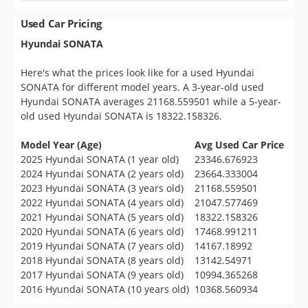
Used Car Pricing
Hyundai SONATA
Here's what the prices look like for a used Hyundai
SONATA for different model years. A 3-year-old used
Hyundai SONATA averages 21168.559501 while a 5-year-
old used Hyundai SONATA is 18322.158326.
Model Year (Age)
Avg Used Car Price
2025 Hyundai SONATA (1 year old)
23346.676923
2024 Hyundai SONATA (2 years old)
23664.333004
2023 Hyundai SONATA (3 years old)
21168.559501
2022 Hyundai SONATA (4 years old)
21047.577469
2021 Hyundai SONATA (5 years old)
18322.158326
2020 Hyundai SONATA (6 years old)
17468.991211
2019 Hyundai SONATA (7 years old)
14167.18992
2018 Hyundai SONATA (8 years old)
13142.54971
2017 Hyundai SONATA (9 years old)
10994.365268
2016 Hyundai SONATA (10 years old)
10368.560934