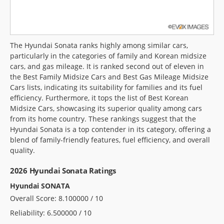
The Hyundai Sonata ranks highly among similar cars,
particularly in the categories of family and Korean midsize
cars, and gas mileage. It is ranked second out of eleven in
the Best Family Midsize Cars and Best Gas Mileage Midsize
Cars lists, indicating its suitability for families and its fuel
efficiency. Furthermore, it tops the list of Best Korean
Midsize Cars, showcasing its superior quality among cars
from its home country. These rankings suggest that the
Hyundai Sonata is a top contender in its category, offering a
blend of family-friendly features, fuel efficiency, and overall
quality.
2026 Hyundai Sonata Ratings
Hyundai SONATA
Overall Score: 8.100000 / 10
Reliability: 6.500000 / 10