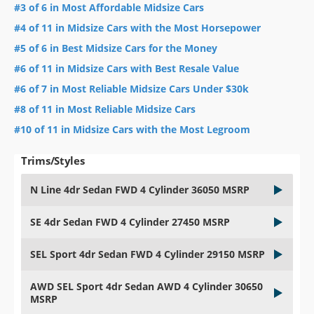
#3 of 6 in Most Affordable Midsize Cars
#4 of 11 in Midsize Cars with the Most Horsepower
#5 of 6 in Best Midsize Cars for the Money
#6 of 11 in Midsize Cars with Best Resale Value
#6 of 7 in Most Reliable Midsize Cars Under $30k
#8 of 11 in Most Reliable Midsize Cars
#10 of 11 in Midsize Cars with the Most Legroom
Trims/Styles
N Line 4dr Sedan FWD 4 Cylinder 36050 MSRP
SE 4dr Sedan FWD 4 Cylinder 27450 MSRP
SEL Sport 4dr Sedan FWD 4 Cylinder 29150 MSRP
AWD SEL Sport 4dr Sedan AWD 4 Cylinder 30650
MSRP