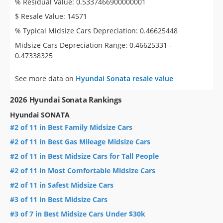
% Residual Value: 0.5337466900000001
$ Resale Value: 14571
% Typical Midsize Cars Depreciation: 0.46625448
Midsize Cars Depreciation Range: 0.46625331 -
0.47338325
See more data on
Hyundai Sonata resale value
2026 Hyundai Sonata Rankings
Hyundai SONATA
#2 of 11 in Best Family Midsize Cars
#2 of 11 in Best Gas Mileage Midsize Cars
#2 of 11 in Best Midsize Cars for Tall People
#2 of 11 in Most Comfortable Midsize Cars
#2 of 11 in Safest Midsize Cars
#3 of 11 in Best Midsize Cars
#3 of 7 in Best Midsize Cars Under $30k