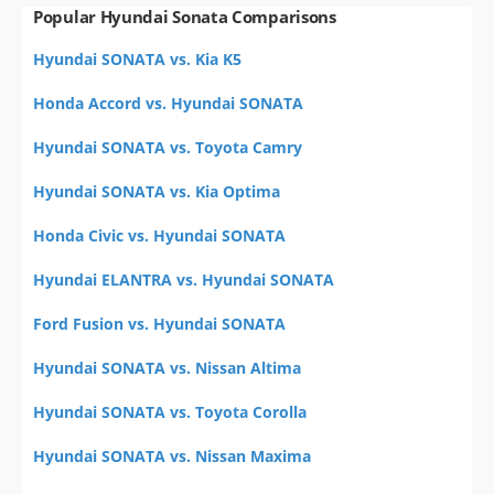
Popular Hyundai Sonata Comparisons
Hyundai SONATA vs. Kia K5
Honda Accord vs. Hyundai SONATA
Hyundai SONATA vs. Toyota Camry
Hyundai SONATA vs. Kia Optima
Honda Civic vs. Hyundai SONATA
Hyundai ELANTRA vs. Hyundai SONATA
Ford Fusion vs. Hyundai SONATA
Hyundai SONATA vs. Nissan Altima
Hyundai SONATA vs. Toyota Corolla
Hyundai SONATA vs. Nissan Maxima