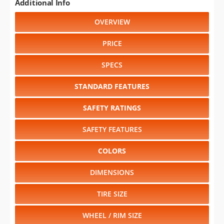
Additional Info
OVERVIEW
PRICE
SPECS
STANDARD FEATURES
SAFETY RATINGS
SAFETY FEATURES
COLORS
DIMENSIONS
TIRE SIZE
WHEEL / RIM SIZE