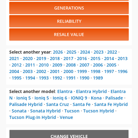
GENERATIONS
RELIABILITY
RESALE VALUE
Select another year
:
2026
⋅
2025
⋅
2024
⋅
2023
⋅
2022
⋅
2021
⋅
2020
⋅
2019
⋅
2018
⋅
2017
⋅
2016
⋅
2015
⋅
2014
⋅
2013
⋅
2012
⋅
2011
⋅
2010
⋅
2009
⋅
2008
⋅
2007
⋅
2006
⋅
2005
⋅
2004
⋅
2003
⋅
2002
⋅
2001
⋅
2000
⋅
1999
⋅
1998
⋅
1997
⋅
1996
⋅
1995
⋅
1994
⋅
1993
⋅
1992
⋅
1991
⋅
1990
⋅
1989
Select another model
:
Elantra
⋅
Elantra Hybrid
⋅
Elantra
N
⋅
Ioniq 5
⋅
Ioniq 5
⋅
Ioniq 6
⋅
IONIQ 9
⋅
Kona
⋅
Palisade
⋅
Palisade Hybrid
⋅
Santa Cruz
⋅
Santa Fe
⋅
Santa Fe Hybrid
⋅
Sonata
⋅
Sonata Hybrid
⋅
Tucson
⋅
Tucson Hybrid
⋅
Tucson Plug-In Hybrid
⋅
Venue
CHANGE VEHICLE