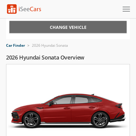
Cars for Sale
CHANGE VEHICLE
Research
Car Finder
>
2026 Hyundai Sonata
VIN Check
2026 Hyundai Sonata Overview
Saved Cars
Saved Searches
Saved iVIN Reports
Log In
Sign Up