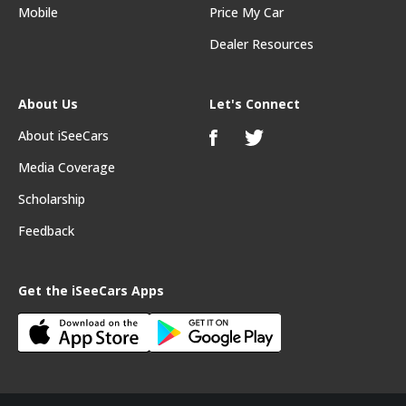
Mobile
Price My Car
Dealer Resources
About Us
Let's Connect
About iSeeCars
Media Coverage
Scholarship
Feedback
Get the iSeeCars Apps