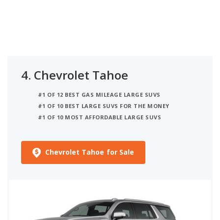
4.
Chevrolet Tahoe
#1 OF 12 BEST GAS MILEAGE LARGE SUVS
#1 OF 10 BEST LARGE SUVS FOR THE MONEY
#1 OF 10 MOST AFFORDABLE LARGE SUVS
Chevrolet Tahoe for Sale