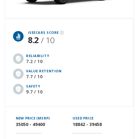
iSeeCars Best Car Rankings are calculated based on an analysis of data from over 12 million cars that assesses how long each vehicle lasts and how well it retains its value over time, along with safety data from the National Highway Traffic Safety Association
iSEECARS SCORE
8.2
/ 10
RELIABILITY
7.2 / 10
VALUE RETENTION
7.7 / 10
SAFETY
9.7 / 10
NEW PRICE (MSRP)
USED PRICE
35050 - 49400
18842 - 39458