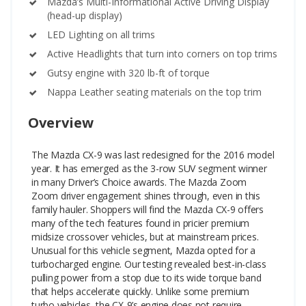
Mazda’s Multi-Informational Active Driving Display
(head-up display)
LED Lighting on all trims
Active Headlights that turn into corners on top trims
Gutsy engine with 320 lb-ft of torque
Nappa Leather seating materials on the top trim
Overview
The Mazda CX-9 was last redesigned for the 2016 model
year. It has emerged as the 3-row SUV segment winner
in many Driver’s Choice awards. The Mazda Zoom
Zoom driver engagement shines through, even in this
family hauler. Shoppers will find the Mazda CX-9 offers
many of the tech features found in pricier premium
midsize crossover vehicles, but at mainstream prices.
Unusual for this vehicle segment, Mazda opted for a
turbocharged engine. Our testing revealed best-in-class
pulling power from a stop due to its wide torque band
that helps accelerate quickly. Unlike some premium
turbo vehicles, the CX-9’s engine does not require