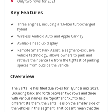
Only two rows for 2021
Key Features
Three engines, including a 1.6-liter turbocharged
hybrid
Wireless Android Auto and Apple CarPlay
Available head-up display
Remote Smart Park Assist, a segment-exclusive
vehicle technology, allows owners to park and
retrieve their Santa Fe from the tightest of parking
spaces from outside the vehicle
Overview
The Santa Fe has filled dual roles for Hyundai until 2021.
Bouncing back and forth between two rows and three
with various names like “Sport” and “XL” to help
differentiate them, the Santa Fe is on the smaller side of
the vehicles in this segment. That doesn’t mean that the