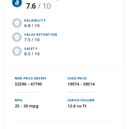
7.6
/ 10
RELIABILITY
6.8 / 10
VALUE RETENTION
7.5 / 10
SAFETY
8.5 / 10
NEW PRICE (MSRP)
USED PRICE
32390 - 47790
19974 - 38514
MPG
CARGO VOLUME
23 - 26 mpg
12.6 cu ft