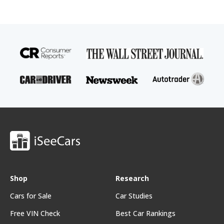
Shop
Research
Cars for Sale
Car Studies
Free VIN Check
Best Car Rankings