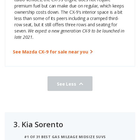
premium fuel but can make due on regular, which keeps
ownership costs down. The CX-9’s interior space is a bit
less than some of its peers including a cramped third-
row seat, but it still offers three rows and seating for
seven.
We expect a new generation CX-9 to be launched in
late 2021.
See Mazda CX-9 for sale near you
See Less
3.
Kia Sorento
#1 OF 31 BEST GAS MILEAGE MIDSIZE SUVS