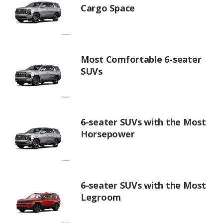
Cargo Space
Most Comfortable 6-seater
SUVs
6-seater SUVs with the Most
Horsepower
6-seater SUVs with the Most
Legroom