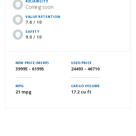
RELIABILITY
Coming soon
VALUE RETENTION
7.6 / 10
SAFETY
9.0 / 10
NEW PRICE (MSRP)
USED PRICE
39995 - 61995
24493 - 46710
MPG
CARGO VOLUME
21 mpg
17.2 cu ft