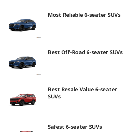
Most Reliable 6-seater SUVs
Best Off-Road 6-seater SUVs
Best Resale Value 6-seater
SUVs
Safest 6-seater SUVs