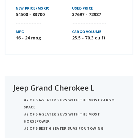
NEW PRICE (MSRP)
USED PRICE
54500 - 83700
37697 - 72987
MPG
CARGO VOLUME
16 - 24 mpg
25.5 - 70.3 cu ft
Jeep Grand Cherokee L
#2 OF 5 6-SEATER SUVS WITH THE MOST CARGO
SPACE
#2 OF 5 6-SEATER SUVS WITH THE MOST
HORSEPOWER
#2 OF 5 BEST 6-SEATER SUVS FOR TOWING