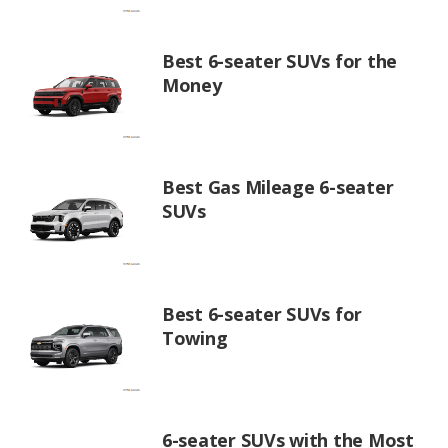
Best 6-seater SUVs for the
Money
Best Gas Mileage 6-seater
SUVs
Best 6-seater SUVs for
Towing
6-seater SUVs with the Most