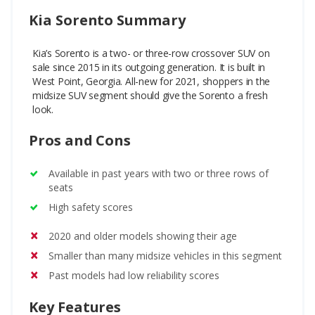
Kia Sorento Summary
Kia’s Sorento is a two- or three-row crossover SUV on
sale since 2015 in its outgoing generation. It is built in
West Point, Georgia. All-new for 2021, shoppers in the
midsize SUV segment should give the Sorento a fresh
look.
Pros and Cons
Available in past years with two or three rows of
seats
High safety scores
2020 and older models showing their age
Smaller than many midsize vehicles in this segment
Past models had low reliability scores
Key Features