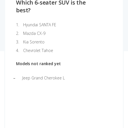
Which 6-seater SUV is the
best?
Hyundai SANTA FE
Mazda CX-9
Kia Sorento
Chevrolet Tahoe
Models not ranked yet
Jeep Grand Cherokee L