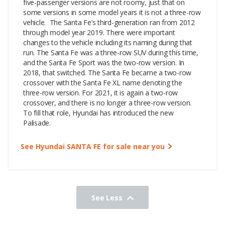
five-passenger versions are not roomy, just that on
some versions in some model years it is not a three-row
vehicle.
The Santa Fe’s third-generation ran from 2012
through model year 2019. There were important
changes to the vehicle including its naming during that
run. The Santa Fe was a three-row SUV during this time,
and the Santa Fe Sport was the two-row version. In
2018, that switched. The Santa Fe became a two-row
crossover with the Santa Fe XL name denoting the
three-row version. For 2021, it is again a two-row
crossover, and there is no longer a three-row version.
To fill that role, Hyundai has introduced the new
Palisade.
See Hyundai SANTA FE for sale near you
See Less