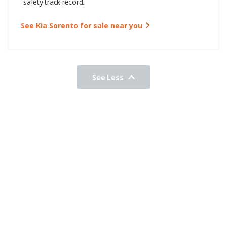
safety track record.
See Kia Sorento for sale near you
See Less