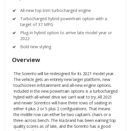
All-new top-trim turbocharged engine
Turbocharged hybrid powertrain option with a
target of 37 MPG
Plug-in hybrid option to arrive late model year or
2022
Bold new styling
Overview
The Sorento will be redesigned for its 2021 model year.
The vehicle gets an entirely new larger platform, new
touchscreen infotainment and all-new engine options.
Included in the new powertrain options is a turbocharged
hybrid with all-wheel drive we can’t wait to try.
All 2021
and newer Sorentos will have three rows of seating in
either 4 plus 2 or 5 plus 2 configurations. That means
the middle row can either be two captain’s chairs or a
three-across bench. The Kia brand has been earning top
quality scores as of late, and the Sorento has a good