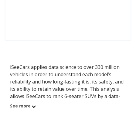
iSeeCars applies data science to over 330 million
vehicles in order to understand each model’s
reliability and how long-lasting it is, its safety, and
its ability to retain value over time. This analysis
allows iSeeCars to rank 6-seater SUVs by a data-
driven and objective methodology, instead of
See more
relying on subjective editorial criteria.
The best 6-seater SUV is the Hyundai SANTA FE.
Its iSeeCars Quality Score of 8.2 out of 10 reflects