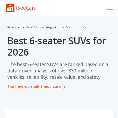
Cars for Sale
Research
Best Car Rankings
Best 6-seater SUVs
Research
Best 6-seater SUVs for
VIN Check
2026
Saved Cars
The best 6-seater SUVs are ranked based on a
Saved Searches
data-driven analysis of over 330 million
vehicles' reliability, resale value, and safety.
Saved iVIN Reports
See how we rank these cars
Log In
Sign Up