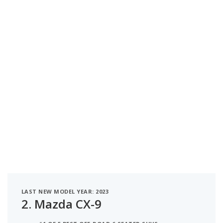
LAST NEW MODEL YEAR: 2023
2.
Mazda CX-9