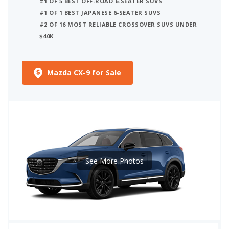
#1 OF 5 BEST OFF-ROAD 6-SEATER SUVS
#1 OF 1 BEST JAPANESE 6-SEATER SUVS
#2 OF 16 MOST RELIABLE CROSSOVER SUVS UNDER
$40K
Mazda CX-9 for Sale
See More Photos