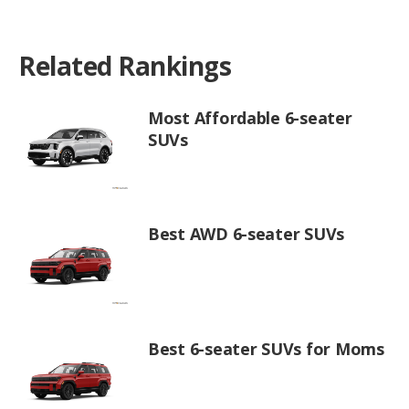
Related Rankings
Most Affordable 6-seater
SUVs
Best AWD 6-seater SUVs
Best 6-seater SUVs for Moms