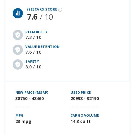
iSeeCars Best Car Rankings are calculated based on an analysis of data from over 12 million cars that assesses how long each vehicle lasts and how well it retains its value over time, along with safety data from the National Highway Traffic Safety Association
iSEECARS SCORE
7.6
/ 10
RELIABILITY
7.3 / 10
VALUE RETENTION
7.6 / 10
SAFETY
8.0 / 10
NEW PRICE (MSRP)
USED PRICE
38750 - 48460
20998 - 32190
MPG
CARGO VOLUME
23 mpg
14.3 cu ft