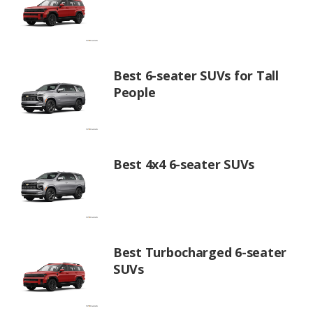
Best 6-seater SUVs for Tall
People
Best 4x4 6-seater SUVs
Best Turbocharged 6-seater
SUVs