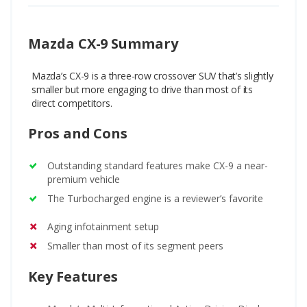
Mazda CX-9 Summary
Mazda’s CX-9 is a three-row crossover SUV that’s slightly
smaller but more engaging to drive than most of its
direct competitors.
Pros and Cons
Outstanding standard features make CX-9 a near-
premium vehicle
The Turbocharged engine is a reviewer’s favorite
Aging infotainment setup
Smaller than most of its segment peers
Key Features