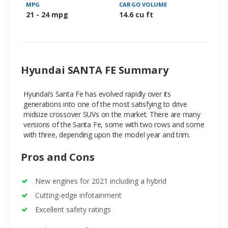
MPG
CARGO VOLUME
21 - 24 mpg
14.6 cu ft
Hyundai SANTA FE Summary
Hyundai’s Santa Fe has evolved rapidly over its
generations into one of the most satisfying to drive
midsize crossover SUVs on the market. There are many
versions of the Santa Fe, some with two rows and some
with three, depending upon the model year and trim.
Pros and Cons
New engines for 2021 including a hybrid
Cutting-edge infotainment
Excellent safety ratings