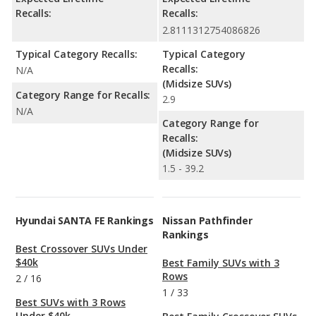
Recalls:
Recalls:
2.8111312754086826
Typical Category Recalls:
Typical Category
Recalls:
N/A
(Midsize SUVs)
Category Range for Recalls:
2.9
N/A
Category Range for
Recalls:
(Midsize SUVs)
1.5 - 39.2
Hyundai SANTA FE Rankings
Nissan Pathfinder
Rankings
Best Crossover SUVs Under
$40k
Best Family SUVs with 3
Rows
2
/
16
1
/
33
Best SUVs with 3 Rows
Under $40k