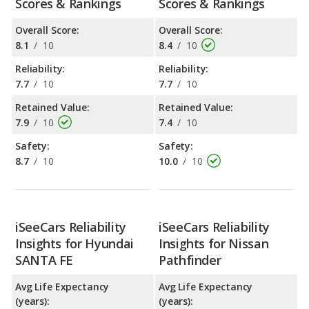
Scores & Rankings
Scores & Rankings
Overall Score:
Overall Score:
8.1
/
10
8.4
/
10
Reliability:
Reliability:
7.7
/
10
7.7
/
10
Retained Value:
Retained Value:
7.9
/
10
7.4
/
10
Safety:
Safety:
8.7
/
10
10.0
/
10
iSeeCars Reliability
iSeeCars Reliability
Insights for Hyundai
Insights for Nissan
SANTA FE
Pathfinder
Avg Life Expectancy
Avg Life Expectancy
(years):
(years):