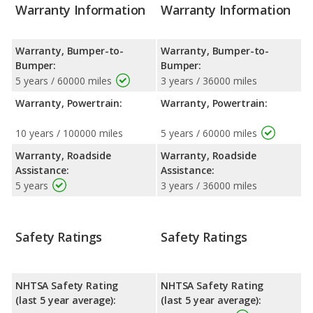
Warranty Information
Warranty Information
Warranty, Bumper-to-
Warranty, Bumper-to-
Bumper:
Bumper:
5 years / 60000 miles
3 years / 36000 miles
Warranty, Powertrain:
Warranty, Powertrain:
10 years / 100000 miles
5 years / 60000 miles
Warranty, Roadside
Warranty, Roadside
Assistance:
Assistance:
5 years
3 years / 36000 miles
Safety Ratings
Safety Ratings
NHTSA Safety Rating
NHTSA Safety Rating
(last 5 year average):
(last 5 year average):