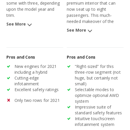
some with three, depending
premium interior that can
upon the model year and
now seat up to eight
trim.
passengers. This much-
needed makeover of the
See More
aging Pathfinder, after nearly
See More
a decade, will better position
the midsize SUV in this
competitive segment.
Pros and Cons
Pros and Cons
New engines for 2021
“Right-sized” for this
including a hybrid
three-row segment (not
Cutting-edge
huge, but certainly not
infotainment
small)
Excellent safety ratings
Selectable modes to
optimize optional AWD
Only two rows for 2021
system
Impressive suite of
standard safety features
Intuitive touchscreen
infotainment system