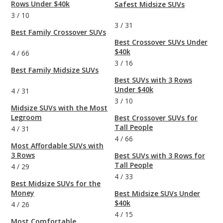
Rows Under $40k
Safest Midsize SUVs
3
/
10
3
/
31
Best Family Crossover SUVs
Best Crossover SUVs Under
$40k
4
/
66
3
/
16
Best Family Midsize SUVs
Best SUVs with 3 Rows
Under $40k
4
/
31
3
/
10
Midsize SUVs with the Most
Legroom
Best Crossover SUVs for
Tall People
4
/
31
4
/
66
Most Affordable SUVs with
3 Rows
Best SUVs with 3 Rows for
Tall People
4
/
29
4
/
33
Best Midsize SUVs for the
Money
Best Midsize SUVs Under
$40k
4
/
26
4
/
15
Most Comfortable