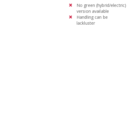
No green (hybrid/electric)
version available
Handling can be
lackluster