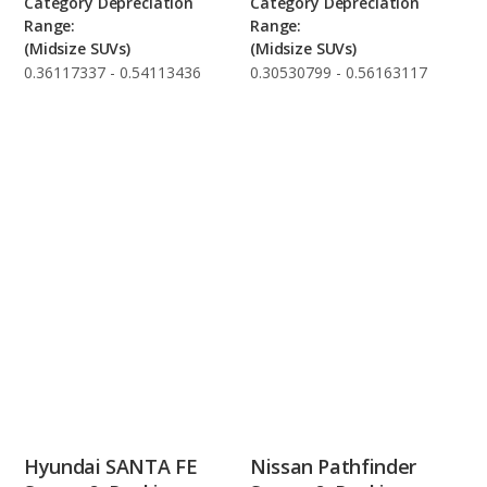
Category Depreciation
Category Depreciation
Range:
Range:
(Midsize SUVs)
(Midsize SUVs)
0.36117337 - 0.54113436
0.30530799 - 0.56163117
Hyundai SANTA FE
Nissan Pathfinder