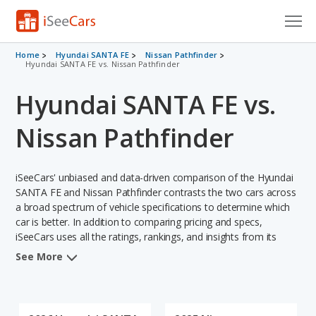
Cars for Sale
Home
Hyundai SANTA FE
Nissan Pathfinder
Hyundai SANTA FE vs. Nissan Pathfinder
Research
Hyundai SANTA FE vs.
VIN Check
Nissan Pathfinder
Saved Cars
iSeeCars' unbiased and data-driven comparison of the Hyundai
Saved Searches
SANTA FE and Nissan Pathfinder contrasts the two cars across
a broad spectrum of vehicle specifications to determine which
Saved iVIN Reports
car is better. In addition to comparing pricing and specs,
iSeeCars uses all the ratings, rankings, and insights from its
Log In
comprehensive analyses of each vehicle model, including
See More
calculations of reliability, safety, depreciation, value retention,
Sign Up
and the vehicle's projected lifetime recalls (based on analyzing
over 25 billion data points). This in-depth evaluation is used to
identify which vehicle represents a better overall choice for