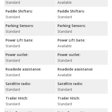
Standard
Available
Paddle Shifters:
Paddle Shifters:
Standard
Standard
Parking Sensors:
Parking Sensors:
Standard
Standard
Power Lift Gate:
Power Lift Gate:
Standard
Available
Power outlet:
Power outlet:
Standard
Standard
Roadside assistance:
Roadside assistance:
Standard
Available
Satellite radio:
Satellite radio:
Standard
Standard
Trailer Hitch:
Trailer Hitch:
Standard
Standard