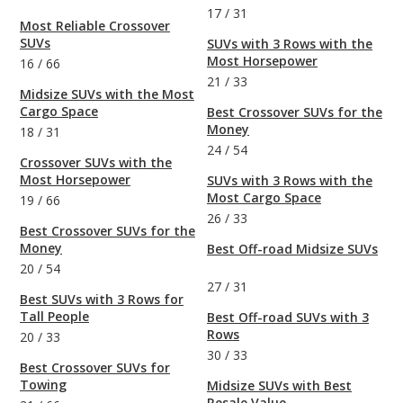
17
/
31
Most Reliable Crossover
SUVs
SUVs with 3 Rows with the
Most Horsepower
16
/
66
21
/
33
Midsize SUVs with the Most
Cargo Space
Best Crossover SUVs for the
Money
18
/
31
24
/
54
Crossover SUVs with the
Most Horsepower
SUVs with 3 Rows with the
Most Cargo Space
19
/
66
26
/
33
Best Crossover SUVs for the
Money
Best Off-road Midsize SUVs
20
/
54
27
/
31
Best SUVs with 3 Rows for
Tall People
Best Off-road SUVs with 3
Rows
20
/
33
30
/
33
Best Crossover SUVs for
Towing
Midsize SUVs with Best
Resale Value