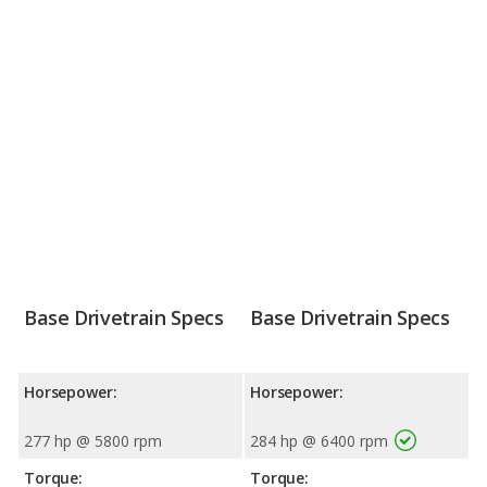
Base Drivetrain Specs
Base Drivetrain Specs
Horsepower:
Horsepower:
277 hp @ 5800 rpm
284 hp @ 6400 rpm
Torque:
Torque: