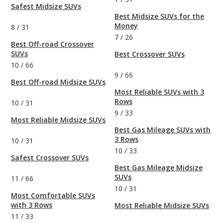
Safest Midsize SUVs
Best Midsize SUVs for the
Money
8
/
31
7
/
26
Best Off-road Crossover
SUVs
Best Crossover SUVs
10
/
66
9
/
66
Best Off-road Midsize SUVs
Most Reliable SUVs with 3
Rows
10
/
31
9
/
33
Most Reliable Midsize SUVs
Best Gas Mileage SUVs with
3 Rows
10
/
31
10
/
33
Safest Crossover SUVs
Best Gas Mileage Midsize
SUVs
11
/
66
10
/
31
Most Comfortable SUVs
with 3 Rows
Most Reliable Midsize SUVs
11
/
33