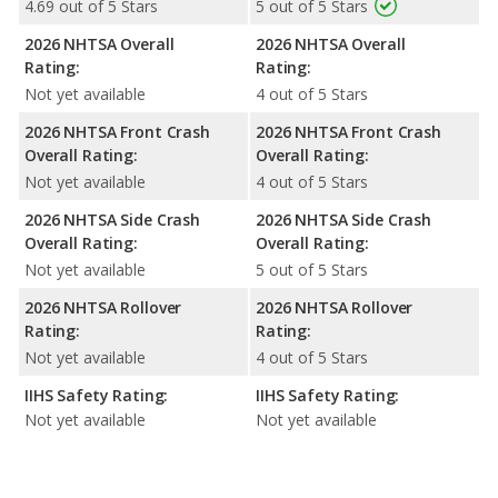
4.69 out of 5 Stars
5 out of 5 Stars
2026 NHTSA Overall
2026 NHTSA Overall
Rating:
Rating:
Not yet available
4 out of 5 Stars
2026 NHTSA Front Crash
2026 NHTSA Front Crash
Overall Rating:
Overall Rating:
Not yet available
4 out of 5 Stars
2026 NHTSA Side Crash
2026 NHTSA Side Crash
Overall Rating:
Overall Rating:
Not yet available
5 out of 5 Stars
2026 NHTSA Rollover
2026 NHTSA Rollover
Rating:
Rating:
Not yet available
4 out of 5 Stars
IIHS Safety Rating:
IIHS Safety Rating:
Not yet available
Not yet available