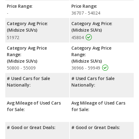
Pathfinder has the advantage in the areas of front head room,
Price Range:
Price Range:
front shoulder room, rear shoulder room, and cargo space.
-
36707 - 54024
Safety Ratings
: When comparing crash test ratings from
Category Avg Price:
Category Avg Price:
NHTSA, the Nissan Pathfinder has higher safety ratings than the
(Midsize SUVs)
(Midsize SUVs)
Hyundai SANTA FE, with an average rating of 5 out of 5 Stars
51972
45804
compared to 4.69 out of 5 Stars.
Category Avg Price
Category Avg Price
Range:
Range:
(Midsize SUVs)
(Midsize SUVs)
50800 - 55009
36966 - 59949
# Used Cars for Sale
# Used Cars for Sale
Nationally:
Nationally:
Avg Mileage of Used Cars
Avg Mileage of Used Cars
for Sale:
for Sale:
# Good or Great Deals:
# Good or Great Deals: