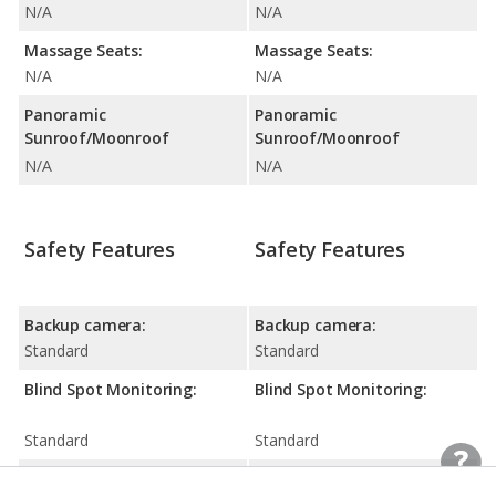
N/A
N/A
Massage Seats:
Massage Seats:
N/A
N/A
Panoramic
Panoramic
Sunroof/Moonroof
Sunroof/Moonroof
N/A
N/A
Safety Features
Safety Features
Backup camera:
Backup camera:
Standard
Standard
Blind Spot Monitoring:
Blind Spot Monitoring:
Standard
Standard
Driver Attention
Driver Attention