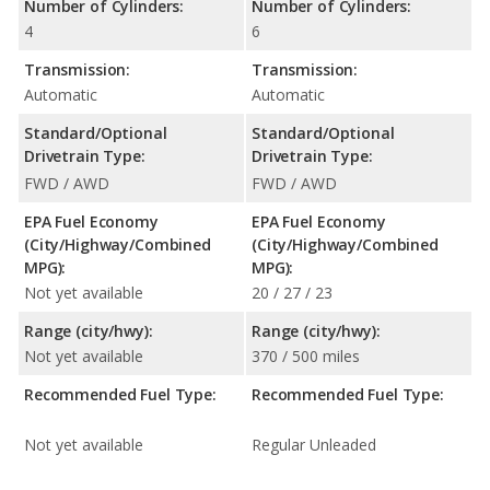
Number of Cylinders:
Number of Cylinders:
4
6
Transmission:
Transmission:
Automatic
Automatic
Standard/Optional
Standard/Optional
Drivetrain Type:
Drivetrain Type:
FWD / AWD
FWD / AWD
EPA Fuel Economy
EPA Fuel Economy
(City/Highway/Combined
(City/Highway/Combined
MPG):
MPG):
Not yet available
20 / 27 / 23
Range (city/hwy):
Range (city/hwy):
Not yet available
370 / 500 miles
Recommended Fuel Type:
Recommended Fuel Type:
Not yet available
Regular Unleaded