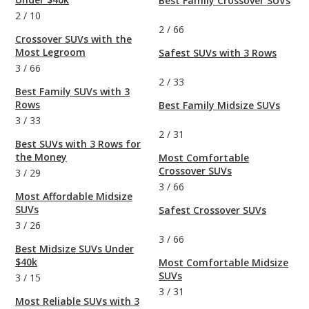
Best Family Crossover SUVs
2
/
10
2
/
66
Crossover SUVs with the
Most Legroom
Safest SUVs with 3 Rows
3
/
66
2
/
33
Best Family SUVs with 3
Rows
Best Family Midsize SUVs
3
/
33
2
/
31
Best SUVs with 3 Rows for
the Money
Most Comfortable
Crossover SUVs
3
/
29
3
/
66
Most Affordable Midsize
SUVs
Safest Crossover SUVs
3
/
26
3
/
66
Best Midsize SUVs Under
$40k
Most Comfortable Midsize
SUVs
3
/
15
3
/
31
Most Reliable SUVs with 3