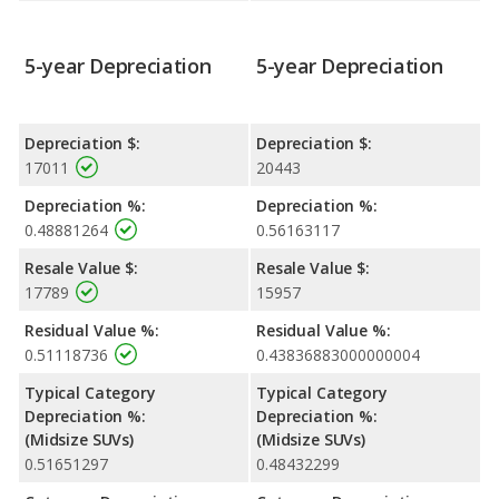
5-year Depreciation
5-year Depreciation
Depreciation $:
Depreciation $:
17011
20443
Depreciation %:
Depreciation %:
0.48881264
0.56163117
Resale Value $:
Resale Value $:
17789
15957
Residual Value %:
Residual Value %:
0.51118736
0.43836883000000004
Typical Category
Typical Category
Depreciation %:
Depreciation %:
(Midsize SUVs)
(Midsize SUVs)
0.51651297
0.48432299