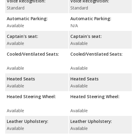
Voice Recognition:
Voice Recognition:
Standard
Standard
Automatic Parking:
Automatic Parking:
Available
N/A
Captain's seat:
Captain's seat:
Available
Available
Cooled/Ventilated Seats:
Cooled/Ventilated Seats:
Available
Available
Heated Seats
Heated Seats
Available
Available
Heated Steering Wheel:
Heated Steering Wheel:
Available
Available
Leather Upholstery:
Leather Upholstery:
Available
Available