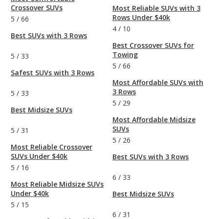
Crossover SUVs
Most Reliable SUVs with 3
Rows Under $40k
5
/
66
4
/
10
Best SUVs with 3 Rows
Best Crossover SUVs for
Towing
5
/
33
5
/
66
Safest SUVs with 3 Rows
Most Affordable SUVs with
3 Rows
5
/
33
5
/
29
Best Midsize SUVs
Most Affordable Midsize
SUVs
5
/
31
5
/
26
Most Reliable Crossover
SUVs Under $40k
Best SUVs with 3 Rows
5
/
16
6
/
33
Most Reliable Midsize SUVs
Under $40k
Best Midsize SUVs
5
/
15
6
/
31