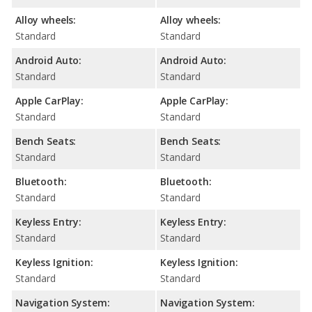
Alloy wheels:
Alloy wheels:
Standard
Standard
Android Auto:
Android Auto:
Standard
Standard
Apple CarPlay:
Apple CarPlay:
Standard
Standard
Bench Seats:
Bench Seats:
Standard
Standard
Bluetooth:
Bluetooth:
Standard
Standard
Keyless Entry:
Keyless Entry:
Standard
Standard
Keyless Ignition:
Keyless Ignition:
Standard
Standard
Navigation System:
Navigation System: