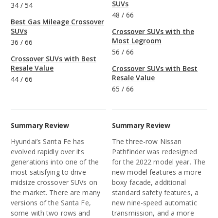
SUVs
34
/
54
48
/
66
Best Gas Mileage Crossover
SUVs
Crossover SUVs with the
Most Legroom
36
/
66
56
/
66
Crossover SUVs with Best
Resale Value
Crossover SUVs with Best
Resale Value
44
/
66
65
/
66
Summary Review
Summary Review
Hyundai’s Santa Fe has
The three-row Nissan
evolved rapidly over its
Pathfinder was redesigned
generations into one of the
for the 2022 model year. The
most satisfying to drive
new model features a more
midsize crossover SUVs on
boxy facade, additional
the market. There are many
standard safety features, a
versions of the Santa Fe,
new nine-speed automatic
some with two rows and
transmission, and a more