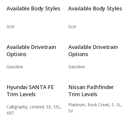
Available Body Styles
Available Body Styles
SUV
SUV
Available Drivetrain
Available Drivetrain
Options
Options
Gasoline
Gasoline
Hyundai SANTA FE
Nissan Pathfinder
Trim Levels
Trim Levels
Platinum, Rock Creek, S, SL,
Calligraphy, Limited, SE, SEL,
SV
XRT