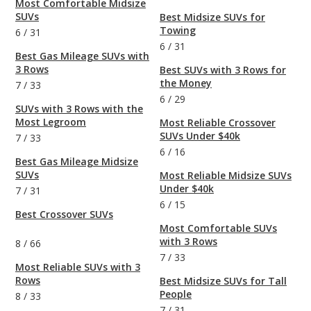
Most Comfortable Midsize
SUVs
Best Midsize SUVs for
Towing
6
/
31
6
/
31
Best Gas Mileage SUVs with
3 Rows
Best SUVs with 3 Rows for
the Money
7
/
33
6
/
29
SUVs with 3 Rows with the
Most Legroom
Most Reliable Crossover
SUVs Under $40k
7
/
33
6
/
16
Best Gas Mileage Midsize
SUVs
Most Reliable Midsize SUVs
Under $40k
7
/
31
6
/
15
Best Crossover SUVs
Most Comfortable SUVs
with 3 Rows
8
/
66
7
/
33
Most Reliable SUVs with 3
Rows
Best Midsize SUVs for Tall
People
8
/
33
7
/
31