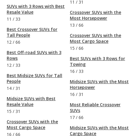
11
/
31
SUVs with 3 Rows with Best
Resale Value
Crossover SUVs with the
Most Horsepower
11
/
33
13
/
66
Best Crossover SUVs for
Tall People
Crossover SUVs with the
Most Cargo Space
12
/
66
15
/
66
Best Off-road SUVs with 3
Rows
Best SUVs with 3 Rows for
Towing
12
/
33
16
/
33
Best Midsize SUVs for Tall
People
Midsize SUVs with the Most
Horsepower
14
/
31
16
/
31
Midsize SUVs with Best
Resale Value
Most Reliable Crossover
SUVs
15
/
31
17
/
66
Crossover SUVs with the
Most Cargo Space
Midsize SUVs with the Most
Cargo Space
16
/
66