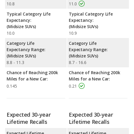
10.8
11.0
Typical Category Life
Typical Category Life
Expectancy:
Expectancy:
(Midsize SUVs)
(Midsize SUVs)
10.0
10.9
Category Life
Category Life
Expectancy Range:
Expectancy Range:
(Midsize SUVs)
(Midsize SUVs)
8.8 - 11.3
8.7 - 16.6
Chance of Reaching 200k
Chance of Reaching 200k
Miles for a New Car:
Miles for a New Car:
0.145
0.21
Expected 30-year
Expected 30-year
Lifetime Recalls
Lifetime Recalls
Expected Lifetime
Expected Lifetime