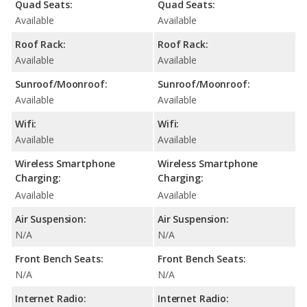
Quad Seats:
Quad Seats:
Available
Available
Roof Rack:
Roof Rack:
Available
Available
Sunroof/Moonroof:
Sunroof/Moonroof:
Available
Available
Wifi:
Wifi:
Available
Available
Wireless Smartphone
Wireless Smartphone
Charging:
Charging:
Available
Available
Air Suspension:
Air Suspension:
N/A
N/A
Front Bench Seats:
Front Bench Seats:
N/A
N/A
Internet Radio:
Internet Radio: