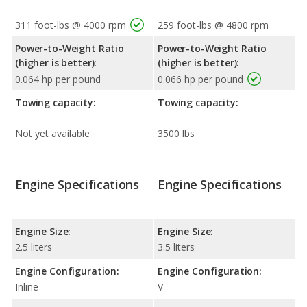
311 foot-lbs @ 4000 rpm
259 foot-lbs @ 4800 rpm
Power-to-Weight Ratio
Power-to-Weight Ratio
(higher is better):
(higher is better):
0.064 hp per pound
0.066 hp per pound
Towing capacity:
Towing capacity:
Not yet available
3500 lbs
Engine Specifications
Engine Specifications
Engine Size:
Engine Size:
2.5 liters
3.5 liters
Engine Configuration:
Engine Configuration:
Inline
V