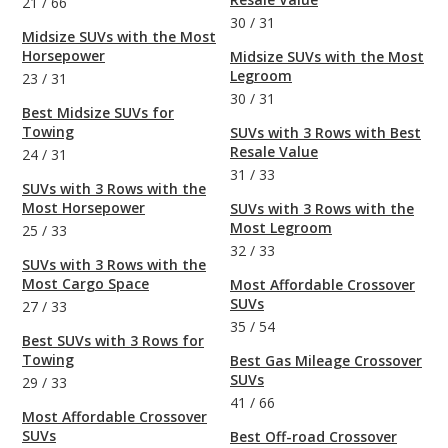
21
/
66
30
/
31
Midsize SUVs with the Most
Horsepower
Midsize SUVs with the Most
Legroom
23
/
31
30
/
31
Best Midsize SUVs for
Towing
SUVs with 3 Rows with Best
Resale Value
24
/
31
31
/
33
SUVs with 3 Rows with the
Most Horsepower
SUVs with 3 Rows with the
Most Legroom
25
/
33
32
/
33
SUVs with 3 Rows with the
Most Cargo Space
Most Affordable Crossover
SUVs
27
/
33
35
/
54
Best SUVs with 3 Rows for
Towing
Best Gas Mileage Crossover
SUVs
29
/
33
41
/
66
Most Affordable Crossover
SUVs
Best Off-road Crossover