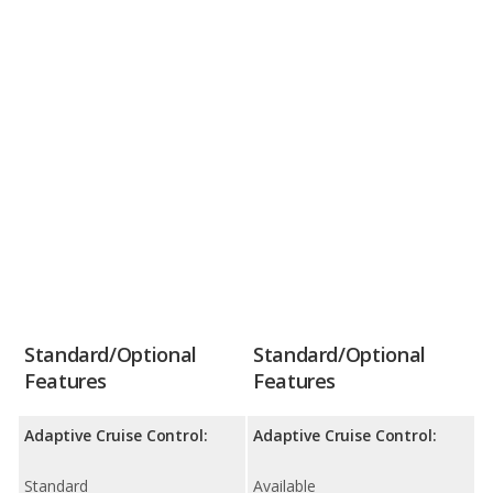
Standard/Optional
Standard/Optional
Features
Features
Adaptive Cruise Control:
Adaptive Cruise Control:
Standard
Available