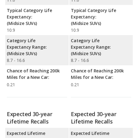
Typical Category Life
Typical Category Life
Expectancy:
Expectancy:
(Midsize SUVs)
(Midsize SUVs)
10.9
10.9
Category Life
Category Life
Expectancy Range:
Expectancy Range:
(Midsize SUVs)
(Midsize SUVs)
8.7 - 16.6
8.7 - 16.6
Chance of Reaching 200k
Chance of Reaching 200k
Miles for a New Car:
Miles for a New Car:
0.21
0.21
Expected 30-year
Expected 30-year
Lifetime Recalls
Lifetime Recalls
Expected Lifetime
Expected Lifetime