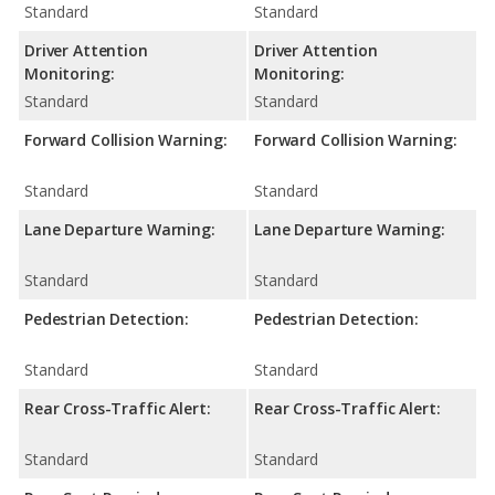
Standard
Standard
Driver Attention
Driver Attention
Monitoring:
Monitoring:
Standard
Standard
Forward Collision Warning:
Forward Collision Warning:
Standard
Standard
Lane Departure Warning:
Lane Departure Warning:
Standard
Standard
Pedestrian Detection:
Pedestrian Detection:
Standard
Standard
Rear Cross-Traffic Alert:
Rear Cross-Traffic Alert:
Standard
Standard