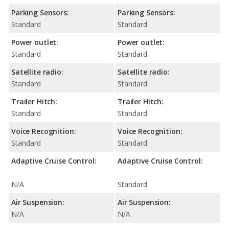
Parking Sensors:
Parking Sensors:
Standard
Standard
Power outlet:
Power outlet:
Standard
Standard
Satellite radio:
Satellite radio:
Standard
Standard
Trailer Hitch:
Trailer Hitch:
Standard
Standard
Voice Recognition:
Voice Recognition:
Standard
Standard
Adaptive Cruise Control:
Adaptive Cruise Control:
N/A
Standard
Air Suspension:
Air Suspension:
N/A
N/A