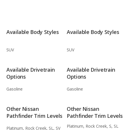
Available Body Styles
Available Body Styles
SUV
SUV
Available Drivetrain
Available Drivetrain
Options
Options
Gasoline
Gasoline
Other Nissan
Other Nissan
Pathfinder Trim Levels
Pathfinder Trim Levels
Platinum, Rock Creek, S, SL
Platinum, Rock Creek, SL, SV