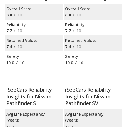
Overall Score:
Overall Score:
8.4
/
10
8.4
/
10
Reliability:
Reliability:
7.7
/
10
7.7
/
10
Retained Value:
Retained Value:
7.4
/
10
7.4
/
10
Safety:
Safety:
10.0
/
10
10.0
/
10
iSeeCars Reliability
iSeeCars Reliability
Insights for Nissan
Insights for Nissan
Pathfinder S
Pathfinder SV
Avg Life Expectancy
Avg Life Expectancy
(years):
(years):
11.0
11.0