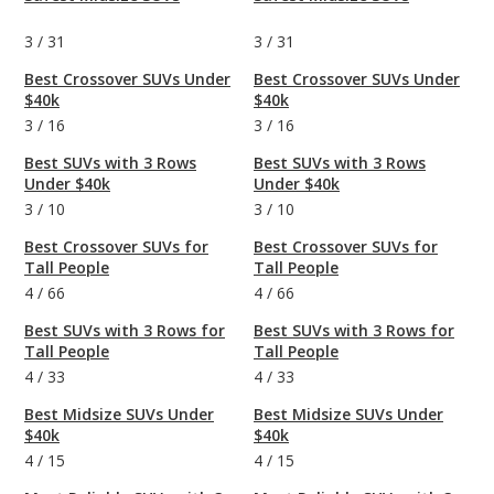
3
/
31
3
/
31
Best Crossover SUVs Under
Best Crossover SUVs Under
$40k
$40k
3
/
16
3
/
16
Best SUVs with 3 Rows
Best SUVs with 3 Rows
Under $40k
Under $40k
3
/
10
3
/
10
Best Crossover SUVs for
Best Crossover SUVs for
Tall People
Tall People
4
/
66
4
/
66
Best SUVs with 3 Rows for
Best SUVs with 3 Rows for
Tall People
Tall People
4
/
33
4
/
33
Best Midsize SUVs Under
Best Midsize SUVs Under
$40k
$40k
4
/
15
4
/
15