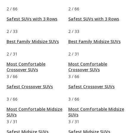
2
/
66
2
/
66
Safest SUVs with 3 Rows
Safest SUVs with 3 Rows
2
/
33
2
/
33
Best Family Midsize SUVs
Best Family Midsize SUVs
2
/
31
2
/
31
Most Comfortable
Most Comfortable
Crossover SUVs
Crossover SUVs
3
/
66
3
/
66
Safest Crossover SUVs
Safest Crossover SUVs
3
/
66
3
/
66
Most Comfortable Midsize
Most Comfortable Midsize
SUVs
SUVs
3
/
31
3
/
31
Safest Midsize SUVs
Safest Midsize SUVs