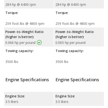
284 hp @ 6400 rpm
284 hp @ 6400 rpm
Torque:
Torque:
259 foot-lbs @ 4800 rpm
259 foot-lbs @ 4800 rpm
Power-to-Weight Ratio
Power-to-Weight Ratio
(higher is better):
(higher is better):
0.066 hp per pound
0.065 hp per pound
Towing capacity:
Towing capacity:
3500 lbs
3500 lbs
Engine Specifications
Engine Specifications
Engine Size:
Engine Size:
3.5 liters
3.5 liters