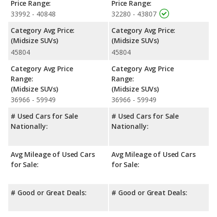
Price Range:
Price Range:
33992 - 40848
32280 - 43807
Category Avg Price:
Category Avg Price:
(Midsize SUVs)
(Midsize SUVs)
45804
45804
Category Avg Price
Category Avg Price
Range:
Range:
(Midsize SUVs)
(Midsize SUVs)
36966 - 59949
36966 - 59949
# Used Cars for Sale
# Used Cars for Sale
Nationally:
Nationally:
Avg Mileage of Used Cars
Avg Mileage of Used Cars
for Sale:
for Sale:
# Good or Great Deals:
# Good or Great Deals: