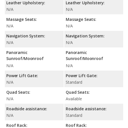
Leather Upholstery:
Leather Upholstery:
N/A
N/A
Massage Seats:
Massage Seats:
N/A
N/A
Navigation System:
Navigation System:
N/A
N/A
Panoramic
Panoramic
Sunroof/Moonroof
Sunroof/Moonroof
N/A
N/A
Power Lift Gate:
Power Lift Gate:
N/A
Standard
Quad Seats:
Quad Seats:
N/A
Available
Roadside assistance:
Roadside assistance:
N/A
Standard
Roof Rack:
Roof Rack: