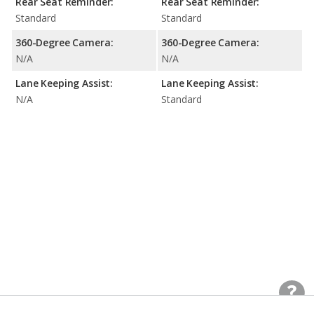
Rear Seat Reminder:
Rear Seat Reminder:
Standard
Standard
360-Degree Camera:
360-Degree Camera:
N/A
N/A
Lane Keeping Assist:
Lane Keeping Assist:
N/A
Standard