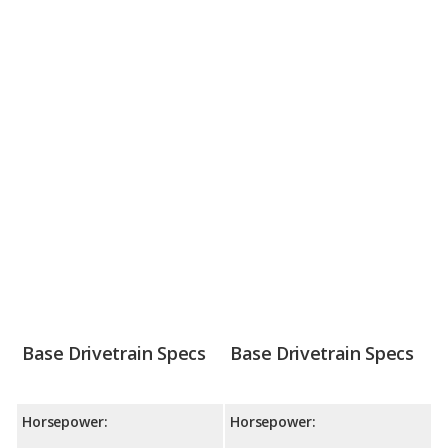
Base Drivetrain Specs
Base Drivetrain Specs
Horsepower:
Horsepower: