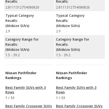
Recalls:
Recalls:
2.8111312754086826
2.8111312754086826
Typical Category
Typical Category
Recalls:
Recalls:
(Midsize SUVs)
(Midsize SUVs)
2.9
2.9
Category Range for
Category Range for
Recalls:
Recalls:
(Midsize SUVs)
(Midsize SUVs)
1.5 - 39.2
1.5 - 39.2
Nissan Pathfinder
Nissan Pathfinder
Rankings
Rankings
Best Family SUVs with 3
Best Family SUVs with 3
Rows
Rows
1
/
33
1
/
33
Best Family Crossover SUVs
Best Family Crossover SUVs