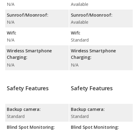
N/A
Available
Sunroof/Moonroof:
Sunroof/Moonroof:
N/A
Available
Wifi:
Wifi:
N/A
Standard
Wireless Smartphone
Wireless Smartphone
Charging:
Charging:
N/A
N/A
Safety Features
Safety Features
Backup camera:
Backup camera:
Standard
Standard
Blind Spot Monitoring:
Blind Spot Monitoring: