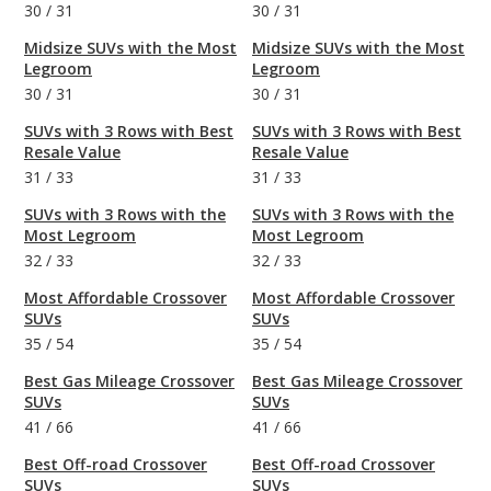
30
/
31
30
/
31
Midsize SUVs with the Most
Midsize SUVs with the Most
Legroom
Legroom
30
/
31
30
/
31
SUVs with 3 Rows with Best
SUVs with 3 Rows with Best
Resale Value
Resale Value
31
/
33
31
/
33
SUVs with 3 Rows with the
SUVs with 3 Rows with the
Most Legroom
Most Legroom
32
/
33
32
/
33
Most Affordable Crossover
Most Affordable Crossover
SUVs
SUVs
35
/
54
35
/
54
Best Gas Mileage Crossover
Best Gas Mileage Crossover
SUVs
SUVs
41
/
66
41
/
66
Best Off-road Crossover
Best Off-road Crossover
SUVs
SUVs