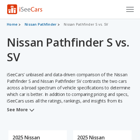
Cars for Sale
Home
Nissan Pathfinder
Nissan Pathfinder S vs. SV
Nissan Pathfinder S vs.
Research
VIN Check
SV
Saved Cars
iSeeCars' unbiased and data-driven comparison of the Nissan
Saved Searches
Pathfinder S and Nissan Pathfinder SV contrasts the two cars
across a broad spectrum of vehicle specifications to determine
which car is better. In addition to comparing pricing and specs,
Saved iVIN Reports
iSeeCars uses all the ratings, rankings, and insights from its
comprehensive analyses of each vehicle model, including
Log In
See More
calculations of reliability, safety, depreciation, value retention,
and the vehicle's projected lifetime recalls (based on analyzing
Sign Up
over 25 billion data points). This in-depth evaluation is used to
identify which vehicle represents a better overall choice for
2025 Nissan
2025 Nissan