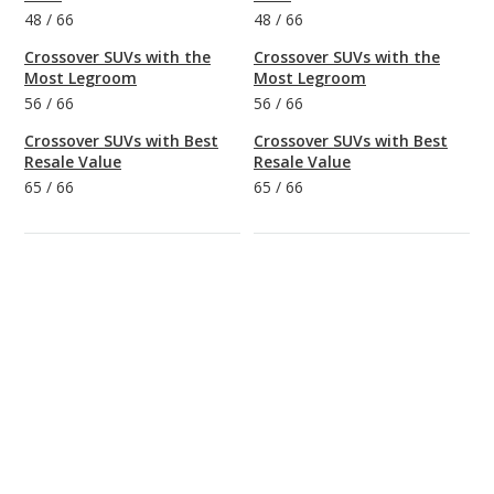
48
/
66
48
/
66
Crossover SUVs with the
Crossover SUVs with the
Most Legroom
Most Legroom
56
/
66
56
/
66
Crossover SUVs with Best
Crossover SUVs with Best
Resale Value
Resale Value
65
/
66
65
/
66