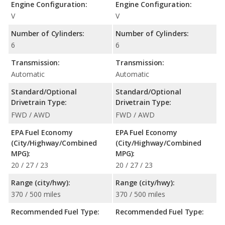
Engine Configuration:
Engine Configuration:
V
V
Number of Cylinders:
Number of Cylinders:
6
6
Transmission:
Transmission:
Automatic
Automatic
Standard/Optional
Standard/Optional
Drivetrain Type:
Drivetrain Type:
FWD / AWD
FWD / AWD
EPA Fuel Economy
EPA Fuel Economy
(City/Highway/Combined
(City/Highway/Combined
MPG):
MPG):
20 / 27 / 23
20 / 27 / 23
Range (city/hwy):
Range (city/hwy):
370 / 500 miles
370 / 500 miles
Recommended Fuel Type:
Recommended Fuel Type: