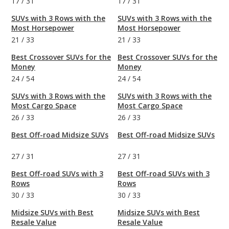
17
/
31
17
/
31
SUVs with 3 Rows with the
SUVs with 3 Rows with the
Most Horsepower
Most Horsepower
21
/
33
21
/
33
Best Crossover SUVs for the
Best Crossover SUVs for the
Money
Money
24
/
54
24
/
54
SUVs with 3 Rows with the
SUVs with 3 Rows with the
Most Cargo Space
Most Cargo Space
26
/
33
26
/
33
Best Off-road Midsize SUVs
Best Off-road Midsize SUVs
27
/
31
27
/
31
Best Off-road SUVs with 3
Best Off-road SUVs with 3
Rows
Rows
30
/
33
30
/
33
Midsize SUVs with Best
Midsize SUVs with Best
Resale Value
Resale Value