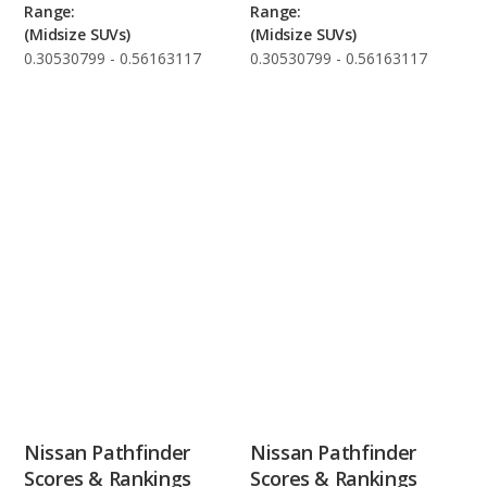
Range:
Range:
(Midsize SUVs)
(Midsize SUVs)
0.30530799 - 0.56163117
0.30530799 - 0.56163117
Nissan Pathfinder
Nissan Pathfinder
Scores & Rankings
Scores & Rankings