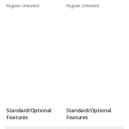
Regular Unleaded
Regular Unleaded
Standard/Optional
Standard/Optional
Features
Features