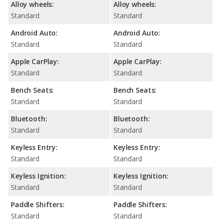
Alloy wheels:
Alloy wheels:
Standard
Standard
Android Auto:
Android Auto:
Standard
Standard
Apple CarPlay:
Apple CarPlay:
Standard
Standard
Bench Seats:
Bench Seats:
Standard
Standard
Bluetooth:
Bluetooth:
Standard
Standard
Keyless Entry:
Keyless Entry:
Standard
Standard
Keyless Ignition:
Keyless Ignition:
Standard
Standard
Paddle Shifters:
Paddle Shifters:
Standard
Standard