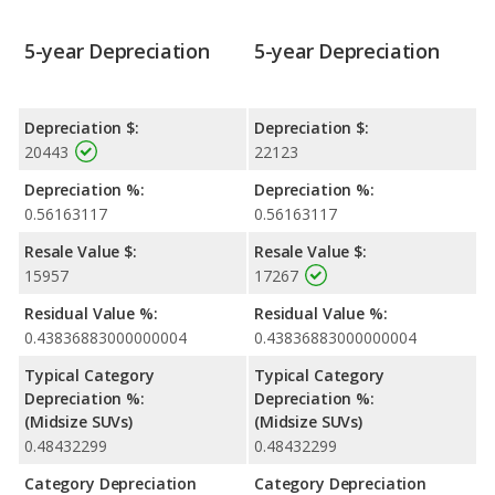
5-year Depreciation
5-year Depreciation
Depreciation $:
Depreciation $:
20443
22123
Depreciation %:
Depreciation %:
0.56163117
0.56163117
Resale Value $:
Resale Value $:
15957
17267
Residual Value %:
Residual Value %:
0.43836883000000004
0.43836883000000004
Typical Category
Typical Category
Depreciation %:
Depreciation %:
(Midsize SUVs)
(Midsize SUVs)
0.48432299
0.48432299
Category Depreciation
Category Depreciation