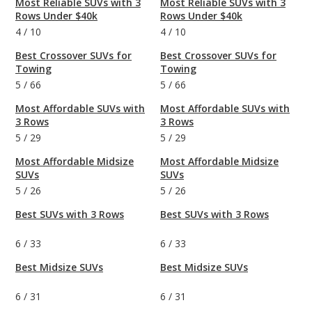
Most Reliable SUVs with 3
Most Reliable SUVs with 3
Rows Under $40k
Rows Under $40k
4
/
10
4
/
10
Best Crossover SUVs for
Best Crossover SUVs for
Towing
Towing
5
/
66
5
/
66
Most Affordable SUVs with
Most Affordable SUVs with
3 Rows
3 Rows
5
/
29
5
/
29
Most Affordable Midsize
Most Affordable Midsize
SUVs
SUVs
5
/
26
5
/
26
Best SUVs with 3 Rows
Best SUVs with 3 Rows
6
/
33
6
/
33
Best Midsize SUVs
Best Midsize SUVs
6
/
31
6
/
31