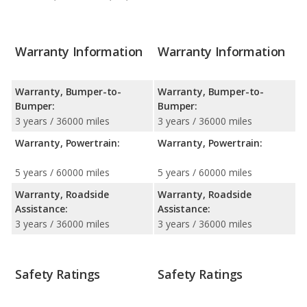
Warranty Information
Warranty Information
Warranty, Bumper-to-
Warranty, Bumper-to-
Bumper:
Bumper:
3 years / 36000 miles
3 years / 36000 miles
Warranty, Powertrain:
Warranty, Powertrain:
5 years / 60000 miles
5 years / 60000 miles
Warranty, Roadside
Warranty, Roadside
Assistance:
Assistance:
3 years / 36000 miles
3 years / 36000 miles
Safety Ratings
Safety Ratings