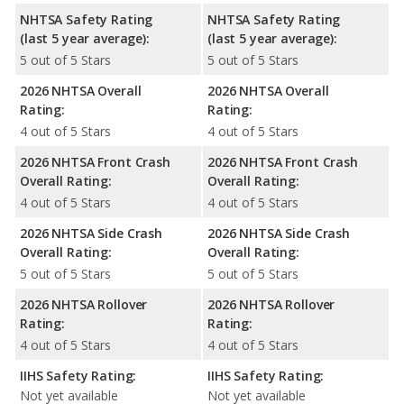
NHTSA Safety Rating
NHTSA Safety Rating
(last 5 year average):
(last 5 year average):
5 out of 5 Stars
5 out of 5 Stars
2026 NHTSA Overall
2026 NHTSA Overall
Rating:
Rating:
4 out of 5 Stars
4 out of 5 Stars
2026 NHTSA Front Crash
2026 NHTSA Front Crash
Overall Rating:
Overall Rating:
4 out of 5 Stars
4 out of 5 Stars
2026 NHTSA Side Crash
2026 NHTSA Side Crash
Overall Rating:
Overall Rating:
5 out of 5 Stars
5 out of 5 Stars
2026 NHTSA Rollover
2026 NHTSA Rollover
Rating:
Rating:
4 out of 5 Stars
4 out of 5 Stars
IIHS Safety Rating:
IIHS Safety Rating:
Not yet available
Not yet available