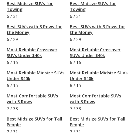
Best Midsize SUVs for
Best Midsize SUVs for
Towing
Towing
6
/
31
6
/
31
Best SUVs with 3 Rows for
Best SUVs with 3 Rows for
the Money
the Money
6
/
29
6
/
29
Most Reliable Crossover
Most Reliable Crossover
SUVs Under $40k
SUVs Under $40k
6
/
16
6
/
16
Most Reliable Midsize SUVs
Most Reliable Midsize SUVs
Under $40k
Under $40k
6
/
15
6
/
15
Most Comfortable SUVs
Most Comfortable SUVs
with 3 Rows
with 3 Rows
7
/
33
7
/
33
Best Midsize SUVs for Tall
Best Midsize SUVs for Tall
People
People
7
/
31
7
/
31