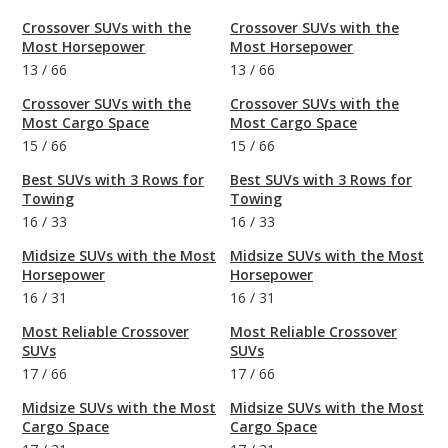
Crossover SUVs with the
Crossover SUVs with the
Most Horsepower
Most Horsepower
13
/
66
13
/
66
Crossover SUVs with the
Crossover SUVs with the
Most Cargo Space
Most Cargo Space
15
/
66
15
/
66
Best SUVs with 3 Rows for
Best SUVs with 3 Rows for
Towing
Towing
16
/
33
16
/
33
Midsize SUVs with the Most
Midsize SUVs with the Most
Horsepower
Horsepower
16
/
31
16
/
31
Most Reliable Crossover
Most Reliable Crossover
SUVs
SUVs
17
/
66
17
/
66
Midsize SUVs with the Most
Midsize SUVs with the Most
Cargo Space
Cargo Space