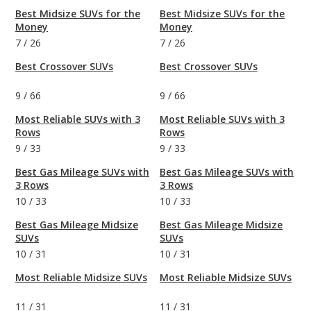
Best Midsize SUVs for the
Best Midsize SUVs for the
Money
Money
7
/
26
7
/
26
Best Crossover SUVs
Best Crossover SUVs
9
/
66
9
/
66
Most Reliable SUVs with 3
Most Reliable SUVs with 3
Rows
Rows
9
/
33
9
/
33
Best Gas Mileage SUVs with
Best Gas Mileage SUVs with
3 Rows
3 Rows
10
/
33
10
/
33
Best Gas Mileage Midsize
Best Gas Mileage Midsize
SUVs
SUVs
10
/
31
10
/
31
Most Reliable Midsize SUVs
Most Reliable Midsize SUVs
11
/
31
11
/
31