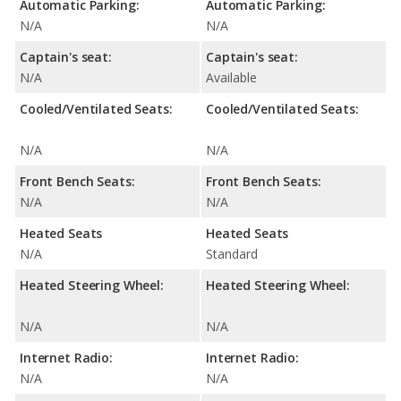
Automatic Parking:
Automatic Parking:
N/A
N/A
Captain's seat:
Captain's seat:
N/A
Available
Cooled/Ventilated Seats:
Cooled/Ventilated Seats:
N/A
N/A
Front Bench Seats:
Front Bench Seats:
N/A
N/A
Heated Seats
Heated Seats
N/A
Standard
Heated Steering Wheel:
Heated Steering Wheel:
N/A
N/A
Internet Radio:
Internet Radio:
N/A
N/A