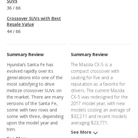
SUVs
36
/
66
Crossover SUVs with Best
Resale Value
44
/
66
Summary Review
Summary Review
Hyundai’s Santa Fe has
The Mazda CX-5 is a
evolved rapidly over its
compact crossover with
generations into one of the
seating for five and a
most satisfying to drive
reputation as a favorite for
midsize crossover SUVs on
drivers. The current Mazda
the market. There are many
CX-5 was redesigned for the
versions of the Santa Fe,
2017 model year, with new
some with two rows and
models costing an average of
some with three, depending
$32,211 and recent models
upon the model year and
averaging $23,771.
trim.
See More