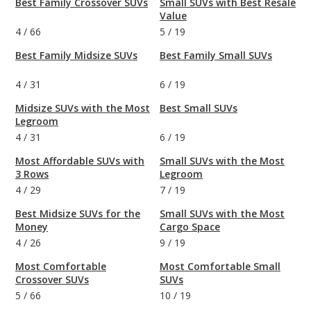
Best Family Crossover SUVs
Small SUVs with Best Resale
Value
4
/
66
5
/
19
Best Family Midsize SUVs
Best Family Small SUVs
4
/
31
6
/
19
Midsize SUVs with the Most
Best Small SUVs
Legroom
4
/
31
6
/
19
Most Affordable SUVs with
Small SUVs with the Most
3 Rows
Legroom
4
/
29
7
/
19
Best Midsize SUVs for the
Small SUVs with the Most
Money
Cargo Space
4
/
26
9
/
19
Most Comfortable
Most Comfortable Small
Crossover SUVs
SUVs
5
/
66
10
/
19