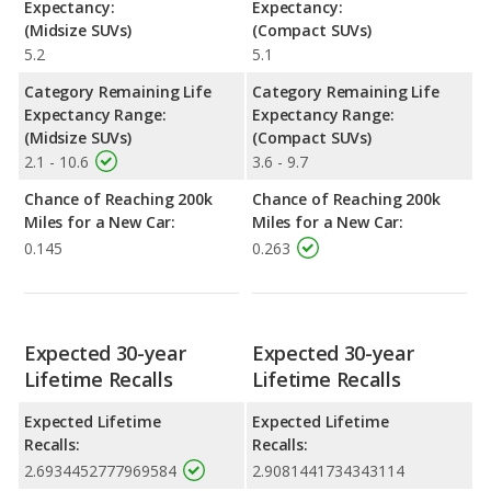
Expectancy:
Expectancy:
(Midsize SUVs)
(Compact SUVs)
5.2
5.1
Category Remaining Life
Category Remaining Life
Expectancy Range:
Expectancy Range:
(Midsize SUVs)
(Compact SUVs)
2.1 - 10.6
3.6 - 9.7
Chance of Reaching 200k
Chance of Reaching 200k
Miles for a New Car:
Miles for a New Car:
0.145
0.263
Expected 30-year
Expected 30-year
Lifetime Recalls
Lifetime Recalls
Expected Lifetime
Expected Lifetime
Recalls:
Recalls:
2.6934452777969584
2.9081441734343114