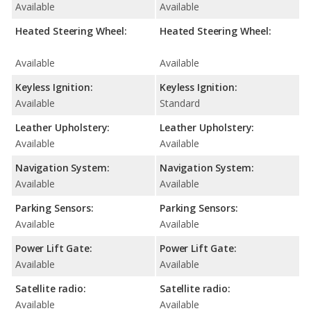
Available
Available
Heated Steering Wheel:
Heated Steering Wheel:
Available
Available
Keyless Ignition:
Keyless Ignition:
Available
Standard
Leather Upholstery:
Leather Upholstery:
Available
Available
Navigation System:
Navigation System:
Available
Available
Parking Sensors:
Parking Sensors:
Available
Available
Power Lift Gate:
Power Lift Gate:
Available
Available
Satellite radio:
Satellite radio:
Available
Available