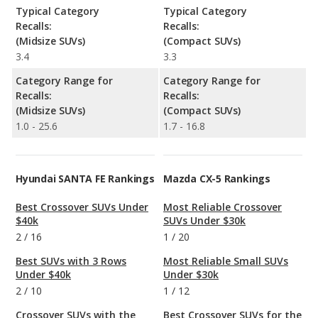
Typical Category
Typical Category
Recalls:
Recalls:
(Midsize SUVs)
(Compact SUVs)
3.4
3.3
Category Range for
Category Range for
Recalls:
Recalls:
(Midsize SUVs)
(Compact SUVs)
1.0 - 25.6
1.7 - 16.8
Hyundai SANTA FE Rankings
Mazda CX-5 Rankings
Best Crossover SUVs Under
Most Reliable Crossover
$40k
SUVs Under $30k
2
/
16
1
/
20
Best SUVs with 3 Rows
Most Reliable Small SUVs
Under $40k
Under $30k
2
/
10
1
/
12
Crossover SUVs with the
Best Crossover SUVs for the