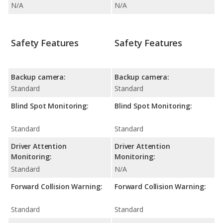
N/A
N/A
Safety Features
Safety Features
Backup camera:
Backup camera:
Standard
Standard
Blind Spot Monitoring:
Blind Spot Monitoring:
Standard
Standard
Driver Attention
Driver Attention
Monitoring:
Monitoring:
Standard
N/A
Forward Collision Warning:
Forward Collision Warning:
Standard
Standard