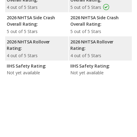
4 out of 5 Stars
5 out of 5 Stars
2026 NHTSA Side Crash
2026 NHTSA Side Crash
Overall Rating:
Overall Rating:
5 out of 5 Stars
5 out of 5 Stars
2026 NHTSA Rollover
2026 NHTSA Rollover
Rating:
Rating:
4 out of 5 Stars
4 out of 5 Stars
IIHS Safety Rating:
IIHS Safety Rating:
Not yet available
Not yet available