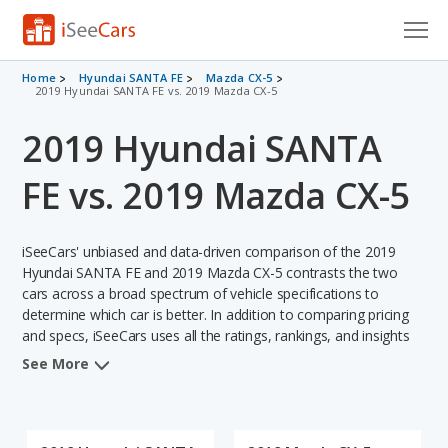
Cars for Sale
Home
Hyundai SANTA FE
Mazda CX-5
2019 Hyundai SANTA FE vs. 2019 Mazda CX-5
Research
2019 Hyundai SANTA
VIN Check
FE vs. 2019 Mazda CX-5
Saved Cars
iSeeCars' unbiased and data-driven comparison of the 2019
Saved Searches
Hyundai SANTA FE and 2019 Mazda CX-5 contrasts the two
cars across a broad spectrum of vehicle specifications to
Saved iVIN Reports
determine which car is better. In addition to comparing pricing
and specs, iSeeCars uses all the ratings, rankings, and insights
Log In
from its comprehensive analyses of each vehicle model,
See More
including calculations of reliability, safety, depreciation, value
Sign Up
retention, and the vehicle's projected lifetime recalls (based on
analyzing over 25 billion data points). This in-depth evaluation is
used to identify which vehicle represents a better overall choice