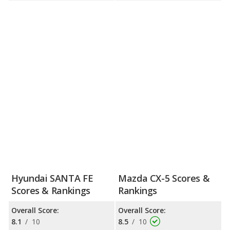
Hyundai SANTA FE
Mazda CX-5 Scores &
Scores & Rankings
Rankings
Overall Score:
Overall Score:
8.1
/
10
8.5
/
10