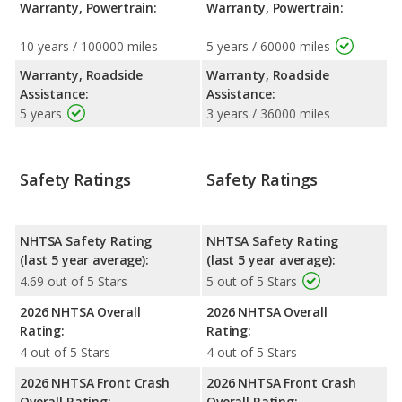
Warranty, Powertrain:
Warranty, Powertrain:
10 years / 100000 miles
5 years / 60000 miles
Warranty, Roadside
Warranty, Roadside
Assistance:
Assistance:
5 years
3 years / 36000 miles
Safety Ratings
Safety Ratings
NHTSA Safety Rating
NHTSA Safety Rating
(last 5 year average):
(last 5 year average):
4.69 out of 5 Stars
5 out of 5 Stars
2026 NHTSA Overall
2026 NHTSA Overall
Rating:
Rating:
4 out of 5 Stars
4 out of 5 Stars
2026 NHTSA Front Crash
2026 NHTSA Front Crash
Overall Rating:
Overall Rating: