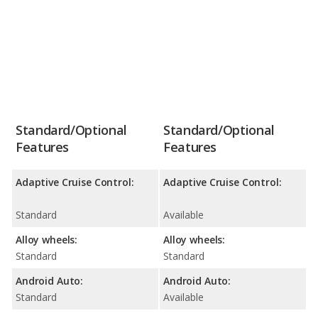
Standard/Optional
Standard/Optional
Features
Features
Adaptive Cruise Control:
Adaptive Cruise Control:
Standard
Available
Alloy wheels:
Alloy wheels:
Standard
Standard
Android Auto:
Android Auto:
Standard
Available