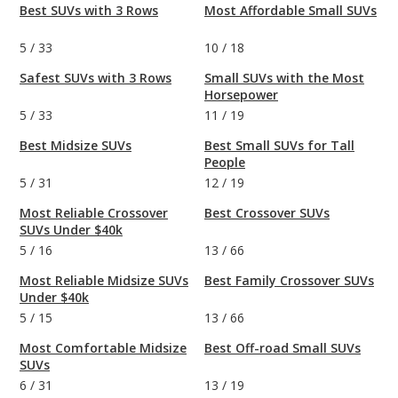
Best SUVs with 3 Rows
Most Affordable Small SUVs
5
/
33
10
/
18
Safest SUVs with 3 Rows
Small SUVs with the Most
Horsepower
5
/
33
11
/
19
Best Midsize SUVs
Best Small SUVs for Tall
People
5
/
31
12
/
19
Most Reliable Crossover
Best Crossover SUVs
SUVs Under $40k
5
/
16
13
/
66
Most Reliable Midsize SUVs
Best Family Crossover SUVs
Under $40k
5
/
15
13
/
66
Most Comfortable Midsize
Best Off-road Small SUVs
SUVs
6
/
31
13
/
19