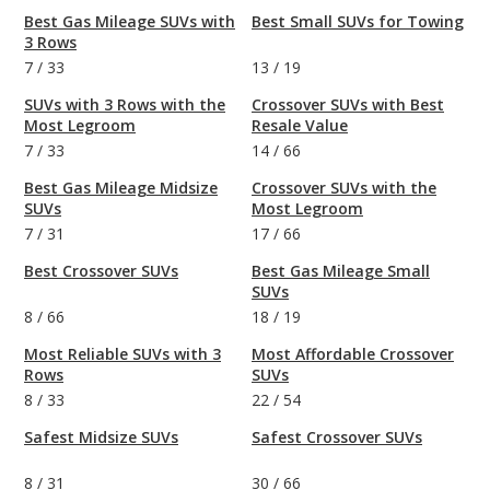
Best Gas Mileage SUVs with
Best Small SUVs for Towing
3 Rows
7
/
33
13
/
19
SUVs with 3 Rows with the
Crossover SUVs with Best
Most Legroom
Resale Value
7
/
33
14
/
66
Best Gas Mileage Midsize
Crossover SUVs with the
SUVs
Most Legroom
7
/
31
17
/
66
Best Crossover SUVs
Best Gas Mileage Small
SUVs
8
/
66
18
/
19
Most Reliable SUVs with 3
Most Affordable Crossover
Rows
SUVs
8
/
33
22
/
54
Safest Midsize SUVs
Safest Crossover SUVs
8
/
31
30
/
66