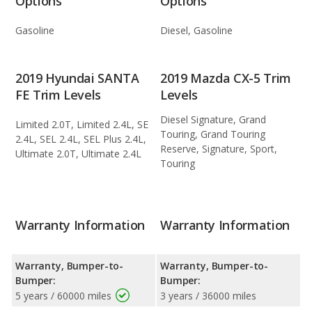
Options
Options
Gasoline
Diesel, Gasoline
2019 Hyundai SANTA
2019 Mazda CX-5 Trim
FE Trim Levels
Levels
Diesel Signature, Grand
Limited 2.0T, Limited 2.4L, SE
Touring, Grand Touring
2.4L, SEL 2.4L, SEL Plus 2.4L,
Reserve, Signature, Sport,
Ultimate 2.0T, Ultimate 2.4L
Touring
Warranty Information
Warranty Information
Warranty, Bumper-to-
Warranty, Bumper-to-
Bumper:
Bumper:
5 years / 60000 miles
3 years / 36000 miles