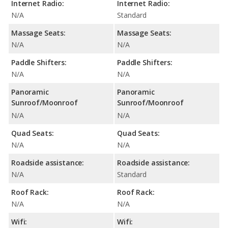
Internet Radio:
Internet Radio:
N/A
Standard
Massage Seats:
Massage Seats:
N/A
N/A
Paddle Shifters:
Paddle Shifters:
N/A
N/A
Panoramic
Panoramic
Sunroof/Moonroof
Sunroof/Moonroof
N/A
N/A
Quad Seats:
Quad Seats:
N/A
N/A
Roadside assistance:
Roadside assistance:
N/A
Standard
Roof Rack:
Roof Rack:
N/A
N/A
Wifi:
Wifi: