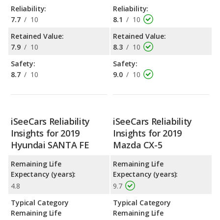
Reliability:
Reliability:
7.7
/
10
8.1
/
10
Retained Value:
Retained Value:
7.9
/
10
8.3
/
10
Safety:
Safety:
8.7
/
10
9.0
/
10
iSeeCars Reliability
iSeeCars Reliability
Insights for 2019
Insights for 2019
Hyundai SANTA FE
Mazda CX-5
Remaining Life
Remaining Life
Expectancy (years):
Expectancy (years):
4.8
9.7
Typical Category
Typical Category
Remaining Life
Remaining Life