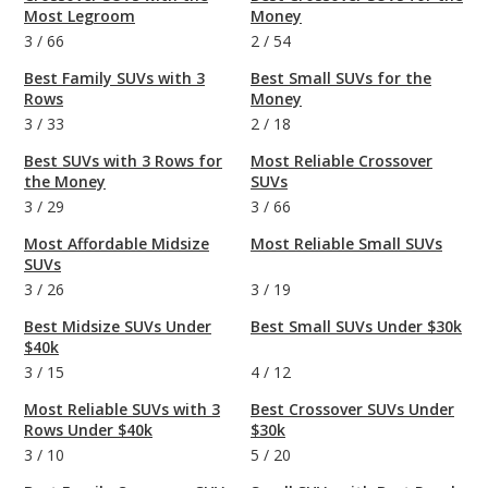
Most Legroom
Money
3
/
66
2
/
54
Best Family SUVs with 3
Best Small SUVs for the
Rows
Money
3
/
33
2
/
18
Best SUVs with 3 Rows for
Most Reliable Crossover
the Money
SUVs
3
/
29
3
/
66
Most Affordable Midsize
Most Reliable Small SUVs
SUVs
3
/
26
3
/
19
Best Midsize SUVs Under
Best Small SUVs Under $30k
$40k
3
/
15
4
/
12
Most Reliable SUVs with 3
Best Crossover SUVs Under
Rows Under $40k
$30k
3
/
10
5
/
20