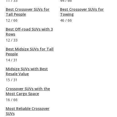
11
/
33
44
/
66
Best Crossover SUVs for
Best Crossover SUVs for
Tall People
Towing
12
/
66
46
/
66
Best Off-road SUVs with 3
Rows
12
/
33
Best Midsize SUVs for Tall
People
14
/
31
Midsize SUVs with Best
Resale Value
15
/
31
Crossover SUVs with the
Most Cargo Space
16
/
66
Most Reliable Crossover
SUVs