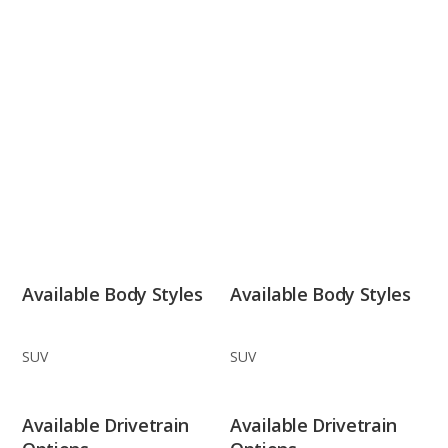
Available Body Styles
Available Body Styles
SUV
SUV
Available Drivetrain
Available Drivetrain