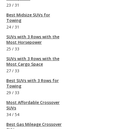
23
/
31
Best Midsize SUVs for
Towing
24
/
31
SUVs with 3 Rows with the
Most Horsepower
25
/
33
SUVs with 3 Rows with the
Most Cargo Space
27
/
33
Best SUVs with 3 Rows for
Towing
29
/
33
Most Affordable Crossover
SUVs
34
/
54
Best Gas Mileage Crossover