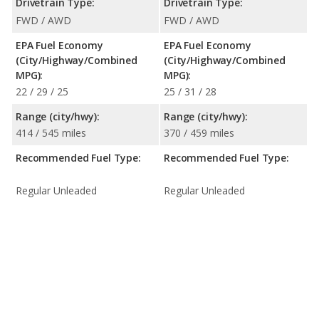
Drivetrain Type:
Drivetrain Type:
FWD / AWD
FWD / AWD
EPA Fuel Economy
EPA Fuel Economy
(City/Highway/Combined
(City/Highway/Combined
MPG):
MPG):
22 / 29 / 25
25 / 31 / 28
Range (city/hwy):
Range (city/hwy):
414 / 545 miles
370 / 459 miles
Recommended Fuel Type:
Recommended Fuel Type:
Regular Unleaded
Regular Unleaded