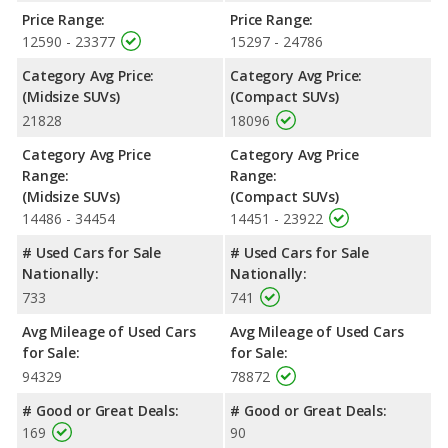
Passenger Space Comparison
: The 2019 Hyundai SANTA FE,
Price Range:
Price Range:
a crossover/midsize SUV, has the advantage of offering more
12590 - 23377
15297 - 24786
interior volume, reflected in more front head room, front
Category Avg Price:
Category Avg Price:
shoulder room, front leg room, rear head room, rear shoulder
(Midsize SUVs)
(Compact SUVs)
room, rear leg room, and cargo space.
21828
18096
Safety Ratings
: When comparing crash test ratings from
NHTSA, the 2019 Mazda CX-5 has higher safety ratings than the
Category Avg Price
Category Avg Price
2019 Hyundai SANTA FE, with an average rating of 5 out of 5
Range:
Range:
Stars compared to 4.69 out of 5 Stars.
(Midsize SUVs)
(Compact SUVs)
14486 - 34454
14451 - 23922
# Used Cars for Sale
# Used Cars for Sale
Nationally:
Nationally:
733
741
Avg Mileage of Used Cars
Avg Mileage of Used Cars
for Sale:
for Sale:
94329
78872
# Good or Great Deals:
# Good or Great Deals:
169
90