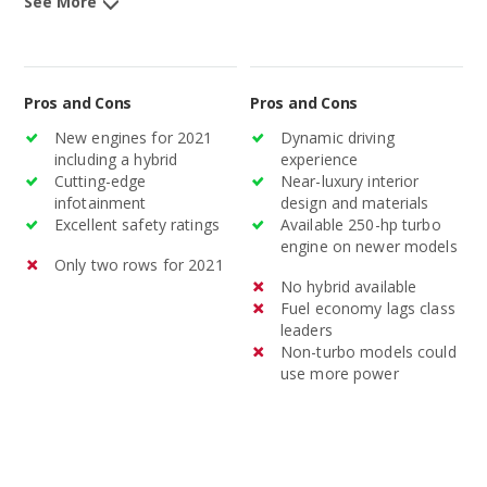
See More
Pros and Cons
Pros and Cons
New engines for 2021
Dynamic driving
including a hybrid
experience
Cutting-edge
Near-luxury interior
infotainment
design and materials
Excellent safety ratings
Available 250-hp turbo
engine on newer models
Only two rows for 2021
No hybrid available
Fuel economy lags class
leaders
Non-turbo models could
use more power