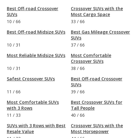
Best Off-road Crossover
Crossover SUVs with the
SUVs
Most Cargo Space
10
/
66
33
/
66
Best Off-road Midsize SUVs
Best Gas Mileage Crossover
SUVs
10
/
31
37
/
66
Most Reliable Midsize SUVs
Most Comfortable
Crossover SUVs
10
/
31
38
/
66
Safest Crossover SUVs
Best Off-road Crossover
SUVs
11
/
66
39
/
66
Most Comfortable SUVs
Best Crossover SUVs for
with 3 Rows
Tall People
11
/
33
40
/
66
SUVs with 3 Rows with Best
Crossover SUVs with the
Resale Value
Most Horsepower