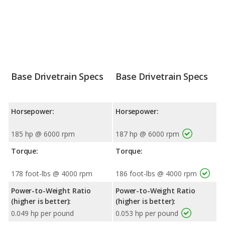
Base Drivetrain Specs
Base Drivetrain Specs
Horsepower:
Horsepower:
185 hp @ 6000 rpm
187 hp @ 6000 rpm
Torque:
Torque:
178 foot-lbs @ 4000 rpm
186 foot-lbs @ 4000 rpm
Power-to-Weight Ratio
Power-to-Weight Ratio
(higher is better):
(higher is better):
0.049 hp per pound
0.053 hp per pound