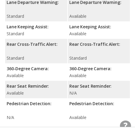
Lane Departure Warning:
Lane Departure Warning:
Standard
Available
Lane Keeping Assist:
Lane Keeping Assist:
Standard
Available
Rear Cross-Traffic Alert:
Rear Cross-Traffic Alert:
Standard
Standard
360-Degree Camera:
360-Degree Camera:
Available
Available
Rear Seat Reminder:
Rear Seat Reminder:
Available
N/A
Pedestrian Detection:
Pedestrian Detection:
N/A
Available