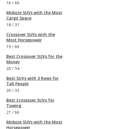
16
/
66
Midsize SUVs with the Most
Cargo Space
18
/
31
Crossover SUVs with the
Most Horsepower
19
/
66
Best Crossover SUVs for the
Money
20
/
54
Best SUVs with 3 Rows for
Tall People
20
/
33
Best Crossover SUVs for
Towing
21
/
66
Midsize SUVs with the Most
Horsepower