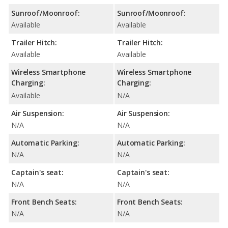
Sunroof/Moonroof:
Sunroof/Moonroof:
Available
Available
Trailer Hitch:
Trailer Hitch:
Available
Available
Wireless Smartphone
Wireless Smartphone
Charging:
Charging:
Available
N/A
Air Suspension:
Air Suspension:
N/A
N/A
Automatic Parking:
Automatic Parking:
N/A
N/A
Captain's seat:
Captain's seat:
N/A
N/A
Front Bench Seats:
Front Bench Seats:
N/A
N/A