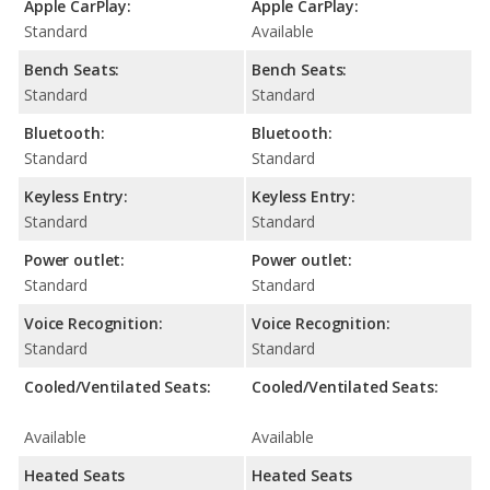
Apple CarPlay:
Apple CarPlay:
Standard
Available
Bench Seats:
Bench Seats:
Standard
Standard
Bluetooth:
Bluetooth:
Standard
Standard
Keyless Entry:
Keyless Entry:
Standard
Standard
Power outlet:
Power outlet:
Standard
Standard
Voice Recognition:
Voice Recognition:
Standard
Standard
Cooled/Ventilated Seats:
Cooled/Ventilated Seats:
Available
Available
Heated Seats
Heated Seats