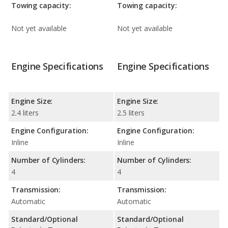
Towing capacity:
Towing capacity:
Not yet available
Not yet available
Engine Specifications
Engine Specifications
Engine Size:
Engine Size:
2.4 liters
2.5 liters
Engine Configuration:
Engine Configuration:
Inline
Inline
Number of Cylinders:
Number of Cylinders:
4
4
Transmission:
Transmission:
Automatic
Automatic
Standard/Optional
Standard/Optional