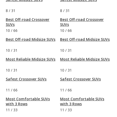
8
/
31
8
/
31
Best Off-road Crossover
Best Off-road Crossover
SUVs
SUVs
10
/
66
10
/
66
Best Off-road Midsize SUVs
Best Off-road Midsize SUVs
10
/
31
10
/
31
Most Reliable Midsize SUVs
Most Reliable Midsize SUVs
10
/
31
10
/
31
Safest Crossover SUVs
Safest Crossover SUVs
11
/
66
11
/
66
Most Comfortable SUVs
Most Comfortable SUVs
with 3 Rows
with 3 Rows
11
/
33
11
/
33