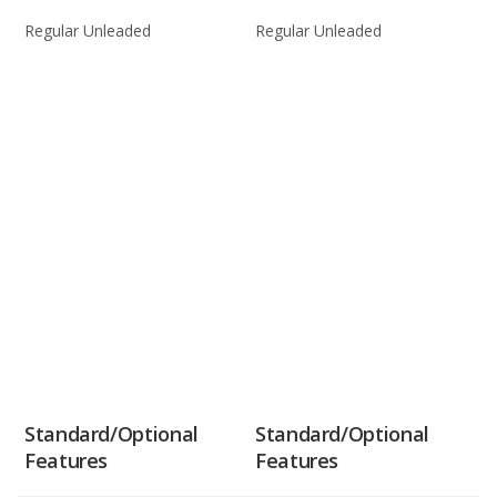
Regular Unleaded
Regular Unleaded
Standard/Optional
Standard/Optional
Features
Features