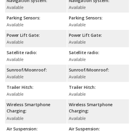
Navigation System:
Navigation System:
Available
Available
Parking Sensors:
Parking Sensors:
Available
Available
Power Lift Gate:
Power Lift Gate:
Available
Available
Satellite radio:
Satellite radio:
Available
Available
Sunroof/Moonroof:
Sunroof/Moonroof:
Available
Available
Trailer Hitch:
Trailer Hitch:
Available
Available
Wireless Smartphone
Wireless Smartphone
Charging:
Charging:
Available
Available
Air Suspension:
Air Suspension: