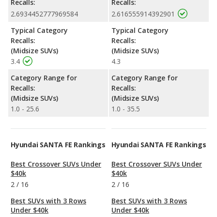
Recalls:
Recalls:
2.6934452777969584
2.616555914392901
Typical Category
Typical Category
Recalls:
Recalls:
(Midsize SUVs)
(Midsize SUVs)
3.4
4.3
Category Range for
Category Range for
Recalls:
Recalls:
(Midsize SUVs)
(Midsize SUVs)
1.0 - 25.6
1.0 - 35.5
Hyundai SANTA FE Rankings
Hyundai SANTA FE Rankings
Best Crossover SUVs Under
Best Crossover SUVs Under
$40k
$40k
2
/
16
2
/
16
Best SUVs with 3 Rows
Best SUVs with 3 Rows
Under $40k
Under $40k