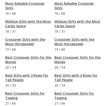
Most Reliable Crossover
Most Reliable Crossover
SUVs
SUVs
16
/
66
16
/
66
Midsize SUVs with the Most
Midsize SUVs with the Most
Cargo Space
Cargo Space
18
/
31
18
/
31
Crossover SUVs with the
Crossover SUVs with the
Most Horsepower
Most Horsepower
19
/
66
19
/
66
Best Crossover SUVs for the
Best Crossover SUVs for the
Money
Money
20
/
54
20
/
54
Best SUVs with 3 Rows for
Best SUVs with 3 Rows for
Tall People
Tall People
20
/
33
20
/
33
Best Crossover SUVs for
Best Crossover SUVs for
Towing
Towing
21
/
66
21
/
66