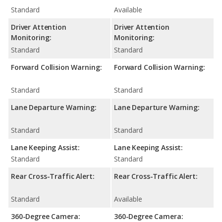
Standard
Available
Driver Attention
Driver Attention
Monitoring:
Monitoring:
Standard
Standard
Forward Collision Warning:
Forward Collision Warning:
Standard
Standard
Lane Departure Warning:
Lane Departure Warning:
Standard
Standard
Lane Keeping Assist:
Lane Keeping Assist:
Standard
Standard
Rear Cross-Traffic Alert:
Rear Cross-Traffic Alert:
Standard
Available
360-Degree Camera:
360-Degree Camera: