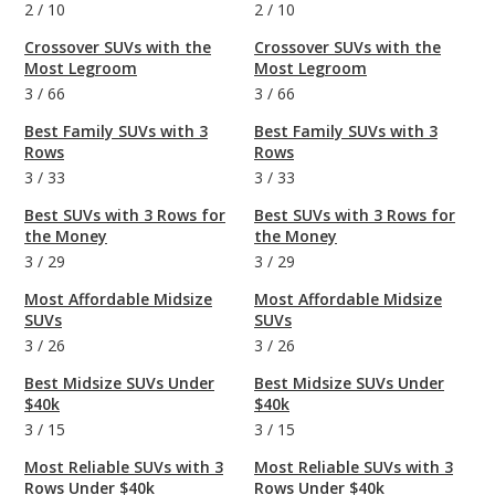
2
/
10
2
/
10
Crossover SUVs with the
Crossover SUVs with the
Most Legroom
Most Legroom
3
/
66
3
/
66
Best Family SUVs with 3
Best Family SUVs with 3
Rows
Rows
3
/
33
3
/
33
Best SUVs with 3 Rows for
Best SUVs with 3 Rows for
the Money
the Money
3
/
29
3
/
29
Most Affordable Midsize
Most Affordable Midsize
SUVs
SUVs
3
/
26
3
/
26
Best Midsize SUVs Under
Best Midsize SUVs Under
$40k
$40k
3
/
15
3
/
15
Most Reliable SUVs with 3
Most Reliable SUVs with 3
Rows Under $40k
Rows Under $40k