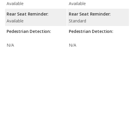
Available
Available
Rear Seat Reminder:
Rear Seat Reminder:
Available
Standard
Pedestrian Detection:
Pedestrian Detection:
N/A
N/A