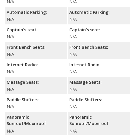
N/A
N/A
Automatic Parking:
Automatic Parking:
N/A
N/A
Captain's seat:
Captain's seat:
N/A
N/A
Front Bench Seats:
Front Bench Seats:
N/A
N/A
Internet Radio:
Internet Radio:
N/A
N/A
Massage Seats:
Massage Seats:
N/A
N/A
Paddle Shifters:
Paddle Shifters:
N/A
N/A
Panoramic
Panoramic
Sunroof/Moonroof
Sunroof/Moonroof
N/A
N/A