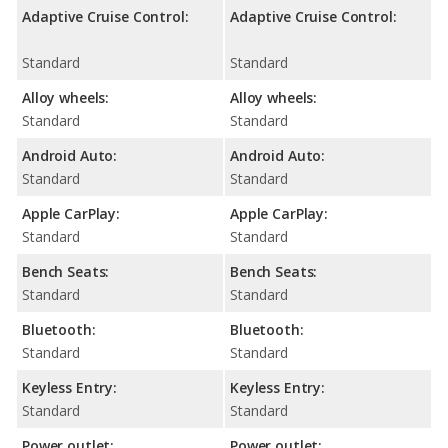
Adaptive Cruise Control:
Adaptive Cruise Control:
Standard
Standard
Alloy wheels:
Alloy wheels:
Standard
Standard
Android Auto:
Android Auto:
Standard
Standard
Apple CarPlay:
Apple CarPlay:
Standard
Standard
Bench Seats:
Bench Seats:
Standard
Standard
Bluetooth:
Bluetooth:
Standard
Standard
Keyless Entry:
Keyless Entry:
Standard
Standard
Power outlet:
Power outlet: