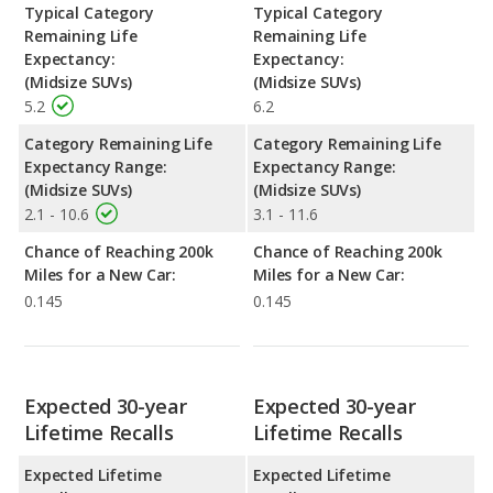
Typical Category
Typical Category
Remaining Life
Remaining Life
Expectancy:
Expectancy:
(Midsize SUVs)
(Midsize SUVs)
5.2
6.2
Category Remaining Life
Category Remaining Life
Expectancy Range:
Expectancy Range:
(Midsize SUVs)
(Midsize SUVs)
2.1 - 10.6
3.1 - 11.6
Chance of Reaching 200k
Chance of Reaching 200k
Miles for a New Car:
Miles for a New Car:
0.145
0.145
Expected 30-year
Expected 30-year
Lifetime Recalls
Lifetime Recalls
Expected Lifetime
Expected Lifetime