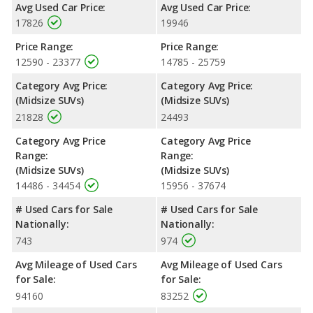
rating of 4.69 out of 5 Stars based on NHTSA's crash test
Avg Used Car Price:
Avg Used Car Price:
ratings.
17826
19946
Price Range:
Price Range:
12590 - 23377
14785 - 25759
Category Avg Price:
Category Avg Price:
(Midsize SUVs)
(Midsize SUVs)
21828
24493
Category Avg Price
Category Avg Price
Range:
Range:
(Midsize SUVs)
(Midsize SUVs)
14486 - 34454
15956 - 37674
# Used Cars for Sale
# Used Cars for Sale
Nationally:
Nationally:
743
974
Avg Mileage of Used Cars
Avg Mileage of Used Cars
for Sale:
for Sale:
94160
83252