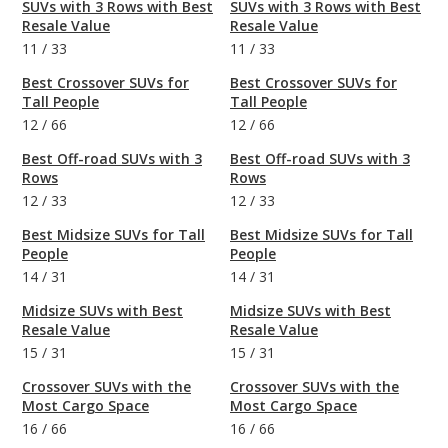
SUVs with 3 Rows with Best
SUVs with 3 Rows with Best
Resale Value
Resale Value
11
/
33
11
/
33
Best Crossover SUVs for
Best Crossover SUVs for
Tall People
Tall People
12
/
66
12
/
66
Best Off-road SUVs with 3
Best Off-road SUVs with 3
Rows
Rows
12
/
33
12
/
33
Best Midsize SUVs for Tall
Best Midsize SUVs for Tall
People
People
14
/
31
14
/
31
Midsize SUVs with Best
Midsize SUVs with Best
Resale Value
Resale Value
15
/
31
15
/
31
Crossover SUVs with the
Crossover SUVs with the
Most Cargo Space
Most Cargo Space
16
/
66
16
/
66