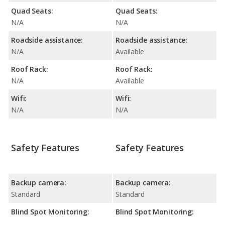
Quad Seats:
Quad Seats:
N/A
N/A
Roadside assistance:
Roadside assistance:
N/A
Available
Roof Rack:
Roof Rack:
N/A
Available
Wifi:
Wifi:
N/A
N/A
Safety Features
Safety Features
Backup camera:
Backup camera:
Standard
Standard
Blind Spot Monitoring:
Blind Spot Monitoring: