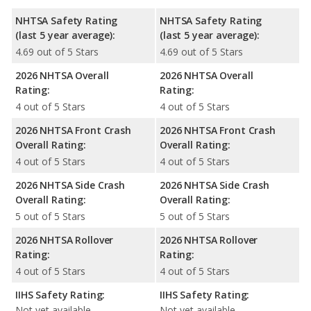
NHTSA Safety Rating
NHTSA Safety Rating
(last 5 year average):
(last 5 year average):
4.69 out of 5 Stars
4.69 out of 5 Stars
2026 NHTSA Overall
2026 NHTSA Overall
Rating:
Rating:
4 out of 5 Stars
4 out of 5 Stars
2026 NHTSA Front Crash
2026 NHTSA Front Crash
Overall Rating:
Overall Rating:
4 out of 5 Stars
4 out of 5 Stars
2026 NHTSA Side Crash
2026 NHTSA Side Crash
Overall Rating:
Overall Rating:
5 out of 5 Stars
5 out of 5 Stars
2026 NHTSA Rollover
2026 NHTSA Rollover
Rating:
Rating:
4 out of 5 Stars
4 out of 5 Stars
IIHS Safety Rating:
IIHS Safety Rating:
Not yet available
Not yet available