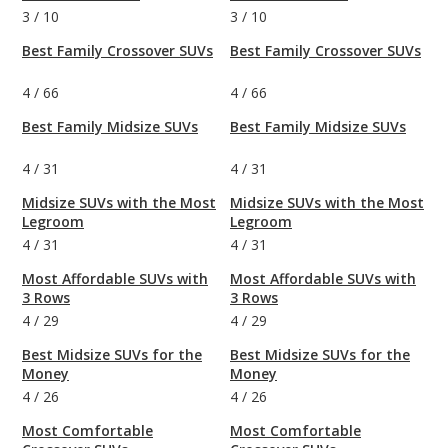
3
/
10
3
/
10
Best Family Crossover SUVs
Best Family Crossover SUVs
4
/
66
4
/
66
Best Family Midsize SUVs
Best Family Midsize SUVs
4
/
31
4
/
31
Midsize SUVs with the Most
Midsize SUVs with the Most
Legroom
Legroom
4
/
31
4
/
31
Most Affordable SUVs with
Most Affordable SUVs with
3 Rows
3 Rows
4
/
29
4
/
29
Best Midsize SUVs for the
Best Midsize SUVs for the
Money
Money
4
/
26
4
/
26
Most Comfortable
Most Comfortable