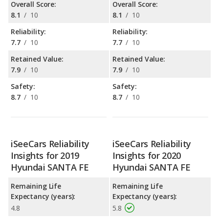
Overall Score:
Overall Score:
8.1
/
10
8.1
/
10
Reliability:
Reliability:
7.7
/
10
7.7
/
10
Retained Value:
Retained Value:
7.9
/
10
7.9
/
10
Safety:
Safety:
8.7
/
10
8.7
/
10
iSeeCars Reliability
iSeeCars Reliability
Insights for 2019
Insights for 2020
Hyundai SANTA FE
Hyundai SANTA FE
Remaining Life
Remaining Life
Expectancy (years):
Expectancy (years):
4.8
5.8