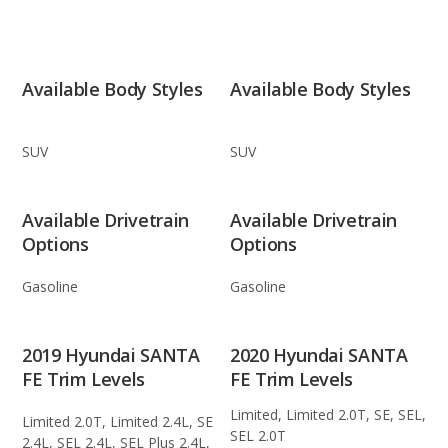
Available Body Styles
Available Body Styles
SUV
SUV
Available Drivetrain
Available Drivetrain
Options
Options
Gasoline
Gasoline
2019 Hyundai SANTA
2020 Hyundai SANTA
FE Trim Levels
FE Trim Levels
Limited, Limited 2.0T, SE, SEL,
Limited 2.0T, Limited 2.4L, SE
SEL 2.0T
2.4L, SEL 2.4L, SEL Plus 2.4L,