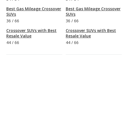
Best Gas Mileage Crossover
Best Gas Mileage Crossover
SUVs
SUVs
36
/
66
36
/
66
Crossover SUVs with Best
Crossover SUVs with Best
Resale Value
Resale Value
44
/
66
44
/
66