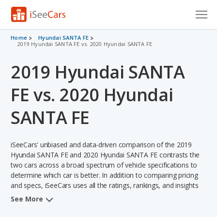
Cars for Sale
Home
Hyundai SANTA FE
2019 Hyundai SANTA FE vs. 2020 Hyundai SANTA FE
Research
2019 Hyundai SANTA
VIN Check
FE vs. 2020 Hyundai
Saved Cars
SANTA FE
Saved Searches
iSeeCars' unbiased and data-driven comparison of the 2019
Saved iVIN Reports
Hyundai SANTA FE and 2020 Hyundai SANTA FE contrasts the
two cars across a broad spectrum of vehicle specifications to
Log In
determine which car is better. In addition to comparing pricing
and specs, iSeeCars uses all the ratings, rankings, and insights
Sign Up
from its comprehensive analyses of each vehicle model,
See More
including calculations of reliability, safety, depreciation, value
retention, and the vehicle's projected lifetime recalls (based on