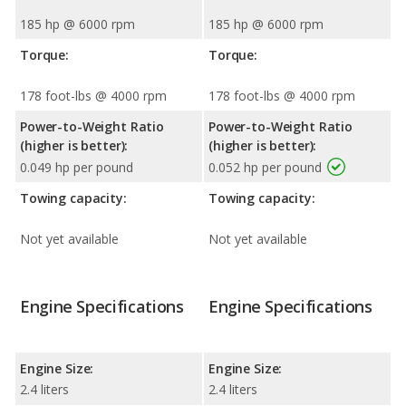
185 hp @ 6000 rpm
185 hp @ 6000 rpm
Torque:
Torque:
178 foot-lbs @ 4000 rpm
178 foot-lbs @ 4000 rpm
Power-to-Weight Ratio
Power-to-Weight Ratio
(higher is better):
(higher is better):
0.049 hp per pound
0.052 hp per pound
Towing capacity:
Towing capacity:
Not yet available
Not yet available
Engine Specifications
Engine Specifications
Engine Size:
Engine Size:
2.4 liters
2.4 liters