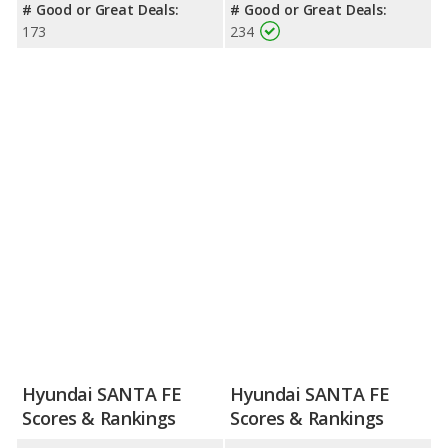
# Good or Great Deals:
# Good or Great Deals:
173
234
Hyundai SANTA FE
Hyundai SANTA FE
Scores & Rankings
Scores & Rankings