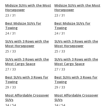
Midsize SUVs with the Most
Midsize SUVs with the Most
Horsepower
Horsepower
23
/
31
23
/
31
Best Midsize SUVs for
Best Midsize SUVs for
Towing
Towing
24
/
31
24
/
31
SUVs with 3 Rows with the
SUVs with 3 Rows with the
Most Horsepower
Most Horsepower
25
/
33
25
/
33
SUVs with 3 Rows with the
SUVs with 3 Rows with the
Most Cargo Space
Most Cargo Space
27
/
33
27
/
33
Best SUVs with 3 Rows for
Best SUVs with 3 Rows for
Towing
Towing
29
/
33
29
/
33
Most Affordable Crossover
Most Affordable Crossover
SUVs
SUVs
34
/
54
34
/
54