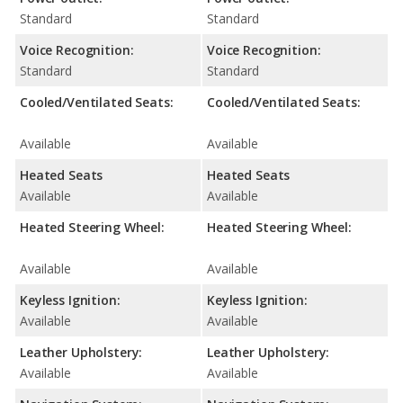
Standard
Standard
Voice Recognition:
Voice Recognition:
Standard
Standard
Cooled/Ventilated Seats:
Cooled/Ventilated Seats:
Available
Available
Heated Seats
Heated Seats
Available
Available
Heated Steering Wheel:
Heated Steering Wheel:
Available
Available
Keyless Ignition:
Keyless Ignition:
Available
Available
Leather Upholstery:
Leather Upholstery:
Available
Available