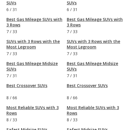
SUVs
SUVs
6
/
31
6
/
31
Best Gas Mileage SUVs with
Best Gas Mileage SUVs with
3 Rows
3 Rows
7
/
33
7
/
33
SUVs with 3 Rows with the
SUVs with 3 Rows with the
Most Legroom
Most Legroom
7
/
33
7
/
33
Best Gas Mileage Midsize
Best Gas Mileage Midsize
SUVs
SUVs
7
/
31
7
/
31
Best Crossover SUVs
Best Crossover SUVs
8
/
66
8
/
66
Most Reliable SUVs with 3
Most Reliable SUVs with 3
Rows
Rows
8
/
33
8
/
33
Safest Midsize SUVs
Safest Midsize SUVs