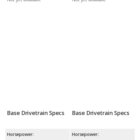
Base Drivetrain Specs
Base Drivetrain Specs
Horsepower:
Horsepower: