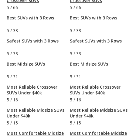
Crossover SUVs
Crossover SUVs
5
/
66
5
/
66
Best SUVs with 3 Rows
Best SUVs with 3 Rows
5
/
33
5
/
33
Safest SUVs with 3 Rows
Safest SUVs with 3 Rows
5
/
33
5
/
33
Best Midsize SUVs
Best Midsize SUVs
5
/
31
5
/
31
Most Reliable Crossover
Most Reliable Crossover
SUVs Under $40k
SUVs Under $40k
5
/
16
5
/
16
Most Reliable Midsize SUVs
Most Reliable Midsize SUVs
Under $40k
Under $40k
5
/
15
5
/
15
Most Comfortable Midsize
Most Comfortable Midsize