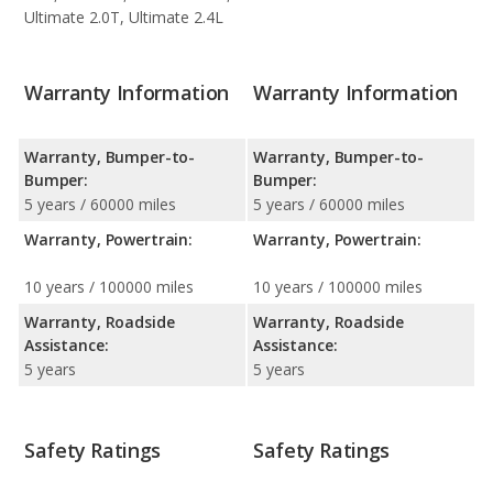
Ultimate 2.0T, Ultimate 2.4L
Warranty Information
Warranty Information
Warranty, Bumper-to-
Warranty, Bumper-to-
Bumper:
Bumper:
5 years / 60000 miles
5 years / 60000 miles
Warranty, Powertrain:
Warranty, Powertrain:
10 years / 100000 miles
10 years / 100000 miles
Warranty, Roadside
Warranty, Roadside
Assistance:
Assistance:
5 years
5 years
Safety Ratings
Safety Ratings