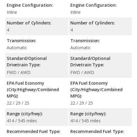
Engine Configuration:
Engine Configuration:
Inline
Inline
Number of Cylinders:
Number of Cylinders:
4
4
Transmission:
Transmission:
Automatic
Automatic
Standard/Optional
Standard/Optional
Drivetrain Type:
Drivetrain Type:
FWD / AWD
FWD / AWD
EPA Fuel Economy
EPA Fuel Economy
(City/Highway/Combined
(City/Highway/Combined
MPG):
MPG):
22 / 29 / 25
22 / 29 / 25
Range (city/hwy):
Range (city/hwy):
414 / 545 miles
414 / 545 miles
Recommended Fuel Type:
Recommended Fuel Type: