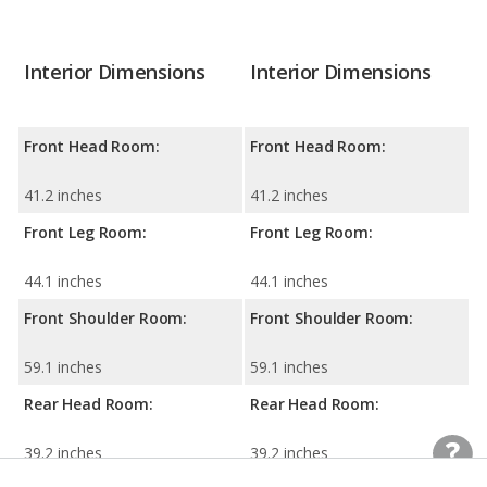
Interior Dimensions
Interior Dimensions
Front Head Room:
Front Head Room:
41.2 inches
41.2 inches
Front Leg Room:
Front Leg Room:
44.1 inches
44.1 inches
Front Shoulder Room:
Front Shoulder Room:
59.1 inches
59.1 inches
Rear Head Room:
Rear Head Room:
39.2 inches
39.2 inches