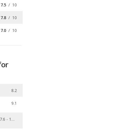
7.0
/
10
for
8.2
9.1
7.6 - 13.7
0.087