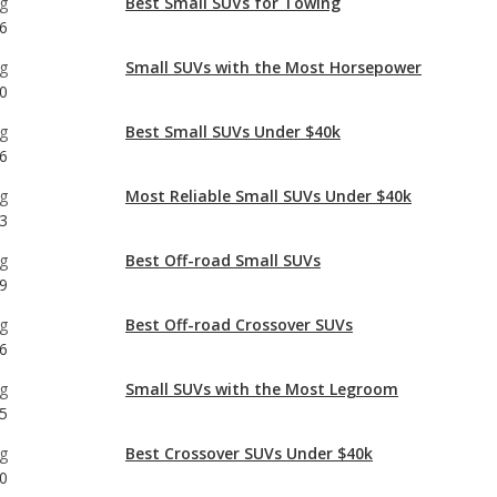
g
Best Small SUVs Under $40k
6
g
Most Reliable Small SUVs Under $40k
3
g
Best Off-road Small SUVs
9
g
Best Off-road Crossover SUVs
6
g
Small SUVs with the Most Legroom
5
g
Best Crossover SUVs Under $40k
0
g
Most Reliable Crossover SUVs Under $40k
6
g
Most Reliable Small SUVs