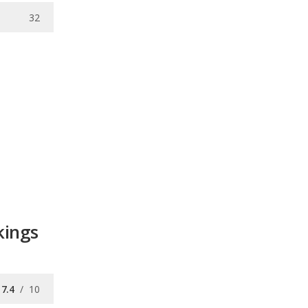
32
kings
7.4
/
10
7.5
/
10
7.8
/
10