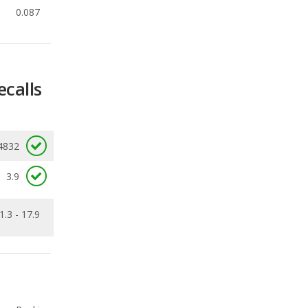
ecalls
4832
3.9
1.3 - 17.9
Ranking
1
out of
19
Ranking
1
out of
19