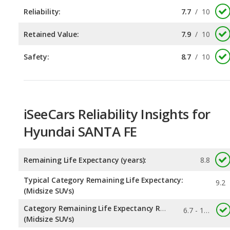
Safety:
8.7
/
10
iSeeCars Reliability Insights for
Hyundai SANTA FE
Remaining Life Expectancy (years):
8.8
Typical Category Remaining Life Expectancy:
9.2
(Midsize SUVs)
Category Remaining Life Expectancy Range:
6.7 - 14.6
(Midsize SUVs)
0.145
Chance of Reaching 200k Miles for a New Car: