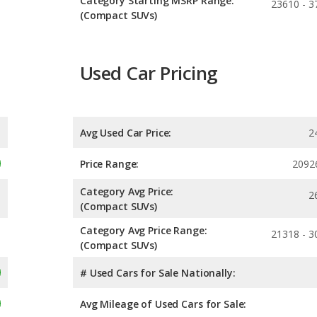
Category Starting MSRP Range:
23610 - 3
(Compact SUVs)
Used Car Pricing
Avg Used Car Price:
2
Price Range:
2092
Category Avg Price:
2
(Compact SUVs)
Category Avg Price Range:
21318 - 3
(Compact SUVs)
# Used Cars for Sale Nationally:
Avg Mileage of Used Cars for Sale: