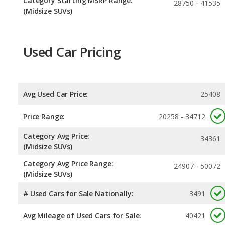
Category Starting MSRP Range:
28750 - 41535
(Midsize SUVs)
Used Car Pricing
Avg Used Car Price:
25408
Price Range:
20258 - 34712
Category Avg Price:
34361
(Midsize SUVs)
Category Avg Price Range:
24907 - 50072
(Midsize SUVs)
# Used Cars for Sale Nationally:
3491
Avg Mileage of Used Cars for Sale:
40421