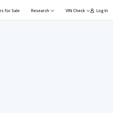
rs for Sale
Research
VIN Check
Log In