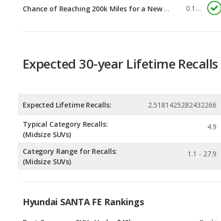
Expected 30-year Lifetime Recalls
Expected Lifetime Recalls:
2.5181425282432266
Typical Category Recalls:
4.9
(Midsize SUVs)
Category Range for Recalls:
1.1 - 27.9
(Midsize SUVs)
Hyundai SANTA FE Rankings
Best Crossover SUVs Under $40k
Rankin
2
out of
1
Best SUVs with 3 Rows Under $40k
Rankin
2
out of
1