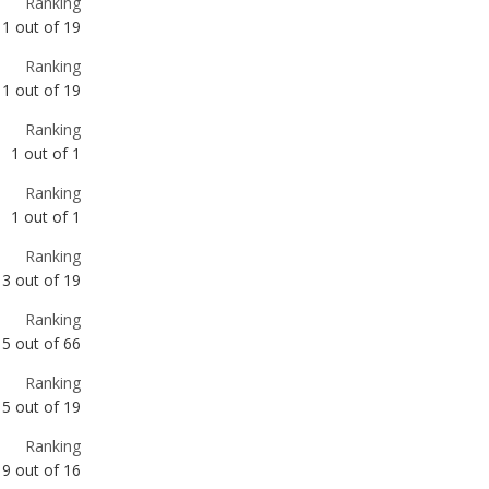
Ranking
1
out of
1
Ranking
1
out of
1
Ranking
3
out of
19
Ranking
5
out of
66
Ranking
5
out of
19
Ranking
9
out of
16
Ranking
9
out of
16
Ranking