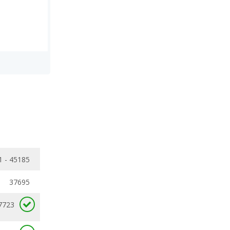
1 - 45185
37695
7723