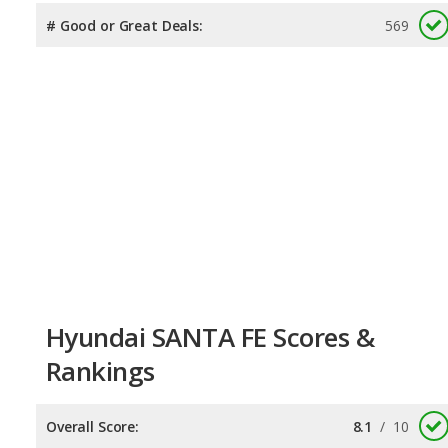
# Good or Great Deals:
569
Hyundai SANTA FE Scores &
Rankings
Overall Score:
8.1
/
10
Reliability:
7.7
/
10
Retained Value:
7.9
/
10