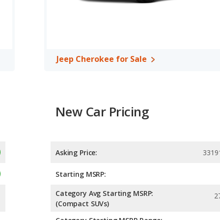
ower. The SANTA FE is rated to deliver an average of 26 miles
ed to deliver an average of 24 miles per gallon, with a highway
ficiency and maximum range advantage over the Jeep Cherokee.
over/midsize SUV, has the advantage of offering more interior
Jeep Cherokee for Sale
front leg room, rear head room, rear shoulder room, rear leg
 the Hyundai SANTA FE has higher safety ratings than the Jeep
to 4 out of 5 Stars.
New Car Pricing
Asking Price:
3319
Starting MSRP:
Category Avg Starting MSRP:
2
(Compact SUVs)