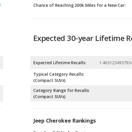
Expected 30-year Lifetime R
Expected Lifetime Recalls:
1.463123493793
Typical Category Recalls:
(Compact SUVs)
Category Range for Recalls:
(Compact SUVs)
Jeep Cherokee Rankings
g
Best Small SUVs for Towing
6
g
Small SUVs with the Most Horsepower
0