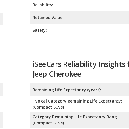
Safety:
iSeeCars Reliability Insights 
Jeep Cherokee
Remaining Life Expectancy (years):
Typical Category Remaining Life Expectancy:
(Compact SUVs)
Category Remaining Life Expectancy Range:
(Compact SUVs)
Chance of Reaching 200k Miles for a New Car: