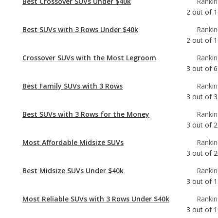
Crossover SUVs with the Most Legroom
Rankin
3
out of
6
Best Family SUVs with 3 Rows
Rankin
3
out of
3
Best SUVs with 3 Rows for the Money
Rankin
3
out of
2
Most Affordable Midsize SUVs
Rankin
3
out of
2
Best Midsize SUVs Under $40k
Rankin
3
out of
1
Most Reliable SUVs with 3 Rows Under $40k
Rankin
3
out of
1
Best Family Crossover SUVs
Rankin
4
out of
6
Best Family Midsize SUVs
Rankin