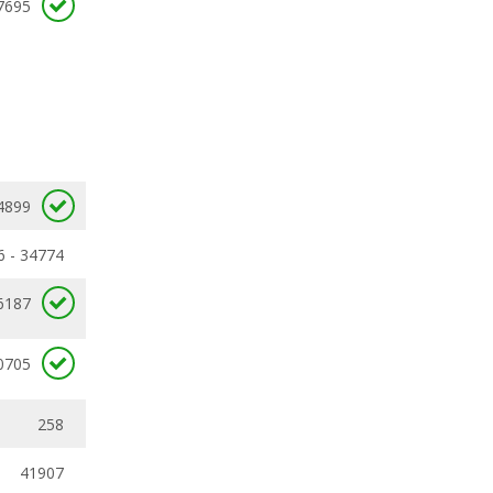
7695
4899
6 - 34774
6187
0705
258
41907