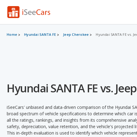
Home
Hyundai SANTA FE
Jeep Cherokee
Hyundai SANTA FE vs. J
Hyundai SANTA FE vs. Jee
iSeeCars' unbiased and data-driven comparison of the Hyundai S
broad spectrum of vehicle specifications to determine which car is
all the ratings, rankings, and insights from its comprehensive analy
safety, depreciation, value retention, and the vehicle's projected l
This in-depth evaluation is used to identify which vehicle represe