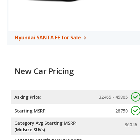
horsepower, and the Jeep Cherokee base engine makes 180 horsep
per gallon, with a highway range of 496 miles. The Cherokee is rat
range of 458 miles. This gives the Hyundai SANTA FE the fuel ef
Both models use regular unleaded.
Passenger Space Comparison
: The Hyundai SANTA FE, a cross
Hyundai SANTA FE for Sale
volume, reflected in more front head room, front shoulder room, 
room, and cargo space.
Safety Ratings
: When comparing crash test ratings from NHTSA,
Cherokee, with an average rating of 4.69 out of 5 Stars compared 
New Car Pricing
Asking Price:
32465 - 45805
Starting MSRP:
28750
Category Avg Starting MSRP:
36046
(Midsize SUVs)