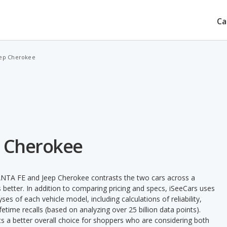
Ca
eep Cherokee
p Cherokee
ANTA FE and Jeep Cherokee contrasts the two cars across a
 better. In addition to comparing pricing and specs, iSeeCars uses
ses of each vehicle model, including calculations of reliability,
ifetime recalls (based on analyzing over 25 billion data points).
nts a better overall choice for shoppers who are considering both