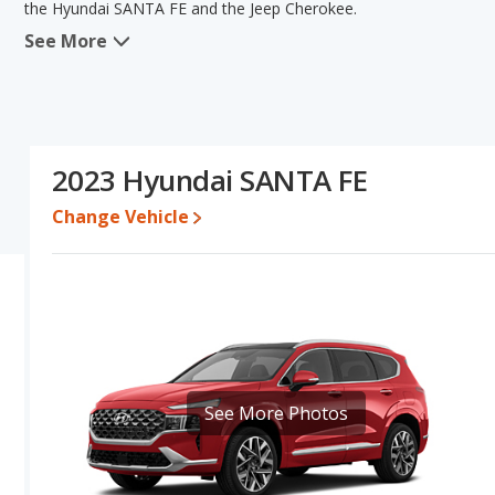
the Hyundai SANTA FE and the Jeep Cherokee.
See More
When we compare the Hyundai SANTA FE's and the Jeep Cherokee'
advantage in the areas of new vehicle base pricing, typical lower r
efficiency, reliability, resale value, interior volume, overall qua
Hyundai SANTA FE's and the Jeep Cherokee's specifications and ra
Cherokee.
2023 Hyundai SANTA FE
Pricing
: A used 2023 Hyundai SANTA FE ranges from $20,258 to 
$20,926 to $34,774. For a new model, the Hyundai SANTA FE's pr
Change Vehicle
priced between $33,191 and $45,185.
Resale/Retained Value
: Looking at the 5-year depreciation rat
value and the Jeep Cherokee loses 50.3 percent of its value. Th
of its value and has the advantage of higher resale value versus 
Quality Rating
: The iSeeCars Overall Quality rating for the Hyun
rating is 7.4 out of 10. This results in the Hyundai SANTA FE be
being ranked 35 out of 66.
See More Photos
Reliability Rating
: iSeeCars’ Reliability Rating for the Hyundai SA
is 7.5 out of 10. This gives the Hyundai SANTA FE a slight advanta
Engine Power and Fuel Efficiency Comparison
: For engine p