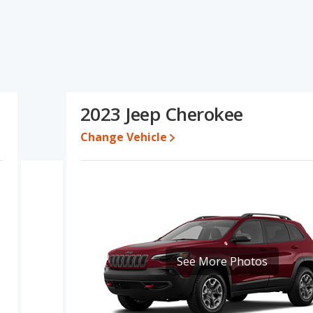
s specifications and ratings, the Hyundai SANTA FE has the
ange of pricing for one- to five-year-old used cars, and fuel
lity score and base engine power. Based on this comparison of the
tings, the Hyundai SANTA FE is a better car than the Jeep
2023 Jeep Cherokee
$34,712 while a used 2023 Jeep Cherokee is priced between
ice is between $32,465 and $45,805, with the Jeep Cherokee
Change Vehicle
e for both models, the Hyundai SANTA FE loses 48.3 percent of its
is means the Hyundai SANTA FE retains 2 percentage points more
the Jeep Cherokee.
dai SANTA FE is 8.1 out of 10 while the Jeep Cherokee's quality
ing ranked 8 out of 66 Best Crossover SUVs and the Jeep Cherokee
See More Photos
NTA FE is 7.7 out of 10. For the Jeep Cherokee the reliability rating
ge in reliability compared to the Jeep Cherokee.
erformance, the Hyundai SANTA FE’s base engine makes 191