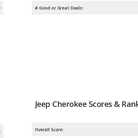
# Good or Great Deals:
Jeep Cherokee Scores & Ran
Overall Score:
Reliability:
Retained Value: