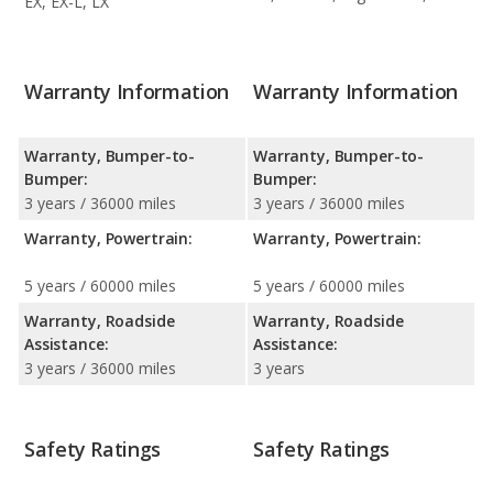
EX, EX-L, LX
Warranty Information
Warranty Information
Warranty, Bumper-to-
Warranty, Bumper-to-
Bumper:
Bumper:
3 years / 36000 miles
3 years / 36000 miles
Warranty, Powertrain:
Warranty, Powertrain:
5 years / 60000 miles
5 years / 60000 miles
Warranty, Roadside
Warranty, Roadside
Assistance:
Assistance:
3 years / 36000 miles
3 years
Safety Ratings
Safety Ratings