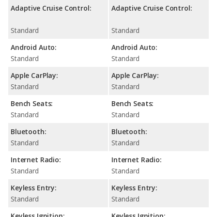
Adaptive Cruise Control:
Adaptive Cruise Control:
Standard
Standard
Android Auto:
Android Auto:
Standard
Standard
Apple CarPlay:
Apple CarPlay:
Standard
Standard
Bench Seats:
Bench Seats:
Standard
Standard
Bluetooth:
Bluetooth:
Standard
Standard
Internet Radio:
Internet Radio:
Standard
Standard
Keyless Entry:
Keyless Entry:
Standard
Standard
Keyless Ignition:
Keyless Ignition: