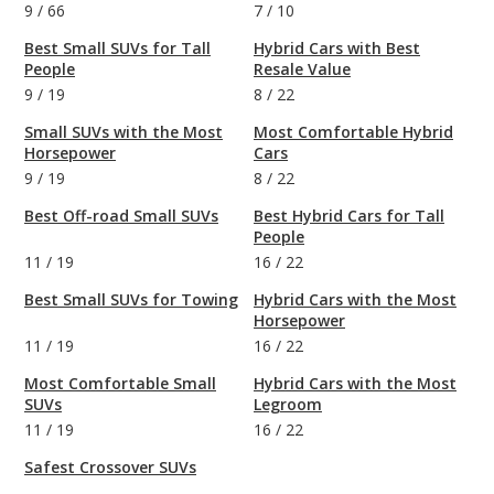
9
/
66
7
/
10
Best Small SUVs for Tall
Hybrid Cars with Best
People
Resale Value
9
/
19
8
/
22
Small SUVs with the Most
Most Comfortable Hybrid
Horsepower
Cars
9
/
19
8
/
22
Best Off-road Small SUVs
Best Hybrid Cars for Tall
People
11
/
19
16
/
22
Best Small SUVs for Towing
Hybrid Cars with the Most
Horsepower
11
/
19
16
/
22
Most Comfortable Small
Hybrid Cars with the Most
SUVs
Legroom
11
/
19
16
/
22
Safest Crossover SUVs