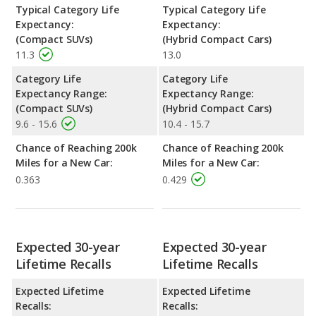
Typical Category Life
Typical Category Life
Expectancy:
Expectancy:
(Compact SUVs)
(Hybrid Compact Cars)
11.3
13.0
Category Life
Category Life
Expectancy Range:
Expectancy Range:
(Compact SUVs)
(Hybrid Compact Cars)
9.6 - 15.6
10.4 - 15.7
Chance of Reaching 200k
Chance of Reaching 200k
Miles for a New Car:
Miles for a New Car:
0.363
0.429
Expected 30-year
Expected 30-year
Lifetime Recalls
Lifetime Recalls
Expected Lifetime
Expected Lifetime
Recalls:
Recalls: