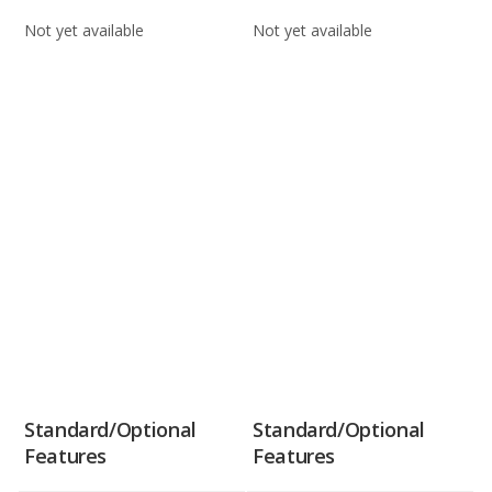
Not yet available
Not yet available
Standard/Optional
Standard/Optional
Features
Features