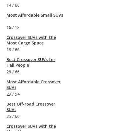
14
/
66
Most Affordable Small SUVs
16
/
18
Crossover SUVs with the
Most Cargo Space
18
/
66
Best Crossover SUVs for
Tall People
28
/
66
Most Affordable Crossover
SUVs
29
/
54
Best Off-road Crossover
SUVs
35
/
66
Crossover SUVs with the