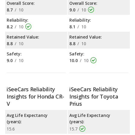
Overall Score:
Overall Score:
8.7
/
10
9.0
/
10
Reliability:
Reliability:
8.2
/
10
8.1
/
10
Retained Value:
Retained Value:
8.8
/
10
8.8
/
10
Safety:
Safety:
9.0
/
10
10.0
/
10
iSeeCars Reliability
iSeeCars Reliability
Insights for Honda CR-
Insights for Toyota
V
Prius
Avg Life Expectancy
Avg Life Expectancy
(years):
(years):
15.6
15.7