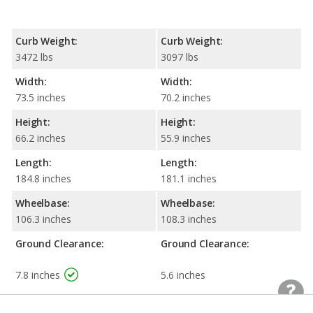
Curb Weight:
Curb Weight:
3472 lbs
3097 lbs
Width:
Width:
73.5 inches
70.2 inches
Height:
Height:
66.2 inches
55.9 inches
Length:
Length:
184.8 inches
181.1 inches
Wheelbase:
Wheelbase:
106.3 inches
108.3 inches
Ground Clearance:
Ground Clearance:
7.8 inches
5.6 inches