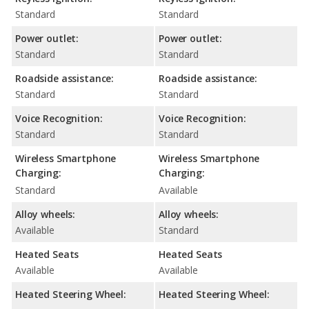
Standard
Standard
Power outlet:
Power outlet:
Standard
Standard
Roadside assistance:
Roadside assistance:
Standard
Standard
Voice Recognition:
Voice Recognition:
Standard
Standard
Wireless Smartphone
Wireless Smartphone
Charging:
Charging:
Standard
Available
Alloy wheels:
Alloy wheels:
Available
Standard
Heated Seats
Heated Seats
Available
Available
Heated Steering Wheel:
Heated Steering Wheel: