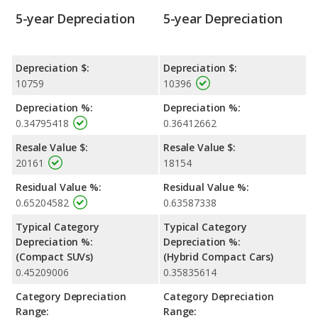
5-year Depreciation
5-year Depreciation
Depreciation $:
Depreciation $:
10759
10396
Depreciation %:
Depreciation %:
0.34795418
0.36412662
Resale Value $:
Resale Value $:
20161
18154
Residual Value %:
Residual Value %:
0.65204582
0.63587338
Typical Category
Typical Category
Depreciation %:
Depreciation %:
(Compact SUVs)
(Hybrid Compact Cars)
0.45209006
0.35835614
Category Depreciation
Category Depreciation
Range:
Range: