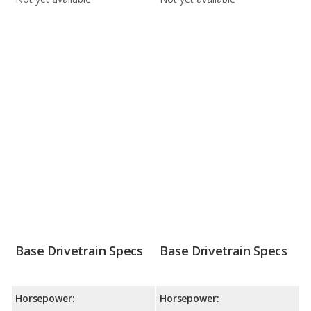
Base Drivetrain Specs
Base Drivetrain Specs
Horsepower:
Horsepower: