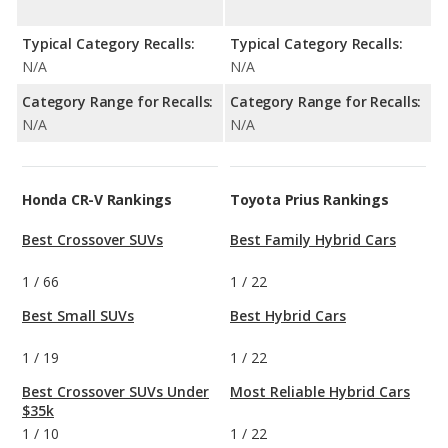
Typical Category Recalls:
Typical Category Recalls:
N/A
N/A
Category Range for Recalls:
Category Range for Recalls:
N/A
N/A
Honda CR-V Rankings
Toyota Prius Rankings
Best Crossover SUVs
Best Family Hybrid Cars
1
/
66
1
/
22
Best Small SUVs
Best Hybrid Cars
1
/
19
1
/
22
Best Crossover SUVs Under
Most Reliable Hybrid Cars
$35k
1
/
10
1
/
22