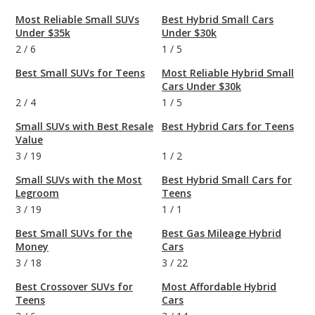
Most Reliable Small SUVs
Best Hybrid Small Cars
Under $35k
Under $30k
2
/
6
1
/
5
Best Small SUVs for Teens
Most Reliable Hybrid Small
Cars Under $30k
2
/
4
1
/
5
Small SUVs with Best Resale
Best Hybrid Cars for Teens
Value
3
/
19
1
/
2
Small SUVs with the Most
Best Hybrid Small Cars for
Legroom
Teens
3
/
19
1
/
1
Best Small SUVs for the
Best Gas Mileage Hybrid
Money
Cars
3
/
18
3
/
22
Best Crossover SUVs for
Most Affordable Hybrid
Teens
Cars