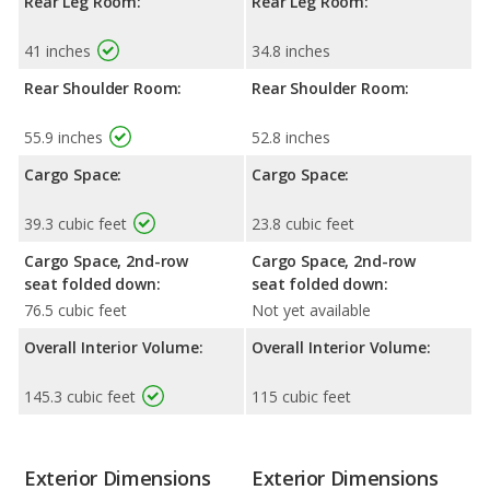
Rear Leg Room:
Rear Leg Room:
41 inches
34.8 inches
Rear Shoulder Room:
Rear Shoulder Room:
55.9 inches
52.8 inches
Cargo Space:
Cargo Space:
39.3 cubic feet
23.8 cubic feet
Cargo Space, 2nd-row
Cargo Space, 2nd-row
seat folded down:
seat folded down:
76.5 cubic feet
Not yet available
Overall Interior Volume:
Overall Interior Volume:
145.3 cubic feet
115 cubic feet
Exterior Dimensions
Exterior Dimensions