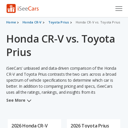
Cars for Sale
Home
Honda CR-V
Toyota Prius
Honda CR-V vs. Toyota Prius
Honda CR-V vs. Toyota
Research
VIN Check
Prius
Saved Cars
iSeeCars' unbiased and data-driven comparison of the Honda
Saved Searches
CR-V and Toyota Prius contrasts the two cars across a broad
spectrum of vehicle specifications to determine which car is
better. In addition to comparing pricing and specs, iSeeCars
Saved iVIN Reports
uses all the ratings, rankings, and insights from its
comprehensive analyses of each vehicle model, including
Log In
See More
calculations of reliability, safety, depreciation, value retention,
and the vehicle's projected lifetime recalls (based on analyzing
Sign Up
over 25 billion data points). This in-depth evaluation is used to
identify which vehicle represents a better overall choice for
2026 Honda CR-V
2026 Toyota Prius