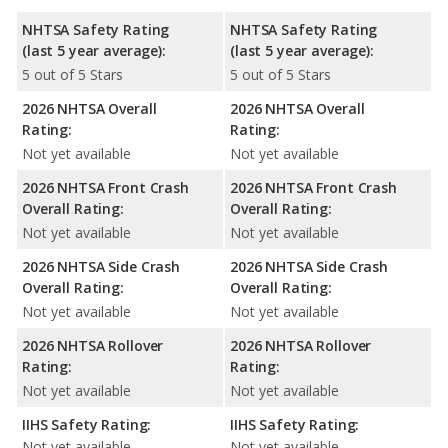
NHTSA Safety Rating
NHTSA Safety Rating
(last 5 year average):
(last 5 year average):
5 out of 5 Stars
5 out of 5 Stars
2026 NHTSA Overall
2026 NHTSA Overall
Rating:
Rating:
Not yet available
Not yet available
2026 NHTSA Front Crash
2026 NHTSA Front Crash
Overall Rating:
Overall Rating:
Not yet available
Not yet available
2026 NHTSA Side Crash
2026 NHTSA Side Crash
Overall Rating:
Overall Rating:
Not yet available
Not yet available
2026 NHTSA Rollover
2026 NHTSA Rollover
Rating:
Rating:
Not yet available
Not yet available
IIHS Safety Rating:
IIHS Safety Rating:
Not yet available
Not yet available