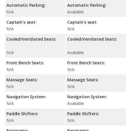
Automatic Parking:
Automatic Parking:
N/A
Available
Captain's seat:
Captain's seat:
N/A
N/A
Cooled/Ventilated Seats:
Cooled/Ventilated Seats:
N/A
Available
Front Bench Seats:
Front Bench Seats:
N/A
N/A
Massage Seats:
Massage Seats:
N/A
N/A
Navigation System:
Navigation System:
N/A
Available
Paddle Shifters:
Paddle Shifters:
N/A
N/A
Panoramic
Panoramic