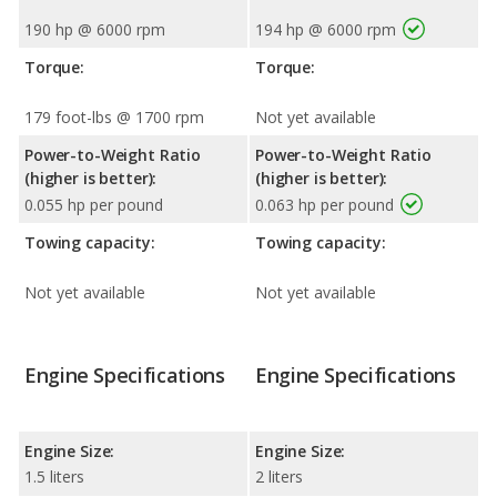
190 hp @ 6000 rpm
194 hp @ 6000 rpm
Torque:
Torque:
179 foot-lbs @ 1700 rpm
Not yet available
Power-to-Weight Ratio
Power-to-Weight Ratio
(higher is better):
(higher is better):
0.055 hp per pound
0.063 hp per pound
Towing capacity:
Towing capacity:
Not yet available
Not yet available
Engine Specifications
Engine Specifications
Engine Size:
Engine Size:
1.5 liters
2 liters