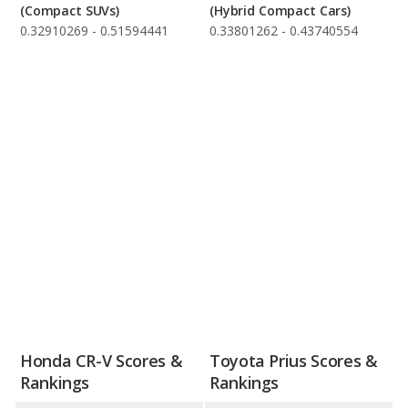
(Compact SUVs)
(Hybrid Compact Cars)
0.32910269 - 0.51594441
0.33801262 - 0.43740554
Honda CR-V Scores &
Toyota Prius Scores &
Rankings
Rankings