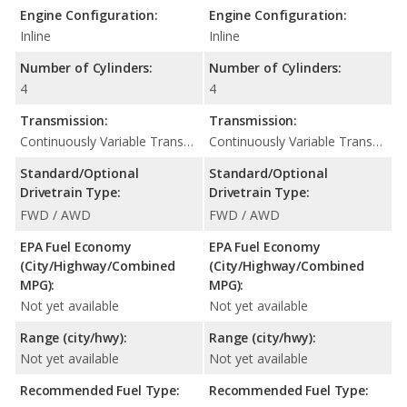
Engine Configuration:
Engine Configuration:
Inline
Inline
Number of Cylinders:
Number of Cylinders:
4
4
Transmission:
Transmission:
Continuously Variable Transmission (CVT Automatic)
Continuously Variable Transmission (CVT Automatic)
Standard/Optional
Standard/Optional
Drivetrain Type:
Drivetrain Type:
FWD / AWD
FWD / AWD
EPA Fuel Economy
EPA Fuel Economy
(City/Highway/Combined
(City/Highway/Combined
MPG):
MPG):
Not yet available
Not yet available
Range (city/hwy):
Range (city/hwy):
Not yet available
Not yet available
Recommended Fuel Type:
Recommended Fuel Type: