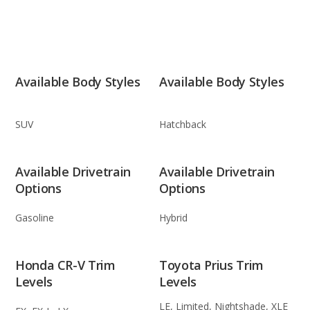
Available Body Styles
Available Body Styles
SUV
Hatchback
Available Drivetrain
Available Drivetrain
Options
Options
Gasoline
Hybrid
Honda CR-V Trim
Toyota Prius Trim
Levels
Levels
LE, Limited, Nightshade, XLE