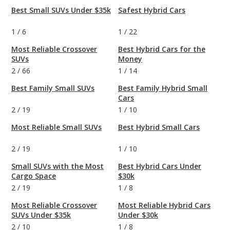
Best Small SUVs Under $35k
Safest Hybrid Cars
1
/
6
1
/
22
Most Reliable Crossover
Best Hybrid Cars for the
SUVs
Money
2
/
66
1
/
14
Best Family Small SUVs
Best Family Hybrid Small
Cars
2
/
19
1
/
10
Most Reliable Small SUVs
Best Hybrid Small Cars
2
/
19
1
/
10
Small SUVs with the Most
Best Hybrid Cars Under
Cargo Space
$30k
2
/
19
1
/
8
Most Reliable Crossover
Most Reliable Hybrid Cars
SUVs Under $35k
Under $30k
2
/
10
1
/
8