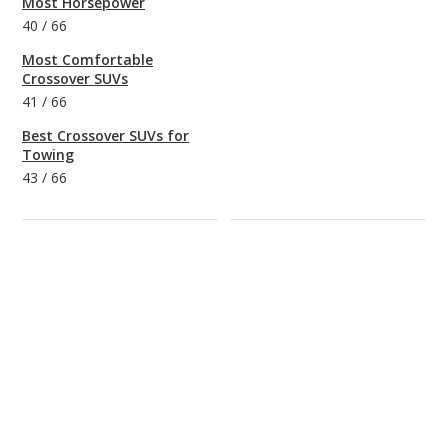
Most Horsepower
40
/
66
Most Comfortable
Crossover SUVs
41
/
66
Best Crossover SUVs for
Towing
43
/
66