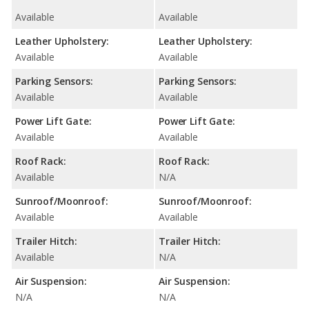
Available
Available
Leather Upholstery:
Leather Upholstery:
Available
Available
Parking Sensors:
Parking Sensors:
Available
Available
Power Lift Gate:
Power Lift Gate:
Available
Available
Roof Rack:
Roof Rack:
Available
N/A
Sunroof/Moonroof:
Sunroof/Moonroof:
Available
Available
Trailer Hitch:
Trailer Hitch:
Available
N/A
Air Suspension:
Air Suspension:
N/A
N/A