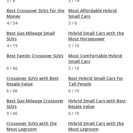
3
/
6
3
/
14
Best Crossover SUVs for the
Most Affordable Hybrid
Money
Small Cars
4
/
54
3
/
6
Best Gas Mileage Small
Hybrid Small Cars with the
SUVs
Most Horsepower
4
/
19
5
/
10
Best Family Crossover SUVs
Most Comfortable Hybrid
Small Cars
6
/
66
5
/
10
Crossover SUVs with Best
Best Hybrid Small Cars for
Resale Value
Tall People
6
/
66
6
/
10
Best Gas Mileage Crossover
Hybrid Small Cars with Best
SUVs
Resale Value
9
/
66
6
/
10
Crossover SUVs with the
Hybrid Small Cars with the
Most Legroom
Most Legroom