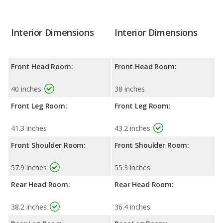
Interior Dimensions
Interior Dimensions
Front Head Room:
Front Head Room:
40 inches
38 inches
Front Leg Room:
Front Leg Room:
41.3 inches
43.2 inches
Front Shoulder Room:
Front Shoulder Room:
57.9 inches
55.3 inches
Rear Head Room:
Rear Head Room:
38.2 inches
36.4 inches