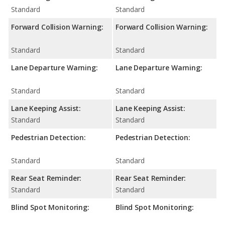
Standard
Standard
Forward Collision Warning:
Forward Collision Warning:
Standard
Standard
Lane Departure Warning:
Lane Departure Warning:
Standard
Standard
Lane Keeping Assist:
Lane Keeping Assist:
Standard
Standard
Pedestrian Detection:
Pedestrian Detection:
Standard
Standard
Rear Seat Reminder:
Rear Seat Reminder:
Standard
Standard
Blind Spot Monitoring:
Blind Spot Monitoring: