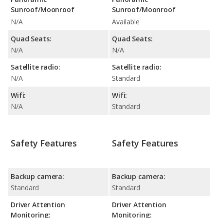
Sunroof/Moonroof
Sunroof/Moonroof
N/A
Available
Quad Seats:
Quad Seats:
N/A
N/A
Satellite radio:
Satellite radio:
N/A
Standard
Wifi:
Wifi:
N/A
Standard
Safety Features
Safety Features
Backup camera:
Backup camera:
Standard
Standard
Driver Attention
Driver Attention
Monitoring:
Monitoring: