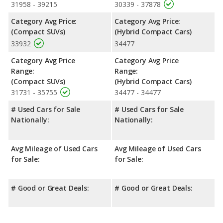
room, and cargo space. The Toyota Prius, a hybrid compact
31958 - 39215
30339 - 37878
car, has the advantage in the area of front leg room.
Category Avg Price:
Category Avg Price:
Safety Ratings
: When comparing crash test ratings from
(Compact SUVs)
(Hybrid Compact Cars)
NHTSA, both the Honda CR-V and the Toyota Prius have the
33932
34477
same average safety rating of 5 out of 5 Stars.
Category Avg Price
Category Avg Price
Range:
Range:
(Compact SUVs)
(Hybrid Compact Cars)
31731 - 35755
34477 - 34477
# Used Cars for Sale
# Used Cars for Sale
Nationally:
Nationally:
Avg Mileage of Used Cars
Avg Mileage of Used Cars
for Sale:
for Sale:
# Good or Great Deals:
# Good or Great Deals: