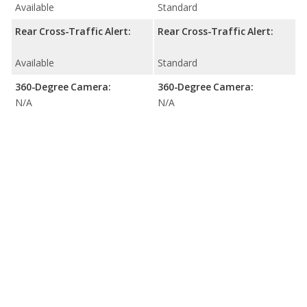
Available
Standard
Rear Cross-Traffic Alert:
Rear Cross-Traffic Alert:
Available
Standard
360-Degree Camera:
360-Degree Camera:
N/A
N/A