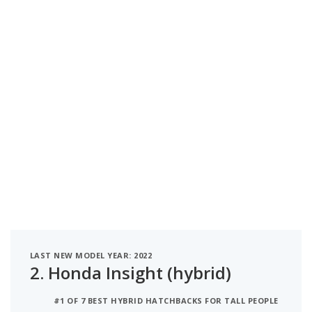
LAST NEW MODEL YEAR: 2022
2.
Honda Insight (hybrid)
#1 OF 7 BEST HYBRID HATCHBACKS FOR TALL PEOPLE