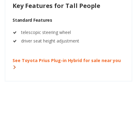
Key Features for Tall People
Standard Features
telescopic steering wheel
driver seat height adjustment
See Toyota Prius Plug-in Hybrid for sale near you