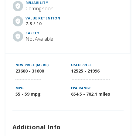
RELIABILITY
Coming soon
VALUE RETENTION
7.8 / 10
SAFETY
Not Available
NEW PRICE (MSRP)
USED PRICE
23600 - 31600
12525 - 21996
MPG
EPA RANGE
55 - 59 mpg
654.5 - 702.1 miles
Additional Info