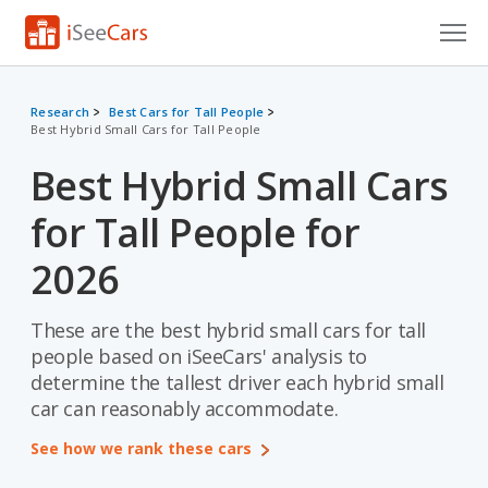
Cars for Sale
Research
Best Cars for Tall People
Best Hybrid Small Cars for Tall People
Research
Best Hybrid Small Cars
VIN Check
for Tall People for
Saved Cars
2026
Saved Searches
These are the best hybrid small cars for tall
Saved iVIN Reports
people based on iSeeCars' analysis to
Log In
determine the tallest driver each hybrid small
car can reasonably accommodate.
Sign Up
See how we rank these cars