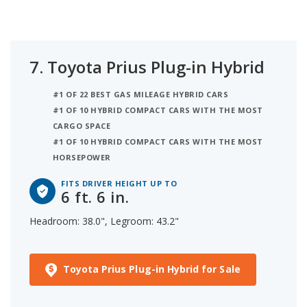
7.
Toyota Prius Plug-in Hybrid
#1 OF 22 BEST GAS MILEAGE HYBRID CARS
#1 OF 10 HYBRID COMPACT CARS WITH THE MOST
CARGO SPACE
#1 OF 10 HYBRID COMPACT CARS WITH THE MOST
HORSEPOWER
FITS DRIVER HEIGHT UP TO
6 ft. 6 in.
Headroom: 38.0", Legroom: 43.2"
Toyota Prius Plug-in Hybrid for Sale