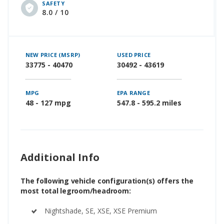
SAFETY
8.0 / 10
NEW PRICE (MSRP)
USED PRICE
33775 - 40470
30492 - 43619
MPG
EPA RANGE
48 - 127 mpg
547.8 - 595.2 miles
Additional Info
The following vehicle configuration(s) offers the
most total legroom/headroom:
Nightshade, SE, XSE, XSE Premium