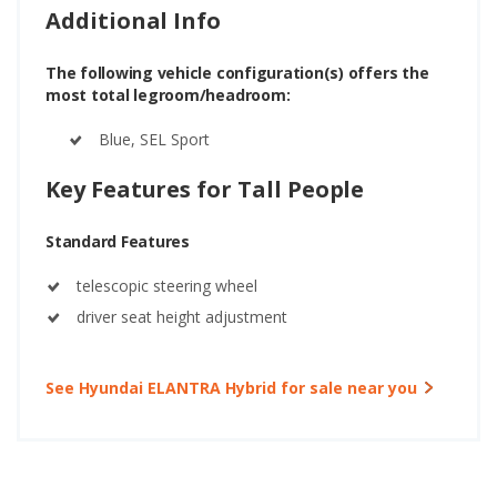
Additional Info
The following vehicle configuration(s) offers the
most total legroom/headroom:
Blue, SEL Sport
Key Features for Tall People
Standard Features
telescopic steering wheel
driver seat height adjustment
See Hyundai ELANTRA Hybrid for sale near you