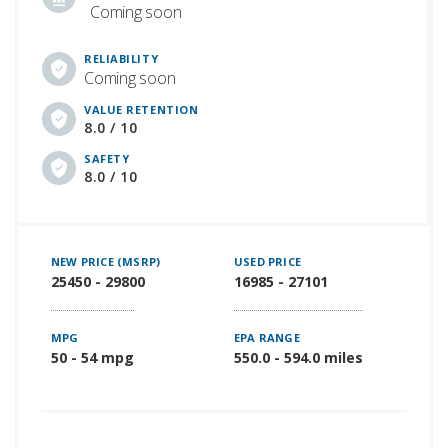
Coming soon
RELIABILITY
Coming soon
VALUE RETENTION
8.0 / 10
SAFETY
8.0 / 10
NEW PRICE (MSRP)
USED PRICE
25450 - 29800
16985 - 27101
MPG
EPA RANGE
50 - 54 mpg
550.0 - 594.0 miles