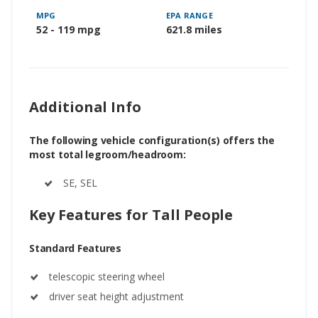
MPG
EPA RANGE
52 - 119 mpg
621.8 miles
Additional Info
The following vehicle configuration(s) offers the
most total legroom/headroom:
SE, SEL
Key Features for Tall People
Standard Features
telescopic steering wheel
driver seat height adjustment