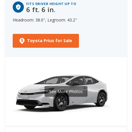
FITS DRIVER HEIGHT UP TO
6 ft. 6 in.
Headroom: 38.0", Legroom: 43.2"
Toyota Prius for Sale
See More Photos