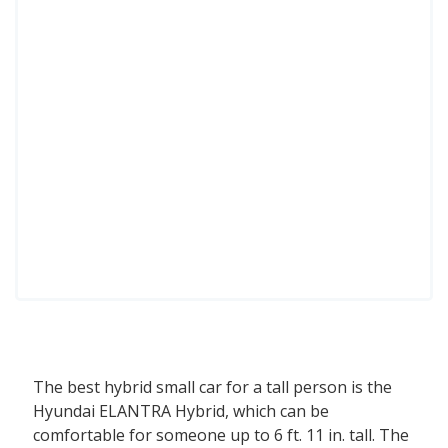
The best hybrid small car for a tall person is the
Hyundai ELANTRA Hybrid, which can be
comfortable for someone up to 6 ft. 11 in. tall. The