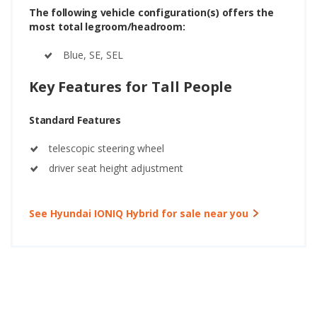
The following vehicle configuration(s) offers the
most total legroom/headroom:
Blue, SE, SEL
Key Features for Tall People
Standard Features
telescopic steering wheel
driver seat height adjustment
See Hyundai IONIQ Hybrid for sale near you