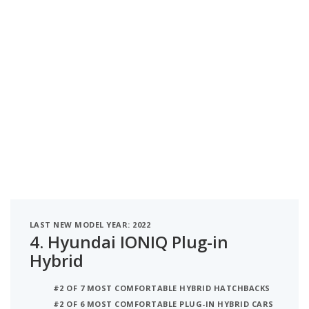
LAST NEW MODEL YEAR: 2022
4.
Hyundai IONIQ Plug-in
Hybrid
#2 OF 7 MOST COMFORTABLE HYBRID HATCHBACKS
#2 OF 6 MOST COMFORTABLE PLUG-IN HYBRID CARS