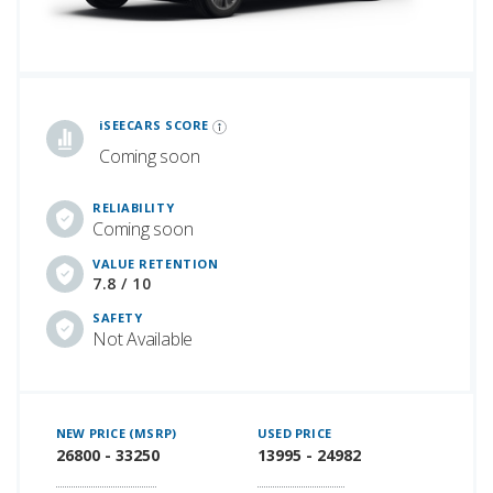
iSeeCars Best Car Rankings are calculated based on an analysis of data from over 12 million cars that assesses how long each vehicle lasts and how well it retains its value over time, along with safety data from the National Highway Traffic Safety Association
iSEECARS SCORE
Coming soon
RELIABILITY
Coming soon
VALUE RETENTION
7.8 / 10
SAFETY
Not Available
NEW PRICE (MSRP)
USED PRICE
26800 - 33250
13995 - 24982