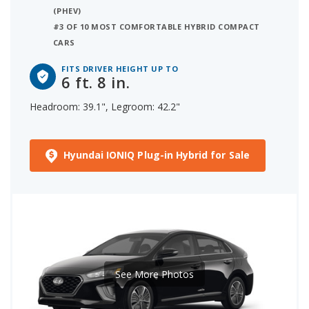
(PHEV)
#3 OF 10 MOST COMFORTABLE HYBRID COMPACT
CARS
FITS DRIVER HEIGHT UP TO
6 ft. 8 in.
Headroom: 39.1", Legroom: 42.2"
Hyundai IONIQ Plug-in Hybrid for Sale
See More Photos