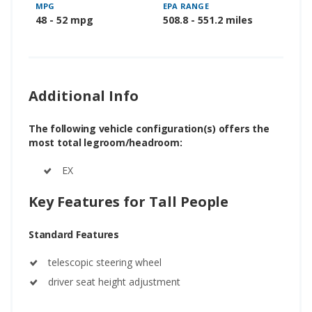
MPG
EPA RANGE
48 - 52 mpg
508.8 - 551.2 miles
Additional Info
The following vehicle configuration(s) offers the
most total legroom/headroom:
EX
Key Features for Tall People
Standard Features
telescopic steering wheel
driver seat height adjustment