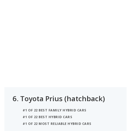
6.
Toyota Prius (hatchback)
#1 OF 22 BEST FAMILY HYBRID CARS
#1 OF 22 BEST HYBRID CARS
#1 OF 22 MOST RELIABLE HYBRID CARS