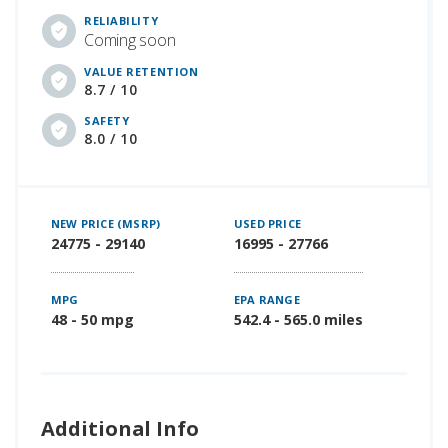
RELIABILITY
Coming soon
VALUE RETENTION
8.7 / 10
SAFETY
8.0 / 10
NEW PRICE (MSRP)
USED PRICE
24775 - 29140
16995 - 27766
MPG
EPA RANGE
48 - 50 mpg
542.4 - 565.0 miles
Additional Info