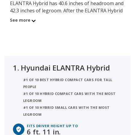
ELANTRA Hybrid has 40.6 inches of headroom and
42.3 inches of legroom. After the ELANTRA Hybrid
is the Honda Insight (hybrid), comfortable for a
See more
person up to 6 ft. 8 in. tall, with its 39.3 inches of
headroom and 42.3 inches of legroom. Ranked
third on the list is the Hyundai IONIQ Hybrid,
comfortable for someone up to 6 ft. 8 in. tall, with
39.1 inches of headroom and 42.2 inches of
legroom. iSeeCars analyzed each hybrid small car
1.
Hyundai ELANTRA Hybrid
to determine the tallest person it can
accommodate based on its headroom.
#1 OF 10 BEST HYBRID COMPACT CARS FOR TALL
PEOPLE
#1 OF 10 HYBRID COMPACT CARS WITH THE MOST
LEGROOM
#1 OF 10 HYBRID SMALL CARS WITH THE MOST
LEGROOM
FITS DRIVER HEIGHT UP TO
6 ft. 11 in.