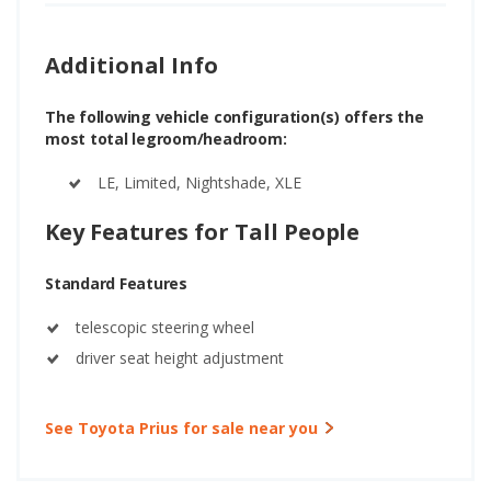
Additional Info
The following vehicle configuration(s) offers the
most total legroom/headroom:
LE, Limited, Nightshade, XLE
Key Features for Tall People
Standard Features
telescopic steering wheel
driver seat height adjustment
See Toyota Prius for sale near you