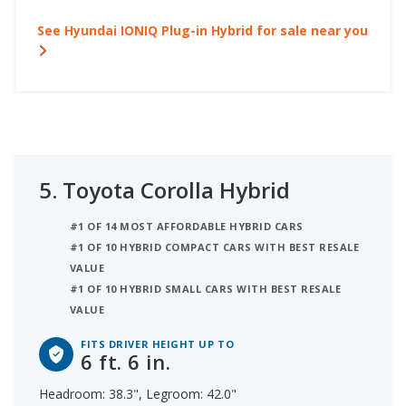
See Hyundai IONIQ Plug-in Hybrid for sale near you
5.
Toyota Corolla Hybrid
#1 OF 14 MOST AFFORDABLE HYBRID CARS
#1 OF 10 HYBRID COMPACT CARS WITH BEST RESALE
VALUE
#1 OF 10 HYBRID SMALL CARS WITH BEST RESALE
VALUE
FITS DRIVER HEIGHT UP TO
6 ft. 6 in.
Headroom: 38.3", Legroom: 42.0"