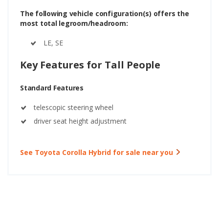
The following vehicle configuration(s) offers the
most total legroom/headroom:
LE, SE
Key Features for Tall People
Standard Features
telescopic steering wheel
driver seat height adjustment
See Toyota Corolla Hybrid for sale near you