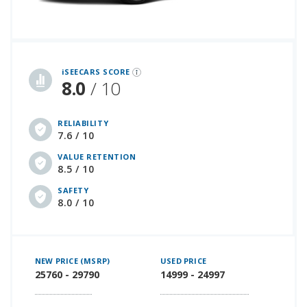
iSeeCars Best Car Rankings are calculated based on an analysis of data from over 12 million cars that assesses how long each vehicle lasts and how well it retains its value over time, along with safety data from the National Highway Traffic Safety Association
iSEECARS SCORE
8.0
/ 10
RELIABILITY
7.6 / 10
VALUE RETENTION
8.5 / 10
SAFETY
8.0 / 10
NEW PRICE (MSRP)
USED PRICE
25760 - 29790
14999 - 24997