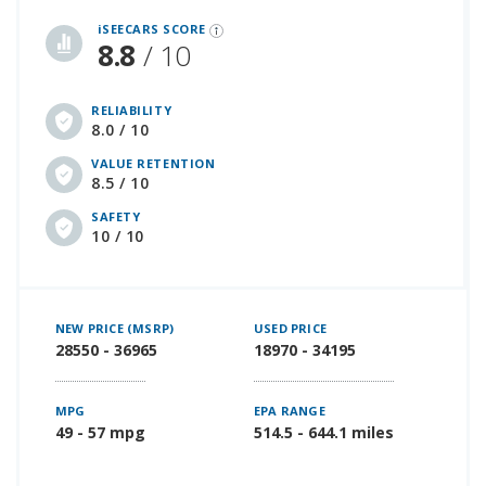
iSeeCars Best Car Rankings are calculated based on an analysis of data from over 12 million cars that assesses how long each vehicle lasts and how well it retains its value over time, along with safety data from the National Highway Traffic Safety Association
iSEECARS SCORE
8.8
/ 10
RELIABILITY
8.0 / 10
VALUE RETENTION
8.5 / 10
SAFETY
10 / 10
NEW PRICE (MSRP)
USED PRICE
28550 - 36965
18970 - 34195
MPG
EPA RANGE
49 - 57 mpg
514.5 - 644.1 miles