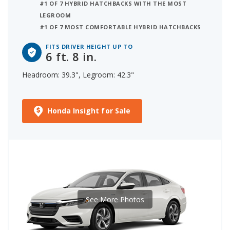
#1 OF 7 HYBRID HATCHBACKS WITH THE MOST
LEGROOM
#1 OF 7 MOST COMFORTABLE HYBRID HATCHBACKS
FITS DRIVER HEIGHT UP TO
6 ft. 8 in.
Headroom: 39.3", Legroom: 42.3"
Honda Insight for Sale
See More Photos