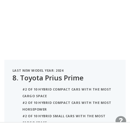
LAST NEW MODEL YEAR: 2024
8.
Toyota Prius Prime
#2 OF 10 HYBRID COMPACT CARS WITH THE MOST
CARGO SPACE
#2 OF 10 HYBRID COMPACT CARS WITH THE MOST
HORSEPOWER
#2 OF 10 HYBRID SMALL CARS WITH THE MOST
CARGO SPACE