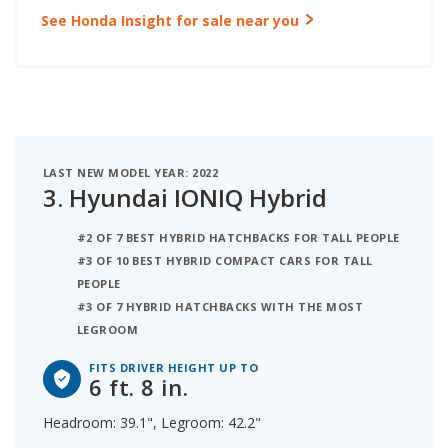
See Honda Insight for sale near you
LAST NEW MODEL YEAR: 2022
3.
Hyundai IONIQ Hybrid
#2 OF 7 BEST HYBRID HATCHBACKS FOR TALL PEOPLE
#3 OF 10 BEST HYBRID COMPACT CARS FOR TALL
PEOPLE
#3 OF 7 HYBRID HATCHBACKS WITH THE MOST
LEGROOM
FITS DRIVER HEIGHT UP TO
6 ft. 8 in.
Headroom: 39.1", Legroom: 42.2"