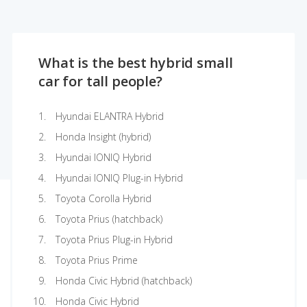
What is the best hybrid small
car for tall people?
Hyundai ELANTRA Hybrid
Honda Insight (hybrid)
Hyundai IONIQ Hybrid
Hyundai IONIQ Plug-in Hybrid
Toyota Corolla Hybrid
Toyota Prius (hatchback)
Toyota Prius Plug-in Hybrid
Toyota Prius Prime
Honda Civic Hybrid (hatchback)
Honda Civic Hybrid