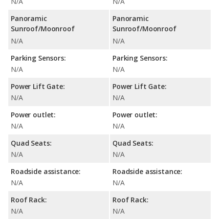
N/A
N/A
Panoramic
Panoramic
Sunroof/Moonroof
Sunroof/Moonroof
N/A
N/A
Parking Sensors:
Parking Sensors:
N/A
N/A
Power Lift Gate:
Power Lift Gate:
N/A
N/A
Power outlet:
Power outlet:
N/A
N/A
Quad Seats:
Quad Seats:
N/A
N/A
Roadside assistance:
Roadside assistance:
N/A
N/A
Roof Rack:
Roof Rack:
N/A
N/A