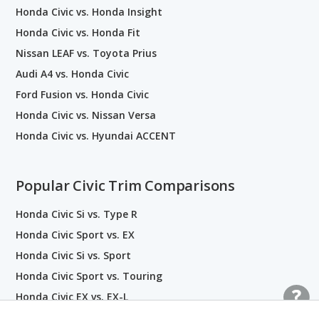
Honda Civic vs. Honda Insight
Honda Civic vs. Honda Fit
Nissan LEAF vs. Toyota Prius
Audi A4 vs. Honda Civic
Ford Fusion vs. Honda Civic
Honda Civic vs. Nissan Versa
Honda Civic vs. Hyundai ACCENT
Popular Civic Trim Comparisons
Honda Civic Si vs. Type R
Honda Civic Sport vs. EX
Honda Civic Si vs. Sport
Honda Civic Sport vs. Touring
Honda Civic EX vs. EX-L
Honda Civic EX vs. Touring