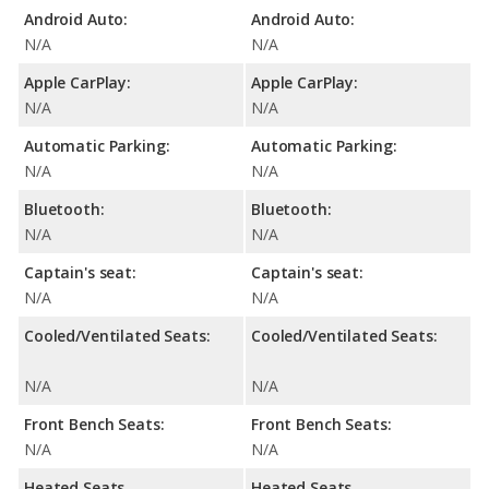
Android Auto:
Android Auto:
N/A
N/A
Apple CarPlay:
Apple CarPlay:
N/A
N/A
Automatic Parking:
Automatic Parking:
N/A
N/A
Bluetooth:
Bluetooth:
N/A
N/A
Captain's seat:
Captain's seat:
N/A
N/A
Cooled/Ventilated Seats:
Cooled/Ventilated Seats:
N/A
N/A
Front Bench Seats:
Front Bench Seats:
N/A
N/A
Heated Seats
Heated Seats