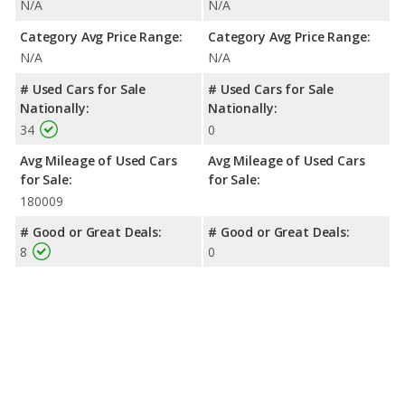
N/A
N/A
Category Avg Price Range:
Category Avg Price Range:
N/A
N/A
# Used Cars for Sale
# Used Cars for Sale
Nationally:
Nationally:
34
0
Avg Mileage of Used Cars
Avg Mileage of Used Cars
for Sale:
for Sale:
180009
# Good or Great Deals:
# Good or Great Deals:
8
0