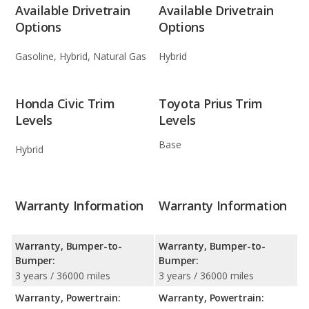
Available Drivetrain
Available Drivetrain
Options
Options
Gasoline, Hybrid, Natural Gas
Hybrid
Honda Civic Trim
Toyota Prius Trim
Levels
Levels
Base
Hybrid
Warranty Information
Warranty Information
Warranty, Bumper-to-
Warranty, Bumper-to-
Bumper:
Bumper:
3 years / 36000 miles
3 years / 36000 miles
Warranty, Powertrain:
Warranty, Powertrain: