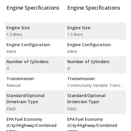
Engine Specifications
Engine Specifications
Engine Size:
Engine Size:
1.3 liters
1.5 liters
Engine Configuration:
Engine Configuration:
Inline
Inline
Number of Cylinders:
Number of Cylinders:
4
4
Transmission:
Transmission:
Manual
Continuously Variable Transmission (CVT Automatic)
Standard/Optional
Standard/Optional
Drivetrain Type:
Drivetrain Type:
FWD
FWD
EPA Fuel Economy
EPA Fuel Economy
(City/Highway/Combined
(City/Highway/Combined