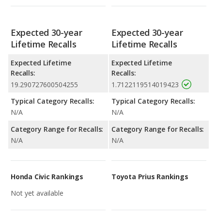
Expected 30-year
Expected 30-year
Lifetime Recalls
Lifetime Recalls
Expected Lifetime
Expected Lifetime
Recalls:
Recalls:
19.290727600504255
1.7122119514019423
Typical Category Recalls:
Typical Category Recalls:
N/A
N/A
Category Range for Recalls:
Category Range for Recalls:
N/A
N/A
Honda Civic Rankings
Toyota Prius Rankings
Not yet available