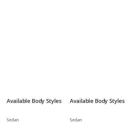
Available Body Styles
Available Body Styles
Sedan
Sedan