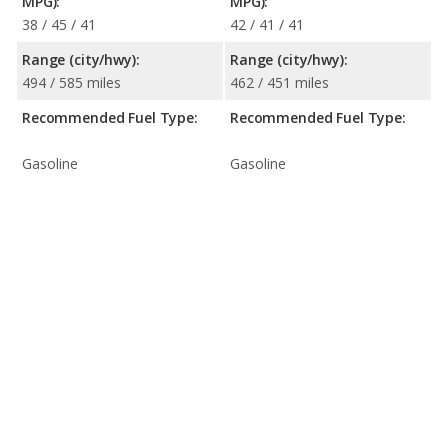
MPG):
MPG):
38 / 45 / 41
42 / 41 / 41
Range (city/hwy):
Range (city/hwy):
494 / 585 miles
462 / 451 miles
Recommended Fuel Type:
Recommended Fuel Type:
Gasoline
Gasoline