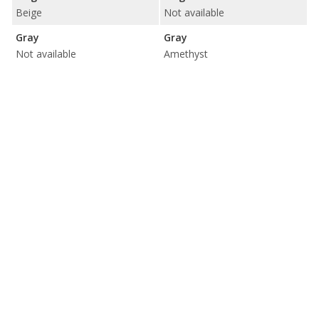
Beige
Not available
Gray
Gray
Not available
Amethyst