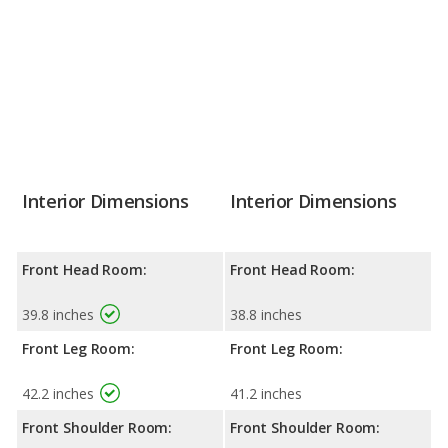
Interior Dimensions
Interior Dimensions
Front Head Room:
Front Head Room:
39.8 inches
38.8 inches
Front Leg Room:
Front Leg Room:
42.2 inches
41.2 inches
Front Shoulder Room:
Front Shoulder Room: