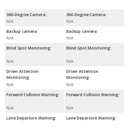
360-Degree Camera:
360-Degree Camera:
N/A
N/A
Backup camera:
Backup camera:
N/A
N/A
Blind Spot Monitoring:
Blind Spot Monitoring:
N/A
N/A
Driver Attention
Driver Attention
Monitoring:
Monitoring:
N/A
N/A
Forward Collision Warning:
Forward Collision Warning:
N/A
N/A
Lane Departure Warning:
Lane Departure Warning: