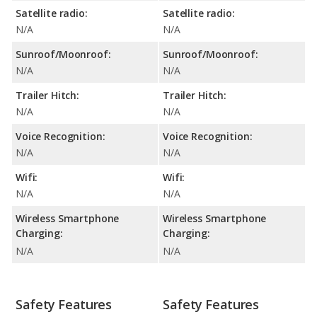
Satellite radio:
Satellite radio:
N/A
N/A
Sunroof/Moonroof:
Sunroof/Moonroof:
N/A
N/A
Trailer Hitch:
Trailer Hitch:
N/A
N/A
Voice Recognition:
Voice Recognition:
N/A
N/A
Wifi:
Wifi:
N/A
N/A
Wireless Smartphone
Wireless Smartphone
Charging:
Charging:
N/A
N/A
Safety Features
Safety Features