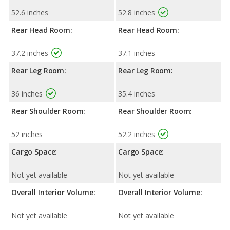
52.6 inches
52.8 inches
Rear Head Room:
Rear Head Room:
37.2 inches
37.1 inches
Rear Leg Room:
Rear Leg Room:
36 inches
35.4 inches
Rear Shoulder Room:
Rear Shoulder Room:
52 inches
52.2 inches
Cargo Space:
Cargo Space:
Not yet available
Not yet available
Overall Interior Volume:
Overall Interior Volume:
Not yet available
Not yet available