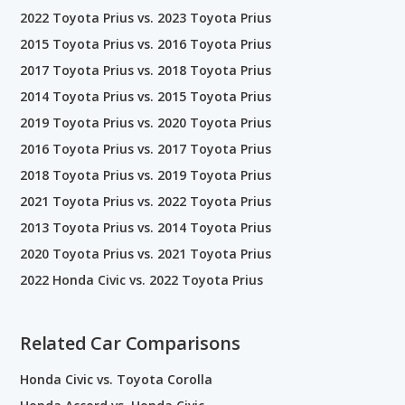
2022 Toyota Prius vs. 2023 Toyota Prius
2015 Toyota Prius vs. 2016 Toyota Prius
2017 Toyota Prius vs. 2018 Toyota Prius
2014 Toyota Prius vs. 2015 Toyota Prius
2019 Toyota Prius vs. 2020 Toyota Prius
2016 Toyota Prius vs. 2017 Toyota Prius
2018 Toyota Prius vs. 2019 Toyota Prius
2021 Toyota Prius vs. 2022 Toyota Prius
2013 Toyota Prius vs. 2014 Toyota Prius
2020 Toyota Prius vs. 2021 Toyota Prius
2022 Honda Civic vs. 2022 Toyota Prius
Related Car Comparisons
Honda Civic vs. Toyota Corolla