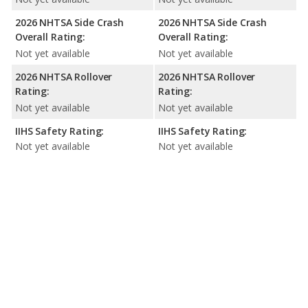
2026 NHTSA Side Crash
2026 NHTSA Side Crash
Overall Rating:
Overall Rating:
Not yet available
Not yet available
2026 NHTSA Rollover
2026 NHTSA Rollover
Rating:
Rating:
Not yet available
Not yet available
IIHS Safety Rating:
IIHS Safety Rating:
Not yet available
Not yet available