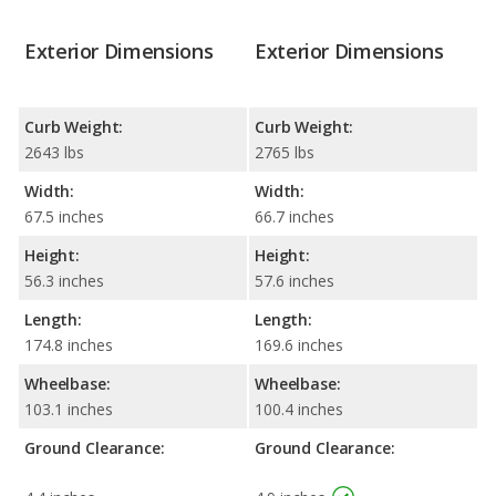
Exterior Dimensions
Exterior Dimensions
Curb Weight:
Curb Weight:
2643 lbs
2765 lbs
Width:
Width:
67.5 inches
66.7 inches
Height:
Height:
56.3 inches
57.6 inches
Length:
Length:
174.8 inches
169.6 inches
Wheelbase:
Wheelbase:
103.1 inches
100.4 inches
Ground Clearance:
Ground Clearance: