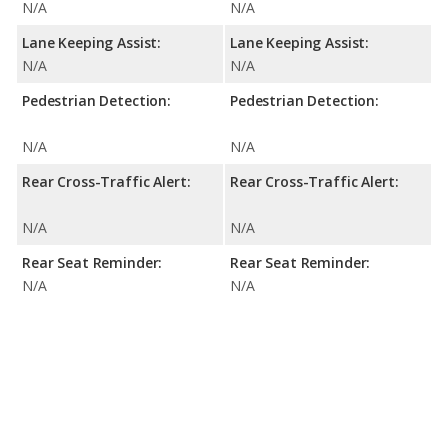
N/A
N/A
Lane Keeping Assist:
Lane Keeping Assist:
N/A
N/A
Pedestrian Detection:
Pedestrian Detection:
N/A
N/A
Rear Cross-Traffic Alert:
Rear Cross-Traffic Alert:
N/A
N/A
Rear Seat Reminder:
Rear Seat Reminder:
N/A
N/A