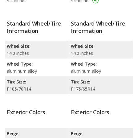
4.4 inches
4.9 inches
Standard Wheel/Tire
Standard Wheel/Tire
Information
Information
Wheel Size:
Wheel Size:
14.0 inches
14.0 inches
Wheel Type:
Wheel Type:
aluminum alloy
aluminum alloy
Tire Size:
Tire Size:
P185/70R14
P175/65R14
Exterior Colors
Exterior Colors
Beige
Beige