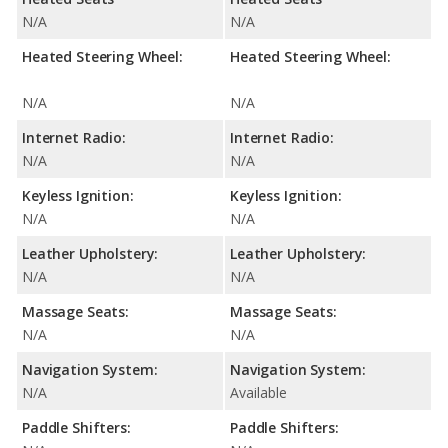
N/A
N/A
Heated Steering Wheel:
Heated Steering Wheel:
N/A
N/A
Internet Radio:
Internet Radio:
N/A
N/A
Keyless Ignition:
Keyless Ignition:
N/A
N/A
Leather Upholstery:
Leather Upholstery:
N/A
N/A
Massage Seats:
Massage Seats:
N/A
N/A
Navigation System:
Navigation System:
N/A
Available
Paddle Shifters:
Paddle Shifters: