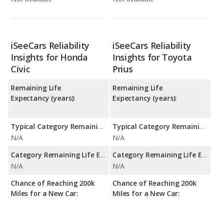
iSeeCars Reliability
iSeeCars Reliability
Insights for Honda
Insights for Toyota
Civic
Prius
Remaining Life
Remaining Life
Expectancy (years):
Expectancy (years):
Typical Category Remaining Life Expectancy:
Typical Category Remaining Life Expectancy:
N/A
N/A
Category Remaining Life Expectancy Range:
Category Remaining Life Expectancy Range:
N/A
N/A
Chance of Reaching 200k
Chance of Reaching 200k
Miles for a New Car:
Miles for a New Car: