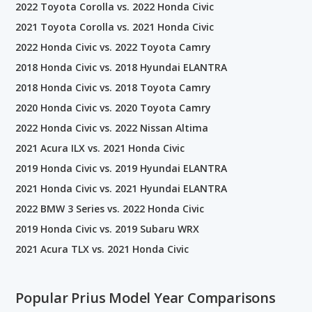
2022 Toyota Corolla vs. 2022 Honda Civic
2021 Toyota Corolla vs. 2021 Honda Civic
2022 Honda Civic vs. 2022 Toyota Camry
2018 Honda Civic vs. 2018 Hyundai ELANTRA
2018 Honda Civic vs. 2018 Toyota Camry
2020 Honda Civic vs. 2020 Toyota Camry
2022 Honda Civic vs. 2022 Nissan Altima
2021 Acura ILX vs. 2021 Honda Civic
2019 Honda Civic vs. 2019 Hyundai ELANTRA
2021 Honda Civic vs. 2021 Hyundai ELANTRA
2022 BMW 3 Series vs. 2022 Honda Civic
2019 Honda Civic vs. 2019 Subaru WRX
2021 Acura TLX vs. 2021 Honda Civic
Popular Prius Model Year Comparisons