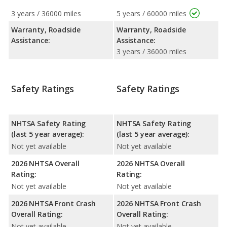
3 years / 36000 miles
5 years / 60000 miles
Warranty, Roadside
Warranty, Roadside
Assistance:
Assistance:
3 years / 36000 miles
Safety Ratings
Safety Ratings
NHTSA Safety Rating
NHTSA Safety Rating
(last 5 year average):
(last 5 year average):
Not yet available
Not yet available
2026 NHTSA Overall
2026 NHTSA Overall
Rating:
Rating:
Not yet available
Not yet available
2026 NHTSA Front Crash
2026 NHTSA Front Crash
Overall Rating:
Overall Rating:
Not yet available
Not yet available