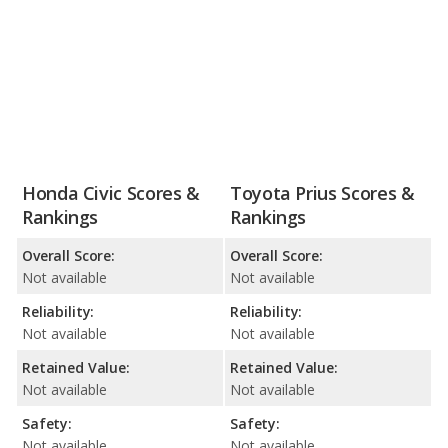
Honda Civic Scores &
Toyota Prius Scores &
Rankings
Rankings
Overall Score:
Overall Score:
Not available
Not available
Reliability:
Reliability:
Not available
Not available
Retained Value:
Retained Value:
Not available
Not available
Safety:
Safety:
Not available
Not available