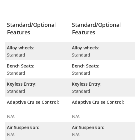
Standard/Optional
Standard/Optional
Features
Features
Alloy wheels:
Alloy wheels:
Standard
Standard
Bench Seats:
Bench Seats:
Standard
Standard
Keyless Entry:
Keyless Entry:
Standard
Standard
Adaptive Cruise Control:
Adaptive Cruise Control:
N/A
N/A
Air Suspension:
Air Suspension:
N/A
N/A