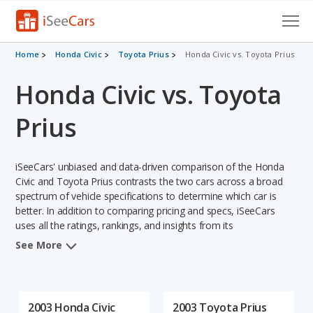
Cars for Sale
Home
Honda Civic
Toyota Prius
Honda Civic vs. Toyota Prius
Honda Civic vs. Toyota
Research
VIN Check
Prius
Saved Cars
iSeeCars' unbiased and data-driven comparison of the Honda
Saved Searches
Civic and Toyota Prius contrasts the two cars across a broad
spectrum of vehicle specifications to determine which car is
better. In addition to comparing pricing and specs, iSeeCars
Saved iVIN Reports
uses all the ratings, rankings, and insights from its
comprehensive analyses of each vehicle model, including
Log In
See More
calculations of reliability, safety, depreciation, value retention,
and the vehicle's projected lifetime recalls (based on analyzing
Sign Up
over 25 billion data points). This in-depth evaluation is used to
identify which vehicle represents a better overall choice for
2003 Honda Civic
2003 Toyota Prius