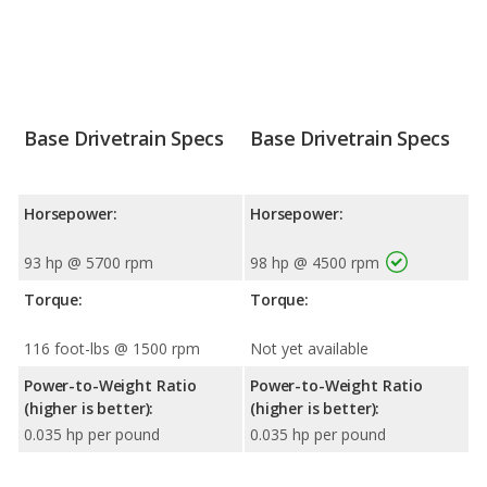
Base Drivetrain Specs
Base Drivetrain Specs
Horsepower:
Horsepower:
93 hp @ 5700 rpm
98 hp @ 4500 rpm
Torque:
Torque:
116 foot-lbs @ 1500 rpm
Not yet available
Power-to-Weight Ratio
Power-to-Weight Ratio
(higher is better):
(higher is better):
0.035 hp per pound
0.035 hp per pound