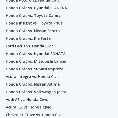
Honda Accord vs. Honda Civic
Honda Civic vs. Hyundai ELANTRA
Honda Civic vs. Toyota Camry
Honda Insight vs. Toyota Prius
Honda Civic vs. Nissan Sentra
Honda Civic vs. Kia Forte
Ford Focus vs. Honda Civic
Honda Civic vs. Hyundai SONATA
Honda Civic vs. Mitsubishi Lancer
Honda Civic vs. Subaru Impreza
Acura Integra vs. Honda Civic
Honda Civic vs. Nissan Altima
Honda Civic vs. Volkswagen Jetta
Audi A3 vs. Honda Civic
Acura ILX vs. Honda Civic
Chevrolet Cruze vs. Honda Civic