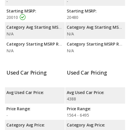
-
-
Starting MSRP:
Starting MSRP:
20010
20480
Category Avg Starting MSRP:
Category Avg Starting MSRP:
N/A
N/A
Category Starting MSRP Range:
Category Starting MSRP Range:
N/A
N/A
Used Car Pricing
Used Car Pricing
Avg Used Car Price:
Avg Used Car Price:
4388
Price Range:
Price Range:
-
1564 - 6495
Category Avg Price:
Category Avg Price: