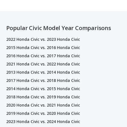
Popular Civic Model Year Comparisons
2022 Honda Civic vs. 2023 Honda Civic
2015 Honda Civic vs. 2016 Honda Civic
2016 Honda Civic vs. 2017 Honda Civic
2021 Honda Civic vs. 2022 Honda Civic
2013 Honda Civic vs. 2014 Honda Civic
2017 Honda Civic vs. 2018 Honda Civic
2014 Honda Civic vs. 2015 Honda Civic
2018 Honda Civic vs. 2019 Honda Civic
2020 Honda Civic vs. 2021 Honda Civic
2019 Honda Civic vs. 2020 Honda Civic
2023 Honda Civic vs. 2024 Honda Civic