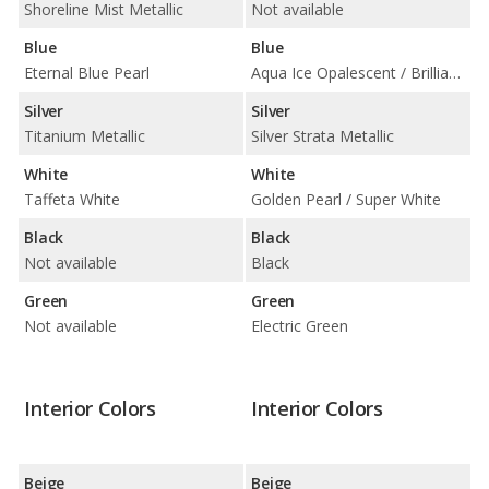
Shoreline Mist Metallic
Not available
Blue
Blue
Eternal Blue Pearl
Aqua Ice Opalescent / Brilliant Blue Pearl
Silver
Silver
Titanium Metallic
Silver Strata Metallic
White
White
Taffeta White
Golden Pearl / Super White
Black
Black
Not available
Black
Green
Green
Not available
Electric Green
Interior Colors
Interior Colors
Beige
Beige