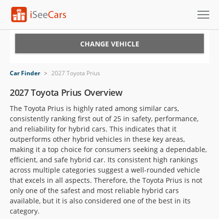
Cars for Sale
CHANGE VEHICLE
Research
Car Finder
>
2027 Toyota Prius
VIN Check
2027 Toyota Prius Overview
The Toyota Prius is highly rated among similar cars,
Saved Cars
consistently ranking first out of 25 in safety, performance,
and reliability for hybrid cars. This indicates that it
Saved Searches
outperforms other hybrid vehicles in these key areas,
making it a top choice for consumers seeking a dependable,
Saved iVIN Reports
efficient, and safe hybrid car. Its consistent high rankings
across multiple categories suggest a well-rounded vehicle
Log In
that excels in all aspects. Therefore, the Toyota Prius is not
only one of the safest and most reliable hybrid cars
Sign Up
available, but it is also considered one of the best in its
category.