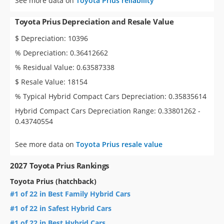
See more data on
Toyota Prius reliability
Toyota Prius Depreciation and Resale Value
$ Depreciation: 10396
% Depreciation: 0.36412662
% Residual Value: 0.63587338
$ Resale Value: 18154
% Typical Hybrid Compact Cars Depreciation: 0.35835614
Hybrid Compact Cars Depreciation Range: 0.33801262 -
0.43740554
See more data on
Toyota Prius resale value
2027 Toyota Prius Rankings
Toyota Prius (hatchback)
#1 of 22 in Best Family Hybrid Cars
#1 of 22 in Safest Hybrid Cars
#1 of 22 in Best Hybrid Cars