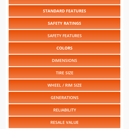
STANDARD FEATURES
SAFETY RATINGS
SAFETY FEATURES
COLORS
DIMENSIONS
TIRE SIZE
WHEEL / RIM SIZE
GENERATIONS
RELIABILITY
RESALE VALUE