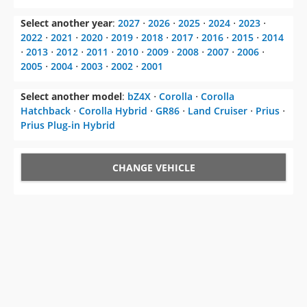
Select another year
:
2027
⋅
2026
⋅
2025
⋅
2024
⋅
2023
⋅
2022
⋅
2021
⋅
2020
⋅
2019
⋅
2018
⋅
2017
⋅
2016
⋅
2015
⋅
2014
⋅
2013
⋅
2012
⋅
2011
⋅
2010
⋅
2009
⋅
2008
⋅
2007
⋅
2006
⋅
2005
⋅
2004
⋅
2003
⋅
2002
⋅
2001
Select another model
:
bZ4X
⋅
Corolla
⋅
Corolla
Hatchback
⋅
Corolla Hybrid
⋅
GR86
⋅
Land Cruiser
⋅
Prius
⋅
Prius Plug-in Hybrid
CHANGE VEHICLE