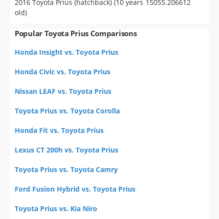
2016 Toyota Prius (hatchback) (10 years
15055.206612
old)
Popular Toyota Prius Comparisons
Honda Insight vs. Toyota Prius
Honda Civic vs. Toyota Prius
Nissan LEAF vs. Toyota Prius
Toyota Prius vs. Toyota Corolla
Honda Fit vs. Toyota Prius
Lexus CT 200h vs. Toyota Prius
Toyota Prius vs. Toyota Camry
Ford Fusion Hybrid vs. Toyota Prius
Toyota Prius vs. Kia Niro