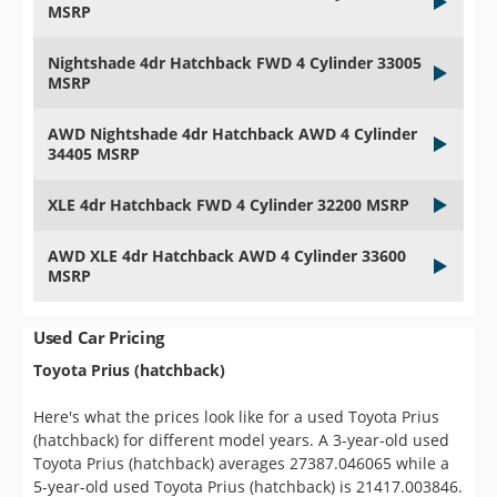
MSRP
Nightshade 4dr Hatchback FWD 4 Cylinder 33005
MSRP
AWD Nightshade 4dr Hatchback AWD 4 Cylinder
34405 MSRP
XLE 4dr Hatchback FWD 4 Cylinder 32200 MSRP
AWD XLE 4dr Hatchback AWD 4 Cylinder 33600
MSRP
Used Car Pricing
Toyota Prius (hatchback)
Here's what the prices look like for a used Toyota Prius
(hatchback) for different model years. A 3-year-old used
Toyota Prius (hatchback) averages 27387.046065 while a
5-year-old used Toyota Prius (hatchback) is 21417.003846.