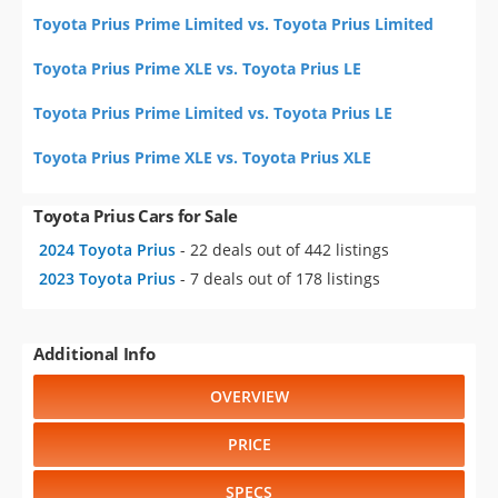
Toyota Prius Prime Limited vs. Toyota Prius Limited
Toyota Prius Prime XLE vs. Toyota Prius LE
Toyota Prius Prime Limited vs. Toyota Prius LE
Toyota Prius Prime XLE vs. Toyota Prius XLE
Toyota Prius Cars for Sale
2024 Toyota Prius
- 22 deals out of 442 listings
2023 Toyota Prius
- 7 deals out of 178 listings
Additional Info
OVERVIEW
PRICE
SPECS