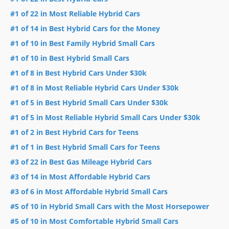
#1 of 22 in Most Reliable Hybrid Cars
#1 of 14 in Best Hybrid Cars for the Money
#1 of 10 in Best Family Hybrid Small Cars
#1 of 10 in Best Hybrid Small Cars
#1 of 8 in Best Hybrid Cars Under $30k
#1 of 8 in Most Reliable Hybrid Cars Under $30k
#1 of 5 in Best Hybrid Small Cars Under $30k
#1 of 5 in Most Reliable Hybrid Small Cars Under $30k
#1 of 2 in Best Hybrid Cars for Teens
#1 of 1 in Best Hybrid Small Cars for Teens
#3 of 22 in Best Gas Mileage Hybrid Cars
#3 of 14 in Most Affordable Hybrid Cars
#3 of 6 in Most Affordable Hybrid Small Cars
#5 of 10 in Hybrid Small Cars with the Most Horsepower
#5 of 10 in Most Comfortable Hybrid Small Cars