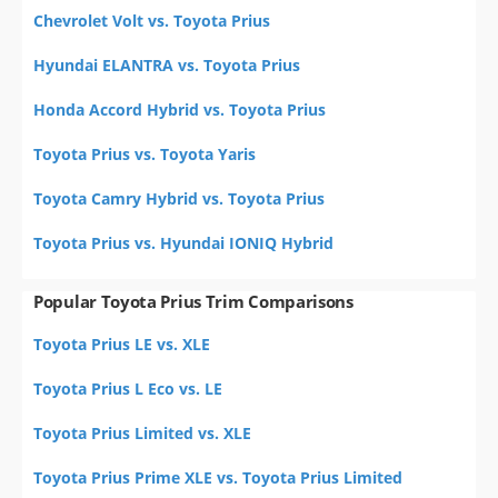
Chevrolet Volt vs. Toyota Prius
Hyundai ELANTRA vs. Toyota Prius
Honda Accord Hybrid vs. Toyota Prius
Toyota Prius vs. Toyota Yaris
Toyota Camry Hybrid vs. Toyota Prius
Toyota Prius vs. Hyundai IONIQ Hybrid
Popular Toyota Prius Trim Comparisons
Toyota Prius LE vs. XLE
Toyota Prius L Eco vs. LE
Toyota Prius Limited vs. XLE
Toyota Prius Prime XLE vs. Toyota Prius Limited