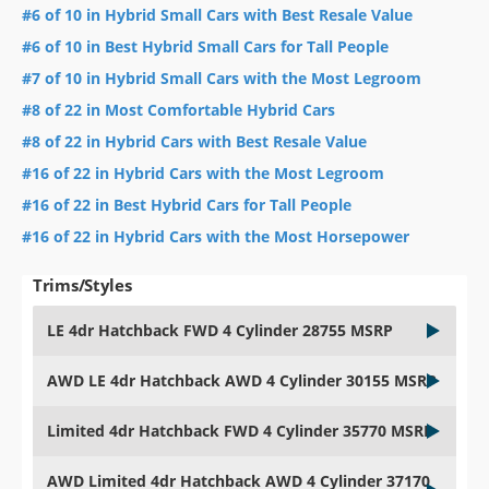
#6 of 10 in Hybrid Small Cars with Best Resale Value
#6 of 10 in Best Hybrid Small Cars for Tall People
#7 of 10 in Hybrid Small Cars with the Most Legroom
#8 of 22 in Most Comfortable Hybrid Cars
#8 of 22 in Hybrid Cars with Best Resale Value
#16 of 22 in Hybrid Cars with the Most Legroom
#16 of 22 in Best Hybrid Cars for Tall People
#16 of 22 in Hybrid Cars with the Most Horsepower
Trims/Styles
LE 4dr Hatchback FWD 4 Cylinder 28755 MSRP
AWD LE 4dr Hatchback AWD 4 Cylinder 30155 MSRP
Limited 4dr Hatchback FWD 4 Cylinder 35770 MSRP
AWD Limited 4dr Hatchback AWD 4 Cylinder 37170