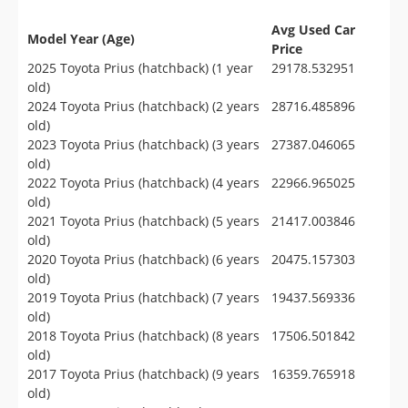
Avg Used Car
Model Year (Age)
Price
2025 Toyota Prius (hatchback) (1 year
29178.532951
old)
2024 Toyota Prius (hatchback) (2 years
28716.485896
old)
2023 Toyota Prius (hatchback) (3 years
27387.046065
old)
2022 Toyota Prius (hatchback) (4 years
22966.965025
old)
2021 Toyota Prius (hatchback) (5 years
21417.003846
old)
2020 Toyota Prius (hatchback) (6 years
20475.157303
old)
2019 Toyota Prius (hatchback) (7 years
19437.569336
old)
2018 Toyota Prius (hatchback) (8 years
17506.501842
old)
2017 Toyota Prius (hatchback) (9 years
16359.765918
old)