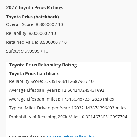
2027 Toyota Prius Ratings
Toyota Prius (hatchback)
Overall Score: 8.800000 / 10
Reliability: 8.000000 / 10
Retained Value: 8.500000 / 10
Safety: 9.999999 / 10
Toyota Prius Reliability Rating
Toyota Prius hatchback
Reliability Score: 8.735196611268796 / 10
Average Lifespan (years): 12.664247245431692
Average Lifespan (miles): 173456.4873312823 miles
Typical Miles Driven per Year: 12032.143674396493 miles
Probability of Reaching 200k Miles: 0.32146766312997704