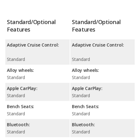
Standard/Optional
Standard/Optional
Features
Features
Adaptive Cruise Control:
Adaptive Cruise Control:
Standard
Standard
Alloy wheels:
Alloy wheels:
Standard
Standard
Apple CarPlay:
Apple CarPlay:
Standard
Standard
Bench Seats:
Bench Seats:
Standard
Standard
Bluetooth:
Bluetooth:
Standard
Standard