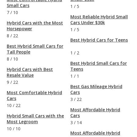
Small Cars
1
/
5
7
/
10
Most Reliable Hybrid Small
Cars Under $30k
Hybrid Cars with the Most
Horsepower
1
/
5
8
/
22
Best Hybrid Cars for Teens
Best Hybrid Small Cars for
Tall People
1
/
2
8
/
10
Best Hybrid Small Cars for
Teens
Hybrid Cars with Best
Resale Value
1
/
1
9
/
22
Best Gas Mileage Hybrid
Cars
Most Comfortable Hybrid
Cars
3
/
22
10
/
22
Most Affordable Hybrid
Cars
Hybrid Small Cars with the
Most Legroom
3
/
14
10
/
10
Most Affordable Hybrid