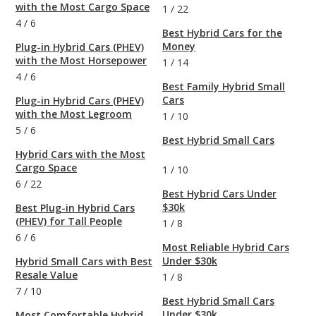
with the Most Cargo Space
1
/
22
4
/
6
Best Hybrid Cars for the
Money
Plug-in Hybrid Cars (PHEV)
with the Most Horsepower
1
/
14
4
/
6
Best Family Hybrid Small
Cars
Plug-in Hybrid Cars (PHEV)
with the Most Legroom
1
/
10
5
/
6
Best Hybrid Small Cars
Hybrid Cars with the Most
Cargo Space
1
/
10
6
/
22
Best Hybrid Cars Under
$30k
Best Plug-in Hybrid Cars
(PHEV) for Tall People
1
/
8
6
/
6
Most Reliable Hybrid Cars
Under $30k
Hybrid Small Cars with Best
Resale Value
1
/
8
7
/
10
Best Hybrid Small Cars
Under $30k
Most Comfortable Hybrid