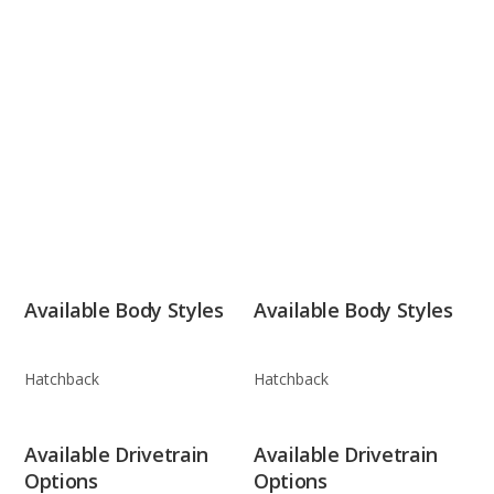
Available Body Styles
Available Body Styles
Hatchback
Hatchback
Available Drivetrain
Available Drivetrain
Options
Options