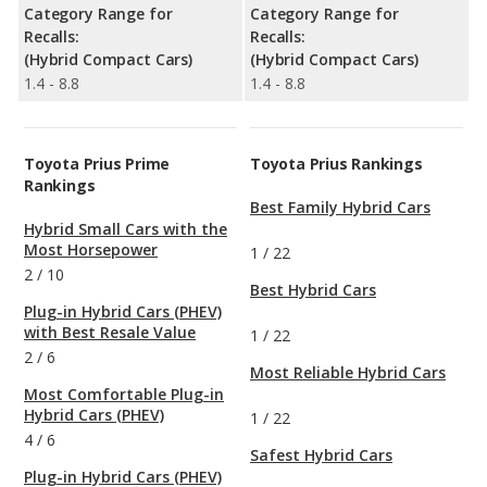
Category Range for
Category Range for
Recalls:
Recalls:
(Hybrid Compact Cars)
(Hybrid Compact Cars)
1.4 - 8.8
1.4 - 8.8
Toyota Prius Prime
Toyota Prius Rankings
Rankings
Best Family Hybrid Cars
Hybrid Small Cars with the
Most Horsepower
1
/
22
2
/
10
Best Hybrid Cars
Plug-in Hybrid Cars (PHEV)
with Best Resale Value
1
/
22
2
/
6
Most Reliable Hybrid Cars
Most Comfortable Plug-in
Hybrid Cars (PHEV)
1
/
22
4
/
6
Safest Hybrid Cars
Plug-in Hybrid Cars (PHEV)