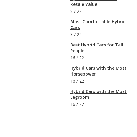
Resale Value
8
/
22
Most Comfortable Hybrid
Cars
8
/
22
Best Hybrid Cars for Tall
People
16
/
22
Hybrid Cars with the Most
Horsepower
16
/
22
Hybrid Cars with the Most
Legroom
16
/
22