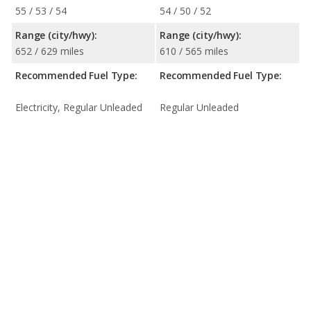
55 / 53 / 54
54 / 50 / 52
Range (city/hwy):
Range (city/hwy):
652 / 629 miles
610 / 565 miles
Recommended Fuel Type:
Recommended Fuel Type:
Electricity, Regular Unleaded
Regular Unleaded