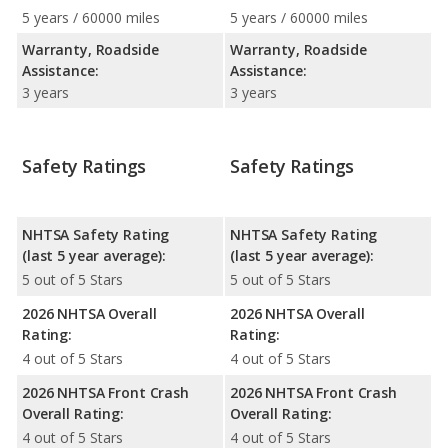
5 years / 60000 miles
5 years / 60000 miles
Warranty, Roadside
Warranty, Roadside
Assistance:
Assistance:
3 years
3 years
Safety Ratings
Safety Ratings
NHTSA Safety Rating
NHTSA Safety Rating
(last 5 year average):
(last 5 year average):
5 out of 5 Stars
5 out of 5 Stars
2026 NHTSA Overall
2026 NHTSA Overall
Rating:
Rating:
4 out of 5 Stars
4 out of 5 Stars
2026 NHTSA Front Crash
2026 NHTSA Front Crash
Overall Rating:
Overall Rating:
4 out of 5 Stars
4 out of 5 Stars