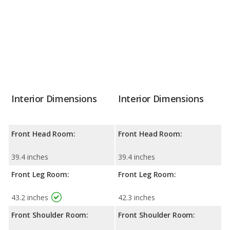
Interior Dimensions
Interior Dimensions
Front Head Room:
Front Head Room:
39.4 inches
39.4 inches
Front Leg Room:
Front Leg Room:
43.2 inches
42.3 inches
Front Shoulder Room:
Front Shoulder Room: