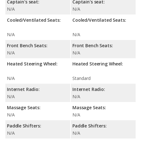
Captain's seat:
Captain's seat:
N/A
N/A
Cooled/Ventilated Seats:
Cooled/Ventilated Seats:
N/A
N/A
Front Bench Seats:
Front Bench Seats:
N/A
N/A
Heated Steering Wheel:
Heated Steering Wheel:
N/A
Standard
Internet Radio:
Internet Radio:
N/A
N/A
Massage Seats:
Massage Seats:
N/A
N/A
Paddle Shifters:
Paddle Shifters:
N/A
N/A