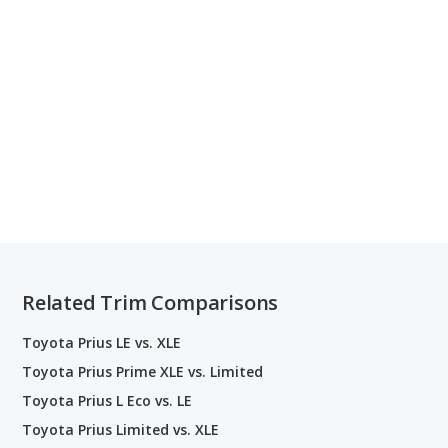
Related Trim Comparisons
Toyota Prius LE vs. XLE
Toyota Prius Prime XLE vs. Limited
Toyota Prius L Eco vs. LE
Toyota Prius Limited vs. XLE