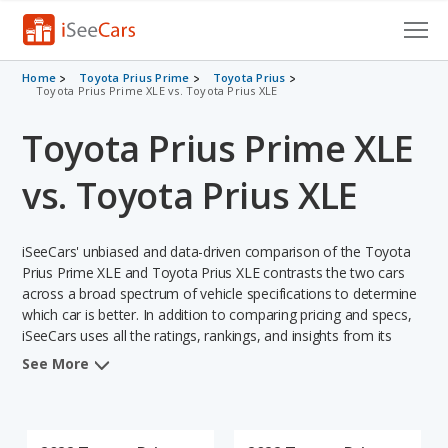
Cars for Sale
Home
Toyota Prius Prime
Toyota Prius
Toyota Prius Prime XLE vs. Toyota Prius XLE
Research
Toyota Prius Prime XLE
VIN Check
vs. Toyota Prius XLE
Saved Cars
iSeeCars' unbiased and data-driven comparison of the Toyota
Saved Searches
Prius Prime XLE and Toyota Prius XLE contrasts the two cars
across a broad spectrum of vehicle specifications to determine
Saved iVIN Reports
which car is better. In addition to comparing pricing and specs,
iSeeCars uses all the ratings, rankings, and insights from its
Log In
comprehensive analyses of each vehicle model, including
See More
calculations of reliability, safety, depreciation, value retention,
Sign Up
and the vehicle's projected lifetime recalls (based on analyzing
over 25 billion data points). This in-depth evaluation is used to
identify which vehicle represents a better overall choice for