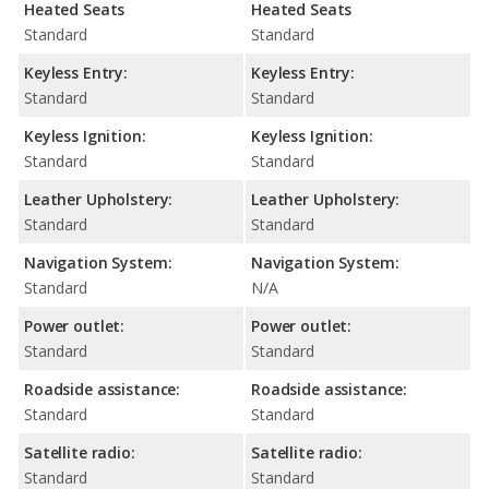
Heated Seats
Heated Seats
Standard
Standard
Keyless Entry:
Keyless Entry:
Standard
Standard
Keyless Ignition:
Keyless Ignition:
Standard
Standard
Leather Upholstery:
Leather Upholstery:
Standard
Standard
Navigation System:
Navigation System:
Standard
N/A
Power outlet:
Power outlet:
Standard
Standard
Roadside assistance:
Roadside assistance:
Standard
Standard
Satellite radio:
Satellite radio:
Standard
Standard