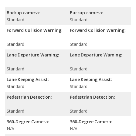
Backup camera:
Backup camera:
Standard
Standard
Forward Collision Warning:
Forward Collision Warning:
Standard
Standard
Lane Departure Warning:
Lane Departure Warning:
Standard
Standard
Lane Keeping Assist:
Lane Keeping Assist:
Standard
Standard
Pedestrian Detection:
Pedestrian Detection:
Standard
Standard
360-Degree Camera:
360-Degree Camera:
N/A
N/A