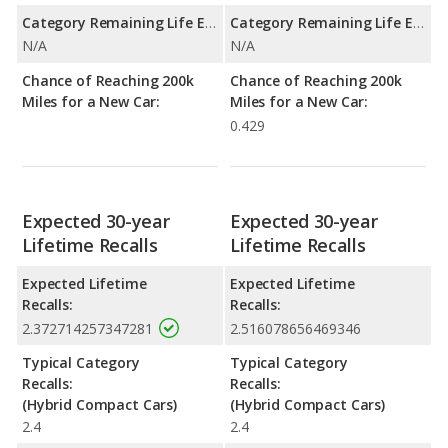
Category Remaining Life Expectancy Range:
Category Remaining Life Expectancy Range:
N/A
N/A
Chance of Reaching 200k
Chance of Reaching 200k
Miles for a New Car:
Miles for a New Car:
0.429
Expected 30-year
Expected 30-year
Lifetime Recalls
Lifetime Recalls
Expected Lifetime
Expected Lifetime
Recalls:
Recalls:
2.372714257347281
2.516078656469346
Typical Category
Typical Category
Recalls:
Recalls:
(Hybrid Compact Cars)
(Hybrid Compact Cars)
2.4
2.4