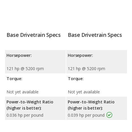
Base Drivetrain Specs
Base Drivetrain Specs
Horsepower:
Horsepower:
121 hp @ 5200 rpm
121 hp @ 5200 rpm
Torque:
Torque:
Not yet available
Not yet available
Power-to-Weight Ratio
Power-to-Weight Ratio
(higher is better):
(higher is better):
0.036 hp per pound
0.039 hp per pound