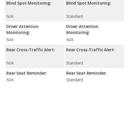
Blind Spot Monitoring:
Blind Spot Monitoring:
N/A
Standard
Driver Attention
Driver Attention
Monitoring:
Monitoring:
N/A
N/A
Rear Cross-Traffic Alert:
Rear Cross-Traffic Alert:
N/A
Standard
Rear Seat Reminder:
Rear Seat Reminder:
N/A
Standard