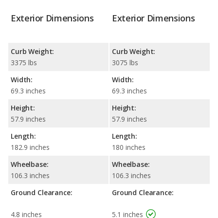
Exterior Dimensions
Exterior Dimensions
Curb Weight:
Curb Weight:
3375 lbs
3075 lbs
Width:
Width:
69.3 inches
69.3 inches
Height:
Height:
57.9 inches
57.9 inches
Length:
Length:
182.9 inches
180 inches
Wheelbase:
Wheelbase:
106.3 inches
106.3 inches
Ground Clearance:
Ground Clearance:
4.8 inches
5.1 inches