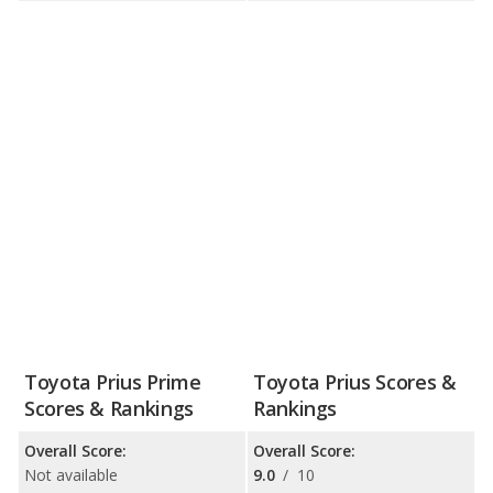
Toyota Prius Prime
Toyota Prius Scores &
Scores & Rankings
Rankings
Overall Score:
Overall Score:
Not available
9.0
/
10