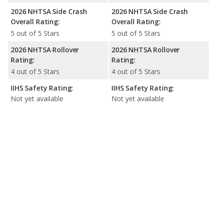
2026 NHTSA Side Crash
2026 NHTSA Side Crash
Overall Rating:
Overall Rating:
5 out of 5 Stars
5 out of 5 Stars
2026 NHTSA Rollover
2026 NHTSA Rollover
Rating:
Rating:
4 out of 5 Stars
4 out of 5 Stars
IIHS Safety Rating:
IIHS Safety Rating:
Not yet available
Not yet available