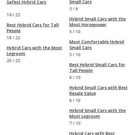
Small Cars
Safest Hybrid Cars
3
/
6
14
/
22
Hybrid Small Cars with the
Most Horsepower
Best Hybrid Cars for Tall
People
5
/
10
18
/
22
Most Comfortable Hybrid
Small Cars
Hybrid Cars with the Most
Legroom
5
/
10
20
/
22
Best Hybrid Small Cars for
Tall People
6
/
10
Hybrid Small Cars with Best
Resale Value
6
/
10
Hybrid Small Cars with the
Most Legroom
7
/
10
Hybrid Cars with Best