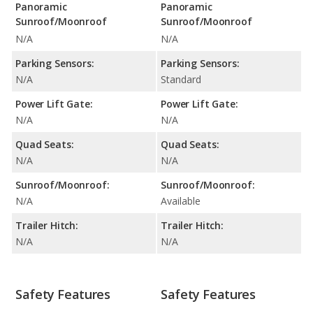
Panoramic
Panoramic
Sunroof/Moonroof
Sunroof/Moonroof
N/A
N/A
Parking Sensors:
Parking Sensors:
N/A
Standard
Power Lift Gate:
Power Lift Gate:
N/A
N/A
Quad Seats:
Quad Seats:
N/A
N/A
Sunroof/Moonroof:
Sunroof/Moonroof:
N/A
Available
Trailer Hitch:
Trailer Hitch:
N/A
N/A
Safety Features
Safety Features