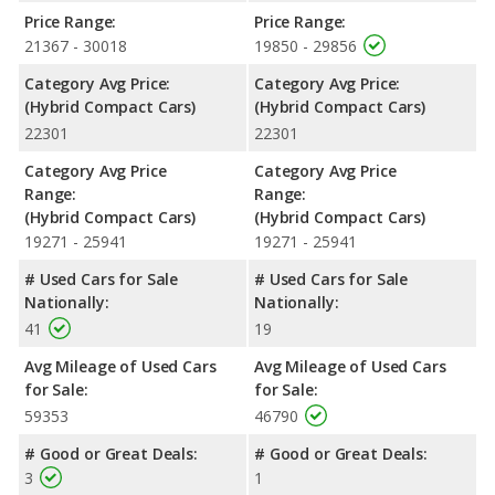
Safety Ratings
: When comparing crash test ratings from
Price Range:
Price Range:
NHTSA, both the Toyota Prius Prime XLE and the Toyota Prius
21367 - 30018
19850 - 29856
XLE have the same average safety rating of 5 out of 5 Stars.
Category Avg Price:
Category Avg Price:
(Hybrid Compact Cars)
(Hybrid Compact Cars)
22301
22301
Category Avg Price
Category Avg Price
Range:
Range:
(Hybrid Compact Cars)
(Hybrid Compact Cars)
19271 - 25941
19271 - 25941
# Used Cars for Sale
# Used Cars for Sale
Nationally:
Nationally:
41
19
Avg Mileage of Used Cars
Avg Mileage of Used Cars
for Sale:
for Sale:
59353
46790
# Good or Great Deals:
# Good or Great Deals:
3
1