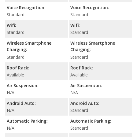
Voice Recognition:
Voice Recognition:
Standard
Standard
Wifi:
Wifi:
Standard
Standard
Wireless Smartphone
Wireless Smartphone
Charging:
Charging:
Standard
Standard
Roof Rack:
Roof Rack:
Available
Available
Air Suspension:
Air Suspension:
N/A
N/A
Android Auto:
Android Auto:
N/A
Standard
Automatic Parking:
Automatic Parking:
N/A
Standard