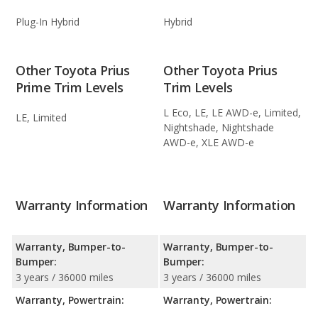
Plug-In Hybrid
Hybrid
Other Toyota Prius
Other Toyota Prius
Prime Trim Levels
Trim Levels
L Eco, LE, LE AWD-e, Limited,
LE, Limited
Nightshade, Nightshade
AWD-e, XLE AWD-e
Warranty Information
Warranty Information
Warranty, Bumper-to-
Warranty, Bumper-to-
Bumper:
Bumper:
3 years / 36000 miles
3 years / 36000 miles
Warranty, Powertrain:
Warranty, Powertrain: