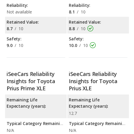
Reliability:
Reliability:
Not available
8.1
/
10
Retained Value:
Retained Value:
8.7
/
10
8.8
/
10
Safety:
Safety:
9.0
/
10
10.0
/
10
iSeeCars Reliability
iSeeCars Reliability
Insights for Toyota
Insights for Toyota
Prius Prime XLE
Prius XLE
Remaining Life
Remaining Life
Expectancy (years):
Expectancy (years):
12.7
Typical Category Remaining Life Expectancy:
Typical Category Remaining Life Expectancy:
N/A
N/A