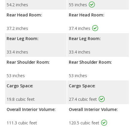
54.2 inches
55 inches
Rear Head Room:
Rear Head Room:
37.2 inches
37.4 inches
Rear Leg Room:
Rear Leg Room:
33.4 inches
33.4 inches
Rear Shoulder Room:
Rear Shoulder Room:
53 inches
53 inches
Cargo Space:
Cargo Space:
19.8 cubic feet
27.4 cubic feet
Overall Interior Volume:
Overall Interior Volume:
111.3 cubic feet
120.5 cubic feet