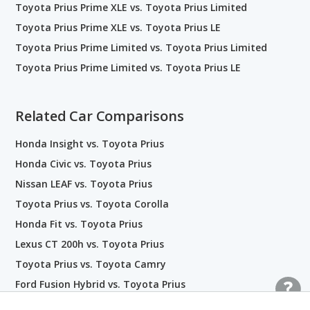
Toyota Prius Prime XLE vs. Toyota Prius Limited
Toyota Prius Prime XLE vs. Toyota Prius LE
Toyota Prius Prime Limited vs. Toyota Prius Limited
Toyota Prius Prime Limited vs. Toyota Prius LE
Related Car Comparisons
Honda Insight vs. Toyota Prius
Honda Civic vs. Toyota Prius
Nissan LEAF vs. Toyota Prius
Toyota Prius vs. Toyota Corolla
Honda Fit vs. Toyota Prius
Lexus CT 200h vs. Toyota Prius
Toyota Prius vs. Toyota Camry
Ford Fusion Hybrid vs. Toyota Prius
Toyota Prius vs. Kia Niro