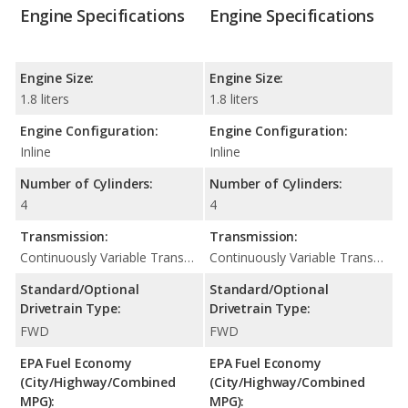
Engine Specifications
Engine Specifications
Engine Size:
Engine Size:
1.8 liters
1.8 liters
Engine Configuration:
Engine Configuration:
Inline
Inline
Number of Cylinders:
Number of Cylinders:
4
4
Transmission:
Transmission:
Continuously Variable Transmission (CVT Automatic)
Continuously Variable Transmission (CVT Automatic)
Standard/Optional
Standard/Optional
Drivetrain Type:
Drivetrain Type:
FWD
FWD
EPA Fuel Economy
EPA Fuel Economy
(City/Highway/Combined
(City/Highway/Combined
MPG):
MPG):