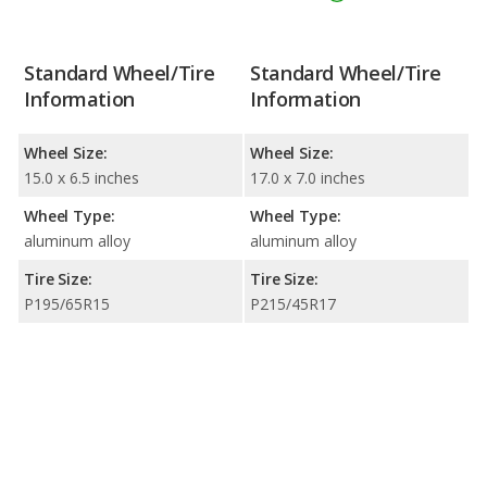
Standard Wheel/Tire
Standard Wheel/Tire
Information
Information
Wheel Size:
Wheel Size:
15.0 x 6.5 inches
17.0 x 7.0 inches
Wheel Type:
Wheel Type:
aluminum alloy
aluminum alloy
Tire Size:
Tire Size:
P195/65R15
P215/45R17