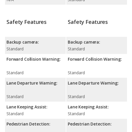
Safety Features
Safety Features
Backup camera:
Backup camera:
Standard
Standard
Forward Collision Warning:
Forward Collision Warning:
Standard
Standard
Lane Departure Warning:
Lane Departure Warning:
Standard
Standard
Lane Keeping Assist:
Lane Keeping Assist:
Standard
Standard
Pedestrian Detection:
Pedestrian Detection: