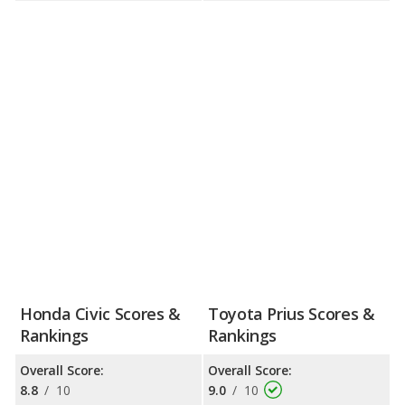
Honda Civic Scores &
Toyota Prius Scores &
Rankings
Rankings
Overall Score:
Overall Score:
8.8
/
10
9.0
/
10