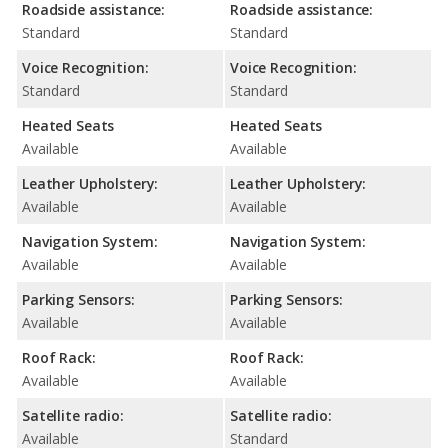
Roadside assistance:
Roadside assistance:
Standard
Standard
Voice Recognition:
Voice Recognition:
Standard
Standard
Heated Seats
Heated Seats
Available
Available
Leather Upholstery:
Leather Upholstery:
Available
Available
Navigation System:
Navigation System:
Available
Available
Parking Sensors:
Parking Sensors:
Available
Available
Roof Rack:
Roof Rack:
Available
Available
Satellite radio:
Satellite radio:
Available
Standard