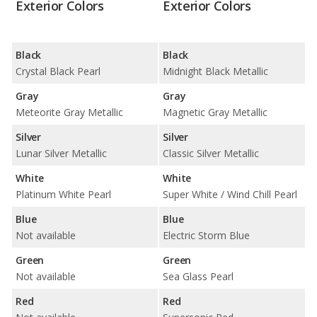
Exterior Colors
Exterior Colors
Black
Black
Crystal Black Pearl
Midnight Black Metallic
Gray
Gray
Meteorite Gray Metallic
Magnetic Gray Metallic
Silver
Silver
Lunar Silver Metallic
Classic Silver Metallic
White
White
Platinum White Pearl
Super White / Wind Chill Pearl
Blue
Blue
Not available
Electric Storm Blue
Green
Green
Not available
Sea Glass Pearl
Red
Red