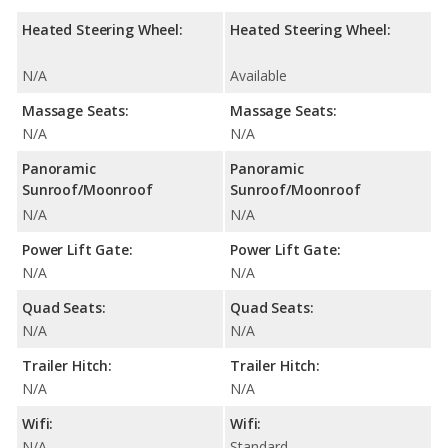
Heated Steering Wheel:
Heated Steering Wheel:
N/A
Available
Massage Seats:
Massage Seats:
N/A
N/A
Panoramic
Panoramic
Sunroof/Moonroof
Sunroof/Moonroof
N/A
N/A
Power Lift Gate:
Power Lift Gate:
N/A
N/A
Quad Seats:
Quad Seats:
N/A
N/A
Trailer Hitch:
Trailer Hitch:
N/A
N/A
Wifi:
Wifi:
N/A
Standard