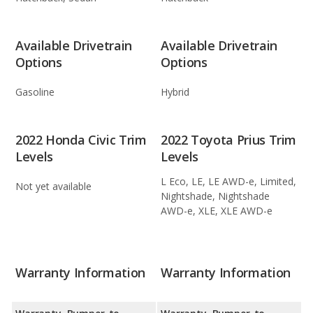
Available Drivetrain
Available Drivetrain
Options
Options
Gasoline
Hybrid
2022 Honda Civic Trim
2022 Toyota Prius Trim
Levels
Levels
L Eco, LE, LE AWD-e, Limited,
Not yet available
Nightshade, Nightshade
AWD-e, XLE, XLE AWD-e
Warranty Information
Warranty Information