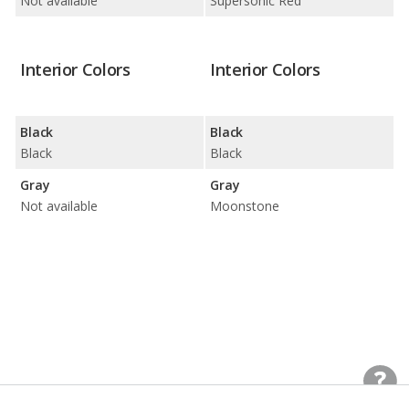
Not available
Supersonic Red
Interior Colors
Interior Colors
Black
Black
Black
Black
Gray
Gray
Not available
Moonstone