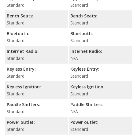
Standard
Standard
Bench Seats:
Bench Seats:
Standard
Standard
Bluetooth:
Bluetooth:
Standard
Standard
Internet Radio:
Internet Radio:
Standard
N/A
Keyless Entry:
Keyless Entry:
Standard
Standard
Keyless Ignition:
Keyless Ignition:
Standard
Standard
Paddle Shifters:
Paddle Shifters:
Standard
N/A
Power outlet:
Power outlet:
Standard
Standard