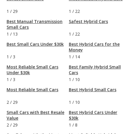
1
/
29
1
/
22
Best Manual Transmission
Safest Hybrid Cars
Small Cars
1
/
13
1
/
22
Best Small Cars Under $30k
Best Hybrid Cars for the
Money
1
/
3
1
/
14
Most Reliable Small Cars
Best Family Hybrid Small
Under $30k
Cars
1
/
3
1
/
10
Most Reliable Small Cars
Best Hybrid Small Cars
2
/
29
1
/
10
Small Cars with Best Resale
Best Hybrid Cars Under
Value
$30k
2
/
29
1
/
8