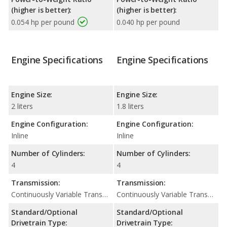
(higher is better):
(higher is better):
0.054 hp per pound
0.040 hp per pound
Engine Specifications
Engine Specifications
Engine Size:
Engine Size:
2 liters
1.8 liters
Engine Configuration:
Engine Configuration:
Inline
Inline
Number of Cylinders:
Number of Cylinders:
4
4
Transmission:
Transmission:
Continuously Variable Transmission (CVT Automatic)
Continuously Variable Transmission (CVT Automatic)
Standard/Optional
Standard/Optional
Drivetrain Type:
Drivetrain Type: