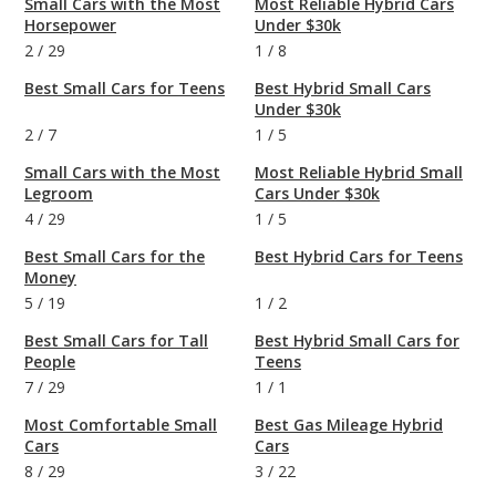
Small Cars with the Most
Most Reliable Hybrid Cars
Horsepower
Under $30k
2
/
29
1
/
8
Best Small Cars for Teens
Best Hybrid Small Cars
Under $30k
2
/
7
1
/
5
Small Cars with the Most
Most Reliable Hybrid Small
Legroom
Cars Under $30k
4
/
29
1
/
5
Best Small Cars for the
Best Hybrid Cars for Teens
Money
5
/
19
1
/
2
Best Small Cars for Tall
Best Hybrid Small Cars for
People
Teens
7
/
29
1
/
1
Most Comfortable Small
Best Gas Mileage Hybrid
Cars
Cars
8
/
29
3
/
22