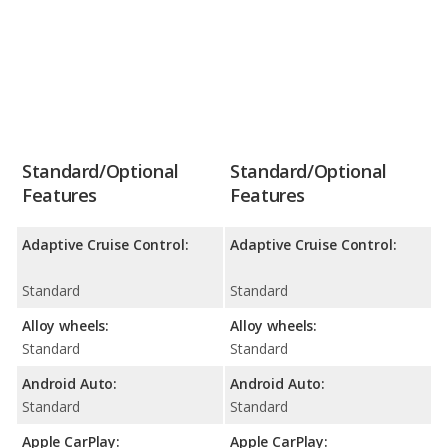
Standard/Optional
Standard/Optional
Features
Features
Adaptive Cruise Control:
Adaptive Cruise Control:
Standard
Standard
Alloy wheels:
Alloy wheels:
Standard
Standard
Android Auto:
Android Auto:
Standard
Standard
Apple CarPlay:
Apple CarPlay: