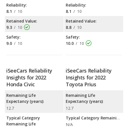
Reliability:
Reliability:
8.1
/
10
8.1
/
10
Retained Value:
Retained Value:
9.3
/
10
8.8
/
10
Safety:
Safety:
9.0
/
10
10.0
/
10
iSeeCars Reliability
iSeeCars Reliability
Insights for 2022
Insights for 2022
Honda Civic
Toyota Prius
Remaining Life
Remaining Life
Expectancy (years):
Expectancy (years):
12.7
12.7
Typical Category
Typical Category Remaining Life Expectancy:
Remaining Life
N/A