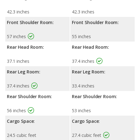
42.3 inches
42.3 inches
Front Shoulder Room:
Front Shoulder Room:
57 inches
55 inches
Rear Head Room:
Rear Head Room:
37.1 inches
37.4 inches
Rear Leg Room:
Rear Leg Room:
37.4 inches
33.4 inches
Rear Shoulder Room:
Rear Shoulder Room:
56 inches
53 inches
Cargo Space:
Cargo Space:
24.5 cubic feet
27.4 cubic feet