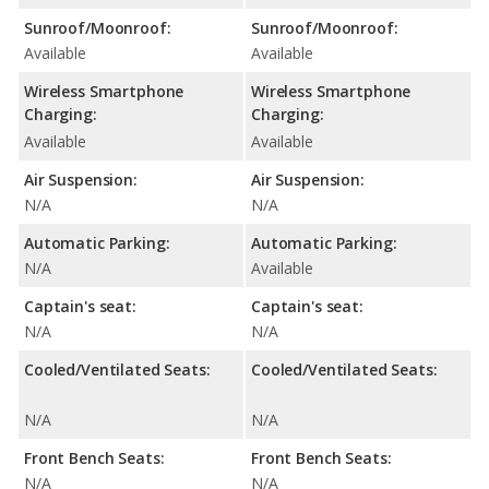
Sunroof/Moonroof:
Sunroof/Moonroof:
Available
Available
Wireless Smartphone
Wireless Smartphone
Charging:
Charging:
Available
Available
Air Suspension:
Air Suspension:
N/A
N/A
Automatic Parking:
Automatic Parking:
N/A
Available
Captain's seat:
Captain's seat:
N/A
N/A
Cooled/Ventilated Seats:
Cooled/Ventilated Seats:
N/A
N/A
Front Bench Seats:
Front Bench Seats:
N/A
N/A