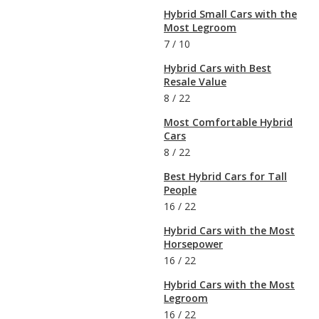
Hybrid Small Cars with the
Most Legroom
7
/
10
Hybrid Cars with Best
Resale Value
8
/
22
Most Comfortable Hybrid
Cars
8
/
22
Best Hybrid Cars for Tall
People
16
/
22
Hybrid Cars with the Most
Horsepower
16
/
22
Hybrid Cars with the Most
Legroom
16
/
22