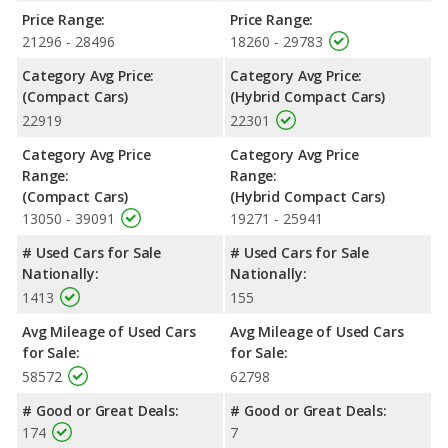
room and rear leg room. The 2022 Toyota Prius, a hybrid
Price Range:
Price Range:
compact car, has the advantage in the areas of front head
21296 - 28496
18260 - 29783
room, rear head room and cargo space. The 2022 Honda Civic
Category Avg Price:
Category Avg Price:
and 2022 Toyota Prius are comparable in regards to front leg
(Compact Cars)
(Hybrid Compact Cars)
room.
22919
22301
Safety Ratings
: When comparing crash test ratings from
NHTSA, both the 2022 Honda Civic and the 2022 Toyota Prius
Category Avg Price
Category Avg Price
have the same average safety rating of 5 out of 5 Stars.
Range:
Range:
(Compact Cars)
(Hybrid Compact Cars)
13050 - 39091
19271 - 25941
# Used Cars for Sale
# Used Cars for Sale
Nationally:
Nationally:
1413
155
Avg Mileage of Used Cars
Avg Mileage of Used Cars
for Sale:
for Sale:
58572
62798
# Good or Great Deals:
# Good or Great Deals:
174
7