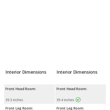
Interior Dimensions
Interior Dimensions
Front Head Room:
Front Head Room:
39.3 inches
39.4 inches
Front Leg Room:
Front Leg Room: