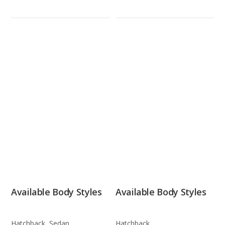
Available Body Styles
Available Body Styles
Hatchback, Sedan
Hatchback