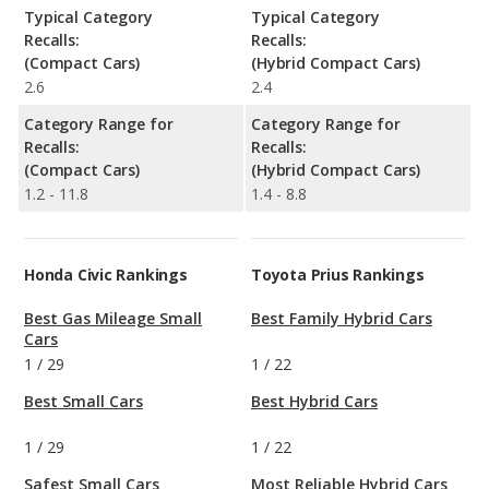
Typical Category
Typical Category
Recalls:
Recalls:
(Compact Cars)
(Hybrid Compact Cars)
2.6
2.4
Category Range for
Category Range for
Recalls:
Recalls:
(Compact Cars)
(Hybrid Compact Cars)
1.2 - 11.8
1.4 - 8.8
Honda Civic Rankings
Toyota Prius Rankings
Best Gas Mileage Small
Best Family Hybrid Cars
Cars
1
/
29
1
/
22
Best Small Cars
Best Hybrid Cars
1
/
29
1
/
22
Safest Small Cars
Most Reliable Hybrid Cars