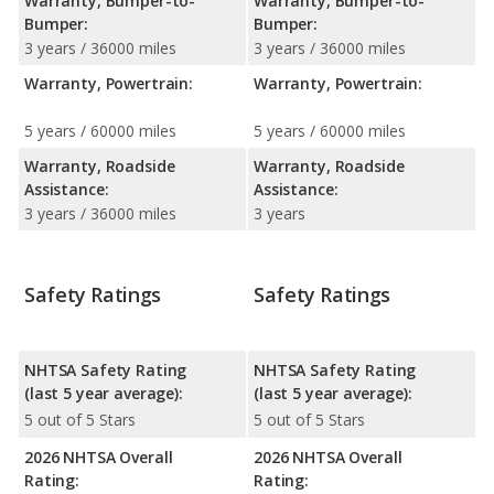
Warranty, Bumper-to-
Warranty, Bumper-to-
Bumper:
Bumper:
3 years / 36000 miles
3 years / 36000 miles
Warranty, Powertrain:
Warranty, Powertrain:
5 years / 60000 miles
5 years / 60000 miles
Warranty, Roadside
Warranty, Roadside
Assistance:
Assistance:
3 years / 36000 miles
3 years
Safety Ratings
Safety Ratings
NHTSA Safety Rating
NHTSA Safety Rating
(last 5 year average):
(last 5 year average):
5 out of 5 Stars
5 out of 5 Stars
2026 NHTSA Overall
2026 NHTSA Overall
Rating:
Rating: