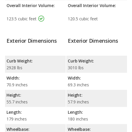
Overall Interior Volume:
Overall Interior Volume:
123.5 cubic feet
120.5 cubic feet
Exterior Dimensions
Exterior Dimensions
Curb Weight:
Curb Weight:
2928 lbs
3010 lbs
Width:
Width:
70.9 inches
69.3 inches
Height:
Height:
55.7 inches
57.9 inches
Length:
Length:
179 inches
180 inches
Wheelbase:
Wheelbase: