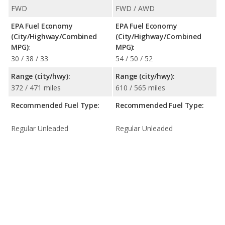
FWD
FWD / AWD
EPA Fuel Economy
EPA Fuel Economy
(City/Highway/Combined
(City/Highway/Combined
MPG):
MPG):
30 / 38 / 33
54 / 50 / 52
Range (city/hwy):
Range (city/hwy):
372 / 471 miles
610 / 565 miles
Recommended Fuel Type:
Recommended Fuel Type:
Regular Unleaded
Regular Unleaded