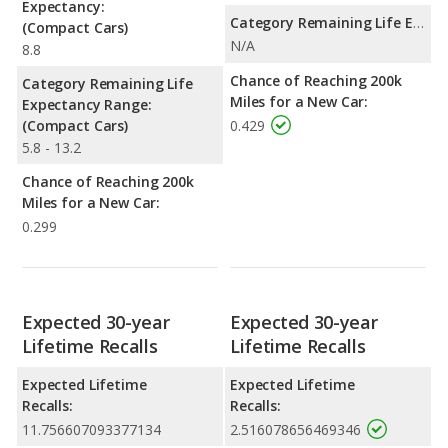
Expectancy:
Category Remaining Life Expectancy Range:
(Compact Cars)
N/A
8.8
Chance of Reaching 200k
Category Remaining Life
Miles for a New Car:
Expectancy Range:
(Compact Cars)
0.429
5.8 - 13.2
Chance of Reaching 200k
Miles for a New Car:
0.299
Expected 30-year
Expected 30-year
Lifetime Recalls
Lifetime Recalls
Expected Lifetime
Expected Lifetime
Recalls:
Recalls:
11.756607093377134
2.516078656469346