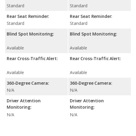
Standard
Standard
Rear Seat Reminder:
Rear Seat Reminder:
Standard
Standard
Blind Spot Monitoring:
Blind Spot Monitoring:
Available
Available
Rear Cross-Traffic Alert:
Rear Cross-Traffic Alert:
Available
Available
360-Degree Camera:
360-Degree Camera:
N/A
N/A
Driver Attention
Driver Attention
Monitoring:
Monitoring:
N/A
N/A