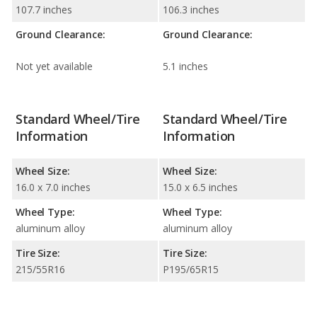
107.7 inches
106.3 inches
Ground Clearance:
Ground Clearance:
Not yet available
5.1 inches
Standard Wheel/Tire
Standard Wheel/Tire
Information
Information
Wheel Size:
Wheel Size:
16.0 x 7.0 inches
15.0 x 6.5 inches
Wheel Type:
Wheel Type:
aluminum alloy
aluminum alloy
Tire Size:
Tire Size:
215/55R16
P195/65R15