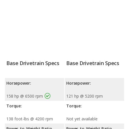
Base Drivetrain Specs
Base Drivetrain Specs
Horsepower:
Horsepower:
158 hp @ 6500 rpm
121 hp @ 5200 rpm
Torque:
Torque:
138 foot-lbs @ 4200 rpm
Not yet available
Power-to-Weight Ratio
Power-to-Weight Ratio