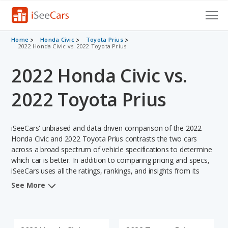
Cars for Sale
Home
Honda Civic
Toyota Prius
2022 Honda Civic vs. 2022 Toyota Prius
Research
2022 Honda Civic vs.
VIN Check
2022 Toyota Prius
Saved Cars
iSeeCars' unbiased and data-driven comparison of the 2022
Saved Searches
Honda Civic and 2022 Toyota Prius contrasts the two cars
across a broad spectrum of vehicle specifications to determine
Saved iVIN Reports
which car is better. In addition to comparing pricing and specs,
iSeeCars uses all the ratings, rankings, and insights from its
Log In
comprehensive analyses of each vehicle model, including
See More
calculations of reliability, safety, depreciation, value retention,
Sign Up
and the vehicle's projected lifetime recalls (based on analyzing
over 25 billion data points). This in-depth evaluation is used to
identify which vehicle represents a better overall choice for