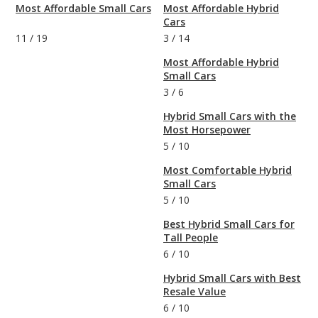
Most Affordable Small Cars
Most Affordable Hybrid
Cars
11
/
19
3
/
14
Most Affordable Hybrid
Small Cars
3
/
6
Hybrid Small Cars with the
Most Horsepower
5
/
10
Most Comfortable Hybrid
Small Cars
5
/
10
Best Hybrid Small Cars for
Tall People
6
/
10
Hybrid Small Cars with Best
Resale Value
6
/
10