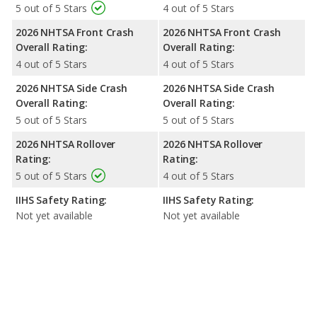
5 out of 5 Stars
4 out of 5 Stars
2026 NHTSA Front Crash
2026 NHTSA Front Crash
Overall Rating:
Overall Rating:
4 out of 5 Stars
4 out of 5 Stars
2026 NHTSA Side Crash
2026 NHTSA Side Crash
Overall Rating:
Overall Rating:
5 out of 5 Stars
5 out of 5 Stars
2026 NHTSA Rollover
2026 NHTSA Rollover
Rating:
Rating:
5 out of 5 Stars
4 out of 5 Stars
IIHS Safety Rating:
IIHS Safety Rating:
Not yet available
Not yet available