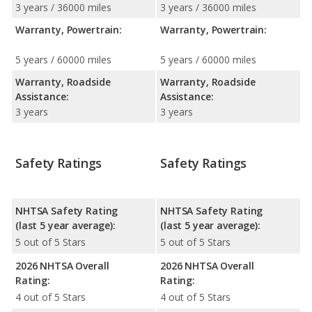
3 years / 36000 miles
3 years / 36000 miles
Warranty, Powertrain:
Warranty, Powertrain:
5 years / 60000 miles
5 years / 60000 miles
Warranty, Roadside
Warranty, Roadside
Assistance:
Assistance:
3 years
3 years
Safety Ratings
Safety Ratings
NHTSA Safety Rating
NHTSA Safety Rating
(last 5 year average):
(last 5 year average):
5 out of 5 Stars
5 out of 5 Stars
2026 NHTSA Overall
2026 NHTSA Overall
Rating:
Rating:
4 out of 5 Stars
4 out of 5 Stars