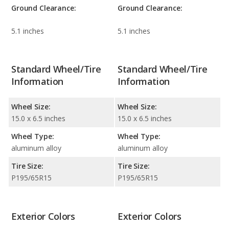
Ground Clearance:
Ground Clearance:
5.1 inches
5.1 inches
Standard Wheel/Tire
Standard Wheel/Tire
Information
Information
Wheel Size:
Wheel Size:
15.0 x 6.5 inches
15.0 x 6.5 inches
Wheel Type:
Wheel Type:
aluminum alloy
aluminum alloy
Tire Size:
Tire Size:
P195/65R15
P195/65R15
Exterior Colors
Exterior Colors