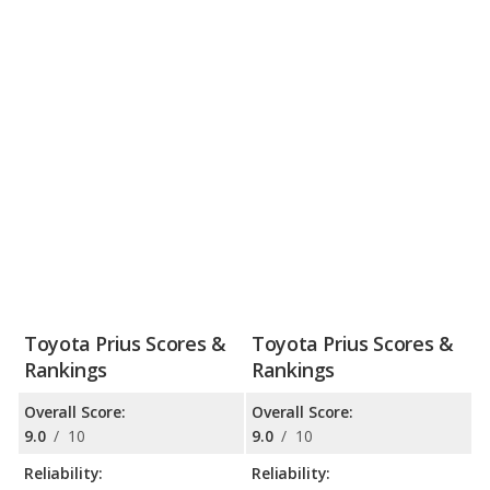
Toyota Prius Scores &
Toyota Prius Scores &
Rankings
Rankings
Overall Score:
Overall Score:
9.0
/
10
9.0
/
10
Reliability:
Reliability: