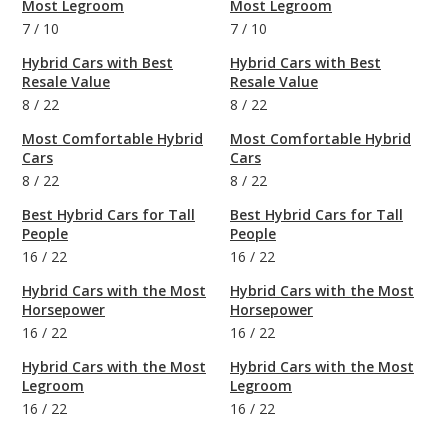
Most Legroom
Most Legroom
7
/
10
7
/
10
Hybrid Cars with Best
Hybrid Cars with Best
Resale Value
Resale Value
8
/
22
8
/
22
Most Comfortable Hybrid
Most Comfortable Hybrid
Cars
Cars
8
/
22
8
/
22
Best Hybrid Cars for Tall
Best Hybrid Cars for Tall
People
People
16
/
22
16
/
22
Hybrid Cars with the Most
Hybrid Cars with the Most
Horsepower
Horsepower
16
/
22
16
/
22
Hybrid Cars with the Most
Hybrid Cars with the Most
Legroom
Legroom
16
/
22
16
/
22