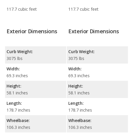
117.7 cubic feet
117.7 cubic feet
Exterior Dimensions
Exterior Dimensions
Curb Weight:
Curb Weight:
3075 lbs
3075 lbs
Width:
Width:
69.3 inches
69.3 inches
Height:
Height:
58.1 inches
58.1 inches
Length:
Length:
178.7 inches
178.7 inches
Wheelbase:
Wheelbase:
106.3 inches
106.3 inches