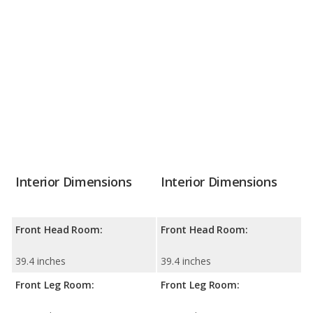
Interior Dimensions
Interior Dimensions
Front Head Room:
Front Head Room:
39.4 inches
39.4 inches
Front Leg Room:
Front Leg Room: