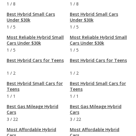
1
/
8
1
/
8
Best Hybrid Small Cars
Best Hybrid Small Cars
Under $30k
Under $30k
1
/
5
1
/
5
Most Reliable Hybrid Small
Most Reliable Hybrid Small
Cars Under $30k
Cars Under $30k
1
/
5
1
/
5
Best Hybrid Cars for Teens
Best Hybrid Cars for Teens
1
/
2
1
/
2
Best Hybrid Small Cars for
Best Hybrid Small Cars for
Teens
Teens
1
/
1
1
/
1
Best Gas Mileage Hybrid
Best Gas Mileage Hybrid
Cars
Cars
3
/
22
3
/
22
Most Affordable Hybrid
Most Affordable Hybrid
Cars
Cars