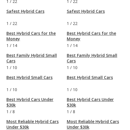
1
/
22
1
/
22
Safest Hybrid Cars
Safest Hybrid Cars
1
/
22
1
/
22
Best Hybrid Cars for the
Best Hybrid Cars for the
Money
Money
1
/
14
1
/
14
Best Family Hybrid Small
Best Family Hybrid Small
Cars
Cars
1
/
10
1
/
10
Best Hybrid Small Cars
Best Hybrid Small Cars
1
/
10
1
/
10
Best Hybrid Cars Under
Best Hybrid Cars Under
$30k
$30k
1
/
8
1
/
8
Most Reliable Hybrid Cars
Most Reliable Hybrid Cars
Under $30k
Under $30k