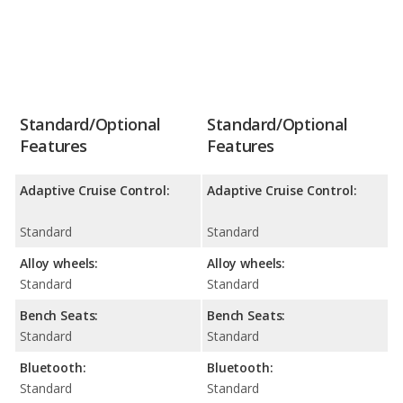
Standard/Optional
Standard/Optional
Features
Features
Adaptive Cruise Control:
Adaptive Cruise Control:
Standard
Standard
Alloy wheels:
Alloy wheels:
Standard
Standard
Bench Seats:
Bench Seats:
Standard
Standard
Bluetooth:
Bluetooth:
Standard
Standard