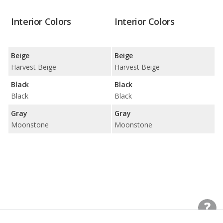
Interior Colors
Interior Colors
Beige
Beige
Harvest Beige
Harvest Beige
Black
Black
Black
Black
Gray
Gray
Moonstone
Moonstone