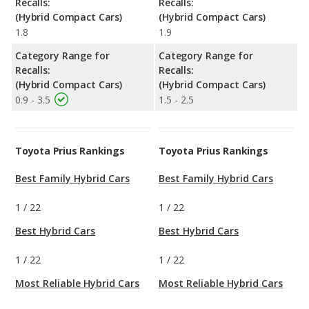
Recalls:
Recalls:
(Hybrid Compact Cars)
(Hybrid Compact Cars)
1.8
1.9
Category Range for
Category Range for
Recalls:
Recalls:
(Hybrid Compact Cars)
(Hybrid Compact Cars)
0.9 - 3.5
1.5 - 2.5
Toyota Prius Rankings
Toyota Prius Rankings
Best Family Hybrid Cars
Best Family Hybrid Cars
1
/
22
1
/
22
Best Hybrid Cars
Best Hybrid Cars
1
/
22
1
/
22
Most Reliable Hybrid Cars
Most Reliable Hybrid Cars