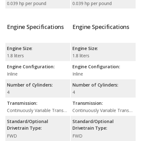
0.039 hp per pound
0.039 hp per pound
Engine Specifications
Engine Specifications
Engine Size:
Engine Size:
1.8 liters
1.8 liters
Engine Configuration:
Engine Configuration:
Inline
Inline
Number of Cylinders:
Number of Cylinders:
4
4
Transmission:
Transmission:
Continuously Variable Transmission (CVT Automatic)
Continuously Variable Transmission (CVT Automatic)
Standard/Optional
Standard/Optional
Drivetrain Type:
Drivetrain Type:
FWD
FWD