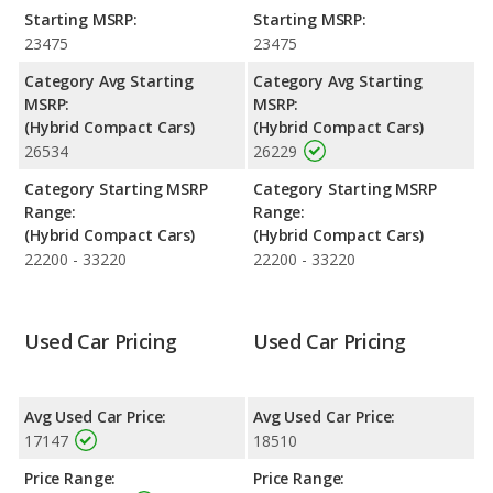
Best Hybrid Cars based on its reliability, retained value, and
Starting MSRP:
Starting MSRP:
safety ratings. Out of 10 Best Hybrid Small Cars, the Toyota
23475
23475
Prius is ranked 1 and the Toyota Prius is ranked 1 based on its
reliability, retained value, and safety ratings.
Category Avg Starting
Category Avg Starting
MSRP:
MSRP:
Reliability Rating
: iSeeCars' Reliability Rating for the Toyota
(Hybrid Compact Cars)
(Hybrid Compact Cars)
Prius is 8.1 out of 10.
26534
26229
Engine Power and Fuel Efficiency Comparison
: For engine
performance, the base engine of both the 2017 Toyota Prius
Category Starting MSRP
Category Starting MSRP
and the 2018 Toyota Prius makes 121 horsepower. Both the
Range:
Range:
Prius and the Prius are rated to deliver an average of 52 miles
(Hybrid Compact Cars)
(Hybrid Compact Cars)
per gallon, with a highway range of 565 miles. Both models use
22200 - 33220
22200 - 33220
regular unleaded.
Safety Ratings
: The Toyota Prius has an average safety rating
of 5 out of 5 Stars based on NHTSA's crash test ratings.
Used Car Pricing
Used Car Pricing
Avg Used Car Price:
Avg Used Car Price:
17147
18510
Price Range:
Price Range: