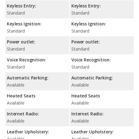
Keyless Entry:
Keyless Entry:
Standard
Standard
Keyless Ignition:
Keyless Ignition:
Standard
Standard
Power outlet:
Power outlet:
Standard
Standard
Voice Recognition:
Voice Recognition:
Standard
Standard
Automatic Parking:
Automatic Parking:
Available
Available
Heated Seats
Heated Seats
Available
Available
Internet Radio:
Internet Radio:
Available
Available
Leather Upholstery:
Leather Upholstery:
Available
Available