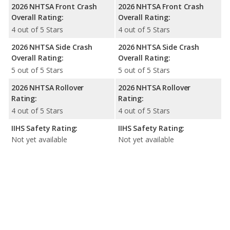
2026 NHTSA Front Crash
2026 NHTSA Front Crash
Overall Rating:
Overall Rating:
4 out of 5 Stars
4 out of 5 Stars
2026 NHTSA Side Crash
2026 NHTSA Side Crash
Overall Rating:
Overall Rating:
5 out of 5 Stars
5 out of 5 Stars
2026 NHTSA Rollover
2026 NHTSA Rollover
Rating:
Rating:
4 out of 5 Stars
4 out of 5 Stars
IIHS Safety Rating:
IIHS Safety Rating:
Not yet available
Not yet available