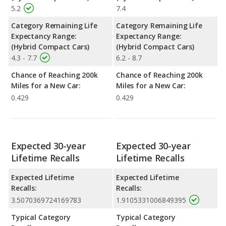
5.2
7.4
Category Remaining Life
Category Remaining Life
Expectancy Range:
Expectancy Range:
(Hybrid Compact Cars)
(Hybrid Compact Cars)
4.3 - 7.7
6.2 - 8.7
Chance of Reaching 200k
Chance of Reaching 200k
Miles for a New Car:
Miles for a New Car:
0.429
0.429
Expected 30-year
Expected 30-year
Lifetime Recalls
Lifetime Recalls
Expected Lifetime
Expected Lifetime
Recalls:
Recalls:
3.5070369724169783
1.9105331006849395
Typical Category
Typical Category