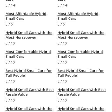
3
/
14
3
/
14
Most Affordable Hybrid
Most Affordable Hybrid
Small Cars
Small Cars
3
/
6
3
/
6
Hybrid Small Cars with the
Hybrid Small Cars with the
Most Horsepower
Most Horsepower
5
/
10
5
/
10
Most Comfortable Hybrid
Most Comfortable Hybrid
Small Cars
Small Cars
5
/
10
5
/
10
Best Hybrid Small Cars for
Best Hybrid Small Cars for
Tall People
Tall People
6
/
10
6
/
10
Hybrid Small Cars with Best
Hybrid Small Cars with Best
Resale Value
Resale Value
6
/
10
6
/
10
Hybrid Small Cars with the
Hybrid Small Cars with the