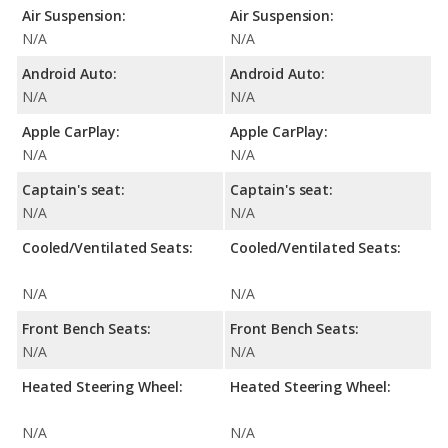
Air Suspension:
Air Suspension:
N/A
N/A
Android Auto:
Android Auto:
N/A
N/A
Apple CarPlay:
Apple CarPlay:
N/A
N/A
Captain's seat:
Captain's seat:
N/A
N/A
Cooled/Ventilated Seats:
Cooled/Ventilated Seats:
N/A
N/A
Front Bench Seats:
Front Bench Seats:
N/A
N/A
Heated Steering Wheel:
Heated Steering Wheel:
N/A
N/A