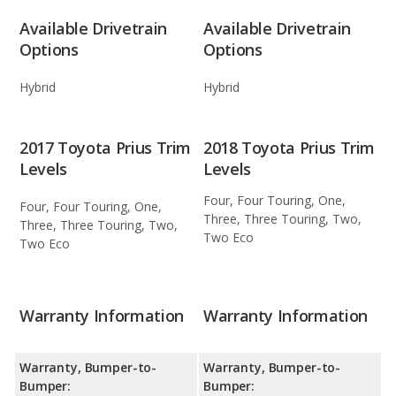
Available Drivetrain
Available Drivetrain
Options
Options
Hybrid
Hybrid
2017 Toyota Prius Trim
2018 Toyota Prius Trim
Levels
Levels
Four, Four Touring, One,
Four, Four Touring, One,
Three, Three Touring, Two,
Three, Three Touring, Two,
Two Eco
Two Eco
Warranty Information
Warranty Information
Warranty, Bumper-to-
Warranty, Bumper-to-
Bumper:
Bumper: