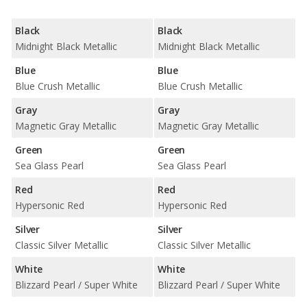
Black
Black
Midnight Black Metallic
Midnight Black Metallic
Blue
Blue
Blue Crush Metallic
Blue Crush Metallic
Gray
Gray
Magnetic Gray Metallic
Magnetic Gray Metallic
Green
Green
Sea Glass Pearl
Sea Glass Pearl
Red
Red
Hypersonic Red
Hypersonic Red
Silver
Silver
Classic Silver Metallic
Classic Silver Metallic
White
White
Blizzard Pearl / Super White
Blizzard Pearl / Super White