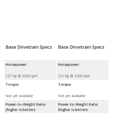
Base Drivetrain Specs
Base Drivetrain Specs
Horsepower:
Horsepower:
121 hp @ 5200 rpm
121 hp @ 5200 rpm
Torque:
Torque:
Not yet available
Not yet available
Power-to-Weight Ratio
Power-to-Weight Ratio
(higher is better):
(higher is better):