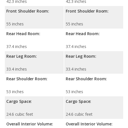
42.3 inches
42.3 inches
Front Shoulder Room:
Front Shoulder Room:
55 inches
55 inches
Rear Head Room:
Rear Head Room:
37.4 inches
37.4 inches
Rear Leg Room:
Rear Leg Room:
33.4 inches
33.4 inches
Rear Shoulder Room:
Rear Shoulder Room:
53 inches
53 inches
Cargo Space:
Cargo Space:
24.6 cubic feet
24.6 cubic feet
Overall Interior Volume:
Overall Interior Volume: