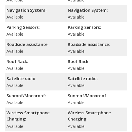
Navigation System:
Navigation System:
Available
Available
Parking Sensors:
Parking Sensors:
Available
Available
Roadside assistance:
Roadside assistance:
Available
Available
Roof Rack:
Roof Rack:
Available
Available
Satellite radio:
Satellite radio:
Available
Available
Sunroof/Moonroof:
Sunroof/Moonroof:
Available
Available
Wireless Smartphone
Wireless Smartphone
Charging:
Charging:
Available
Available