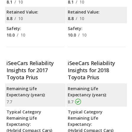
8.1
/
10
8.1
/
10
Retained Value:
Retained Value:
8.8
/
10
8.8
/
10
Safety:
Safety:
10.0
/
10
10.0
/
10
iSeeCars Reliability
iSeeCars Reliability
Insights for 2017
Insights for 2018
Toyota Prius
Toyota Prius
Remaining Life
Remaining Life
Expectancy (years):
Expectancy (years):
7.7
8.7
Typical Category
Typical Category
Remaining Life
Remaining Life
Expectancy:
Expectancy:
(Hybrid Compact Cars)
(Hybrid Compact Cars)