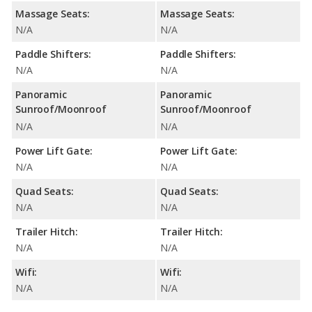
Massage Seats:
Massage Seats:
N/A
N/A
Paddle Shifters:
Paddle Shifters:
N/A
N/A
Panoramic
Panoramic
Sunroof/Moonroof
Sunroof/Moonroof
N/A
N/A
Power Lift Gate:
Power Lift Gate:
N/A
N/A
Quad Seats:
Quad Seats:
N/A
N/A
Trailer Hitch:
Trailer Hitch:
N/A
N/A
Wifi:
Wifi:
N/A
N/A