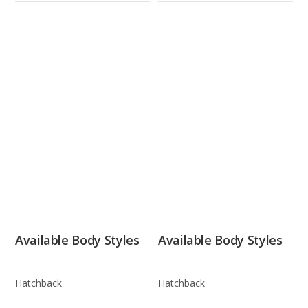
Available Body Styles
Available Body Styles
Hatchback
Hatchback