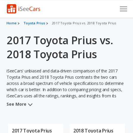
Cars for Sale
Home
Toyota Prius
2017 Toyota Prius vs. 2018 Toyota Prius
2017 Toyota Prius vs.
Research
VIN Check
2018 Toyota Prius
Saved Cars
iSeeCars' unbiased and data-driven comparison of the 2017
Saved Searches
Toyota Prius and 2018 Toyota Prius contrasts the two cars
across a broad spectrum of vehicle specifications to determine
which car is better. In addition to comparing pricing and specs,
Saved iVIN Reports
iSeeCars uses all the ratings, rankings, and insights from its
comprehensive analyses of each vehicle model, including
Log In
See More
calculations of reliability, safety, depreciation, value retention,
and the vehicle's projected lifetime recalls (based on analyzing
Sign Up
over 25 billion data points). This in-depth evaluation is used to
identify which vehicle represents a better overall choice for
2017 Toyota Prius
2018 Toyota Prius