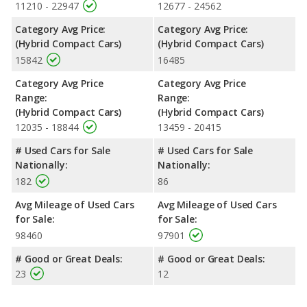
11210 - 22947
12677 - 24562
Category Avg Price:
Category Avg Price:
(Hybrid Compact Cars)
(Hybrid Compact Cars)
15842
16485
Category Avg Price
Category Avg Price
Range:
Range:
(Hybrid Compact Cars)
(Hybrid Compact Cars)
12035 - 18844
13459 - 20415
# Used Cars for Sale
# Used Cars for Sale
Nationally:
Nationally:
182
86
Avg Mileage of Used Cars
Avg Mileage of Used Cars
for Sale:
for Sale:
98460
97901
# Good or Great Deals:
# Good or Great Deals:
23
12