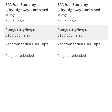
EPA Fuel Economy
EPA Fuel Economy
(City/Highway/Combined
(City/Highway/Combined
MPG):
MPG):
54 / 50 / 52
54 / 50 / 52
Range (city/hwy):
Range (city/hwy):
610 / 565 miles
610 / 565 miles
Recommended Fuel Type:
Recommended Fuel Type:
Regular Unleaded
Regular Unleaded