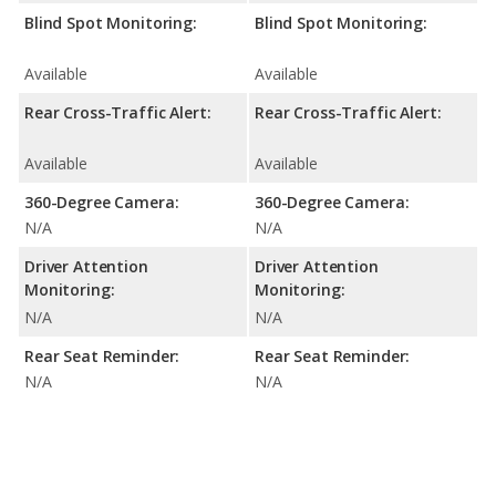
Blind Spot Monitoring:
Blind Spot Monitoring:
Available
Available
Rear Cross-Traffic Alert:
Rear Cross-Traffic Alert:
Available
Available
360-Degree Camera:
360-Degree Camera:
N/A
N/A
Driver Attention
Driver Attention
Monitoring:
Monitoring:
N/A
N/A
Rear Seat Reminder:
Rear Seat Reminder:
N/A
N/A