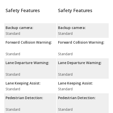
Safety Features
Safety Features
Backup camera:
Backup camera:
Standard
Standard
Forward Collision Warning:
Forward Collision Warning:
Standard
Standard
Lane Departure Warning:
Lane Departure Warning:
Standard
Standard
Lane Keeping Assist:
Lane Keeping Assist:
Standard
Standard
Pedestrian Detection:
Pedestrian Detection:
Standard
Standard