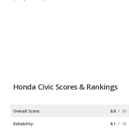
Honda Civic Scores & Rankings
Overall Score:
8.8
/
10
Reliability:
8.1
/
10
Retained Value:
9.3
/
10
Safety:
9.0
/
10