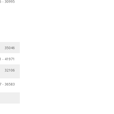
5 - 30995
35046
1 - 41971
32106
7 - 36583