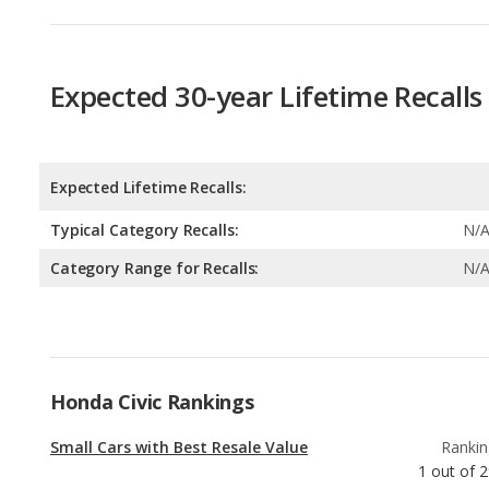
Expected Lifetime Recalls:
Typical Category Recalls:
N/
Category Range for Recalls:
N/
Honda Civic Rankings
Small Cars with Best Resale Value
Rankin
1
out of
2
Best Small Cars Under $25k
Rankin
2
out of
Best Manual Transmission Small Cars
Rankin