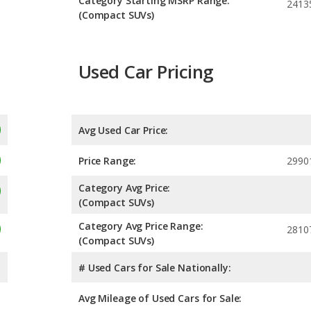
Category Starting MSRP Range:
2413
(Compact SUVs)
Used Car Pricing
Avg Used Car Price:
Price Range:
2990
Category Avg Price:
(Compact SUVs)
Category Avg Price Range:
2810
(Compact SUVs)
# Used Cars for Sale Nationally:
Avg Mileage of Used Cars for Sale: