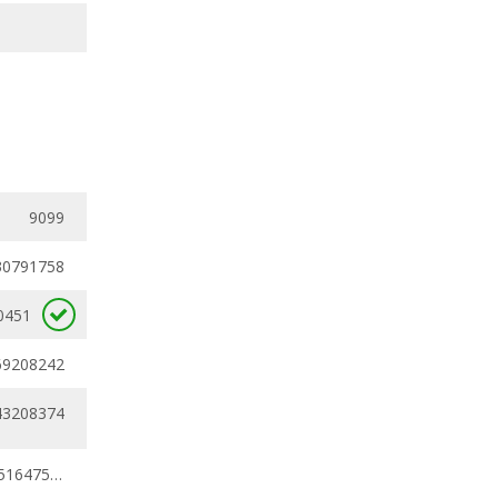
9099
30791758
0451
69208242
43208374
0.30791758 - 0.51647538