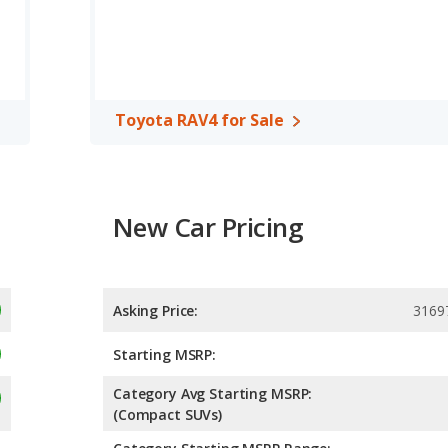
compact SUV, has the advantage of offering more interior
rear shoulder room, rear leg room, and cargo space. The Honda
ad room and front leg room.
, both the Honda Civic and the Toyota RAV4 have the same
Toyota RAV4 for Sale
New Car Pricing
Asking Price:
3169
Starting MSRP:
Category Avg Starting MSRP:
(Compact SUVs)