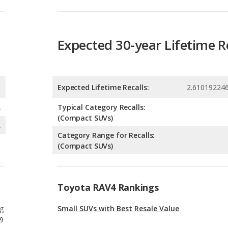
Expected Lifetime Recalls:
2.61019224
A
Typical Category Recalls:
(Compact SUVs)
A
Category Range for Recalls:
(Compact SUVs)
Toyota RAV4 Rankings
g
Small SUVs with Best Resale Value
9
g
Crossover SUVs with Best Resale Value
9
g
Best Crossover SUVs Under $30k