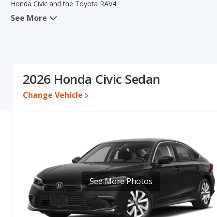
Honda Civic and the Toyota RAV4.
See More
When we compare the Honda Civic's and the Toyota RAV4's specifi
areas of new vehicle base pricing, typical lower range of pricing f
RAV4 has the advantage in the areas of reliability, interior vol
the same overall quality score. Based on this comparison of the H
the two cars are fairly comparable.
2026 Honda Civic Sedan
Pricing
: A used 2026 Honda Civic ranges from $23,820 to $32,78
$41,971. For a new model, the Honda Civic's price is between $2
Change Vehicle
and $42,082.
Resale/Retained Value
: Looking at the 5-year depreciation rate
and the Toyota RAV4 loses 30.3 percent of its value. This means t
and has the advantage of higher resale value versus the Toyota 
Quality Rating
: The iSeeCars Overall Quality rating for the Hond
Civic being ranked 4 out of 29 Best Small Cars and the Toyota R
Reliability Rating
: iSeeCars’ Reliability Rating for the Honda Civic
See More Photos
out of 10. This gives the Toyota RAV4 a slight advantage in reliab
Engine Power and Fuel Efficiency Comparison
: For engine p
and the Toyota RAV4 base engine makes 203 horsepower.