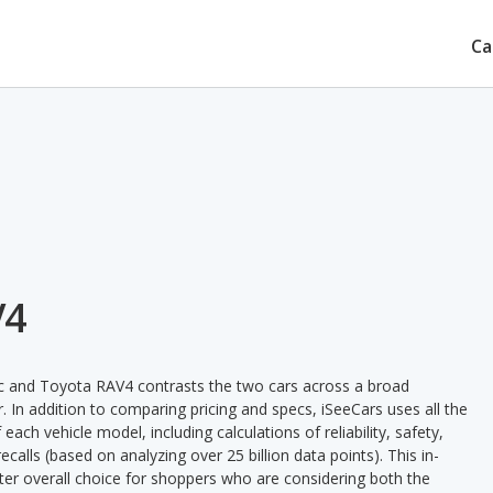
Ca
V4
ic and Toyota RAV4 contrasts the two cars across a broad
. In addition to comparing pricing and specs, iSeeCars uses all the
ach vehicle model, including calculations of reliability, safety,
ecalls (based on analyzing over 25 billion data points). This in-
tter overall choice for shoppers who are considering both the