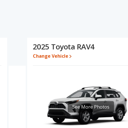
cations and ratings, the Honda Civic has the advantage in the
or one- to five-year-old used cars, and resale value. The Toyota
ume and base engine power. The Honda Civic and Toyota RAV4 have
onda Civic's and the Toyota RAV4's specifications and ratings,
2025 Toyota RAV4
5 while a used 2025 Toyota RAV4 is priced between $29,901 to
5,743 and $32,395, with the Toyota RAV4 priced between $31,697
Change Vehicle
 for both models, the Honda Civic loses 27.9 percent of its value
he Honda Civic retains 2.4 percentage points more of its value
RAV4.
a Civic and Toyota RAV4 is 8.8 out of 10. This results in the Honda
AV4 being ranked 4 out of 66 Best Crossover SUVs.
 is 8.1 out of 10. For the Toyota RAV4 the reliability rating is 8.2
See More Photos
ility compared to the Honda Civic.
erformance, the Honda Civic’s base engine makes 150 horsepower,