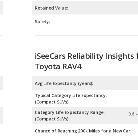
iSeeCars Reliability Insights 
Toyota RAV4
Avg Life Expectancy (years):
Typical Category Life Expectancy:
(Compact SUVs)
Category Life Expectancy Range:
9.6 -
(Compact SUVs)
Chance of Reaching 200k Miles for a New Car:
Expected 30-year Lifetime R