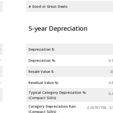
# Good or Great Deals:
5-year Depreciation
Depreciation $:
Depreciation %:
0.
Resale Value $:
2
Residual Value %:
0.
Typical Category Depreciation %:
0.
(Compact SUVs)
Category Depreciation Range:
(Compact SUVs)