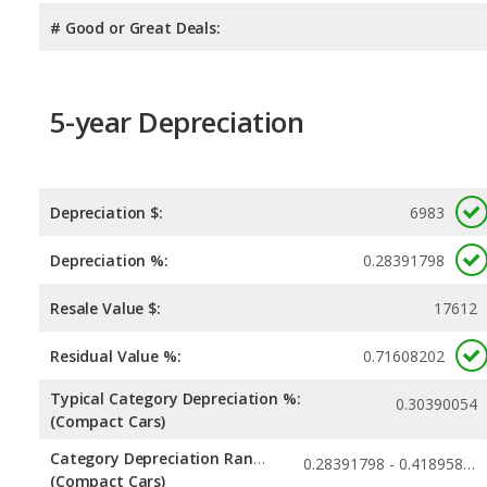
# Good or Great Deals:
5-year Depreciation
Depreciation $:
6983
Depreciation %:
0.28391798
Resale Value $:
17612
Residual Value %:
0.71608202
Typical Category Depreciation %:
0.30390054
(Compact Cars)
Category Depreciation Range:
0.28391798 - 0.41895823
(Compact Cars)