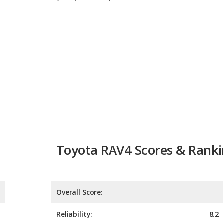
Toyota RAV4 Scores & Rank
Overall Score:
Reliability:
8.2
Retained Value:
Safety: