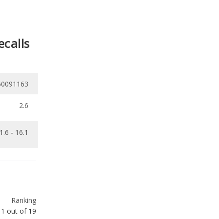
60091163
2.6
1.6 - 16.1
Ranking
1
out of
19
Ranking
2
out of
66
Ranking