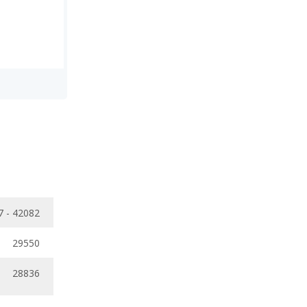
7 - 42082
29550
28836