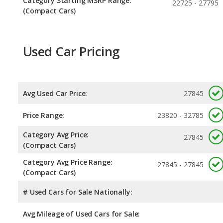
Category Starting MSRP Range:
22725 - 27795
(Compact Cars)
Used Car Pricing
Avg Used Car Price:
27845
Price Range:
23820 - 32785
Category Avg Price:
27845
(Compact Cars)
Category Avg Price Range:
27845 - 27845
(Compact Cars)
# Used Cars for Sale Nationally:
Avg Mileage of Used Cars for Sale: