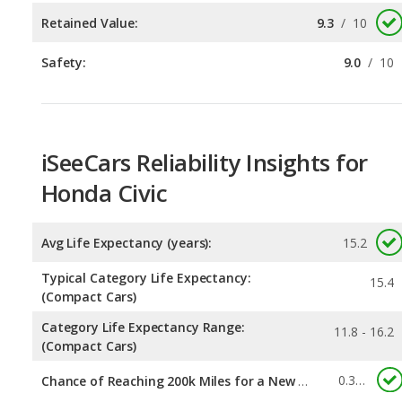
iSeeCars Reliability Insights for
Honda Civic
Avg Life Expectancy (years):
15.2
Typical Category Life Expectancy:
15.4
(Compact Cars)
Category Life Expectancy Range:
11.8 - 16.2
(Compact Cars)
0.334
Chance of Reaching 200k Miles for a New Car:
Expected 30-year Lifetime Recalls