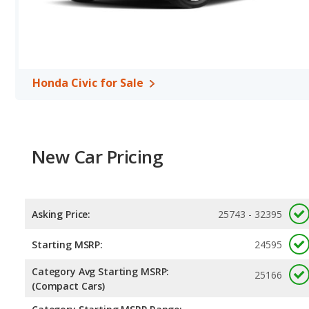
Passenger Space Comparison
: The Toyota RAV4, a crossover/
volume, reflected in more front shoulder room, rear head room, 
Civic, a compact car, has the advantage in the areas of front he
Safety Ratings
: When comparing crash test ratings from NHTSA
average safety rating of 5 out of 5 Stars.
Honda Civic for Sale
New Car Pricing
Asking Price:
25743 - 32395
Starting MSRP:
24595
Category Avg Starting MSRP:
25166
(Compact Cars)