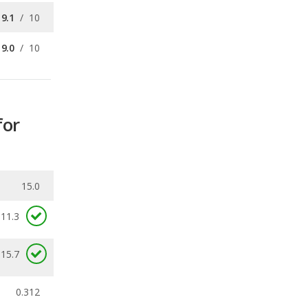
for
15.0
11.3
 15.7
0.312
ecalls