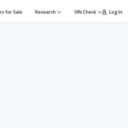
rs for Sale
Research
VIN Check
Log In