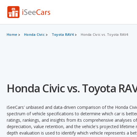
Home
Honda Civic
Toyota RAV4
Honda Civic vs. Toyota RAV4
Honda Civic vs. Toyota RA
iSeeCars' unbiased and data-driven comparison of the Honda Civ
spectrum of vehicle specifications to determine which car is better
ratings, rankings, and insights from its comprehensive analyses of e
depreciation, value retention, and the vehicle's projected lifetime r
depth evaluation is used to identify which vehicle represents a be