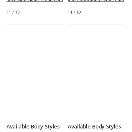
11
/
19
11
/
19
Available Body Styles
Available Body Styles