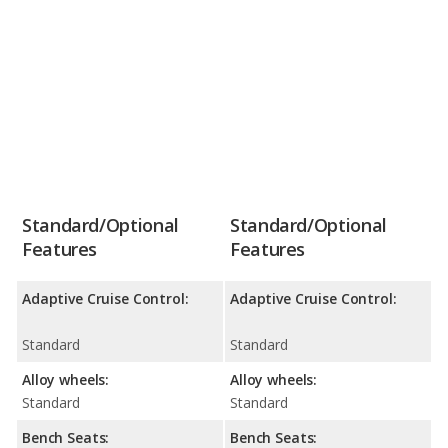
Standard/Optional
Standard/Optional
Features
Features
Adaptive Cruise Control:
Adaptive Cruise Control:
Standard
Standard
Alloy wheels:
Alloy wheels:
Standard
Standard
Bench Seats:
Bench Seats: