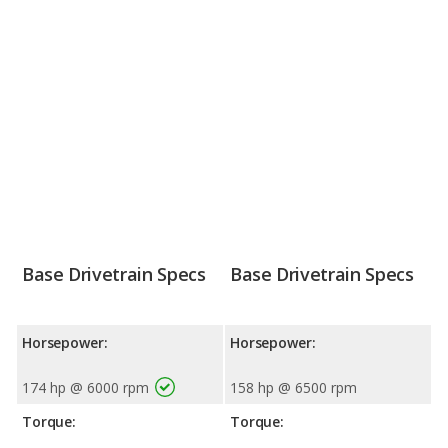
Base Drivetrain Specs
Base Drivetrain Specs
Horsepower:
Horsepower:
174 hp @ 6000 rpm
158 hp @ 6500 rpm
Torque:
Torque: