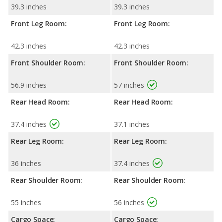
39.3 inches
39.3 inches
Front Leg Room:
Front Leg Room:
42.3 inches
42.3 inches
Front Shoulder Room:
Front Shoulder Room:
56.9 inches
57 inches
Rear Head Room:
Rear Head Room:
37.4 inches
37.1 inches
Rear Leg Room:
Rear Leg Room:
36 inches
37.4 inches
Rear Shoulder Room:
Rear Shoulder Room:
55 inches
56 inches
Cargo Space:
Cargo Space: