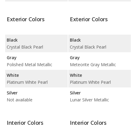
Exterior Colors
Exterior Colors
Black
Black
Crystal Black Pearl
Crystal Black Pearl
Gray
Gray
Polished Metal Metallic
Meteorite Gray Metallic
White
White
Platinum White Pearl
Platinum White Pearl
Silver
Silver
Not available
Lunar Silver Metallic
Interior Colors
Interior Colors