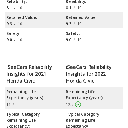
Reliability:
Reliability:
8.1
/
10
8.1
/
10
Retained Value:
Retained Value:
9.3
/
10
9.3
/
10
Safety:
Safety:
9.0
/
10
9.0
/
10
iSeeCars Reliability
iSeeCars Reliability
Insights for 2021
Insights for 2022
Honda Civic
Honda Civic
Remaining Life
Remaining Life
Expectancy (years):
Expectancy (years):
11.7
12.7
Typical Category
Typical Category
Remaining Life
Remaining Life
Expectancy:
Expectancy: