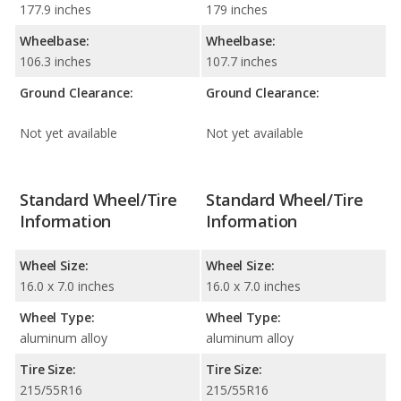
177.9 inches
179 inches
Wheelbase:
Wheelbase:
106.3 inches
107.7 inches
Ground Clearance:
Ground Clearance:
Not yet available
Not yet available
Standard Wheel/Tire
Standard Wheel/Tire
Information
Information
Wheel Size:
Wheel Size:
16.0 x 7.0 inches
16.0 x 7.0 inches
Wheel Type:
Wheel Type:
aluminum alloy
aluminum alloy
Tire Size:
Tire Size:
215/55R16
215/55R16