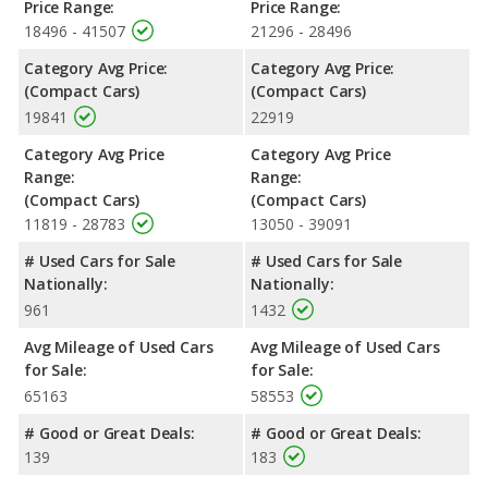
Price Range:
Price Range:
Safety Ratings
: The Honda Civic has an average safety rating
18496 - 41507
21296 - 28496
of 5 out of 5 Stars based on NHTSA's crash test ratings.
Category Avg Price:
Category Avg Price:
(Compact Cars)
(Compact Cars)
19841
22919
Category Avg Price
Category Avg Price
Range:
Range:
(Compact Cars)
(Compact Cars)
11819 - 28783
13050 - 39091
# Used Cars for Sale
# Used Cars for Sale
Nationally:
Nationally:
961
1432
Avg Mileage of Used Cars
Avg Mileage of Used Cars
for Sale:
for Sale:
65163
58553
# Good or Great Deals:
# Good or Great Deals:
139
183