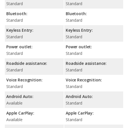
Standard
Standard
Bluetooth:
Bluetooth:
Standard
Standard
Keyless Entry:
Keyless Entry:
Standard
Standard
Power outlet:
Power outlet:
Standard
Standard
Roadside assistance:
Roadside assistance:
Standard
Standard
Voice Recognition:
Voice Recognition:
Standard
Standard
Android Auto:
Android Auto:
Available
Standard
Apple CarPlay:
Apple CarPlay:
Available
Standard