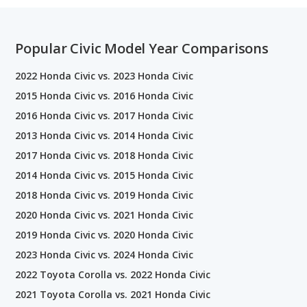
Popular Civic Model Year Comparisons
2022 Honda Civic vs. 2023 Honda Civic
2015 Honda Civic vs. 2016 Honda Civic
2016 Honda Civic vs. 2017 Honda Civic
2013 Honda Civic vs. 2014 Honda Civic
2017 Honda Civic vs. 2018 Honda Civic
2014 Honda Civic vs. 2015 Honda Civic
2018 Honda Civic vs. 2019 Honda Civic
2020 Honda Civic vs. 2021 Honda Civic
2019 Honda Civic vs. 2020 Honda Civic
2023 Honda Civic vs. 2024 Honda Civic
2022 Toyota Corolla vs. 2022 Honda Civic
2021 Toyota Corolla vs. 2021 Honda Civic