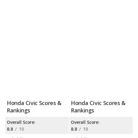
Honda Civic Scores &
Honda Civic Scores &
Rankings
Rankings
Overall Score:
Overall Score:
8.8
/
10
8.8
/
10