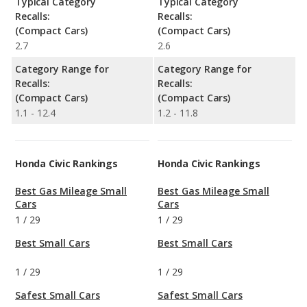
Typical Category
Typical Category
Recalls:
Recalls:
(Compact Cars)
(Compact Cars)
2.7
2.6
Category Range for
Category Range for
Recalls:
Recalls:
(Compact Cars)
(Compact Cars)
1.1 - 12.4
1.2 - 11.8
Honda Civic Rankings
Honda Civic Rankings
Best Gas Mileage Small
Best Gas Mileage Small
Cars
Cars
1
/
29
1
/
29
Best Small Cars
Best Small Cars
1
/
29
1
/
29
Safest Small Cars
Safest Small Cars