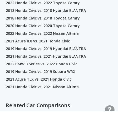
2022 Honda Civic vs. 2022 Toyota Camry
2018 Honda Civic vs. 2018 Hyundai ELANTRA
2018 Honda Civic vs. 2018 Toyota Camry
2020 Honda Civic vs. 2020 Toyota Camry
2022 Honda Civic vs. 2022 Nissan Altima
2021 Acura ILX vs. 2021 Honda Civic
2019 Honda Civic vs. 2019 Hyundai ELANTRA
2021 Honda Civic vs. 2021 Hyundai ELANTRA
2022 BMW 3 Series vs. 2022 Honda Civic
2019 Honda Civic vs. 2019 Subaru WRX
2021 Acura TLX vs. 2021 Honda Civic
2021 Honda Civic vs. 2021 Nissan Altima
Related Car Comparisons
Honda Civic vs. Toyota Corolla