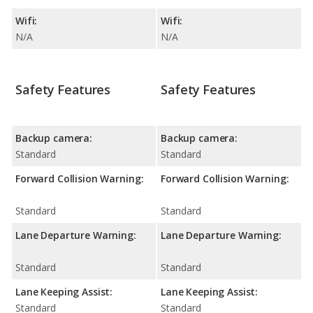
Wifi:
Wifi:
N/A
N/A
Safety Features
Safety Features
Backup camera:
Backup camera:
Standard
Standard
Forward Collision Warning:
Forward Collision Warning:
Standard
Standard
Lane Departure Warning:
Lane Departure Warning:
Standard
Standard
Lane Keeping Assist:
Lane Keeping Assist:
Standard
Standard