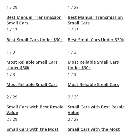
1
/
29
1
/
29
Best Manual Transmission
Best Manual Transmission
Small Cars
Small Cars
1
/
13
1
/
13
Best Small Cars Under $30k
Best Small Cars Under $30k
1
/
3
1
/
3
Most Reliable Small Cars
Most Reliable Small Cars
Under $30k
Under $30k
1
/
3
1
/
3
Most Reliable Small Cars
Most Reliable Small Cars
2
/
29
2
/
29
Small Cars with Best Resale
Small Cars with Best Resale
Value
Value
2
/
29
2
/
29
Small Cars with the Most
Small Cars with the Most