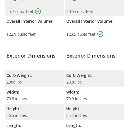
25.7 cubic feet
24.5 cubic feet
Overall Interior Volume:
Overall Interior Volume:
122.9 cubic feet
123.5 cubic feet
Exterior Dimensions
Exterior Dimensions
Curb Weight:
Curb Weight:
2906 lbs
2928 lbs
Width:
Width:
70.8 inches
70.9 inches
Height:
Height:
56.5 inches
55.7 inches
Length:
Length: