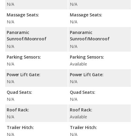
N/A
N/A
Massage Seats:
Massage Seats:
N/A
N/A
Panoramic
Panoramic
Sunroof/Moonroof
Sunroof/Moonroof
N/A
N/A
Parking Sensors:
Parking Sensors:
N/A
Available
Power Lift Gate:
Power Lift Gate:
N/A
N/A
Quad Seats:
Quad Seats:
N/A
N/A
Roof Rack:
Roof Rack:
N/A
Available
Trailer Hitch:
Trailer Hitch:
N/A
N/A