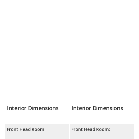
Interior Dimensions
Interior Dimensions
Front Head Room:
Front Head Room: