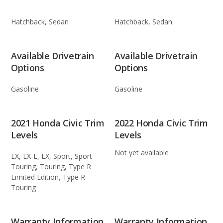
Hatchback, Sedan
Hatchback, Sedan
Available Drivetrain
Available Drivetrain
Options
Options
Gasoline
Gasoline
2021 Honda Civic Trim
2022 Honda Civic Trim
Levels
Levels
Not yet available
EX, EX-L, LX, Sport, Sport
Touring, Touring, Type R
Limited Edition, Type R
Touring
Warranty Information
Warranty Information