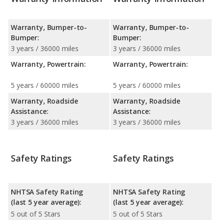
Warranty, Bumper-to-
Warranty, Bumper-to-
Bumper:
Bumper:
3 years / 36000 miles
3 years / 36000 miles
Warranty, Powertrain:
Warranty, Powertrain:
5 years / 60000 miles
5 years / 60000 miles
Warranty, Roadside
Warranty, Roadside
Assistance:
Assistance:
3 years / 36000 miles
3 years / 36000 miles
Safety Ratings
Safety Ratings
NHTSA Safety Rating
NHTSA Safety Rating
(last 5 year average):
(last 5 year average):
5 out of 5 Stars
5 out of 5 Stars