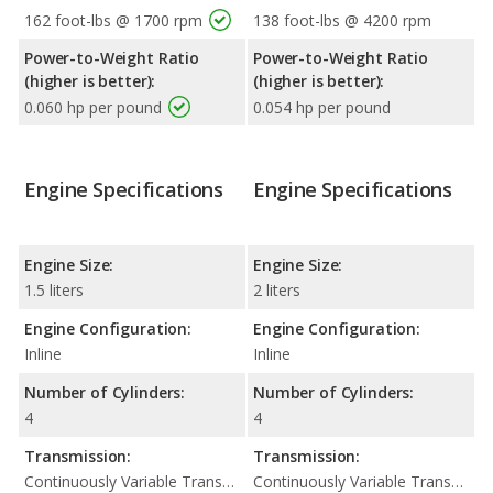
162 foot-lbs @ 1700 rpm
138 foot-lbs @ 4200 rpm
Power-to-Weight Ratio
Power-to-Weight Ratio
(higher is better):
(higher is better):
0.060 hp per pound
0.054 hp per pound
Engine Specifications
Engine Specifications
Engine Size:
Engine Size:
1.5 liters
2 liters
Engine Configuration:
Engine Configuration:
Inline
Inline
Number of Cylinders:
Number of Cylinders:
4
4
Transmission:
Transmission:
Continuously Variable Transmission (CVT Automatic)
Continuously Variable Transmission (CVT Automatic)