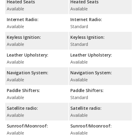
Heated Seats
Heated Seats
Available
Available
Internet Radio:
Internet Radio:
Available
Standard
Keyless Ignition:
Keyless Ignition:
Available
Standard
Leather Upholstery:
Leather Upholstery:
Available
Available
Navigation System:
Navigation System:
Available
Available
Paddle Shifters:
Paddle Shifters:
Available
Standard
Satellite radio:
Satellite radio:
Available
Available
Sunroof/Moonroof:
Sunroof/Moonroof:
Available
Available