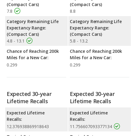
(Compact Cars)
(Compact Cars)
7.8
8.8
Category Remaining Life
Category Remaining Life
Expectancy Range:
Expectancy Range:
(Compact Cars)
(Compact Cars)
4.8 - 13.1
5.8 - 13.2
Chance of Reaching 200k
Chance of Reaching 200k
Miles for a New Car:
Miles for a New Car:
0.299
0.299
Expected 30-year
Expected 30-year
Lifetime Recalls
Lifetime Recalls
Expected Lifetime
Expected Lifetime
Recalls:
Recalls:
12.376938869918643
11.756607093377134