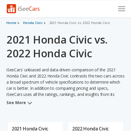
Cars for Sale
Home
Honda Civic
2021 Honda Civic vs. 2022 Honda Civic
2021 Honda Civic vs.
Research
VIN Check
2022 Honda Civic
Saved Cars
iSeeCars' unbiased and data-driven comparison of the 2021
Saved Searches
Honda Civic and 2022 Honda Civic contrasts the two cars across
a broad spectrum of vehicle specifications to determine which
car is better. In addition to comparing pricing and specs,
Saved iVIN Reports
iSeeCars uses all the ratings, rankings, and insights from its
comprehensive analyses of each vehicle model, including
Log In
See More
calculations of reliability, safety, depreciation, value retention,
and the vehicle's projected lifetime recalls (based on analyzing
Sign Up
over 25 billion data points). This in-depth evaluation is used to
identify which vehicle represents a better overall choice for
2021 Honda Civic
2022 Honda Civic