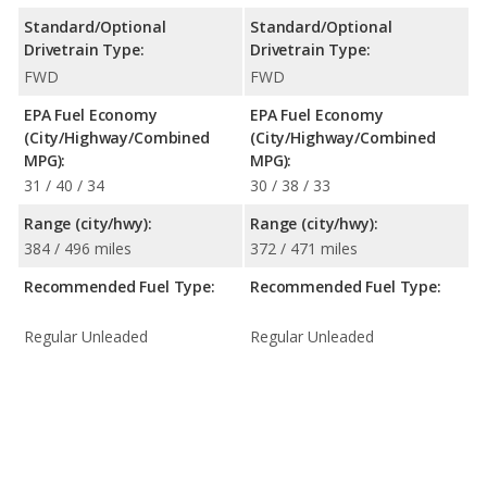
Standard/Optional
Standard/Optional
Drivetrain Type:
Drivetrain Type:
FWD
FWD
EPA Fuel Economy
EPA Fuel Economy
(City/Highway/Combined
(City/Highway/Combined
MPG):
MPG):
31 / 40 / 34
30 / 38 / 33
Range (city/hwy):
Range (city/hwy):
384 / 496 miles
372 / 471 miles
Recommended Fuel Type:
Recommended Fuel Type:
Regular Unleaded
Regular Unleaded