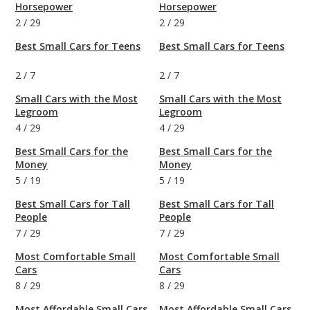
Horsepower
Horsepower
2
/
29
2
/
29
Best Small Cars for Teens
Best Small Cars for Teens
2
/
7
2
/
7
Small Cars with the Most
Small Cars with the Most
Legroom
Legroom
4
/
29
4
/
29
Best Small Cars for the
Best Small Cars for the
Money
Money
5
/
19
5
/
19
Best Small Cars for Tall
Best Small Cars for Tall
People
People
7
/
29
7
/
29
Most Comfortable Small
Most Comfortable Small
Cars
Cars
8
/
29
8
/
29
Most Affordable Small Cars
Most Affordable Small Cars