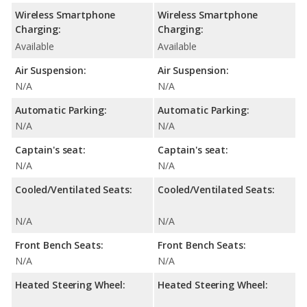
Wireless Smartphone
Wireless Smartphone
Charging:
Charging:
Available
Available
Air Suspension:
Air Suspension:
N/A
N/A
Automatic Parking:
Automatic Parking:
N/A
N/A
Captain's seat:
Captain's seat:
N/A
N/A
Cooled/Ventilated Seats:
Cooled/Ventilated Seats:
N/A
N/A
Front Bench Seats:
Front Bench Seats:
N/A
N/A
Heated Steering Wheel:
Heated Steering Wheel: