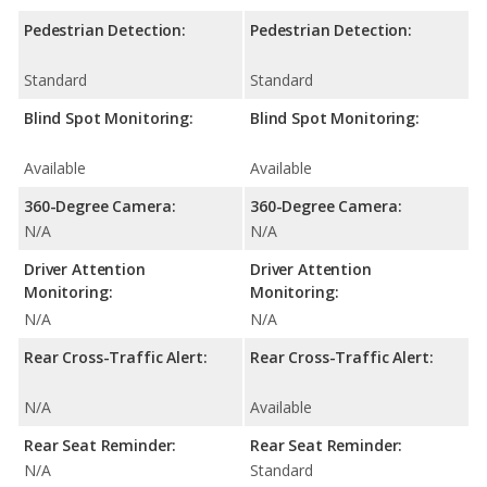
Pedestrian Detection:
Pedestrian Detection:
Standard
Standard
Blind Spot Monitoring:
Blind Spot Monitoring:
Available
Available
360-Degree Camera:
360-Degree Camera:
N/A
N/A
Driver Attention
Driver Attention
Monitoring:
Monitoring:
N/A
N/A
Rear Cross-Traffic Alert:
Rear Cross-Traffic Alert:
N/A
Available
Rear Seat Reminder:
Rear Seat Reminder:
N/A
Standard