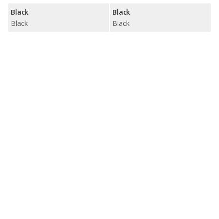
Black
Black
Black
Black