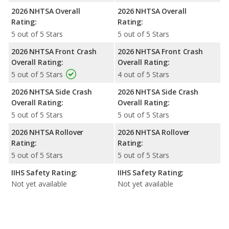
2026 NHTSA Overall
2026 NHTSA Overall
Rating:
Rating:
5 out of 5 Stars
5 out of 5 Stars
2026 NHTSA Front Crash
2026 NHTSA Front Crash
Overall Rating:
Overall Rating:
5 out of 5 Stars
4 out of 5 Stars
2026 NHTSA Side Crash
2026 NHTSA Side Crash
Overall Rating:
Overall Rating:
5 out of 5 Stars
5 out of 5 Stars
2026 NHTSA Rollover
2026 NHTSA Rollover
Rating:
Rating:
5 out of 5 Stars
5 out of 5 Stars
IIHS Safety Rating:
IIHS Safety Rating:
Not yet available
Not yet available