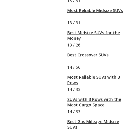
13
/
31
Most Reliable Midsize SUVs
13
/
31
Best Midsize SUVs for the
Money
13
/
26
Best Crossover SUVs
14
/
66
Most Reliable SUVs with 3
Rows
14
/
33
SUVs with 3 Rows with the
Most Cargo Space
14
/
33
Best Gas Mileage Midsize
SUVs