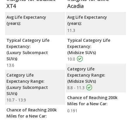
XT4
Acadia
Avg Life Expectancy
Avg Life Expectancy
(years):
(years):
11.3
Typical Category Life
Typical Category Life
Expectancy:
Expectancy:
(Luxury Subcompact
(Midsize SUVs)
SUVs)
10.0
13.6
Category Life
Category Life
Expectancy Range:
Expectancy Range:
(Midsize SUVs)
(Luxury Subcompact
8.8 - 11.3
SUVs)
Chance of Reaching 200k
10.7 - 13.9
Miles for a New Car:
Chance of Reaching 200k
0.191
Miles for a New Car: