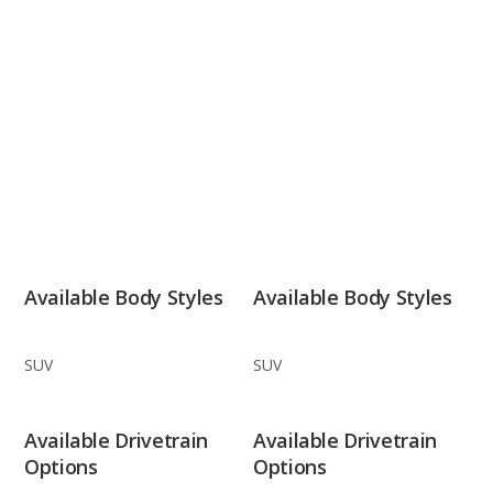
Available Body Styles
Available Body Styles
SUV
SUV
Available Drivetrain
Available Drivetrain
Options
Options