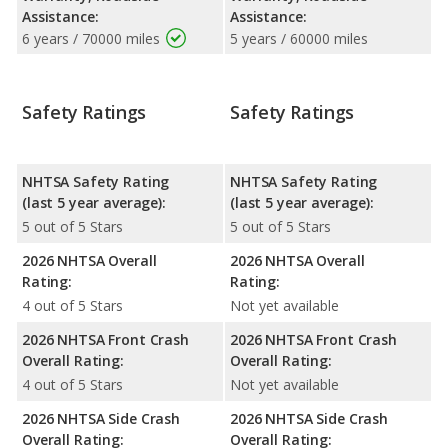
Assistance:
Assistance:
6 years / 70000 miles
5 years / 60000 miles
Safety Ratings
Safety Ratings
NHTSA Safety Rating
NHTSA Safety Rating
(last 5 year average):
(last 5 year average):
5 out of 5 Stars
5 out of 5 Stars
2026 NHTSA Overall
2026 NHTSA Overall
Rating:
Rating:
4 out of 5 Stars
Not yet available
2026 NHTSA Front Crash
2026 NHTSA Front Crash
Overall Rating:
Overall Rating:
4 out of 5 Stars
Not yet available
2026 NHTSA Side Crash
2026 NHTSA Side Crash
Overall Rating:
Overall Rating: