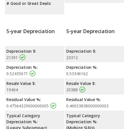
# Good or Great Deals:
5-year Depreciation
5-year Depreciation
Depreciation $:
Depreciation $:
21391
23312
Depreciation %:
Depreciation %:
0.52435671
0.53346162
Resale Value $:
Resale Value $:
19404
20388
Residual Value %:
Residual Value %:
0.47564329000000005
0.46653838000000003
Typical Category
Typical Category
Depreciation %:
Depreciation %:
(Luxury Subcompact
(Midsize SUVs)