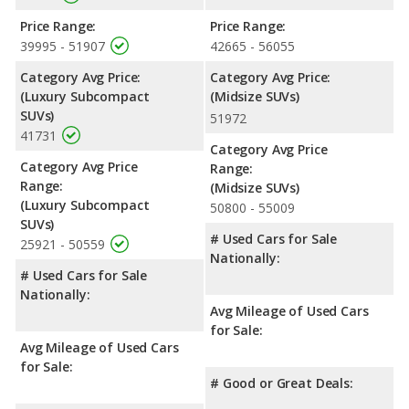
Price Range:
Price Range:
39995 - 51907
42665 - 56055
Category Avg Price:
Category Avg Price:
(Luxury Subcompact
(Midsize SUVs)
SUVs)
51972
41731
Category Avg Price
Category Avg Price
Range:
Range:
(Midsize SUVs)
(Luxury Subcompact
50800 - 55009
SUVs)
# Used Cars for Sale
25921 - 50559
Nationally:
# Used Cars for Sale
Nationally:
Avg Mileage of Used Cars
for Sale:
Avg Mileage of Used Cars
for Sale:
# Good or Great Deals: