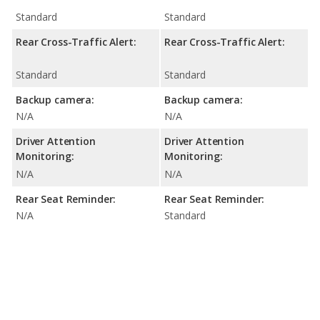
Standard
Standard
Rear Cross-Traffic Alert:
Rear Cross-Traffic Alert:
Standard
Standard
Backup camera:
Backup camera:
N/A
N/A
Driver Attention
Driver Attention
Monitoring:
Monitoring:
N/A
N/A
Rear Seat Reminder:
Rear Seat Reminder:
N/A
Standard