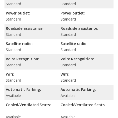
Standard
Standard
Power outlet:
Power outlet:
Standard
Standard
Roadside assistance:
Roadside assistance:
Standard
Standard
Satellite radio:
Satellite radio:
Standard
Standard
Voice Recognition:
Voice Recognition:
Standard
Standard
Wifi:
Wifi:
Standard
Standard
Automatic Parking:
Automatic Parking:
Available
Available
Cooled/Ventilated Seats:
Cooled/Ventilated Seats:
Available
Available