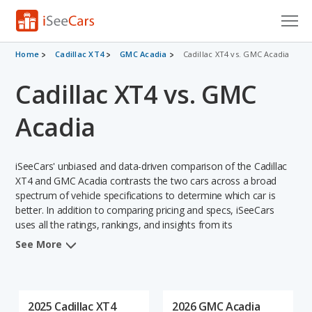
Cars for Sale
Home
Cadillac XT4
GMC Acadia
Cadillac XT4 vs. GMC Acadia
Cadillac XT4 vs. GMC
Research
VIN Check
Acadia
Saved Cars
iSeeCars' unbiased and data-driven comparison of the Cadillac
Saved Searches
XT4 and GMC Acadia contrasts the two cars across a broad
spectrum of vehicle specifications to determine which car is
better. In addition to comparing pricing and specs, iSeeCars
Saved iVIN Reports
uses all the ratings, rankings, and insights from its
comprehensive analyses of each vehicle model, including
Log In
See More
calculations of reliability, safety, depreciation, value retention,
and the vehicle's projected lifetime recalls (based on analyzing
Sign Up
over 25 billion data points). This in-depth evaluation is used to
identify which vehicle represents a better overall choice for
2025 Cadillac XT4
2026 GMC Acadia