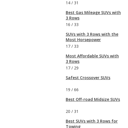
14
/
31
Best Gas Mileage SUVs with
3 Rows
16
/
33
SUVs with 3 Rows with the
Most Horsepower
17
/
33
Most Affordable SUVs with
3 Rows
17
/
29
Safest Crossover SUVs
19
/
66
Best Off-road Midsize SUVs
20
/
31
Best SUVs with 3 Rows for
Towing