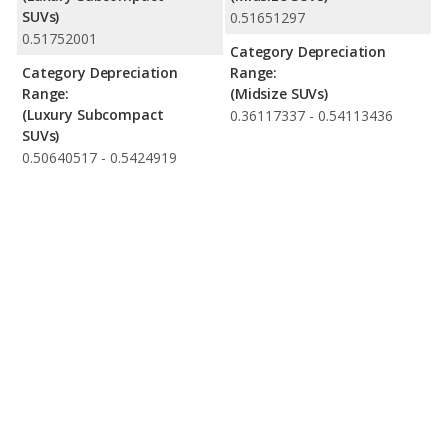
SUVs)
0.51651297
0.51752001
Category Depreciation
Category Depreciation
Range:
Range:
(Midsize SUVs)
(Luxury Subcompact
0.36117337 - 0.54113436
SUVs)
0.50640517 - 0.5424919