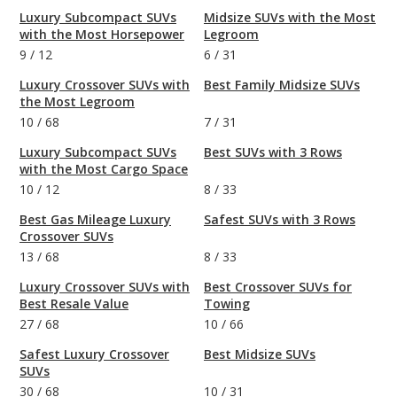
Luxury Subcompact SUVs
Midsize SUVs with the Most
with the Most Horsepower
Legroom
9
/
12
6
/
31
Luxury Crossover SUVs with
Best Family Midsize SUVs
the Most Legroom
10
/
68
7
/
31
Luxury Subcompact SUVs
Best SUVs with 3 Rows
with the Most Cargo Space
10
/
12
8
/
33
Best Gas Mileage Luxury
Safest SUVs with 3 Rows
Crossover SUVs
13
/
68
8
/
33
Luxury Crossover SUVs with
Best Crossover SUVs for
Best Resale Value
Towing
27
/
68
10
/
66
Safest Luxury Crossover
Best Midsize SUVs
SUVs
30
/
68
10
/
31