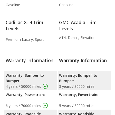
Gasoline
Gasoline
Cadillac XT4 Trim
GMC Acadia Trim
Levels
Levels
AT4, Denali, Elevation
Premium Luxury, Sport
Warranty Information
Warranty Information
Warranty, Bumper-to-
Warranty, Bumper-to-
Bumper:
Bumper:
4 years / 50000 miles
3 years / 36000 miles
Warranty, Powertrain:
Warranty, Powertrain:
6 years / 70000 miles
5 years / 60000 miles
Warranty, Roadside
Warranty, Roadside