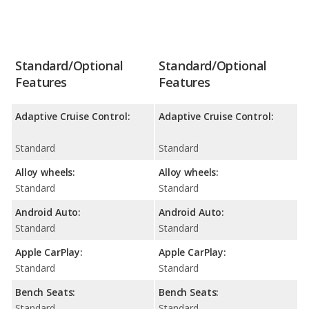
Standard/Optional
Standard/Optional
Features
Features
Adaptive Cruise Control:
Adaptive Cruise Control:
Standard
Standard
Alloy wheels:
Alloy wheels:
Standard
Standard
Android Auto:
Android Auto:
Standard
Standard
Apple CarPlay:
Apple CarPlay:
Standard
Standard
Bench Seats:
Bench Seats:
Standard
Standard