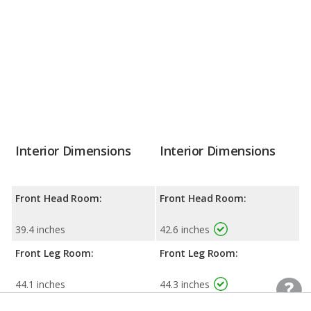
Interior Dimensions
Interior Dimensions
Front Head Room:
Front Head Room:
39.4 inches
42.6 inches
Front Leg Room:
Front Leg Room:
44.1 inches
44.3 inches
Front Shoulder Room:
Front Shoulder Room: