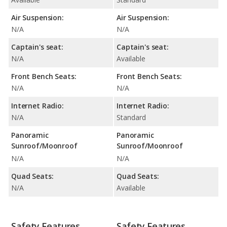
Air Suspension:
Air Suspension:
N/A
N/A
Captain's seat:
Captain's seat:
N/A
Available
Front Bench Seats:
Front Bench Seats:
N/A
N/A
Internet Radio:
Internet Radio:
N/A
Standard
Panoramic
Panoramic
Sunroof/Moonroof
Sunroof/Moonroof
N/A
N/A
Quad Seats:
Quad Seats:
N/A
Available
Safety Features
Safety Features