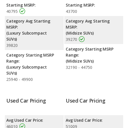
the GMC Acadia.
Starting MSRP:
Starting MSRP:
40795
43700
Engine Power and Fuel Efficiency Comparison
: For engine
performance, the Cadillac XT4’s base engine makes 235
Category Avg Starting
Category Avg Starting
horsepower, and the GMC Acadia base engine makes 328
MSRP:
MSRP:
horsepower.
(Luxury Subcompact
(Midsize SUVs)
SUVs)
39270
Safety Ratings
: When comparing crash test ratings from
39820
NHTSA, both the Cadillac XT4 and the GMC Acadia have the
Category Starting MSRP
same average safety rating of 5 out of 5 Stars.
Category Starting MSRP
Range:
Range:
(Midsize SUVs)
(Luxury Subcompact
32190 - 44750
SUVs)
25940 - 49900
Used Car Pricing
Used Car Pricing
Avg Used Car Price:
Avg Used Car Price:
46010
51009