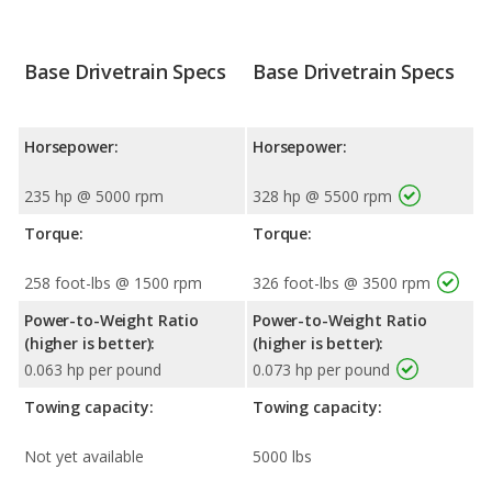
Base Drivetrain Specs
Base Drivetrain Specs
Horsepower:
Horsepower:
235 hp @ 5000 rpm
328 hp @ 5500 rpm
Torque:
Torque:
258 foot-lbs @ 1500 rpm
326 foot-lbs @ 3500 rpm
Power-to-Weight Ratio
Power-to-Weight Ratio
(higher is better):
(higher is better):
0.063 hp per pound
0.073 hp per pound
Towing capacity:
Towing capacity:
Not yet available
5000 lbs