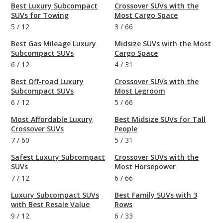
Best Luxury Subcompact
Crossover SUVs with the
SUVs for Towing
Most Cargo Space
5
/
12
3
/
66
Best Gas Mileage Luxury
Midsize SUVs with the Most
Subcompact SUVs
Cargo Space
6
/
12
4
/
31
Best Off-road Luxury
Crossover SUVs with the
Subcompact SUVs
Most Legroom
6
/
12
5
/
66
Most Affordable Luxury
Best Midsize SUVs for Tall
Crossover SUVs
People
7
/
60
5
/
31
Safest Luxury Subcompact
Crossover SUVs with the
SUVs
Most Horsepower
7
/
12
6
/
66
Luxury Subcompact SUVs
Best Family SUVs with 3
with Best Resale Value
Rows
9
/
12
6
/
33