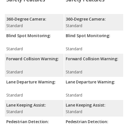
360-Degree Camera:
360-Degree Camera:
Standard
Standard
Blind Spot Monitoring:
Blind Spot Monitoring:
Standard
Standard
Forward Collision Warning:
Forward Collision Warning:
Standard
Standard
Lane Departure Warning:
Lane Departure Warning:
Standard
Standard
Lane Keeping Assist:
Lane Keeping Assist:
Standard
Standard
Pedestrian Detection:
Pedestrian Detection: