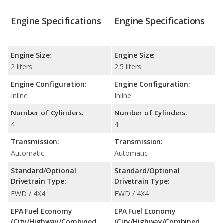
Engine Specifications
Engine Specifications
Engine Size:
Engine Size:
2 liters
2.5 liters
Engine Configuration:
Engine Configuration:
Inline
Inline
Number of Cylinders:
Number of Cylinders:
4
4
Transmission:
Transmission:
Automatic
Automatic
Standard/Optional
Standard/Optional
Drivetrain Type:
Drivetrain Type:
FWD / 4X4
FWD / 4X4
EPA Fuel Economy
EPA Fuel Economy
(City/Highway/Combined
(City/Highway/Combined