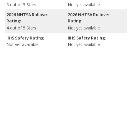
5 out of 5 Stars
Not yet available
2026 NHTSA Rollover
2026 NHTSA Rollover
Rating:
Rating:
4 out of 5 Stars
Not yet available
IIHS Safety Rating:
IIHS Safety Rating:
Not yet available
Not yet available