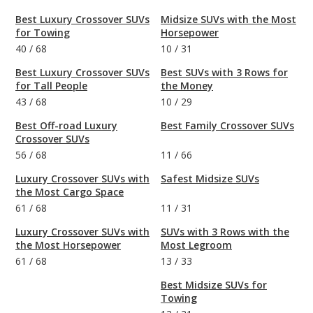
Best Luxury Crossover SUVs
Midsize SUVs with the Most
for Towing
Horsepower
40
/
68
10
/
31
Best Luxury Crossover SUVs
Best SUVs with 3 Rows for
for Tall People
the Money
43
/
68
10
/
29
Best Off-road Luxury
Best Family Crossover SUVs
Crossover SUVs
56
/
68
11
/
66
Luxury Crossover SUVs with
Safest Midsize SUVs
the Most Cargo Space
61
/
68
11
/
31
Luxury Crossover SUVs with
SUVs with 3 Rows with the
the Most Horsepower
Most Legroom
61
/
68
13
/
33
Best Midsize SUVs for
Towing