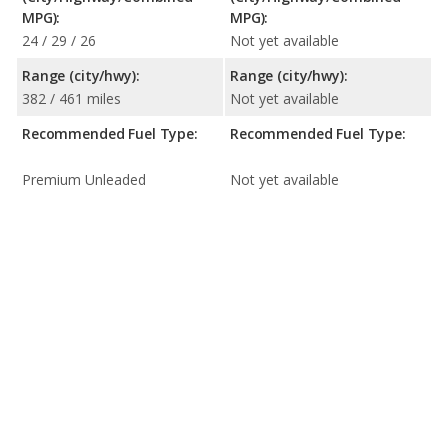
MPG):
MPG):
24 / 29 / 26
Not yet available
Range (city/hwy):
Range (city/hwy):
382 / 461 miles
Not yet available
Recommended Fuel Type:
Recommended Fuel Type:
Premium Unleaded
Not yet available