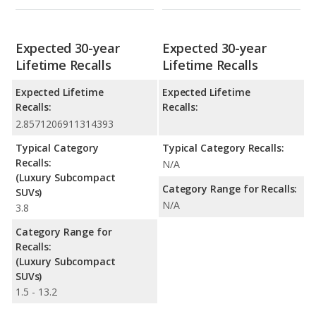
Expected 30-year
Expected 30-year
Lifetime Recalls
Lifetime Recalls
Expected Lifetime
Expected Lifetime
Recalls:
Recalls:
2.8571206911314393
Typical Category
Typical Category Recalls:
Recalls:
N/A
(Luxury Subcompact
Category Range for Recalls:
SUVs)
N/A
3.8
Category Range for
Recalls:
(Luxury Subcompact
SUVs)
1.5 - 13.2