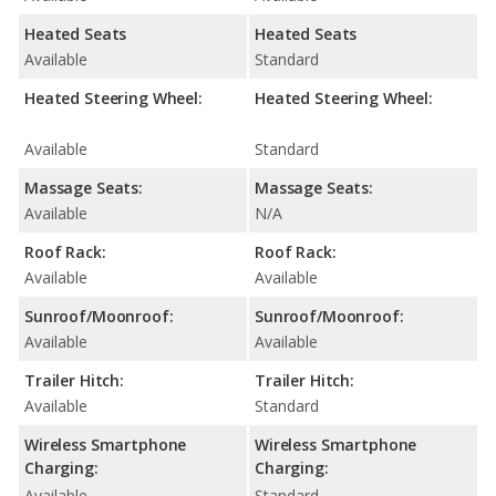
Heated Seats
Heated Seats
Available
Standard
Heated Steering Wheel:
Heated Steering Wheel:
Available
Standard
Massage Seats:
Massage Seats:
Available
N/A
Roof Rack:
Roof Rack:
Available
Available
Sunroof/Moonroof:
Sunroof/Moonroof:
Available
Available
Trailer Hitch:
Trailer Hitch:
Available
Standard
Wireless Smartphone
Wireless Smartphone
Charging:
Charging:
Available
Standard