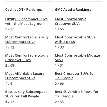
Cadillac XT4 Rankings
GMC Acadia Rankings
Luxury Subcompact SUVs
Most Comfortable
with the Most Legroom
Crossover SUVs
1
/
12
1
/
66
Most Comfortable Luxury
Most Comfortable SUVs
Subcompact SUVs
with 3 Rows
1
/
12
1
/
33
Most Comfortable Luxury
Most Comfortable Midsize
Crossover SUVs
SUVs
2
/
68
1
/
31
Most Affordable Luxury
Best Crossover SUVs for
Subcompact SUVs
Tall People
4
/
9
2
/
66
Best Luxury Subcompact
Best SUVs with 3 Rows for
SUVs for Tall People
Tall People
5
/
12
2
/
33