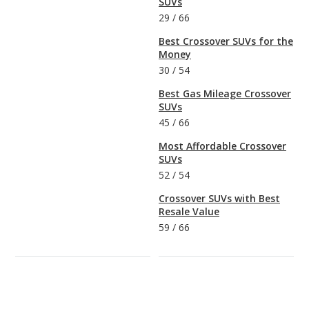
SUVs
29
/
66
Best Crossover SUVs for the
Money
30
/
54
Best Gas Mileage Crossover
SUVs
45
/
66
Most Affordable Crossover
SUVs
52
/
54
Crossover SUVs with Best
Resale Value
59
/
66