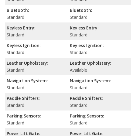
Bluetooth:
Bluetooth:
Standard
Standard
Keyless Entry:
Keyless Entry:
Standard
Standard
Keyless Ignition:
Keyless Ignition:
Standard
Standard
Leather Upholstery:
Leather Upholstery:
Standard
Available
Navigation System:
Navigation System:
Standard
Standard
Paddle Shifters:
Paddle Shifters:
Standard
Standard
Parking Sensors:
Parking Sensors:
Standard
Standard
Power Lift Gate:
Power Lift Gate: