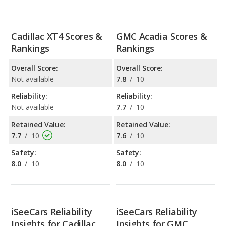
Cadillac XT4 Scores &
GMC Acadia Scores &
Rankings
Rankings
Overall Score:
Overall Score:
Not available
7.8
/
10
Reliability:
Reliability:
Not available
7.7
/
10
Retained Value:
Retained Value:
7.7
/
10
7.6
/
10
Safety:
Safety:
8.0
/
10
8.0
/
10
iSeeCars Reliability
iSeeCars Reliability
Insights for Cadillac
Insights for GMC