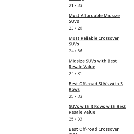
21
/
33
Most Affordable Midsize
SUVs
23
/
26
Most Reliable Crossover
SUVs
24
/
66
Midsize SUVs with Best
Resale Value
24
/
31
Best Off-road SUVs with 3
Rows
25
/
33
SUVs with 3 Rows with Best
Resale Value
25
/
33
Best Off-road Crossover