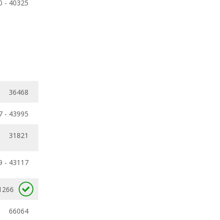
0 - 40325
36468
7 - 43995
31821
9 - 43117
1266
66064