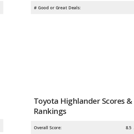
# Good or Great Deals:
Toyota Highlander Scores &
Rankings
Overall Score:
8.5
Reliability:
8.1
Retained Value:
8.3