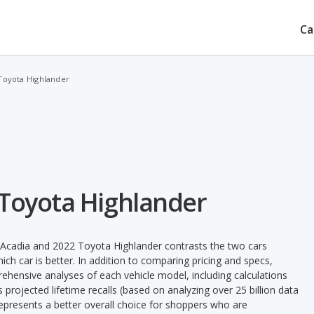
Ca
Toyota Highlander
 Toyota Highlander
Acadia and 2022 Toyota Highlander contrasts the two cars
ch car is better. In addition to comparing pricing and specs,
prehensive analyses of each vehicle model, including calculations
's projected lifetime recalls (based on analyzing over 25 billion data
 represents a better overall choice for shoppers who are