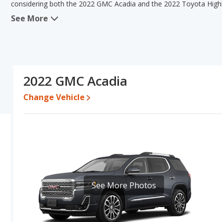
considering both the 2022 GMC Acadia and the 2022 Toyota High
See More
When we compare the 2022 GMC Acadia's and the 2022 Toyota Hig
the advantage in the areas of typical lower range of pricing for u
advantage in the areas of reliability, resale value, interior volum
comparison of the 2022 GMC Acadia's and the 2022 Toyota Highlan
a better car than the 2022 GMC Acadia.
2022 GMC Acadia
Pricing
: A used 2022 GMC Acadia ranges from $23,976 to $37,50
to $43,995.
Change Vehicle
Resale/Retained Value
: Looking at the 5-year depreciation rat
value and the 2022 Toyota Highlander loses 41.8 percent of its v
percentage points more of its value and has the advantage of hi
Quality Rating
: The iSeeCars Overall Quality rating for the GMC 
is 8.5 out of 10. This results in the GMC Acadia being ranked 8 
ranked 3 out of 33. Out of 31 Best Midsize SUVs, the GMC Acadia
Acadia is also ranked 14 out of 66 Best Crossover SUVs while the 
See More Photos
Reliability Rating
: iSeeCars’ Reliability Rating for the GMC Acadia
8.1 out of 10. This gives the Toyota Highlander a slight advantage
Engine Power and Fuel Efficiency Comparison
: For engine p