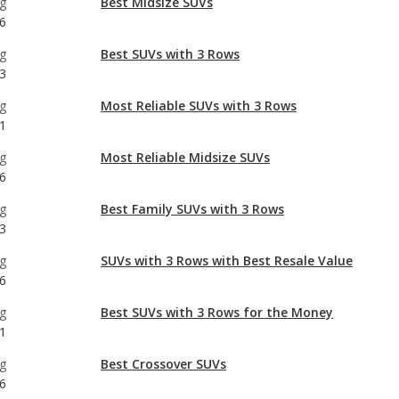
g
Most Reliable SUVs with 3 Rows
1
g
Most Reliable Midsize SUVs
6
g
Best Family SUVs with 3 Rows
3
g
SUVs with 3 Rows with Best Resale Value
6
g
Best SUVs with 3 Rows for the Money
1
g
Best Crossover SUVs
6
g
Best Gas Mileage SUVs with 3 Rows
1
g
Best Family Midsize SUVs