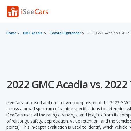
Home
GMC Acadia
Toyota Highlander
2022 GMC Acadia vs. 2022 
2022 GMC Acadia vs. 2022
iSeeCars' unbiased and data-driven comparison of the 2022 GMC 
across a broad spectrum of vehicle specifications to determine whi
iSeeCars uses all the ratings, rankings, and insights from its com
of reliability, safety, depreciation, value retention, and the vehicle
points). This in-depth evaluation is used to identify which vehicle