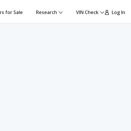
rs for Sale
Research
VIN Check
Log In