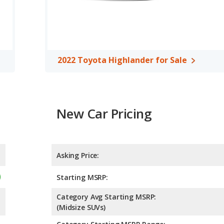
95 horsepower. The Acadia is rated to deliver an average of 25
 is rated to deliver an average of 23 miles per gallon, with a
 fuel efficiency and maximum range advantage over the 2022
er/midsize SUVs, the 2022 Toyota Highlander has the advantage
2022 Toyota Highlander for Sale
oom, front leg room, rear leg room, and cargo space. The 2022
oom and rear head room. The 2022 GMC Acadia and 2022 Toyota
A, both the 2022 GMC Acadia and the 2022 Toyota Highlander
New Car Pricing
Asking Price:
Starting MSRP:
Category Avg Starting MSRP:
(Midsize SUVs)