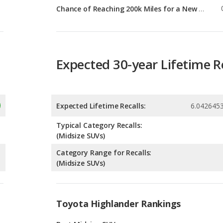
Expected 30-year Lifetime R
Expected Lifetime Recalls:
6.042645
Typical Category Recalls:
(Midsize SUVs)
Category Range for Recalls:
(Midsize SUVs)
Toyota Highlander Rankings
g
Best Midsize SUVs
6
g
Best SUVs with 3 Rows
3