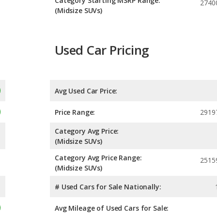
Category Starting MSRP Range:
2740
(Midsize SUVs)
Used Car Pricing
Avg Used Car Price:
Price Range:
2919
Category Avg Price:
(Midsize SUVs)
Category Avg Price Range:
2515
(Midsize SUVs)
# Used Cars for Sale Nationally:
Avg Mileage of Used Cars for Sale: