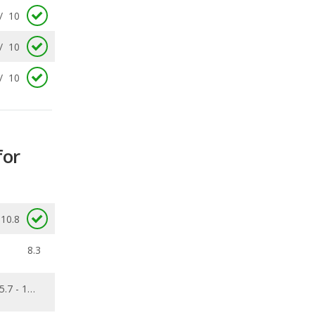
/
10
for
10.8
8.3
5.7 - 13.6
0.387