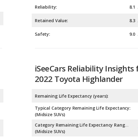
Safety:
9.0
iSeeCars Reliability Insights 
2022 Toyota Highlander
Remaining Life Expectancy (years):
Typical Category Remaining Life Expectancy:
(Midsize SUVs)
Category Remaining Life Expectancy Range:
(Midsize SUVs)
Chance of Reaching 200k Miles for a New Car: