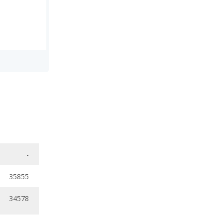
-
35855
34578