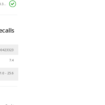
ecalls
30423323
7.4
1.0 - 25.6
Ranking
1
out of
31
Ranking
3
out of
33