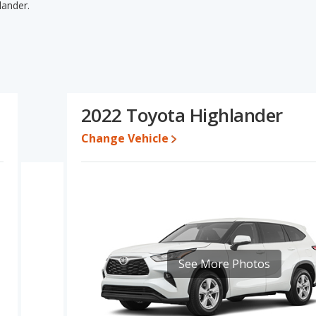
lander.
hlander's specifications and ratings, the 2022 GMC Acadia has
sed cars, and fuel efficiency. The 2022 Toyota Highlander has the
e, overall quality score and base engine power. Based on this
der's specifications and ratings, the 2022 Toyota Highlander is
2022 Toyota Highlander
0 while a used 2022 Toyota Highlander is priced between $29,197
Change Vehicle
e for both models, the 2022 GMC Acadia loses 53.1 percent of its
alue. This means the 2022 Toyota Highlander retains 11.3
gher resale value versus the 2022 GMC Acadia.
Acadia is 7.8 out of 10 while the Toyota Highlander's quality rating
out of 33 Best SUVs with 3 Rows and the Toyota Highlander being
 is ranked 10 and the Toyota Highlander is ranked 1. The GMC
Toyota Highlander is ranked 5 out of 66.
See More Photos
 is 7.7 out of 10. For the Toyota Highlander the reliability rating is
 in reliability compared to the GMC Acadia.
erformance, the 2022 GMC Acadia’s base engine makes 228