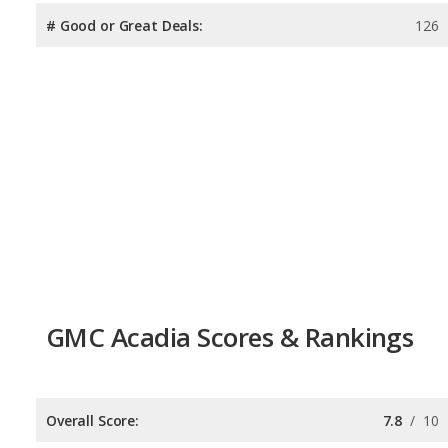
# Good or Great Deals:
126
GMC Acadia Scores & Rankings
Overall Score:
7.8
/
10
Reliability:
7.7
/
10
Retained Value:
7.6
/
10