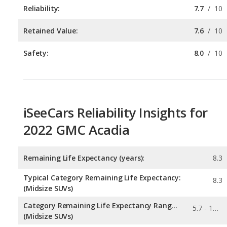
Safety:
8.0
/
10
iSeeCars Reliability Insights for
2022 GMC Acadia
Remaining Life Expectancy (years):
8.3
Typical Category Remaining Life Expectancy:
8.3
(Midsize SUVs)
Category Remaining Life Expectancy Range:
5.7 - 13.6
(Midsize SUVs)
Chance of Reaching 200k Miles for a New Car:
0.191