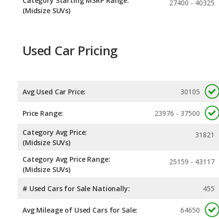
Category Starting MSRP Range:
27400 - 40325
(Midsize SUVs)
Used Car Pricing
Avg Used Car Price:
30105
Price Range:
23976 - 37500
Category Avg Price:
31821
(Midsize SUVs)
Category Avg Price Range:
25159 - 43117
(Midsize SUVs)
# Used Cars for Sale Nationally:
455
Avg Mileage of Used Cars for Sale:
64650