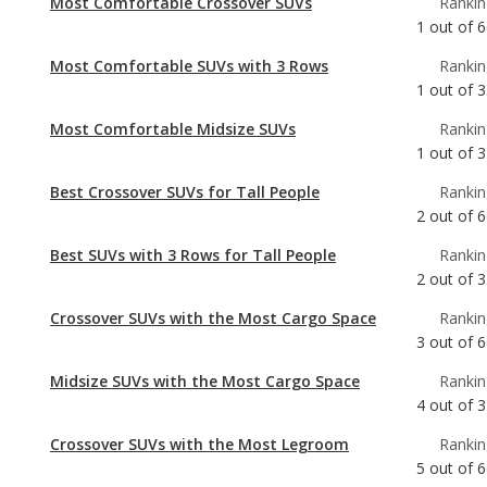
Most Comfortable Midsize SUVs
Rankin
1
out of
3
Best Crossover SUVs for Tall People
Rankin
2
out of
6
Best SUVs with 3 Rows for Tall People
Rankin
2
out of
3
Crossover SUVs with the Most Cargo Space
Rankin
3
out of
6
Midsize SUVs with the Most Cargo Space
Rankin
4
out of
3
Crossover SUVs with the Most Legroom
Rankin
5
out of
6
Best Midsize SUVs for Tall People
Rankin
5
out of
3
Crossover SUVs with the Most Horsepower
Rankin