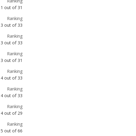
Ranking
3
out of
33
Ranking
3
out of
31
Ranking
4
out of
33
Ranking
4
out of
33
Ranking
4
out of
29
Ranking
5
out of
66
Ranking
5
out of
33
Ranking