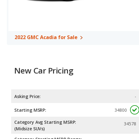
horsepower, and the 2022 Toyota Highlander base engine makes 2
miles per gallon, with a highway range of 563 miles. The Highlander
highway range of 501 miles. This gives the 2022 GMC Acadia the
Toyota Highlander. Both models use regular unleaded.
Passenger Space Comparison
: While both models are crossov
2022 GMC Acadia for Sale
of offering more interior volume, reflected in more front head r
GMC Acadia has the advantage in the areas of front shoulder r
Highlander are comparable in regards to rear shoulder room.
Safety Ratings
: When comparing crash test ratings from NHTS
have the same average safety rating of 5 out of 5 Stars.
New Car Pricing
Asking Price:
-
Starting MSRP:
34800
Category Avg Starting MSRP:
34578
(Midsize SUVs)