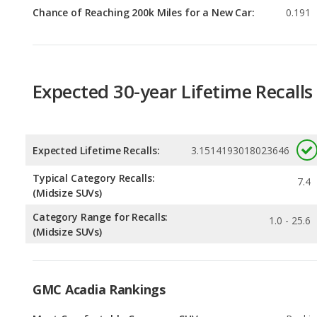
Expected 30-year Lifetime Recalls
Expected Lifetime Recalls:
3.1514193018023646
Typical Category Recalls:
7.4
(Midsize SUVs)
Category Range for Recalls:
1.0 - 25.6
(Midsize SUVs)
GMC Acadia Rankings
Most Comfortable Crossover SUVs
Rankin
1
out of
6
Most Comfortable SUVs with 3 Rows
Rankin
1
out of
3