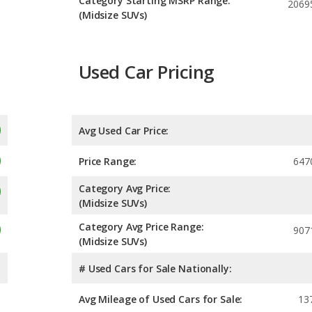
Category Starting MSRP Range:
2069
(Midsize SUVs)
Used Car Pricing
Avg Used Car Price:
Price Range:
647
Category Avg Price:
(Midsize SUVs)
Category Avg Price Range:
907
(Midsize SUVs)
# Used Cars for Sale Nationally:
Avg Mileage of Used Cars for Sale:
13