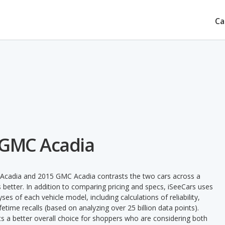
Ca
 GMC Acadia
 Acadia and 2015 GMC Acadia contrasts the two cars across a
 better. In addition to comparing pricing and specs, iSeeCars uses
ses of each vehicle model, including calculations of reliability,
ifetime recalls (based on analyzing over 25 billion data points).
nts a better overall choice for shoppers who are considering both