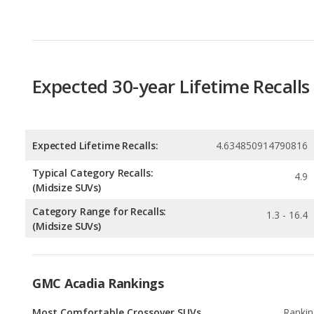
Expected 30-year Lifetime Recalls
Expected Lifetime Recalls:
4.634850914790816
Typical Category Recalls:
4.9
(Midsize SUVs)
Category Range for Recalls:
1.3 - 16.4
(Midsize SUVs)
GMC Acadia Rankings
Most Comfortable Crossover SUVs
Rankin