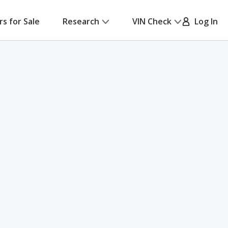
rs for Sale
Research
VIN Check
Log In