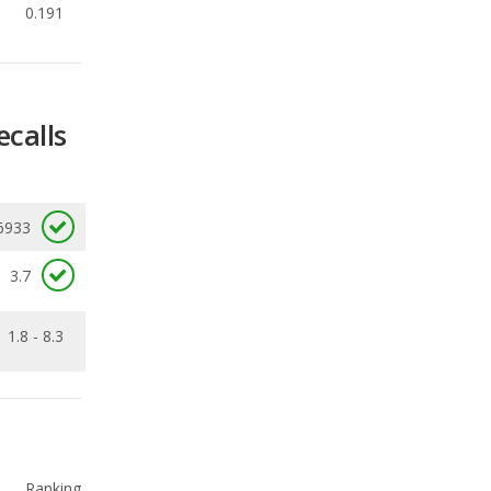
0.191
ecalls
6933
3.7
1.8 - 8.3
Ranking