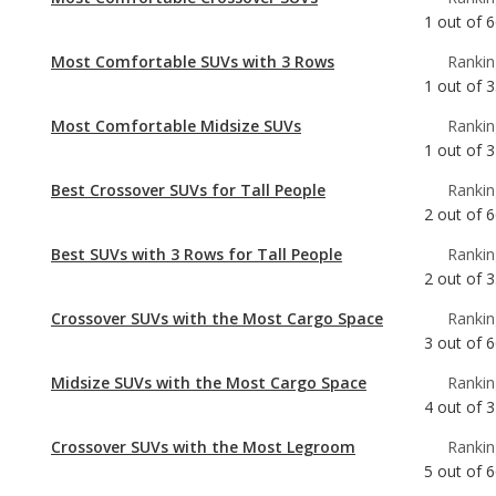
1
out of
6
Most Comfortable SUVs with 3 Rows
Rankin
1
out of
3
Most Comfortable Midsize SUVs
Rankin
1
out of
3
Best Crossover SUVs for Tall People
Rankin
2
out of
6
Best SUVs with 3 Rows for Tall People
Rankin
2
out of
3
Crossover SUVs with the Most Cargo Space
Rankin
3
out of
6
Midsize SUVs with the Most Cargo Space
Rankin
4
out of
3
Crossover SUVs with the Most Legroom
Rankin
5
out of
6