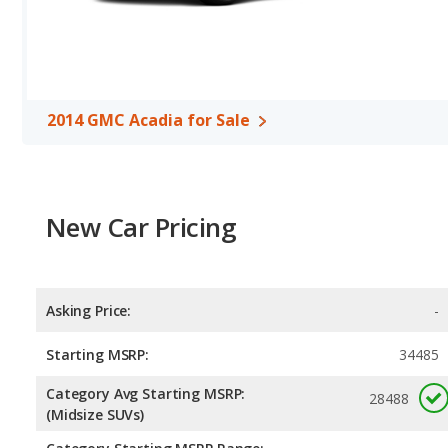
Safety Ratings
: The GMC Acadia has an average safety rating of
2014 GMC Acadia for Sale
New Car Pricing
Asking Price:
-
Starting MSRP:
34485
Category Avg Starting MSRP:
28488
(Midsize SUVs)