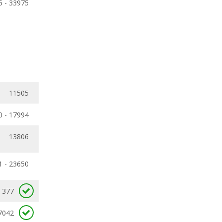
5 - 33975
11505
0 - 17994
13806
1 - 23650
377
7042