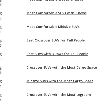
6
g
Most Comfortable SUVs with 3 Rows
3
g
Most Comfortable Midsize SUVs
1
g
Best Crossover SUVs for Tall People
6
g
Best SUVs with 3 Rows for Tall People
3
g
Crossover SUVs with the Most Cargo Space
6
g
Midsize SUVs with the Most Cargo Space
1
g
Crossover SUVs with the Most Legroom
6