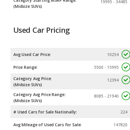
Category Starting MSRP Range:
19995 - 34485
(Midsize SUVs)
Used Car Pricing
Avg Used Car Price:
10254
Price Range:
5500 - 15995
Category Avg Price:
12394
(Midsize SUVs)
Category Avg Price Range:
8085 - 21940
(Midsize SUVs)
# Used Cars for Sale Nationally:
224
Avg Mileage of Used Cars for Sale:
147820