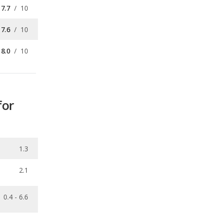
7.7
/
10
7.6
/
10
8.0
/
10
for
1.3
2.1
0.4 - 6.6