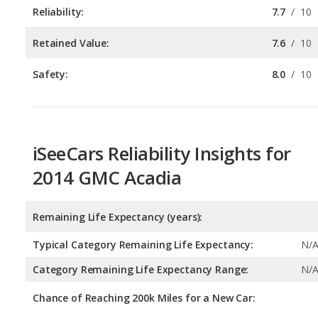
Reliability:
7.7
/
10
Retained Value:
7.6
/
10
Safety:
8.0
/
10
iSeeCars Reliability Insights for
2014 GMC Acadia
Remaining Life Expectancy (years):
Typical Category Remaining Life Expectancy:
N/
Category Remaining Life Expectancy Range:
N/
Chance of Reaching 200k Miles for a New Car: