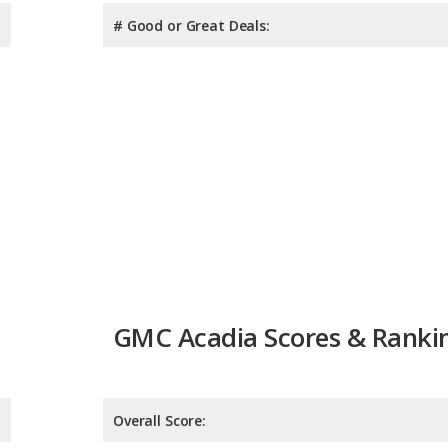
# Good or Great Deals:
GMC Acadia Scores & Ranki
Overall Score: