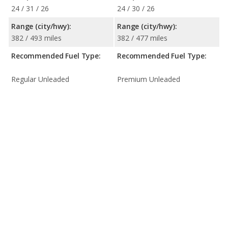
24 / 31 / 26
24 / 30 / 26
Range (city/hwy):
Range (city/hwy):
382 / 493 miles
382 / 477 miles
Recommended Fuel Type:
Recommended Fuel Type:
Regular Unleaded
Premium Unleaded