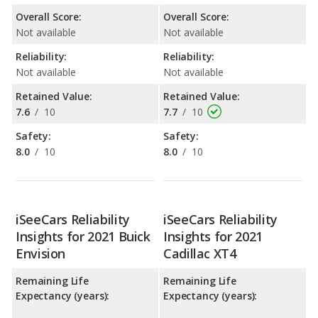
Overall Score:
Overall Score:
Not available
Not available
Reliability:
Reliability:
Not available
Not available
Retained Value:
Retained Value:
7.6
/
10
7.7
/
10
Safety:
Safety:
8.0
/
10
8.0
/
10
iSeeCars Reliability
iSeeCars Reliability
Insights for 2021 Buick
Insights for 2021
Envision
Cadillac XT4
Remaining Life
Remaining Life
Expectancy (years):
Expectancy (years):