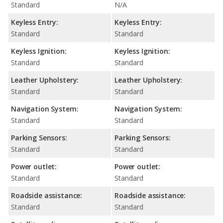
Standard
N/A
Keyless Entry:
Keyless Entry:
Standard
Standard
Keyless Ignition:
Keyless Ignition:
Standard
Standard
Leather Upholstery:
Leather Upholstery:
Standard
Standard
Navigation System:
Navigation System:
Standard
Standard
Parking Sensors:
Parking Sensors:
Standard
Standard
Power outlet:
Power outlet:
Standard
Standard
Roadside assistance:
Roadside assistance:
Standard
Standard