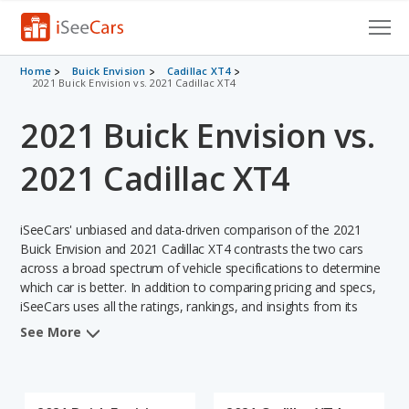
Cars for Sale
Home
Buick Envision
Cadillac XT4
2021 Buick Envision vs. 2021 Cadillac XT4
Research
2021 Buick Envision vs.
VIN Check
2021 Cadillac XT4
Saved Cars
iSeeCars' unbiased and data-driven comparison of the 2021
Saved Searches
Buick Envision and 2021 Cadillac XT4 contrasts the two cars
across a broad spectrum of vehicle specifications to determine
Saved iVIN Reports
which car is better. In addition to comparing pricing and specs,
iSeeCars uses all the ratings, rankings, and insights from its
Log In
comprehensive analyses of each vehicle model, including
See More
calculations of reliability, safety, depreciation, value retention,
Sign Up
and the vehicle's projected lifetime recalls (based on analyzing
over 25 billion data points). This in-depth evaluation is used to
identify which vehicle represents a better overall choice for