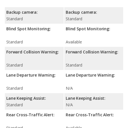
Backup camera:
Backup camera:
Standard
Standard
Blind Spot Monitoring:
Blind Spot Monitoring:
Standard
Available
Forward Collision Warning:
Forward Collision Warning:
Standard
Standard
Lane Departure Warning:
Lane Departure Warning:
Standard
N/A
Lane Keeping Assist:
Lane Keeping Assist:
Standard
N/A
Rear Cross-Traffic Alert:
Rear Cross-Traffic Alert:
Standard
Available