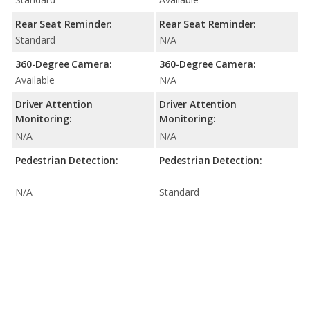
Rear Seat Reminder:
Rear Seat Reminder:
Standard
N/A
360-Degree Camera:
360-Degree Camera:
Available
N/A
Driver Attention
Driver Attention
Monitoring:
Monitoring:
N/A
N/A
Pedestrian Detection:
Pedestrian Detection:
N/A
Standard