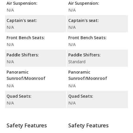
Air Suspension:
Air Suspension:
N/A
N/A
Captain's seat:
Captain's seat:
N/A
N/A
Front Bench Seats:
Front Bench Seats:
N/A
N/A
Paddle Shifters:
Paddle Shifters:
N/A
Standard
Panoramic
Panoramic
Sunroof/Moonroof
Sunroof/Moonroof
N/A
N/A
Quad Seats:
Quad Seats:
N/A
N/A
Safety Features
Safety Features