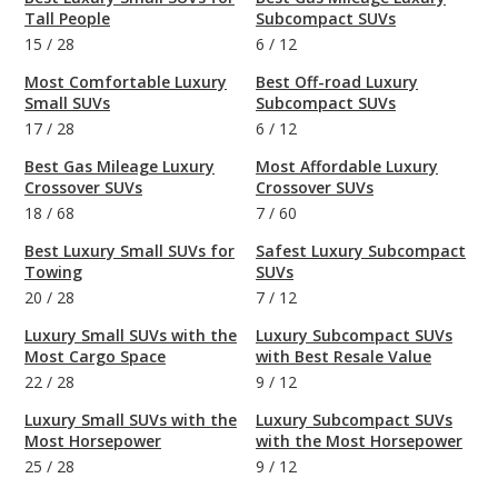
Tall People
Subcompact SUVs
15
/
28
6
/
12
Most Comfortable Luxury
Best Off-road Luxury
Small SUVs
Subcompact SUVs
17
/
28
6
/
12
Best Gas Mileage Luxury
Most Affordable Luxury
Crossover SUVs
Crossover SUVs
18
/
68
7
/
60
Best Luxury Small SUVs for
Safest Luxury Subcompact
Towing
SUVs
20
/
28
7
/
12
Luxury Small SUVs with the
Luxury Subcompact SUVs
Most Cargo Space
with Best Resale Value
22
/
28
9
/
12
Luxury Small SUVs with the
Luxury Subcompact SUVs
Most Horsepower
with the Most Horsepower
25
/
28
9
/
12