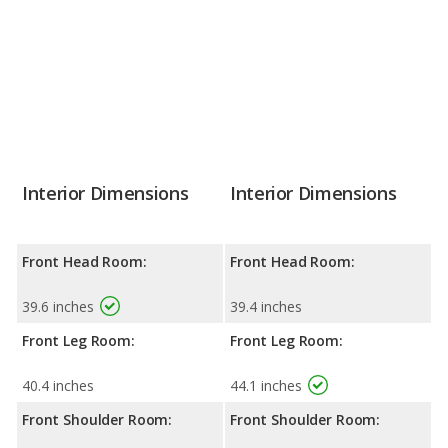
Interior Dimensions
Interior Dimensions
Front Head Room:
Front Head Room:
39.6 inches
39.4 inches
Front Leg Room:
Front Leg Room:
40.4 inches
44.1 inches
Front Shoulder Room:
Front Shoulder Room: