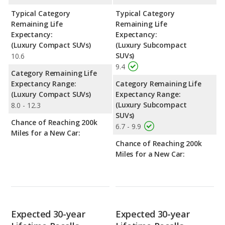
Typical Category
Typical Category
Remaining Life
Remaining Life
Expectancy:
Expectancy:
(Luxury Compact SUVs)
(Luxury Subcompact
SUVs)
10.6
9.4
Category Remaining Life
Expectancy Range:
Category Remaining Life
(Luxury Compact SUVs)
Expectancy Range:
(Luxury Subcompact
8.0 - 12.3
SUVs)
Chance of Reaching 200k
6.7 - 9.9
Miles for a New Car:
Chance of Reaching 200k
Miles for a New Car:
Expected 30-year
Expected 30-year