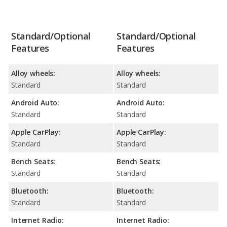
Standard/Optional
Standard/Optional
Features
Features
Alloy wheels:
Alloy wheels:
Standard
Standard
Android Auto:
Android Auto:
Standard
Standard
Apple CarPlay:
Apple CarPlay:
Standard
Standard
Bench Seats:
Bench Seats:
Standard
Standard
Bluetooth:
Bluetooth:
Standard
Standard
Internet Radio:
Internet Radio: