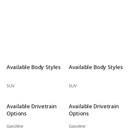
Available Body Styles
Available Body Styles
SUV
SUV
Available Drivetrain
Available Drivetrain
Options
Options
Gasoline
Gasoline