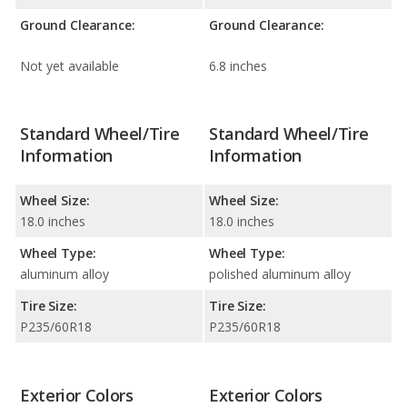
Ground Clearance:
Ground Clearance:
Not yet available
6.8 inches
Standard Wheel/Tire
Standard Wheel/Tire
Information
Information
Wheel Size:
Wheel Size:
18.0 inches
18.0 inches
Wheel Type:
Wheel Type:
aluminum alloy
polished aluminum alloy
Tire Size:
Tire Size:
P235/60R18
P235/60R18
Exterior Colors
Exterior Colors