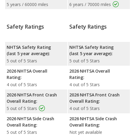
5 years / 60000 miles
6 years / 70000 miles
Safety Ratings
Safety Ratings
NHTSA Safety Rating
NHTSA Safety Rating
(last 5 year average):
(last 5 year average):
5 out of 5 Stars
5 out of 5 Stars
2026 NHTSA Overall
2026 NHTSA Overall
Rating:
Rating:
4 out of 5 Stars
4 out of 5 Stars
2026 NHTSA Front Crash
2026 NHTSA Front Crash
Overall Rating:
Overall Rating:
5 out of 5 Stars
4 out of 5 Stars
2026 NHTSA Side Crash
2026 NHTSA Side Crash
Overall Rating:
Overall Rating:
5 out of 5 Stars
Not yet available