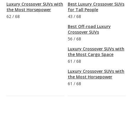
Luxury Crossover SUVs with
Best Luxury Crossover SUVs
the Most Horsepower
for Tall People
62
/
68
43
/
68
Best Off-road Luxury
Crossover SUVs
56
/
68
Luxury Crossover SUVs with
the Most Cargo Space
61
/
68
Luxury Crossover SUVs with
the Most Horsepower
61
/
68