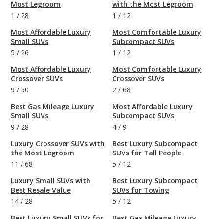
Most Legroom
with the Most Legroom
1
/
28
1
/
12
Most Affordable Luxury
Most Comfortable Luxury
Small SUVs
Subcompact SUVs
5
/
26
1
/
12
Most Affordable Luxury
Most Comfortable Luxury
Crossover SUVs
Crossover SUVs
9
/
60
2
/
68
Best Gas Mileage Luxury
Most Affordable Luxury
Small SUVs
Subcompact SUVs
9
/
28
4
/
9
Luxury Crossover SUVs with
Best Luxury Subcompact
the Most Legroom
SUVs for Tall People
11
/
68
5
/
12
Luxury Small SUVs with
Best Luxury Subcompact
Best Resale Value
SUVs for Towing
14
/
28
5
/
12
Best Luxury Small SUVs for
Best Gas Mileage Luxury