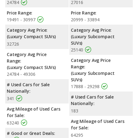
24784
27016
Price Range:
Price Range:
19491 - 30997
20999 - 33894
Category Avg Price:
Category Avg Price:
(Luxury Compact SUVs)
(Luxury Subcompact
SUVs)
32726
25140
Category Avg Price
Category Avg Price
Range:
Range:
(Luxury Compact SUVs)
(Luxury Subcompact
24784 - 49306
SUVs)
# Used Cars for Sale
17888 - 29298
Nationally:
# Used Cars for Sale
341
Nationally:
Avg Mileage of Used Cars
183
for Sale:
Avg Mileage of Used Cars
63240
for Sale:
# Good or Great Deals:
64295