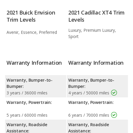
2021 Buick Envision
2021 Cadillac XT4 Trim
Trim Levels
Levels
Luxury, Premium Luxury,
Avenir, Essence, Preferred
Sport
Warranty Information
Warranty Information
Warranty, Bumper-to-
Warranty, Bumper-to-
Bumper:
Bumper:
3 years / 36000 miles
4 years / 50000 miles
Warranty, Powertrain:
Warranty, Powertrain:
5 years / 60000 miles
6 years / 70000 miles
Warranty, Roadside
Warranty, Roadside
Assistance:
Assistance: