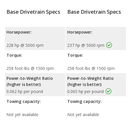
Base Drivetrain Specs
Base Drivetrain Specs
Horsepower:
Horsepower:
228 hp @ 5000 rpm
237 hp @ 5000 rpm
Torque:
Torque:
258 foot-lbs @ 1500 rpm
258 foot-lbs @ 1500 rpm
Power-to-Weight Ratio
Power-to-Weight Ratio
(higher is better):
(higher is better):
0.062 hp per pound
0.065 hp per pound
Towing capacity:
Towing capacity:
Not yet available
Not yet available