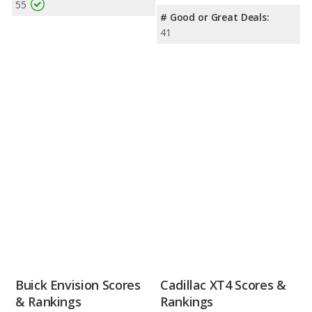
55
# Good or Great Deals:
41
Buick Envision Scores
Cadillac XT4 Scores &
& Rankings
Rankings