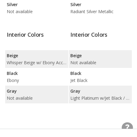
Silver
Silver
Not available
Radiant Silver Metallic
Interior Colors
Interior Colors
Beige
Beige
Whisper Beige w/ Ebony Accents
Not available
Black
Black
Ebony
Jet Black
Gray
Gray
Not available
Light Platinum w/Jet Black / Light Platinum/Jet Black