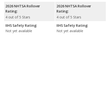
2026 NHTSA Rollover
2026 NHTSA Rollover
Rating:
Rating:
4 out of 5 Stars
4 out of 5 Stars
IIHS Safety Rating:
IIHS Safety Rating:
Not yet available
Not yet available