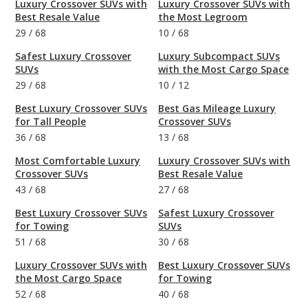
Luxury Crossover SUVs with
Luxury Crossover SUVs with
Best Resale Value
the Most Legroom
29
/
68
10
/
68
Safest Luxury Crossover
Luxury Subcompact SUVs
SUVs
with the Most Cargo Space
29
/
68
10
/
12
Best Luxury Crossover SUVs
Best Gas Mileage Luxury
for Tall People
Crossover SUVs
36
/
68
13
/
68
Most Comfortable Luxury
Luxury Crossover SUVs with
Crossover SUVs
Best Resale Value
43
/
68
27
/
68
Best Luxury Crossover SUVs
Safest Luxury Crossover
for Towing
SUVs
51
/
68
30
/
68
Luxury Crossover SUVs with
Best Luxury Crossover SUVs
the Most Cargo Space
for Towing
52
/
68
40
/
68