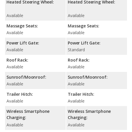
Heated Steering Wheel:
Heated Steering Wheel:
Available
Available
Massage Seats:
Massage Seats:
Available
Available
Power Lift Gate:
Power Lift Gate:
Available
Standard
Roof Rack:
Roof Rack:
Available
Available
Sunroof/Moonroof:
Sunroof/Moonroof:
Available
Available
Trailer Hitch:
Trailer Hitch:
Available
Available
Wireless Smartphone
Wireless Smartphone
Charging:
Charging:
Available
Available