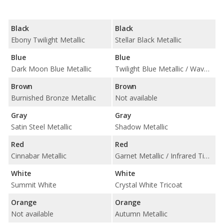
Black
Black
Ebony Twilight Metallic
Stellar Black Metallic
Blue
Blue
Dark Moon Blue Metallic
Twilight Blue Metallic / Wave Metallic
Brown
Brown
Burnished Bronze Metallic
Not available
Gray
Gray
Satin Steel Metallic
Shadow Metallic
Red
Red
Cinnabar Metallic
Garnet Metallic / Infrared Tintcoat
White
White
Summit White
Crystal White Tricoat
Orange
Orange
Not available
Autumn Metallic