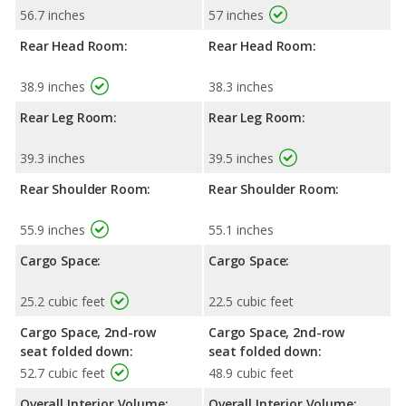
56.7 inches
57 inches
Rear Head Room:
Rear Head Room:
38.9 inches
38.3 inches
Rear Leg Room:
Rear Leg Room:
39.3 inches
39.5 inches
Rear Shoulder Room:
Rear Shoulder Room:
55.9 inches
55.1 inches
Cargo Space:
Cargo Space:
25.2 cubic feet
22.5 cubic feet
Cargo Space, 2nd-row
Cargo Space, 2nd-row
seat folded down:
seat folded down:
52.7 cubic feet
48.9 cubic feet
Overall Interior Volume:
Overall Interior Volume: