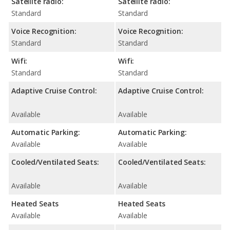
Satellite radio:
Satellite radio:
Standard
Standard
Voice Recognition:
Voice Recognition:
Standard
Standard
Wifi:
Wifi:
Standard
Standard
Adaptive Cruise Control:
Adaptive Cruise Control:
Available
Available
Automatic Parking:
Automatic Parking:
Available
Available
Cooled/Ventilated Seats:
Cooled/Ventilated Seats:
Available
Available
Heated Seats
Heated Seats
Available
Available