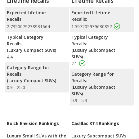
Lifetime Recalls
Lifetime Recalls
Expected Lifetime
Expected Lifetime
Recalls:
Recalls:
2.7350079238931664
1.597205939630857
Typical Category
Typical Category
Recalls:
Recalls:
(Luxury Compact SUVs)
(Luxury Subcompact
SUVs)
4.4
2.1
Category Range for
Recalls:
Category Range for
(Luxury Compact SUVs)
Recalls:
(Luxury Subcompact
0.9 - 25.0
SUVs)
0.9 - 5.3
Buick Envision Rankings
Cadillac XT4 Rankings
Luxury Small SUVs with the
Luxury Subcompact SUVs