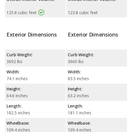
125.8 cubic feet
123.8 cubic feet
Exterior Dimensions
Exterior Dimensions
Curb Weight:
Curb Weight:
3692 lbs
3660 lbs
Width:
Width:
74.1 inches
83.5 inches
Height:
Height:
64.6 inches
63.2 inches
Length:
Length:
182.5 inches
181.1 inches
Wheelbase:
Wheelbase:
109.4 inches
109.4 inches