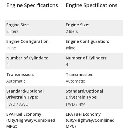
Engine Specifications
Engine Specifications
Engine Size:
Engine Size:
2 liters
2 liters
Engine Configuration:
Engine Configuration:
Inline
Inline
Number of Cylinders:
Number of Cylinders:
4
4
Transmission:
Transmission:
Automatic
Automatic
Standard/Optional
Standard/Optional
Drivetrain Type:
Drivetrain Type:
FWD / AWD
FWD / 4X4
EPA Fuel Economy
EPA Fuel Economy
(City/Highway/Combined
(City/Highway/Combined
MPG):
MPG):