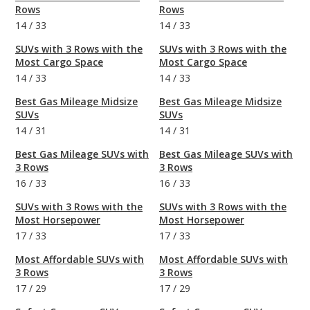
Rows
Rows
14
/
33
14
/
33
SUVs with 3 Rows with the
SUVs with 3 Rows with the
Most Cargo Space
Most Cargo Space
14
/
33
14
/
33
Best Gas Mileage Midsize
Best Gas Mileage Midsize
SUVs
SUVs
14
/
31
14
/
31
Best Gas Mileage SUVs with
Best Gas Mileage SUVs with
3 Rows
3 Rows
16
/
33
16
/
33
SUVs with 3 Rows with the
SUVs with 3 Rows with the
Most Horsepower
Most Horsepower
17
/
33
17
/
33
Most Affordable SUVs with
Most Affordable SUVs with
3 Rows
3 Rows
17
/
29
17
/
29