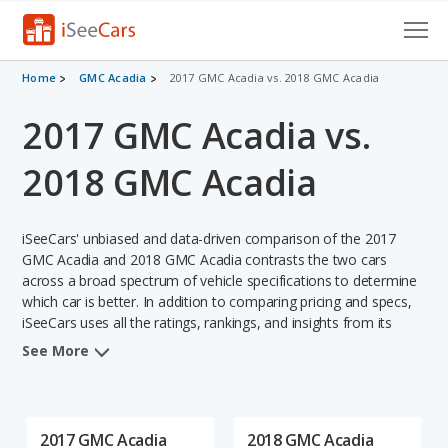
Cars for Sale
Home
GMC Acadia
2017 GMC Acadia vs. 2018 GMC Acadia
2017 GMC Acadia vs.
Research
VIN Check
2018 GMC Acadia
Saved Cars
iSeeCars' unbiased and data-driven comparison of the 2017
Saved Searches
GMC Acadia and 2018 GMC Acadia contrasts the two cars
across a broad spectrum of vehicle specifications to determine
which car is better. In addition to comparing pricing and specs,
Saved iVIN Reports
iSeeCars uses all the ratings, rankings, and insights from its
comprehensive analyses of each vehicle model, including
Log In
See More
calculations of reliability, safety, depreciation, value retention,
and the vehicle's projected lifetime recalls (based on analyzing
Sign Up
over 25 billion data points). This in-depth evaluation is used to
identify which vehicle represents a better overall choice for
2017 GMC Acadia
2018 GMC Acadia