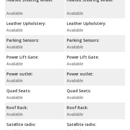
Available
Available
Leather Upholstery:
Leather Upholstery:
Available
Available
Parking Sensors:
Parking Sensors:
Available
Available
Power Lift Gate:
Power Lift Gate:
Available
Available
Power outlet:
Power outlet:
Available
Available
Quad Seats:
Quad Seats:
Available
Available
Roof Rack:
Roof Rack:
Available
Available
Satellite radio:
Satellite radio: