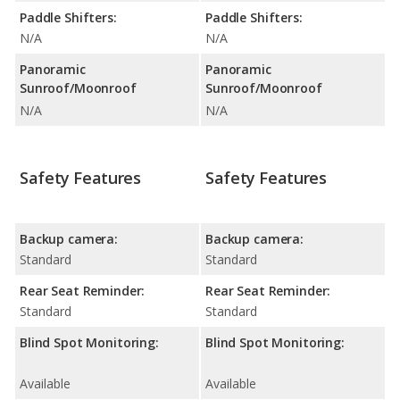
Paddle Shifters:
Paddle Shifters:
N/A
N/A
Panoramic
Panoramic
Sunroof/Moonroof
Sunroof/Moonroof
N/A
N/A
Safety Features
Safety Features
Backup camera:
Backup camera:
Standard
Standard
Rear Seat Reminder:
Rear Seat Reminder:
Standard
Standard
Blind Spot Monitoring:
Blind Spot Monitoring:
Available
Available