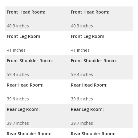
Front Head Room:
Front Head Room:
40.3 inches
40.3 inches
Front Leg Room:
Front Leg Room:
41 inches
41 inches
Front Shoulder Room:
Front Shoulder Room:
59.4 inches
59.4 inches
Rear Head Room:
Rear Head Room:
39.6 inches
39.6 inches
Rear Leg Room:
Rear Leg Room:
39.7 inches
39.7 inches
Rear Shoulder Room:
Rear Shoulder Room: