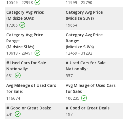
10549 - 22998
11999 - 25790
Category Avg Price:
Category Avg Price:
(Midsize SUVs)
(Midsize SUVs)
17205
19664
Category Avg Price
Category Avg Price
Range:
Range:
(Midsize SUVs)
(Midsize SUVs)
10618 - 28491
12459 - 31292
# Used Cars for Sale
# Used Cars for Sale
Nationally:
Nationally:
631
557
Avg Mileage of Used Cars
Avg Mileage of Used Cars
for Sale:
for Sale:
116674
106235
# Good or Great Deals:
# Good or Great Deals:
241
197