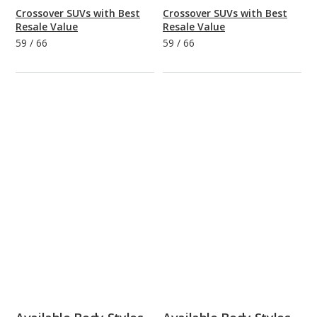
Crossover SUVs with Best
Crossover SUVs with Best
Resale Value
Resale Value
59
/
66
59
/
66