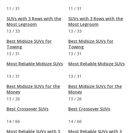
11
/
31
11
/
31
SUVs with 3 Rows with the
SUVs with 3 Rows with the
Most Legroom
Most Legroom
13
/
33
13
/
33
Best Midsize SUVs for
Best Midsize SUVs for
Towing
Towing
13
/
31
13
/
31
Most Reliable Midsize SUVs
Most Reliable Midsize SUVs
13
/
31
13
/
31
Best Midsize SUVs for the
Best Midsize SUVs for the
Money
Money
13
/
26
13
/
26
Best Crossover SUVs
Best Crossover SUVs
14
/
66
14
/
66
Most Reliable SUVs with 3
Most Reliable SUVs with 3