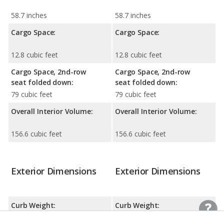
58.7 inches
58.7 inches
Cargo Space:
Cargo Space:
12.8 cubic feet
12.8 cubic feet
Cargo Space, 2nd-row
Cargo Space, 2nd-row
seat folded down:
seat folded down:
79 cubic feet
79 cubic feet
Overall Interior Volume:
Overall Interior Volume:
156.6 cubic feet
156.6 cubic feet
Exterior Dimensions
Exterior Dimensions
Curb Weight:
Curb Weight:
3956 lbs
3879 lbs