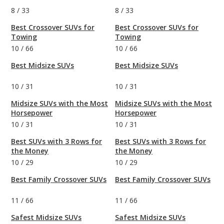
8
/
33
8
/
33
Best Crossover SUVs for
Best Crossover SUVs for
Towing
Towing
10
/
66
10
/
66
Best Midsize SUVs
Best Midsize SUVs
10
/
31
10
/
31
Midsize SUVs with the Most
Midsize SUVs with the Most
Horsepower
Horsepower
10
/
31
10
/
31
Best SUVs with 3 Rows for
Best SUVs with 3 Rows for
the Money
the Money
10
/
29
10
/
29
Best Family Crossover SUVs
Best Family Crossover SUVs
11
/
66
11
/
66
Safest Midsize SUVs
Safest Midsize SUVs