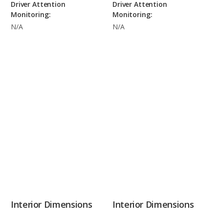
Driver Attention
Driver Attention
Monitoring:
Monitoring:
N/A
N/A
Interior Dimensions
Interior Dimensions