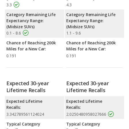
3.3
4.3
Category Remaining Life
Category Remaining Life
Expectancy Range:
Expectancy Range:
(Midsize SUVs)
(Midsize SUVs)
0.1 - 8.6
1.1 - 9.6
Chance of Reaching 200k
Chance of Reaching 200k
Miles for a New Car:
Miles for a New Car:
0.191
0.191
Expected 30-year
Expected 30-year
Lifetime Recalls
Lifetime Recalls
Expected Lifetime
Expected Lifetime
Recalls:
Recalls:
3.342789561124024
2.0250480958027666
Typical Category
Typical Category