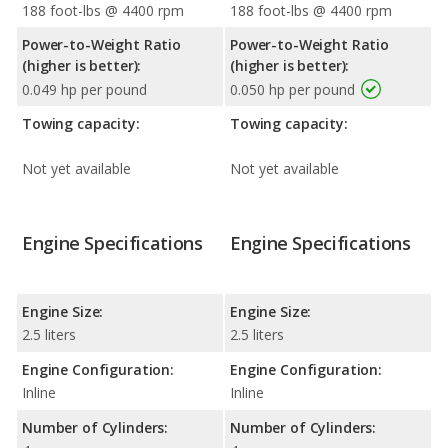
188 foot-lbs @ 4400 rpm
188 foot-lbs @ 4400 rpm
Power-to-Weight Ratio
Power-to-Weight Ratio
(higher is better):
(higher is better):
0.049 hp per pound
0.050 hp per pound
Towing capacity:
Towing capacity:
Not yet available
Not yet available
Engine Specifications
Engine Specifications
Engine Size:
Engine Size:
2.5 liters
2.5 liters
Engine Configuration:
Engine Configuration:
Inline
Inline
Number of Cylinders:
Number of Cylinders: