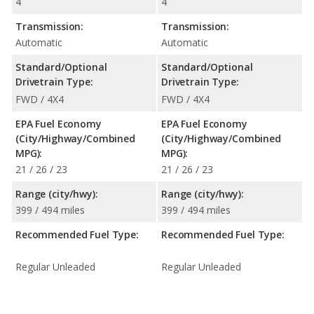
4
4
Transmission:
Transmission:
Automatic
Automatic
Standard/Optional
Standard/Optional
Drivetrain Type:
Drivetrain Type:
FWD / 4X4
FWD / 4X4
EPA Fuel Economy
EPA Fuel Economy
(City/Highway/Combined
(City/Highway/Combined
MPG):
MPG):
21 / 26 / 23
21 / 26 / 23
Range (city/hwy):
Range (city/hwy):
399 / 494 miles
399 / 494 miles
Recommended Fuel Type:
Recommended Fuel Type:
Regular Unleaded
Regular Unleaded