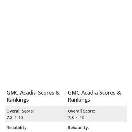
GMC Acadia Scores &
GMC Acadia Scores &
Rankings
Rankings
Overall Score:
Overall Score:
7.8
/
10
7.8
/
10
Reliability:
Reliability: