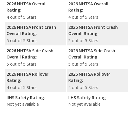
2026 NHTSA Overall
2026 NHTSA Overall
Rating:
Rating:
4 out of 5 Stars
4 out of 5 Stars
2026 NHTSA Front Crash
2026 NHTSA Front Crash
Overall Rating:
Overall Rating:
5 out of 5 Stars
5 out of 5 Stars
2026 NHTSA Side Crash
2026 NHTSA Side Crash
Overall Rating:
Overall Rating:
5 out of 5 Stars
5 out of 5 Stars
2026 NHTSA Rollover
2026 NHTSA Rollover
Rating:
Rating:
4 out of 5 Stars
4 out of 5 Stars
IIHS Safety Rating:
IIHS Safety Rating:
Not yet available
Not yet available