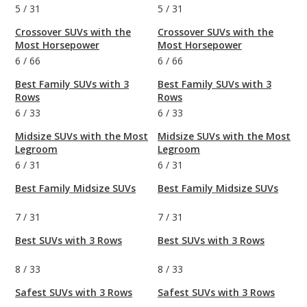
5
/
31
5
/
31
Crossover SUVs with the
Crossover SUVs with the
Most Horsepower
Most Horsepower
6
/
66
6
/
66
Best Family SUVs with 3
Best Family SUVs with 3
Rows
Rows
6
/
33
6
/
33
Midsize SUVs with the Most
Midsize SUVs with the Most
Legroom
Legroom
6
/
31
6
/
31
Best Family Midsize SUVs
Best Family Midsize SUVs
7
/
31
7
/
31
Best SUVs with 3 Rows
Best SUVs with 3 Rows
8
/
33
8
/
33
Safest SUVs with 3 Rows
Safest SUVs with 3 Rows