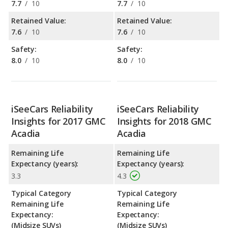
7.7
/
10
7.7
/
10
Retained Value:
Retained Value:
7.6
/
10
7.6
/
10
Safety:
Safety:
8.0
/
10
8.0
/
10
iSeeCars Reliability
iSeeCars Reliability
Insights for 2017 GMC
Insights for 2018 GMC
Acadia
Acadia
Remaining Life
Remaining Life
Expectancy (years):
Expectancy (years):
3.3
4.3
Typical Category
Typical Category
Remaining Life
Remaining Life
Expectancy:
Expectancy:
(Midsize SUVs)
(Midsize SUVs)