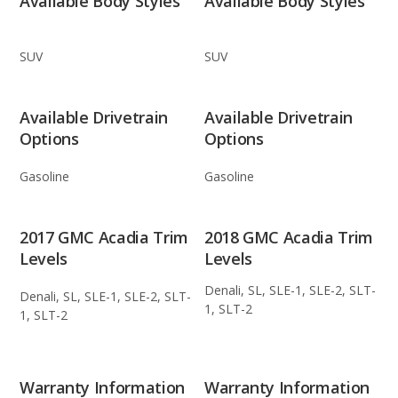
Available Body Styles
Available Body Styles
SUV
SUV
Available Drivetrain
Available Drivetrain
Options
Options
Gasoline
Gasoline
2017 GMC Acadia Trim
2018 GMC Acadia Trim
Levels
Levels
Denali, SL, SLE-1, SLE-2, SLT-
Denali, SL, SLE-1, SLE-2, SLT-
1, SLT-2
1, SLT-2
Warranty Information
Warranty Information