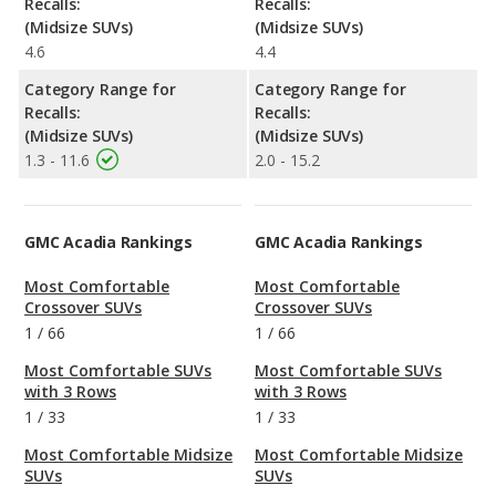
Recalls:
Recalls:
(Midsize SUVs)
(Midsize SUVs)
4.6
4.4
Category Range for
Category Range for
Recalls:
Recalls:
(Midsize SUVs)
(Midsize SUVs)
1.3 - 11.6
2.0 - 15.2
GMC Acadia Rankings
GMC Acadia Rankings
Most Comfortable
Most Comfortable
Crossover SUVs
Crossover SUVs
1
/
66
1
/
66
Most Comfortable SUVs
Most Comfortable SUVs
with 3 Rows
with 3 Rows
1
/
33
1
/
33
Most Comfortable Midsize
Most Comfortable Midsize
SUVs
SUVs