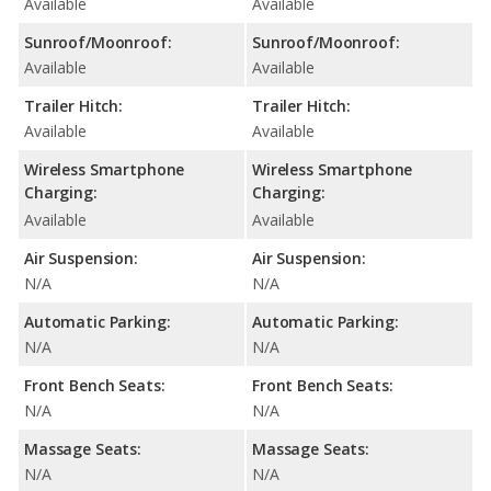
Available
Available
Sunroof/Moonroof:
Sunroof/Moonroof:
Available
Available
Trailer Hitch:
Trailer Hitch:
Available
Available
Wireless Smartphone
Wireless Smartphone
Charging:
Charging:
Available
Available
Air Suspension:
Air Suspension:
N/A
N/A
Automatic Parking:
Automatic Parking:
N/A
N/A
Front Bench Seats:
Front Bench Seats:
N/A
N/A
Massage Seats:
Massage Seats:
N/A
N/A