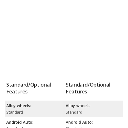
Standard/Optional
Standard/Optional
Features
Features
Alloy wheels:
Alloy wheels:
Standard
Standard
Android Auto:
Android Auto: