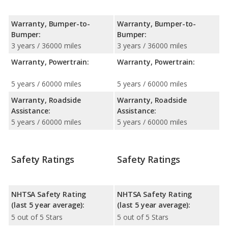
Warranty, Bumper-to-
Warranty, Bumper-to-
Bumper:
Bumper:
3 years / 36000 miles
3 years / 36000 miles
Warranty, Powertrain:
Warranty, Powertrain:
5 years / 60000 miles
5 years / 60000 miles
Warranty, Roadside
Warranty, Roadside
Assistance:
Assistance:
5 years / 60000 miles
5 years / 60000 miles
Safety Ratings
Safety Ratings
NHTSA Safety Rating
NHTSA Safety Rating
(last 5 year average):
(last 5 year average):
5 out of 5 Stars
5 out of 5 Stars