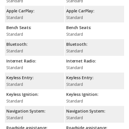
Standard
Standard
Apple CarPlay:
Apple CarPlay:
Standard
Standard
Bench Seats:
Bench Seats:
Standard
Standard
Bluetooth:
Bluetooth:
Standard
Standard
Internet Radio:
Internet Radio:
Standard
Standard
Keyless Entry:
Keyless Entry:
Standard
Standard
Keyless Ignition:
Keyless Ignition:
Standard
Standard
Navigation System:
Navigation System:
Standard
Standard
Roadside assistance:
Roadside assistance: