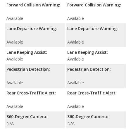
Forward Collision Warning:
Forward Collision Warning:
Available
Available
Lane Departure Warning:
Lane Departure Warning:
Available
Available
Lane Keeping Assist:
Lane Keeping Assist:
Available
Available
Pedestrian Detection:
Pedestrian Detection:
Available
Available
Rear Cross-Traffic Alert:
Rear Cross-Traffic Alert:
Available
Available
360-Degree Camera:
360-Degree Camera:
N/A
N/A