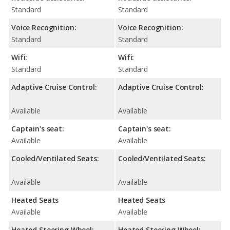
Standard
Standard
Voice Recognition:
Voice Recognition:
Standard
Standard
Wifi:
Wifi:
Standard
Standard
Adaptive Cruise Control:
Adaptive Cruise Control:
Available
Available
Captain's seat:
Captain's seat:
Available
Available
Cooled/Ventilated Seats:
Cooled/Ventilated Seats:
Available
Available
Heated Seats
Heated Seats
Available
Available
Heated Steering Wheel:
Heated Steering Wheel: