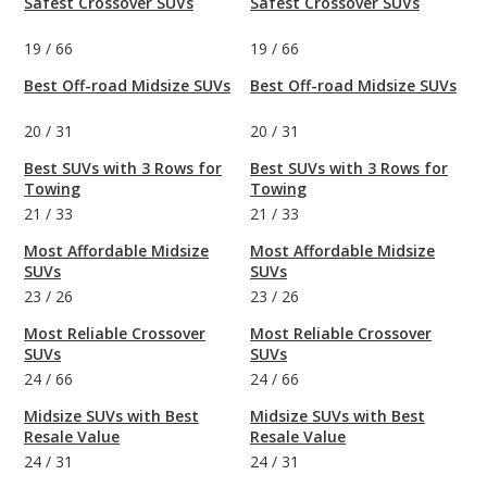
Safest Crossover SUVs
Safest Crossover SUVs
19
/
66
19
/
66
Best Off-road Midsize SUVs
Best Off-road Midsize SUVs
20
/
31
20
/
31
Best SUVs with 3 Rows for
Best SUVs with 3 Rows for
Towing
Towing
21
/
33
21
/
33
Most Affordable Midsize
Most Affordable Midsize
SUVs
SUVs
23
/
26
23
/
26
Most Reliable Crossover
Most Reliable Crossover
SUVs
SUVs
24
/
66
24
/
66
Midsize SUVs with Best
Midsize SUVs with Best
Resale Value
Resale Value
24
/
31
24
/
31