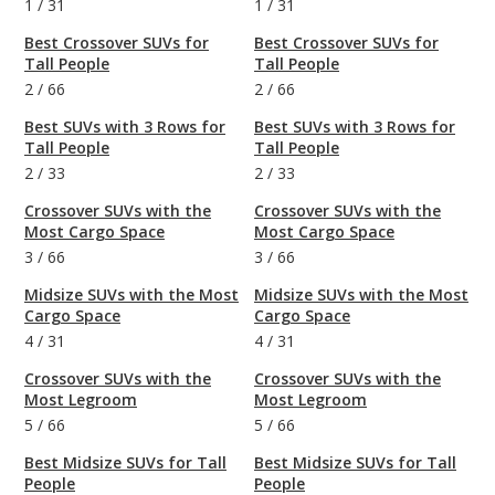
1
/
31
1
/
31
Best Crossover SUVs for
Best Crossover SUVs for
Tall People
Tall People
2
/
66
2
/
66
Best SUVs with 3 Rows for
Best SUVs with 3 Rows for
Tall People
Tall People
2
/
33
2
/
33
Crossover SUVs with the
Crossover SUVs with the
Most Cargo Space
Most Cargo Space
3
/
66
3
/
66
Midsize SUVs with the Most
Midsize SUVs with the Most
Cargo Space
Cargo Space
4
/
31
4
/
31
Crossover SUVs with the
Crossover SUVs with the
Most Legroom
Most Legroom
5
/
66
5
/
66
Best Midsize SUVs for Tall
Best Midsize SUVs for Tall
People
People