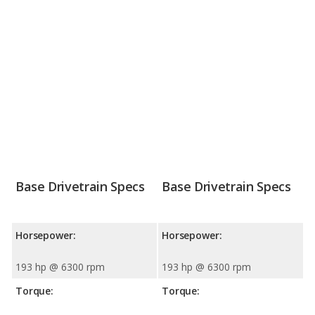
Base Drivetrain Specs
Base Drivetrain Specs
Horsepower:
Horsepower:
193 hp @ 6300 rpm
193 hp @ 6300 rpm
Torque:
Torque: