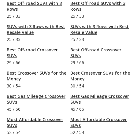
Best Off-road SUVs with 3
Best Off-road SUVs with 3
Rows
Rows
25
/
33
25
/
33
SUVs with 3 Rows with Best
SUVs with 3 Rows with Best
Resale Value
Resale Value
25
/
33
25
/
33
Best Off-road Crossover
Best Off-road Crossover
SUVs
SUVs
29
/
66
29
/
66
Best Crossover SUVs for the
Best Crossover SUVs for the
Money
Money
30
/
54
30
/
54
Best Gas Mileage Crossover
Best Gas Mileage Crossover
SUVs
SUVs
45
/
66
45
/
66
Most Affordable Crossover
Most Affordable Crossover
SUVs
SUVs
52
/
54
52
/
54