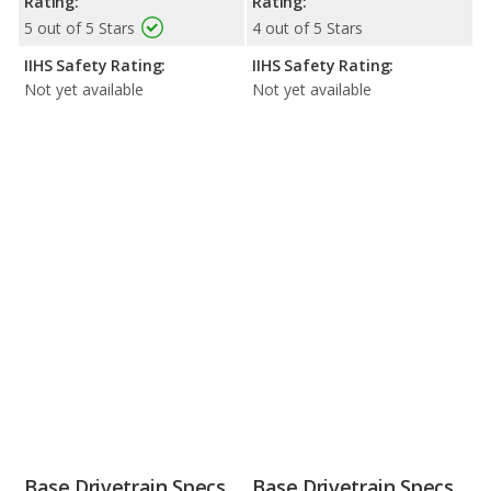
Rating:
Rating:
5 out of 5 Stars
4 out of 5 Stars
IIHS Safety Rating:
IIHS Safety Rating:
Not yet available
Not yet available
Base Drivetrain Specs
Base Drivetrain Specs