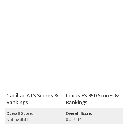
Cadillac ATS Scores &
Lexus ES 350 Scores &
Rankings
Rankings
Overall Score:
Overall Score:
Not available
8.4
/
10