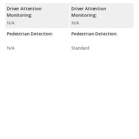
Driver Attention
Driver Attention
Monitoring:
Monitoring:
N/A
N/A
Pedestrian Detection:
Pedestrian Detection:
N/A
Standard