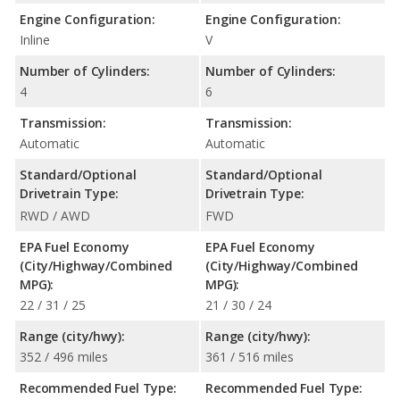
Engine Configuration:
Engine Configuration:
Inline
V
Number of Cylinders:
Number of Cylinders:
4
6
Transmission:
Transmission:
Automatic
Automatic
Standard/Optional
Standard/Optional
Drivetrain Type:
Drivetrain Type:
RWD / AWD
FWD
EPA Fuel Economy
EPA Fuel Economy
(City/Highway/Combined
(City/Highway/Combined
MPG):
MPG):
22 / 31 / 25
21 / 30 / 24
Range (city/hwy):
Range (city/hwy):
352 / 496 miles
361 / 516 miles
Recommended Fuel Type:
Recommended Fuel Type: