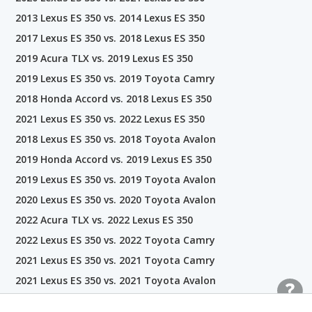
2013 Lexus ES 350 vs. 2014 Lexus ES 350
2017 Lexus ES 350 vs. 2018 Lexus ES 350
2019 Acura TLX vs. 2019 Lexus ES 350
2019 Lexus ES 350 vs. 2019 Toyota Camry
2018 Honda Accord vs. 2018 Lexus ES 350
2021 Lexus ES 350 vs. 2022 Lexus ES 350
2018 Lexus ES 350 vs. 2018 Toyota Avalon
2019 Honda Accord vs. 2019 Lexus ES 350
2019 Lexus ES 350 vs. 2019 Toyota Avalon
2020 Lexus ES 350 vs. 2020 Toyota Avalon
2022 Acura TLX vs. 2022 Lexus ES 350
2022 Lexus ES 350 vs. 2022 Toyota Camry
2021 Lexus ES 350 vs. 2021 Toyota Camry
2021 Lexus ES 350 vs. 2021 Toyota Avalon
2022 Honda Accord vs. 2022 Lexus ES 350