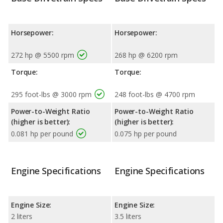
Horsepower:
Horsepower:
272 hp @ 5500 rpm
268 hp @ 6200 rpm
Torque:
Torque:
295 foot-lbs @ 3000 rpm
248 foot-lbs @ 4700 rpm
Power-to-Weight Ratio
Power-to-Weight Ratio
(higher is better):
(higher is better):
0.081 hp per pound
0.075 hp per pound
Engine Specifications
Engine Specifications
Engine Size:
Engine Size:
2 liters
3.5 liters