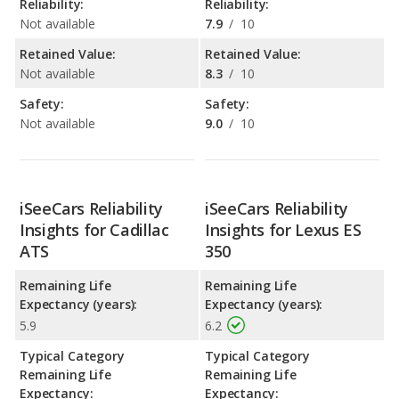
Reliability:
Reliability:
Not available
7.9
/
10
Retained Value:
Retained Value:
Not available
8.3
/
10
Safety:
Safety:
Not available
9.0
/
10
iSeeCars Reliability
iSeeCars Reliability
Insights for Cadillac
Insights for Lexus ES
ATS
350
Remaining Life
Remaining Life
Expectancy (years):
Expectancy (years):
5.9
6.2
Typical Category
Typical Category
Remaining Life
Remaining Life
Expectancy:
Expectancy: