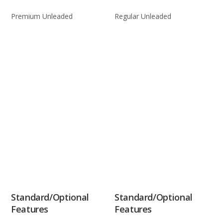
Premium Unleaded
Regular Unleaded
Standard/Optional
Standard/Optional
Features
Features