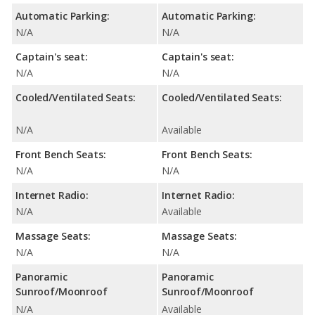
Automatic Parking:
Automatic Parking:
N/A
N/A
Captain's seat:
Captain's seat:
N/A
N/A
Cooled/Ventilated Seats:
Cooled/Ventilated Seats:
N/A
Available
Front Bench Seats:
Front Bench Seats:
N/A
N/A
Internet Radio:
Internet Radio:
N/A
Available
Massage Seats:
Massage Seats:
N/A
N/A
Panoramic
Panoramic
Sunroof/Moonroof
Sunroof/Moonroof
N/A
Available