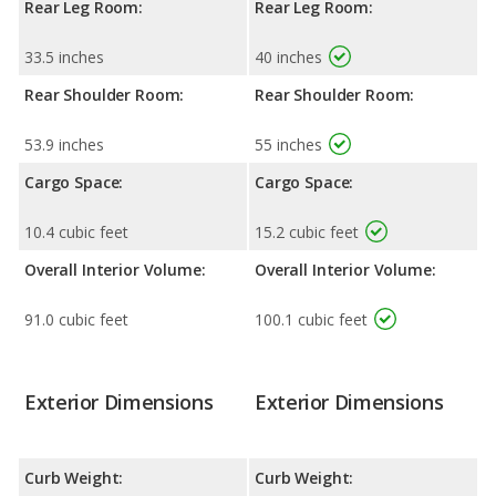
Rear Leg Room:
Rear Leg Room:
33.5 inches
40 inches
Rear Shoulder Room:
Rear Shoulder Room:
53.9 inches
55 inches
Cargo Space:
Cargo Space:
10.4 cubic feet
15.2 cubic feet
Overall Interior Volume:
Overall Interior Volume:
91.0 cubic feet
100.1 cubic feet
Exterior Dimensions
Exterior Dimensions
Curb Weight:
Curb Weight: