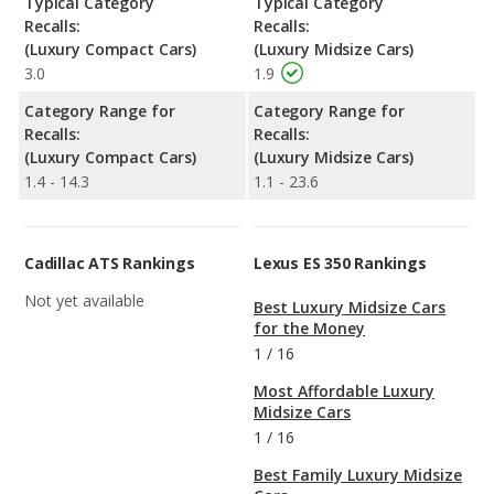
Typical Category
Typical Category
Recalls:
Recalls:
(Luxury Compact Cars)
(Luxury Midsize Cars)
3.0
1.9
Category Range for
Category Range for
Recalls:
Recalls:
(Luxury Compact Cars)
(Luxury Midsize Cars)
1.4 - 14.3
1.1 - 23.6
Cadillac ATS Rankings
Lexus ES 350 Rankings
Not yet available
Best Luxury Midsize Cars
for the Money
1
/
16
Most Affordable Luxury
Midsize Cars
1
/
16
Best Family Luxury Midsize