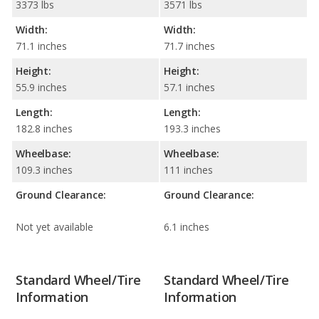
3373 lbs
3571 lbs
Width:
Width:
71.1 inches
71.7 inches
Height:
Height:
55.9 inches
57.1 inches
Length:
Length:
182.8 inches
193.3 inches
Wheelbase:
Wheelbase:
109.3 inches
111 inches
Ground Clearance:
Ground Clearance:
Not yet available
6.1 inches
Standard Wheel/Tire
Standard Wheel/Tire
Information
Information