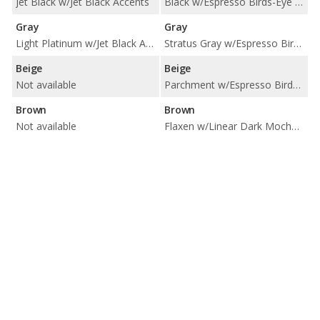
Jet Black w/Jet Black Accents
Black w/Espresso Birds-Eye Maple Trim / Black w/Linear Dark Mocha Wood Trim / Black w/Piano Black Trim
Gray
Gray
Light Platinum w/Jet Black Accents
Stratus Gray w/Espresso Birds-Eye Maple Trim / Stratus Gray w/Linear Dark Mocha Wood Trim / Stratus Gray w/Piano Black Trim
Beige
Beige
Not available
Parchment w/Espresso Birds-Eye Maple Trim / Parchment w/Matte Honey Bamboo Trim / Parchment w/Piano Black Trim
Brown
Brown
Not available
Flaxen w/Linear Dark Mocha Wood Trim / Flaxen w/Matte Honey Bamboo Trim / Flaxen w/Piano Black Trim / Noble Brown w/Linear Dark Mocha Wood Trim