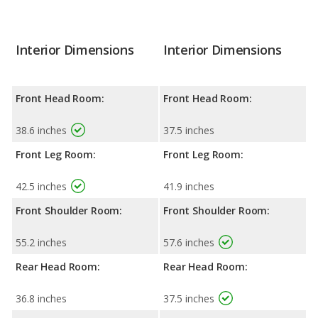
Interior Dimensions
Interior Dimensions
Front Head Room:
Front Head Room:
38.6 inches
37.5 inches
Front Leg Room:
Front Leg Room:
42.5 inches
41.9 inches
Front Shoulder Room:
Front Shoulder Room:
55.2 inches
57.6 inches
Rear Head Room:
Rear Head Room:
36.8 inches
37.5 inches