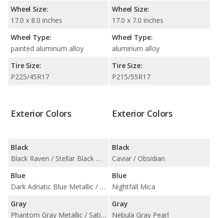
Wheel Size:
Wheel Size:
17.0 x 8.0 inches
17.0 x 7.0 inches
Wheel Type:
Wheel Type:
painted aluminum alloy
aluminum alloy
Tire Size:
Tire Size:
P225/45R17
P215/55R17
Exterior Colors
Exterior Colors
Black
Black
Black Raven / Stellar Black Metallic
Caviar / Obsidian
Blue
Blue
Dark Adriatic Blue Metallic / Midnight Sky Metallic
Nightfall Mica
Gray
Gray
Phantom Gray Metallic / Satin Steel Metallic
Nebula Gray Pearl