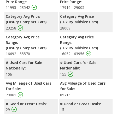
Price Range:
Price Range:
11995 - 23542
17916 - 29005
Category Avg Price:
Category Avg Price:
(Luxury Compact Cars)
(Luxury Midsize Cars)
23258
28009
Category Avg Price
Category Avg Price
Range:
Range:
(Luxury Compact Cars)
(Luxury Midsize Cars)
16692 - 55570
16052 - 63956
# Used Cars for Sale
# Used Cars for Sale
Nationally:
Nationally:
106
155
Avg Mileage of Used Cars
Avg Mileage of Used Cars
for Sale:
for Sale:
79061
85715
# Good or Great Deals:
# Good or Great Deals:
29
15