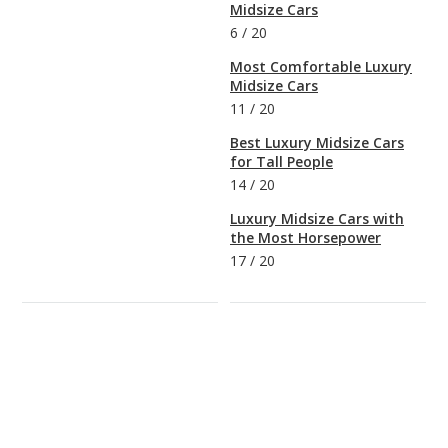
Midsize Cars
6
/
20
Most Comfortable Luxury
Midsize Cars
11
/
20
Best Luxury Midsize Cars
for Tall People
14
/
20
Luxury Midsize Cars with
the Most Horsepower
17
/
20