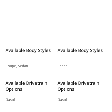
Available Body Styles
Available Body Styles
Coupe, Sedan
Sedan
Available Drivetrain
Available Drivetrain
Options
Options
Gasoline
Gasoline