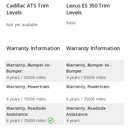
Cadillac ATS Trim
Lexus ES 350 Trim
Levels
Levels
Base
Not yet available
Warranty Information
Warranty Information
Warranty, Bumper-to-
Warranty, Bumper-to-
Bumper:
Bumper:
4 years / 50000 miles
4 years / 50000 miles
Warranty, Powertrain:
Warranty, Powertrain:
6 years / 70000 miles
6 years / 70000 miles
Warranty, Roadside
Warranty, Roadside
Assistance:
Assistance:
6 years / 70000 miles
4 years