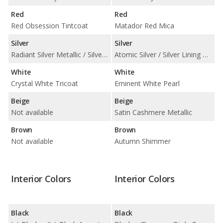
Red
Red
Red Obsession Tintcoat
Matador Red Mica
Silver
Silver
Radiant Silver Metallic / Silver Moonlight Metallic
Atomic Silver / Silver Lining Metallic
White
White
Crystal White Tricoat
Eminent White Pearl
Beige
Beige
Not available
Satin Cashmere Metallic
Brown
Brown
Not available
Autumn Shimmer
Interior Colors
Interior Colors
Black
Black