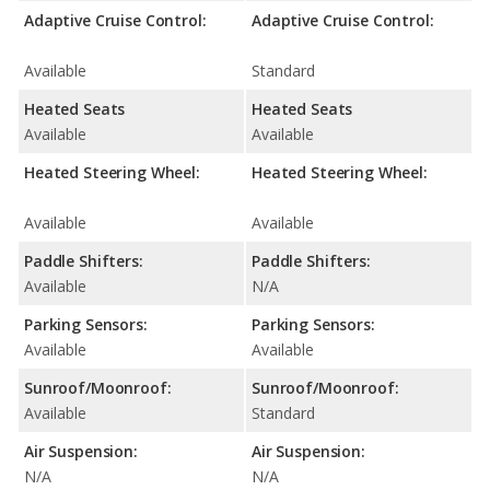
Adaptive Cruise Control:
Adaptive Cruise Control:
Available
Standard
Heated Seats
Heated Seats
Available
Available
Heated Steering Wheel:
Heated Steering Wheel:
Available
Available
Paddle Shifters:
Paddle Shifters:
Available
N/A
Parking Sensors:
Parking Sensors:
Available
Available
Sunroof/Moonroof:
Sunroof/Moonroof:
Available
Standard
Air Suspension:
Air Suspension:
N/A
N/A