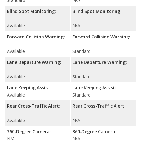
Standard
N/A
Blind Spot Monitoring:
Blind Spot Monitoring:
Available
N/A
Forward Collision Warning:
Forward Collision Warning:
Available
Standard
Lane Departure Warning:
Lane Departure Warning:
Available
Standard
Lane Keeping Assist:
Lane Keeping Assist:
Available
Standard
Rear Cross-Traffic Alert:
Rear Cross-Traffic Alert:
Available
N/A
360-Degree Camera:
360-Degree Camera:
N/A
N/A