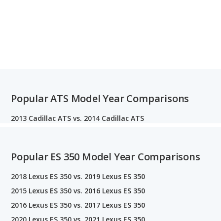
Popular ATS Model Year Comparisons
2013 Cadillac ATS vs. 2014 Cadillac ATS
Popular ES 350 Model Year Comparisons
2018 Lexus ES 350 vs. 2019 Lexus ES 350
2015 Lexus ES 350 vs. 2016 Lexus ES 350
2016 Lexus ES 350 vs. 2017 Lexus ES 350
2020 Lexus ES 350 vs. 2021 Lexus ES 350