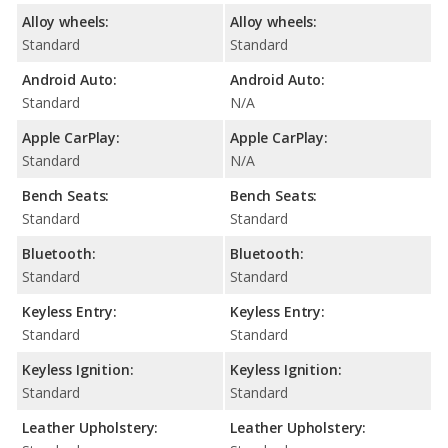
Alloy wheels:
Alloy wheels:
Standard
Standard
Android Auto:
Android Auto:
Standard
N/A
Apple CarPlay:
Apple CarPlay:
Standard
N/A
Bench Seats:
Bench Seats:
Standard
Standard
Bluetooth:
Bluetooth:
Standard
Standard
Keyless Entry:
Keyless Entry:
Standard
Standard
Keyless Ignition:
Keyless Ignition:
Standard
Standard
Leather Upholstery:
Leather Upholstery: