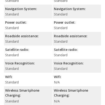
Standard
Standard
Navigation System:
Navigation System:
Standard
Standard
Power outlet:
Power outlet:
Standard
Standard
Roadside assistance:
Roadside assistance:
Standard
Standard
Satellite radio:
Satellite radio:
Standard
Standard
Voice Recognition:
Voice Recognition:
Standard
Standard
Wifi:
Wifi:
Standard
N/A
Wireless Smartphone
Wireless Smartphone
Charging:
Charging:
Standard
N/A