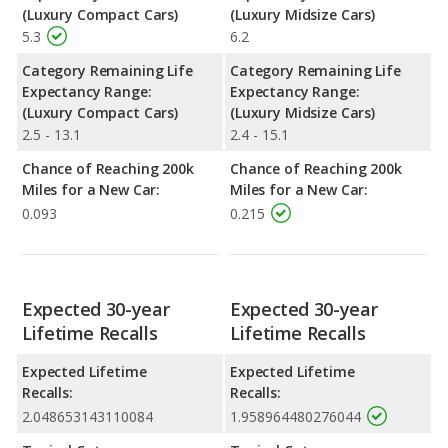
(Luxury Compact Cars)
(Luxury Midsize Cars)
5.3
6.2
Category Remaining Life
Category Remaining Life
Expectancy Range:
Expectancy Range:
(Luxury Compact Cars)
(Luxury Midsize Cars)
2.5 - 13.1
2.4 - 15.1
Chance of Reaching 200k
Chance of Reaching 200k
Miles for a New Car:
Miles for a New Car:
0.093
0.215
Expected 30-year
Expected 30-year
Lifetime Recalls
Lifetime Recalls
Expected Lifetime
Expected Lifetime
Recalls:
Recalls:
2.048653143110084
1.958964480276044