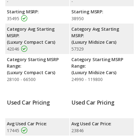
-
-
advantage in fuel efficiency and the Lexus ES 350 the advantage
in maximum range. The ATS uses premium unleaded, and the
Starting MSRP:
Starting MSRP:
ES 350 uses regular unleaded.
35495
38950
Passenger Space Comparison
: The Lexus ES 350 has the
Category Avg Starting
Category Avg Starting
advantage of offering more interior volume, reflected in more
MSRP:
MSRP:
front shoulder room, rear head room, rear shoulder room, rear
(Luxury Compact Cars)
(Luxury Midsize Cars)
leg room, and cargo space. The Cadillac ATS has the advantage
42046
57329
in the areas of front head room and front leg room.
Category Starting MSRP
Category Starting MSRP
Safety Ratings
: The Lexus ES 350 has an average safety
Range:
Range:
rating of 5 out of 5 Stars based on NHTSA's crash test ratings.
(Luxury Compact Cars)
(Luxury Midsize Cars)
28100 - 66500
24990 - 119800
Used Car Pricing
Used Car Pricing
Avg Used Car Price:
Avg Used Car Price:
17445
23846