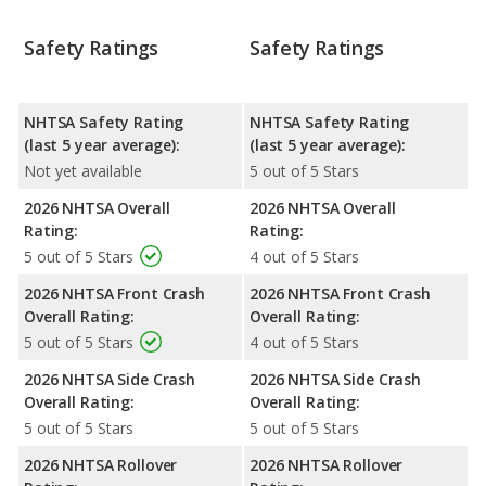
Safety Ratings
Safety Ratings
NHTSA Safety Rating
NHTSA Safety Rating
(last 5 year average):
(last 5 year average):
Not yet available
5 out of 5 Stars
2026 NHTSA Overall
2026 NHTSA Overall
Rating:
Rating:
5 out of 5 Stars
4 out of 5 Stars
2026 NHTSA Front Crash
2026 NHTSA Front Crash
Overall Rating:
Overall Rating:
5 out of 5 Stars
4 out of 5 Stars
2026 NHTSA Side Crash
2026 NHTSA Side Crash
Overall Rating:
Overall Rating:
5 out of 5 Stars
5 out of 5 Stars
2026 NHTSA Rollover
2026 NHTSA Rollover