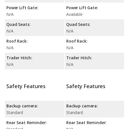
Power Lift Gate:
Power Lift Gate:
N/A
Available
Quad Seats:
Quad Seats:
N/A
N/A
Roof Rack:
Roof Rack:
N/A
N/A
Trailer Hitch:
Trailer Hitch:
N/A
N/A
Safety Features
Safety Features
Backup camera:
Backup camera:
Standard
Standard
Rear Seat Reminder:
Rear Seat Reminder: