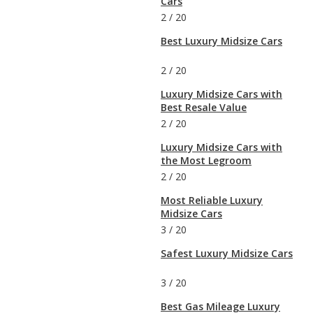
Cars
2
/
20
Best Luxury Midsize Cars
2
/
20
Luxury Midsize Cars with
Best Resale Value
2
/
20
Luxury Midsize Cars with
the Most Legroom
2
/
20
Most Reliable Luxury
Midsize Cars
3
/
20
Safest Luxury Midsize Cars
3
/
20
Best Gas Mileage Luxury