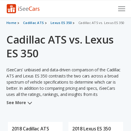
Cars for Sale
Home
Cadillac ATS
Lexus ES 350
Cadillac ATS vs. Lexus ES 350
Cadillac ATS vs. Lexus
Research
VIN Check
ES 350
Saved Cars
iSeeCars' unbiased and data-driven comparison of the Cadillac
Saved Searches
ATS and Lexus ES 350 contrasts the two cars across a broad
spectrum of vehicle specifications to determine which car is
better. In addition to comparing pricing and specs, iSeeCars
Saved iVIN Reports
uses all the ratings, rankings, and insights from its
comprehensive analyses of each vehicle model, including
Log In
See More
calculations of reliability, safety, depreciation, value retention,
and the vehicle's projected lifetime recalls (based on analyzing
Sign Up
over 25 billion data points). This in-depth evaluation is used to
identify which vehicle represents a better overall choice for
2018 Cadillac ATS
2018 Lexus ES 350