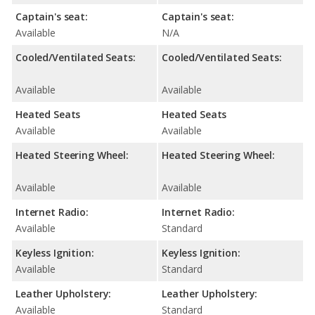
Captain's seat:
Captain's seat:
Available
N/A
Cooled/Ventilated Seats:
Cooled/Ventilated Seats:
Available
Available
Heated Seats
Heated Seats
Available
Available
Heated Steering Wheel:
Heated Steering Wheel:
Available
Available
Internet Radio:
Internet Radio:
Available
Standard
Keyless Ignition:
Keyless Ignition:
Available
Standard
Leather Upholstery:
Leather Upholstery:
Available
Standard