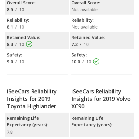
Overall Score:
Overall Score:
8.5
/
10
Not available
Reliability:
Reliability:
8.1
/
10
Not available
Retained Value:
Retained Value:
8.3
/
10
7.2
/
10
Safety:
Safety:
9.0
/
10
10.0
/
10
iSeeCars Reliability
iSeeCars Reliability
Insights for 2019
Insights for 2019 Volvo
Toyota Highlander
XC90
Remaining Life
Remaining Life
Expectancy (years):
Expectancy (years):
7.8