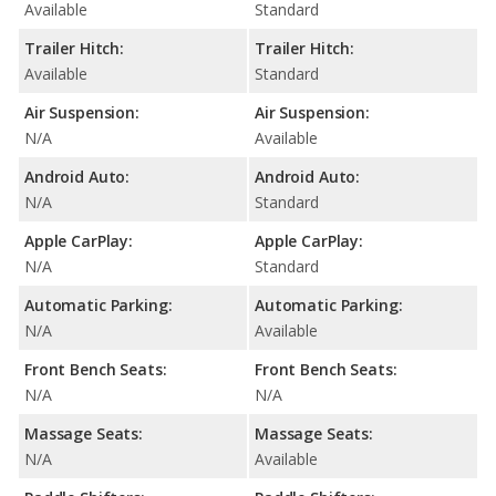
Available
Standard
Trailer Hitch:
Trailer Hitch:
Available
Standard
Air Suspension:
Air Suspension:
N/A
Available
Android Auto:
Android Auto:
N/A
Standard
Apple CarPlay:
Apple CarPlay:
N/A
Standard
Automatic Parking:
Automatic Parking:
N/A
Available
Front Bench Seats:
Front Bench Seats:
N/A
N/A
Massage Seats:
Massage Seats:
N/A
Available