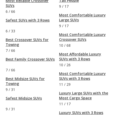
Tall People
Most Reliable Crossover
SUVs
9
/
17
6
/
66
Most Comfortable Luxury
Large SUVs
Safest SUVs with 3 Rows
9
/
17
6
/
33
Most Comfortable Luxury
Crossover SUVs
Best Crossover SUVs for
Towing
10
/
68
7
/
66
Most Affordable Luxury
SUVs with 3 Rows
Best Family Crossover SUVs
10
/
26
7
/
66
Most Comfortable Luxury
SUVs with 3 Rows
Best Midsize SUVs for
Towing
11
/
29
9
/
31
Luxury Large SUVs with the
Most Cargo Space
Safest Midsize SUVs
11
/
17
9
/
31
Luxury SUVs with 3 Rows