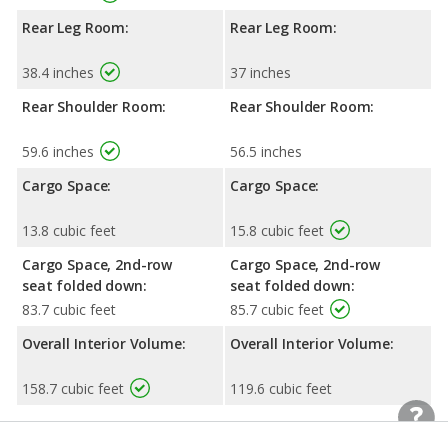
Rear Leg Room:
Rear Leg Room:
38.4 inches
37 inches
Rear Shoulder Room:
Rear Shoulder Room:
59.6 inches
56.5 inches
Cargo Space:
Cargo Space:
13.8 cubic feet
15.8 cubic feet
Cargo Space, 2nd-row
Cargo Space, 2nd-row
seat folded down:
seat folded down:
83.7 cubic feet
85.7 cubic feet
Overall Interior Volume:
Overall Interior Volume:
158.7 cubic feet
119.6 cubic feet