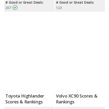
# Good or Great Deals:
# Good or Great Deals:
207
123
Toyota Highlander
Volvo XC90 Scores &
Scores & Rankings
Rankings