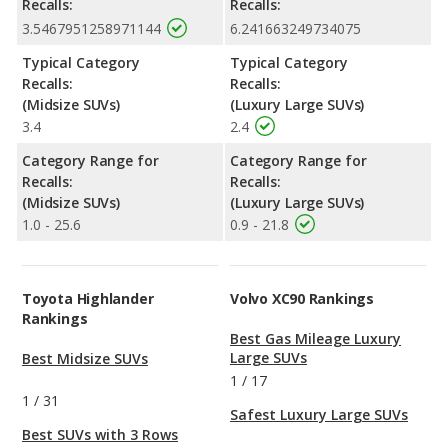
Recalls:
Recalls:
3.5467951258971144
6.241663249734075
Typical Category
Typical Category
Recalls:
Recalls:
(Midsize SUVs)
(Luxury Large SUVs)
3.4
2.4
Category Range for
Category Range for
Recalls:
Recalls:
(Midsize SUVs)
(Luxury Large SUVs)
1.0 - 25.6
0.9 - 21.8
Toyota Highlander
Volvo XC90 Rankings
Rankings
Best Gas Mileage Luxury
Large SUVs
Best Midsize SUVs
1
/
17
1
/
31
Safest Luxury Large SUVs
Best SUVs with 3 Rows