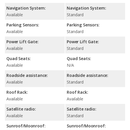
Navigation System:
Navigation System:
Available
Standard
Parking Sensors:
Parking Sensors:
Available
Standard
Power Lift Gate:
Power Lift Gate:
Available
Standard
Quad Seats:
Quad Seats:
Available
N/A
Roadside assistance:
Roadside assistance:
Available
Standard
Roof Rack:
Roof Rack:
Available
Available
Satellite radio:
Satellite radio:
Available
Standard
Sunroof/Moonroof:
Sunroof/Moonroof: