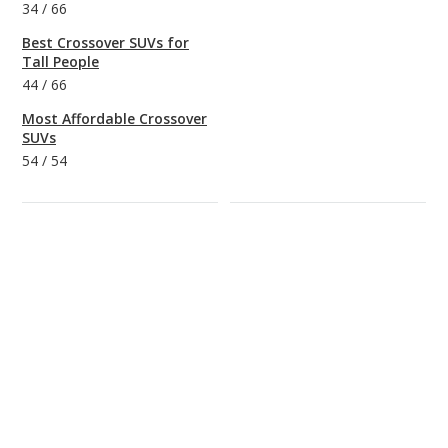
34
/
66
Best Crossover SUVs for
Tall People
44
/
66
Most Affordable Crossover
SUVs
54
/
54