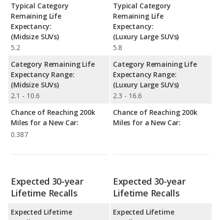
Typical Category
Typical Category
Remaining Life
Remaining Life
Expectancy:
Expectancy:
(Midsize SUVs)
(Luxury Large SUVs)
5.2
5.8
Category Remaining Life
Category Remaining Life
Expectancy Range:
Expectancy Range:
(Midsize SUVs)
(Luxury Large SUVs)
2.1 - 10.6
2.3 - 16.6
Chance of Reaching 200k
Chance of Reaching 200k
Miles for a New Car:
Miles for a New Car:
0.387
Expected 30-year
Expected 30-year
Lifetime Recalls
Lifetime Recalls
Expected Lifetime
Expected Lifetime