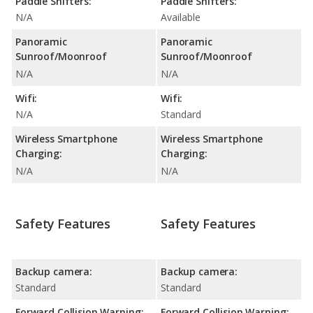
Paddle Shifters:
Paddle Shifters:
N/A
Available
Panoramic
Panoramic
Sunroof/Moonroof
Sunroof/Moonroof
N/A
N/A
Wifi:
Wifi:
N/A
Standard
Wireless Smartphone
Wireless Smartphone
Charging:
Charging:
N/A
N/A
Safety Features
Safety Features
Backup camera:
Backup camera:
Standard
Standard
Forward Collision Warning:
Forward Collision Warning: