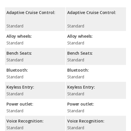
Adaptive Cruise Control:
Adaptive Cruise Control:
Standard
Standard
Alloy wheels:
Alloy wheels:
Standard
Standard
Bench Seats:
Bench Seats:
Standard
Standard
Bluetooth:
Bluetooth:
Standard
Standard
Keyless Entry:
Keyless Entry:
Standard
Standard
Power outlet:
Power outlet:
Standard
Standard
Voice Recognition:
Voice Recognition:
Standard
Standard