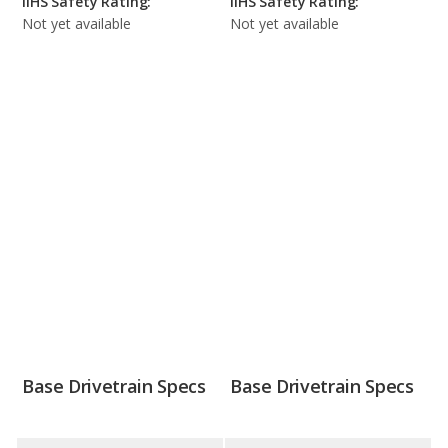
IIHS Safety Rating:
IIHS Safety Rating:
Not yet available
Not yet available
Base Drivetrain Specs
Base Drivetrain Specs