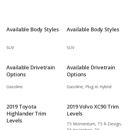
Available Body Styles
Available Body Styles
SUV
SUV
Available Drivetrain
Available Drivetrain
Options
Options
Gasoline
Gasoline, Plug-In Hybrid
2019 Toyota
2019 Volvo XC90 Trim
Highlander Trim
Levels
Levels
T5 Momentum, T5 R-Design,
T6 Inscription, T6