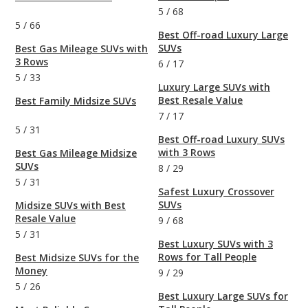
5
/
68
5
/
66
Best Off-road Luxury Large
SUVs
Best Gas Mileage SUVs with
3 Rows
6
/
17
5
/
33
Luxury Large SUVs with
Best Resale Value
Best Family Midsize SUVs
7
/
17
5
/
31
Best Off-road Luxury SUVs
with 3 Rows
Best Gas Mileage Midsize
SUVs
8
/
29
5
/
31
Safest Luxury Crossover
SUVs
Midsize SUVs with Best
Resale Value
9
/
68
5
/
31
Best Luxury SUVs with 3
Rows for Tall People
Best Midsize SUVs for the
Money
9
/
29
5
/
26
Best Luxury Large SUVs for