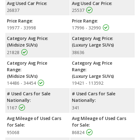
Avg Used Car Price:
Avg Used Car Price:
Safety Ratings
: When comparing crash test ratings from
26837
25537
NHTSA, both the 2019 Toyota Highlander and the 2019 Volvo
XC90 have the same average safety rating of 5 out of 5 Stars.
Price Range:
Price Range:
19977 - 33998
17996 - 32990
Category Avg Price:
Category Avg Price:
(Midsize SUVs)
(Luxury Large SUVs)
21828
38636
Category Avg Price
Category Avg Price
Range:
Range:
(Midsize SUVs)
(Luxury Large SUVs)
14486 - 34454
19421 - 113592
# Used Cars for Sale
# Used Cars for Sale
Nationally:
Nationally:
1167
341
Avg Mileage of Used Cars
Avg Mileage of Used Cars
for Sale:
for Sale:
95068
86824