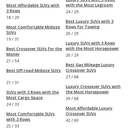
with the Most Legroom
Most Affordable SUVs with
3 Rows
24
/
29
18
/
29
Best Luxury SUVs with 3
Rows for Towing
Most Comfortable Midsize
SUVs
26
/
29
19
/
31
Luxury SUVs with 3 Rows
with the Most Horsepower
Best Crossover SUVs for the
Money
26
/
29
21
/
54
Best Gas Mileage Luxury
Crossover SUVs
Best Off-road Midsize SUVs
27
/
68
21
/
31
Luxury Crossover SUVs with
the Most Horsepower
SUVs with 3 Rows with the
Most Cargo Space
39
/
68
24
/
33
Most Affordable Luxury
Crossover SUVs
Most Comfortable SUVs
with 3 Rows
42
/
60
25
/
33