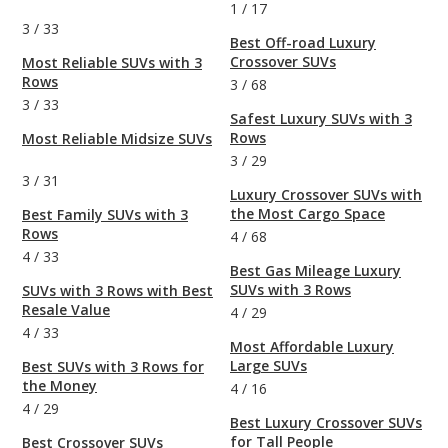
1
/
17
3
/
33
Best Off-road Luxury
Crossover SUVs
Most Reliable SUVs with 3
Rows
3
/
68
3
/
33
Safest Luxury SUVs with 3
Rows
Most Reliable Midsize SUVs
3
/
29
3
/
31
Luxury Crossover SUVs with
the Most Cargo Space
Best Family SUVs with 3
Rows
4
/
68
4
/
33
Best Gas Mileage Luxury
SUVs with 3 Rows
SUVs with 3 Rows with Best
Resale Value
4
/
29
4
/
33
Most Affordable Luxury
Large SUVs
Best SUVs with 3 Rows for
the Money
4
/
16
4
/
29
Best Luxury Crossover SUVs
for Tall People
Best Crossover SUVs