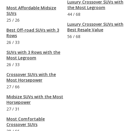
Luxury Crossover SUVs with
the Most Legroom
Most Affordable Midsize
SUVs
44
/
68
25
/
26
Luxury Crossover SUVs with
Best Resale Value
Best Off-road SUVs with 3
Rows
56
/
68
26
/
33
SUVs with 3 Rows with the
Most Legroom
26
/
33
Crossover SUVs with the
Most Horsepower
27
/
66
Midsize SUVs with the Most
Horsepower
27
/
31
Most Comfortable
Crossover SUVs