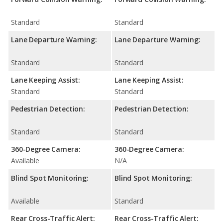
Standard
Standard
Lane Departure Warning:
Lane Departure Warning:
Standard
Standard
Lane Keeping Assist:
Lane Keeping Assist:
Standard
Standard
Pedestrian Detection:
Pedestrian Detection:
Standard
Standard
360-Degree Camera:
360-Degree Camera:
Available
N/A
Blind Spot Monitoring:
Blind Spot Monitoring:
Available
Standard
Rear Cross-Traffic Alert:
Rear Cross-Traffic Alert: