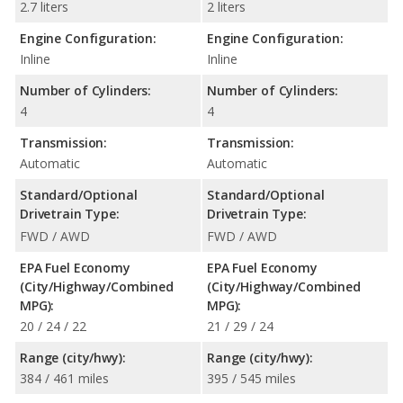
2.7 liters
2 liters
Engine Configuration:
Engine Configuration:
Inline
Inline
Number of Cylinders:
Number of Cylinders:
4
4
Transmission:
Transmission:
Automatic
Automatic
Standard/Optional
Standard/Optional
Drivetrain Type:
Drivetrain Type:
FWD / AWD
FWD / AWD
EPA Fuel Economy
EPA Fuel Economy
(City/Highway/Combined
(City/Highway/Combined
MPG):
MPG):
20 / 24 / 22
21 / 29 / 24
Range (city/hwy):
Range (city/hwy):
384 / 461 miles
395 / 545 miles