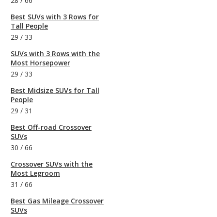
28
/
66
Best SUVs with 3 Rows for
Tall People
29
/
33
SUVs with 3 Rows with the
Most Horsepower
29
/
33
Best Midsize SUVs for Tall
People
29
/
31
Best Off-road Crossover
SUVs
30
/
66
Crossover SUVs with the
Most Legroom
31
/
66
Best Gas Mileage Crossover
SUVs