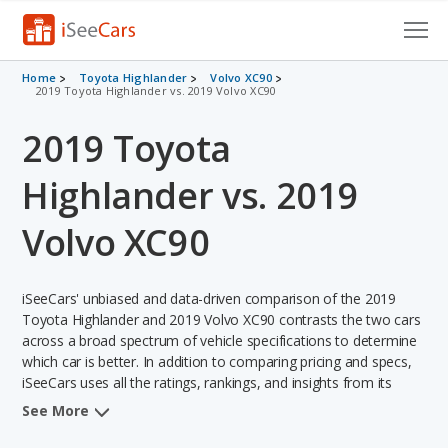
Cars for Sale
Home
Toyota Highlander
Volvo XC90
2019 Toyota Highlander vs. 2019 Volvo XC90
Research
2019 Toyota
VIN Check
Highlander vs. 2019
Saved Cars
Volvo XC90
Saved Searches
iSeeCars' unbiased and data-driven comparison of the 2019
Saved iVIN Reports
Toyota Highlander and 2019 Volvo XC90 contrasts the two cars
across a broad spectrum of vehicle specifications to determine
Log In
which car is better. In addition to comparing pricing and specs,
iSeeCars uses all the ratings, rankings, and insights from its
Sign Up
comprehensive analyses of each vehicle model, including
See More
calculations of reliability, safety, depreciation, value retention,
and the vehicle's projected lifetime recalls (based on analyzing