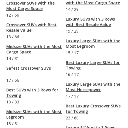
with the Most Cargo Space
Crossover SUVs with the
Most Cargo Space
14
/
29
12
/
66
Luxury SUVs with 3 Rows
with Best Resale Value
Crossover SUVs with Best
Resale Value
15
/
29
13
/
66
Luxury Large SUVs with the
Most Legroom
Midsize SUVs with the Most
Cargo Space
15
/
17
14
/
31
Best Luxury Large SUVs for
Towing
Safest Crossover SUVs
16
/
17
17
/
66
Luxury Large SUVs with the
Most Horsepower
Best SUVs with 3 Rows for
Towing
17
/
17
18
/
33
Best Luxury Crossover SUVs
for Towing
Midsize SUVs with the Most
Legroom
23
/
68
18
/
31
Luxury SUVs with 3 Rows