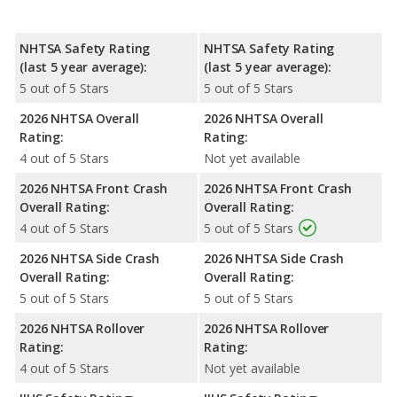
NHTSA Safety Rating
NHTSA Safety Rating
(last 5 year average):
(last 5 year average):
5 out of 5 Stars
5 out of 5 Stars
2026 NHTSA Overall
2026 NHTSA Overall
Rating:
Rating:
4 out of 5 Stars
Not yet available
2026 NHTSA Front Crash
2026 NHTSA Front Crash
Overall Rating:
Overall Rating:
4 out of 5 Stars
5 out of 5 Stars
2026 NHTSA Side Crash
2026 NHTSA Side Crash
Overall Rating:
Overall Rating:
5 out of 5 Stars
5 out of 5 Stars
2026 NHTSA Rollover
2026 NHTSA Rollover
Rating:
Rating:
4 out of 5 Stars
Not yet available