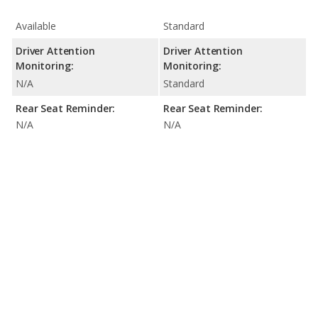
Available
Standard
Driver Attention
Driver Attention
Monitoring:
Monitoring:
N/A
Standard
Rear Seat Reminder:
Rear Seat Reminder:
N/A
N/A