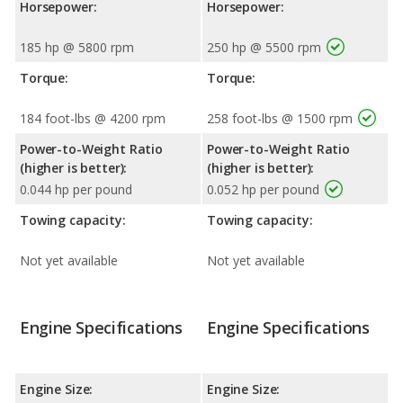
Horsepower:
Horsepower:
185 hp @ 5800 rpm
250 hp @ 5500 rpm
Torque:
Torque:
184 foot-lbs @ 4200 rpm
258 foot-lbs @ 1500 rpm
Power-to-Weight Ratio
Power-to-Weight Ratio
(higher is better):
(higher is better):
0.044 hp per pound
0.052 hp per pound
Towing capacity:
Towing capacity:
Not yet available
Not yet available
Engine Specifications
Engine Specifications
Engine Size:
Engine Size: