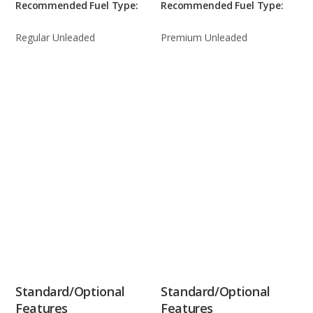
Recommended Fuel Type:
Recommended Fuel Type:
Regular Unleaded
Premium Unleaded
Standard/Optional
Standard/Optional
Features
Features