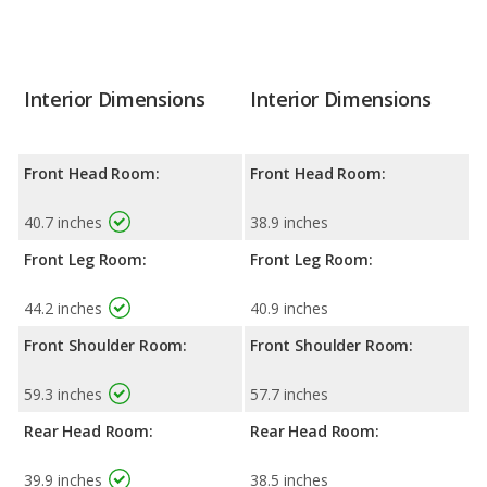
Interior Dimensions
Interior Dimensions
Front Head Room:
Front Head Room:
40.7 inches
38.9 inches
Front Leg Room:
Front Leg Room:
44.2 inches
40.9 inches
Front Shoulder Room:
Front Shoulder Room:
59.3 inches
57.7 inches
Rear Head Room:
Rear Head Room:
39.9 inches
38.5 inches