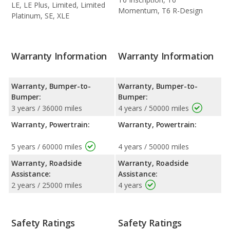
LE, LE Plus, Limited, Limited
Momentum, T6 R-Design
Platinum, SE, XLE
Warranty Information
Warranty Information
Warranty, Bumper-to-
Warranty, Bumper-to-
Bumper:
Bumper:
3 years / 36000 miles
4 years / 50000 miles
Warranty, Powertrain:
Warranty, Powertrain:
5 years / 60000 miles
4 years / 50000 miles
Warranty, Roadside
Warranty, Roadside
Assistance:
Assistance:
2 years / 25000 miles
4 years
Safety Ratings
Safety Ratings