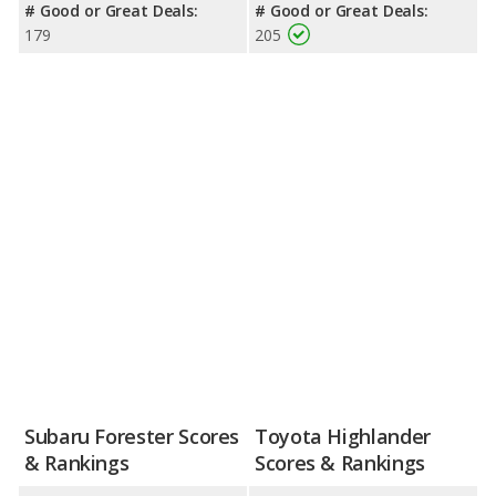
# Good or Great Deals:
# Good or Great Deals:
179
205
Subaru Forester Scores
Toyota Highlander
& Rankings
Scores & Rankings