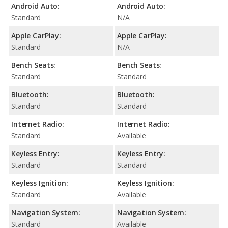
Android Auto:
Android Auto:
Standard
N/A
Apple CarPlay:
Apple CarPlay:
Standard
N/A
Bench Seats:
Bench Seats:
Standard
Standard
Bluetooth:
Bluetooth:
Standard
Standard
Internet Radio:
Internet Radio:
Standard
Available
Keyless Entry:
Keyless Entry:
Standard
Standard
Keyless Ignition:
Keyless Ignition:
Standard
Available
Navigation System:
Navigation System:
Standard
Available