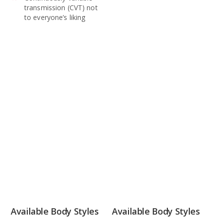
transmission (CVT) not
to everyone’s liking
Available Body Styles
Available Body Styles