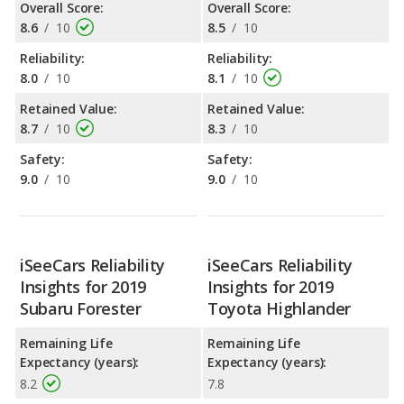
Overall Score:
Overall Score:
8.6
/
10
8.5
/
10
Reliability:
Reliability:
8.0
/
10
8.1
/
10
Retained Value:
Retained Value:
8.7
/
10
8.3
/
10
Safety:
Safety:
9.0
/
10
9.0
/
10
iSeeCars Reliability
iSeeCars Reliability
Insights for 2019
Insights for 2019
Subaru Forester
Toyota Highlander
Remaining Life
Remaining Life
Expectancy (years):
Expectancy (years):
8.2
7.8