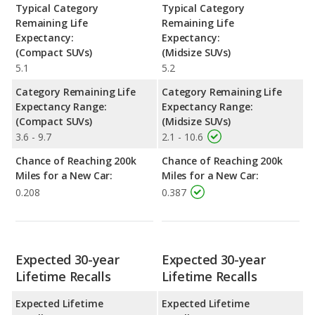
Typical Category
Typical Category
Remaining Life
Remaining Life
Expectancy:
Expectancy:
(Compact SUVs)
(Midsize SUVs)
5.1
5.2
Category Remaining Life
Category Remaining Life
Expectancy Range:
Expectancy Range:
(Compact SUVs)
(Midsize SUVs)
3.6 - 9.7
2.1 - 10.6
Chance of Reaching 200k
Chance of Reaching 200k
Miles for a New Car:
Miles for a New Car:
0.208
0.387
Expected 30-year
Expected 30-year
Lifetime Recalls
Lifetime Recalls
Expected Lifetime
Expected Lifetime