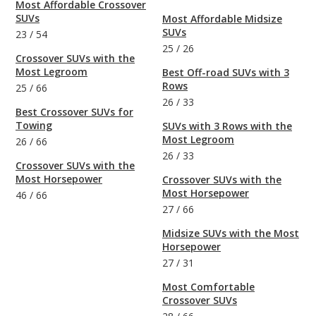
Most Affordable Crossover
SUVs
Most Affordable Midsize
SUVs
23
/
54
25
/
26
Crossover SUVs with the
Most Legroom
Best Off-road SUVs with 3
Rows
25
/
66
26
/
33
Best Crossover SUVs for
Towing
SUVs with 3 Rows with the
Most Legroom
26
/
66
26
/
33
Crossover SUVs with the
Most Horsepower
Crossover SUVs with the
Most Horsepower
46
/
66
27
/
66
Midsize SUVs with the Most
Horsepower
27
/
31
Most Comfortable
Crossover SUVs