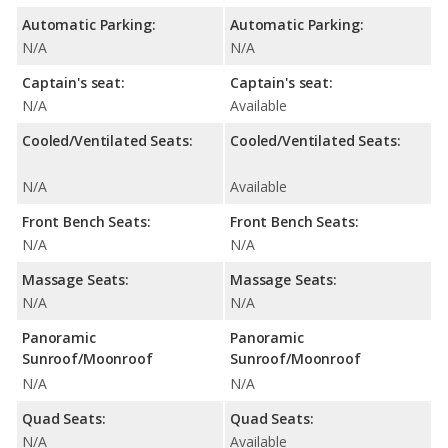
Automatic Parking:
Automatic Parking:
N/A
N/A
Captain's seat:
Captain's seat:
N/A
Available
Cooled/Ventilated Seats:
Cooled/Ventilated Seats:
N/A
Available
Front Bench Seats:
Front Bench Seats:
N/A
N/A
Massage Seats:
Massage Seats:
N/A
N/A
Panoramic
Panoramic
Sunroof/Moonroof
Sunroof/Moonroof
N/A
N/A
Quad Seats:
Quad Seats:
N/A
Available