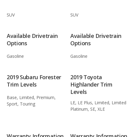
SUV
SUV
Available Drivetrain
Available Drivetrain
Options
Options
Gasoline
Gasoline
2019 Subaru Forester
2019 Toyota
Trim Levels
Highlander Trim
Levels
Base, Limited, Premium,
LE, LE Plus, Limited, Limited
Sport, Touring
Platinum, SE, XLE
Warranty Information
Warranty Information