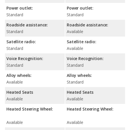
Power outlet:
Power outlet:
Standard
Standard
Roadside assistance:
Roadside assistance:
Standard
Available
Satellite radio:
Satellite radio:
Standard
Available
Voice Recognition:
Voice Recognition:
Standard
Standard
Alloy wheels:
Alloy wheels:
Available
Standard
Heated Seats
Heated Seats
Available
Available
Heated Steering Wheel:
Heated Steering Wheel:
Available
Available