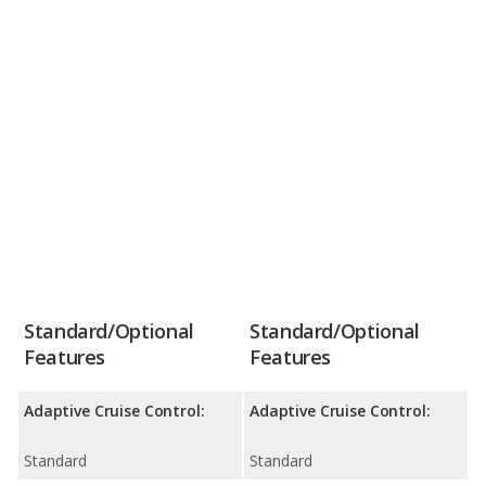
Standard/Optional
Standard/Optional
Features
Features
Adaptive Cruise Control:
Adaptive Cruise Control:
Standard
Standard