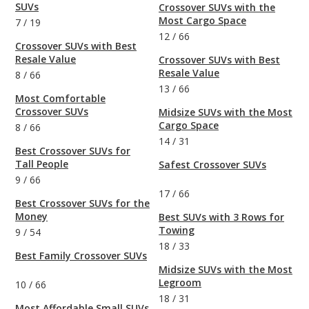
SUVs
Crossover SUVs with the
Most Cargo Space
7
/
19
12
/
66
Crossover SUVs with Best
Resale Value
Crossover SUVs with Best
Resale Value
8
/
66
13
/
66
Most Comfortable
Crossover SUVs
Midsize SUVs with the Most
Cargo Space
8
/
66
14
/
31
Best Crossover SUVs for
Tall People
Safest Crossover SUVs
9
/
66
17
/
66
Best Crossover SUVs for the
Money
Best SUVs with 3 Rows for
Towing
9
/
54
18
/
33
Best Family Crossover SUVs
Midsize SUVs with the Most
Legroom
10
/
66
18
/
31
Most Affordable Small SUVs