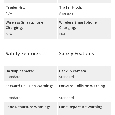
Trailer Hitch:
Trailer Hitch:
N/A
Available
Wireless Smartphone
Wireless Smartphone
Charging:
Charging:
N/A
N/A
Safety Features
Safety Features
Backup camera:
Backup camera:
Standard
Standard
Forward Collision Warning:
Forward Collision Warning:
Standard
Standard
Lane Departure Warning:
Lane Departure Warning: