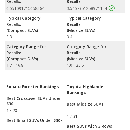
Recalls:
Recalls:
6.651091715658364
3.5467951258971144
Typical Category
Typical Category
Recalls:
Recalls:
(Compact SUVs)
(Midsize SUVs)
3.3
3.4
Category Range for
Category Range for
Recalls:
Recalls:
(Compact SUVs)
(Midsize SUVs)
1.7 - 16.8
1.0 - 25.6
Subaru Forester Rankings
Toyota Highlander
Rankings
Best Crossover SUVs Under
$30k
Best Midsize SUVs
1
/
20
1
/
31
Best Small SUVs Under $30k
Best SUVs with 3 Rows