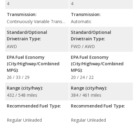
4
4
Transmission:
Transmission:
Continuously Variable Transmission (CVT Automatic)
Automatic
Standard/Optional
Standard/Optional
Drivetrain Type:
Drivetrain Type:
AWD
FWD / AWD
EPA Fuel Economy
EPA Fuel Economy
(City/Highway/Combined
(City/Highway/Combined
MPG):
MPG):
26 / 33 / 29
20 / 24 / 22
Range (city/hwy):
Range (city/hwy):
432 / 548 miles
384 / 461 miles
Recommended Fuel Type:
Recommended Fuel Type:
Regular Unleaded
Regular Unleaded