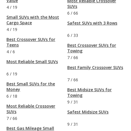
Value
Most Reliable Crossover
SUVs
4
/
19
6
/
66
Small SUVs with the Most
Cargo Space
Safest SUVs with 3 Rows
4
/
19
6
/
33
Best Crossover SUVs for
Teens
Best Crossover SUVs for
Towing
4
/
6
7
/
66
Most Reliable Small SUVs
Best Family Crossover SUVs
6
/
19
7
/
66
Best Small SUVs for the
Money
Best Midsize SUVs for
Towing
6
/
18
9
/
31
Most Reliable Crossover
SUVs
Safest Midsize SUVs
7
/
66
9
/
31
Best Gas Mileage Small