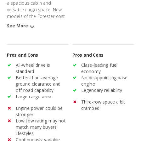
a spacious cabin and
versatile cargo space. New
models of the Forester cost
an average of $32,632 and 3-
See More
year-old models average
$23,752.
Pros and Cons
Pros and Cons
All-wheel drive is
Class-leading fuel
standard
economy
Better-than-average
No disappointing base
ground clearance and
engine
off-road capability
Legendary reliability
Large cargo area
Third-row space a bit
Engine power could be
cramped
stronger
Low tow rating may not
match many buyers’
lifestyles
Continuously variable