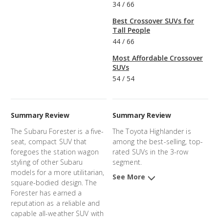
34
/
66
Best Crossover SUVs for
Tall People
44
/
66
Most Affordable Crossover
SUVs
54
/
54
Summary Review
Summary Review
The Subaru Forester is a five-
The Toyota Highlander is
seat, compact SUV that
among the best-selling, top-
foregoes the station wagon
rated SUVs in the 3-row
styling of other Subaru
segment.
models for a more utilitarian,
See More
square-bodied design. The
Forester has earned a
reputation as a reliable and
capable all-weather SUV with