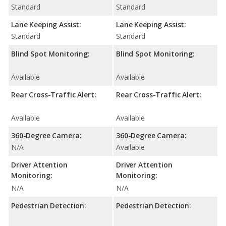
Standard
Standard
Lane Keeping Assist:
Lane Keeping Assist:
Standard
Standard
Blind Spot Monitoring:
Blind Spot Monitoring:
Available
Available
Rear Cross-Traffic Alert:
Rear Cross-Traffic Alert:
Available
Available
360-Degree Camera:
360-Degree Camera:
N/A
Available
Driver Attention
Driver Attention
Monitoring:
Monitoring:
N/A
N/A
Pedestrian Detection:
Pedestrian Detection: