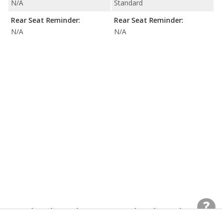
N/A
Standard
Rear Seat Reminder:
Rear Seat Reminder:
N/A
N/A
Interior Dimensions
Interior Dimensions