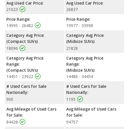
Avg Used Car Price:
Avg Used Car Price:
per gallon, with a highway range of 461 miles. This gives the
21023
26837
2019 Subaru Forester the fuel efficiency and maximum range
advantage over the 2019 Toyota Highlander. Both models use
Price Range:
Price Range:
regular unleaded.
14995 - 26482
19977 - 33998
Passenger Space Comparison
: The 2019 Toyota Highlander,
Category Avg Price:
Category Avg Price:
a crossover/midsize SUV, has the advantage of offering more
(Compact SUVs)
(Midsize SUVs)
interior volume, reflected in more front shoulder room, front leg
18096
21828
room, rear head room and rear shoulder room. The 2019
Subaru Forester, a crossover/compact SUV, has the advantage
Category Avg Price
Category Avg Price
in the areas of front head room, rear leg room and cargo space.
Range:
Range:
Safety Ratings
: When comparing crash test ratings from
(Compact SUVs)
(Midsize SUVs)
NHTSA, both the 2019 Subaru Forester and the 2019 Toyota
14451 - 23922
14486 - 34454
Highlander have the same average safety rating of 5 out of 5
# Used Cars for Sale
# Used Cars for Sale
Stars.
Nationally:
Nationally:
900
1195
Avg Mileage of Used Cars
Avg Mileage of Used Cars
for Sale:
for Sale:
84428
94757