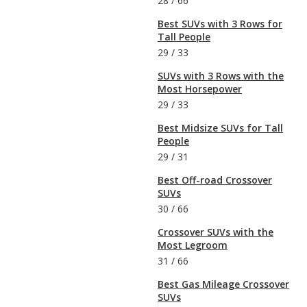
28
/
66
Best SUVs with 3 Rows for
Tall People
29
/
33
SUVs with 3 Rows with the
Most Horsepower
29
/
33
Best Midsize SUVs for Tall
People
29
/
31
Best Off-road Crossover
SUVs
30
/
66
Crossover SUVs with the
Most Legroom
31
/
66
Best Gas Mileage Crossover
SUVs