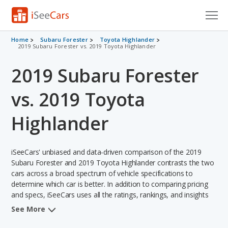
Cars for Sale
Home
Subaru Forester
Toyota Highlander
2019 Subaru Forester vs. 2019 Toyota Highlander
Research
2019 Subaru Forester
VIN Check
vs. 2019 Toyota
Saved Cars
Highlander
Saved Searches
iSeeCars' unbiased and data-driven comparison of the 2019
Saved iVIN Reports
Subaru Forester and 2019 Toyota Highlander contrasts the two
cars across a broad spectrum of vehicle specifications to
Log In
determine which car is better. In addition to comparing pricing
and specs, iSeeCars uses all the ratings, rankings, and insights
Sign Up
from its comprehensive analyses of each vehicle model,
See More
including calculations of reliability, safety, depreciation, value
retention, and the vehicle's projected lifetime recalls (based on