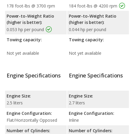
178 foot-lbs @ 3700 rpm
184 foot-lbs @ 4200 rpm
Power-to-Weight Ratio
Power-to-Weight Ratio
(higher is better):
(higher is better):
0.053 hp per pound
0.044 hp per pound
Towing capacity:
Towing capacity:
Not yet available
Not yet available
Engine Specifications
Engine Specifications
Engine Size:
Engine Size:
2.5 liters
2.7 liters
Engine Configuration:
Engine Configuration:
Flat/Horizontally Opposed
Inline
Number of Cylinders:
Number of Cylinders: