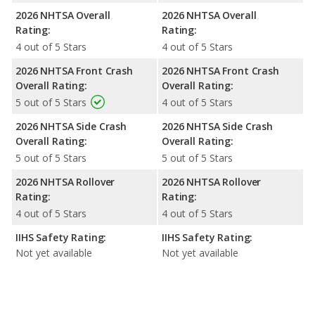
2026 NHTSA Overall
2026 NHTSA Overall
Rating:
Rating:
4 out of 5 Stars
4 out of 5 Stars
2026 NHTSA Front Crash
2026 NHTSA Front Crash
Overall Rating:
Overall Rating:
5 out of 5 Stars
4 out of 5 Stars
2026 NHTSA Side Crash
2026 NHTSA Side Crash
Overall Rating:
Overall Rating:
5 out of 5 Stars
5 out of 5 Stars
2026 NHTSA Rollover
2026 NHTSA Rollover
Rating:
Rating:
4 out of 5 Stars
4 out of 5 Stars
IIHS Safety Rating:
IIHS Safety Rating:
Not yet available
Not yet available