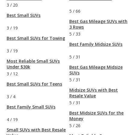
3
/
20
5
/
66
Best Small SUVs
Best Gas Mileage SUVs with
3 Rows
3
/
19
5
/
33
Best Small SUVs for Towing
Best Family Midsize SUVs
3
/
19
5
/
31
Most Reliable Small SUVs
Under $30k
Best Gas Mileage Midsize
SUVs
3
/
12
5
/
31
Best Small SUVs for Teens
Midsize SUVs with Best
Resale Value
3
/
4
5
/
31
Best Family Small SUVs
Best Midsize SUVs for the
Money
4
/
19
5
/
26
Small SUVs with Best Resale