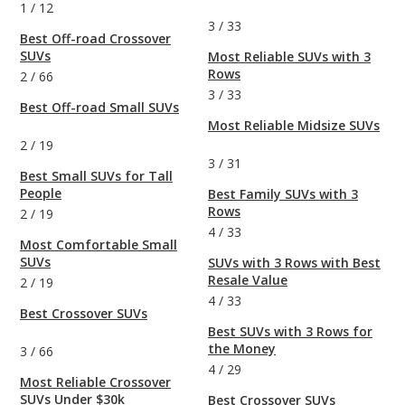
1
/
12
3
/
33
Best Off-road Crossover
SUVs
Most Reliable SUVs with 3
Rows
2
/
66
3
/
33
Best Off-road Small SUVs
Most Reliable Midsize SUVs
2
/
19
3
/
31
Best Small SUVs for Tall
People
Best Family SUVs with 3
Rows
2
/
19
4
/
33
Most Comfortable Small
SUVs
SUVs with 3 Rows with Best
Resale Value
2
/
19
4
/
33
Best Crossover SUVs
Best SUVs with 3 Rows for
the Money
3
/
66
4
/
29
Most Reliable Crossover
SUVs Under $30k
Best Crossover SUVs