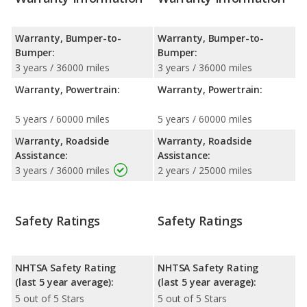
Warranty, Bumper-to-
Warranty, Bumper-to-
Bumper:
Bumper:
3 years / 36000 miles
3 years / 36000 miles
Warranty, Powertrain:
Warranty, Powertrain:
5 years / 60000 miles
5 years / 60000 miles
Warranty, Roadside
Warranty, Roadside
Assistance:
Assistance:
3 years / 36000 miles
2 years / 25000 miles
Safety Ratings
Safety Ratings
NHTSA Safety Rating
NHTSA Safety Rating
(last 5 year average):
(last 5 year average):
5 out of 5 Stars
5 out of 5 Stars