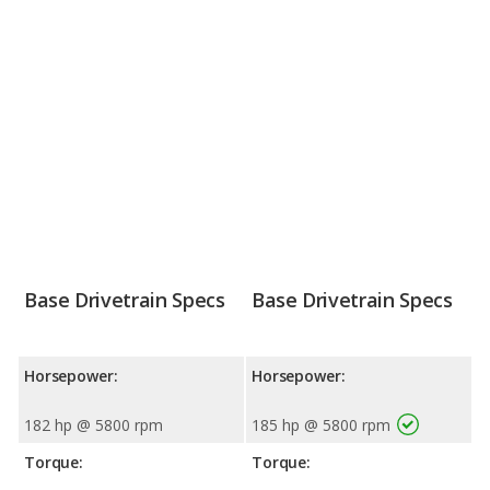
Base Drivetrain Specs
Base Drivetrain Specs
Horsepower:
Horsepower:
182 hp @ 5800 rpm
185 hp @ 5800 rpm
Torque:
Torque: