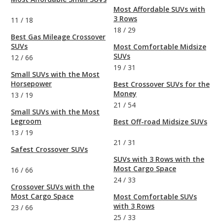
Most Affordable SUVs with
3 Rows
11
/
18
18
/
29
Best Gas Mileage Crossover
SUVs
Most Comfortable Midsize
SUVs
12
/
66
19
/
31
Small SUVs with the Most
Horsepower
Best Crossover SUVs for the
Money
13
/
19
21
/
54
Small SUVs with the Most
Legroom
Best Off-road Midsize SUVs
13
/
19
21
/
31
Safest Crossover SUVs
SUVs with 3 Rows with the
Most Cargo Space
16
/
66
24
/
33
Crossover SUVs with the
Most Cargo Space
Most Comfortable SUVs
with 3 Rows
23
/
66
25
/
33