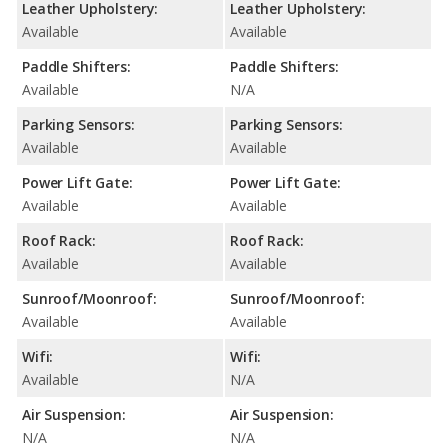
Leather Upholstery:
Leather Upholstery:
Available
Available
Paddle Shifters:
Paddle Shifters:
Available
N/A
Parking Sensors:
Parking Sensors:
Available
Available
Power Lift Gate:
Power Lift Gate:
Available
Available
Roof Rack:
Roof Rack:
Available
Available
Sunroof/Moonroof:
Sunroof/Moonroof:
Available
Available
Wifi:
Wifi:
Available
N/A
Air Suspension:
Air Suspension:
N/A
N/A