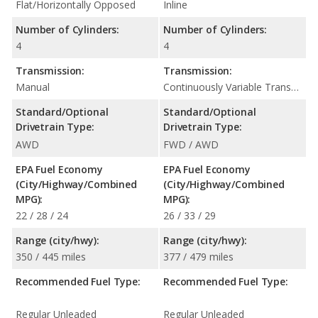
Flat/Horizontally Opposed
Inline
Number of Cylinders:
Number of Cylinders:
4
4
Transmission:
Transmission:
Manual
Continuously Variable Transmission (CVT Automatic)
Standard/Optional
Standard/Optional
Drivetrain Type:
Drivetrain Type:
AWD
FWD / AWD
EPA Fuel Economy
EPA Fuel Economy
(City/Highway/Combined
(City/Highway/Combined
MPG):
MPG):
22 / 28 / 24
26 / 33 / 29
Range (city/hwy):
Range (city/hwy):
350 / 445 miles
377 / 479 miles
Recommended Fuel Type:
Recommended Fuel Type:
Regular Unleaded
Regular Unleaded