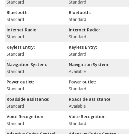
Standard
Standard
Bluetooth:
Bluetooth:
Standard
Standard
Internet Radio:
Internet Radio:
Standard
Standard
Keyless Entry:
Keyless Entry:
Standard
Standard
Navigation System:
Navigation System:
Standard
Available
Power outlet:
Power outlet:
Standard
Standard
Roadside assistance:
Roadside assistance:
Standard
Available
Voice Recognition:
Voice Recognition:
Standard
Standard
Adaptive Cruise Control:
Adaptive Cruise Control: