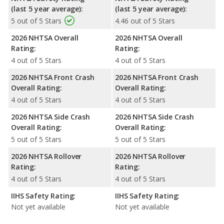
(last 5 year average):
(last 5 year average):
5 out of 5 Stars
4.46 out of 5 Stars
2026 NHTSA Overall
2026 NHTSA Overall
Rating:
Rating:
4 out of 5 Stars
4 out of 5 Stars
2026 NHTSA Front Crash
2026 NHTSA Front Crash
Overall Rating:
Overall Rating:
4 out of 5 Stars
4 out of 5 Stars
2026 NHTSA Side Crash
2026 NHTSA Side Crash
Overall Rating:
Overall Rating:
5 out of 5 Stars
5 out of 5 Stars
2026 NHTSA Rollover
2026 NHTSA Rollover
Rating:
Rating:
4 out of 5 Stars
4 out of 5 Stars
IIHS Safety Rating:
IIHS Safety Rating:
Not yet available
Not yet available