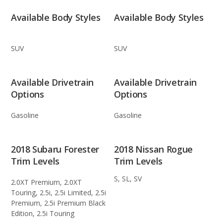
Available Body Styles
Available Body Styles
SUV
SUV
Available Drivetrain
Available Drivetrain
Options
Options
Gasoline
Gasoline
2018 Subaru Forester
2018 Nissan Rogue
Trim Levels
Trim Levels
S, SL, SV
2.0XT Premium, 2.0XT
Touring, 2.5i, 2.5i Limited, 2.5i
Premium, 2.5i Premium Black
Edition, 2.5i Touring