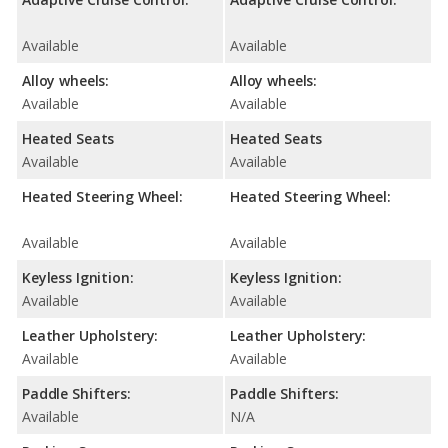
Available
Available
Alloy wheels:
Alloy wheels:
Available
Available
Heated Seats
Heated Seats
Available
Available
Heated Steering Wheel:
Heated Steering Wheel:
Available
Available
Keyless Ignition:
Keyless Ignition:
Available
Available
Leather Upholstery:
Leather Upholstery:
Available
Available
Paddle Shifters:
Paddle Shifters:
Available
N/A