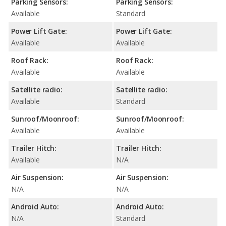
Parking Sensors:
Parking Sensors:
Available
Standard
Power Lift Gate:
Power Lift Gate:
Available
Available
Roof Rack:
Roof Rack:
Available
Available
Satellite radio:
Satellite radio:
Available
Standard
Sunroof/Moonroof:
Sunroof/Moonroof:
Available
Available
Trailer Hitch:
Trailer Hitch:
Available
N/A
Air Suspension:
Air Suspension:
N/A
N/A
Android Auto:
Android Auto:
N/A
Standard