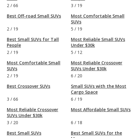
2
/
66
3
/
19
Best Off-road Small SUVs
Most Comfortable Small
SUVs
2
/
19
5
/
19
Best Small SUVs for Tall
Most Reliable Small SUVs
People
Under $30k
2
/
19
5
/
12
Most Comfortable Small
Most Reliable Crossover
SUVs
SUVs Under $30k
2
/
19
6
/
20
Best Crossover SUVs
Small SUVs with the Most
Cargo Space
3
/
66
6
/
19
Most Reliable Crossover
Most Affordable Small SUVs
SUVs Under $30k
3
/
20
6
/
18
Best Small SUVs
Best Small SUVs for the