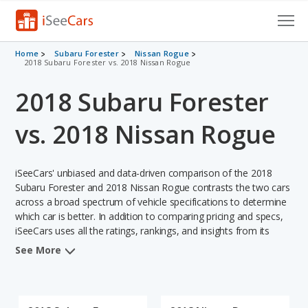
Cars for Sale
Home
Subaru Forester
Nissan Rogue
2018 Subaru Forester vs. 2018 Nissan Rogue
Research
2018 Subaru Forester
VIN Check
vs. 2018 Nissan Rogue
Saved Cars
iSeeCars' unbiased and data-driven comparison of the 2018
Saved Searches
Subaru Forester and 2018 Nissan Rogue contrasts the two cars
across a broad spectrum of vehicle specifications to determine
Saved iVIN Reports
which car is better. In addition to comparing pricing and specs,
iSeeCars uses all the ratings, rankings, and insights from its
Log In
comprehensive analyses of each vehicle model, including
See More
calculations of reliability, safety, depreciation, value retention,
Sign Up
and the vehicle's projected lifetime recalls (based on analyzing
over 25 billion data points). This in-depth evaluation is used to
identify which vehicle represents a better overall choice for