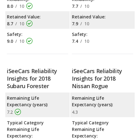
8.0
/
10
7.7
/
10
Retained Value:
Retained Value:
8.7
/
10
7.9
/
10
Safety:
Safety:
9.0
/
10
7.4
/
10
iSeeCars Reliability
iSeeCars Reliability
Insights for 2018
Insights for 2018
Subaru Forester
Nissan Rogue
Remaining Life
Remaining Life
Expectancy (years):
Expectancy (years):
7.2
4.3
Typical Category
Typical Category
Remaining Life
Remaining Life
Expectancy:
Expectancy: