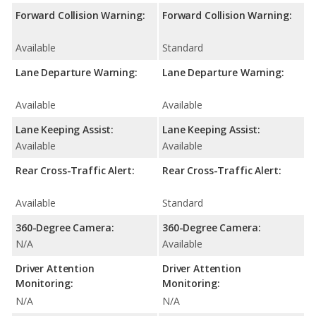
Forward Collision Warning:
Forward Collision Warning:
Available
Standard
Lane Departure Warning:
Lane Departure Warning:
Available
Available
Lane Keeping Assist:
Lane Keeping Assist:
Available
Available
Rear Cross-Traffic Alert:
Rear Cross-Traffic Alert:
Available
Standard
360-Degree Camera:
360-Degree Camera:
N/A
Available
Driver Attention
Driver Attention
Monitoring:
Monitoring:
N/A
N/A