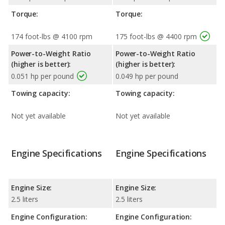
Torque:
Torque:
174 foot-lbs @ 4100 rpm
175 foot-lbs @ 4400 rpm
Power-to-Weight Ratio
Power-to-Weight Ratio
(higher is better):
(higher is better):
0.051 hp per pound
0.049 hp per pound
Towing capacity:
Towing capacity:
Not yet available
Not yet available
Engine Specifications
Engine Specifications
Engine Size:
Engine Size:
2.5 liters
2.5 liters
Engine Configuration:
Engine Configuration: