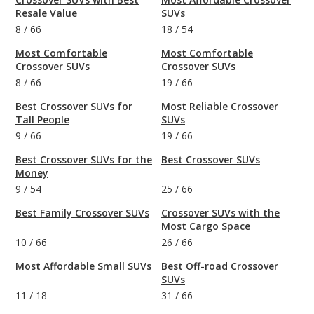
Resale Value
SUVs
8
/
66
18
/
54
Most Comfortable
Most Comfortable
Crossover SUVs
Crossover SUVs
8
/
66
19
/
66
Best Crossover SUVs for
Most Reliable Crossover
Tall People
SUVs
9
/
66
19
/
66
Best Crossover SUVs for the
Best Crossover SUVs
Money
9
/
54
25
/
66
Best Family Crossover SUVs
Crossover SUVs with the
Most Cargo Space
10
/
66
26
/
66
Most Affordable Small SUVs
Best Off-road Crossover
SUVs
11
/
18
31
/
66