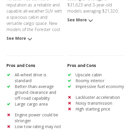
reputation as a reliable and
$31,623 and 3-year-old
capable all-weather SUV with
models averaging $21,320.
a spacious cabin and
See More
versatile cargo space. New
models of the Forester cost
an average of $32,632 and 3-
See More
year-old models average
$23,752.
Pros and Cons
Pros and Cons
All-wheel drive is
Upscale cabin
standard
Roomy interior
Better-than-average
Impressive fuel economy
ground clearance and
Lackluster acceleration
off-road capability
Noisy transmission
Large cargo area
High starting price
Engine power could be
stronger
Low tow rating may not