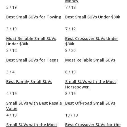
Money
3
/
19
7
/
18
Best Small SUVs for Towing
Best Small SUVs Under $30k
3
/
19
7
/
12
Most Reliable Small SUVs
Best Crossover SUVs Under
Under $30k
$30k
3
/
12
8
/
20
Best Small SUVs for Teens
Most Reliable Small SUVs
3
/
4
8
/
19
Best Family Small SUVs
Small SUVs with the Most
Horsepower
4
/
19
8
/
19
Small SUVs with Best Resale
Best Off-road Small SUVs
Value
4
/
19
10
/
19
Small SUVs with the Most
Best Crossover SUVs for the