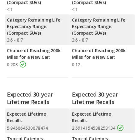
(Compact SUVs)
(Compact SUVs)
4.1
4.1
Category Remaining Life
Category Remaining Life
Expectancy Range:
Expectancy Range:
(Compact SUVs)
(Compact SUVs)
2.6 - 8.7
2.6 - 8.7
Chance of Reaching 200k
Chance of Reaching 200k
Miles for a New Car:
Miles for a New Car:
0.208
0.12
Expected 30-year
Expected 30-year
Lifetime Recalls
Lifetime Recalls
Expected Lifetime
Expected Lifetime
Recalls:
Recalls:
5.945064530078474
2.5914154588258134
Typical Category
Typical Category