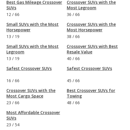
Best Gas Mileage Crossover
Crossover SUVs with the
SUVs
Most Legroom
12
/
66
36
/
66
Small SUVs with the Most
Crossover SUVs with the
Horsepower
Most Horsepower
13
/
19
38
/
66
Small SUVs with the Most
Crossover SUVs with Best
Legroom
Resale Value
13
/
19
40
/
66
Safest Crossover SUVs
Safest Crossover SUVs
16
/
66
45
/
66
Crossover SUVs with the
Best Crossover SUVs for
Most Cargo Space
Towing
23
/
66
48
/
66
Most Affordable Crossover
SUVs
23
/
54