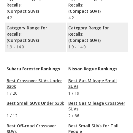
Recalls:
Recalls:
(Compact SUVs)
(Compact SUVs)
4.2
4.2
Category Range for
Category Range for
Recalls:
Recalls:
(Compact SUVs)
(Compact SUVs)
1.9 - 14.0
1.9 - 14.0
Subaru Forester Rankings
Nissan Rogue Rankings
Best Crossover SUVs Under
Best Gas Mileage Small
$30k
SUVs
1
/
20
1
/
19
Best Small SUVs Under $30k
Best Gas Mileage Crossover
SUVs
1
/
12
2
/
66
Best Off-road Crossover
Best Small SUVs for Tall
SUVs
People