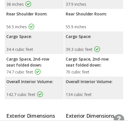
38 inches
37.9 inches
Rear Shoulder Room:
Rear Shoulder Room:
56.5 inches
55.9 inches
Cargo Space:
Cargo Space:
34.4 cubic feet
39.3 cubic feet
Cargo Space, 2nd-row
Cargo Space, 2nd-row
seat folded down:
seat folded down:
74.7 cubic feet
70 cubic feet
Overall Interior Volume:
Overall Interior Volume:
142.7 cubic feet
134 cubic feet
Exterior Dimensions
Exterior Dimensions