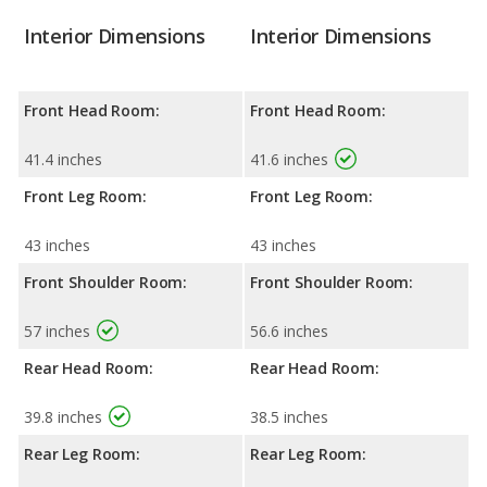
Interior Dimensions
Interior Dimensions
Front Head Room:
Front Head Room:
41.4 inches
41.6 inches
Front Leg Room:
Front Leg Room:
43 inches
43 inches
Front Shoulder Room:
Front Shoulder Room:
57 inches
56.6 inches
Rear Head Room:
Rear Head Room:
39.8 inches
38.5 inches
Rear Leg Room:
Rear Leg Room: