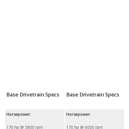
Base Drivetrain Specs
Base Drivetrain Specs
Horsepower:
Horsepower:
170 hp @ 5800 rpm
170 hp @ 6000 rpm