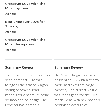
Crossover SUVs with the
Most Legroom
25
/
66
Best Crossover SUVs for
Towing
26
/
66
Crossover SUVs with the
Most Horsepower
46
/
66
Summary Review
Summary Review
The Subaru Forester is a five-
The Nissan Rogue is a five-
seat, compact SUV that
passenger SUV with a roomy
foregoes the station wagon
cabin and excellent cargo
styling of other Subaru
capacity. The current Rogue
models for a more utilitarian,
was redesigned for the 2021
square-bodied design. The
model year, with new models
Forester has earned a
costing an average of