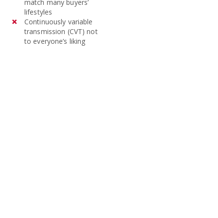
match many buyers’
lifestyles
Continuously variable
transmission (CVT) not
to everyone’s liking