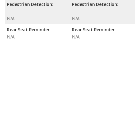
Pedestrian Detection:
Pedestrian Detection:
N/A
N/A
Rear Seat Reminder:
Rear Seat Reminder:
N/A
N/A