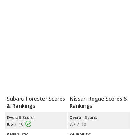
Subaru Forester Scores
Nissan Rogue Scores &
& Rankings
Rankings
Overall Score:
Overall Score:
8.6
/
10
7.7
/
10
Reliability:
Reliability: