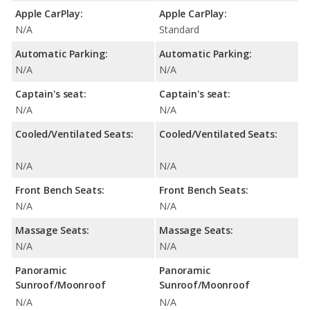
Apple CarPlay:
Apple CarPlay:
N/A
Standard
Automatic Parking:
Automatic Parking:
N/A
N/A
Captain's seat:
Captain's seat:
N/A
N/A
Cooled/Ventilated Seats:
Cooled/Ventilated Seats:
N/A
N/A
Front Bench Seats:
Front Bench Seats:
N/A
N/A
Massage Seats:
Massage Seats:
N/A
N/A
Panoramic
Panoramic
Sunroof/Moonroof
Sunroof/Moonroof
N/A
N/A