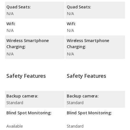
Quad Seats:
Quad Seats:
N/A
N/A
Wifi:
Wifi:
N/A
N/A
Wireless Smartphone
Wireless Smartphone
Charging:
Charging:
N/A
N/A
Safety Features
Safety Features
Backup camera:
Backup camera:
Standard
Standard
Blind Spot Monitoring:
Blind Spot Monitoring:
Available
Standard