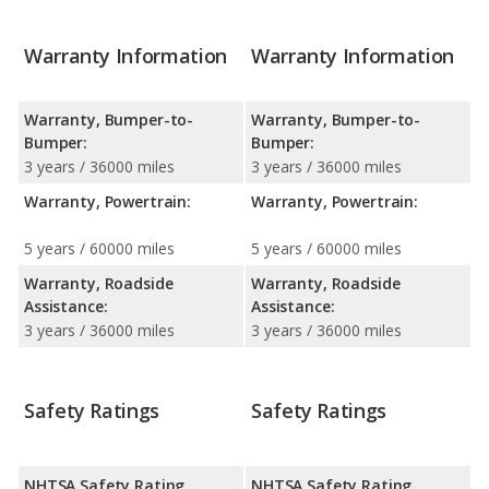
Warranty Information
Warranty Information
Warranty, Bumper-to-
Warranty, Bumper-to-
Bumper:
Bumper:
3 years / 36000 miles
3 years / 36000 miles
Warranty, Powertrain:
Warranty, Powertrain:
5 years / 60000 miles
5 years / 60000 miles
Warranty, Roadside
Warranty, Roadside
Assistance:
Assistance:
3 years / 36000 miles
3 years / 36000 miles
Safety Ratings
Safety Ratings
NHTSA Safety Rating
NHTSA Safety Rating