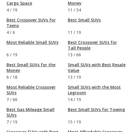
Cargo Space
Money
4
/
19
11
/
54
Best Crossover SUVs for
Best Small SUVs
Teens
4
/
6
11
/
19
Most Reliable Small SUVs
Best Crossover SUVs for
Tall People
6
/
19
13
/
66
Best Small SUVs for the
Small SUVs with Best Resale
Money
Value
6
/
18
13
/
19
Most Reliable Crossover
Small SUVs with the Most
SUVs
Legroom
7
/
66
14
/
19
Best Gas Mileage Small
Best Small SUVs for Towing
SUVs
7
/
19
15
/
19
Crossover SUVs with Best
Most Affordable Crossover