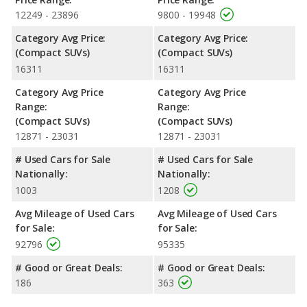
maximum range advantage over the 2018 Subaru Forester.
12249 - 23896
9800 - 19948
Both models use regular unleaded.
Category Avg Price:
Category Avg Price:
Passenger Space Comparison
: While both models are
(Compact SUVs)
(Compact SUVs)
crossover/compact SUVs, the 2018 Subaru Forester has the
16311
16311
advantage of offering more interior volume, reflected in more
front shoulder room, rear head room, rear shoulder room and
Category Avg Price
Category Avg Price
rear leg room. The 2018 Nissan Rogue has the advantage in the
Range:
Range:
areas of front head room cargo space. The 2018 Subaru
(Compact SUVs)
(Compact SUVs)
Forester and 2018 Nissan Rogue are comparable in regards to
12871 - 23031
12871 - 23031
front leg room.
# Used Cars for Sale
# Used Cars for Sale
Safety Ratings
: When comparing crash test ratings from
Nationally:
Nationally:
NHTSA, the 2018 Subaru Forester has higher safety ratings than
1003
1208
the 2018 Nissan Rogue, with an average rating of 5 out of 5
Stars compared to 4.46 out of 5 Stars.
Avg Mileage of Used Cars
Avg Mileage of Used Cars
for Sale:
for Sale:
92796
95335
# Good or Great Deals:
# Good or Great Deals:
186
363