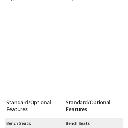
Standard/Optional
Standard/Optional
Features
Features
Bench Seats:
Bench Seats: