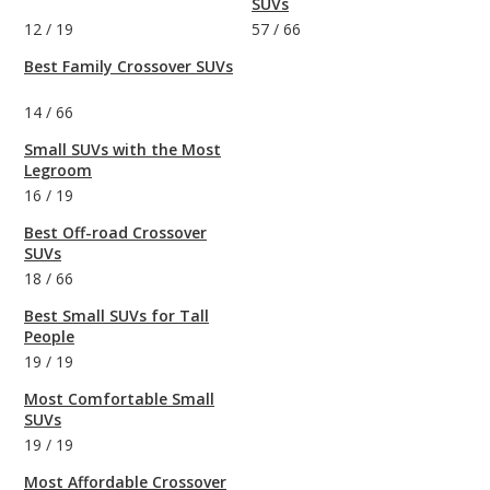
SUVs
12
/
19
57
/
66
Best Family Crossover SUVs
14
/
66
Small SUVs with the Most
Legroom
16
/
19
Best Off-road Crossover
SUVs
18
/
66
Best Small SUVs for Tall
People
19
/
19
Most Comfortable Small
SUVs
19
/
19
Most Affordable Crossover