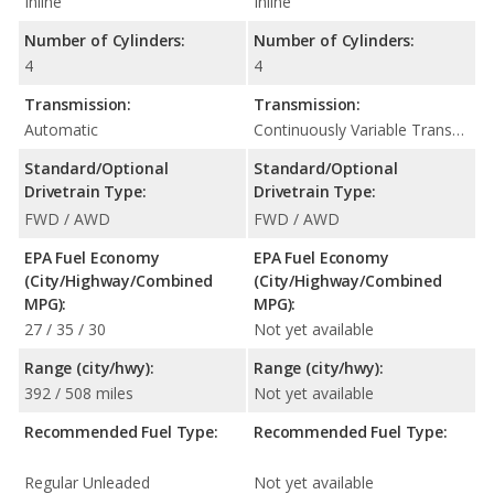
Inline
Inline
Number of Cylinders:
Number of Cylinders:
4
4
Transmission:
Transmission:
Automatic
Continuously Variable Transmission (CVT Automatic)
Standard/Optional
Standard/Optional
Drivetrain Type:
Drivetrain Type:
FWD / AWD
FWD / AWD
EPA Fuel Economy
EPA Fuel Economy
(City/Highway/Combined
(City/Highway/Combined
MPG):
MPG):
27 / 35 / 30
Not yet available
Range (city/hwy):
Range (city/hwy):
392 / 508 miles
Not yet available
Recommended Fuel Type:
Recommended Fuel Type:
Regular Unleaded
Not yet available