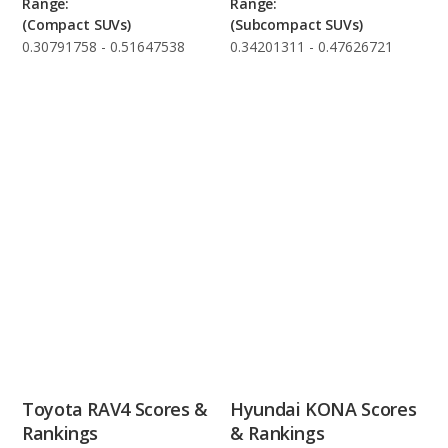
Range:
Range:
(Compact SUVs)
(Subcompact SUVs)
0.30791758 - 0.51647538
0.34201311 - 0.47626721
Toyota RAV4 Scores &
Hyundai KONA Scores
Rankings
& Rankings