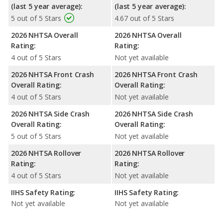
(last 5 year average):
(last 5 year average):
5 out of 5 Stars
4.67 out of 5 Stars
2026 NHTSA Overall
2026 NHTSA Overall
Rating:
Rating:
4 out of 5 Stars
Not yet available
2026 NHTSA Front Crash
2026 NHTSA Front Crash
Overall Rating:
Overall Rating:
4 out of 5 Stars
Not yet available
2026 NHTSA Side Crash
2026 NHTSA Side Crash
Overall Rating:
Overall Rating:
5 out of 5 Stars
Not yet available
2026 NHTSA Rollover
2026 NHTSA Rollover
Rating:
Rating:
4 out of 5 Stars
Not yet available
IIHS Safety Rating:
IIHS Safety Rating:
Not yet available
Not yet available