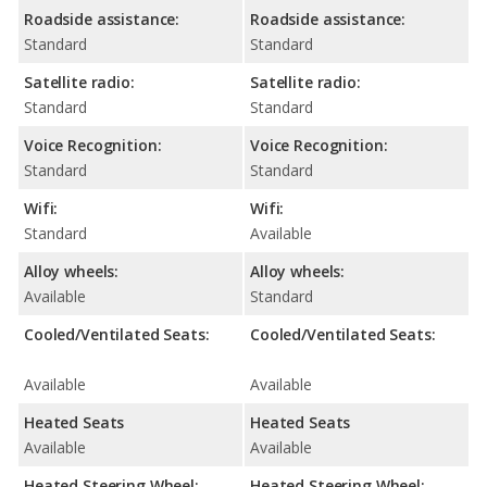
Roadside assistance:
Roadside assistance:
Standard
Standard
Satellite radio:
Satellite radio:
Standard
Standard
Voice Recognition:
Voice Recognition:
Standard
Standard
Wifi:
Wifi:
Standard
Available
Alloy wheels:
Alloy wheels:
Available
Standard
Cooled/Ventilated Seats:
Cooled/Ventilated Seats:
Available
Available
Heated Seats
Heated Seats
Available
Available
Heated Steering Wheel:
Heated Steering Wheel: