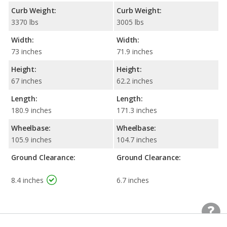
Curb Weight:
Curb Weight:
3370 lbs
3005 lbs
Width:
Width:
73 inches
71.9 inches
Height:
Height:
67 inches
62.2 inches
Length:
Length:
180.9 inches
171.3 inches
Wheelbase:
Wheelbase:
105.9 inches
104.7 inches
Ground Clearance:
Ground Clearance:
8.4 inches
6.7 inches
Standard Wheel/Tire
Standard Wheel/Tire