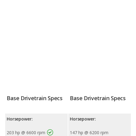
Base Drivetrain Specs
Base Drivetrain Specs
Horsepower:
Horsepower:
203 hp @ 6600 rpm
147 hp @ 6200 rpm