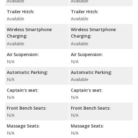
Available
Available
Trailer Hitch:
Trailer Hitch:
Available
Available
Wireless Smartphone
Wireless Smartphone
Charging:
Charging:
Available
Available
Air Suspension:
Air Suspension:
N/A
N/A
Automatic Parking:
Automatic Parking:
N/A
Available
Captain's seat:
Captain's seat:
N/A
N/A
Front Bench Seats:
Front Bench Seats:
N/A
N/A
Massage Seats:
Massage Seats:
N/A
N/A