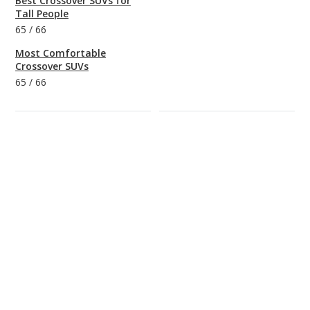
Best Crossover SUVs for
Tall People
65
/
66
Most Comfortable
Crossover SUVs
65
/
66