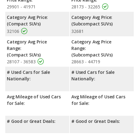
29901 - 41971
28173 - 32265
Category Avg Price:
Category Avg Price:
(Compact SUVs)
(Subcompact SUVs)
32106
32681
Category Avg Price
Category Avg Price
Range:
Range:
(Compact SUVs)
(Subcompact SUVs)
28107 - 36583
28663 - 44719
# Used Cars for Sale
# Used Cars for Sale
Nationally:
Nationally:
Avg Mileage of Used Cars
Avg Mileage of Used Cars
for Sale:
for Sale:
# Good or Great Deals:
# Good or Great Deals: