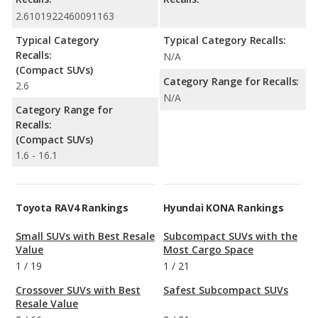
2.6101922460091163
Typical Category
Typical Category Recalls:
Recalls:
N/A
(Compact SUVs)
Category Range for Recalls:
2.6
N/A
Category Range for
Recalls:
(Compact SUVs)
1.6 - 16.1
Toyota RAV4 Rankings
Hyundai KONA Rankings
Small SUVs with Best Resale
Subcompact SUVs with the
Value
Most Cargo Space
1
/
19
1
/
21
Crossover SUVs with Best
Safest Subcompact SUVs
Resale Value