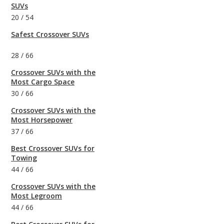
SUVs
20
/
54
Safest Crossover SUVs
28
/
66
Crossover SUVs with the
Most Cargo Space
30
/
66
Crossover SUVs with the
Most Horsepower
37
/
66
Best Crossover SUVs for
Towing
44
/
66
Crossover SUVs with the
Most Legroom
44
/
66