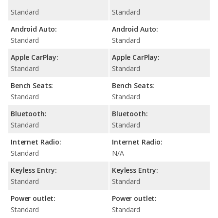
Standard
Standard
Android Auto:
Android Auto:
Standard
Standard
Apple CarPlay:
Apple CarPlay:
Standard
Standard
Bench Seats:
Bench Seats:
Standard
Standard
Bluetooth:
Bluetooth:
Standard
Standard
Internet Radio:
Internet Radio:
Standard
N/A
Keyless Entry:
Keyless Entry:
Standard
Standard
Power outlet:
Power outlet:
Standard
Standard