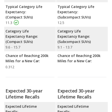
Typical Category Life
Typical Category Life
Expectancy:
Expectancy:
(Compact SUVs)
(Subcompact SUVs)
11.3
12.5
Category Life
Category Life
Expectancy Range:
Expectancy Range:
(Compact SUVs)
(Subcompact SUVs)
9.6 - 15.7
9.1 - 13.7
Chance of Reaching 200k
Chance of Reaching 200k
Miles for a New Car:
Miles for a New Car:
0.312
Expected 30-year
Expected 30-year
Lifetime Recalls
Lifetime Recalls
Expected Lifetime
Expected Lifetime
Recalls:
Recalls: