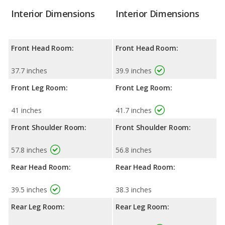
Interior Dimensions
Interior Dimensions
Front Head Room:
Front Head Room:
37.7 inches
39.9 inches
Front Leg Room:
Front Leg Room:
41 inches
41.7 inches
Front Shoulder Room:
Front Shoulder Room:
57.8 inches
56.8 inches
Rear Head Room:
Rear Head Room:
39.5 inches
38.3 inches
Rear Leg Room:
Rear Leg Room: