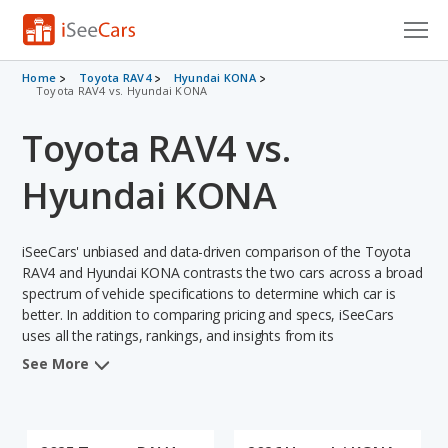
Cars for Sale
Home
Toyota RAV4
Hyundai KONA
Toyota RAV4 vs. Hyundai KONA
Research
Toyota RAV4 vs.
VIN Check
Hyundai KONA
Saved Cars
iSeeCars' unbiased and data-driven comparison of the Toyota
Saved Searches
RAV4 and Hyundai KONA contrasts the two cars across a broad
spectrum of vehicle specifications to determine which car is
Saved iVIN Reports
better. In addition to comparing pricing and specs, iSeeCars
uses all the ratings, rankings, and insights from its
Log In
comprehensive analyses of each vehicle model, including
See More
calculations of reliability, safety, depreciation, value retention,
Sign Up
and the vehicle's projected lifetime recalls (based on analyzing
over 25 billion data points). This in-depth evaluation is used to
identify which vehicle represents a better overall choice for