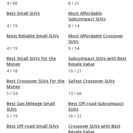
4
/
66
8
/
21
Best Small SUVs
Most Affordable
Subcompact SUVs
4
/
19
8
/
14
Most Reliable Small SUVs
Most Affordable Crossover
SUVs
4
/
19
9
/
54
Best Small SUVs for the
Subcompact SUVs with Best
Money
Resale Value
4
/
18
10
/
21
Best Crossover SUVs for the
Safest Crossover SUVs
Money
5
/
54
13
/
66
Best Gas Mileage Small
Best Off-road Subcompact
SUVs
SUVs
5
/
19
16
/
21
Best Off-road Small SUVs
Crossover SUVs with Best
Resale Value