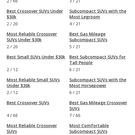
2
/
66
3
/
21
Best Crossover SUVs Under
Subcompact SUVs with the
$30k
Most Legroom
2
/
20
4
/
21
Most Reliable Crossover
Best Gas Mileage
SUVs Under $30k
Subcompact SUVs
2
/
20
5
/
21
Best Small SUVs Under $30k
Best Subcompact SUVs for
Tall People
2
/
12
6
/
21
Most Reliable Small SUVs
Subcompact SUVs with the
Under $30k
Most Horsepower
2
/
12
6
/
21
Best Crossover SUVs
Best Gas Mileage Crossover
SUVs
4
/
66
7
/
66
Most Reliable Crossover
Most Comfortable
SUVs
Subcompact SUVs