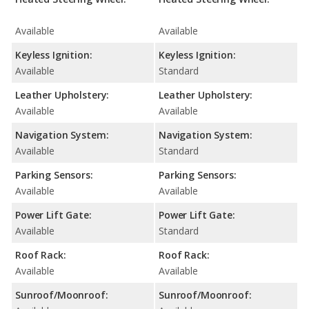
Available
Available
Keyless Ignition:
Keyless Ignition:
Available
Standard
Leather Upholstery:
Leather Upholstery:
Available
Available
Navigation System:
Navigation System:
Available
Standard
Parking Sensors:
Parking Sensors:
Available
Available
Power Lift Gate:
Power Lift Gate:
Available
Standard
Roof Rack:
Roof Rack:
Available
Available
Sunroof/Moonroof:
Sunroof/Moonroof: