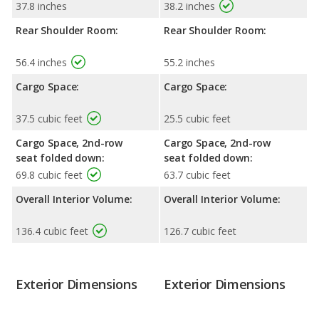
37.8 inches
38.2 inches
Rear Shoulder Room:
Rear Shoulder Room:
56.4 inches
55.2 inches
Cargo Space:
Cargo Space:
37.5 cubic feet
25.5 cubic feet
Cargo Space, 2nd-row
Cargo Space, 2nd-row
seat folded down:
seat folded down:
69.8 cubic feet
63.7 cubic feet
Overall Interior Volume:
Overall Interior Volume:
136.4 cubic feet
126.7 cubic feet
Exterior Dimensions
Exterior Dimensions