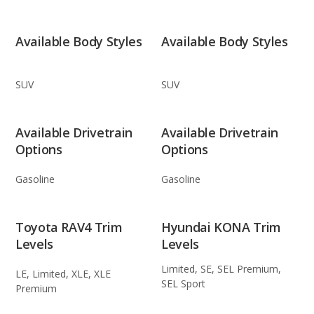
Available Body Styles
Available Body Styles
SUV
SUV
Available Drivetrain
Available Drivetrain
Options
Options
Gasoline
Gasoline
Toyota RAV4 Trim
Hyundai KONA Trim
Levels
Levels
Limited, SE, SEL Premium,
LE, Limited, XLE, XLE
SEL Sport
Premium