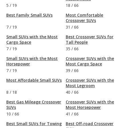
5
/
19
18
/
66
Best Family Small SUVs
Most Comfortable
Crossover SUVs
7
/
19
31
/
66
Small SUVs with the Most
Best Crossover SUVs for
Cargo Space
Tall People
7
/
19
35
/
66
Small SUVs with the Most
Crossover SUVs with the
Horsepower
Most Cargo Space
7
/
19
39
/
66
Most Affordable Small SUVs
Crossover SUVs with the
Most Legroom
8
/
18
40
/
66
Best Gas Mileage Crossover
Crossover SUVs with the
SUVs
Most Horsepower
10
/
66
41
/
66
Best Small SUVs for Towing
Best Off-road Crossover