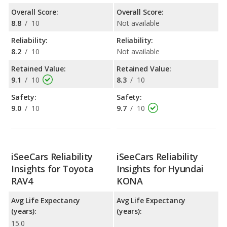
Overall Score:
Overall Score:
8.8
/
10
Not available
Reliability:
Reliability:
8.2
/
10
Not available
Retained Value:
Retained Value:
9.1
/
10
8.3
/
10
Safety:
Safety:
9.0
/
10
9.7
/
10
iSeeCars Reliability
iSeeCars Reliability
Insights for Toyota
Insights for Hyundai
RAV4
KONA
Avg Life Expectancy
Avg Life Expectancy
(years):
(years):
15.0