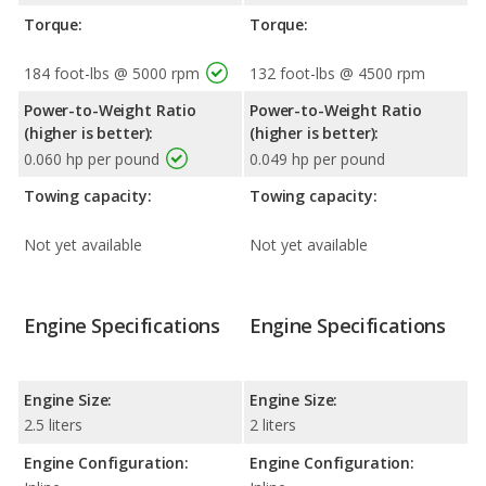
Torque:
Torque:
184 foot-lbs @ 5000 rpm
132 foot-lbs @ 4500 rpm
Power-to-Weight Ratio
Power-to-Weight Ratio
(higher is better):
(higher is better):
0.060 hp per pound
0.049 hp per pound
Towing capacity:
Towing capacity:
Not yet available
Not yet available
Engine Specifications
Engine Specifications
Engine Size:
Engine Size:
2.5 liters
2 liters
Engine Configuration:
Engine Configuration: