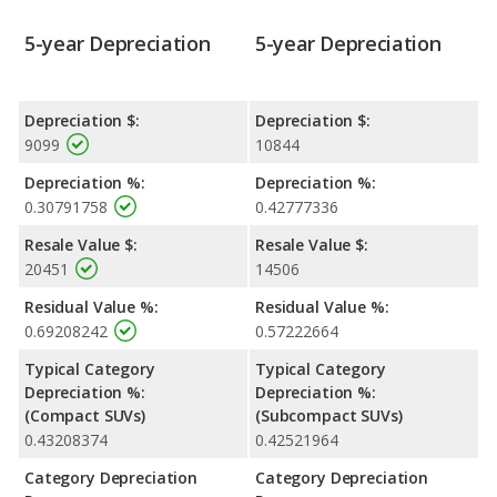
5-year Depreciation
5-year Depreciation
Depreciation $:
Depreciation $:
9099
10844
Depreciation %:
Depreciation %:
0.30791758
0.42777336
Resale Value $:
Resale Value $:
20451
14506
Residual Value %:
Residual Value %:
0.69208242
0.57222664
Typical Category
Typical Category
Depreciation %:
Depreciation %:
(Compact SUVs)
(Subcompact SUVs)
0.43208374
0.42521964
Category Depreciation
Category Depreciation