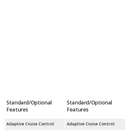
Standard/Optional
Standard/Optional
Features
Features
Adaptive Cruise Control:
Adaptive Cruise Control: