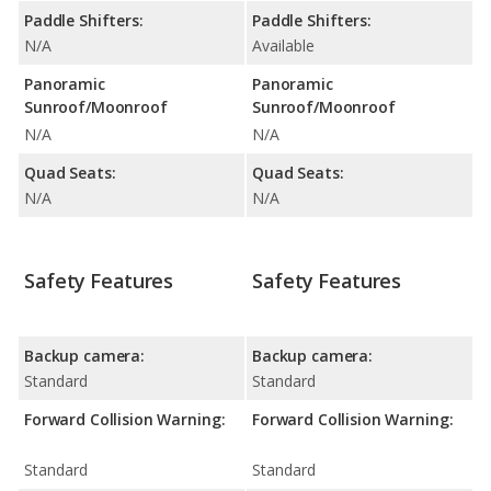
Paddle Shifters:
Paddle Shifters:
N/A
Available
Panoramic
Panoramic
Sunroof/Moonroof
Sunroof/Moonroof
N/A
N/A
Quad Seats:
Quad Seats:
N/A
N/A
Safety Features
Safety Features
Backup camera:
Backup camera:
Standard
Standard
Forward Collision Warning:
Forward Collision Warning:
Standard
Standard