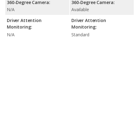
360-Degree Camera:
360-Degree Camera:
N/A
Available
Driver Attention
Driver Attention
Monitoring:
Monitoring:
N/A
Standard