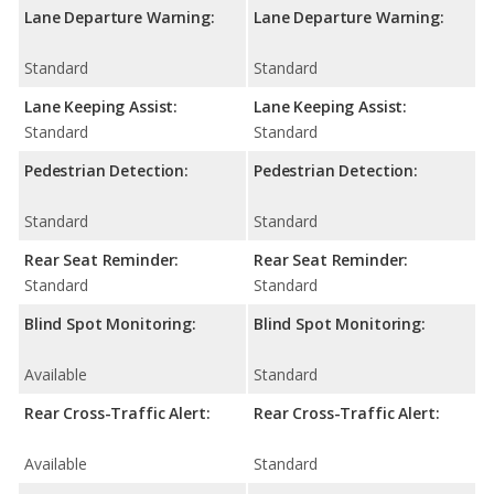
Lane Departure Warning:
Lane Departure Warning:
Standard
Standard
Lane Keeping Assist:
Lane Keeping Assist:
Standard
Standard
Pedestrian Detection:
Pedestrian Detection:
Standard
Standard
Rear Seat Reminder:
Rear Seat Reminder:
Standard
Standard
Blind Spot Monitoring:
Blind Spot Monitoring:
Available
Standard
Rear Cross-Traffic Alert:
Rear Cross-Traffic Alert:
Available
Standard