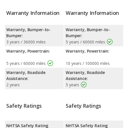
Warranty Information
Warranty Information
Warranty, Bumper-to-
Warranty, Bumper-to-
Bumper:
Bumper:
3 years / 36000 miles
5 years / 60000 miles
Warranty, Powertrain:
Warranty, Powertrain:
5 years / 60000 miles
10 years / 100000 miles
Warranty, Roadside
Warranty, Roadside
Assistance:
Assistance:
2 years
5 years
Safety Ratings
Safety Ratings
NHTSA Safety Rating
NHTSA Safety Rating