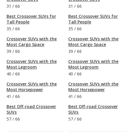
31
/
66
31
/
66
Best Crossover SUVs for
Best Crossover SUVs for
Tall People
Tall People
35
/
66
35
/
66
Crossover SUVs with the
Crossover SUVs with the
Most Cargo Space
Most Cargo Space
39
/
66
39
/
66
Crossover SUVs with the
Crossover SUVs with the
Most Legroom
Most Legroom
40
/
66
40
/
66
Crossover SUVs with the
Crossover SUVs with the
Most Horsepower
Most Horsepower
41
/
66
41
/
66
Best Off-road Crossover
Best Off-road Crossover
SUVs
SUVs
57
/
66
57
/
66