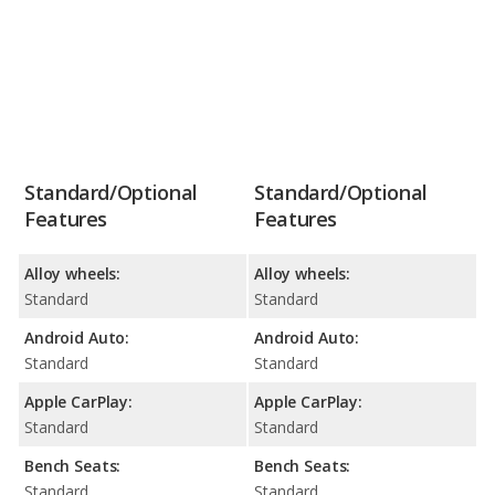
Standard/Optional
Standard/Optional
Features
Features
Alloy wheels:
Alloy wheels:
Standard
Standard
Android Auto:
Android Auto:
Standard
Standard
Apple CarPlay:
Apple CarPlay:
Standard
Standard
Bench Seats:
Bench Seats:
Standard
Standard