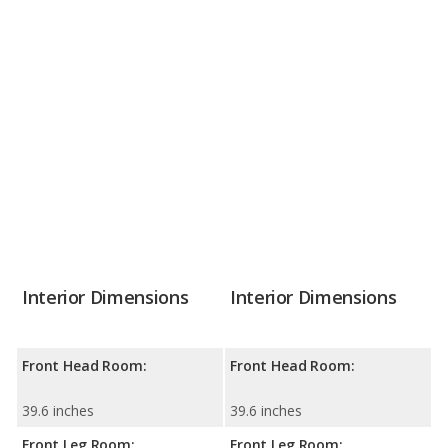
Interior Dimensions
Interior Dimensions
Front Head Room:
Front Head Room:
39.6 inches
39.6 inches
Front Leg Room:
Front Leg Room: