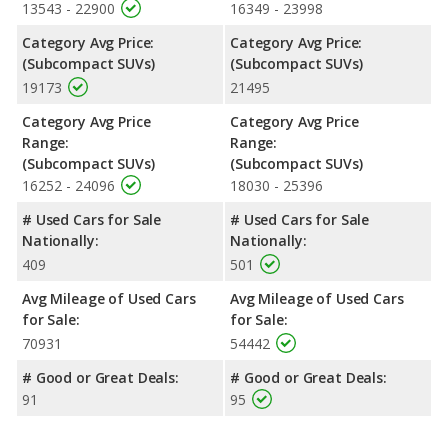
13543 - 22900
16349 - 23998
Category Avg Price:
Category Avg Price:
(Subcompact SUVs)
(Subcompact SUVs)
19173
21495
Category Avg Price
Category Avg Price
Range:
Range:
(Subcompact SUVs)
(Subcompact SUVs)
16252 - 24096
18030 - 25396
# Used Cars for Sale
# Used Cars for Sale
Nationally:
Nationally:
409
501
Avg Mileage of Used Cars
Avg Mileage of Used Cars
for Sale:
for Sale:
70931
54442
# Good or Great Deals:
# Good or Great Deals:
91
95