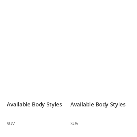
Available Body Styles
Available Body Styles
SUV
SUV