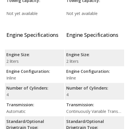
Towing capacity:
Towing capacity:
Not yet available
Not yet available
Engine Specifications
Engine Specifications
Engine Size:
Engine Size:
2 liters
2 liters
Engine Configuration:
Engine Configuration:
Inline
Inline
Number of Cylinders:
Number of Cylinders:
4
4
Transmission:
Transmission:
Automatic
Continuously Variable Transmission (CVT Automatic)
Standard/Optional
Standard/Optional
Drivetrain Type:
Drivetrain Type: