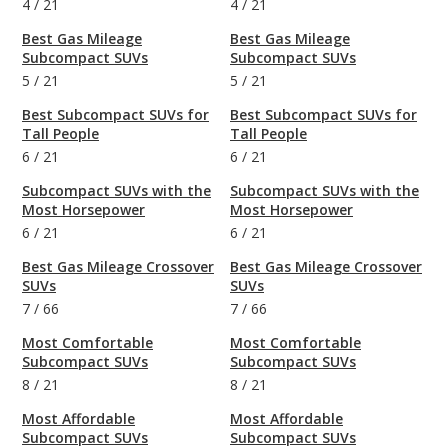
4
/
21
4
/
21
Best Gas Mileage
Best Gas Mileage
Subcompact SUVs
Subcompact SUVs
5
/
21
5
/
21
Best Subcompact SUVs for
Best Subcompact SUVs for
Tall People
Tall People
6
/
21
6
/
21
Subcompact SUVs with the
Subcompact SUVs with the
Most Horsepower
Most Horsepower
6
/
21
6
/
21
Best Gas Mileage Crossover
Best Gas Mileage Crossover
SUVs
SUVs
7
/
66
7
/
66
Most Comfortable
Most Comfortable
Subcompact SUVs
Subcompact SUVs
8
/
21
8
/
21
Most Affordable
Most Affordable
Subcompact SUVs
Subcompact SUVs