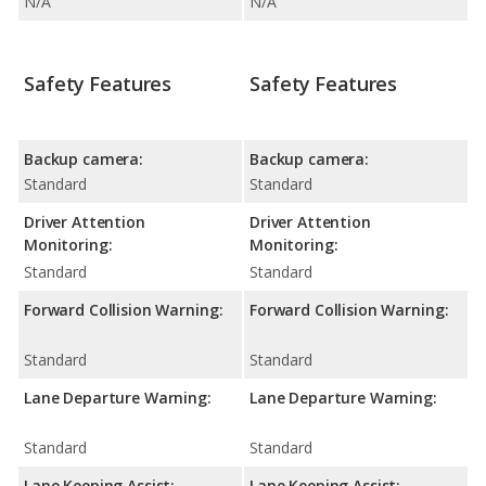
N/A
N/A
Safety Features
Safety Features
Backup camera:
Backup camera:
Standard
Standard
Driver Attention
Driver Attention
Monitoring:
Monitoring:
Standard
Standard
Forward Collision Warning:
Forward Collision Warning:
Standard
Standard
Lane Departure Warning:
Lane Departure Warning:
Standard
Standard
Lane Keeping Assist:
Lane Keeping Assist: