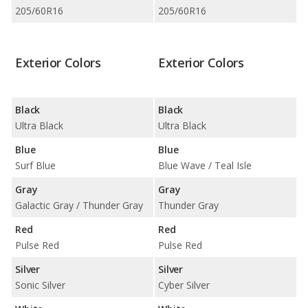
205/60R16
205/60R16
Exterior Colors
Exterior Colors
Black
Black
Ultra Black
Ultra Black
Blue
Blue
Surf Blue
Blue Wave / Teal Isle
Gray
Gray
Galactic Gray / Thunder Gray
Thunder Gray
Red
Red
Pulse Red
Pulse Red
Silver
Silver
Sonic Silver
Cyber Silver