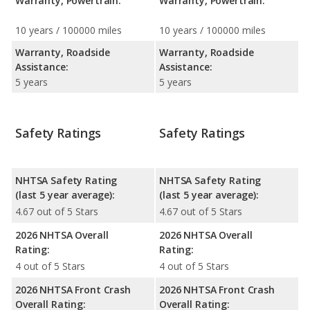
Warranty, Powertrain:
Warranty, Powertrain:
10 years / 100000 miles
10 years / 100000 miles
Warranty, Roadside
Warranty, Roadside
Assistance:
Assistance:
5 years
5 years
Safety Ratings
Safety Ratings
NHTSA Safety Rating
NHTSA Safety Rating
(last 5 year average):
(last 5 year average):
4.67 out of 5 Stars
4.67 out of 5 Stars
2026 NHTSA Overall
2026 NHTSA Overall
Rating:
Rating:
4 out of 5 Stars
4 out of 5 Stars
2026 NHTSA Front Crash
2026 NHTSA Front Crash
Overall Rating:
Overall Rating: