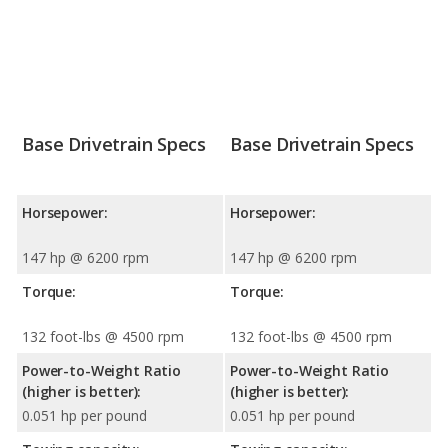
Base Drivetrain Specs
Base Drivetrain Specs
Horsepower:
Horsepower:
147 hp @ 6200 rpm
147 hp @ 6200 rpm
Torque:
Torque:
132 foot-lbs @ 4500 rpm
132 foot-lbs @ 4500 rpm
Power-to-Weight Ratio
Power-to-Weight Ratio
(higher is better):
(higher is better):
0.051 hp per pound
0.051 hp per pound