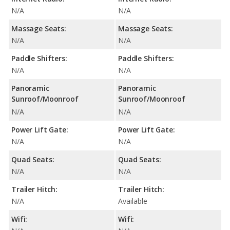
N/A
N/A
Massage Seats:
Massage Seats:
N/A
N/A
Paddle Shifters:
Paddle Shifters:
N/A
N/A
Panoramic
Panoramic
Sunroof/Moonroof
Sunroof/Moonroof
N/A
N/A
Power Lift Gate:
Power Lift Gate:
N/A
N/A
Quad Seats:
Quad Seats:
N/A
N/A
Trailer Hitch:
Trailer Hitch:
N/A
Available
Wifi:
Wifi: