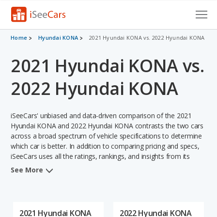
Cars for Sale
Home
Hyundai KONA
2021 Hyundai KONA vs. 2022 Hyundai KONA
2021 Hyundai KONA vs.
Research
VIN Check
2022 Hyundai KONA
Saved Cars
iSeeCars' unbiased and data-driven comparison of the 2021
Saved Searches
Hyundai KONA and 2022 Hyundai KONA contrasts the two cars
across a broad spectrum of vehicle specifications to determine
which car is better. In addition to comparing pricing and specs,
Saved iVIN Reports
iSeeCars uses all the ratings, rankings, and insights from its
comprehensive analyses of each vehicle model, including
Log In
See More
calculations of reliability, safety, depreciation, value retention,
and the vehicle's projected lifetime recalls (based on analyzing
Sign Up
over 25 billion data points). This in-depth evaluation is used to
identify which vehicle represents a better overall choice for
2021 Hyundai KONA
2022 Hyundai KONA