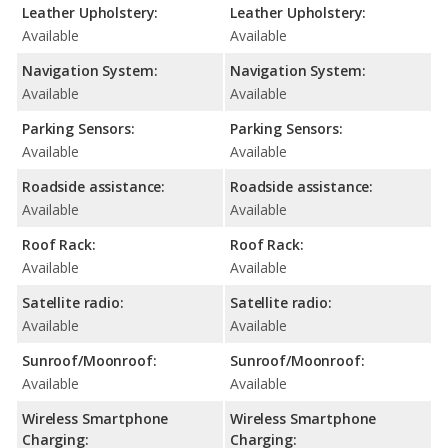
Leather Upholstery:
Leather Upholstery:
Available
Available
Navigation System:
Navigation System:
Available
Available
Parking Sensors:
Parking Sensors:
Available
Available
Roadside assistance:
Roadside assistance:
Available
Available
Roof Rack:
Roof Rack:
Available
Available
Satellite radio:
Satellite radio:
Available
Available
Sunroof/Moonroof:
Sunroof/Moonroof:
Available
Available
Wireless Smartphone
Wireless Smartphone
Charging:
Charging: