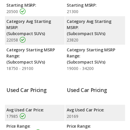
and the 2022 Hyundai KONA makes 147 horsepower. The
Starting MSRP:
Starting MSRP:
KONA is rated to deliver an average of 30 miles per gallon, with
20500
21300
a highway range of 436 miles. The KONA is rated to deliver an
average of 32 miles per gallon, with a highway range of 462
Category Avg Starting
Category Avg Starting
miles. This gives the 2022 Hyundai KONA the fuel efficiency and
MSRP:
MSRP:
maximum range advantage over the 2021 Hyundai KONA. Both
(Subcompact SUVs)
(Subcompact SUVs)
models use regular unleaded.
22058
23820
Safety Ratings
: The Hyundai KONA has an average safety
Category Starting MSRP
Category Starting MSRP
rating of 4.67 out of 5 Stars based on NHTSA's crash test
Range:
Range:
ratings.
(Subcompact SUVs)
(Subcompact SUVs)
18750 - 29100
19000 - 34200
Used Car Pricing
Used Car Pricing
Avg Used Car Price:
Avg Used Car Price:
17985
20169
Price Range:
Price Range: