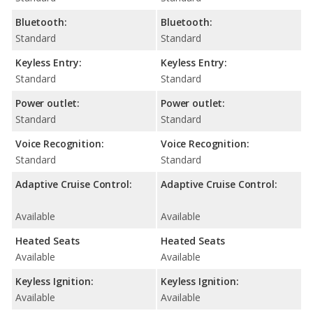
Bluetooth:
Bluetooth:
Standard
Standard
Keyless Entry:
Keyless Entry:
Standard
Standard
Power outlet:
Power outlet:
Standard
Standard
Voice Recognition:
Voice Recognition:
Standard
Standard
Adaptive Cruise Control:
Adaptive Cruise Control:
Available
Available
Heated Seats
Heated Seats
Available
Available
Keyless Ignition:
Keyless Ignition:
Available
Available