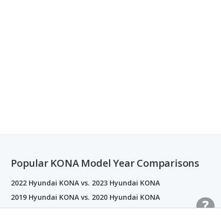
Popular KONA Model Year Comparisons
2022 Hyundai KONA vs. 2023 Hyundai KONA
2019 Hyundai KONA vs. 2020 Hyundai KONA
2020 Hyundai KONA vs. 2021 Hyundai KONA