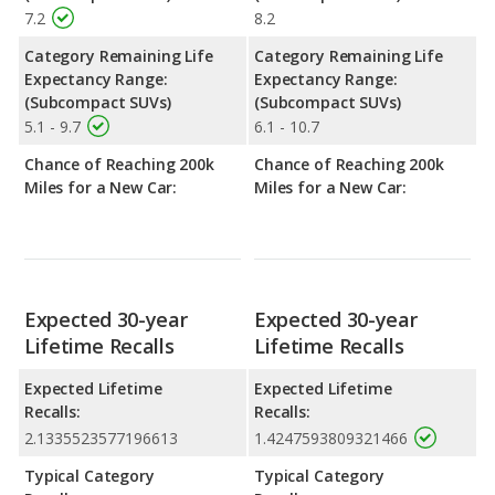
7.2
8.2
Category Remaining Life
Category Remaining Life
Expectancy Range:
Expectancy Range:
(Subcompact SUVs)
(Subcompact SUVs)
5.1 - 9.7
6.1 - 10.7
Chance of Reaching 200k
Chance of Reaching 200k
Miles for a New Car:
Miles for a New Car:
Expected 30-year
Expected 30-year
Lifetime Recalls
Lifetime Recalls
Expected Lifetime
Expected Lifetime
Recalls:
Recalls:
2.1335523577196613
1.4247593809321466
Typical Category
Typical Category