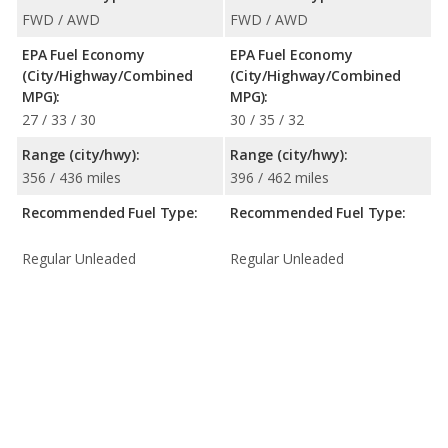
FWD / AWD
FWD / AWD
EPA Fuel Economy
EPA Fuel Economy
(City/Highway/Combined
(City/Highway/Combined
MPG):
MPG):
27 / 33 / 30
30 / 35 / 32
Range (city/hwy):
Range (city/hwy):
356 / 436 miles
396 / 462 miles
Recommended Fuel Type:
Recommended Fuel Type:
Regular Unleaded
Regular Unleaded