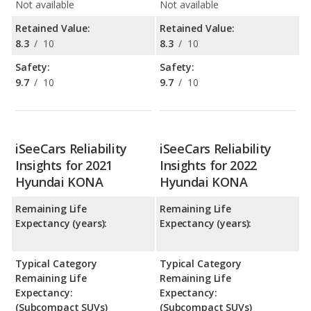
Not available
Not available
Retained Value:
Retained Value:
8.3
/
10
8.3
/
10
Safety:
Safety:
9.7
/
10
9.7
/
10
iSeeCars Reliability
iSeeCars Reliability
Insights for 2021
Insights for 2022
Hyundai KONA
Hyundai KONA
Remaining Life
Remaining Life
Expectancy (years):
Expectancy (years):
Typical Category
Typical Category
Remaining Life
Remaining Life
Expectancy:
Expectancy:
(Subcompact SUVs)
(Subcompact SUVs)