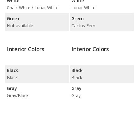
White
White
Chalk White / Lunar White
Lunar White
Green
Green
Not available
Cactus Fern
Interior Colors
Interior Colors
Black
Black
Black
Black
Gray
Gray
Gray/Black
Gray