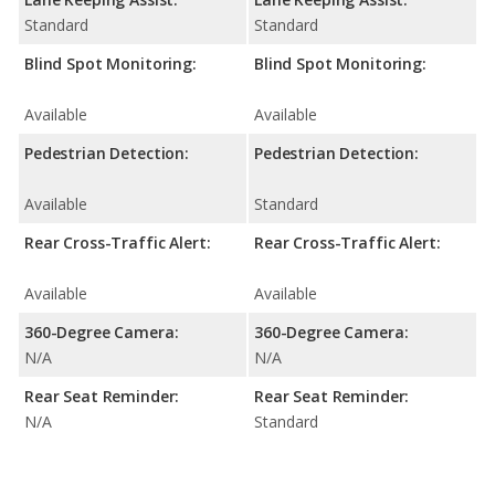
Standard
Standard
Blind Spot Monitoring:
Blind Spot Monitoring:
Available
Available
Pedestrian Detection:
Pedestrian Detection:
Available
Standard
Rear Cross-Traffic Alert:
Rear Cross-Traffic Alert:
Available
Available
360-Degree Camera:
360-Degree Camera:
N/A
N/A
Rear Seat Reminder:
Rear Seat Reminder:
N/A
Standard