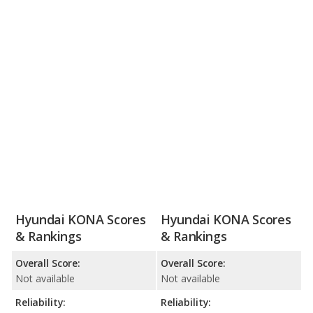
Hyundai KONA Scores
Hyundai KONA Scores
& Rankings
& Rankings
Overall Score:
Overall Score:
Not available
Not available
Reliability:
Reliability: