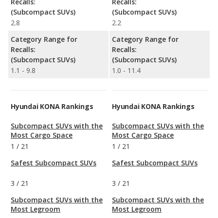
Recalls:
Recalls:
(Subcompact SUVs)
(Subcompact SUVs)
2.8
2.2
Category Range for
Category Range for
Recalls:
Recalls:
(Subcompact SUVs)
(Subcompact SUVs)
1.1 - 9.8
1.0 - 11.4
Hyundai KONA Rankings
Hyundai KONA Rankings
Subcompact SUVs with the
Subcompact SUVs with the
Most Cargo Space
Most Cargo Space
1
/
21
1
/
21
Safest Subcompact SUVs
Safest Subcompact SUVs
3
/
21
3
/
21
Subcompact SUVs with the
Subcompact SUVs with the
Most Legroom
Most Legroom