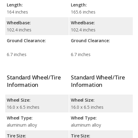
Length:
Length:
164 inches
165.6 inches
Wheelbase:
Wheelbase:
102.4 inches
102.4 inches
Ground Clearance:
Ground Clearance:
6.7 inches
6.7 inches
Standard Wheel/Tire
Standard Wheel/Tire
Information
Information
Wheel Size:
Wheel Size:
16.0 x 6.5 inches
16.0 x 6.5 inches
Wheel Type:
Wheel Type:
aluminum alloy
aluminum alloy
Tire Size:
Tire Size: