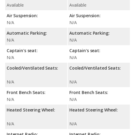
Available
Available
Air Suspension:
Air Suspension:
N/A
N/A
Automatic Parking:
Automatic Parking:
N/A
N/A
Captain's seat:
Captain's seat:
N/A
N/A
Cooled/Ventilated Seats:
Cooled/Ventilated Seats:
N/A
N/A
Front Bench Seats:
Front Bench Seats:
N/A
N/A
Heated Steering Wheel:
Heated Steering Wheel:
N/A
N/A
Internet Radio:
Internet Radio: