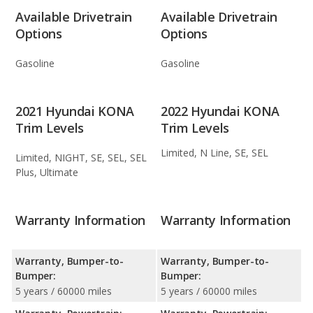
Available Drivetrain
Available Drivetrain
Options
Options
Gasoline
Gasoline
2021 Hyundai KONA
2022 Hyundai KONA
Trim Levels
Trim Levels
Limited, N Line, SE, SEL
Limited, NIGHT, SE, SEL, SEL
Plus, Ultimate
Warranty Information
Warranty Information
Warranty, Bumper-to-
Warranty, Bumper-to-
Bumper:
Bumper:
5 years / 60000 miles
5 years / 60000 miles