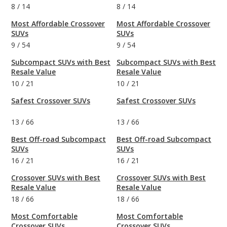
8
/
14
8
/
14
Most Affordable Crossover
Most Affordable Crossover
SUVs
SUVs
9
/
54
9
/
54
Subcompact SUVs with Best
Subcompact SUVs with Best
Resale Value
Resale Value
10
/
21
10
/
21
Safest Crossover SUVs
Safest Crossover SUVs
13
/
66
13
/
66
Best Off-road Subcompact
Best Off-road Subcompact
SUVs
SUVs
16
/
21
16
/
21
Crossover SUVs with Best
Crossover SUVs with Best
Resale Value
Resale Value
18
/
66
18
/
66
Most Comfortable
Most Comfortable
Crossover SUVs
Crossover SUVs