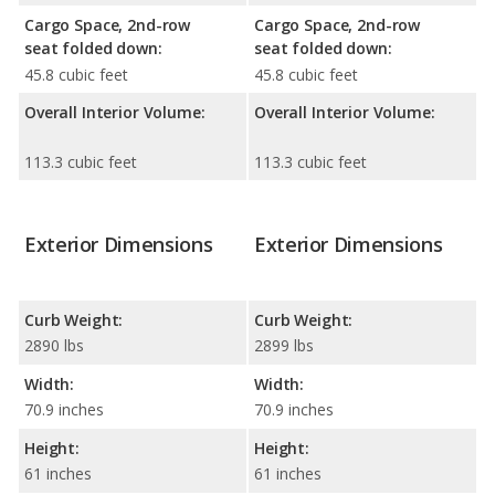
Cargo Space, 2nd-row
Cargo Space, 2nd-row
seat folded down:
seat folded down:
45.8 cubic feet
45.8 cubic feet
Overall Interior Volume:
Overall Interior Volume:
113.3 cubic feet
113.3 cubic feet
Exterior Dimensions
Exterior Dimensions
Curb Weight:
Curb Weight:
2890 lbs
2899 lbs
Width:
Width:
70.9 inches
70.9 inches
Height:
Height:
61 inches
61 inches