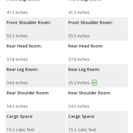
41.5 inches
41.5 inches
Front Shoulder Room:
Front Shoulder Room:
55.5 inches
55.5 inches
Rear Head Room:
Rear Head Room:
37.8 inches
37.8 inches
Rear Leg Room:
Rear Leg Room:
34.6 inches
35.2 inches
Rear Shoulder Room:
Rear Shoulder Room:
54.5 inches
54.5 inches
Cargo Space:
Cargo Space:
19.2 cubic feet
19.2 cubic feet