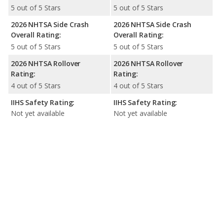
5 out of 5 Stars
5 out of 5 Stars
2026 NHTSA Side Crash
2026 NHTSA Side Crash
Overall Rating:
Overall Rating:
5 out of 5 Stars
5 out of 5 Stars
2026 NHTSA Rollover
2026 NHTSA Rollover
Rating:
Rating:
4 out of 5 Stars
4 out of 5 Stars
IIHS Safety Rating:
IIHS Safety Rating:
Not yet available
Not yet available