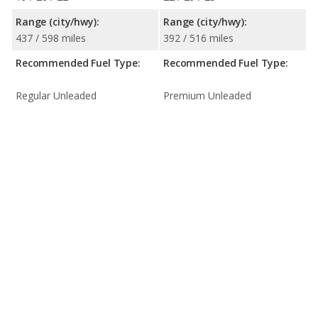
Range (city/hwy):
Range (city/hwy):
437 / 598 miles
392 / 516 miles
Recommended Fuel Type:
Recommended Fuel Type:
Regular Unleaded
Premium Unleaded