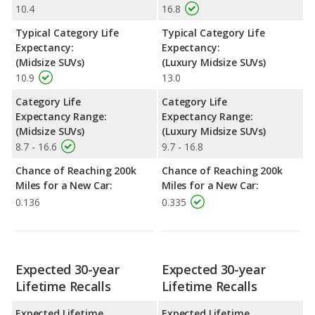
10.4
16.8
Typical Category Life
Typical Category Life
Expectancy:
Expectancy:
(Midsize SUVs)
(Luxury Midsize SUVs)
10.9
13.0
Category Life
Category Life
Expectancy Range:
Expectancy Range:
(Midsize SUVs)
(Luxury Midsize SUVs)
8.7 - 16.6
9.7 - 16.8
Chance of Reaching 200k
Chance of Reaching 200k
Miles for a New Car:
Miles for a New Car:
0.136
0.335
Expected 30-year
Expected 30-year
Lifetime Recalls
Lifetime Recalls
Expected Lifetime
Expected Lifetime