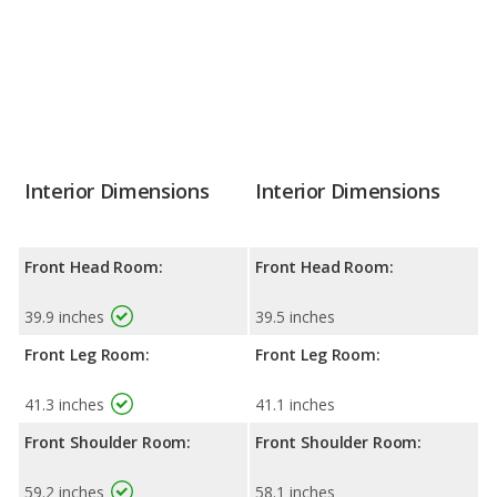
Interior Dimensions
Interior Dimensions
Front Head Room:
Front Head Room:
39.9 inches
39.5 inches
Front Leg Room:
Front Leg Room:
41.3 inches
41.1 inches
Front Shoulder Room:
Front Shoulder Room:
59.2 inches
58.1 inches