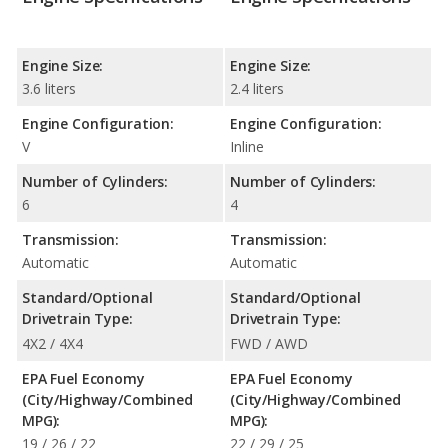
Engine Size:
Engine Size:
3.6 liters
2.4 liters
Engine Configuration:
Engine Configuration:
V
Inline
Number of Cylinders:
Number of Cylinders:
6
4
Transmission:
Transmission:
Automatic
Automatic
Standard/Optional
Standard/Optional
Drivetrain Type:
Drivetrain Type:
4X2 / 4X4
FWD / AWD
EPA Fuel Economy
EPA Fuel Economy
(City/Highway/Combined
(City/Highway/Combined
MPG):
MPG):
19 / 26 / 22
22 / 29 / 25