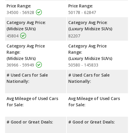
advantage in fuel efficiency and the Jeep Grand Cherokee the
Price Range:
Price Range:
advantage in maximum range. The Grand Cherokee uses
34500 - 56928
50178 - 62847
regular unleaded, and the RX 350 uses premium unleaded.
Category Avg Price:
Category Avg Price:
Safety Ratings
: When comparing crash test ratings from
(Midsize SUVs)
(Luxury Midsize SUVs)
NHTSA, the Jeep Grand Cherokee has higher safety ratings than
45804
82207
the Lexus RX 350, with an average rating of 4.84 out of 5 Stars
compared to 4.38 out of 5 Stars.
Category Avg Price
Category Avg Price
Range:
Range:
(Midsize SUVs)
(Luxury Midsize SUVs)
36966 - 59949
50580 - 145833
# Used Cars for Sale
# Used Cars for Sale
Nationally:
Nationally:
Avg Mileage of Used Cars
Avg Mileage of Used Cars
for Sale:
for Sale:
# Good or Great Deals:
# Good or Great Deals: