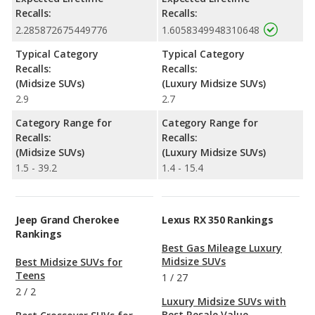
Recalls:
Recalls:
2.285872675449776
1.6058349948310648
Typical Category
Typical Category
Recalls:
Recalls:
(Midsize SUVs)
(Luxury Midsize SUVs)
2.9
2.7
Category Range for
Category Range for
Recalls:
Recalls:
(Midsize SUVs)
(Luxury Midsize SUVs)
1.5 - 39.2
1.4 - 15.4
Jeep Grand Cherokee
Lexus RX 350 Rankings
Rankings
Best Gas Mileage Luxury
Midsize SUVs
Best Midsize SUVs for
Teens
1
/
27
2
/
2
Luxury Midsize SUVs with
Best Resale Value