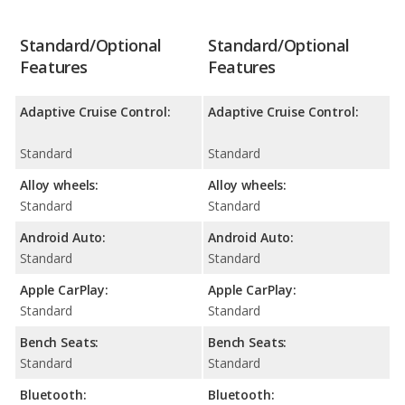
Standard/Optional
Standard/Optional
Features
Features
Adaptive Cruise Control:
Adaptive Cruise Control:
Standard
Standard
Alloy wheels:
Alloy wheels:
Standard
Standard
Android Auto:
Android Auto:
Standard
Standard
Apple CarPlay:
Apple CarPlay:
Standard
Standard
Bench Seats:
Bench Seats:
Standard
Standard
Bluetooth:
Bluetooth: