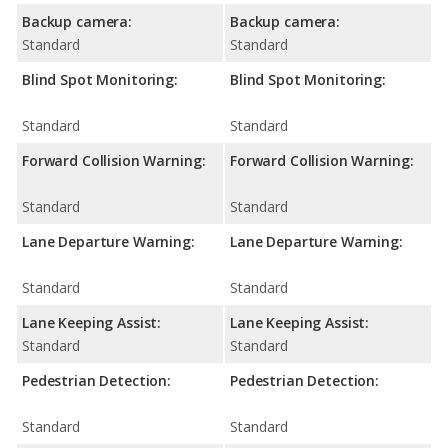
Backup camera:
Backup camera:
Standard
Standard
Blind Spot Monitoring:
Blind Spot Monitoring:
Standard
Standard
Forward Collision Warning:
Forward Collision Warning:
Standard
Standard
Lane Departure Warning:
Lane Departure Warning:
Standard
Standard
Lane Keeping Assist:
Lane Keeping Assist:
Standard
Standard
Pedestrian Detection:
Pedestrian Detection:
Standard
Standard