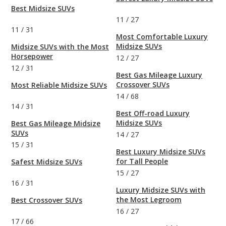
Best Midsize SUVs
11
/
27
11
/
31
Most Comfortable Luxury
Midsize SUVs
Midsize SUVs with the Most
Horsepower
12
/
27
12
/
31
Best Gas Mileage Luxury
Crossover SUVs
Most Reliable Midsize SUVs
14
/
68
14
/
31
Best Off-road Luxury
Midsize SUVs
Best Gas Mileage Midsize
SUVs
14
/
27
15
/
31
Best Luxury Midsize SUVs
for Tall People
Safest Midsize SUVs
15
/
27
16
/
31
Luxury Midsize SUVs with
the Most Legroom
Best Crossover SUVs
16
/
27
17
/
66