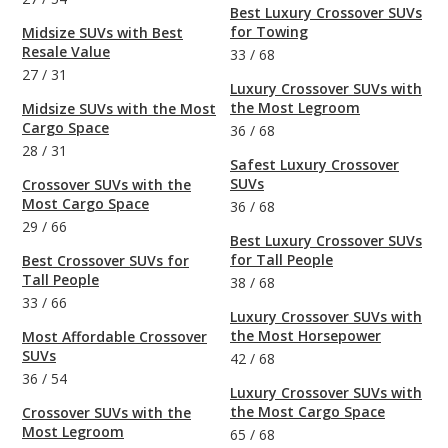
Best Luxury Crossover SUVs
for Towing
Midsize SUVs with Best
Resale Value
33
/
68
27
/
31
Luxury Crossover SUVs with
the Most Legroom
Midsize SUVs with the Most
Cargo Space
36
/
68
28
/
31
Safest Luxury Crossover
SUVs
Crossover SUVs with the
Most Cargo Space
36
/
68
29
/
66
Best Luxury Crossover SUVs
for Tall People
Best Crossover SUVs for
Tall People
38
/
68
33
/
66
Luxury Crossover SUVs with
the Most Horsepower
Most Affordable Crossover
SUVs
42
/
68
36
/
54
Luxury Crossover SUVs with
the Most Cargo Space
Crossover SUVs with the
Most Legroom
65
/
68