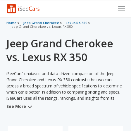
Cars for Sale
Home
Jeep Grand Cherokee
Lexus RX 350
Jeep Grand Cherokee vs. Lexus RX 350
Research
Jeep Grand Cherokee
VIN Check
vs. Lexus RX 350
Saved Cars
iSeeCars' unbiased and data-driven comparison of the Jeep
Saved Searches
Grand Cherokee and Lexus RX 350 contrasts the two cars
across a broad spectrum of vehicle specifications to determine
Saved iVIN Reports
which car is better. In addition to comparing pricing and specs,
iSeeCars uses all the ratings, rankings, and insights from its
Log In
comprehensive analyses of each vehicle model, including
See More
calculations of reliability, safety, depreciation, value retention,
Sign Up
and the vehicle's projected lifetime recalls (based on analyzing
over 25 billion data points). This in-depth evaluation is used to
identify which vehicle represents a better overall choice for