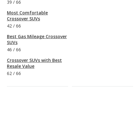
39
/
66
Most Comfortable
Crossover SUVs
42
/
66
Best Gas Mileage Crossover
SUVs
46
/
66
Crossover SUVs with Best
Resale Value
62
/
66