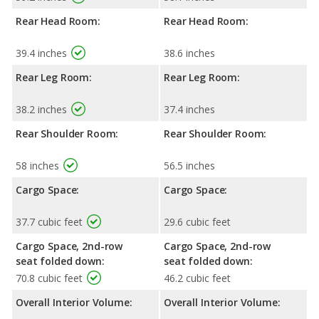
Rear Head Room:
Rear Head Room:
39.4 inches
38.6 inches
Rear Leg Room:
Rear Leg Room:
38.2 inches
37.4 inches
Rear Shoulder Room:
Rear Shoulder Room:
58 inches
56.5 inches
Cargo Space:
Cargo Space:
37.7 cubic feet
29.6 cubic feet
Cargo Space, 2nd-row
Cargo Space, 2nd-row
seat folded down:
seat folded down:
70.8 cubic feet
46.2 cubic feet
Overall Interior Volume:
Overall Interior Volume: