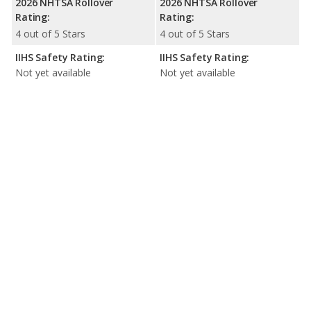
2026 NHTSA Rollover
2026 NHTSA Rollover
Rating:
Rating:
4 out of 5 Stars
4 out of 5 Stars
IIHS Safety Rating:
IIHS Safety Rating:
Not yet available
Not yet available