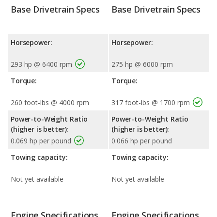
Base Drivetrain Specs
Base Drivetrain Specs
Horsepower:
Horsepower:
293 hp @ 6400 rpm
275 hp @ 6000 rpm
Torque:
Torque:
260 foot-lbs @ 4000 rpm
317 foot-lbs @ 1700 rpm
Power-to-Weight Ratio
Power-to-Weight Ratio
(higher is better):
(higher is better):
0.069 hp per pound
0.066 hp per pound
Towing capacity:
Towing capacity:
Not yet available
Not yet available
Engine Specifications
Engine Specifications