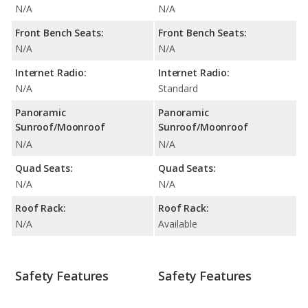
N/A
N/A
Front Bench Seats:
Front Bench Seats:
N/A
N/A
Internet Radio:
Internet Radio:
N/A
Standard
Panoramic
Panoramic
Sunroof/Moonroof
Sunroof/Moonroof
N/A
N/A
Quad Seats:
Quad Seats:
N/A
N/A
Roof Rack:
Roof Rack:
N/A
Available
Safety Features
Safety Features