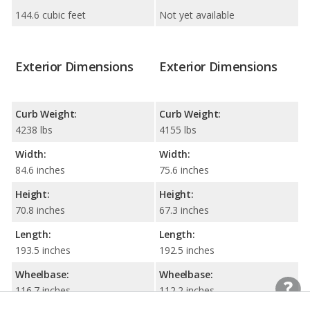
144.6 cubic feet
Not yet available
Exterior Dimensions
Exterior Dimensions
Curb Weight:
Curb Weight:
4238 lbs
4155 lbs
Width:
Width:
84.6 inches
75.6 inches
Height:
Height:
70.8 inches
67.3 inches
Length:
Length:
193.5 inches
192.5 inches
Wheelbase:
Wheelbase:
116.7 inches
112.2 inches