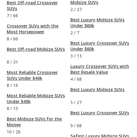
Midsize SUVs
Best Off-road Crossover
SUVs
2
/
27
7
/
66
Best Luxury Midsize SUVs
Under $60k
Crossover SUVs with the
Most Horsepower
2
/
7
8
/
66
Best Luxury Crossover SUVs
Under $60k
Best Off-road Midsize SUVs
3
/
13
8
/
31
Luxury Crossover SUVs with
Best Resale Value
Most Reliable Crossover
SUVs Under $40k
4
/
68
8
/
16
Best Luxury Midsize SUVs
Most Reliable Midsize SUVs
Under $40k
5
/
27
8
/
15
Best Luxury Crossover SUVs
Best Midsize SUVs for the
Money
9
/
68
10
/
26
Safest Luxury Midsize SUVs