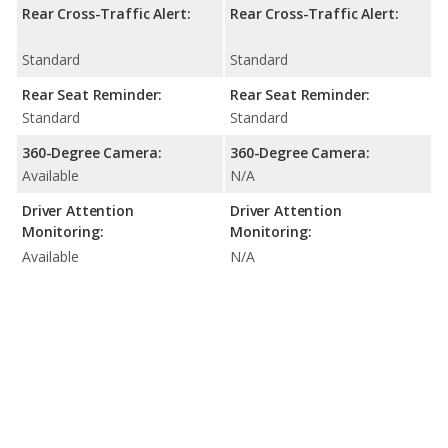
Rear Cross-Traffic Alert:
Rear Cross-Traffic Alert:
Standard
Standard
Rear Seat Reminder:
Rear Seat Reminder:
Standard
Standard
360-Degree Camera:
360-Degree Camera:
Available
N/A
Driver Attention
Driver Attention
Monitoring:
Monitoring:
Available
N/A