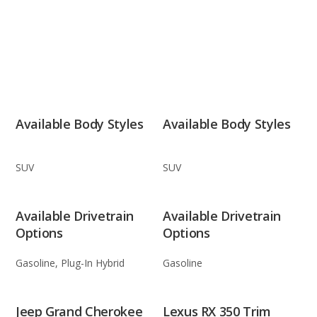
Available Body Styles
Available Body Styles
SUV
SUV
Available Drivetrain
Available Drivetrain
Options
Options
Gasoline, Plug-In Hybrid
Gasoline
Jeep Grand Cherokee
Lexus RX 350 Trim