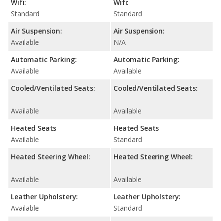
Wifi:
Wifi:
Standard
Standard
Air Suspension:
Air Suspension:
Available
N/A
Automatic Parking:
Automatic Parking:
Available
Available
Cooled/Ventilated Seats:
Cooled/Ventilated Seats:
Available
Available
Heated Seats
Heated Seats
Available
Standard
Heated Steering Wheel:
Heated Steering Wheel:
Available
Available
Leather Upholstery:
Leather Upholstery:
Available
Standard