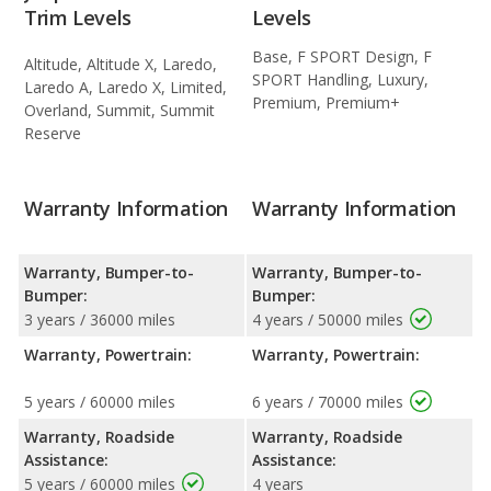
Trim Levels
Levels
Base, F SPORT Design, F
Altitude, Altitude X, Laredo,
SPORT Handling, Luxury,
Laredo A, Laredo X, Limited,
Premium, Premium+
Overland, Summit, Summit
Reserve
Warranty Information
Warranty Information
Warranty, Bumper-to-
Warranty, Bumper-to-
Bumper:
Bumper:
3 years / 36000 miles
4 years / 50000 miles
Warranty, Powertrain:
Warranty, Powertrain:
5 years / 60000 miles
6 years / 70000 miles
Warranty, Roadside
Warranty, Roadside
Assistance:
Assistance:
5 years / 60000 miles
4 years