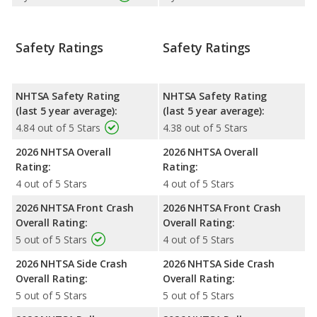
Safety Ratings
Safety Ratings
NHTSA Safety Rating
NHTSA Safety Rating
(last 5 year average):
(last 5 year average):
4.84 out of 5 Stars
4.38 out of 5 Stars
2026 NHTSA Overall
2026 NHTSA Overall
Rating:
Rating:
4 out of 5 Stars
4 out of 5 Stars
2026 NHTSA Front Crash
2026 NHTSA Front Crash
Overall Rating:
Overall Rating:
5 out of 5 Stars
4 out of 5 Stars
2026 NHTSA Side Crash
2026 NHTSA Side Crash
Overall Rating:
Overall Rating:
5 out of 5 Stars
5 out of 5 Stars