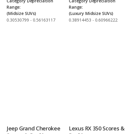
Category Depreciation
Category Depreciation
Range:
Range:
(Midsize SUVs)
(Luxury Midsize SUVs)
0.30530799 - 0.56163117
0.38914453 - 0.60966222
Jeep Grand Cherokee
Lexus RX 350 Scores &