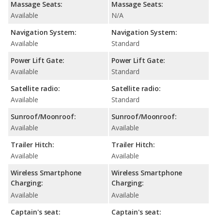
Massage Seats:
Massage Seats:
Available
N/A
Navigation System:
Navigation System:
Available
Standard
Power Lift Gate:
Power Lift Gate:
Available
Standard
Satellite radio:
Satellite radio:
Available
Standard
Sunroof/Moonroof:
Sunroof/Moonroof:
Available
Available
Trailer Hitch:
Trailer Hitch:
Available
Available
Wireless Smartphone
Wireless Smartphone
Charging:
Charging:
Available
Available
Captain's seat:
Captain's seat: