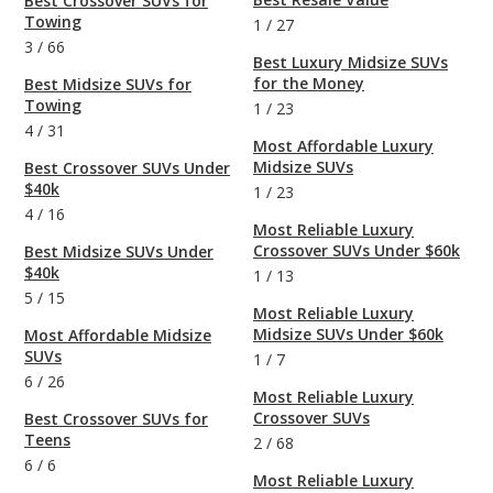
Best Crossover SUVs for
Towing
1
/
27
3
/
66
Best Luxury Midsize SUVs
for the Money
Best Midsize SUVs for
Towing
1
/
23
4
/
31
Most Affordable Luxury
Midsize SUVs
Best Crossover SUVs Under
$40k
1
/
23
4
/
16
Most Reliable Luxury
Crossover SUVs Under $60k
Best Midsize SUVs Under
$40k
1
/
13
5
/
15
Most Reliable Luxury
Midsize SUVs Under $60k
Most Affordable Midsize
SUVs
1
/
7
6
/
26
Most Reliable Luxury
Crossover SUVs
Best Crossover SUVs for
Teens
2
/
68
6
/
6
Most Reliable Luxury