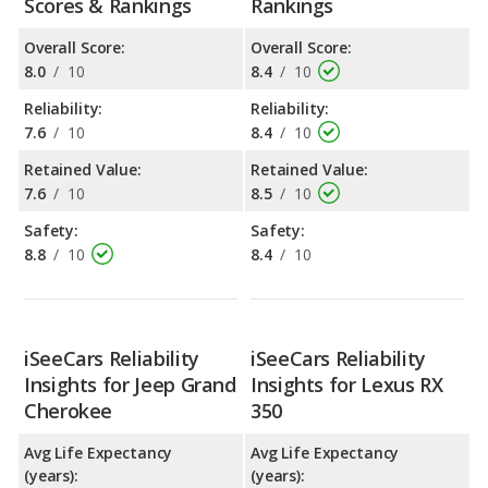
Scores & Rankings
Rankings
Overall Score:
Overall Score:
8.0
/
10
8.4
/
10
Reliability:
Reliability:
7.6
/
10
8.4
/
10
Retained Value:
Retained Value:
7.6
/
10
8.5
/
10
Safety:
Safety:
8.8
/
10
8.4
/
10
iSeeCars Reliability
iSeeCars Reliability
Insights for Jeep Grand
Insights for Lexus RX
Cherokee
350
Avg Life Expectancy
Avg Life Expectancy
(years):
(years):