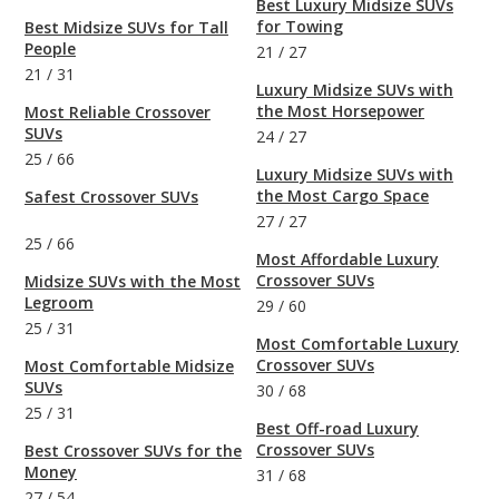
Best Luxury Midsize SUVs
for Towing
Best Midsize SUVs for Tall
People
21
/
27
21
/
31
Luxury Midsize SUVs with
the Most Horsepower
Most Reliable Crossover
SUVs
24
/
27
25
/
66
Luxury Midsize SUVs with
the Most Cargo Space
Safest Crossover SUVs
27
/
27
25
/
66
Most Affordable Luxury
Crossover SUVs
Midsize SUVs with the Most
Legroom
29
/
60
25
/
31
Most Comfortable Luxury
Crossover SUVs
Most Comfortable Midsize
SUVs
30
/
68
25
/
31
Best Off-road Luxury
Crossover SUVs
Best Crossover SUVs for the
Money
31
/
68
27
/
54