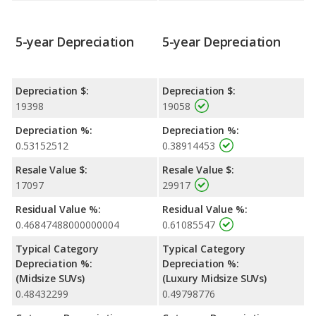
5-year Depreciation
5-year Depreciation
Depreciation $:
Depreciation $:
19398
19058
Depreciation %:
Depreciation %:
0.53152512
0.38914453
Resale Value $:
Resale Value $:
17097
29917
Residual Value %:
Residual Value %:
0.46847488000000004
0.61085547
Typical Category
Typical Category
Depreciation %:
Depreciation %:
(Midsize SUVs)
(Luxury Midsize SUVs)
0.48432299
0.49798776