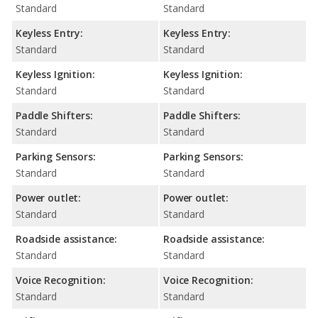
Standard
Standard
Keyless Entry:
Keyless Entry:
Standard
Standard
Keyless Ignition:
Keyless Ignition:
Standard
Standard
Paddle Shifters:
Paddle Shifters:
Standard
Standard
Parking Sensors:
Parking Sensors:
Standard
Standard
Power outlet:
Power outlet:
Standard
Standard
Roadside assistance:
Roadside assistance:
Standard
Standard
Voice Recognition:
Voice Recognition:
Standard
Standard