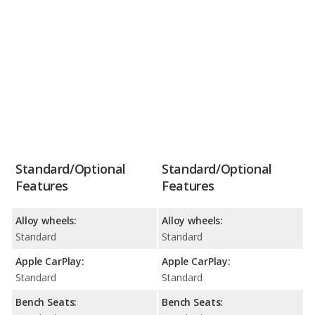
Standard/Optional
Standard/Optional
Features
Features
Alloy wheels:
Alloy wheels:
Standard
Standard
Apple CarPlay:
Apple CarPlay:
Standard
Standard
Bench Seats:
Bench Seats: