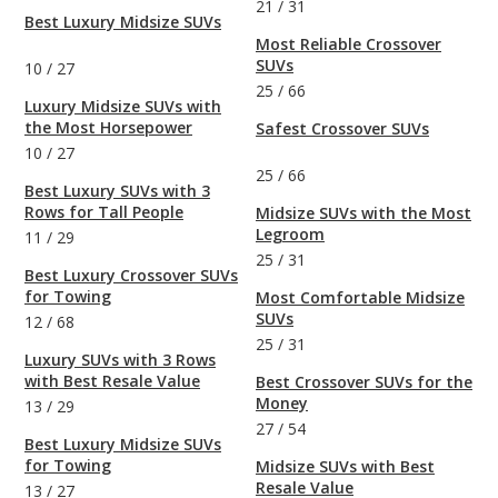
21
/
31
Best Luxury Midsize SUVs
Most Reliable Crossover
SUVs
10
/
27
25
/
66
Luxury Midsize SUVs with
the Most Horsepower
Safest Crossover SUVs
10
/
27
25
/
66
Best Luxury SUVs with 3
Rows for Tall People
Midsize SUVs with the Most
Legroom
11
/
29
25
/
31
Best Luxury Crossover SUVs
for Towing
Most Comfortable Midsize
SUVs
12
/
68
25
/
31
Luxury SUVs with 3 Rows
with Best Resale Value
Best Crossover SUVs for the
Money
13
/
29
27
/
54
Best Luxury Midsize SUVs
for Towing
Midsize SUVs with Best
Resale Value
13
/
27