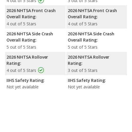
4 out of 5 Stars
3 out of 5 Stars
2026 NHTSA Front Crash
2026 NHTSA Front Crash
Overall Rating:
Overall Rating:
4 out of 5 Stars
4 out of 5 Stars
2026 NHTSA Side Crash
2026 NHTSA Side Crash
Overall Rating:
Overall Rating:
5 out of 5 Stars
5 out of 5 Stars
2026 NHTSA Rollover
2026 NHTSA Rollover
Rating:
Rating:
4 out of 5 Stars
3 out of 5 Stars
IIHS Safety Rating:
IIHS Safety Rating:
Not yet available
Not yet available