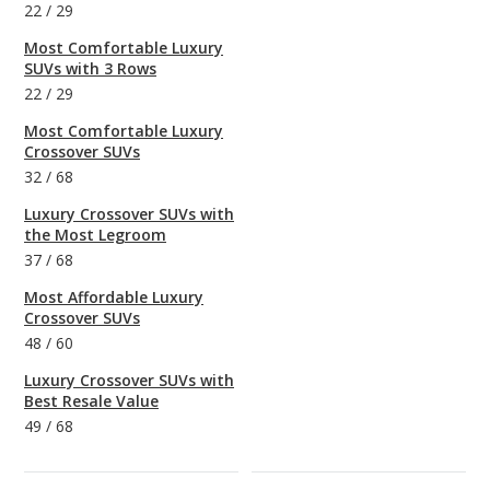
22
/
29
Most Comfortable Luxury
SUVs with 3 Rows
22
/
29
Most Comfortable Luxury
Crossover SUVs
32
/
68
Luxury Crossover SUVs with
the Most Legroom
37
/
68
Most Affordable Luxury
Crossover SUVs
48
/
60
Luxury Crossover SUVs with
Best Resale Value
49
/
68