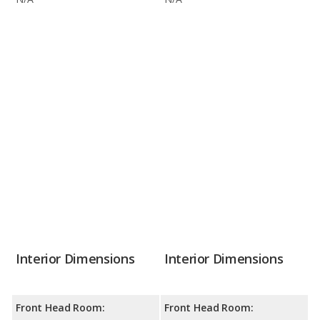
Interior Dimensions
Interior Dimensions
Front Head Room:
Front Head Room: