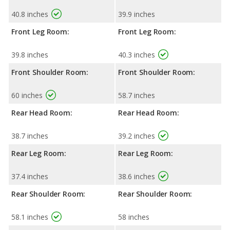
40.8 inches
39.9 inches
Front Leg Room:
Front Leg Room:
39.8 inches
40.3 inches
Front Shoulder Room:
Front Shoulder Room:
60 inches
58.7 inches
Rear Head Room:
Rear Head Room:
38.7 inches
39.2 inches
Rear Leg Room:
Rear Leg Room:
37.4 inches
38.6 inches
Rear Shoulder Room:
Rear Shoulder Room:
58.1 inches
58 inches