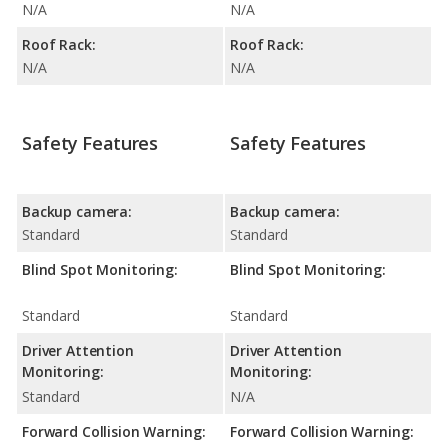
N/A
N/A
Roof Rack:
Roof Rack:
N/A
N/A
Safety Features
Safety Features
Backup camera:
Backup camera:
Standard
Standard
Blind Spot Monitoring:
Blind Spot Monitoring:
Standard
Standard
Driver Attention
Driver Attention
Monitoring:
Monitoring:
Standard
N/A
Forward Collision Warning:
Forward Collision Warning: