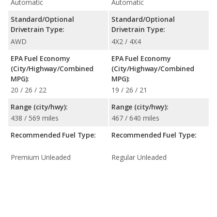
Automatic
Automatic
Standard/Optional
Standard/Optional
Drivetrain Type:
Drivetrain Type:
AWD
4X2 / 4X4
EPA Fuel Economy
EPA Fuel Economy
(City/Highway/Combined
(City/Highway/Combined
MPG):
MPG):
20 / 26 / 22
19 / 26 / 21
Range (city/hwy):
Range (city/hwy):
438 / 569 miles
467 / 640 miles
Recommended Fuel Type:
Recommended Fuel Type:
Premium Unleaded
Regular Unleaded