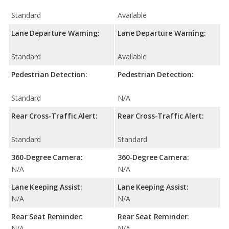
Standard
Available
Lane Departure Warning:
Lane Departure Warning:
Standard
Available
Pedestrian Detection:
Pedestrian Detection:
Standard
N/A
Rear Cross-Traffic Alert:
Rear Cross-Traffic Alert:
Standard
Standard
360-Degree Camera:
360-Degree Camera:
N/A
N/A
Lane Keeping Assist:
Lane Keeping Assist:
N/A
N/A
Rear Seat Reminder:
Rear Seat Reminder:
N/A
N/A