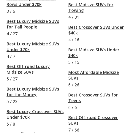
Rows Under $70k
Best Midsize SUVs for
Towing
3
/
6
4
/
31
Best Luxury Midsize SUVs
for Tall People
Best Crossover SUVs Under
$40k
4
/
27
4
/
16
Best Luxury Midsize SUVs
Under $70k
Best Midsize SUVs Under
$40k
4
/
7
5
/
15
Best Off-road Luxury
Midsize SUVs
Most Affordable Midsize
SUVs
5
/
27
6
/
26
Best Luxury Midsize SUVs
for the Money
Best Crossover SUVs for
Teens
5
/
23
6
/
6
Best Luxury Crossover SUVs
Under $70k
Best Off-road Crossover
SUVs
5
/
8
7
/
66