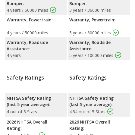
Bumper:
Bumper:
4 years / 50000 miles
3 years / 36000 miles
Warranty, Powertrain:
Warranty, Powertrain:
4 years / 50000 miles
5 years / 60000 miles
Warranty, Roadside
Warranty, Roadside
Assistance:
Assistance:
4 years
5 years / 100000 miles
Safety Ratings
Safety Ratings
NHTSA Safety Rating
NHTSA Safety Rating
(last 5 year average):
(last 5 year average):
4 out of 5 Stars
4.84 out of 5 Stars
2026 NHTSA Overall
2026 NHTSA Overall
Rating:
Rating: