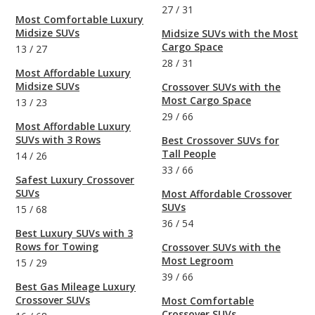
27
/
31
Most Comfortable Luxury
Midsize SUVs
Midsize SUVs with the Most
Cargo Space
13
/
27
28
/
31
Most Affordable Luxury
Midsize SUVs
Crossover SUVs with the
Most Cargo Space
13
/
23
29
/
66
Most Affordable Luxury
SUVs with 3 Rows
Best Crossover SUVs for
Tall People
14
/
26
33
/
66
Safest Luxury Crossover
SUVs
Most Affordable Crossover
SUVs
15
/
68
36
/
54
Best Luxury SUVs with 3
Rows for Towing
Crossover SUVs with the
Most Legroom
15
/
29
39
/
66
Best Gas Mileage Luxury
Crossover SUVs
Most Comfortable
Crossover SUVs