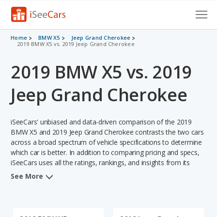
Cars for Sale
Home
BMW X5
Jeep Grand Cherokee
2019 BMW X5 vs. 2019 Jeep Grand Cherokee
Research
2019 BMW X5 vs. 2019
VIN Check
Jeep Grand Cherokee
Saved Cars
iSeeCars' unbiased and data-driven comparison of the 2019
Saved Searches
BMW X5 and 2019 Jeep Grand Cherokee contrasts the two cars
across a broad spectrum of vehicle specifications to determine
Saved iVIN Reports
which car is better. In addition to comparing pricing and specs,
iSeeCars uses all the ratings, rankings, and insights from its
Log In
comprehensive analyses of each vehicle model, including
See More
calculations of reliability, safety, depreciation, value retention,
Sign Up
and the vehicle's projected lifetime recalls (based on analyzing
over 25 billion data points). This in-depth evaluation is used to
identify which vehicle represents a better overall choice for