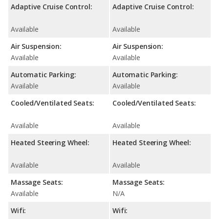
Adaptive Cruise Control:
Adaptive Cruise Control:
Available
Available
Air Suspension:
Air Suspension:
Available
Available
Automatic Parking:
Automatic Parking:
Available
Available
Cooled/Ventilated Seats:
Cooled/Ventilated Seats:
Available
Available
Heated Steering Wheel:
Heated Steering Wheel:
Available
Available
Massage Seats:
Massage Seats:
Available
N/A
Wifi:
Wifi: