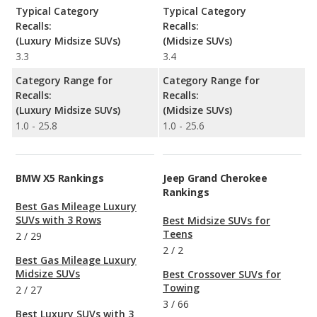
Typical Category
Typical Category
Recalls:
Recalls:
(Luxury Midsize SUVs)
(Midsize SUVs)
3.3
3.4
Category Range for
Category Range for
Recalls:
Recalls:
(Luxury Midsize SUVs)
(Midsize SUVs)
1.0 - 25.8
1.0 - 25.6
BMW X5 Rankings
Jeep Grand Cherokee
Rankings
Best Gas Mileage Luxury
SUVs with 3 Rows
Best Midsize SUVs for
Teens
2
/
29
2
/
2
Best Gas Mileage Luxury
Midsize SUVs
Best Crossover SUVs for
Towing
2
/
27
3
/
66
Best Luxury SUVs with 3