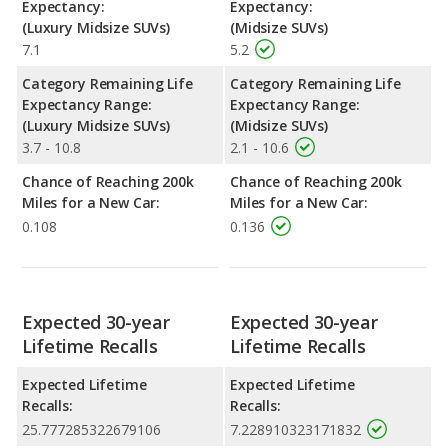
Expectancy:
Expectancy:
(Luxury Midsize SUVs)
(Midsize SUVs)
7.1
5.2
Category Remaining Life
Category Remaining Life
Expectancy Range:
Expectancy Range:
(Luxury Midsize SUVs)
(Midsize SUVs)
3.7 - 10.8
2.1 - 10.6
Chance of Reaching 200k
Chance of Reaching 200k
Miles for a New Car:
Miles for a New Car:
0.108
0.136
Expected 30-year
Expected 30-year
Lifetime Recalls
Lifetime Recalls
Expected Lifetime
Expected Lifetime
Recalls:
Recalls:
25.777285322679106
7.228910323171832