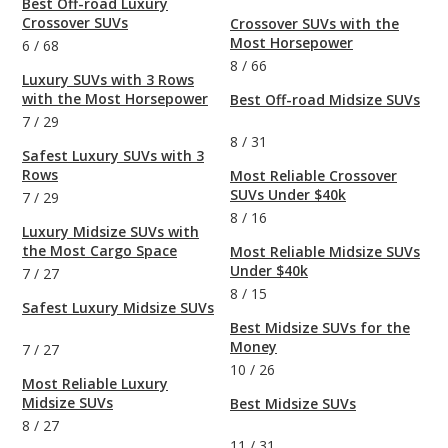
Best Off-road Luxury
Crossover SUVs
Crossover SUVs with the
Most Horsepower
6
/
68
8
/
66
Luxury SUVs with 3 Rows
with the Most Horsepower
Best Off-road Midsize SUVs
7
/
29
8
/
31
Safest Luxury SUVs with 3
Rows
Most Reliable Crossover
SUVs Under $40k
7
/
29
8
/
16
Luxury Midsize SUVs with
the Most Cargo Space
Most Reliable Midsize SUVs
Under $40k
7
/
27
8
/
15
Safest Luxury Midsize SUVs
Best Midsize SUVs for the
Money
7
/
27
10
/
26
Most Reliable Luxury
Midsize SUVs
Best Midsize SUVs
8
/
27
11
/
31