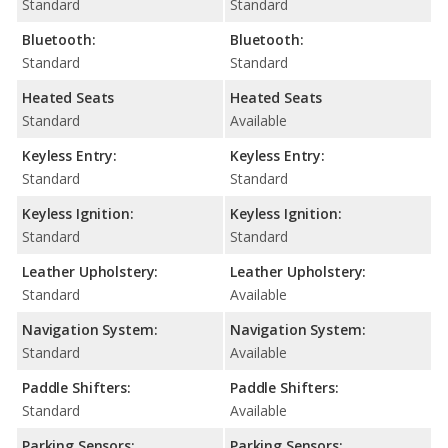
Standard
Standard
Bluetooth:
Bluetooth:
Standard
Standard
Heated Seats
Heated Seats
Standard
Available
Keyless Entry:
Keyless Entry:
Standard
Standard
Keyless Ignition:
Keyless Ignition:
Standard
Standard
Leather Upholstery:
Leather Upholstery:
Standard
Available
Navigation System:
Navigation System:
Standard
Available
Paddle Shifters:
Paddle Shifters:
Standard
Available
Parking Sensors:
Parking Sensors: