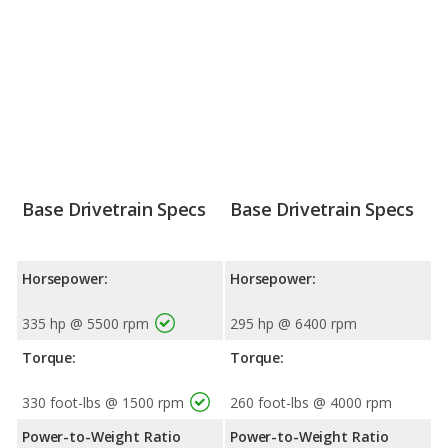
Base Drivetrain Specs
Base Drivetrain Specs
Horsepower:
Horsepower:
335 hp @ 5500 rpm
295 hp @ 6400 rpm
Torque:
Torque:
330 foot-lbs @ 1500 rpm
260 foot-lbs @ 4000 rpm
Power-to-Weight Ratio
Power-to-Weight Ratio