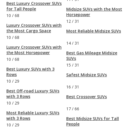
Best Luxury Crossover SUVs
for Tall People
Midsize SUVs with the Most
Horsepower
10
/
68
12
/
31
Luxury Crossover SUVs with
the Most Cargo Space
Most Reliable Midsize SUVs
10
/
68
14
/
31
Luxury Crossover SUVs with
the Most Horsepower
Best Gas Mileage Midsize
SUVs
10
/
68
15
/
31
Best Luxury SUVs with 3
Rows
Safest Midsize SUVs
10
/
29
16
/
31
Best Off-road Luxury SUVs
with 3 Rows
Best Crossover SUVs
10
/
29
17
/
66
Most Reliable Luxury SUVs
with 3 Rows
Best Midsize SUVs for Tall
People
10
/
29