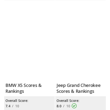
BMW X5 Scores &
Jeep Grand Cherokee
Rankings
Scores & Rankings
Overall Score:
Overall Score:
7.4
/
10
8.0
/
10