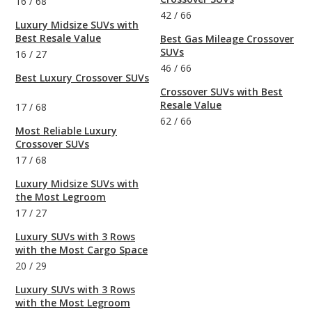
16
/
68
42
/
66
Luxury Midsize SUVs with
Best Resale Value
Best Gas Mileage Crossover
SUVs
16
/
27
46
/
66
Best Luxury Crossover SUVs
Crossover SUVs with Best
Resale Value
17
/
68
62
/
66
Most Reliable Luxury
Crossover SUVs
17
/
68
Luxury Midsize SUVs with
the Most Legroom
17
/
27
Luxury SUVs with 3 Rows
with the Most Cargo Space
20
/
29
Luxury SUVs with 3 Rows
with the Most Legroom