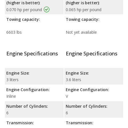
(higher is better):
(higher is better):
0.070 hp per pound
0.065 hp per pound
Towing capacity:
Towing capacity:
6603 lbs
Not yet available
Engine Specifications
Engine Specifications
Engine Size:
Engine Size:
3 liters
3.6 liters
Engine Configuration:
Engine Configuration:
Inline
V
Number of Cylinders:
Number of Cylinders:
6
6
Transmission:
Transmission: