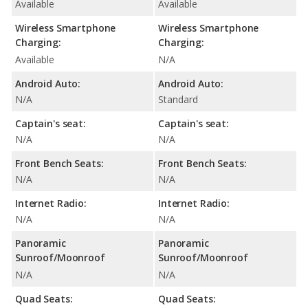
Available
Available
Wireless Smartphone
Wireless Smartphone
Charging:
Charging:
Available
N/A
Android Auto:
Android Auto:
N/A
Standard
Captain's seat:
Captain's seat:
N/A
N/A
Front Bench Seats:
Front Bench Seats:
N/A
N/A
Internet Radio:
Internet Radio:
N/A
N/A
Panoramic
Panoramic
Sunroof/Moonroof
Sunroof/Moonroof
N/A
N/A
Quad Seats:
Quad Seats: