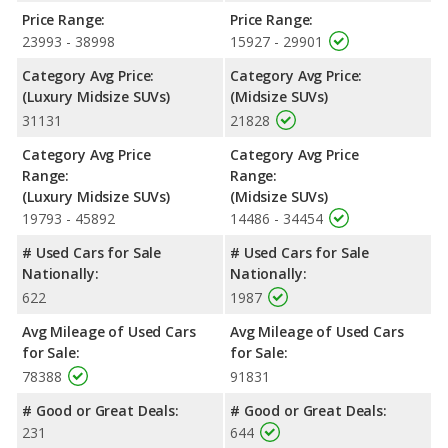
unleaded.
Price Range:
Price Range:
Safety Ratings
: When comparing crash test ratings from
23993 - 38998
15927 - 29901
NHTSA, the 2019 Jeep Grand Cherokee has higher safety ratings
Category Avg Price:
Category Avg Price:
than the 2019 BMW X5, with an average rating of 4.84 out of 5
(Luxury Midsize SUVs)
(Midsize SUVs)
Stars compared to 4 out of 5 Stars.
31131
21828
Category Avg Price
Category Avg Price
Range:
Range:
(Luxury Midsize SUVs)
(Midsize SUVs)
19793 - 45892
14486 - 34454
# Used Cars for Sale
# Used Cars for Sale
Nationally:
Nationally:
622
1987
Avg Mileage of Used Cars
Avg Mileage of Used Cars
for Sale:
for Sale:
78388
91831
# Good or Great Deals:
# Good or Great Deals:
231
644