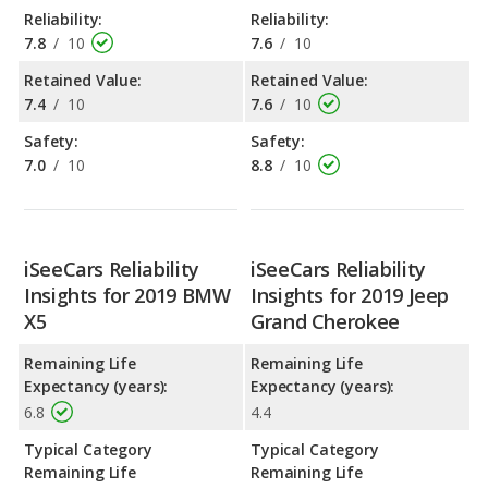
Reliability:
Reliability:
7.8
/
10
7.6
/
10
Retained Value:
Retained Value:
7.4
/
10
7.6
/
10
Safety:
Safety:
7.0
/
10
8.8
/
10
iSeeCars Reliability
iSeeCars Reliability
Insights for 2019 BMW
Insights for 2019 Jeep
X5
Grand Cherokee
Remaining Life
Remaining Life
Expectancy (years):
Expectancy (years):
6.8
4.4
Typical Category
Typical Category
Remaining Life
Remaining Life