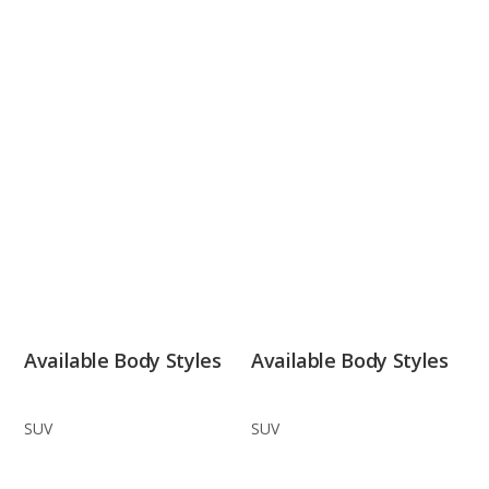
Available Body Styles
Available Body Styles
SUV
SUV