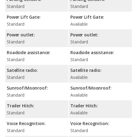
Standard
Standard
Power Lift Gate:
Power Lift Gate:
Standard
Available
Power outlet:
Power outlet:
Standard
Standard
Roadside assistance:
Roadside assistance:
Standard
Standard
Satellite radio:
Satellite radio:
Standard
Available
Sunroof/Moonroof:
Sunroof/Moonroof:
Standard
Available
Trailer Hitch:
Trailer Hitch:
Standard
Available
Voice Recognition:
Voice Recognition:
Standard
Standard