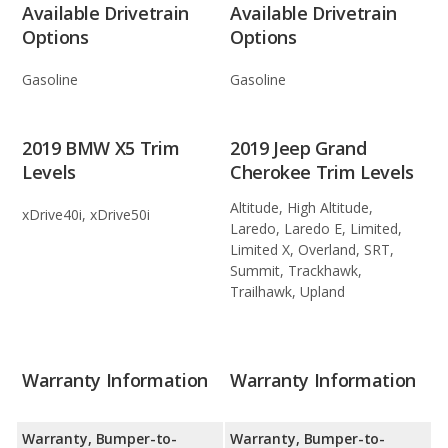
Available Drivetrain
Available Drivetrain
Options
Options
Gasoline
Gasoline
2019 BMW X5 Trim
2019 Jeep Grand
Levels
Cherokee Trim Levels
Altitude, High Altitude,
xDrive40i, xDrive50i
Laredo, Laredo E, Limited,
Limited X, Overland, SRT,
Summit, Trackhawk,
Trailhawk, Upland
Warranty Information
Warranty Information
Warranty, Bumper-to-
Warranty, Bumper-to-