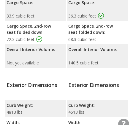
Cargo Space:
Cargo Space:
33.9 cubic feet
36.3 cubic feet
Cargo Space, 2nd-row
Cargo Space, 2nd-row
seat folded down:
seat folded down:
72.3 cubic feet
68.3 cubic feet
Overall Interior Volume:
Overall Interior Volume:
Not yet available
140.5 cubic feet
Exterior Dimensions
Exterior Dimensions
Curb Weight:
Curb Weight:
4813 lbs
4513 lbs
Width:
Width:
87.3 inches
84.8 inches