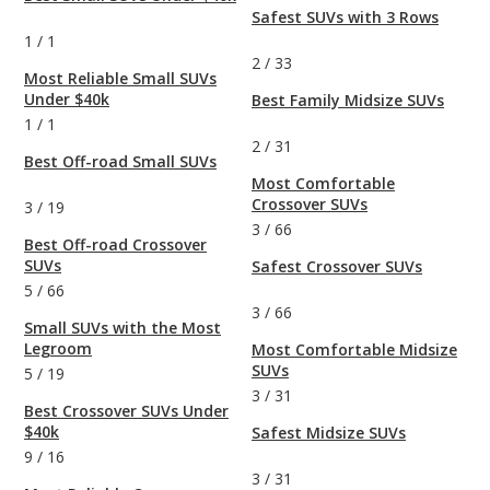
Safest SUVs with 3 Rows
1
/
1
2
/
33
Most Reliable Small SUVs
Under $40k
Best Family Midsize SUVs
1
/
1
2
/
31
Best Off-road Small SUVs
Most Comfortable
Crossover SUVs
3
/
19
3
/
66
Best Off-road Crossover
SUVs
Safest Crossover SUVs
5
/
66
3
/
66
Small SUVs with the Most
Legroom
Most Comfortable Midsize
SUVs
5
/
19
3
/
31
Best Crossover SUVs Under
$40k
Safest Midsize SUVs
9
/
16
3
/
31