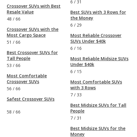
6
/
31
Crossover SUVs with Best
Resale Value
Best SUVs with 3 Rows for
the Money
48
/
66
6
/
29
Crossover SUVs with the
Most Cargo Space
Most Reliable Crossover
SUVs Under $40k
51
/
66
6
/
16
Best Crossover SUVs for
Tall People
Most Reliable Midsize SUVs
Under $40k
53
/
66
6
/
15
Most Comfortable
Crossover SUVs
Most Comfortable SUVs
with 3 Rows
56
/
66
7
/
33
Safest Crossover SUVs
Best Midsize SUVs for Tall
People
58
/
66
7
/
31
Best Midsize SUVs for the
Money