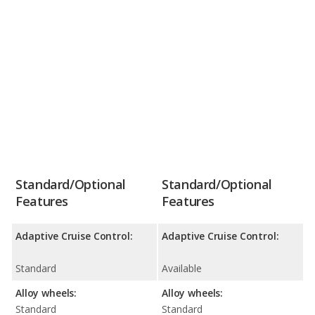
Standard/Optional
Standard/Optional
Features
Features
Adaptive Cruise Control:
Adaptive Cruise Control:
Standard
Available
Alloy wheels:
Alloy wheels:
Standard
Standard