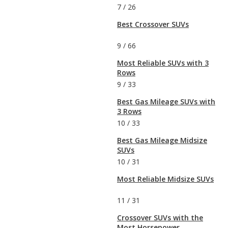
7
/
26
Best Crossover SUVs
9
/
66
Most Reliable SUVs with 3
Rows
9
/
33
Best Gas Mileage SUVs with
3 Rows
10
/
33
Best Gas Mileage Midsize
SUVs
10
/
31
Most Reliable Midsize SUVs
11
/
31
Crossover SUVs with the
Most Horsepower