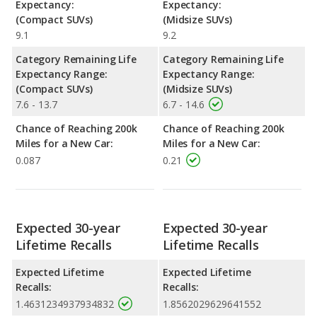
Expectancy:
Expectancy:
(Compact SUVs)
(Midsize SUVs)
9.1
9.2
Category Remaining Life
Category Remaining Life
Expectancy Range:
Expectancy Range:
(Compact SUVs)
(Midsize SUVs)
7.6 - 13.7
6.7 - 14.6
Chance of Reaching 200k
Chance of Reaching 200k
Miles for a New Car:
Miles for a New Car:
0.087
0.21
Expected 30-year
Expected 30-year
Lifetime Recalls
Lifetime Recalls
Expected Lifetime
Expected Lifetime
Recalls:
Recalls:
1.4631234937934832
1.8562029629641552