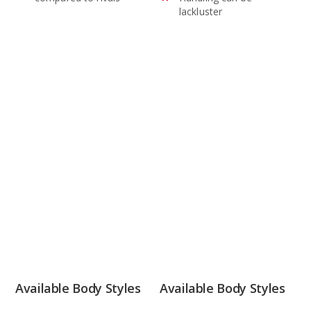
lackluster
Available Body Styles
Available Body Styles