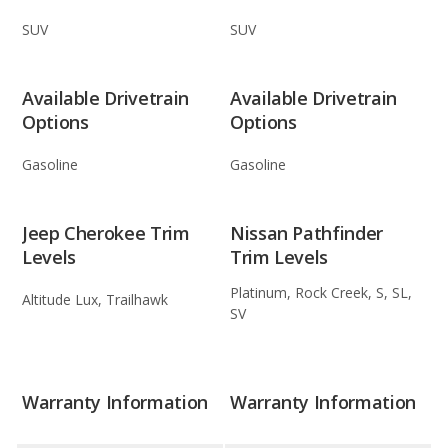
SUV
SUV
Available Drivetrain
Available Drivetrain
Options
Options
Gasoline
Gasoline
Jeep Cherokee Trim
Nissan Pathfinder
Levels
Trim Levels
Platinum, Rock Creek, S, SL,
Altitude Lux, Trailhawk
SV
Warranty Information
Warranty Information