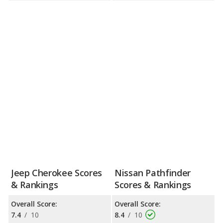
Jeep Cherokee Scores
Nissan Pathfinder
& Rankings
Scores & Rankings
Overall Score:
Overall Score:
7.4
/
10
8.4
/
10