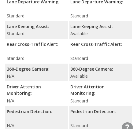
Lane Departure Warning:
Lane Departure Warning:
Standard
Standard
Lane Keeping Assist:
Lane Keeping Assist:
Standard
Available
Rear Cross-Traffic Alert:
Rear Cross-Traffic Alert:
Standard
Standard
360-Degree Camera:
360-Degree Camera:
N/A
Available
Driver Attention
Driver Attention
Monitoring:
Monitoring:
N/A
Standard
Pedestrian Detection:
Pedestrian Detection:
N/A
Standard
Rear Seat Reminder:
Rear Seat Reminder: