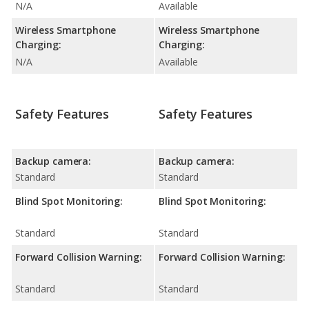
N/A
Available
Wireless Smartphone
Wireless Smartphone
Charging:
Charging:
N/A
Available
Safety Features
Safety Features
Backup camera:
Backup camera:
Standard
Standard
Blind Spot Monitoring:
Blind Spot Monitoring:
Standard
Standard
Forward Collision Warning:
Forward Collision Warning:
Standard
Standard