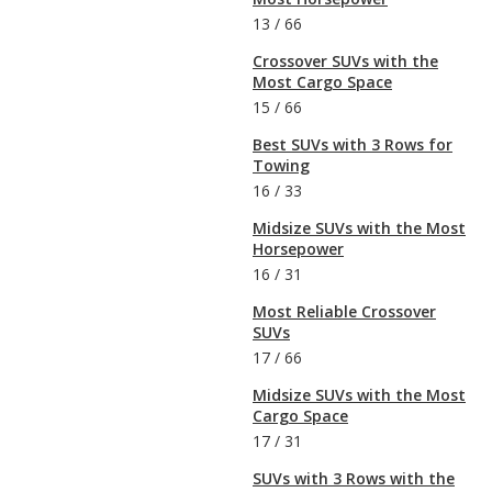
13
/
66
Crossover SUVs with the
Most Cargo Space
15
/
66
Best SUVs with 3 Rows for
Towing
16
/
33
Midsize SUVs with the Most
Horsepower
16
/
31
Most Reliable Crossover
SUVs
17
/
66
Midsize SUVs with the Most
Cargo Space
17
/
31
SUVs with 3 Rows with the