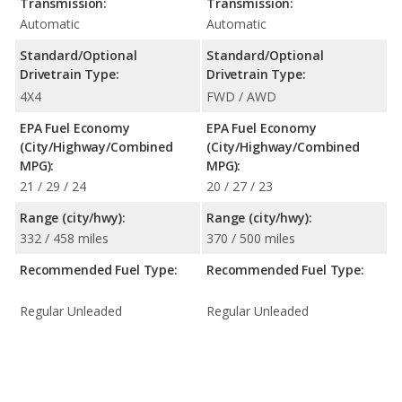
Transmission:
Transmission:
Automatic
Automatic
Standard/Optional
Standard/Optional
Drivetrain Type:
Drivetrain Type:
4X4
FWD / AWD
EPA Fuel Economy
EPA Fuel Economy
(City/Highway/Combined
(City/Highway/Combined
MPG):
MPG):
21 / 29 / 24
20 / 27 / 23
Range (city/hwy):
Range (city/hwy):
332 / 458 miles
370 / 500 miles
Recommended Fuel Type:
Recommended Fuel Type:
Regular Unleaded
Regular Unleaded