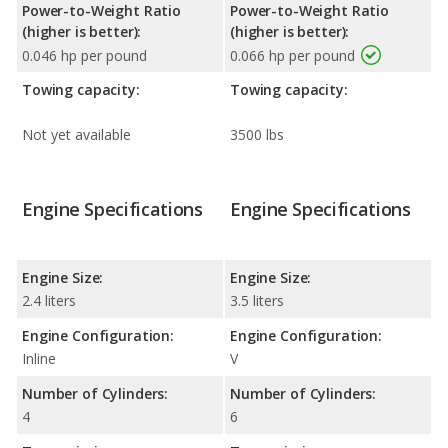
Power-to-Weight Ratio
Power-to-Weight Ratio
(higher is better):
(higher is better):
0.046 hp per pound
0.066 hp per pound
Towing capacity:
Towing capacity:
Not yet available
3500 lbs
Engine Specifications
Engine Specifications
Engine Size:
Engine Size:
2.4 liters
3.5 liters
Engine Configuration:
Engine Configuration:
Inline
V
Number of Cylinders:
Number of Cylinders:
4
6