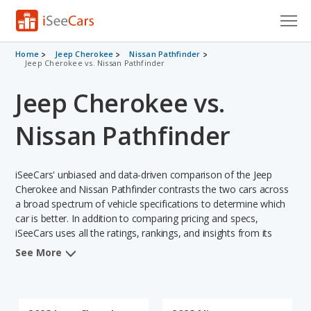
Cars for Sale
Home
Jeep Cherokee
Nissan Pathfinder
Jeep Cherokee vs. Nissan Pathfinder
Research
Jeep Cherokee vs.
VIN Check
Nissan Pathfinder
Saved Cars
iSeeCars' unbiased and data-driven comparison of the Jeep
Saved Searches
Cherokee and Nissan Pathfinder contrasts the two cars across
a broad spectrum of vehicle specifications to determine which
Saved iVIN Reports
car is better. In addition to comparing pricing and specs,
iSeeCars uses all the ratings, rankings, and insights from its
Log In
comprehensive analyses of each vehicle model, including
See More
calculations of reliability, safety, depreciation, value retention,
Sign Up
and the vehicle's projected lifetime recalls (based on analyzing
over 25 billion data points). This in-depth evaluation is used to
identify which vehicle represents a better overall choice for