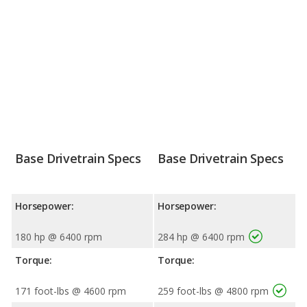
Base Drivetrain Specs
Base Drivetrain Specs
Horsepower:
Horsepower:
180 hp @ 6400 rpm
284 hp @ 6400 rpm
Torque:
Torque:
171 foot-lbs @ 4600 rpm
259 foot-lbs @ 4800 rpm