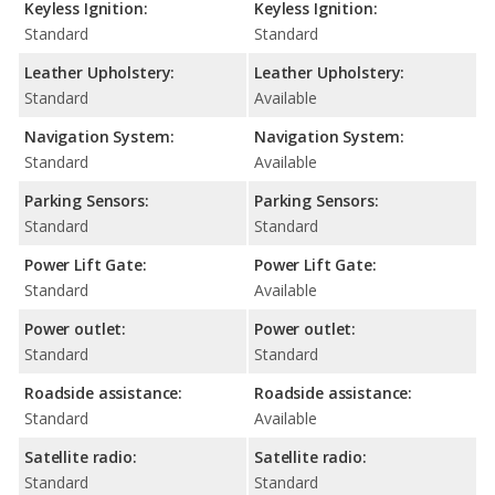
Keyless Ignition:
Keyless Ignition:
Standard
Standard
Leather Upholstery:
Leather Upholstery:
Standard
Available
Navigation System:
Navigation System:
Standard
Available
Parking Sensors:
Parking Sensors:
Standard
Standard
Power Lift Gate:
Power Lift Gate:
Standard
Available
Power outlet:
Power outlet:
Standard
Standard
Roadside assistance:
Roadside assistance:
Standard
Available
Satellite radio:
Satellite radio:
Standard
Standard