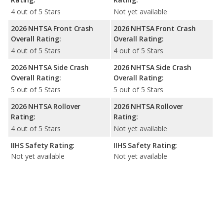
4 out of 5 Stars
Not yet available
2026 NHTSA Front Crash
2026 NHTSA Front Crash
Overall Rating:
Overall Rating:
4 out of 5 Stars
4 out of 5 Stars
2026 NHTSA Side Crash
2026 NHTSA Side Crash
Overall Rating:
Overall Rating:
5 out of 5 Stars
5 out of 5 Stars
2026 NHTSA Rollover
2026 NHTSA Rollover
Rating:
Rating:
4 out of 5 Stars
Not yet available
IIHS Safety Rating:
IIHS Safety Rating:
Not yet available
Not yet available