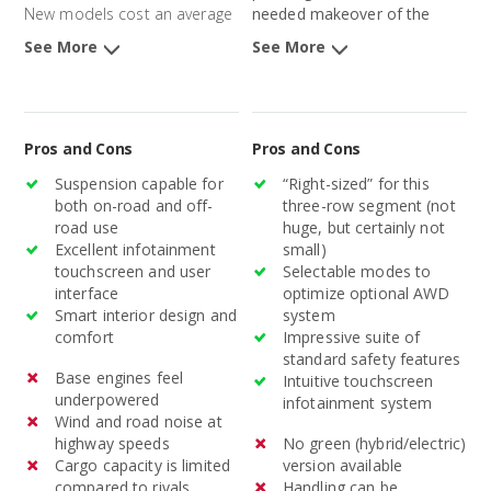
New models cost an average
needed makeover of the
of $32,172 and 3-year-old
aging Pathfinder, after nearly
See More
See More
models average $22,989.
a decade, will better position
the midsize SUV in this
competitive segment.
Pros and Cons
Pros and Cons
Suspension capable for
“Right-sized” for this
both on-road and off-
three-row segment (not
road use
huge, but certainly not
Excellent infotainment
small)
touchscreen and user
Selectable modes to
interface
optimize optional AWD
Smart interior design and
system
comfort
Impressive suite of
standard safety features
Base engines feel
Intuitive touchscreen
underpowered
infotainment system
Wind and road noise at
highway speeds
No green (hybrid/electric)
Cargo capacity is limited
version available
compared to rivals
Handling can be