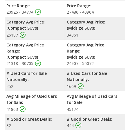
advantage in maximum range. Both models use regular
Price Range:
Price Range:
unleaded.
20926 - 34774
27486 - 40964
Passenger Space Comparison
: The Nissan Pathfinder, a
Category Avg Price:
Category Avg Price:
crossover/midsize SUV, has the advantage of offering more
(Compact SUVs)
(Midsize SUVs)
interior volume, reflected in more front head room, front
26187
34361
shoulder room, front leg room, rear head room and rear
shoulder room. The Jeep Cherokee, a crossover/compact SUV,
Category Avg Price
Category Avg Price
has the advantage in the areas of rear leg room cargo space.
Range:
Range:
Safety Ratings
: When comparing crash test ratings from
(Compact SUVs)
(Midsize SUVs)
NHTSA, the Nissan Pathfinder has higher safety ratings than the
21318 - 30705
24907 - 50072
Jeep Cherokee, with an average rating of 5 out of 5 Stars
# Used Cars for Sale
# Used Cars for Sale
compared to 4 out of 5 Stars.
Nationally:
Nationally:
252
1669
Avg Mileage of Used Cars
Avg Mileage of Used Cars
for Sale:
for Sale:
41863
45174
# Good or Great Deals:
# Good or Great Deals:
32
444