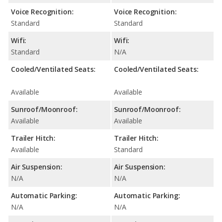
Voice Recognition:
Voice Recognition:
Standard
Standard
Wifi:
Wifi:
Standard
N/A
Cooled/Ventilated Seats:
Cooled/Ventilated Seats:
Available
Available
Sunroof/Moonroof:
Sunroof/Moonroof:
Available
Available
Trailer Hitch:
Trailer Hitch:
Available
Standard
Air Suspension:
Air Suspension:
N/A
N/A
Automatic Parking:
Automatic Parking:
N/A
N/A