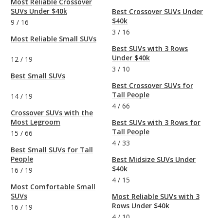
Most Reliable Crossover
SUVs Under $40k
Best Crossover SUVs Under
$40k
9
/
16
3
/
16
Most Reliable Small SUVs
Best SUVs with 3 Rows
Under $40k
12
/
19
3
/
10
Best Small SUVs
Best Crossover SUVs for
Tall People
14
/
19
4
/
66
Crossover SUVs with the
Most Legroom
Best SUVs with 3 Rows for
Tall People
15
/
66
4
/
33
Best Small SUVs for Tall
People
Best Midsize SUVs Under
$40k
16
/
19
4
/
15
Most Comfortable Small
SUVs
Most Reliable SUVs with 3
Rows Under $40k
16
/
19
4
/
10