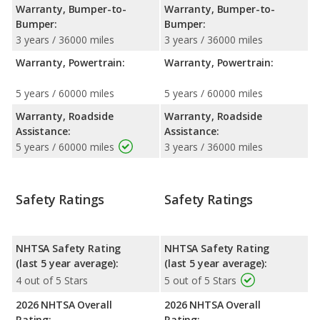
Warranty, Bumper-to-
Warranty, Bumper-to-
Bumper:
Bumper:
3 years / 36000 miles
3 years / 36000 miles
Warranty, Powertrain:
Warranty, Powertrain:
5 years / 60000 miles
5 years / 60000 miles
Warranty, Roadside
Warranty, Roadside
Assistance:
Assistance:
5 years / 60000 miles
3 years / 36000 miles
Safety Ratings
Safety Ratings
NHTSA Safety Rating
NHTSA Safety Rating
(last 5 year average):
(last 5 year average):
4 out of 5 Stars
5 out of 5 Stars
2026 NHTSA Overall
2026 NHTSA Overall
Rating:
Rating: