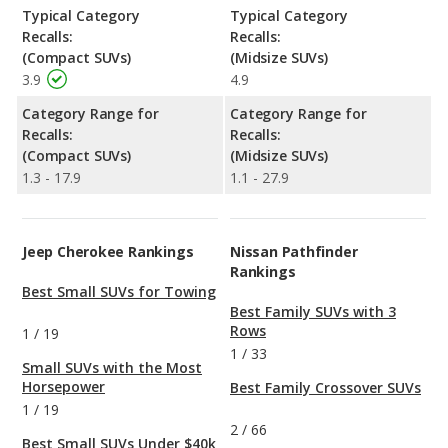
Typical Category
Typical Category
Recalls:
Recalls:
(Compact SUVs)
(Midsize SUVs)
3.9
4.9
Category Range for
Category Range for
Recalls:
Recalls:
(Compact SUVs)
(Midsize SUVs)
1.3 - 17.9
1.1 - 27.9
Jeep Cherokee Rankings
Nissan Pathfinder
Rankings
Best Small SUVs for Towing
Best Family SUVs with 3
Rows
1
/
19
1
/
33
Small SUVs with the Most
Horsepower
Best Family Crossover SUVs
1
/
19
2
/
66
Best Small SUVs Under $40k