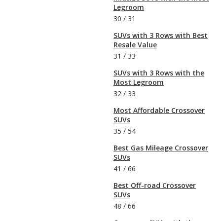
Legroom
30
/
31
SUVs with 3 Rows with Best
Resale Value
31
/
33
SUVs with 3 Rows with the
Most Legroom
32
/
33
Most Affordable Crossover
SUVs
35
/
54
Best Gas Mileage Crossover
SUVs
41
/
66
Best Off-road Crossover
SUVs
48
/
66