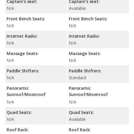
Captain's seat:
Captain's seat:
N/A
Available
Front Bench Seats:
Front Bench Seats:
N/A
N/A
Internet Radio:
Internet Radio:
N/A
N/A
Massage Seats:
Massage Seats:
N/A
N/A
Paddle Shifters:
Paddle Shifters:
N/A
Standard
Panoramic
Panoramic
Sunroof/Moonroof
Sunroof/Moonroof
N/A
N/A
Quad Seats:
Quad Seats:
N/A
Available
Roof Rack:
Roof Rack: