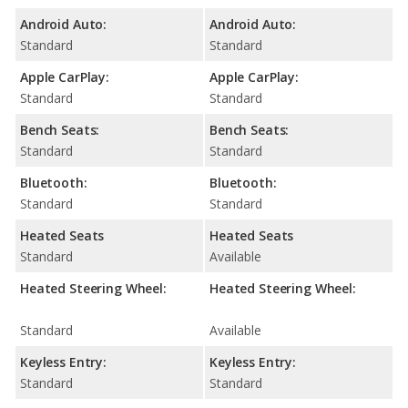
Android Auto:
Android Auto:
Standard
Standard
Apple CarPlay:
Apple CarPlay:
Standard
Standard
Bench Seats:
Bench Seats:
Standard
Standard
Bluetooth:
Bluetooth:
Standard
Standard
Heated Seats
Heated Seats
Standard
Available
Heated Steering Wheel:
Heated Steering Wheel:
Standard
Available
Keyless Entry:
Keyless Entry:
Standard
Standard