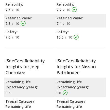
Reliability:
Reliability:
7.5
/
10
7.7
/
10
Retained Value:
Retained Value:
7.8
/
10
7.4
/
10
Safety:
Safety:
7.0
/
10
10.0
/
10
iSeeCars Reliability
iSeeCars Reliability
Insights for Jeep
Insights for Nissan
Cherokee
Pathfinder
Remaining Life
Remaining Life
Expectancy (years):
Expectancy (years):
8.2
9.0
Typical Category
Typical Category
Remaining Life
Remaining Life