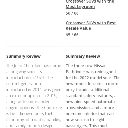
Crossover SUVs with the
Most Legroom
56
/
66
Crossover SUVs with Best
Resale Value
65
/
66
Summary Review
Summary Review
The Jeep Cherokee has come
The three-row Nissan
a long way since its
Pathfinder was redesigned
introduction in 1974. The
for the 2022 model year. The
current generation,
new model features a more
introduced in 2014, was given
boxy facade, additional
an exterior update in 2019,
standard safety features, a
along with some added
new nine-speed automatic
engine options. The Cherokee
transmission, and a more
is best known for its fuel
premium interior that can
economy, off-road capability,
now seat up to eight
and family friendly design.
passengers. This much-