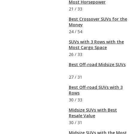
Most Horsepower
21
/
33
Best Crossover SUVs for the
Money
24
/
54
SUVs with 3 Rows with the
Most Cargo Space
26
/
33
Best Off-road Midsize SUVs
27
/
31
Best Off-road SUVs with 3
Rows
30
/
33
Midsize SUVs with Best
Resale Value
30
/
31
Midsize SUVs with the Most