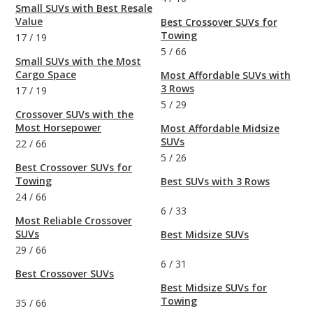
Small SUVs with Best Resale
Value
Best Crossover SUVs for
Towing
17
/
19
5
/
66
Small SUVs with the Most
Cargo Space
Most Affordable SUVs with
3 Rows
17
/
19
5
/
29
Crossover SUVs with the
Most Horsepower
Most Affordable Midsize
SUVs
22
/
66
5
/
26
Best Crossover SUVs for
Towing
Best SUVs with 3 Rows
24
/
66
6
/
33
Most Reliable Crossover
SUVs
Best Midsize SUVs
29
/
66
6
/
31
Best Crossover SUVs
Best Midsize SUVs for
Towing
35
/
66