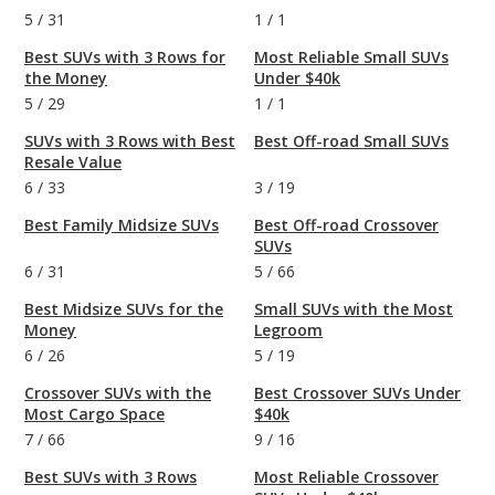
5
/
31
1
/
1
Best SUVs with 3 Rows for
Most Reliable Small SUVs
the Money
Under $40k
5
/
29
1
/
1
SUVs with 3 Rows with Best
Best Off-road Small SUVs
Resale Value
6
/
33
3
/
19
Best Family Midsize SUVs
Best Off-road Crossover
SUVs
6
/
31
5
/
66
Best Midsize SUVs for the
Small SUVs with the Most
Money
Legroom
6
/
26
5
/
19
Crossover SUVs with the
Best Crossover SUVs Under
Most Cargo Space
$40k
7
/
66
9
/
16
Best SUVs with 3 Rows
Most Reliable Crossover