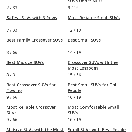
SUVs Under $40k
7
/
33
9
/
16
Safest SUVs with 3 Rows
Most Reliable Small SUVs
7
/
33
12
/
19
Best Family Crossover SUVs
Best Small SUVs
8
/
66
14
/
19
Best Midsize SUVs
Crossover SUVs with the
Most Legroom
8
/
31
15
/
66
Best Crossover SUVs for
Best Small SUVs for Tall
Towing
People
9
/
66
16
/
19
Most Reliable Crossover
Most Comfortable Small
SUVs
SUVs
9
/
66
16
/
19
Midsize SUVs with the Most
Small SUVs with Best Resale