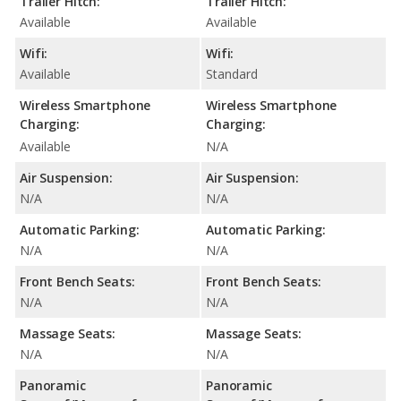
Trailer Hitch:
Trailer Hitch:
Available
Available
Wifi:
Wifi:
Available
Standard
Wireless Smartphone
Wireless Smartphone
Charging:
Charging:
Available
N/A
Air Suspension:
Air Suspension:
N/A
N/A
Automatic Parking:
Automatic Parking:
N/A
N/A
Front Bench Seats:
Front Bench Seats:
N/A
N/A
Massage Seats:
Massage Seats:
N/A
N/A
Panoramic
Panoramic