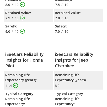
8.0
/
10
7.5
/
10
Retained Value:
Retained Value:
7.9
/
10
7.8
/
10
Safety:
Safety:
9.0
/
10
7.0
/
10
iSeeCars Reliability
iSeeCars Reliability
Insights for Honda
Insights for Jeep
Pilot
Cherokee
Remaining Life
Remaining Life
Expectancy (years):
Expectancy (years):
11.4
8.2
Typical Category
Typical Category
Remaining Life
Remaining Life
Expectancy:
Expectancy: