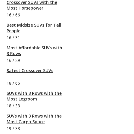
Crossover SUVs with the
Most Horsepower
16
/
66
Best Midsize SUVs for Tall
People
16
/
31
Most Affordable SUVs with
3 Rows
16
/
29
Safest Crossover SUVs
18
/
66
SUVs with 3 Rows with the
Most Legroom
18
/
33
SUVs with 3 Rows with the
Most Cargo Space
19
/
33