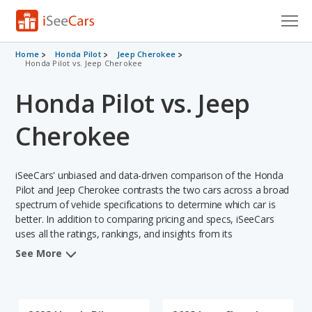
Cars for Sale
Home
Honda Pilot
Jeep Cherokee
Honda Pilot vs. Jeep Cherokee
Research
Honda Pilot vs. Jeep
VIN Check
Cherokee
Saved Cars
iSeeCars' unbiased and data-driven comparison of the Honda
Saved Searches
Pilot and Jeep Cherokee contrasts the two cars across a broad
spectrum of vehicle specifications to determine which car is
Saved iVIN Reports
better. In addition to comparing pricing and specs, iSeeCars
uses all the ratings, rankings, and insights from its
Log In
comprehensive analyses of each vehicle model, including
See More
calculations of reliability, safety, depreciation, value retention,
Sign Up
and the vehicle's projected lifetime recalls (based on analyzing
over 25 billion data points). This in-depth evaluation is used to
identify which vehicle represents a better overall choice for