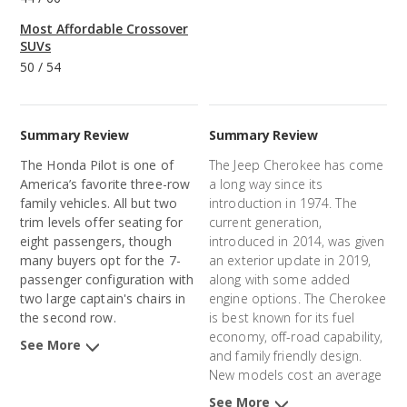
Most Affordable Crossover
SUVs
50
/
54
Summary Review
Summary Review
The Honda Pilot is one of
The Jeep Cherokee has come
America’s favorite three-row
a long way since its
family vehicles. All but two
introduction in 1974. The
trim levels offer seating for
current generation,
eight passengers, though
introduced in 2014, was given
many buyers opt for the 7-
an exterior update in 2019,
passenger configuration with
along with some added
two large captain's chairs in
engine options. The Cherokee
the second row.
is best known for its fuel
economy, off-road capability,
See More
and family friendly design.
New models cost an average
of $32,172 and 3-year-old
See More