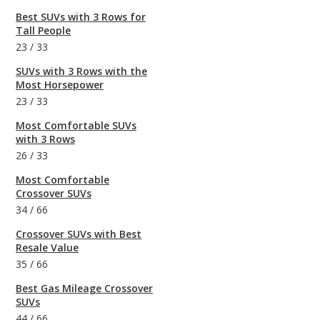
Best SUVs with 3 Rows for
Tall People
23
/
33
SUVs with 3 Rows with the
Most Horsepower
23
/
33
Most Comfortable SUVs
with 3 Rows
26
/
33
Most Comfortable
Crossover SUVs
34
/
66
Crossover SUVs with Best
Resale Value
35
/
66
Best Gas Mileage Crossover
SUVs
44
/
66