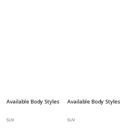
Available Body Styles
Available Body Styles
SUV
SUV