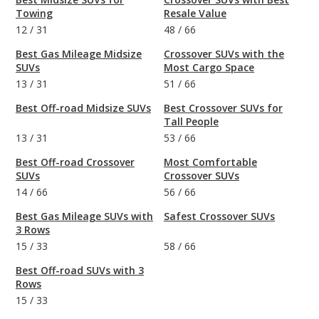
Towing
Resale Value
12
/
31
48
/
66
Best Gas Mileage Midsize
Crossover SUVs with the
SUVs
Most Cargo Space
13
/
31
51
/
66
Best Off-road Midsize SUVs
Best Crossover SUVs for
Tall People
13
/
31
53
/
66
Best Off-road Crossover
Most Comfortable
SUVs
Crossover SUVs
14
/
66
56
/
66
Best Gas Mileage SUVs with
Safest Crossover SUVs
3 Rows
15
/
33
58
/
66
Best Off-road SUVs with 3
Rows
15
/
33