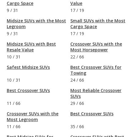
Cargo Space
Value
9
/
31
17
/
19
Midsize SUVs with the Most
Small SUVs with the Most
Legroom
Cargo Space
9
/
31
17
/
19
Midsize SUVs with Best
Crossover SUVs with the
Resale Value
Most Horsepower
10
/
31
22
/
66
Safest Midsize SUVs
Best Crossover SUVs for
Towing
10
/
31
24
/
66
Best Crossover SUVs
Most Reliable Crossover
SUVs
11
/
66
29
/
66
Crossover SUVs with the
Best Crossover SUVs
Most Legroom
11
/
66
35
/
66
Best Midsize SUVs for
Crossover SUVs with Best