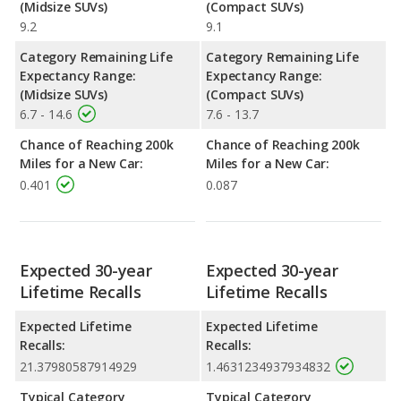
(Midsize SUVs)
(Compact SUVs)
9.2
9.1
Category Remaining Life
Category Remaining Life
Expectancy Range:
Expectancy Range:
(Midsize SUVs)
(Compact SUVs)
6.7 - 14.6
7.6 - 13.7
Chance of Reaching 200k
Chance of Reaching 200k
Miles for a New Car:
Miles for a New Car:
0.401
0.087
Expected 30-year
Expected 30-year
Lifetime Recalls
Lifetime Recalls
Expected Lifetime
Expected Lifetime
Recalls:
Recalls:
21.37980587914929
1.4631234937934832
Typical Category
Typical Category