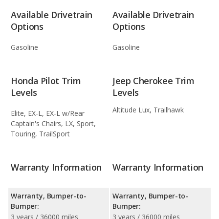
Available Drivetrain
Available Drivetrain
Options
Options
Gasoline
Gasoline
Honda Pilot Trim
Jeep Cherokee Trim
Levels
Levels
Altitude Lux, Trailhawk
Elite, EX-L, EX-L w/Rear
Captain's Chairs, LX, Sport,
Touring, TrailSport
Warranty Information
Warranty Information
Warranty, Bumper-to-
Warranty, Bumper-to-
Bumper:
Bumper:
3 years / 36000 miles
3 years / 36000 miles