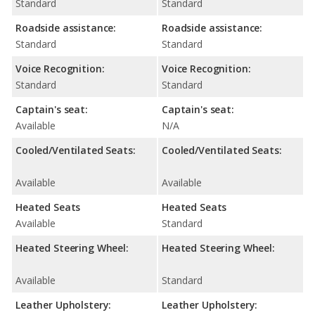
Standard
Standard
Roadside assistance:
Roadside assistance:
Standard
Standard
Voice Recognition:
Voice Recognition:
Standard
Standard
Captain's seat:
Captain's seat:
Available
N/A
Cooled/Ventilated Seats:
Cooled/Ventilated Seats:
Available
Available
Heated Seats
Heated Seats
Available
Standard
Heated Steering Wheel:
Heated Steering Wheel:
Available
Standard
Leather Upholstery:
Leather Upholstery: