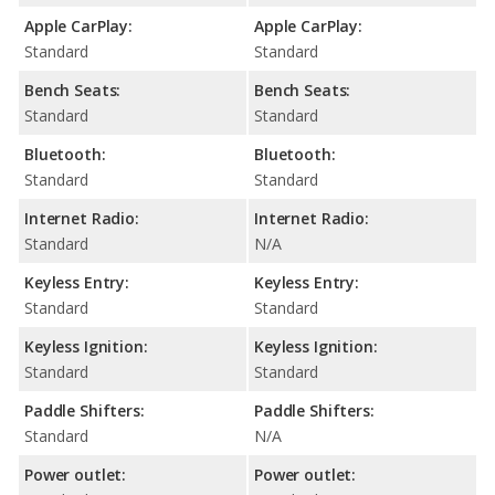
Apple CarPlay:
Apple CarPlay:
Standard
Standard
Bench Seats:
Bench Seats:
Standard
Standard
Bluetooth:
Bluetooth:
Standard
Standard
Internet Radio:
Internet Radio:
Standard
N/A
Keyless Entry:
Keyless Entry:
Standard
Standard
Keyless Ignition:
Keyless Ignition:
Standard
Standard
Paddle Shifters:
Paddle Shifters:
Standard
N/A
Power outlet:
Power outlet: