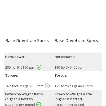
Base Drivetrain Specs
Base Drivetrain Specs
Horsepower:
Horsepower:
285 hp @ 6100 rpm
180 hp @ 6400 rpm
Torque:
Torque:
262 foot-lbs @ 5000 rpm
171 foot-lbs @ 4600 rpm
Power-to-Weight Ratio
Power-to-Weight Ratio
(higher is better):
(higher is better):
0.071 hp per pound
0.046 hp per pound