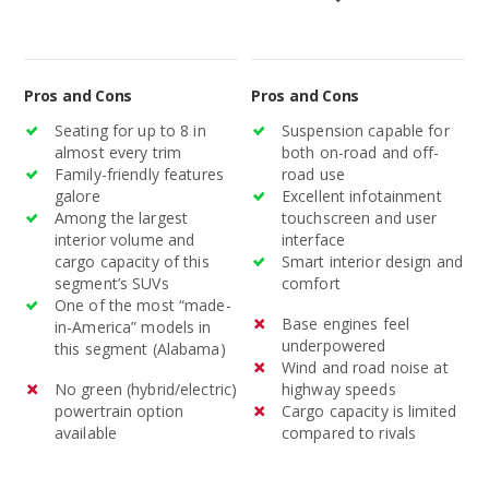
models average $22,989.
Pros and Cons
Pros and Cons
Seating for up to 8 in
Suspension capable for
almost every trim
both on-road and off-
Family-friendly features
road use
galore
Excellent infotainment
Among the largest
touchscreen and user
interior volume and
interface
cargo capacity of this
Smart interior design and
segment’s SUVs
comfort
One of the most “made-
Base engines feel
in-America” models in
underpowered
this segment (Alabama)
Wind and road noise at
No green (hybrid/electric)
highway speeds
powertrain option
Cargo capacity is limited
available
compared to rivals