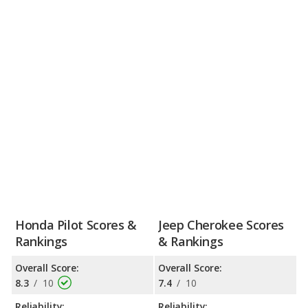
Honda Pilot Scores &
Jeep Cherokee Scores
Rankings
& Rankings
Overall Score:
Overall Score:
8.3
/
10
7.4
/
10
Reliability:
Reliability: