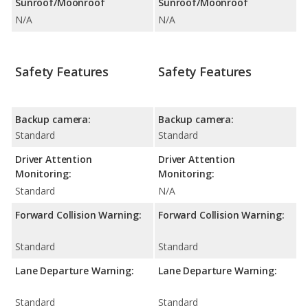
Sunroof/Moonroof
Sunroof/Moonroof
N/A
N/A
Safety Features
Safety Features
Backup camera:
Backup camera:
Standard
Standard
Driver Attention
Driver Attention
Monitoring:
Monitoring:
Standard
N/A
Forward Collision Warning:
Forward Collision Warning:
Standard
Standard
Lane Departure Warning:
Lane Departure Warning:
Standard
Standard