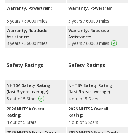
Warranty, Powertrain:
Warranty, Powertrain:
5 years / 60000 miles
5 years / 60000 miles
Warranty, Roadside
Warranty, Roadside
Assistance:
Assistance:
3 years / 36000 miles
5 years / 60000 miles
Safety Ratings
Safety Ratings
NHTSA Safety Rating
NHTSA Safety Rating
(last 5 year average):
(last 5 year average):
5 out of 5 Stars
4 out of 5 Stars
2026 NHTSA Overall
2026 NHTSA Overall
Rating:
Rating:
4 out of 5 Stars
4 out of 5 Stars
2026 NHTSA Front Crash
2026 NHTSA Front Crash