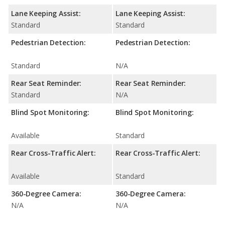
Lane Keeping Assist:
Lane Keeping Assist:
Standard
Standard
Pedestrian Detection:
Pedestrian Detection:
Standard
N/A
Rear Seat Reminder:
Rear Seat Reminder:
Standard
N/A
Blind Spot Monitoring:
Blind Spot Monitoring:
Available
Standard
Rear Cross-Traffic Alert:
Rear Cross-Traffic Alert:
Available
Standard
360-Degree Camera:
360-Degree Camera:
N/A
N/A