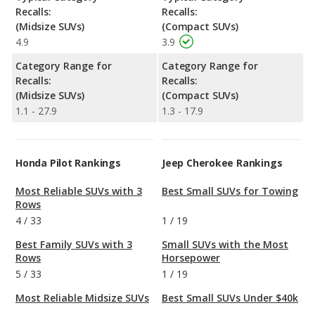
Recalls:
Recalls:
(Midsize SUVs)
(Compact SUVs)
4.9
3.9
Category Range for
Category Range for
Recalls:
Recalls:
(Midsize SUVs)
(Compact SUVs)
1.1 - 27.9
1.3 - 17.9
Honda Pilot Rankings
Jeep Cherokee Rankings
Most Reliable SUVs with 3
Best Small SUVs for Towing
Rows
4
/
33
1
/
19
Best Family SUVs with 3
Small SUVs with the Most
Rows
Horsepower
5
/
33
1
/
19
Most Reliable Midsize SUVs
Best Small SUVs Under $40k