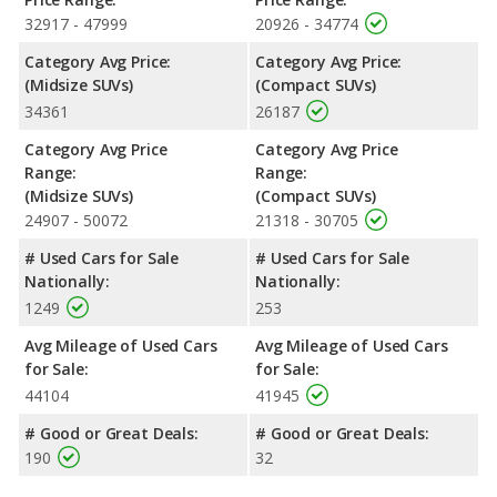
in maximum range. Both models use regular unleaded.
32917 - 47999
20926 - 34774
Passenger Space Comparison
: The Honda Pilot, a
Category Avg Price:
Category Avg Price:
crossover/midsize SUV, has the advantage of offering more
(Midsize SUVs)
(Compact SUVs)
interior volume, reflected in more front head room, front
34361
26187
shoulder room, rear head room, rear shoulder room and rear
leg room. The Jeep Cherokee, a crossover/compact SUV, has
Category Avg Price
Category Avg Price
the advantage in the areas of front leg room cargo space.
Range:
Range:
Safety Ratings
: When comparing crash test ratings from
(Midsize SUVs)
(Compact SUVs)
NHTSA, the Honda Pilot has higher safety ratings than the Jeep
24907 - 50072
21318 - 30705
Cherokee, with an average rating of 5 out of 5 Stars compared
# Used Cars for Sale
# Used Cars for Sale
to 4 out of 5 Stars.
Nationally:
Nationally:
1249
253
Avg Mileage of Used Cars
Avg Mileage of Used Cars
for Sale:
for Sale:
44104
41945
# Good or Great Deals:
# Good or Great Deals:
190
32