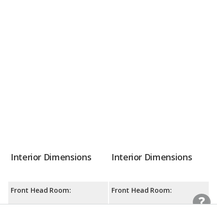
Interior Dimensions
Interior Dimensions
Front Head Room:
Front Head Room:
40.5 inches
39.4 inches