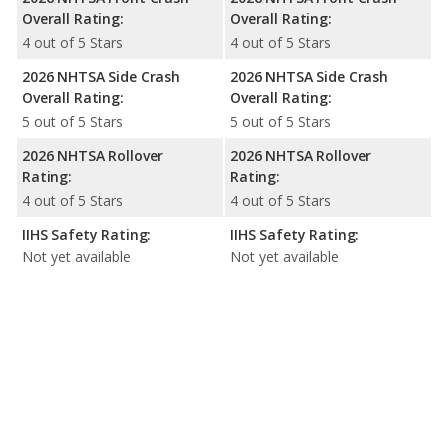
Overall Rating:
Overall Rating:
4 out of 5 Stars
4 out of 5 Stars
2026 NHTSA Side Crash
2026 NHTSA Side Crash
Overall Rating:
Overall Rating:
5 out of 5 Stars
5 out of 5 Stars
2026 NHTSA Rollover
2026 NHTSA Rollover
Rating:
Rating:
4 out of 5 Stars
4 out of 5 Stars
IIHS Safety Rating:
IIHS Safety Rating:
Not yet available
Not yet available