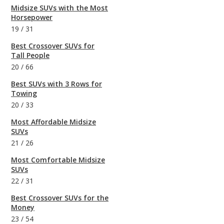
Midsize SUVs with the Most
Horsepower
19
/
31
Best Crossover SUVs for
Tall People
20
/
66
Best SUVs with 3 Rows for
Towing
20
/
33
Most Affordable Midsize
SUVs
21
/
26
Most Comfortable Midsize
SUVs
22
/
31
Best Crossover SUVs for the
Money
23
/
54