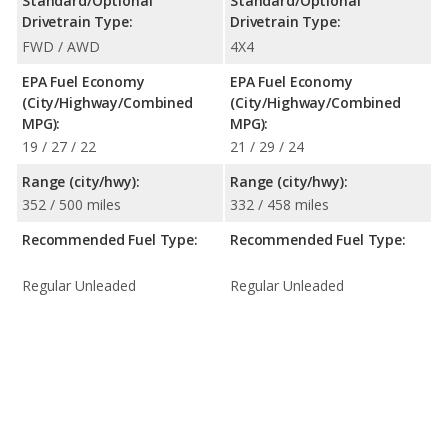
Standard/Optional
Standard/Optional
Drivetrain Type:
Drivetrain Type:
FWD / AWD
4X4
EPA Fuel Economy
EPA Fuel Economy
(City/Highway/Combined
(City/Highway/Combined
MPG):
MPG):
19 / 27 / 22
21 / 29 / 24
Range (city/hwy):
Range (city/hwy):
352 / 500 miles
332 / 458 miles
Recommended Fuel Type:
Recommended Fuel Type:
Regular Unleaded
Regular Unleaded