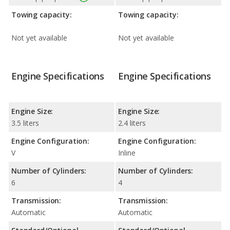
Towing capacity:
Towing capacity:
Not yet available
Not yet available
Engine Specifications
Engine Specifications
Engine Size:
Engine Size:
3.5 liters
2.4 liters
Engine Configuration:
Engine Configuration:
V
Inline
Number of Cylinders:
Number of Cylinders:
6
4
Transmission:
Transmission:
Automatic
Automatic