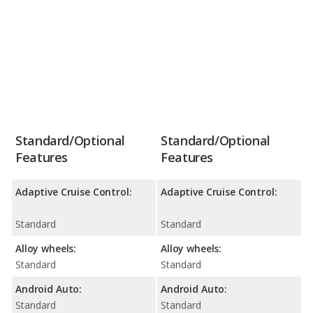
Standard/Optional
Standard/Optional
Features
Features
Adaptive Cruise Control:
Adaptive Cruise Control:
Standard
Standard
Alloy wheels:
Alloy wheels:
Standard
Standard
Android Auto:
Android Auto:
Standard
Standard