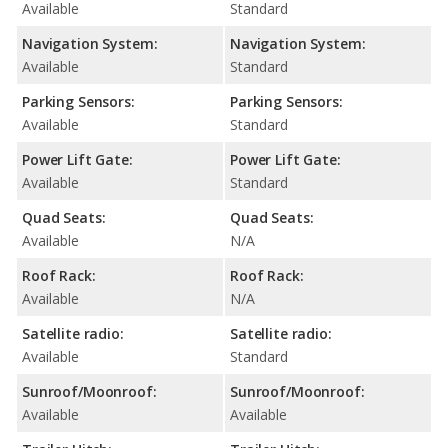
Available
Standard
Navigation System:
Navigation System:
Available
Standard
Parking Sensors:
Parking Sensors:
Available
Standard
Power Lift Gate:
Power Lift Gate:
Available
Standard
Quad Seats:
Quad Seats:
Available
N/A
Roof Rack:
Roof Rack:
Available
N/A
Satellite radio:
Satellite radio:
Available
Standard
Sunroof/Moonroof:
Sunroof/Moonroof:
Available
Available