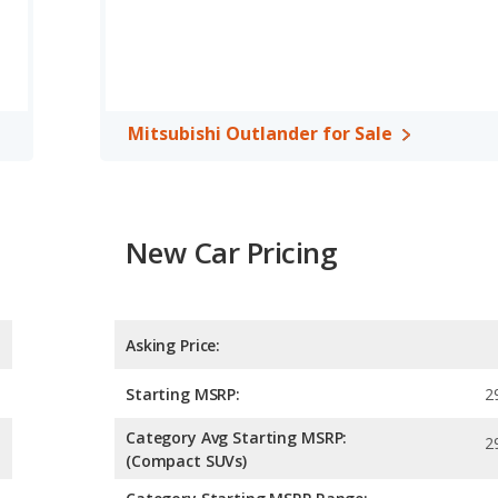
Mitsubishi Outlander for Sale
New Car Pricing
Asking Price:
Starting MSRP:
2
Category Avg Starting MSRP:
2
(Compact SUVs)