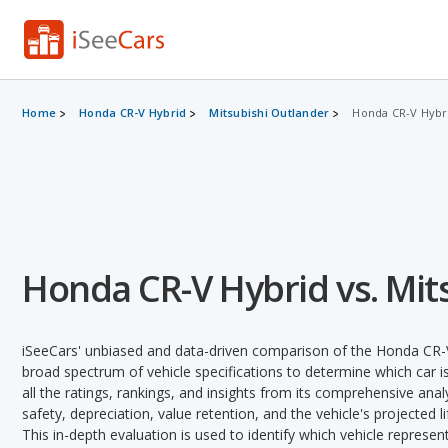
Home
Honda CR-V Hybrid
Mitsubishi Outlander
Honda CR-V Hybri
Honda CR-V Hybrid vs. Mit
iSeeCars' unbiased and data-driven comparison of the Honda CR-V
broad spectrum of vehicle specifications to determine which car is
all the ratings, rankings, and insights from its comprehensive analy
safety, depreciation, value retention, and the vehicle's projected l
This in-depth evaluation is used to identify which vehicle represe