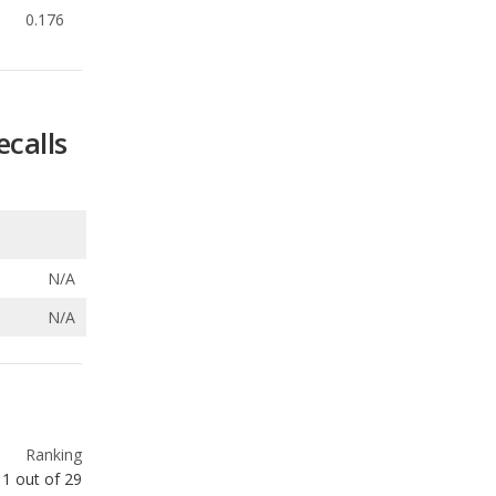
ecalls
N/A
N/A
Ranking
1
out of
29
Ranking
1
out of
29
Ranking