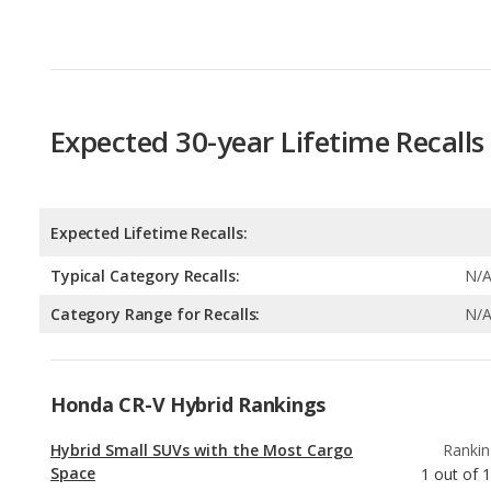
Expected 30-year Lifetime Recalls
Expected Lifetime Recalls:
Typical Category Recalls:
N/
Category Range for Recalls:
N/
Honda CR-V Hybrid Rankings
Hybrid Small SUVs with the Most Cargo
Rankin
Space
1
out of
1
Hybrid Small SUVs with the Most Legroom
Rankin
3
out of
1
Hybrid Crossover SUVs with the Most
Rankin