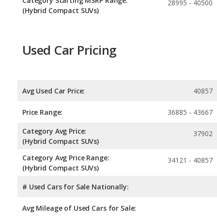
Category Starting MSRP Range:
28995 - 40500
(Hybrid Compact SUVs)
Used Car Pricing
Avg Used Car Price:
40857
Price Range:
36885 - 43667
Category Avg Price:
37902
(Hybrid Compact SUVs)
Category Avg Price Range:
34121 - 40857
(Hybrid Compact SUVs)
# Used Cars for Sale Nationally:
Avg Mileage of Used Cars for Sale: