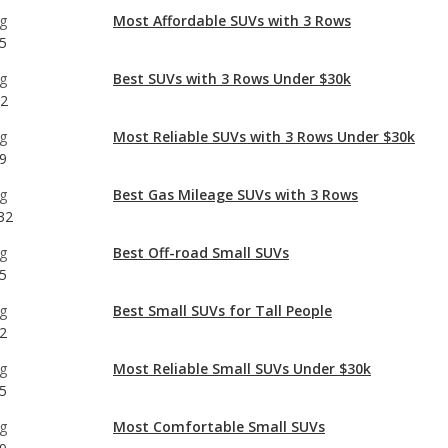
32
g
Most Reliable SUVs with 3 Rows Under $30k
9
g
Best Gas Mileage SUVs with 3 Rows
32
g
Best Off-road Small SUVs
5
g
Best Small SUVs for Tall People
2
g
Most Reliable Small SUVs Under $30k
5
g
Most Comfortable Small SUVs
9
g
Best Small SUVs Under $30k
9