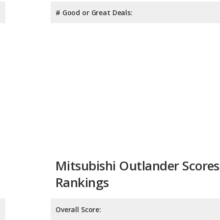
# Good or Great Deals:
Mitsubishi Outlander Scores
Rankings
Overall Score:
Reliability:
Retained Value: