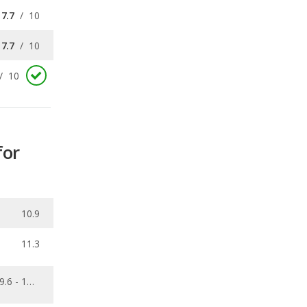
/
10
for
10.9
11.3
9.6 - 15.6
0.176