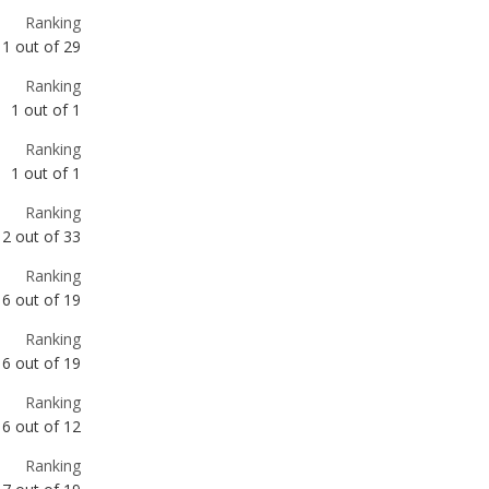
1
out of
1
Ranking
1
out of
1
Ranking
2
out of
33
Ranking
6
out of
19
Ranking
6
out of
19
Ranking
6
out of
12
Ranking
7
out of
19
Ranking
8
out of
12