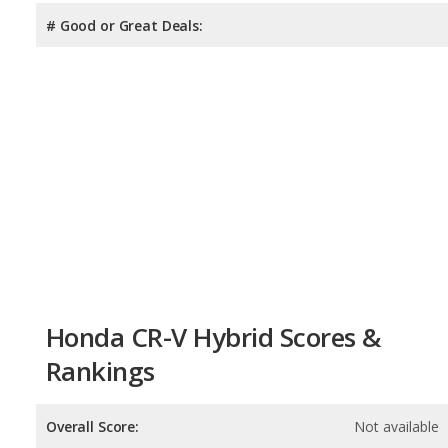
# Good or Great Deals:
Honda CR-V Hybrid Scores &
Rankings
Overall Score:
Not available
Reliability:
Not available
Retained Value:
8.6
/
10