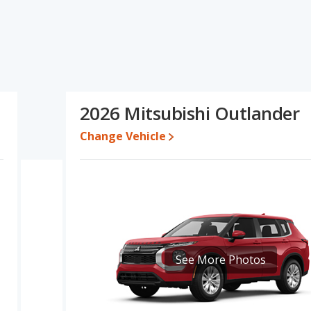
r's specifications and ratings, the Honda CR-V Hybrid has the
e engine power. Based on this comparison of the Honda CR-V
, the Honda CR-V Hybrid is a better car than the Mitsubishi
e for both models, the Honda CR-V Hybrid loses 38.7 percent of its
2026 Mitsubishi Outlander
e. This means the Honda CR-V Hybrid retains 12.4 percentage
alue versus the Mitsubishi Outlander.
Change Vehicle
erformance, the Honda CR-V Hybrid’s base engine makes 204
1 horsepower.
d SUV, has the advantage of offering more interior volume,
 Outlander, a crossover/compact SUV, has the advantage in the
he Honda CR-V Hybrid and Mitsubishi Outlander are comparable in
 the Honda CR-V Hybrid has higher safety ratings than the
See More Photos
ompared to 4.26 out of 5 Stars.