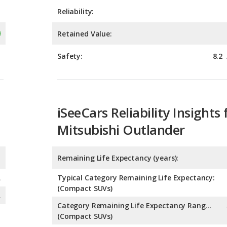
Safety:
8.2
iSeeCars Reliability Insights 
Mitsubishi Outlander
Remaining Life Expectancy (years):
A
Typical Category Remaining Life Expectancy:
(Compact SUVs)
A
Category Remaining Life Expectancy Range:
(Compact SUVs)
Chance of Reaching 200k Miles for a New Car: