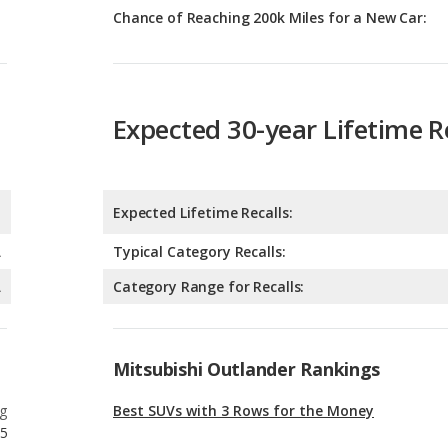
Expected 30-year Lifetime R
Expected Lifetime Recalls:
A
Typical Category Recalls:
A
Category Range for Recalls:
Mitsubishi Outlander Rankings
g
Best SUVs with 3 Rows for the Money
5
g
Most Affordable SUVs with 3 Rows
5
g
Best SUVs with 3 Rows Under $30k