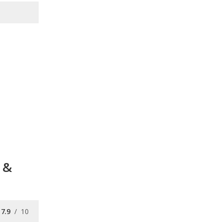
 &
7.9
/
10
7.7
/
10
7.7
/
10