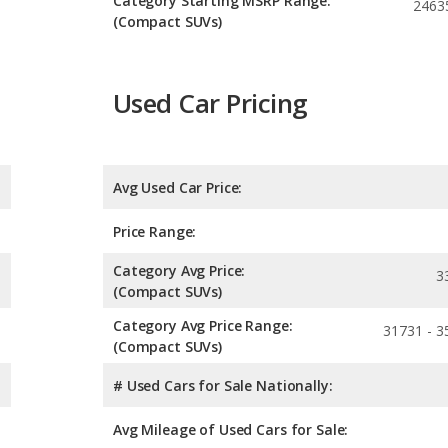
Category Starting MSRP Range:
2463
(Compact SUVs)
Used Car Pricing
Avg Used Car Price:
Price Range:
Category Avg Price:
3
(Compact SUVs)
Category Avg Price Range:
31731 - 3
(Compact SUVs)
# Used Cars for Sale Nationally:
Avg Mileage of Used Cars for Sale: