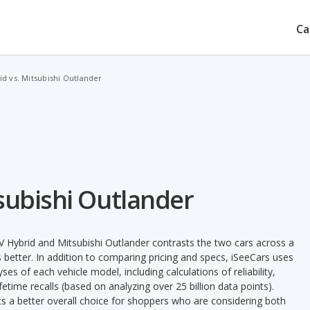
Ca
d vs. Mitsubishi Outlander
subishi Outlander
 Hybrid and Mitsubishi Outlander contrasts the two cars across a
 better. In addition to comparing pricing and specs, iSeeCars uses
ses of each vehicle model, including calculations of reliability,
ifetime recalls (based on analyzing over 25 billion data points).
nts a better overall choice for shoppers who are considering both