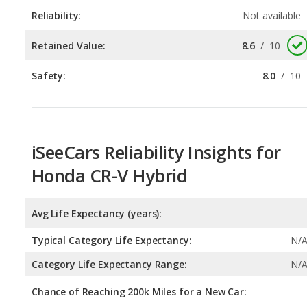
Safety:
8.0
/
10
iSeeCars Reliability Insights for
Honda CR-V Hybrid
Avg Life Expectancy (years):
Typical Category Life Expectancy:
N/
Category Life Expectancy Range:
N/
Chance of Reaching 200k Miles for a New Car: