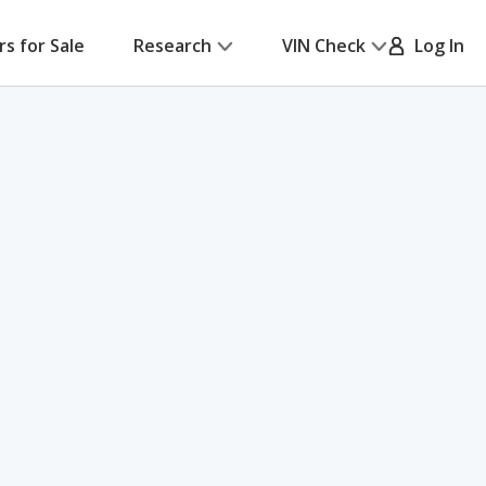
rs for Sale
Research
VIN Check
Log In