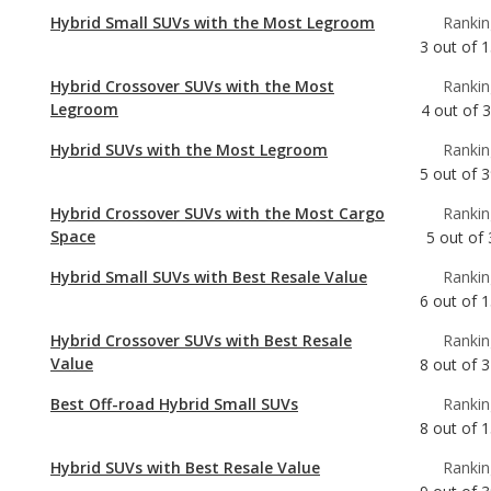
Legroom
4
out of
Hybrid SUVs with the Most Legroom
Rankin
5
out of
3
Hybrid Crossover SUVs with the Most Cargo
Rankin
Space
5
out of
Hybrid Small SUVs with Best Resale Value
Rankin
6
out of
1
Hybrid Crossover SUVs with Best Resale
Rankin
Value
8
out of
3
Best Off-road Hybrid Small SUVs
Rankin
8
out of
1
Hybrid SUVs with Best Resale Value
Rankin
9
out of
3
Hybrid SUVs with the Most Cargo Space
Rankin
9
out of
3