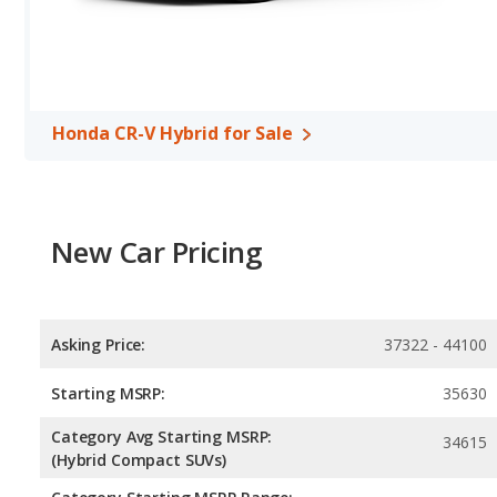
Honda CR-V Hybrid for Sale
New Car Pricing
Asking Price:
37322 - 44100
Starting MSRP:
35630
Category Avg Starting MSRP:
34615
(Hybrid Compact SUVs)