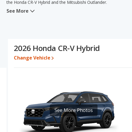
the Honda CR-V Hybrid and the Mitsubishi Outlander.
See More
In comparing the Honda CR-V Hybrid's and the Mitsubishi Outlande
advantage in the areas of resale value, interior volume and bas
Hybrid's and the Mitsubishi Outlander's specifications and ratings
Outlander.
Resale/Retained Value
: Looking at the 5-year depreciation rat
2026 Honda CR-V Hybrid
value and the Mitsubishi Outlander loses 51.1 percent of its valu
points more of its value and has the advantage of higher resale v
Change Vehicle
Engine Power and Fuel Efficiency Comparison
: For engine p
horsepower, and the Mitsubishi Outlander base engine makes 18
Passenger Space Comparison
: The Honda CR-V Hybrid, a hybri
reflected in more rear leg room and cargo space. The Mitsubishi
areas of front head room, front leg room and rear head room. T
regards to front shoulder room and rear shoulder room.
Safety Ratings
: When comparing crash test ratings from NHTSA,
See More Photos
Mitsubishi Outlander, with an average rating of 5 out of 5 Stars c