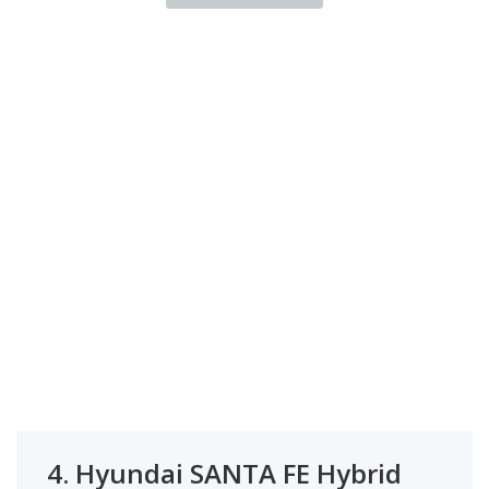
4.
Hyundai SANTA FE Hybrid