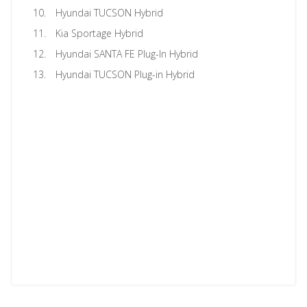
Hyundai TUCSON Hybrid
Kia Sportage Hybrid
Hyundai SANTA FE Plug-In Hybrid
Hyundai TUCSON Plug-in Hybrid