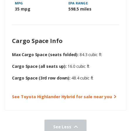
MPG
EPA RANGE
35 mpg
598.5 miles
Cargo Space Info
Max Cargo Space (seats folded):
84.3 cubic ft
Cargo Space (all seats up):
16.0 cubic ft
Cargo Space (3rd row down):
48.4 cubic ft
See Toyota Highlander Hybrid for sale near you
See Less