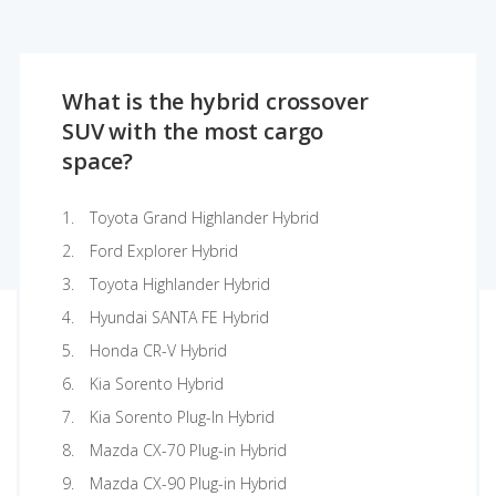
What is the hybrid crossover
SUV with the most cargo
space?
Toyota Grand Highlander Hybrid
Ford Explorer Hybrid
Toyota Highlander Hybrid
Hyundai SANTA FE Hybrid
Honda CR-V Hybrid
Kia Sorento Hybrid
Kia Sorento Plug-In Hybrid
Mazda CX-70 Plug-in Hybrid
Mazda CX-90 Plug-in Hybrid