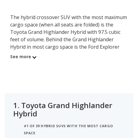
The hybrid crossover SUV with the most maximum
cargo space (when all seats are folded) is the
Toyota Grand Highlander Hybrid with 97.5 cubic
feet of volume. Behind the Grand Highlander
Hybrid in most cargo space is the Ford Explorer
Hybrid with a max cargo volume of 90.6 cubic feet.
See more
Ranked #3 is the Toyota Highlander Hybrid which
has a maximum of 84.3 of cargo volume.
1.
Toyota Grand Highlander
Hybrid
#1 OF 39 HYBRID SUVS WITH THE MOST CARGO
SPACE