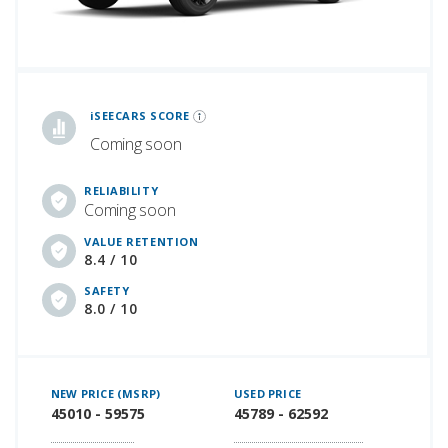
iSeeCars Best Car Rankings are calculated based on an analysis of data from over 12 million cars that assesses how long each vehicle lasts and how well it retains its value over time, along with safety data from the National Highway Traffic Safety Association
iSEECARS SCORE
Coming soon
RELIABILITY
Coming soon
VALUE RETENTION
8.4 / 10
SAFETY
8.0 / 10
NEW PRICE (MSRP)
USED PRICE
45010 - 59575
45789 - 62592