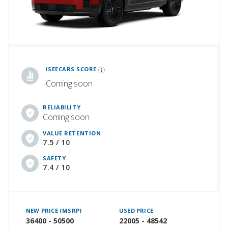
iSeeCars Best Car Rankings are calculated based on an analysis of data from over 12 million cars that assesses how long each vehicle lasts and how well it retains its value over time, along with safety data from the National Highway Traffic Safety Association
iSEECARS SCORE
Coming soon
RELIABILITY
Coming soon
VALUE RETENTION
7.5 / 10
SAFETY
7.4 / 10
NEW PRICE (MSRP)
USED PRICE
36400 - 50500
22005 - 48542