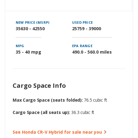
NEW PRICE (MSRP)
USED PRICE
35630 - 42550
25759 - 39000
MPG
EPA RANGE
35 - 40 mpg
490.0 - 560.0 miles
Cargo Space Info
Max Cargo Space (seats folded):
76.5 cubic ft
Cargo Space (all seats up):
36.3 cubic ft
See Honda CR-V Hybrid for sale near you