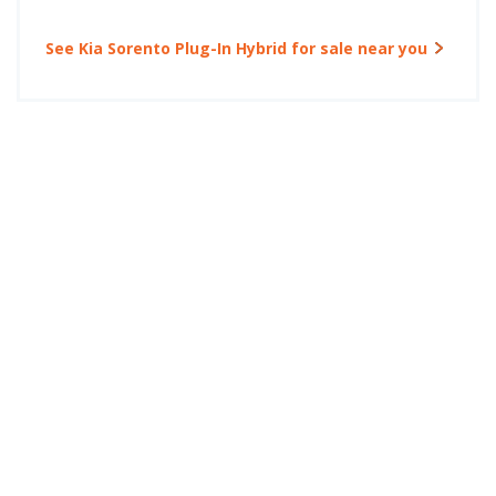
See Kia Sorento Plug-In Hybrid for sale near you