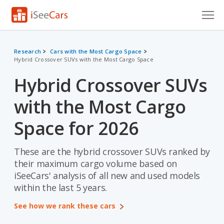
Cars for Sale
Research
Cars with the Most Cargo Space
Hybrid Crossover SUVs with the Most Cargo Space
Research
Hybrid Crossover SUVs
VIN Check
with the Most Cargo
Saved Cars
Space for 2026
Saved Searches
These are the hybrid crossover SUVs ranked by
Saved iVIN Reports
their maximum cargo volume based on
Log In
iSeeCars' analysis of all new and used models
within the last 5 years.
Sign Up
See how we rank these cars