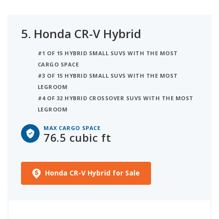
5.
Honda CR-V Hybrid
#1 OF 15 HYBRID SMALL SUVS WITH THE MOST
CARGO SPACE
#3 OF 15 HYBRID SMALL SUVS WITH THE MOST
LEGROOM
#4 OF 32 HYBRID CROSSOVER SUVS WITH THE MOST
LEGROOM
MAX CARGO SPACE
76.5 cubic ft
Honda CR-V Hybrid for Sale