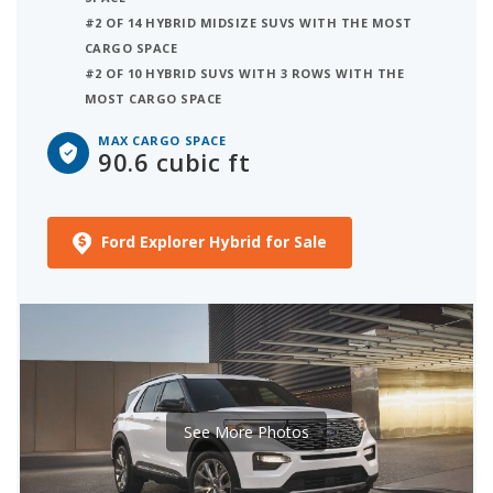
#2 OF 14 HYBRID MIDSIZE SUVS WITH THE MOST
CARGO SPACE
#2 OF 10 HYBRID SUVS WITH 3 ROWS WITH THE
MOST CARGO SPACE
MAX CARGO SPACE
90.6 cubic ft
Ford Explorer Hybrid for Sale
See More Photos