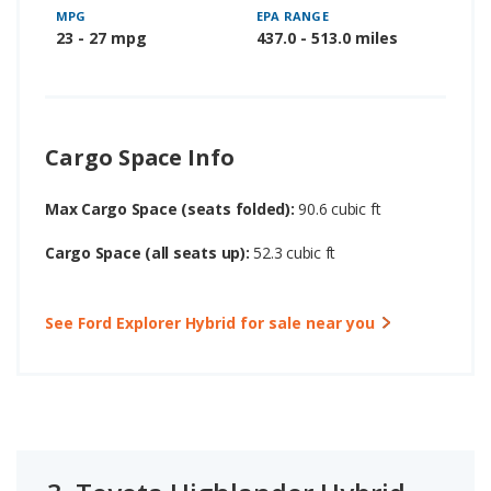
MPG
EPA RANGE
23 - 27 mpg
437.0 - 513.0 miles
Cargo Space Info
Max Cargo Space (seats folded):
90.6 cubic ft
Cargo Space (all seats up):
52.3 cubic ft
See Ford Explorer Hybrid for sale near you