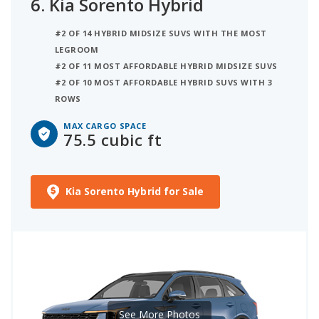
6.
Kia Sorento Hybrid
#2 OF 14 HYBRID MIDSIZE SUVS WITH THE MOST
LEGROOM
#2 OF 11 MOST AFFORDABLE HYBRID MIDSIZE SUVS
#2 OF 10 MOST AFFORDABLE HYBRID SUVS WITH 3
ROWS
MAX CARGO SPACE
75.5 cubic ft
Kia Sorento Hybrid for Sale
See More Photos