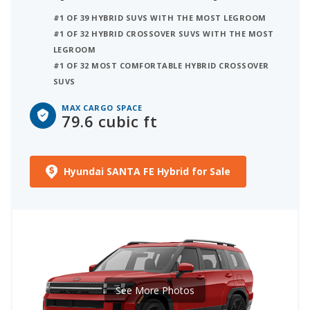
#1 OF 39 HYBRID SUVS WITH THE MOST LEGROOM
#1 OF 32 HYBRID CROSSOVER SUVS WITH THE MOST
LEGROOM
#1 OF 32 MOST COMFORTABLE HYBRID CROSSOVER
SUVS
MAX CARGO SPACE
79.6 cubic ft
Hyundai SANTA FE Hybrid for Sale
See More Photos