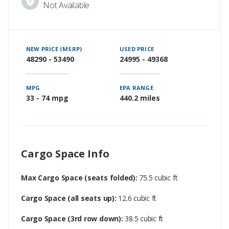
Not Available
NEW PRICE (MSRP)
USED PRICE
48290 - 53490
24995 - 49368
MPG
EPA RANGE
33 - 74 mpg
440.2 miles
Cargo Space Info
Max Cargo Space (seats folded):
75.5 cubic ft
Cargo Space (all seats up):
12.6 cubic ft
Cargo Space (3rd row down):
38.5 cubic ft