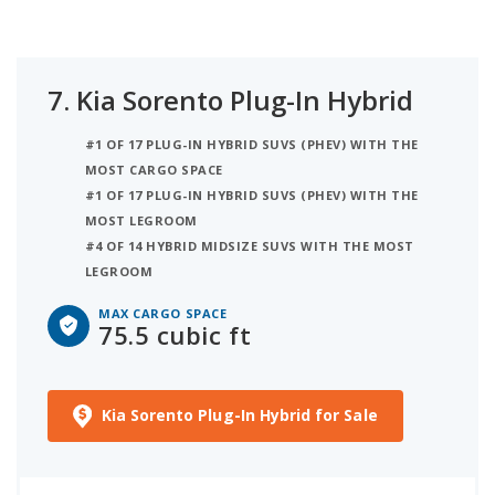
7.
Kia Sorento Plug-In Hybrid
#1 OF 17 PLUG-IN HYBRID SUVS (PHEV) WITH THE
MOST CARGO SPACE
#1 OF 17 PLUG-IN HYBRID SUVS (PHEV) WITH THE
MOST LEGROOM
#4 OF 14 HYBRID MIDSIZE SUVS WITH THE MOST
LEGROOM
MAX CARGO SPACE
75.5 cubic ft
Kia Sorento Plug-In Hybrid for Sale