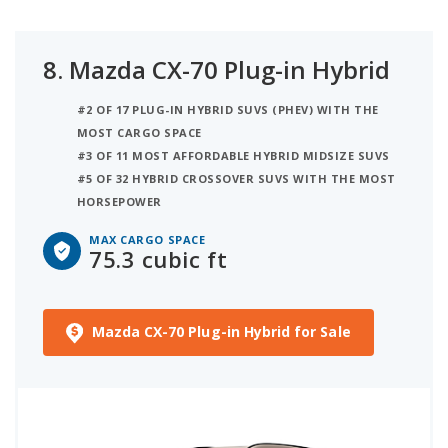
8.
Mazda CX-70 Plug-in Hybrid
#2 OF 17 PLUG-IN HYBRID SUVS (PHEV) WITH THE
MOST CARGO SPACE
#3 OF 11 MOST AFFORDABLE HYBRID MIDSIZE SUVS
#5 OF 32 HYBRID CROSSOVER SUVS WITH THE MOST
HORSEPOWER
MAX CARGO SPACE
75.3 cubic ft
Mazda CX-70 Plug-in Hybrid for Sale