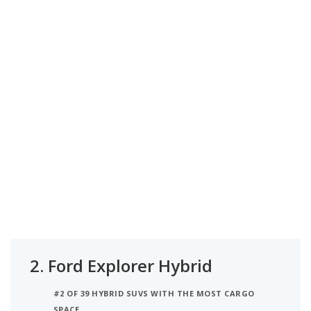
2.
Ford Explorer Hybrid
#2 OF 39 HYBRID SUVS WITH THE MOST CARGO
SPACE