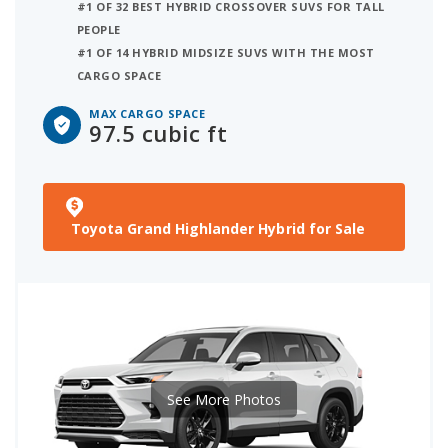
#1 OF 32 BEST HYBRID CROSSOVER SUVS FOR TALL
PEOPLE
#1 OF 14 HYBRID MIDSIZE SUVS WITH THE MOST
CARGO SPACE
MAX CARGO SPACE
97.5 cubic ft
Toyota Grand Highlander Hybrid for Sale
See More Photos