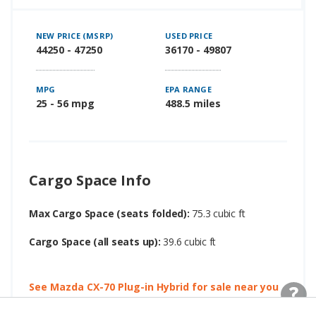
NEW PRICE (MSRP)
USED PRICE
44250 - 47250
36170 - 49807
MPG
EPA RANGE
25 - 56 mpg
488.5 miles
Cargo Space Info
Max Cargo Space (seats folded):
75.3 cubic ft
Cargo Space (all seats up):
39.6 cubic ft
See Mazda CX-70 Plug-in Hybrid for sale near you