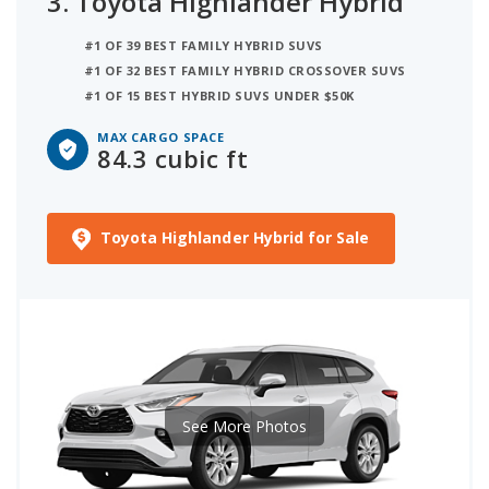
3.
Toyota Highlander Hybrid
#1 OF 39 BEST FAMILY HYBRID SUVS
#1 OF 32 BEST FAMILY HYBRID CROSSOVER SUVS
#1 OF 15 BEST HYBRID SUVS UNDER $50K
MAX CARGO SPACE
84.3 cubic ft
Toyota Highlander Hybrid for Sale
See More Photos