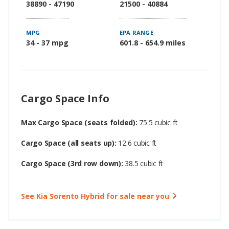
38890 - 47190
21500 - 40884
MPG
EPA RANGE
34 - 37 mpg
601.8 - 654.9 miles
Cargo Space Info
Max Cargo Space (seats folded):
75.5 cubic ft
Cargo Space (all seats up):
12.6 cubic ft
Cargo Space (3rd row down):
38.5 cubic ft
See Kia Sorento Hybrid for sale near you