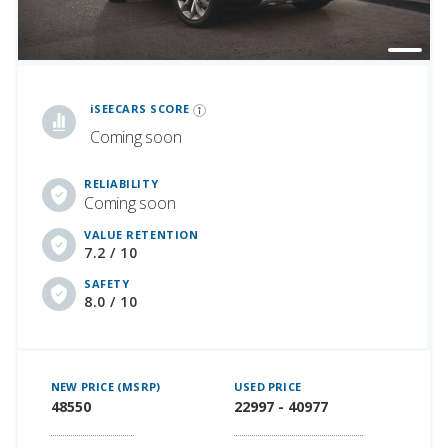
iSeeCars Best Car Rankings are calculated based on an analysis of data from over 12 million cars that assesses how long each vehicle lasts and how well it retains its value over time, along with safety data from the National Highway Traffic Safety Association
iSEECARS SCORE
Coming soon
RELIABILITY
Coming soon
VALUE RETENTION
7.2 / 10
SAFETY
8.0 / 10
NEW PRICE (MSRP)
USED PRICE
48550
22997 - 40977