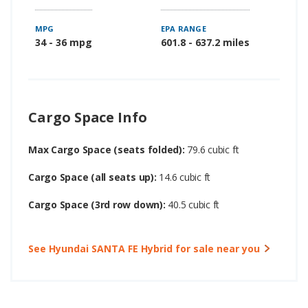
MPG
EPA RANGE
34 - 36 mpg
601.8 - 637.2 miles
Cargo Space Info
Max Cargo Space (seats folded):
79.6 cubic ft
Cargo Space (all seats up):
14.6 cubic ft
Cargo Space (3rd row down):
40.5 cubic ft
See Hyundai SANTA FE Hybrid for sale near you