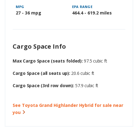
MPG
EPA RANGE
27 - 36 mpg
464.4 - 619.2 miles
Cargo Space Info
Max Cargo Space (seats folded):
97.5 cubic ft
Cargo Space (all seats up):
20.6 cubic ft
Cargo Space (3rd row down):
57.9 cubic ft
See Toyota Grand Highlander Hybrid for sale near
you