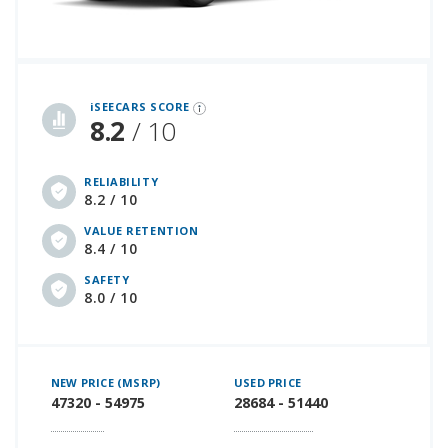
iSeeCars Best Car Rankings are calculated based on an analysis of data from over 12 million cars that assesses how long each vehicle lasts and how well it retains its value over time, along with safety data from the National Highway Traffic Safety Association
iSEECARS SCORE
8.2
/ 10
RELIABILITY
8.2 / 10
VALUE RETENTION
8.4 / 10
SAFETY
8.0 / 10
NEW PRICE (MSRP)
USED PRICE
47320 - 54975
28684 - 51440