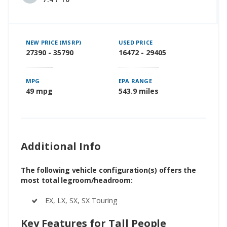
NEW PRICE (MSRP)
USED PRICE
27390 - 35790
16472 - 29405
MPG
EPA RANGE
49 mpg
543.9 miles
Additional Info
The following vehicle configuration(s) offers the
most total legroom/headroom:
EX, LX, SX, SX Touring
Key Features for Tall People