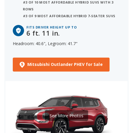
#3 OF 10 MOST AFFORDABLE HYBRID SUVS WITH 3
ROWS
#3 OF 9 MOST AFFORDABLE HYBRID 7-SEATER SUVS
FITS DRIVER HEIGHT UP TO
6 ft. 11 in.
Headroom: 40.6", Legroom: 41.7"
Mitsubishi Outlander PHEV for Sale
See More Photos