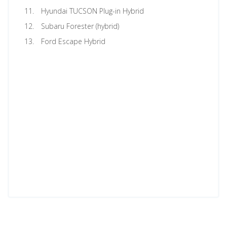
Hyundai TUCSON Plug-in Hybrid
Subaru Forester (hybrid)
Ford Escape Hybrid