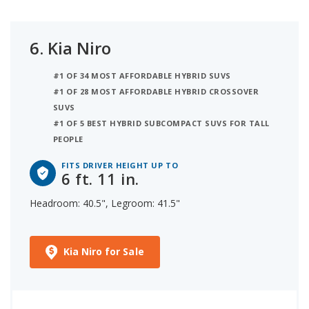
6.
Kia Niro
#1 OF 34 MOST AFFORDABLE HYBRID SUVS
#1 OF 28 MOST AFFORDABLE HYBRID CROSSOVER
SUVS
#1 OF 5 BEST HYBRID SUBCOMPACT SUVS FOR TALL
PEOPLE
FITS DRIVER HEIGHT UP TO
6 ft. 11 in.
Headroom: 40.5", Legroom: 41.5"
Kia Niro for Sale