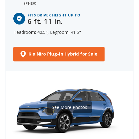
(PHEV)
FITS DRIVER HEIGHT UP TO
6 ft. 11 in.
Headroom: 40.5", Legroom: 41.5"
Kia Niro Plug-In Hybrid for Sale
See More Photos