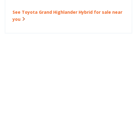
See Toyota Grand Highlander Hybrid for sale near
you