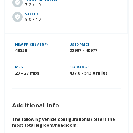
7.2 / 10
SAFETY
8.0 / 10
NEW PRICE (MSRP)
USED PRICE
48550
22997 - 40977
MPG
EPA RANGE
23 - 27 mpg
437.0 - 513.0 miles
Additional Info
The following vehicle configuration(s) offers the
most total legroom/headroom: