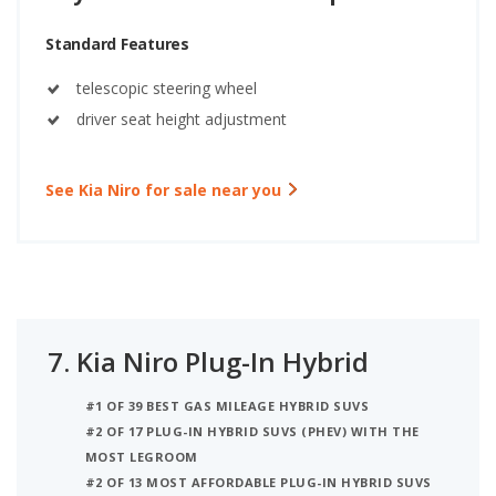
Standard Features
telescopic steering wheel
driver seat height adjustment
See Kia Niro for sale near you
7.
Kia Niro Plug-In Hybrid
#1 OF 39 BEST GAS MILEAGE HYBRID SUVS
#2 OF 17 PLUG-IN HYBRID SUVS (PHEV) WITH THE
MOST LEGROOM
#2 OF 13 MOST AFFORDABLE PLUG-IN HYBRID SUVS