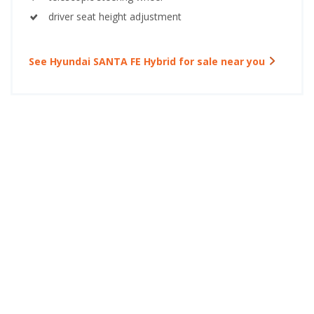
driver seat height adjustment
See Hyundai SANTA FE Hybrid for sale near you