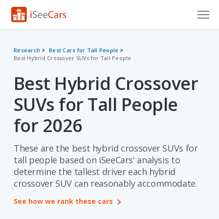
Cars for Sale
Research
Best Cars for Tall People
Best Hybrid Crossover SUVs for Tall People
Research
Best Hybrid Crossover
VIN Check
SUVs for Tall People
Saved Cars
for 2026
Saved Searches
These are the best hybrid crossover SUVs for
Saved iVIN Reports
tall people based on iSeeCars' analysis to
Log In
determine the tallest driver each hybrid
crossover SUV can reasonably accommodate.
Sign Up
See how we rank these cars