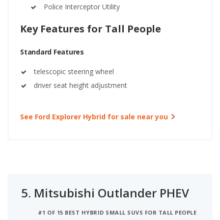
Police Interceptor Utility
Key Features for Tall People
Standard Features
telescopic steering wheel
driver seat height adjustment
See Ford Explorer Hybrid for sale near you
5.
Mitsubishi Outlander PHEV
#1 OF 15 BEST HYBRID SMALL SUVS FOR TALL PEOPLE