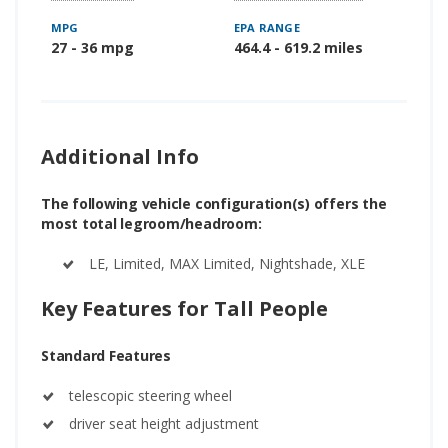
MPG
EPA RANGE
27 - 36 mpg
464.4 - 619.2 miles
Additional Info
The following vehicle configuration(s) offers the
most total legroom/headroom:
LE, Limited, MAX Limited, Nightshade, XLE
Key Features for Tall People
Standard Features
telescopic steering wheel
driver seat height adjustment