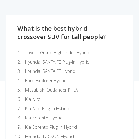
What is the best hybrid
crossover SUV for tall people?
Toyota Grand Highlander Hybrid
Hyundai SANTA FE Plug-In Hybrid
Hyundai SANTA FE Hybrid
Ford Explorer Hybrid
Mitsubishi Outlander PHEV
Kia Niro
Kia Niro Plug-In Hybrid
Kia Sorento Hybrid
Kia Sorento Plug-In Hybrid
Hyundai TUCSON Hybrid