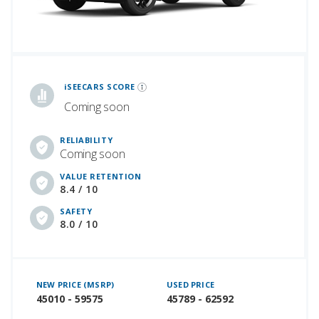
iSeeCars Best Car Rankings are calculated based on an analysis of data from over 12 million cars that assesses how long each vehicle lasts and how well it retains its value over time, along with safety data from the National Highway Traffic Safety Association
iSEECARS SCORE
Coming soon
RELIABILITY
Coming soon
VALUE RETENTION
8.4 / 10
SAFETY
8.0 / 10
NEW PRICE (MSRP)
USED PRICE
45010 - 59575
45789 - 62592