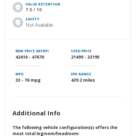
VALUE RETENTION
7.5 / 10
SAFETY
Not Available
NEW PRICE (MSRP)
USED PRICE
42410 - 47670
21499 - 33195
MPG
EPA RANGE
33 - 76 mpg
439.2 miles
Additional Info
The following vehicle configuration(s) offers the
most total legroom/headroom: