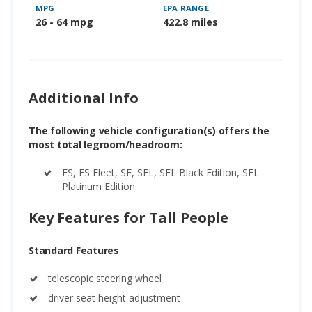
MPG
EPA RANGE
26 - 64 mpg
422.8 miles
Additional Info
The following vehicle configuration(s) offers the
most total legroom/headroom:
ES, ES Fleet, SE, SEL, SEL Black Edition, SEL
Platinum Edition
Key Features for Tall People
Standard Features
telescopic steering wheel
driver seat height adjustment