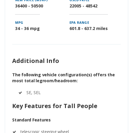
36400 - 50500
22005 - 48542
MPG
EPA RANGE
34 - 36 mpg
601.8 - 637.2 miles
Additional Info
The following vehicle configuration(s) offers the
most total legroom/headroom:
SE, SEL
Key Features for Tall People
Standard Features
telescopic steering wheel