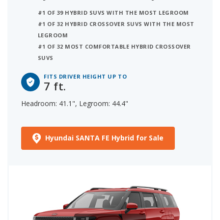
#1 OF 39 HYBRID SUVS WITH THE MOST LEGROOM
#1 OF 32 HYBRID CROSSOVER SUVS WITH THE MOST
LEGROOM
#1 OF 32 MOST COMFORTABLE HYBRID CROSSOVER
SUVS
FITS DRIVER HEIGHT UP TO
7 ft.
Headroom: 41.1", Legroom: 44.4"
Hyundai SANTA FE Hybrid for Sale