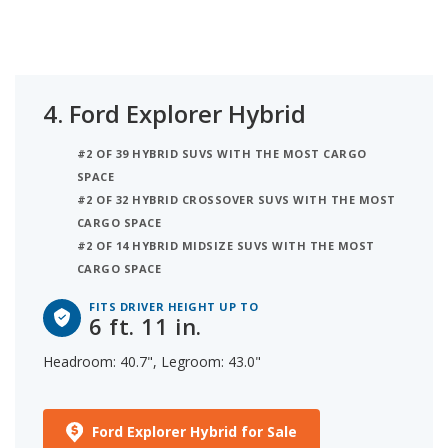
4.
Ford Explorer Hybrid
#2 OF 39 HYBRID SUVS WITH THE MOST CARGO
SPACE
#2 OF 32 HYBRID CROSSOVER SUVS WITH THE MOST
CARGO SPACE
#2 OF 14 HYBRID MIDSIZE SUVS WITH THE MOST
CARGO SPACE
FITS DRIVER HEIGHT UP TO
6 ft. 11 in.
Headroom: 40.7", Legroom: 43.0"
Ford Explorer Hybrid for Sale