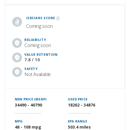
iSeeCars Best Car Rankings are calculated based on an analysis of data from over 12 million cars that assesses how long each vehicle lasts and how well it retains its value over time, along with safety data from the National Highway Traffic Safety Association
iSEECARS SCORE
Coming soon
RELIABILITY
Coming soon
VALUE RETENTION
7.8 / 10
SAFETY
Not Available
NEW PRICE (MSRP)
USED PRICE
34490 - 40790
18262 - 34876
MPG
EPA RANGE
48 - 108 mpg
503.4 miles