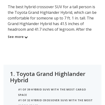
The best hybrid crossover SUV for a tall person is
the Toyota Grand Highlander Hybrid, which can be
comfortable for someone up to 7 ft. 1 in. tall. The
Grand Highlander Hybrid has 41.5 inches of
headroom and 41.7 inches of legroom. After the
Grand Highlander Hybrid is the Hyundai SANTA FE
See more
Plug-In Hybrid, comfortable for a person up to 7
ft. tall, with its 41.2 inches of headroom and 44.1
inches of legroom. Ranked third on the list is the
Hyundai SANTA FE Hybrid, comfortable for
someone up to 7 ft. tall, with 41.1 inches of
headroom and 44.4 inches of legroom. iSeeCars
1.
Toyota Grand Highlander
analyzed each hybrid crossover SUV to determine
Hybrid
the tallest person it can accommodate based on its
headroom.
#1 OF 39 HYBRID SUVS WITH THE MOST CARGO
SPACE
#1 OF 32 HYBRID CROSSOVER SUVS WITH THE MOST