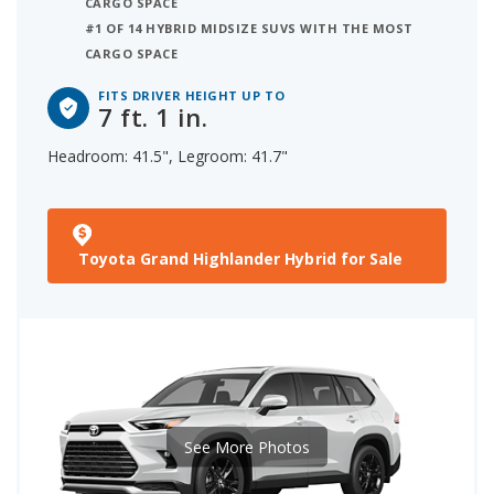
CARGO SPACE
#1 OF 14 HYBRID MIDSIZE SUVS WITH THE MOST
CARGO SPACE
FITS DRIVER HEIGHT UP TO
7 ft. 1 in.
Headroom: 41.5", Legroom: 41.7"
Toyota Grand Highlander Hybrid for Sale
See More Photos