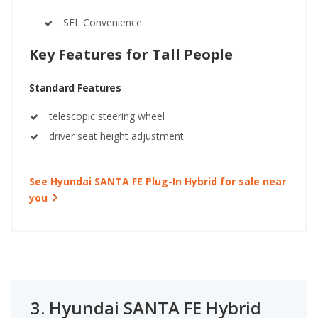
SEL Convenience
Key Features for Tall People
Standard Features
telescopic steering wheel
driver seat height adjustment
See Hyundai SANTA FE Plug-In Hybrid for sale near
you
3.
Hyundai SANTA FE Hybrid