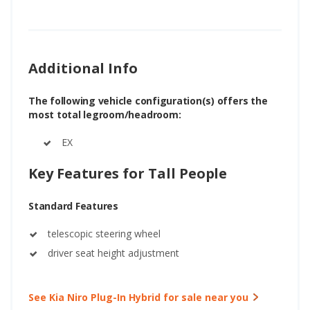
Additional Info
The following vehicle configuration(s) offers the
most total legroom/headroom:
EX
Key Features for Tall People
Standard Features
telescopic steering wheel
driver seat height adjustment
See Kia Niro Plug-In Hybrid for sale near you