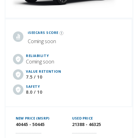
iSeeCars Best Car Rankings are calculated based on an analysis of data from over 12 million cars that assesses how long each vehicle lasts and how well it retains its value over time, along with safety data from the National Highway Traffic Safety Association
iSEECARS SCORE
Coming soon
RELIABILITY
Coming soon
VALUE RETENTION
7.5 / 10
SAFETY
8.0 / 10
NEW PRICE (MSRP)
USED PRICE
40445 - 50445
21388 - 46325