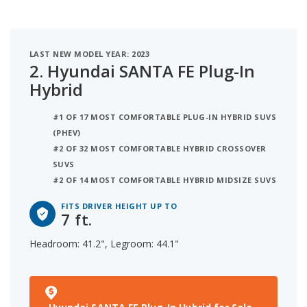
LAST NEW MODEL YEAR: 2023
2.
Hyundai SANTA FE Plug-In
Hybrid
#1 OF 17 MOST COMFORTABLE PLUG-IN HYBRID SUVS
(PHEV)
#2 OF 32 MOST COMFORTABLE HYBRID CROSSOVER
SUVS
#2 OF 14 MOST COMFORTABLE HYBRID MIDSIZE SUVS
FITS DRIVER HEIGHT UP TO
7 ft.
Headroom: 41.2", Legroom: 44.1"