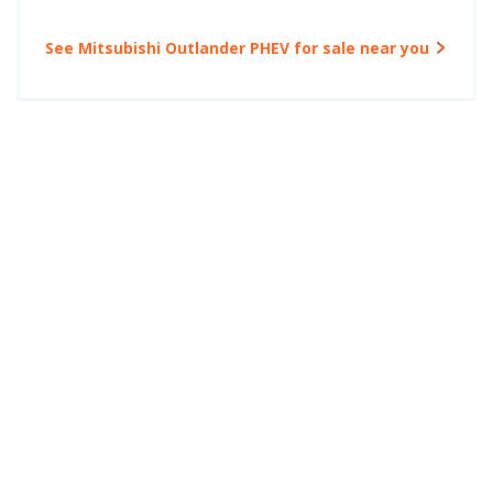
See Mitsubishi Outlander PHEV for sale near you