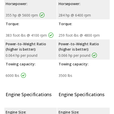
Horsepower:
Horsepower:
355 hp @ 5600 rpm
284 hp @ 6400 rpm
Torque:
Torque:
383 foot-lbs @ 4100 rpm
259 foot-lbs @ 4800 rpm
Power-to-Weight Ratio
Power-to-Weight Ratio
(higher is better):
(higher is better):
0.064 hp per pound
0.066 hp per pound
Towing capacity:
Towing capacity:
6000 lbs
3500 lbs
Engine Specifications
Engine Specifications
Engine Size:
Engine Size: