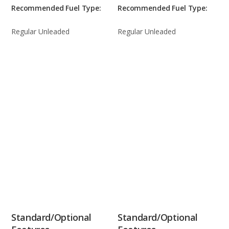
Recommended Fuel Type:
Recommended Fuel Type:
Regular Unleaded
Regular Unleaded
Standard/Optional
Standard/Optional