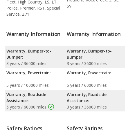
Fleet, High Country, LS, LT,
SV
Police, Premier, RST, Special
Service, Z71
Warranty Information
Warranty Information
Warranty, Bumper-to-
Warranty, Bumper-to-
Bumper:
Bumper:
3 years / 36000 miles
3 years / 36000 miles
Warranty, Powertrain:
Warranty, Powertrain:
5 years / 100000 miles
5 years / 60000 miles
Warranty, Roadside
Warranty, Roadside
Assistance:
Assistance:
5 years / 60000 miles
3 years / 36000 miles
Safety Ratings
Safety Ratings