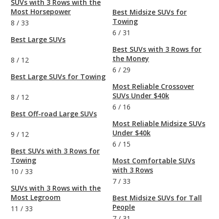
SUVs with 3 Rows with the
Most Horsepower
Best Midsize SUVs for
Towing
8
/
33
6
/
31
Best Large SUVs
Best SUVs with 3 Rows for
the Money
8
/
12
6
/
29
Best Large SUVs for Towing
Most Reliable Crossover
SUVs Under $40k
8
/
12
6
/
16
Best Off-road Large SUVs
Most Reliable Midsize SUVs
Under $40k
9
/
12
6
/
15
Best SUVs with 3 Rows for
Towing
Most Comfortable SUVs
with 3 Rows
10
/
33
7
/
33
SUVs with 3 Rows with the
Most Legroom
Best Midsize SUVs for Tall
People
11
/
33
7
/
31