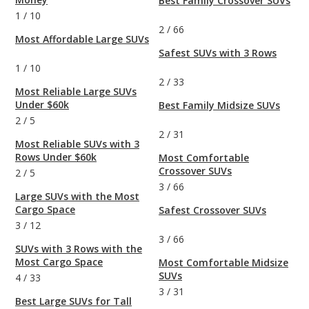
Best Family Crossover SUVs
1
/
10
2
/
66
Most Affordable Large SUVs
Safest SUVs with 3 Rows
1
/
10
2
/
33
Most Reliable Large SUVs
Under $60k
Best Family Midsize SUVs
2
/
5
2
/
31
Most Reliable SUVs with 3
Rows Under $60k
Most Comfortable
Crossover SUVs
2
/
5
3
/
66
Large SUVs with the Most
Cargo Space
Safest Crossover SUVs
3
/
12
3
/
66
SUVs with 3 Rows with the
Most Cargo Space
Most Comfortable Midsize
SUVs
4
/
33
3
/
31
Best Large SUVs for Tall