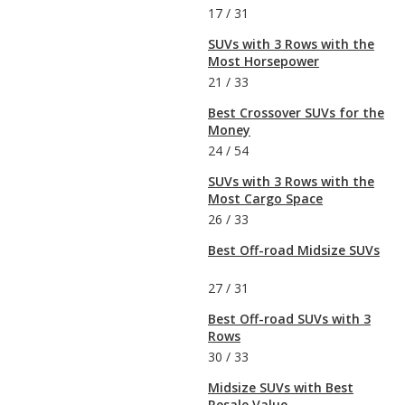
17
/
31
SUVs with 3 Rows with the
Most Horsepower
21
/
33
Best Crossover SUVs for the
Money
24
/
54
SUVs with 3 Rows with the
Most Cargo Space
26
/
33
Best Off-road Midsize SUVs
27
/
31
Best Off-road SUVs with 3
Rows
30
/
33
Midsize SUVs with Best
Resale Value