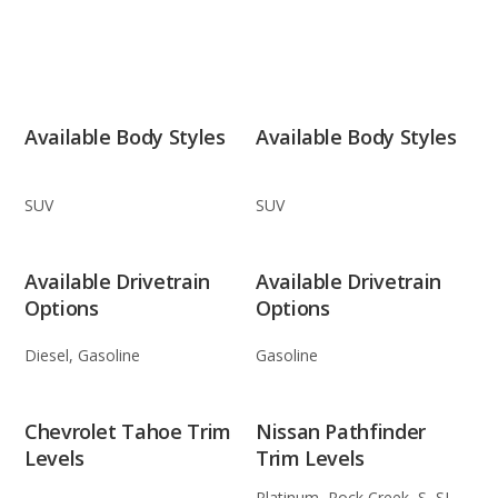
Available Body Styles
Available Body Styles
SUV
SUV
Available Drivetrain
Available Drivetrain
Options
Options
Diesel, Gasoline
Gasoline
Chevrolet Tahoe Trim
Nissan Pathfinder
Levels
Trim Levels
Platinum, Rock Creek, S, SL,