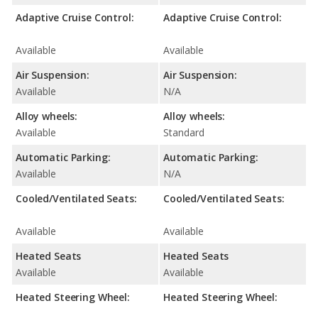
Adaptive Cruise Control:
Adaptive Cruise Control:
Available
Available
Air Suspension:
Air Suspension:
Available
N/A
Alloy wheels:
Alloy wheels:
Available
Standard
Automatic Parking:
Automatic Parking:
Available
N/A
Cooled/Ventilated Seats:
Cooled/Ventilated Seats:
Available
Available
Heated Seats
Heated Seats
Available
Available
Heated Steering Wheel:
Heated Steering Wheel: