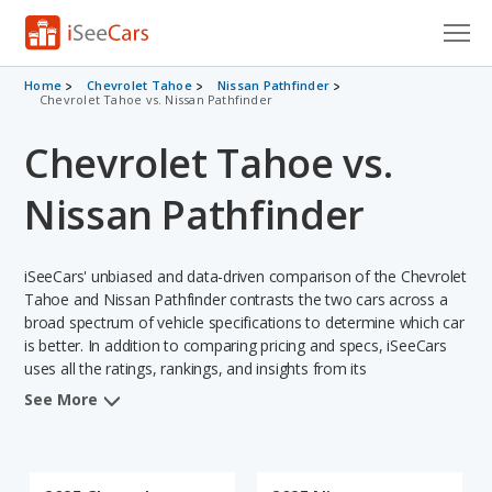
Cars for Sale
Home
Chevrolet Tahoe
Nissan Pathfinder
Chevrolet Tahoe vs. Nissan Pathfinder
Research
Chevrolet Tahoe vs.
VIN Check
Nissan Pathfinder
Saved Cars
iSeeCars' unbiased and data-driven comparison of the Chevrolet
Saved Searches
Tahoe and Nissan Pathfinder contrasts the two cars across a
broad spectrum of vehicle specifications to determine which car
Saved iVIN Reports
is better. In addition to comparing pricing and specs, iSeeCars
uses all the ratings, rankings, and insights from its
Log In
comprehensive analyses of each vehicle model, including
See More
calculations of reliability, safety, depreciation, value retention,
Sign Up
and the vehicle's projected lifetime recalls (based on analyzing
over 25 billion data points). This in-depth evaluation is used to
identify which vehicle represents a better overall choice for