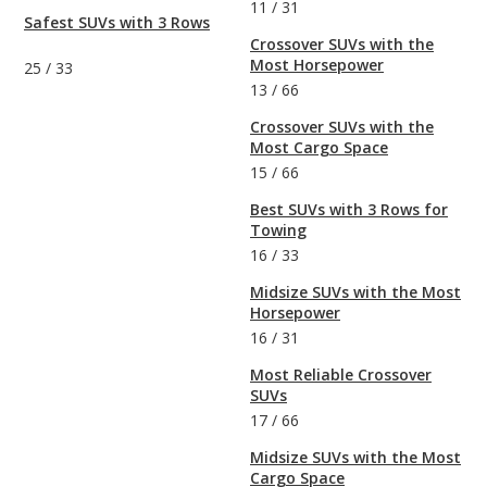
11
/
31
Safest SUVs with 3 Rows
Crossover SUVs with the
Most Horsepower
25
/
33
13
/
66
Crossover SUVs with the
Most Cargo Space
15
/
66
Best SUVs with 3 Rows for
Towing
16
/
33
Midsize SUVs with the Most
Horsepower
16
/
31
Most Reliable Crossover
SUVs
17
/
66
Midsize SUVs with the Most
Cargo Space