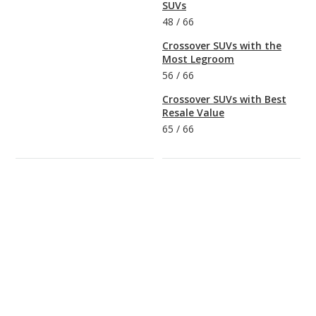
SUVs
48
/
66
Crossover SUVs with the
Most Legroom
56
/
66
Crossover SUVs with Best
Resale Value
65
/
66