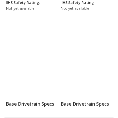
IIHS Safety Rating:
IIHS Safety Rating:
Not yet available
Not yet available
Base Drivetrain Specs
Base Drivetrain Specs