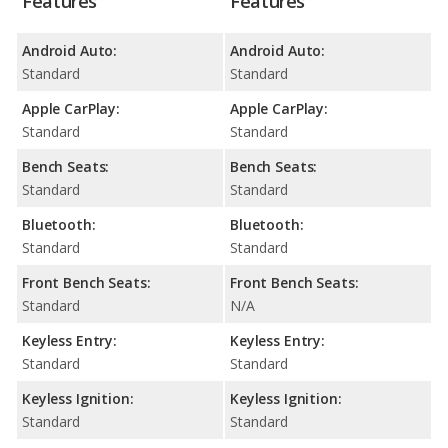
Features
Features
Android Auto:
Android Auto:
Standard
Standard
Apple CarPlay:
Apple CarPlay:
Standard
Standard
Bench Seats:
Bench Seats:
Standard
Standard
Bluetooth:
Bluetooth:
Standard
Standard
Front Bench Seats:
Front Bench Seats:
Standard
N/A
Keyless Entry:
Keyless Entry:
Standard
Standard
Keyless Ignition:
Keyless Ignition:
Standard
Standard