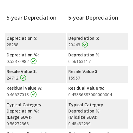
5-year Depreciation
5-year Depreciation
Depreciation $:
Depreciation $:
28288
20443
Depreciation %:
Depreciation %:
0.53372982
0.56163117
Resale Value $:
Resale Value $:
24712
15957
Residual Value %:
Residual Value %:
0.46627018
0.43836883000000004
Typical Category
Typical Category
Depreciation %:
Depreciation %:
(Large SUVs)
(Midsize SUVs)
0.56272363
0.48432299