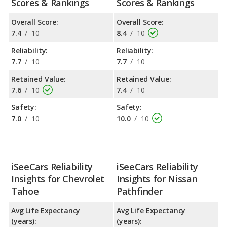
Scores & Rankings
Scores & Rankings
Overall Score:
Overall Score:
7.4
/
10
8.4
/
10
Reliability:
Reliability:
7.7
/
10
7.7
/
10
Retained Value:
Retained Value:
7.6
/
10
7.4
/
10
Safety:
Safety:
7.0
/
10
10.0
/
10
iSeeCars Reliability
iSeeCars Reliability
Insights for Chevrolet
Insights for Nissan
Tahoe
Pathfinder
Avg Life Expectancy
Avg Life Expectancy
(years):
(years):