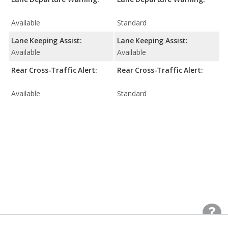
Available
Standard
Lane Keeping Assist:
Lane Keeping Assist:
Available
Available
Rear Cross-Traffic Alert:
Rear Cross-Traffic Alert:
Available
Standard