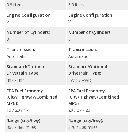
5.3 liters
3.5 liters
Engine Configuration:
Engine Configuration:
V
V
Number of Cylinders:
Number of Cylinders:
8
6
Transmission:
Transmission:
Automatic
Automatic
Standard/Optional
Standard/Optional
Drivetrain Type:
Drivetrain Type:
4X2 / 4X4
FWD / AWD
EPA Fuel Economy
EPA Fuel Economy
(City/Highway/Combined
(City/Highway/Combined
MPG):
MPG):
15 / 20 / 17
20 / 27 / 23
Range (city/hwy):
Range (city/hwy):
360 / 480 miles
370 / 500 miles