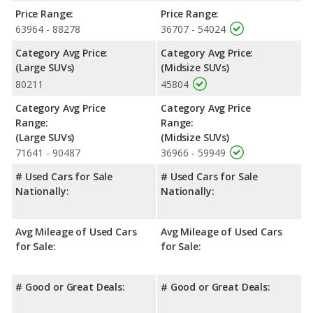
over the Chevrolet Tahoe. Both models use regular unleaded.
Price Range:
Price Range:
Passenger Space Comparison
: The Chevrolet Tahoe, a
63964 - 88278
36707 - 54024
fullsize SUV, has the advantage of offering more interior
Category Avg Price:
Category Avg Price:
volume, reflected in more front shoulder room, front leg room,
(Large SUVs)
(Midsize SUVs)
rear shoulder room, rear leg room, and cargo space. The
80211
45804
Nissan Pathfinder, a crossover/midsize SUV, has the advantage
in the area of rear head room. The Chevrolet Tahoe and Nissan
Category Avg Price
Category Avg Price
Pathfinder are comparable in regards to front head room.
Range:
Range:
Safety Ratings
: When comparing crash test ratings from
(Large SUVs)
(Midsize SUVs)
NHTSA, the Nissan Pathfinder has higher safety ratings than the
71641 - 90487
36966 - 59949
Chevrolet Tahoe, with an average rating of 5 out of 5 Stars
# Used Cars for Sale
# Used Cars for Sale
compared to 4 out of 5 Stars.
Nationally:
Nationally:
Avg Mileage of Used Cars
Avg Mileage of Used Cars
for Sale:
for Sale:
# Good or Great Deals:
# Good or Great Deals: