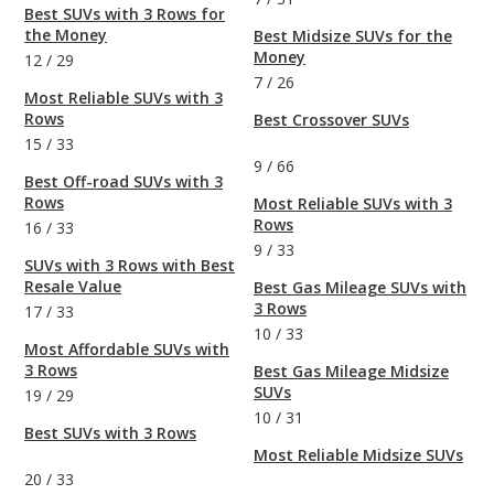
Best SUVs with 3 Rows for
the Money
Best Midsize SUVs for the
Money
12
/
29
7
/
26
Most Reliable SUVs with 3
Rows
Best Crossover SUVs
15
/
33
9
/
66
Best Off-road SUVs with 3
Rows
Most Reliable SUVs with 3
Rows
16
/
33
9
/
33
SUVs with 3 Rows with Best
Resale Value
Best Gas Mileage SUVs with
3 Rows
17
/
33
10
/
33
Most Affordable SUVs with
3 Rows
Best Gas Mileage Midsize
SUVs
19
/
29
10
/
31
Best SUVs with 3 Rows
Most Reliable Midsize SUVs
20
/
33