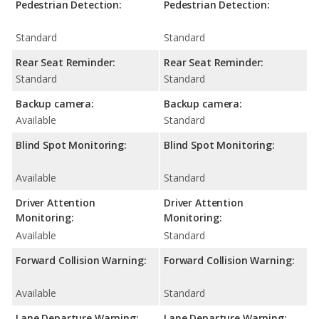
Pedestrian Detection:
Pedestrian Detection:
Standard
Standard
Rear Seat Reminder:
Rear Seat Reminder:
Standard
Standard
Backup camera:
Backup camera:
Available
Standard
Blind Spot Monitoring:
Blind Spot Monitoring:
Available
Standard
Driver Attention
Driver Attention
Monitoring:
Monitoring:
Available
Standard
Forward Collision Warning:
Forward Collision Warning:
Available
Standard
Lane Departure Warning:
Lane Departure Warning: