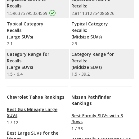
Recalls:
Recalls:
1.596375795324569
2.8111312754086826
Typical Category
Typical Category
Recalls:
Recalls:
(Large SUVs)
(Midsize SUVs)
2.1
2.9
Category Range for
Category Range for
Recalls:
Recalls:
(Large SUVs)
(Midsize SUVs)
1.5 - 6.4
1.5 - 39.2
Chevrolet Tahoe Rankings
Nissan Pathfinder
Rankings
Best Gas Mileage Large
SUVs
Best Family SUVs with 3
Rows
1
/
12
1
/
33
Best Large SUVs for the
Money