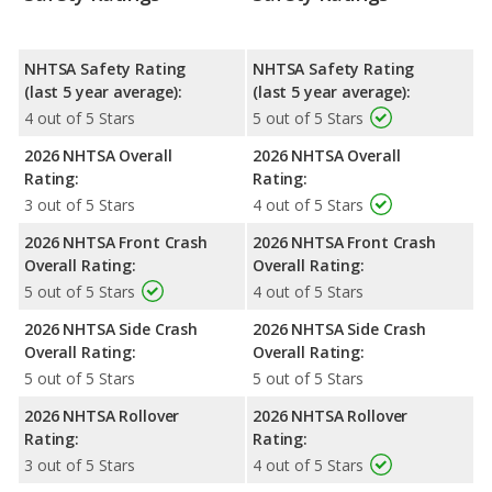
NHTSA Safety Rating
NHTSA Safety Rating
(last 5 year average):
(last 5 year average):
4 out of 5 Stars
5 out of 5 Stars
2026 NHTSA Overall
2026 NHTSA Overall
Rating:
Rating:
3 out of 5 Stars
4 out of 5 Stars
2026 NHTSA Front Crash
2026 NHTSA Front Crash
Overall Rating:
Overall Rating:
5 out of 5 Stars
4 out of 5 Stars
2026 NHTSA Side Crash
2026 NHTSA Side Crash
Overall Rating:
Overall Rating:
5 out of 5 Stars
5 out of 5 Stars
2026 NHTSA Rollover
2026 NHTSA Rollover
Rating:
Rating:
3 out of 5 Stars
4 out of 5 Stars