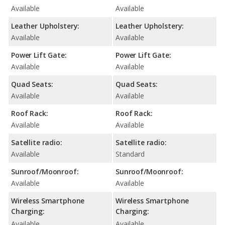
Available
Available
Leather Upholstery:
Leather Upholstery:
Available
Available
Power Lift Gate:
Power Lift Gate:
Available
Available
Quad Seats:
Quad Seats:
Available
Available
Roof Rack:
Roof Rack:
Available
Available
Satellite radio:
Satellite radio:
Available
Standard
Sunroof/Moonroof:
Sunroof/Moonroof:
Available
Available
Wireless Smartphone
Wireless Smartphone
Charging:
Charging:
Available
Available