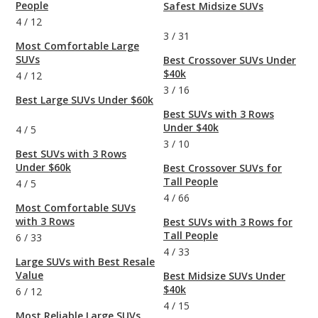
People
Safest Midsize SUVs
4
/
12
3
/
31
Most Comfortable Large
SUVs
Best Crossover SUVs Under
$40k
4
/
12
3
/
16
Best Large SUVs Under $60k
Best SUVs with 3 Rows
Under $40k
4
/
5
3
/
10
Best SUVs with 3 Rows
Under $60k
Best Crossover SUVs for
Tall People
4
/
5
4
/
66
Most Comfortable SUVs
with 3 Rows
Best SUVs with 3 Rows for
Tall People
6
/
33
4
/
33
Large SUVs with Best Resale
Value
Best Midsize SUVs Under
$40k
6
/
12
4
/
15
Most Reliable Large SUVs