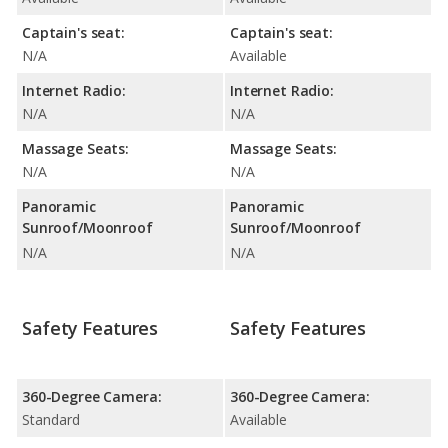
Captain's seat:
Captain's seat:
N/A
Available
Internet Radio:
Internet Radio:
N/A
N/A
Massage Seats:
Massage Seats:
N/A
N/A
Panoramic
Panoramic
Sunroof/Moonroof
Sunroof/Moonroof
N/A
N/A
Safety Features
Safety Features
360-Degree Camera:
360-Degree Camera:
Standard
Available