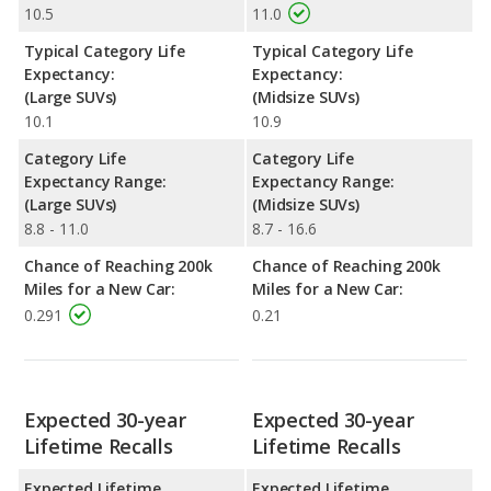
10.5
11.0
Typical Category Life
Typical Category Life
Expectancy:
Expectancy:
(Large SUVs)
(Midsize SUVs)
10.1
10.9
Category Life
Category Life
Expectancy Range:
Expectancy Range:
(Large SUVs)
(Midsize SUVs)
8.8 - 11.0
8.7 - 16.6
Chance of Reaching 200k
Chance of Reaching 200k
Miles for a New Car:
Miles for a New Car:
0.291
0.21
Expected 30-year
Expected 30-year
Lifetime Recalls
Lifetime Recalls
Expected Lifetime
Expected Lifetime