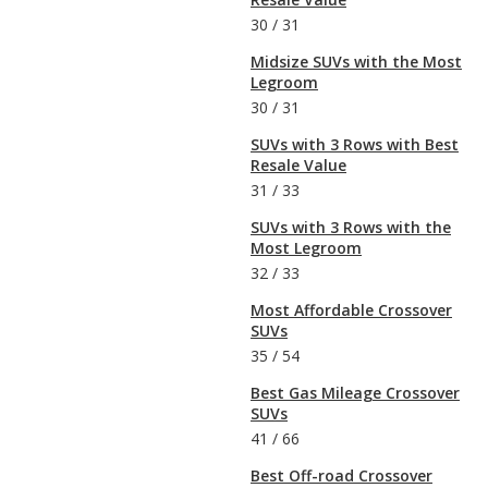
30
/
31
Midsize SUVs with the Most
Legroom
30
/
31
SUVs with 3 Rows with Best
Resale Value
31
/
33
SUVs with 3 Rows with the
Most Legroom
32
/
33
Most Affordable Crossover
SUVs
35
/
54
Best Gas Mileage Crossover
SUVs
41
/
66
Best Off-road Crossover