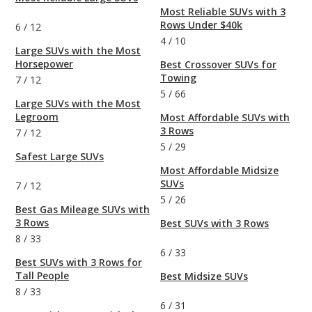
Most Reliable SUVs with 3
Rows Under $40k
6
/
12
4
/
10
Large SUVs with the Most
Horsepower
Best Crossover SUVs for
Towing
7
/
12
5
/
66
Large SUVs with the Most
Legroom
Most Affordable SUVs with
3 Rows
7
/
12
5
/
29
Safest Large SUVs
Most Affordable Midsize
SUVs
7
/
12
5
/
26
Best Gas Mileage SUVs with
3 Rows
Best SUVs with 3 Rows
8
/
33
6
/
33
Best SUVs with 3 Rows for
Tall People
Best Midsize SUVs
8
/
33
6
/
31