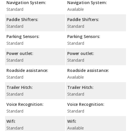
Navigation System:
Navigation System:
Standard
Available
Paddle Shifters:
Paddle Shifters:
Standard
Standard
Parking Sensors:
Parking Sensors:
Standard
Standard
Power outlet:
Power outlet:
Standard
Standard
Roadside assistance:
Roadside assistance:
Standard
Available
Trailer Hitch:
Trailer Hitch:
Standard
Standard
Voice Recognition:
Voice Recognition:
Standard
Standard
Wifi:
Wifi:
Standard
Available