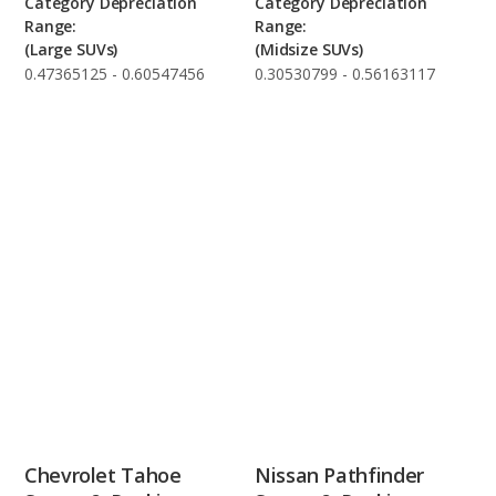
Category Depreciation
Category Depreciation
Range:
Range:
(Large SUVs)
(Midsize SUVs)
0.47365125 - 0.60547456
0.30530799 - 0.56163117
Chevrolet Tahoe
Nissan Pathfinder