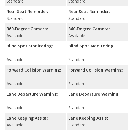
Standard
Standard
Rear Seat Reminder:
Rear Seat Reminder:
Standard
Standard
360-Degree Camera:
360-Degree Camera:
Available
Available
Blind Spot Monitoring:
Blind Spot Monitoring:
Available
Standard
Forward Collision Warning:
Forward Collision Warning:
Available
Standard
Lane Departure Warning:
Lane Departure Warning:
Available
Standard
Lane Keeping Assist:
Lane Keeping Assist:
Available
Standard