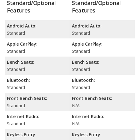
Standard/Optional
Standard/Optional
Features
Features
Android Auto:
Android Auto:
Standard
Standard
Apple CarPlay:
Apple CarPlay:
Standard
Standard
Bench Seats:
Bench Seats:
Standard
Standard
Bluetooth:
Bluetooth:
Standard
Standard
Front Bench Seats:
Front Bench Seats:
Standard
N/A
Internet Radio:
Internet Radio:
Standard
N/A
Keyless Entry:
Keyless Entry: