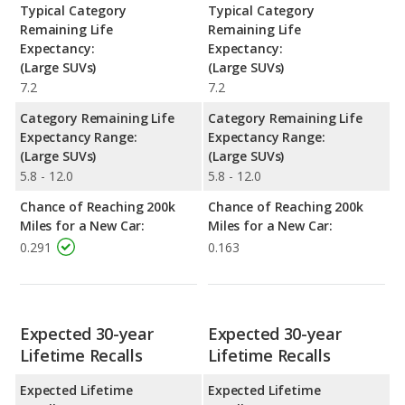
Typical Category
Typical Category
Remaining Life
Remaining Life
Expectancy:
Expectancy:
(Large SUVs)
(Large SUVs)
7.2
7.2
Category Remaining Life
Category Remaining Life
Expectancy Range:
Expectancy Range:
(Large SUVs)
(Large SUVs)
5.8 - 12.0
5.8 - 12.0
Chance of Reaching 200k
Chance of Reaching 200k
Miles for a New Car:
Miles for a New Car:
0.291
0.163
Expected 30-year
Expected 30-year
Lifetime Recalls
Lifetime Recalls
Expected Lifetime
Expected Lifetime