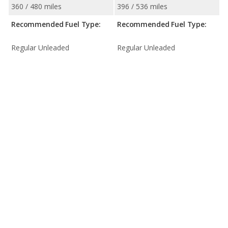
360 / 480 miles
396 / 536 miles
Recommended Fuel Type:
Recommended Fuel Type:
Regular Unleaded
Regular Unleaded