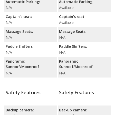
Automatic Parking:
Automatic Parking:
N/A
Available
Captain's seat:
Captain's seat:
N/A
Available
Massage Seats:
Massage Seats:
N/A
N/A
Paddle Shifters:
Paddle Shifters:
N/A
N/A
Panoramic
Panoramic
Sunroof/Moonroof
Sunroof/Moonroof
N/A
N/A
Safety Features
Safety Features
Backup camera:
Backup camera: