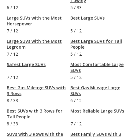
Towing
6
/
12
5
/
33
Large SUVs with the Most
Best Large SUVs
Horsepower
7
/
12
5
/
12
Large SUVs with the Most
Best Large SUVs for Tall
Legroom
People
7
/
12
5
/
12
Safest Large SUVs
Most Comfortable Large
SUVs
7
/
12
5
/
12
Best Gas Mileage SUVs with
Best Gas Mileage Large
3 Rows
SUVs
8
/
33
6
/
12
Best SUVs with 3 Rows for
Most Reliable Large SUVs
Tall People
8
/
33
7
/
12
SUVs with 3 Rows with the
Best Family SUVs with 3