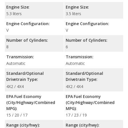
Engine Size:
Engine Size:
5.3 liters
3.5 liters
Engine Configuration:
Engine Configuration:
V
V
Number of Cylinders:
Number of Cylinders:
8
6
Transmission:
Transmission:
Automatic
Automatic
Standard/Optional
Standard/Optional
Drivetrain Type:
Drivetrain Type:
4X2 / 4X4
4X2 / 4X4
EPA Fuel Economy
EPA Fuel Economy
(City/Highway/Combined
(City/Highway/Combined
MPG):
MPG):
15 / 20 / 17
17 / 23 / 19
Range (city/hwy):
Range (city/hwy):