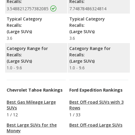
Recalls:
Recalls:
3.5488212757382085
7.74878486324814
Typical Category
Typical Category
Recalls:
Recalls:
(Large SUVs)
(Large SUVs)
3.6
3.6
Category Range for
Category Range for
Recalls:
Recalls:
(Large SUVs)
(Large SUVs)
1.0 - 9.6
1.0 - 9.6
Chevrolet Tahoe Rankings
Ford Expedition Rankings
Best Gas Mileage Large
Best Off-road SUVs with 3
SUVs
Rows
1
/
12
1
/
33
Best Large SUVs for the
Best Off-road Large SUVs
Money