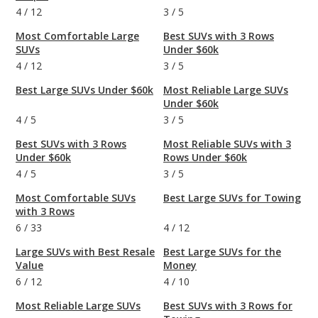
4
/
12
3
/
5
Most Comfortable Large
Best SUVs with 3 Rows
SUVs
Under $60k
4
/
12
3
/
5
Best Large SUVs Under $60k
Most Reliable Large SUVs
Under $60k
4
/
5
3
/
5
Best SUVs with 3 Rows
Most Reliable SUVs with 3
Under $60k
Rows Under $60k
4
/
5
3
/
5
Most Comfortable SUVs
Best Large SUVs for Towing
with 3 Rows
6
/
33
4
/
12
Large SUVs with Best Resale
Best Large SUVs for the
Value
Money
6
/
12
4
/
10
Most Reliable Large SUVs
Best SUVs with 3 Rows for