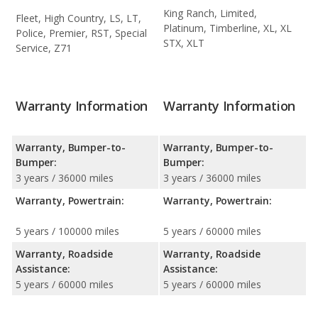
King Ranch, Limited,
Fleet, High Country, LS, LT,
Platinum, Timberline, XL, XL
Police, Premier, RST, Special
STX, XLT
Service, Z71
Warranty Information
Warranty Information
Warranty, Bumper-to-
Warranty, Bumper-to-
Bumper:
Bumper:
3 years / 36000 miles
3 years / 36000 miles
Warranty, Powertrain:
Warranty, Powertrain:
5 years / 100000 miles
5 years / 60000 miles
Warranty, Roadside
Warranty, Roadside
Assistance:
Assistance:
5 years / 60000 miles
5 years / 60000 miles