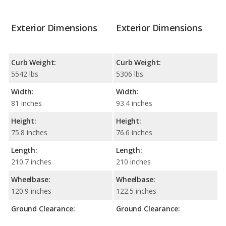
Exterior Dimensions
Exterior Dimensions
Curb Weight:
Curb Weight:
5542 lbs
5306 lbs
Width:
Width:
81 inches
93.4 inches
Height:
Height:
75.8 inches
76.6 inches
Length:
Length:
210.7 inches
210 inches
Wheelbase:
Wheelbase:
120.9 inches
122.5 inches
Ground Clearance:
Ground Clearance: