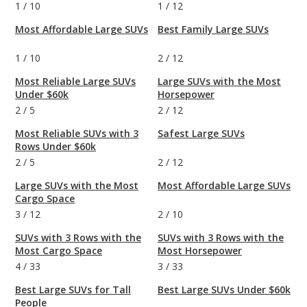
1
/
10
1
/
12
Most Affordable Large SUVs
Best Family Large SUVs
1
/
10
2
/
12
Most Reliable Large SUVs
Large SUVs with the Most
Under $60k
Horsepower
2
/
5
2
/
12
Most Reliable SUVs with 3
Safest Large SUVs
Rows Under $60k
2
/
5
2
/
12
Large SUVs with the Most
Most Affordable Large SUVs
Cargo Space
3
/
12
2
/
10
SUVs with 3 Rows with the
SUVs with 3 Rows with the
Most Cargo Space
Most Horsepower
4
/
33
3
/
33
Best Large SUVs for Tall
Best Large SUVs Under $60k
People