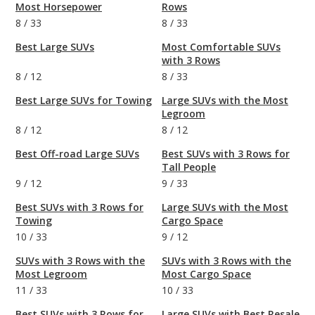
Most Horsepower
Rows
8
/
33
8
/
33
Best Large SUVs
Most Comfortable SUVs
with 3 Rows
8
/
12
8
/
33
Best Large SUVs for Towing
Large SUVs with the Most
Legroom
8
/
12
8
/
12
Best Off-road Large SUVs
Best SUVs with 3 Rows for
Tall People
9
/
12
9
/
33
Best SUVs with 3 Rows for
Large SUVs with the Most
Towing
Cargo Space
10
/
33
9
/
12
SUVs with 3 Rows with the
SUVs with 3 Rows with the
Most Legroom
Most Cargo Space
11
/
33
10
/
33
Best SUVs with 3 Rows for
Large SUVs with Best Resale