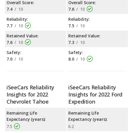
Overall Score:
Overall Score:
7.4
/
10
7.6
/
10
Reliability:
Reliability:
7.7
/
10
7.5
/
10
Retained Value:
Retained Value:
7.6
/
10
7.3
/
10
Safety:
Safety:
7.0
/
10
8.0
/
10
iSeeCars Reliability
iSeeCars Reliability
Insights for 2022
Insights for 2022 Ford
Chevrolet Tahoe
Expedition
Remaining Life
Remaining Life
Expectancy (years):
Expectancy (years):
7.5
6.2