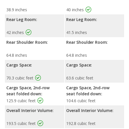
38.9 inches
40 inches
Rear Leg Room:
Rear Leg Room:
42 inches
41.5 inches
Rear Shoulder Room:
Rear Shoulder Room:
64.8 inches
64.8 inches
Cargo Space:
Cargo Space:
70.3 cubic feet
63.6 cubic feet
Cargo Space, 2nd-row
Cargo Space, 2nd-row
seat folded down:
seat folded down:
125.9 cubic feet
104.6 cubic feet
Overall Interior Volume:
Overall Interior Volume:
193.5 cubic feet
192.8 cubic feet