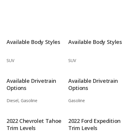
Available Body Styles
Available Body Styles
SUV
SUV
Available Drivetrain
Available Drivetrain
Options
Options
Diesel, Gasoline
Gasoline
2022 Chevrolet Tahoe
2022 Ford Expedition
Trim Levels
Trim Levels