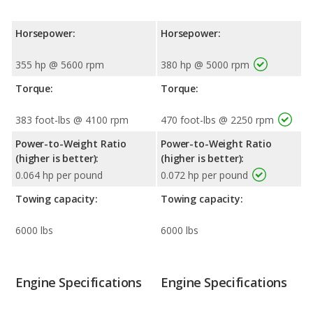
Horsepower:
Horsepower:
355 hp @ 5600 rpm
380 hp @ 5000 rpm
Torque:
Torque:
383 foot-lbs @ 4100 rpm
470 foot-lbs @ 2250 rpm
Power-to-Weight Ratio
Power-to-Weight Ratio
(higher is better):
(higher is better):
0.064 hp per pound
0.072 hp per pound
Towing capacity:
Towing capacity:
6000 lbs
6000 lbs
Engine Specifications
Engine Specifications