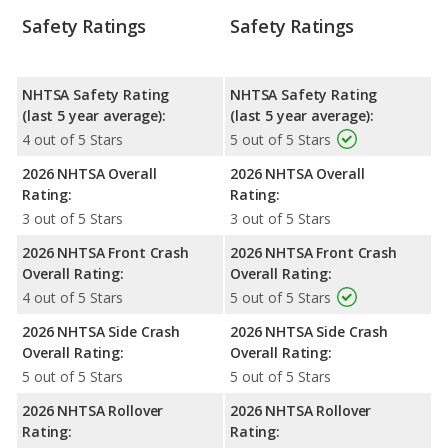
Safety Ratings
Safety Ratings
NHTSA Safety Rating
NHTSA Safety Rating
(last 5 year average):
(last 5 year average):
4 out of 5 Stars
5 out of 5 Stars
2026 NHTSA Overall
2026 NHTSA Overall
Rating:
Rating:
3 out of 5 Stars
3 out of 5 Stars
2026 NHTSA Front Crash
2026 NHTSA Front Crash
Overall Rating:
Overall Rating:
4 out of 5 Stars
5 out of 5 Stars
2026 NHTSA Side Crash
2026 NHTSA Side Crash
Overall Rating:
Overall Rating:
5 out of 5 Stars
5 out of 5 Stars
2026 NHTSA Rollover
2026 NHTSA Rollover
Rating:
Rating: