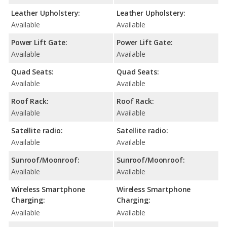
Leather Upholstery:
Leather Upholstery:
Available
Available
Power Lift Gate:
Power Lift Gate:
Available
Available
Quad Seats:
Quad Seats:
Available
Available
Roof Rack:
Roof Rack:
Available
Available
Satellite radio:
Satellite radio:
Available
Available
Sunroof/Moonroof:
Sunroof/Moonroof:
Available
Available
Wireless Smartphone
Wireless Smartphone
Charging:
Charging:
Available
Available