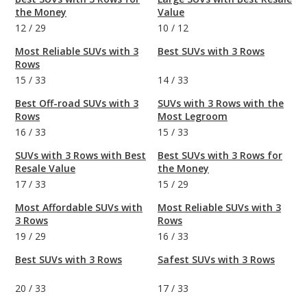
the Money
Value
12
/
29
10
/
12
Most Reliable SUVs with 3
Best SUVs with 3 Rows
Rows
15
/
33
14
/
33
Best Off-road SUVs with 3
SUVs with 3 Rows with the
Rows
Most Legroom
16
/
33
15
/
33
SUVs with 3 Rows with Best
Best SUVs with 3 Rows for
Resale Value
the Money
17
/
33
15
/
29
Most Affordable SUVs with
Most Reliable SUVs with 3
3 Rows
Rows
19
/
29
16
/
33
Best SUVs with 3 Rows
Safest SUVs with 3 Rows
20
/
33
17
/
33