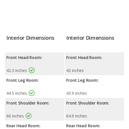
Interior Dimensions
Interior Dimensions
Front Head Room:
Front Head Room:
42.3 inches
42 inches
Front Leg Room:
Front Leg Room:
44.5 inches
43.9 inches
Front Shoulder Room:
Front Shoulder Room:
66 inches
64.9 inches
Rear Head Room:
Rear Head Room: