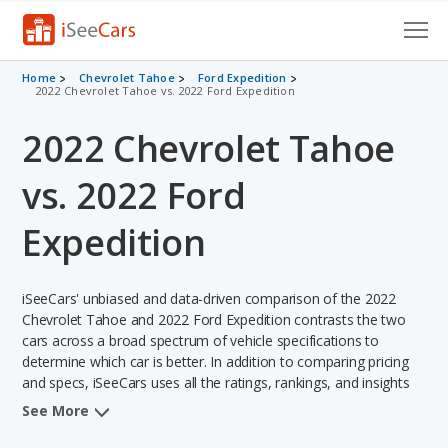
Cars for Sale
Home
Chevrolet Tahoe
Ford Expedition
2022 Chevrolet Tahoe vs. 2022 Ford Expedition
Research
2022 Chevrolet Tahoe
VIN Check
vs. 2022 Ford
Saved Cars
Expedition
Saved Searches
iSeeCars' unbiased and data-driven comparison of the 2022
Saved iVIN Reports
Chevrolet Tahoe and 2022 Ford Expedition contrasts the two
cars across a broad spectrum of vehicle specifications to
Log In
determine which car is better. In addition to comparing pricing
and specs, iSeeCars uses all the ratings, rankings, and insights
Sign Up
from its comprehensive analyses of each vehicle model,
See More
including calculations of reliability, safety, depreciation, value
retention, and the vehicle's projected lifetime recalls (based on