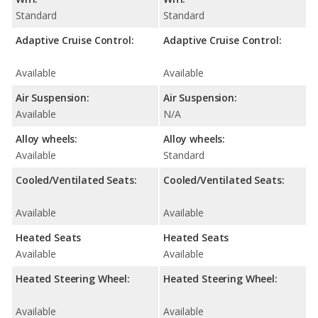
Standard
Standard
Adaptive Cruise Control:
Adaptive Cruise Control:
Available
Available
Air Suspension:
Air Suspension:
Available
N/A
Alloy wheels:
Alloy wheels:
Available
Standard
Cooled/Ventilated Seats:
Cooled/Ventilated Seats:
Available
Available
Heated Seats
Heated Seats
Available
Available
Heated Steering Wheel:
Heated Steering Wheel:
Available
Available