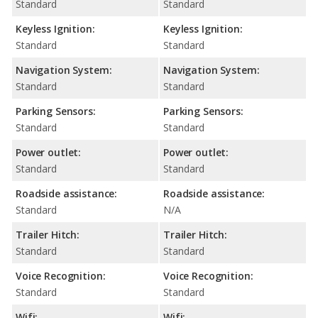
Standard
Standard
Keyless Ignition:
Keyless Ignition:
Standard
Standard
Navigation System:
Navigation System:
Standard
Standard
Parking Sensors:
Parking Sensors:
Standard
Standard
Power outlet:
Power outlet:
Standard
Standard
Roadside assistance:
Roadside assistance:
Standard
N/A
Trailer Hitch:
Trailer Hitch:
Standard
Standard
Voice Recognition:
Voice Recognition:
Standard
Standard
Wifi:
Wifi: