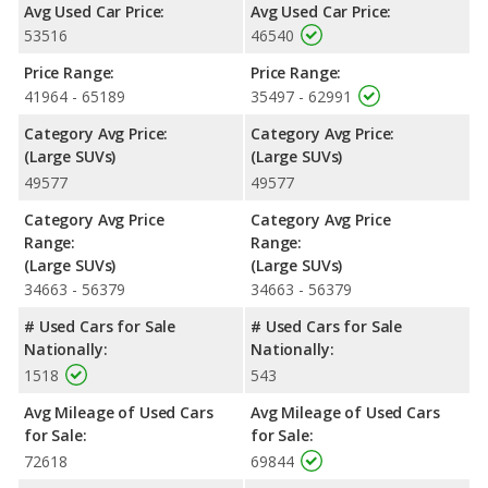
Avg Used Car Price:
Avg Used Car Price:
average of 17 miles per gallon, with a highway range of 480
53516
46540
miles. The Expedition is rated to deliver an average of 19 miles
per gallon, with a highway range of 536 miles. This gives the
Price Range:
Price Range:
2022 Ford Expedition the fuel efficiency and maximum range
41964 - 65189
35497 - 62991
advantage over the 2022 Chevrolet Tahoe. Both models use
regular unleaded.
Category Avg Price:
Category Avg Price:
(Large SUVs)
(Large SUVs)
Passenger Space Comparison
: While both models are fullsize
49577
49577
SUVs, the 2022 Chevrolet Tahoe has the advantage of offering
more interior volume, reflected in more front head room, front
Category Avg Price
Category Avg Price
shoulder room, front leg room, rear leg room, and cargo space.
Range:
Range:
The 2022 Ford Expedition has the advantage in the area of rear
(Large SUVs)
(Large SUVs)
head room. The 2022 Chevrolet Tahoe and 2022 Ford
34663 - 56379
34663 - 56379
Expedition are comparable in regards to rear shoulder room.
# Used Cars for Sale
# Used Cars for Sale
Safety Ratings
: When comparing crash test ratings from
Nationally:
Nationally:
NHTSA, the 2022 Ford Expedition has higher safety ratings than
1518
543
the 2022 Chevrolet Tahoe, with an average rating of 5 out of 5
Stars compared to 4 out of 5 Stars.
Avg Mileage of Used Cars
Avg Mileage of Used Cars
for Sale:
for Sale:
72618
69844