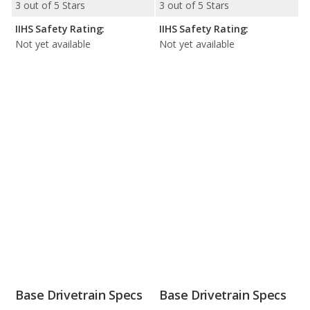
3 out of 5 Stars
3 out of 5 Stars
IIHS Safety Rating:
IIHS Safety Rating:
Not yet available
Not yet available
Base Drivetrain Specs
Base Drivetrain Specs