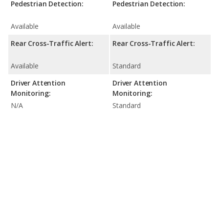
Pedestrian Detection:
Pedestrian Detection:
Available
Available
Rear Cross-Traffic Alert:
Rear Cross-Traffic Alert:
Available
Standard
Driver Attention
Driver Attention
Monitoring:
Monitoring:
N/A
Standard