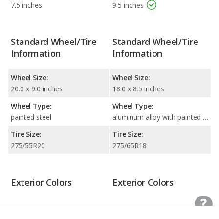
7.5 inches
9.5 inches
Standard Wheel/Tire
Standard Wheel/Tire
Information
Information
Wheel Size:
Wheel Size:
20.0 x 9.0 inches
18.0 x 8.5 inches
Wheel Type:
Wheel Type:
painted steel
aluminum alloy with painted accents
Tire Size:
Tire Size:
275/55R20
275/65R18
Exterior Colors
Exterior Colors
Beige
Beige