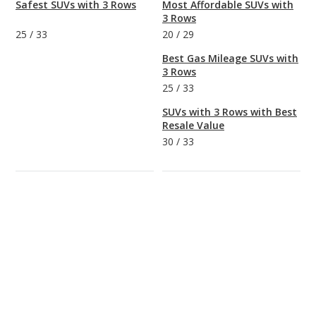
Safest SUVs with 3 Rows
Most Affordable SUVs with
3 Rows
25
/
33
20
/
29
Best Gas Mileage SUVs with
3 Rows
25
/
33
SUVs with 3 Rows with Best
Resale Value
30
/
33