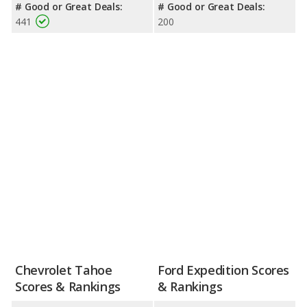
# Good or Great Deals:
# Good or Great Deals:
441
200
Chevrolet Tahoe
Ford Expedition Scores
Scores & Rankings
& Rankings