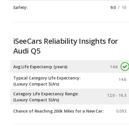
iSeeCars Reliability Insights for
Audi Q5
Avg Life Expectancy (years):
14.6
Typical Category Life Expectancy:
14.6
(Luxury Compact SUVs)
Category Life Expectancy Range:
12.0 - 16.3
(Luxury Compact SUVs)
Chance of Reaching 200k Miles for a New Car:
0.093
Expected 30-year Lifetime Recalls