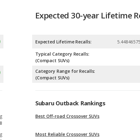
Expected Lifetime Recalls:
5.4484657
Typical Category Recalls:
(Compact SUVs)
Category Range for Recalls:
(Compact SUVs)
Subaru Outback Rankings
g
Best Off-road Crossover SUVs
8
g
Most Reliable Crossover SUVs
8
g
Best Family Small SUVs
8