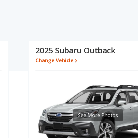
ations and ratings, the Audi Q5 has the advantage in the areas
dvantage in the areas of new vehicle base pricing, typical lower
iency, resale value and overall quality score. Based on this
ns and ratings, the Subaru Outback is a better car than the Audi
2025 Subaru Outback
ile a used 2025 Subaru Outback is priced between $28,999 to
9 and $64,250, with the Subaru Outback priced between $32,586
Change Vehicle
 for both models, the Audi Q5 loses 58 percent of its value and
he Subaru Outback retains 14.7 percentage points more of its
i Q5.
Q5 is 8.1 out of 10 while the Subaru Outback's quality rating is 8.3
Best Luxury Small SUVs and the Subaru Outback being ranked 2 out
See More Photos
7.9 out of 10. For the Subaru Outback the reliability rating is 7.8 out
mpared to the Subaru Outback.
erformance, the Audi Q5’s base engine makes 201 horsepower,