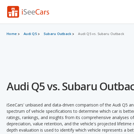
Home
Audi Q5
Subaru Outback
Audi Q5 vs. Subaru Outback
Audi Q5 vs. Subaru Outba
iSeeCars' unbiased and data-driven comparison of the Audi Q5 an
spectrum of vehicle specifications to determine which car is better
ratings, rankings, and insights from its comprehensive analyses of e
depreciation, value retention, and the vehicle's projected lifetime r
depth evaluation is used to identify which vehicle represents a be