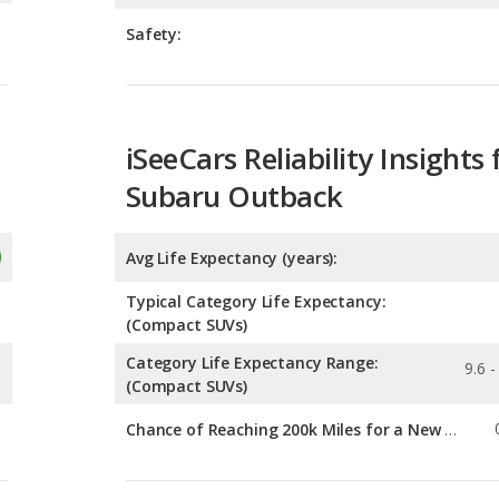
iSeeCars Reliability Insights 
Subaru Outback
Avg Life Expectancy (years):
Typical Category Life Expectancy:
(Compact SUVs)
Category Life Expectancy Range:
9.6 -
(Compact SUVs)
Chance of Reaching 200k Miles for a New Car:
Expected 30-year Lifetime R