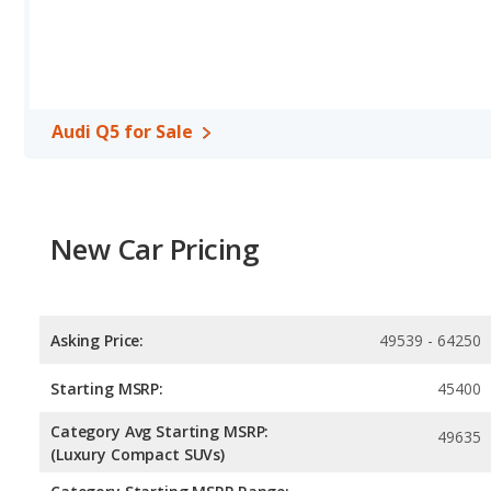
and the Subaru Outback base engine makes 182 horsepower. The Q5
highway range of 537 miles. The Outback is rated to deliver an av
This gives the Subaru Outback the fuel efficiency and maximum 
unleaded, and the Outback uses regular unleaded.
Safety Ratings
: When comparing crash test ratings from NHTSA
Audi Q5 for Sale
average safety rating of 5 out of 5 Stars.
New Car Pricing
Asking Price:
49539 - 64250
Starting MSRP:
45400
Category Avg Starting MSRP:
49635
(Luxury Compact SUVs)