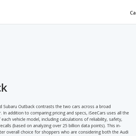
Ca
ck
d Subaru Outback contrasts the two cars across a broad
. In addition to comparing pricing and specs, iSeeCars uses all the
ach vehicle model, including calculations of reliability, safety,
ecalls (based on analyzing over 25 billion data points). This in-
tter overall choice for shoppers who are considering both the Audi