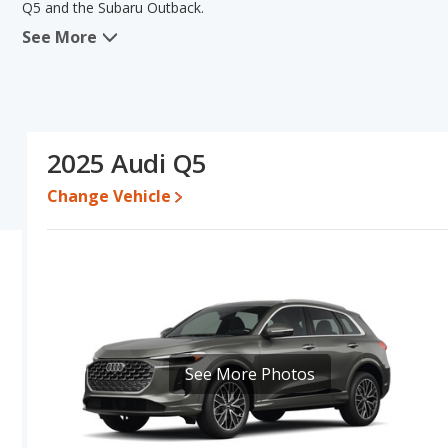
Q5 and the Subaru Outback.
See More
When we compare the Audi Q5's and the Subaru Outback's specific
of reliability and base engine power. The Subaru Outback has the a
range of pricing for one- to five-year-old used cars, and fuel effic
comparison of the Audi Q5's and the Subaru Outback's specificatio
Q5.
2025 Audi Q5
Pricing
: A used 2025 Audi Q5 ranges from $41,698 to $56,991 wh
$40,745. For a new model, the Audi Q5's price is between $49,53
Change Vehicle
and $46,228.
Resale/Retained Value
: Looking at the 5-year depreciation rate
the Subaru Outback loses 43.3 percent of its value. This means t
value and has the advantage of higher resale value versus the Aud
Quality Rating
: The iSeeCars Overall Quality rating for the Audi 
out of 10. This results in the Audi Q5 being ranked 2 out of 28 
of 66 Best Crossover SUVs.
See More Photos
Reliability Rating
: iSeeCars’ Reliability Rating for the Audi Q5 is 
of 10. This gives the Audi Q5 a slight advantage in reliability co
Engine Power and Fuel Efficiency Comparison
: For engine p