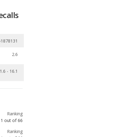
51878131
2.6
1.6 - 16.1
Ranking
1
out of
66
Ranking
1
out of
66
Ranking
1
out of
19