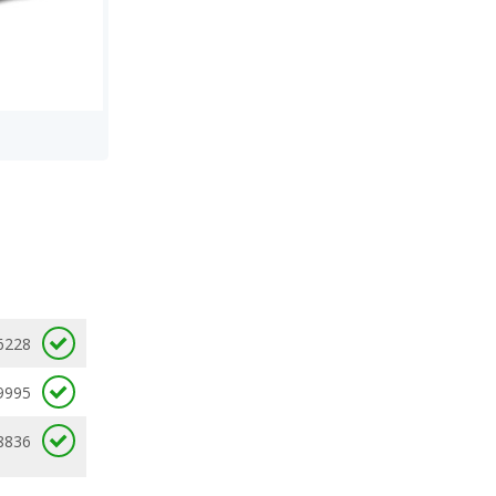
6228
9995
8836