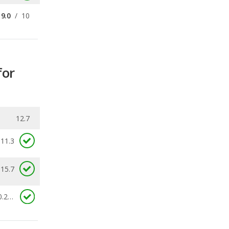
for
12.7
11.3
 15.7
0.253
ecalls