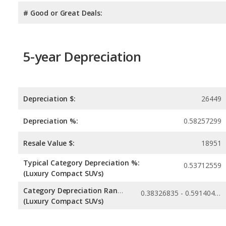
# Good or Great Deals:
5-year Depreciation
Depreciation $:
26449
Depreciation %:
0.58257299
Resale Value $:
18951
Typical Category Depreciation %:
0.53712559
(Luxury Compact SUVs)
Category Depreciation Range:
0.38326835 - 0.59140478
(Luxury Compact SUVs)