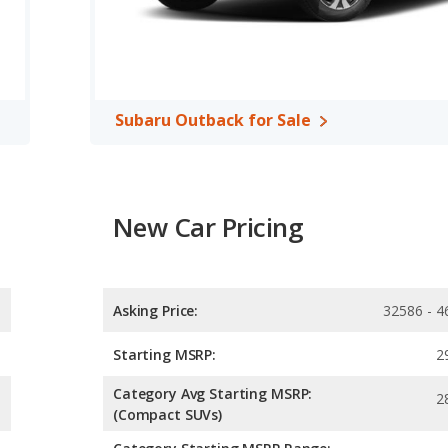
 is rated to deliver an average of 26 miles per gallon, with a
erage of 28 miles per gallon, with a highway range of 592 miles.
range advantage over the Audi Q5. The Q5 uses premium
, both the Audi Q5 and the Subaru Outback have the same
Subaru Outback for Sale
New Car Pricing
Asking Price:
32586 - 4
Starting MSRP:
2
Category Avg Starting MSRP:
2
(Compact SUVs)