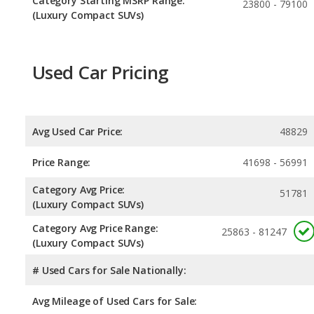
Category Starting MSRP Range:
23800 - 79100
(Luxury Compact SUVs)
Used Car Pricing
Avg Used Car Price:
48829
Price Range:
41698 - 56991
Category Avg Price:
51781
(Luxury Compact SUVs)
Category Avg Price Range:
25863 - 81247
(Luxury Compact SUVs)
# Used Cars for Sale Nationally:
Avg Mileage of Used Cars for Sale: