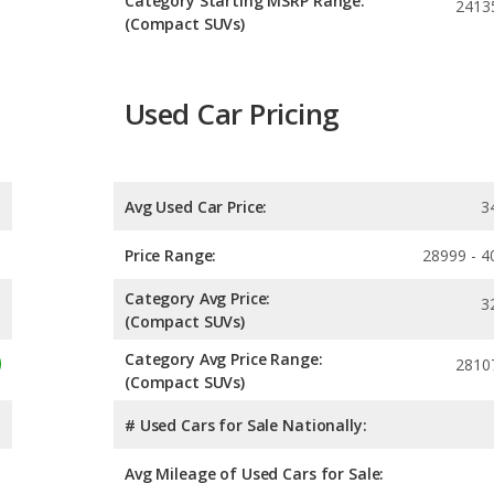
Category Starting MSRP Range:
2413
(Compact SUVs)
Used Car Pricing
Avg Used Car Price:
3
Price Range:
28999 - 4
Category Avg Price:
3
(Compact SUVs)
Category Avg Price Range:
2810
(Compact SUVs)
# Used Cars for Sale Nationally:
Avg Mileage of Used Cars for Sale: