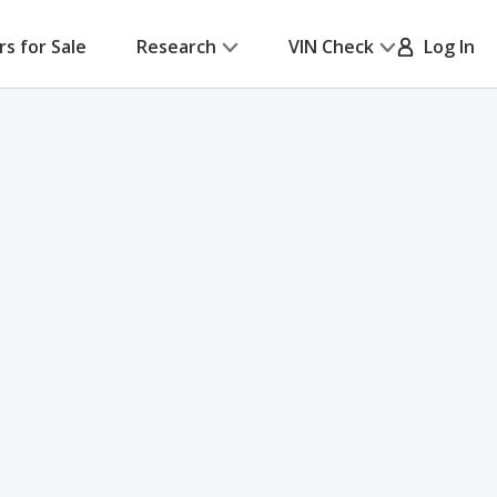
rs for Sale
Research
VIN Check
Log In