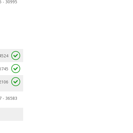
5 - 30995
4524
0745
2106
7 - 36583