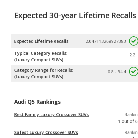
Expected Lifetime Recalls:
2.047113268927383
Typical Category Recalls:
2.2
(Luxury Compact SUVs)
Category Range for Recalls:
0.8 - 54.4
(Luxury Compact SUVs)
Audi Q5 Rankings
Best Family Luxury Crossover SUVs
Rankin
1
out of
6
Safest Luxury Crossover SUVs
Rankin
1
out of
6
Best Family Luxury Small SUVs
Rankin
1
out of
2