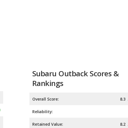
Subaru Outback Scores &
Rankings
Overall Score:
8.3
Reliability:
Retained Value:
8.2
Safety: