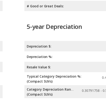
# Good or Great Deals:
5-year Depreciation
Depreciation $:
Depreciation %:
Resale Value $:
Typical Category Depreciation %:
0.
(Compact SUVs)
Category Depreciation Range:
(Compact SUVs)