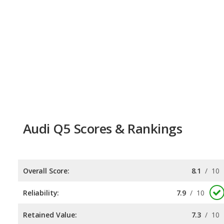
Audi Q5 Scores & Rankings
Overall Score:
8.1
/
10
Reliability:
7.9
/
10
Retained Value:
7.3
/
10
Safety:
9.0
/
10