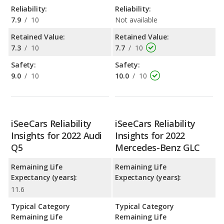
Reliability:
Reliability:
7.9
/
10
Not available
Retained Value:
Retained Value:
7.3
/
10
7.7
/
10
Safety:
Safety:
9.0
/
10
10.0
/
10
iSeeCars Reliability
iSeeCars Reliability
Insights for 2022 Audi
Insights for 2022
Q5
Mercedes-Benz GLC
Remaining Life
Remaining Life
Expectancy (years):
Expectancy (years):
11.6
Typical Category
Typical Category
Remaining Life
Remaining Life