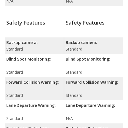
N/A
N/A
Safety Features
Safety Features
Backup camera:
Backup camera:
Standard
Standard
Blind Spot Monitoring:
Blind Spot Monitoring:
Standard
Standard
Forward Collision Warning:
Forward Collision Warning:
Standard
Standard
Lane Departure Warning:
Lane Departure Warning:
Standard
N/A