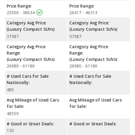
Price Range:
Price Range:
25500 - 38634
26417 - 46313
Category Avg Price:
Category Avg Price:
(Luxury Compact SUVs)
(Luxury Compact SUVs)
37387
37387
Category Avg Price
Category Avg Price
Range:
Range:
(Luxury Compact SUVs)
(Luxury Compact SUVs)
26980 - 61186
26980 - 61186
# Used Cars for Sale
# Used Cars for Sale
Nationally:
Nationally:
485
Avg Mileage of Used Cars
Avg Mileage of Used Cars
for Sale:
for Sale:
48559
# Good or Great Deals:
# Good or Great Deals:
120