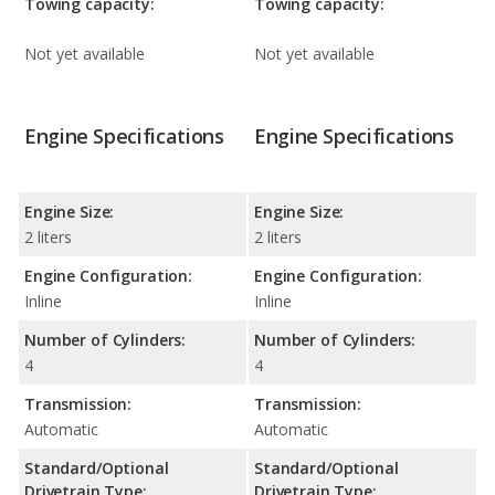
Towing capacity:
Towing capacity:
Not yet available
Not yet available
Engine Specifications
Engine Specifications
Engine Size:
Engine Size:
2 liters
2 liters
Engine Configuration:
Engine Configuration:
Inline
Inline
Number of Cylinders:
Number of Cylinders:
4
4
Transmission:
Transmission:
Automatic
Automatic
Standard/Optional
Standard/Optional
Drivetrain Type:
Drivetrain Type: