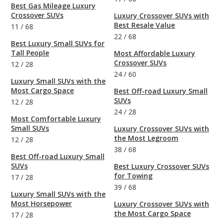
Best Gas Mileage Luxury
Crossover SUVs
Luxury Crossover SUVs with
Best Resale Value
11
/
68
22
/
68
Best Luxury Small SUVs for
Tall People
Most Affordable Luxury
Crossover SUVs
12
/
28
24
/
60
Luxury Small SUVs with the
Most Cargo Space
Best Off-road Luxury Small
SUVs
12
/
28
24
/
28
Most Comfortable Luxury
Small SUVs
Luxury Crossover SUVs with
the Most Legroom
12
/
28
38
/
68
Best Off-road Luxury Small
SUVs
Best Luxury Crossover SUVs
for Towing
17
/
28
39
/
68
Luxury Small SUVs with the
Most Horsepower
Luxury Crossover SUVs with
the Most Cargo Space
17
/
28