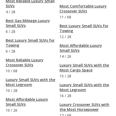
Most Reliable Luxury Small
SUVs
Most Comfortable Luxury
Crossover SUVs
4
/
28
11
/
68
Best Gas Mileage Luxury
Small SUVs
Best Luxury Small SUVs for
Towing
6
/
28
12
/
28
Best Luxury Small SUVs for
Towing
Most Affordable Luxury
Small SUVs
6
/
28
14
/
26
Most Reliable Luxury
Crossover SUVs
Luxury Small SUVs with the
Most Cargo Space
10
/
68
15
/
28
Luxury Small SUVs with the
Most Legroom
Luxury Small SUVs with the
Most Legroom
10
/
28
16
/
28
Most Affordable Luxury
Small SUVs
Luxury Crossover SUVs with
the Most Horsepower
10
/
26
17
/
68