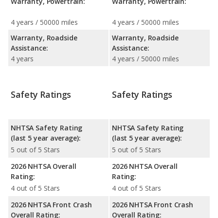
Warranty, Powertrain:
Warranty, Powertrain:
4 years / 50000 miles
4 years / 50000 miles
Warranty, Roadside
Warranty, Roadside
Assistance:
Assistance:
4 years
4 years / 50000 miles
Safety Ratings
Safety Ratings
NHTSA Safety Rating
NHTSA Safety Rating
(last 5 year average):
(last 5 year average):
5 out of 5 Stars
5 out of 5 Stars
2026 NHTSA Overall
2026 NHTSA Overall
Rating:
Rating:
4 out of 5 Stars
4 out of 5 Stars
2026 NHTSA Front Crash
2026 NHTSA Front Crash
Overall Rating:
Overall Rating: