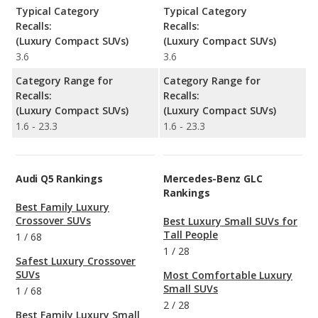
Typical Category
Typical Category
Recalls:
Recalls:
(Luxury Compact SUVs)
(Luxury Compact SUVs)
3.6
3.6
Category Range for
Category Range for
Recalls:
Recalls:
(Luxury Compact SUVs)
(Luxury Compact SUVs)
1.6 - 23.3
1.6 - 23.3
Audi Q5 Rankings
Mercedes-Benz GLC
Rankings
Best Family Luxury
Crossover SUVs
Best Luxury Small SUVs for
Tall People
1
/
68
1
/
28
Safest Luxury Crossover
SUVs
Most Comfortable Luxury
Small SUVs
1
/
68
2
/
28
Best Family Luxury Small