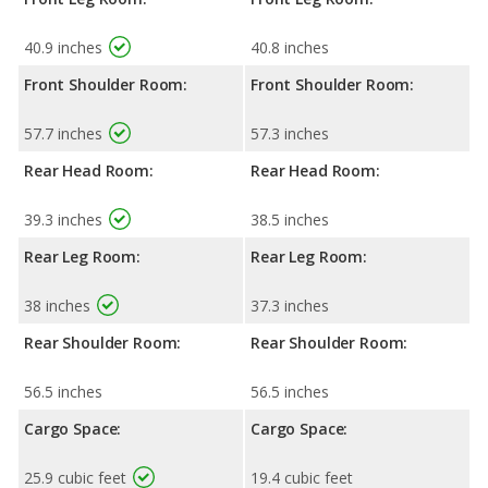
40.9 inches
40.8 inches
Front Shoulder Room:
Front Shoulder Room:
57.7 inches
57.3 inches
Rear Head Room:
Rear Head Room:
39.3 inches
38.5 inches
Rear Leg Room:
Rear Leg Room:
38 inches
37.3 inches
Rear Shoulder Room:
Rear Shoulder Room:
56.5 inches
56.5 inches
Cargo Space:
Cargo Space:
25.9 cubic feet
19.4 cubic feet