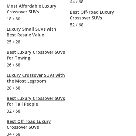
44
/
68
Most Affordable Luxury
Crossover SUVs
Best Off-road Luxury
Crossover SUVs
18
/
60
52
/
68
Luxury Small SUVs with
Best Resale Value
25
/
28
Best Luxury Crossover SUVs
for Towing
26
/
68
Luxury Crossover SUVs with
the Most Legroom
28
/
68
Best Luxury Crossover SUVs
for Tall People
32
/
68
Best Off-road Luxury
Crossover SUVs
34
/
68