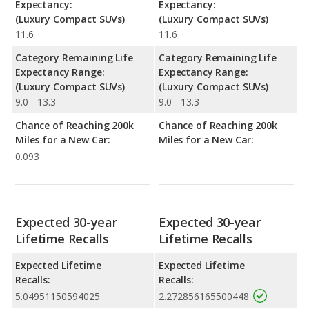
Expectancy:
Expectancy:
(Luxury Compact SUVs)
(Luxury Compact SUVs)
11.6
11.6
Category Remaining Life
Category Remaining Life
Expectancy Range:
Expectancy Range:
(Luxury Compact SUVs)
(Luxury Compact SUVs)
9.0 - 13.3
9.0 - 13.3
Chance of Reaching 200k
Chance of Reaching 200k
Miles for a New Car:
Miles for a New Car:
0.093
Expected 30-year
Expected 30-year
Lifetime Recalls
Lifetime Recalls
Expected Lifetime
Expected Lifetime
Recalls:
Recalls:
5.04951150594025
2.272856165500448