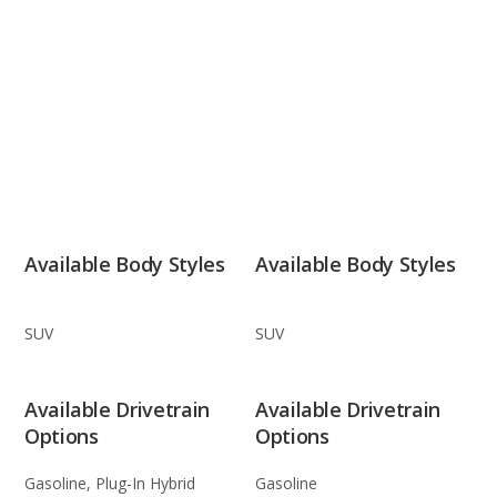
Available Body Styles
Available Body Styles
SUV
SUV
Available Drivetrain
Available Drivetrain
Options
Options
Gasoline, Plug-In Hybrid
Gasoline