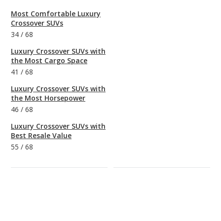
Most Comfortable Luxury
Crossover SUVs
34
/
68
Luxury Crossover SUVs with
the Most Cargo Space
41
/
68
Luxury Crossover SUVs with
the Most Horsepower
46
/
68
Luxury Crossover SUVs with
Best Resale Value
55
/
68