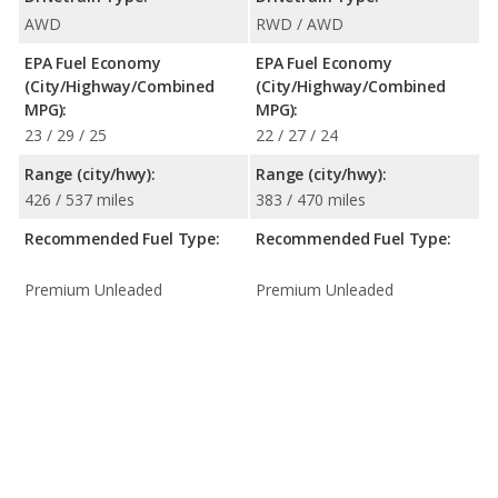
AWD
RWD / AWD
EPA Fuel Economy
EPA Fuel Economy
(City/Highway/Combined
(City/Highway/Combined
MPG):
MPG):
23 / 29 / 25
22 / 27 / 24
Range (city/hwy):
Range (city/hwy):
426 / 537 miles
383 / 470 miles
Recommended Fuel Type:
Recommended Fuel Type:
Premium Unleaded
Premium Unleaded