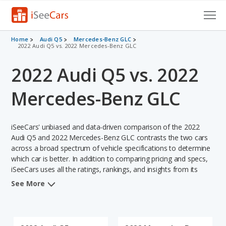
Cars for Sale
Home
Audi Q5
Mercedes-Benz GLC
2022 Audi Q5 vs. 2022 Mercedes-Benz GLC
Research
2022 Audi Q5 vs. 2022
VIN Check
Mercedes-Benz GLC
Saved Cars
iSeeCars' unbiased and data-driven comparison of the 2022
Saved Searches
Audi Q5 and 2022 Mercedes-Benz GLC contrasts the two cars
across a broad spectrum of vehicle specifications to determine
Saved iVIN Reports
which car is better. In addition to comparing pricing and specs,
iSeeCars uses all the ratings, rankings, and insights from its
Log In
comprehensive analyses of each vehicle model, including
See More
calculations of reliability, safety, depreciation, value retention,
Sign Up
and the vehicle's projected lifetime recalls (based on analyzing
over 25 billion data points). This in-depth evaluation is used to
identify which vehicle represents a better overall choice for