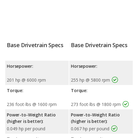
Base Drivetrain Specs
Base Drivetrain Specs
Horsepower:
Horsepower:
201 hp @ 6000 rpm
255 hp @ 5800 rpm
Torque:
Torque:
236 foot-lbs @ 1600 rpm
273 foot-lbs @ 1800 rpm
Power-to-Weight Ratio
Power-to-Weight Ratio
(higher is better):
(higher is better):
0.049 hp per pound
0.067 hp per pound