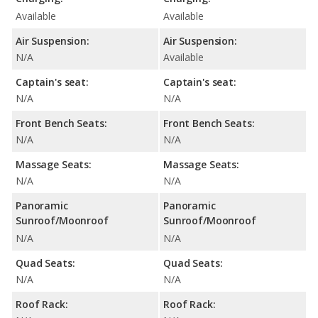
Available
Available
Air Suspension:
Air Suspension:
N/A
Available
Captain's seat:
Captain's seat:
N/A
N/A
Front Bench Seats:
Front Bench Seats:
N/A
N/A
Massage Seats:
Massage Seats:
N/A
N/A
Panoramic
Panoramic
Sunroof/Moonroof
Sunroof/Moonroof
N/A
N/A
Quad Seats:
Quad Seats:
N/A
N/A
Roof Rack:
Roof Rack: