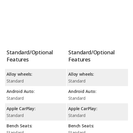
Standard/Optional
Standard/Optional
Features
Features
Alloy wheels:
Alloy wheels:
Standard
Standard
Android Auto:
Android Auto:
Standard
Standard
Apple CarPlay:
Apple CarPlay:
Standard
Standard
Bench Seats:
Bench Seats:
Standard
Standard