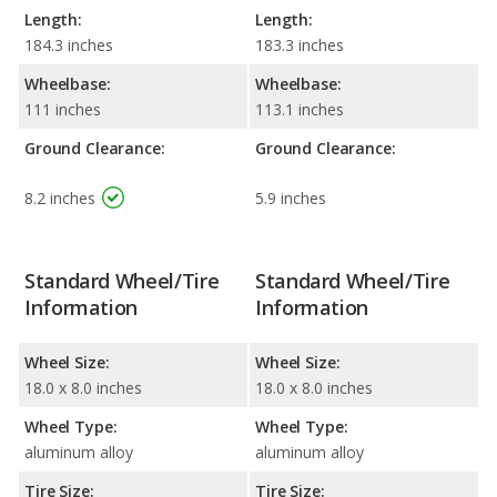
Length:
Length:
184.3 inches
183.3 inches
Wheelbase:
Wheelbase:
111 inches
113.1 inches
Ground Clearance:
Ground Clearance:
8.2 inches
5.9 inches
Standard Wheel/Tire
Standard Wheel/Tire
Information
Information
Wheel Size:
Wheel Size:
18.0 x 8.0 inches
18.0 x 8.0 inches
Wheel Type:
Wheel Type:
aluminum alloy
aluminum alloy
Tire Size:
Tire Size: