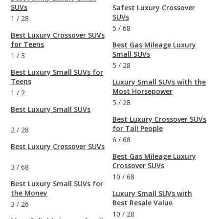
SUVs
Safest Luxury Crossover
SUVs
1
/
28
5
/
68
Best Luxury Crossover SUVs
for Teens
Best Gas Mileage Luxury
Small SUVs
1
/
3
5
/
28
Best Luxury Small SUVs for
Teens
Luxury Small SUVs with the
Most Horsepower
1
/
2
5
/
28
Best Luxury Small SUVs
Best Luxury Crossover SUVs
for Tall People
2
/
28
6
/
68
Best Luxury Crossover SUVs
Best Gas Mileage Luxury
Crossover SUVs
3
/
68
10
/
68
Best Luxury Small SUVs for
the Money
Luxury Small SUVs with
Best Resale Value
3
/
26
10
/
28