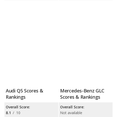
Audi Q5 Scores &
Mercedes-Benz GLC
Rankings
Scores & Rankings
Overall Score:
Overall Score:
8.1
/
10
Not available