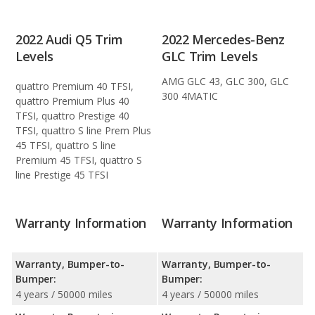
2022 Audi Q5 Trim
2022 Mercedes-Benz
Levels
GLC Trim Levels
AMG GLC 43, GLC 300, GLC
quattro Premium 40 TFSI,
300 4MATIC
quattro Premium Plus 40
TFSI, quattro Prestige 40
TFSI, quattro S line Prem Plus
45 TFSI, quattro S line
Premium 45 TFSI, quattro S
line Prestige 45 TFSI
Warranty Information
Warranty Information
Warranty, Bumper-to-
Warranty, Bumper-to-
Bumper:
Bumper:
4 years / 50000 miles
4 years / 50000 miles