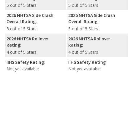
5 out of 5 Stars
5 out of 5 Stars
2026 NHTSA Side Crash
2026 NHTSA Side Crash
Overall Rating:
Overall Rating:
5 out of 5 Stars
5 out of 5 Stars
2026 NHTSA Rollover
2026 NHTSA Rollover
Rating:
Rating:
4 out of 5 Stars
4 out of 5 Stars
IIHS Safety Rating:
IIHS Safety Rating:
Not yet available
Not yet available