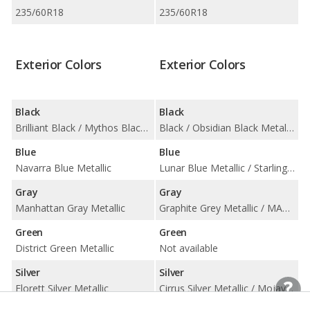
235/60R18
235/60R18
Exterior Colors
Exterior Colors
Black
Black
Brilliant Black / Mythos Black Metallic
Black / Obsidian Black Metallic
Blue
Blue
Navarra Blue Metallic
Lunar Blue Metallic / Starling Blue Metallic
Gray
Gray
Manhattan Gray Metallic
Graphite Grey Metallic / MANUFAKTUR Selenite Grey Magno Matte / Selenite Grey Metallic
Green
Green
District Green Metallic
Not available
Silver
Silver
Florett Silver Metallic
Cirrus Silver Metallic / Mojave Silver Metallic