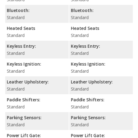
Bluetooth:
Bluetooth:
Standard
Standard
Heated Seats
Heated Seats
Standard
Standard
Keyless Entry:
Keyless Entry:
Standard
Standard
Keyless Ignition:
Keyless Ignition:
Standard
Standard
Leather Upholstery:
Leather Upholstery:
Standard
Standard
Paddle Shifters:
Paddle Shifters:
Standard
Standard
Parking Sensors:
Parking Sensors:
Standard
Standard
Power Lift Gate:
Power Lift Gate: