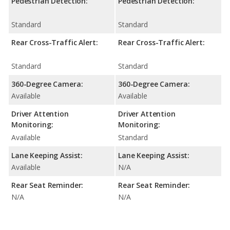
Pedestrian Detection:
Pedestrian Detection:
Standard
Standard
Rear Cross-Traffic Alert:
Rear Cross-Traffic Alert:
Standard
Standard
360-Degree Camera:
360-Degree Camera:
Available
Available
Driver Attention
Driver Attention
Monitoring:
Monitoring:
Available
Standard
Lane Keeping Assist:
Lane Keeping Assist:
Available
N/A
Rear Seat Reminder:
Rear Seat Reminder:
N/A
N/A