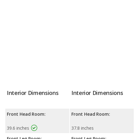
Interior Dimensions
Interior Dimensions
Front Head Room:
Front Head Room:
39.6 inches
37.8 inches
Front Leg Room:
Front Leg Room: