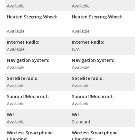
Available
Available
Heated Steering Wheel:
Heated Steering Wheel:
Available
Available
Internet Radio:
Internet Radio:
Available
N/A
Navigation System:
Navigation System:
Available
Available
Satellite radio:
Satellite radio:
Available
Available
Sunroof/Moonroof:
Sunroof/Moonroof:
Available
Available
Wifi:
Wifi:
Available
Standard
Wireless Smartphone
Wireless Smartphone
Charging:
Charging: