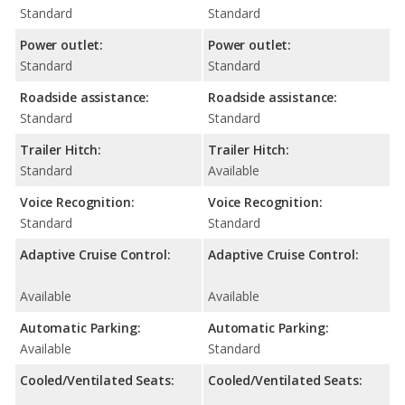
Standard
Standard
Power outlet:
Power outlet:
Standard
Standard
Roadside assistance:
Roadside assistance:
Standard
Standard
Trailer Hitch:
Trailer Hitch:
Standard
Available
Voice Recognition:
Voice Recognition:
Standard
Standard
Adaptive Cruise Control:
Adaptive Cruise Control:
Available
Available
Automatic Parking:
Automatic Parking:
Available
Standard
Cooled/Ventilated Seats:
Cooled/Ventilated Seats: