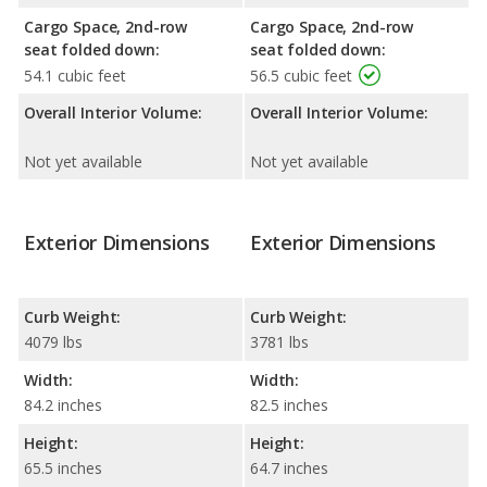
Cargo Space, 2nd-row
Cargo Space, 2nd-row
seat folded down:
seat folded down:
54.1 cubic feet
56.5 cubic feet
Overall Interior Volume:
Overall Interior Volume:
Not yet available
Not yet available
Exterior Dimensions
Exterior Dimensions
Curb Weight:
Curb Weight:
4079 lbs
3781 lbs
Width:
Width:
84.2 inches
82.5 inches
Height:
Height:
65.5 inches
64.7 inches