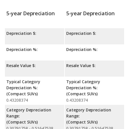
5-year Depreciation
5-year Depreciation
Depreciation $:
Depreciation $:
Depreciation %:
Depreciation %:
Resale Value $:
Resale Value $:
Typical Category
Typical Category
Depreciation %:
Depreciation %:
(Compact SUVs)
(Compact SUVs)
0.43208374
0.43208374
Category Depreciation
Category Depreciation
Range:
Range:
(Compact SUVs)
(Compact SUVs)
0.30791758 - 0.51647538
0.30791758 - 0.51647538