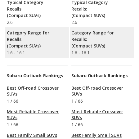
Typical Category
Typical Category
Recalls:
Recalls:
(Compact SUVs)
(Compact SUVs)
2.6
2.6
Category Range for
Category Range for
Recalls:
Recalls:
(Compact SUVs)
(Compact SUVs)
1.6 - 16.1
1.6 - 16.1
Subaru Outback Rankings
Subaru Outback Rankings
Best Off-road Crossover
Best Off-road Crossover
SUVs
SUVs
1
/
66
1
/
66
Most Reliable Crossover
Most Reliable Crossover
SUVs
SUVs
1
/
66
1
/
66
Best Family Small SUVs
Best Family Small SUVs