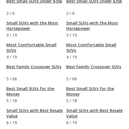
Best Small SUVs Under $35k
Best Small SUVs Under $35k
2
/
6
2
/
6
Small SUVs with the Most
Small SUVs with the Most
Horsepower
Horsepower
3
/
19
3
/
19
Most Comfortable Small
Most Comfortable Small
SUVs
SUVs
4
/
19
4
/
19
Best Family Crossover SUVs
Best Family Crossover SUVs
5
/
66
5
/
66
Best Small SUVs for the
Best Small SUVs for the
Money
Money
5
/
18
5
/
18
Small SUVs with Best Resale
Small SUVs with Best Resale
Value
Value
6
/
19
6
/
19