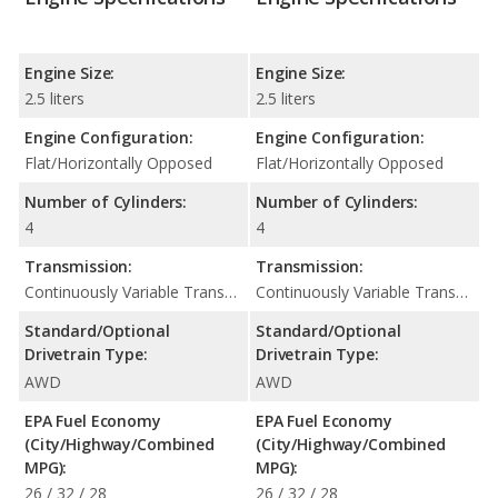
Engine Size:
Engine Size:
2.5 liters
2.5 liters
Engine Configuration:
Engine Configuration:
Flat/Horizontally Opposed
Flat/Horizontally Opposed
Number of Cylinders:
Number of Cylinders:
4
4
Transmission:
Transmission:
Continuously Variable Transmission (CVT Automatic)
Continuously Variable Transmission (CVT Automatic)
Standard/Optional
Standard/Optional
Drivetrain Type:
Drivetrain Type:
AWD
AWD
EPA Fuel Economy
EPA Fuel Economy
(City/Highway/Combined
(City/Highway/Combined
MPG):
MPG):
26 / 32 / 28
26 / 32 / 28