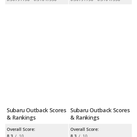
Subaru Outback Scores
Subaru Outback Scores
& Rankings
& Rankings
Overall Score:
Overall Score:
8.3
/
10
8.3
/
10