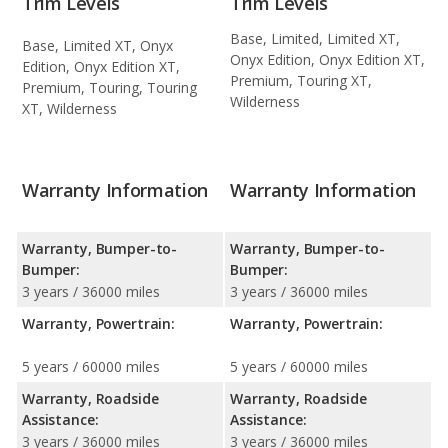
Trim Levels
Trim Levels
Base, Limited, Limited XT,
Base, Limited XT, Onyx
Onyx Edition, Onyx Edition XT,
Edition, Onyx Edition XT,
Premium, Touring XT,
Premium, Touring, Touring
Wilderness
XT, Wilderness
Warranty Information
Warranty Information
Warranty, Bumper-to-
Warranty, Bumper-to-
Bumper:
Bumper:
3 years / 36000 miles
3 years / 36000 miles
Warranty, Powertrain:
Warranty, Powertrain:
5 years / 60000 miles
5 years / 60000 miles
Warranty, Roadside
Warranty, Roadside
Assistance:
Assistance:
3 years / 36000 miles
3 years / 36000 miles