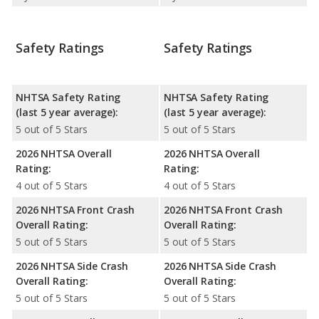
Safety Ratings
Safety Ratings
NHTSA Safety Rating
NHTSA Safety Rating
(last 5 year average):
(last 5 year average):
5 out of 5 Stars
5 out of 5 Stars
2026 NHTSA Overall
2026 NHTSA Overall
Rating:
Rating:
4 out of 5 Stars
4 out of 5 Stars
2026 NHTSA Front Crash
2026 NHTSA Front Crash
Overall Rating:
Overall Rating:
5 out of 5 Stars
5 out of 5 Stars
2026 NHTSA Side Crash
2026 NHTSA Side Crash
Overall Rating:
Overall Rating:
5 out of 5 Stars
5 out of 5 Stars