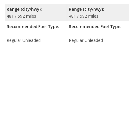
Range (city/hwy):
Range (city/hwy):
481 / 592 miles
481 / 592 miles
Recommended Fuel Type:
Recommended Fuel Type:
Regular Unleaded
Regular Unleaded