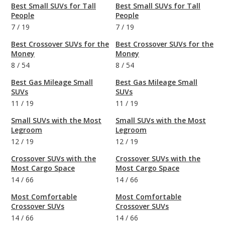
Best Small SUVs for Tall
Best Small SUVs for Tall
People
People
7
/
19
7
/
19
Best Crossover SUVs for the
Best Crossover SUVs for the
Money
Money
8
/
54
8
/
54
Best Gas Mileage Small
Best Gas Mileage Small
SUVs
SUVs
11
/
19
11
/
19
Small SUVs with the Most
Small SUVs with the Most
Legroom
Legroom
12
/
19
12
/
19
Crossover SUVs with the
Crossover SUVs with the
Most Cargo Space
Most Cargo Space
14
/
66
14
/
66
Most Comfortable
Most Comfortable
Crossover SUVs
Crossover SUVs
14
/
66
14
/
66