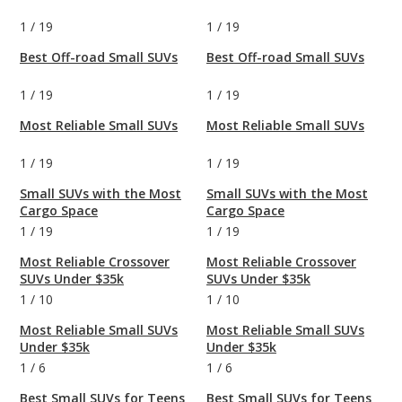
1
/
19
1
/
19
Best Off-road Small SUVs
Best Off-road Small SUVs
1
/
19
1
/
19
Most Reliable Small SUVs
Most Reliable Small SUVs
1
/
19
1
/
19
Small SUVs with the Most
Small SUVs with the Most
Cargo Space
Cargo Space
1
/
19
1
/
19
Most Reliable Crossover
Most Reliable Crossover
SUVs Under $35k
SUVs Under $35k
1
/
10
1
/
10
Most Reliable Small SUVs
Most Reliable Small SUVs
Under $35k
Under $35k
1
/
6
1
/
6
Best Small SUVs for Teens
Best Small SUVs for Teens