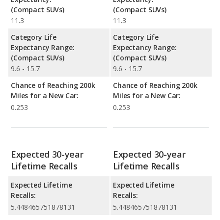
(Compact SUVs)
(Compact SUVs)
11.3
11.3
Category Life
Category Life
Expectancy Range:
Expectancy Range:
(Compact SUVs)
(Compact SUVs)
9.6 - 15.7
9.6 - 15.7
Chance of Reaching 200k
Chance of Reaching 200k
Miles for a New Car:
Miles for a New Car:
0.253
0.253
Expected 30-year
Expected 30-year
Lifetime Recalls
Lifetime Recalls
Expected Lifetime
Expected Lifetime
Recalls:
Recalls:
5.448465751878131
5.448465751878131