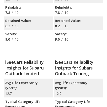
Reliability:
Reliability:
7.8
/
10
7.8
/
10
Retained Value:
Retained Value:
8.2
/
10
8.2
/
10
Safety:
Safety:
9.0
/
10
9.0
/
10
iSeeCars Reliability
iSeeCars Reliability
Insights for Subaru
Insights for Subaru
Outback Limited
Outback Touring
Avg Life Expectancy
Avg Life Expectancy
(years):
(years):
12.7
12.7
Typical Category Life
Typical Category Life
Expectancy:
Expectancy: