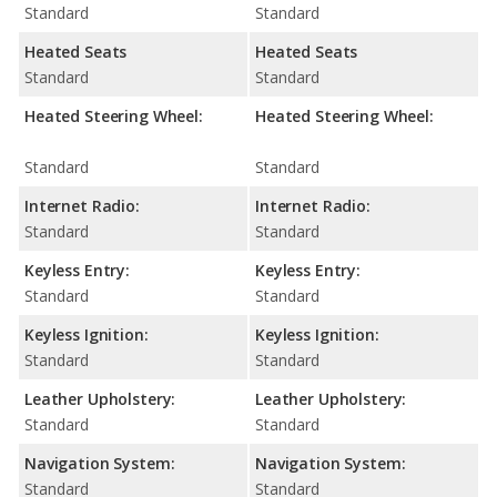
Standard
Standard
Heated Seats
Heated Seats
Standard
Standard
Heated Steering Wheel:
Heated Steering Wheel:
Standard
Standard
Internet Radio:
Internet Radio:
Standard
Standard
Keyless Entry:
Keyless Entry:
Standard
Standard
Keyless Ignition:
Keyless Ignition:
Standard
Standard
Leather Upholstery:
Leather Upholstery:
Standard
Standard
Navigation System:
Navigation System:
Standard
Standard