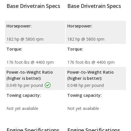
Base Drivetrain Specs
Base Drivetrain Specs
Horsepower:
Horsepower:
182 hp @ 5800 rpm
182 hp @ 5800 rpm
Torque:
Torque:
176 foot-lbs @ 4400 rpm
176 foot-lbs @ 4400 rpm
Power-to-Weight Ratio
Power-to-Weight Ratio
(higher is better):
(higher is better):
0.049 hp per pound
0.048 hp per pound
Towing capacity:
Towing capacity:
Not yet available
Not yet available
Engine Specifications
Engine Specifications