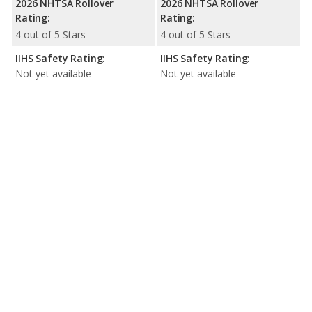
2026 NHTSA Rollover
2026 NHTSA Rollover
Rating:
Rating:
4 out of 5 Stars
4 out of 5 Stars
IIHS Safety Rating:
IIHS Safety Rating:
Not yet available
Not yet available