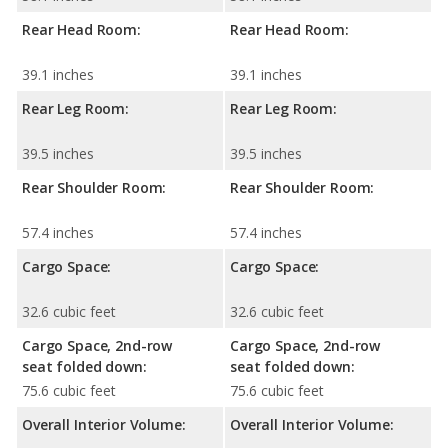
Rear Head Room:
Rear Head Room:
39.1 inches
39.1 inches
Rear Leg Room:
Rear Leg Room:
39.5 inches
39.5 inches
Rear Shoulder Room:
Rear Shoulder Room:
57.4 inches
57.4 inches
Cargo Space:
Cargo Space:
32.6 cubic feet
32.6 cubic feet
Cargo Space, 2nd-row
Cargo Space, 2nd-row
seat folded down:
seat folded down:
75.6 cubic feet
75.6 cubic feet
Overall Interior Volume:
Overall Interior Volume: