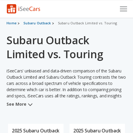
Cars for Sale
Home
Subaru Outback
Subaru Outback Limited vs. Touring
Subaru Outback
Research
VIN Check
Limited vs. Touring
Saved Cars
iSeeCars' unbiased and data-driven comparison of the Subaru
Saved Searches
Outback Limited and Subaru Outback Touring contrasts the two
cars across a broad spectrum of vehicle specifications to
determine which car is better. In addition to comparing pricing
Saved iVIN Reports
and specs, iSeeCars uses all the ratings, rankings, and insights
from its comprehensive analyses of each vehicle model,
Log In
See More
including calculations of reliability, safety, depreciation, value
retention, and the vehicle's projected lifetime recalls (based on
Sign Up
analyzing over 25 billion data points). This in-depth evaluation is
used to identify which vehicle represents a better overall choice
2025 Subaru Outback
2025 Subaru Outback