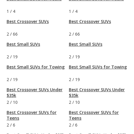
1
/
4
1
/
4
Best Crossover SUVs
Best Crossover SUVs
2
/
66
2
/
66
Best Small SUVs
Best Small SUVs
2
/
19
2
/
19
Best Small SUVs for Towing
Best Small SUVs for Towing
2
/
19
2
/
19
Best Crossover SUVs Under
Best Crossover SUVs Under
$35k
$35k
2
/
10
2
/
10
Best Crossover SUVs for
Best Crossover SUVs for
Teens
Teens
2
/
6
2
/
6