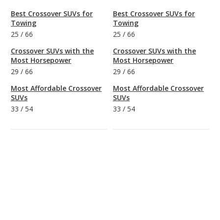
Best Crossover SUVs for
Best Crossover SUVs for
Towing
Towing
25
/
66
25
/
66
Crossover SUVs with the
Crossover SUVs with the
Most Horsepower
Most Horsepower
29
/
66
29
/
66
Most Affordable Crossover
Most Affordable Crossover
SUVs
SUVs
33
/
54
33
/
54