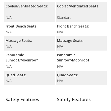
Cooled/Ventilated Seats:
Cooled/Ventilated Seats:
N/A
Standard
Front Bench Seats:
Front Bench Seats:
N/A
N/A
Massage Seats:
Massage Seats:
N/A
N/A
Panoramic
Panoramic
Sunroof/Moonroof
Sunroof/Moonroof
N/A
N/A
Quad Seats:
Quad Seats:
N/A
N/A
Safety Features
Safety Features