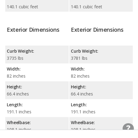
140.1 cubic feet
140.1 cubic feet
Exterior Dimensions
Exterior Dimensions
Curb Weight:
Curb Weight:
3735 lbs
3781 lbs
Width:
Width:
82 inches
82 inches
Height:
Height:
66.4 inches
66.4 inches
Length:
Length:
191.1 inches
191.1 inches
Wheelbase:
Wheelbase:
108.1 inches
108.1 inches