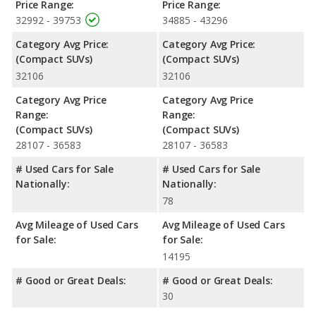
Price Range:
Price Range:
32992 - 39753
34885 - 43296
Category Avg Price:
Category Avg Price:
(Compact SUVs)
(Compact SUVs)
32106
32106
Category Avg Price
Category Avg Price
Range:
Range:
(Compact SUVs)
(Compact SUVs)
28107 - 36583
28107 - 36583
# Used Cars for Sale
# Used Cars for Sale
Nationally:
Nationally:
78
Avg Mileage of Used Cars
Avg Mileage of Used Cars
for Sale:
for Sale:
14195
# Good or Great Deals:
# Good or Great Deals:
30