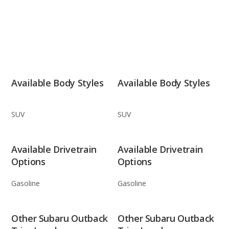
Available Body Styles
Available Body Styles
SUV
SUV
Available Drivetrain
Available Drivetrain
Options
Options
Gasoline
Gasoline
Other Subaru Outback
Other Subaru Outback