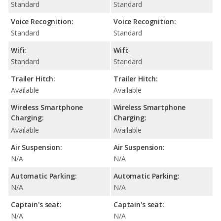
Standard
Standard
Voice Recognition:
Voice Recognition:
Standard
Standard
Wifi:
Wifi:
Standard
Standard
Trailer Hitch:
Trailer Hitch:
Available
Available
Wireless Smartphone
Wireless Smartphone
Charging:
Charging:
Available
Available
Air Suspension:
Air Suspension:
N/A
N/A
Automatic Parking:
Automatic Parking:
N/A
N/A
Captain's seat:
Captain's seat:
N/A
N/A