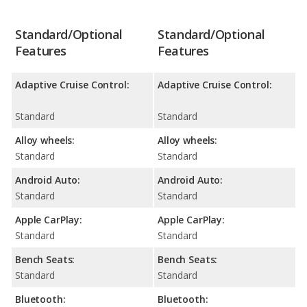
Standard/Optional
Standard/Optional
Features
Features
Adaptive Cruise Control:
Adaptive Cruise Control:
Standard
Standard
Alloy wheels:
Alloy wheels:
Standard
Standard
Android Auto:
Android Auto:
Standard
Standard
Apple CarPlay:
Apple CarPlay:
Standard
Standard
Bench Seats:
Bench Seats:
Standard
Standard
Bluetooth:
Bluetooth: