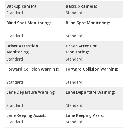
Backup camera:
Backup camera:
Standard
Standard
Blind Spot Monitoring:
Blind Spot Monitoring:
Standard
Standard
Driver Attention
Driver Attention
Monitoring:
Monitoring:
Standard
Standard
Forward Collision Warning:
Forward Collision Warning:
Standard
Standard
Lane Departure Warning:
Lane Departure Warning:
Standard
Standard
Lane Keeping Assist:
Lane Keeping Assist:
Standard
Standard