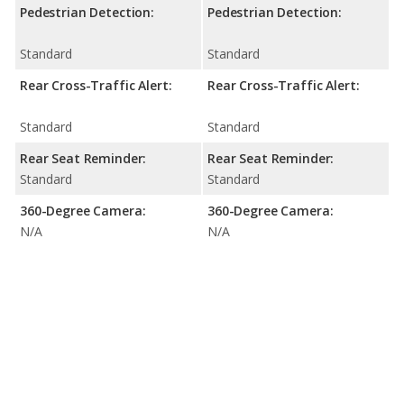
Pedestrian Detection:
Pedestrian Detection:
Standard
Standard
Rear Cross-Traffic Alert:
Rear Cross-Traffic Alert:
Standard
Standard
Rear Seat Reminder:
Rear Seat Reminder:
Standard
Standard
360-Degree Camera:
360-Degree Camera:
N/A
N/A