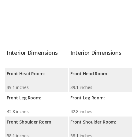
Interior Dimensions
Interior Dimensions
Front Head Room:
Front Head Room:
39.1 inches
39.1 inches
Front Leg Room:
Front Leg Room:
42.8 inches
42.8 inches
Front Shoulder Room:
Front Shoulder Room:
58.1 inches
58.1 inches