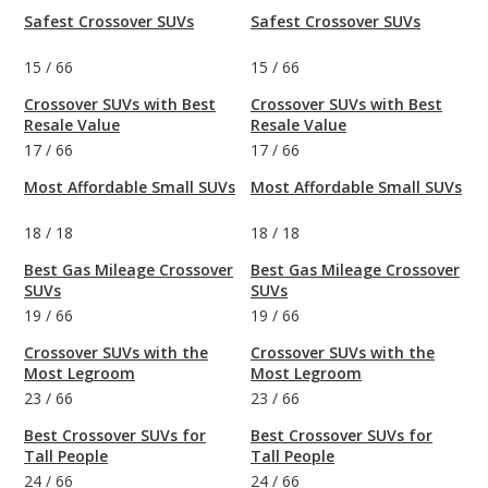
Safest Crossover SUVs
Safest Crossover SUVs
15
/
66
15
/
66
Crossover SUVs with Best
Crossover SUVs with Best
Resale Value
Resale Value
17
/
66
17
/
66
Most Affordable Small SUVs
Most Affordable Small SUVs
18
/
18
18
/
18
Best Gas Mileage Crossover
Best Gas Mileage Crossover
SUVs
SUVs
19
/
66
19
/
66
Crossover SUVs with the
Crossover SUVs with the
Most Legroom
Most Legroom
23
/
66
23
/
66
Best Crossover SUVs for
Best Crossover SUVs for
Tall People
Tall People
24
/
66
24
/
66