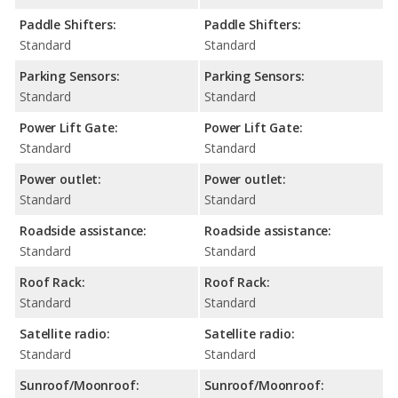
Paddle Shifters:
Paddle Shifters:
Standard
Standard
Parking Sensors:
Parking Sensors:
Standard
Standard
Power Lift Gate:
Power Lift Gate:
Standard
Standard
Power outlet:
Power outlet:
Standard
Standard
Roadside assistance:
Roadside assistance:
Standard
Standard
Roof Rack:
Roof Rack:
Standard
Standard
Satellite radio:
Satellite radio:
Standard
Standard
Sunroof/Moonroof:
Sunroof/Moonroof: