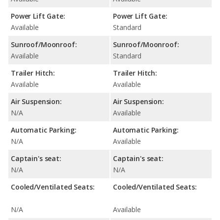
Power Lift Gate:
Power Lift Gate:
Available
Standard
Sunroof/Moonroof:
Sunroof/Moonroof:
Available
Standard
Trailer Hitch:
Trailer Hitch:
Available
Available
Air Suspension:
Air Suspension:
N/A
Available
Automatic Parking:
Automatic Parking:
N/A
Available
Captain's seat:
Captain's seat:
N/A
N/A
Cooled/Ventilated Seats:
Cooled/Ventilated Seats:
N/A
Available