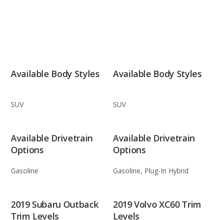
Available Body Styles
Available Body Styles
SUV
SUV
Available Drivetrain
Available Drivetrain
Options
Options
Gasoline
Gasoline, Plug-In Hybrid
2019 Subaru Outback
2019 Volvo XC60 Trim
Trim Levels
Levels