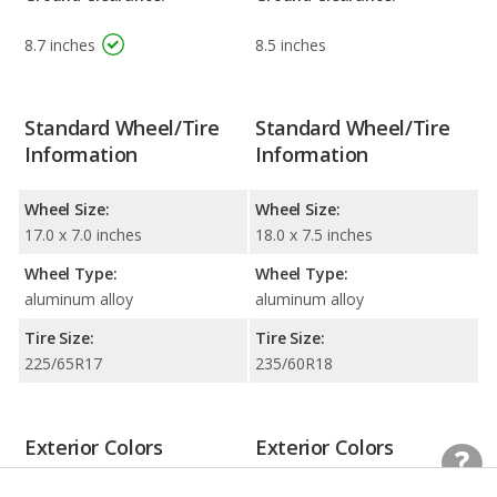
8.7 inches
8.5 inches
Standard Wheel/Tire
Standard Wheel/Tire
Information
Information
Wheel Size:
Wheel Size:
17.0 x 7.0 inches
18.0 x 7.5 inches
Wheel Type:
Wheel Type:
aluminum alloy
aluminum alloy
Tire Size:
Tire Size:
225/65R17
235/60R18
Exterior Colors
Exterior Colors