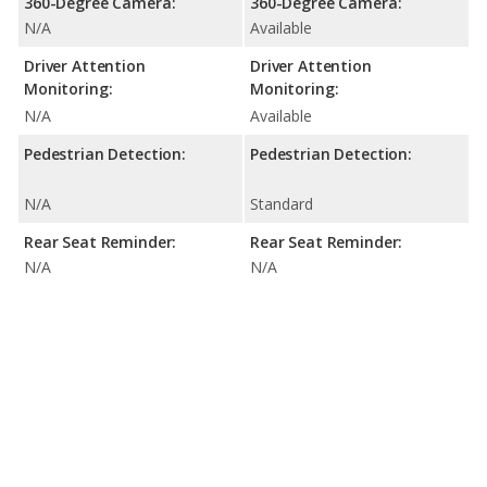
360-Degree Camera:
360-Degree Camera:
N/A
Available
Driver Attention
Driver Attention
Monitoring:
Monitoring:
N/A
Available
Pedestrian Detection:
Pedestrian Detection:
N/A
Standard
Rear Seat Reminder:
Rear Seat Reminder:
N/A
N/A