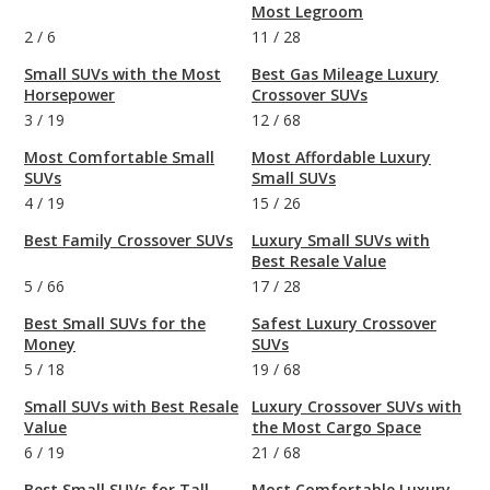
Most Legroom
2
/
6
11
/
28
Small SUVs with the Most
Best Gas Mileage Luxury
Horsepower
Crossover SUVs
3
/
19
12
/
68
Most Comfortable Small
Most Affordable Luxury
SUVs
Small SUVs
4
/
19
15
/
26
Best Family Crossover SUVs
Luxury Small SUVs with
Best Resale Value
5
/
66
17
/
28
Best Small SUVs for the
Safest Luxury Crossover
Money
SUVs
5
/
18
19
/
68
Small SUVs with Best Resale
Luxury Crossover SUVs with
Value
the Most Cargo Space
6
/
19
21
/
68
Best Small SUVs for Tall
Most Comfortable Luxury