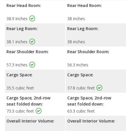
Rear Head Room:
Rear Head Room:
38.9 inches
38 inches
Rear Leg Room:
Rear Leg Room:
38.1 inches
38 inches
Rear Shoulder Room:
Rear Shoulder Room:
57.3 inches
56.3 inches
Cargo Space:
Cargo Space:
35.5 cubic feet
37.8 cubic feet
Cargo Space, 2nd-row
Cargo Space, 2nd-row
seat folded down:
seat folded down:
73.3 cubic feet
63.3 cubic feet
Overall Interior Volume:
Overall Interior Volume: