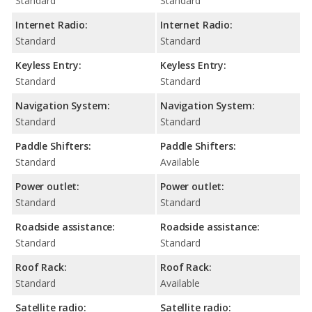
Standard
Standard
Internet Radio:
Internet Radio:
Standard
Standard
Keyless Entry:
Keyless Entry:
Standard
Standard
Navigation System:
Navigation System:
Standard
Standard
Paddle Shifters:
Paddle Shifters:
Standard
Available
Power outlet:
Power outlet:
Standard
Standard
Roadside assistance:
Roadside assistance:
Standard
Standard
Roof Rack:
Roof Rack:
Standard
Available
Satellite radio:
Satellite radio: