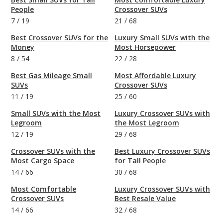
People
Crossover SUVs
7
/
19
21
/
68
Best Crossover SUVs for the
Luxury Small SUVs with the
Money
Most Horsepower
8
/
54
22
/
28
Best Gas Mileage Small
Most Affordable Luxury
SUVs
Crossover SUVs
11
/
19
25
/
60
Small SUVs with the Most
Luxury Crossover SUVs with
Legroom
the Most Legroom
12
/
19
29
/
68
Crossover SUVs with the
Best Luxury Crossover SUVs
Most Cargo Space
for Tall People
14
/
66
30
/
68
Most Comfortable
Luxury Crossover SUVs with
Crossover SUVs
Best Resale Value
14
/
66
32
/
68