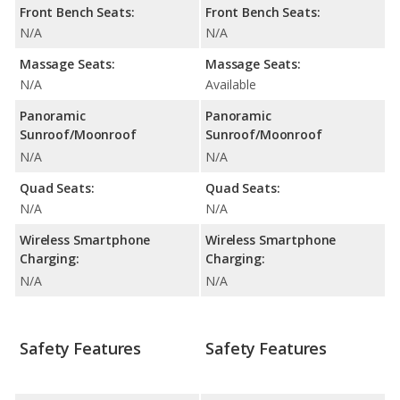
Front Bench Seats:
Front Bench Seats:
N/A
N/A
Massage Seats:
Massage Seats:
N/A
Available
Panoramic
Panoramic
Sunroof/Moonroof
Sunroof/Moonroof
N/A
N/A
Quad Seats:
Quad Seats:
N/A
N/A
Wireless Smartphone
Wireless Smartphone
Charging:
Charging:
N/A
N/A
Safety Features
Safety Features