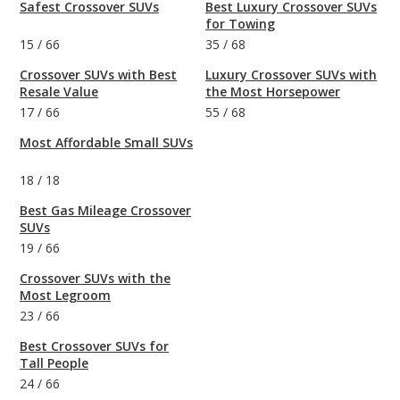
Safest Crossover SUVs
Best Luxury Crossover SUVs
for Towing
15
/
66
35
/
68
Crossover SUVs with Best
Luxury Crossover SUVs with
Resale Value
the Most Horsepower
17
/
66
55
/
68
Most Affordable Small SUVs
18
/
18
Best Gas Mileage Crossover
SUVs
19
/
66
Crossover SUVs with the
Most Legroom
23
/
66
Best Crossover SUVs for
Tall People
24
/
66