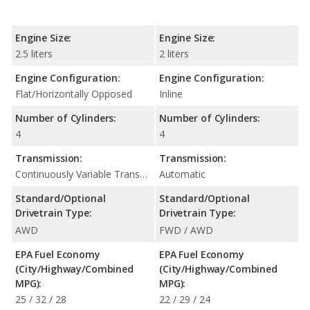
Engine Size:
Engine Size:
2.5 liters
2 liters
Engine Configuration:
Engine Configuration:
Flat/Horizontally Opposed
Inline
Number of Cylinders:
Number of Cylinders:
4
4
Transmission:
Transmission:
Continuously Variable Transmission (CVT Automatic)
Automatic
Standard/Optional
Standard/Optional
Drivetrain Type:
Drivetrain Type:
AWD
FWD / AWD
EPA Fuel Economy
EPA Fuel Economy
(City/Highway/Combined
(City/Highway/Combined
MPG):
MPG):
25 / 32 / 28
22 / 29 / 24