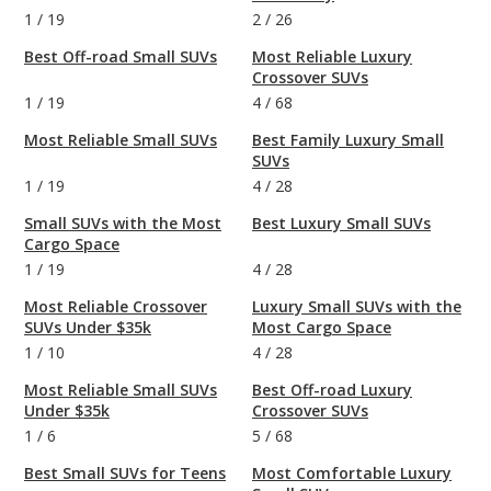
1
/
19
2
/
26
Best Off-road Small SUVs
Most Reliable Luxury
Crossover SUVs
1
/
19
4
/
68
Most Reliable Small SUVs
Best Family Luxury Small
SUVs
1
/
19
4
/
28
Small SUVs with the Most
Best Luxury Small SUVs
Cargo Space
1
/
19
4
/
28
Most Reliable Crossover
Luxury Small SUVs with the
SUVs Under $35k
Most Cargo Space
1
/
10
4
/
28
Most Reliable Small SUVs
Best Off-road Luxury
Under $35k
Crossover SUVs
1
/
6
5
/
68
Best Small SUVs for Teens
Most Comfortable Luxury