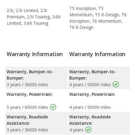
T5 Inscription, T5
2.5i, 2.5i Limited, 2.5i
Momentum, T5 R-Design, T6
Premium, 2.5i Touring, 3.6R
Inscription, T6 Momentum,
Limited, 3.6R Touring
T6 R-Design
Warranty Information
Warranty Information
Warranty, Bumper-to-
Warranty, Bumper-to-
Bumper:
Bumper:
3 years / 36000 miles
4 years / 50000 miles
Warranty, Powertrain:
Warranty, Powertrain:
5 years / 60000 miles
4 years / 50000 miles
Warranty, Roadside
Warranty, Roadside
Assistance:
Assistance:
3 years / 36000 miles
4 years