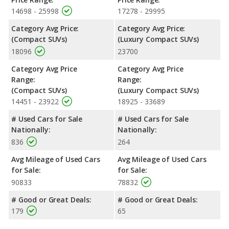
XC60 uses premium unleaded.
14698 - 25998
17278 - 29995
Passenger Space Comparison
: While both models are
Category Avg Price:
Category Avg Price:
crossover/compact SUVs, the 2019 Subaru Outback has the
(Compact SUVs)
(Luxury Compact SUVs)
advantage of offering more interior volume, reflected in more
18096
23700
front head room, front leg room, rear head room, rear shoulder
room and rear leg room. The 2019 Volvo XC60 has the
Category Avg Price
Category Avg Price
advantage in the areas of front shoulder room cargo space.
Range:
Range:
Safety Ratings
: When comparing crash test ratings from
(Compact SUVs)
(Luxury Compact SUVs)
NHTSA, both the 2019 Subaru Outback and the 2019 Volvo
14451 - 23922
18925 - 33689
XC60 have the same average safety rating of 5 out of 5 Stars.
# Used Cars for Sale
# Used Cars for Sale
Nationally:
Nationally:
836
264
Avg Mileage of Used Cars
Avg Mileage of Used Cars
for Sale:
for Sale:
90833
78832
# Good or Great Deals:
# Good or Great Deals:
179
65