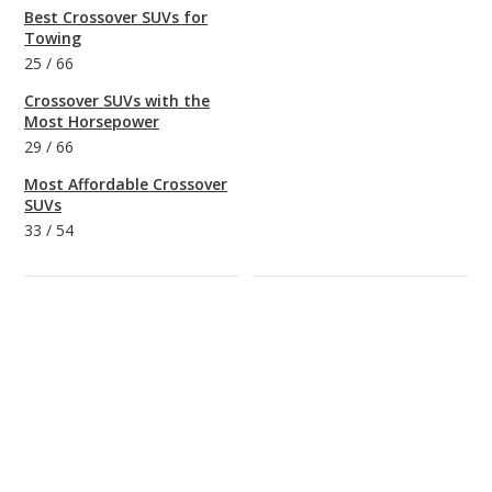
Best Crossover SUVs for
Towing
25
/
66
Crossover SUVs with the
Most Horsepower
29
/
66
Most Affordable Crossover
SUVs
33
/
54