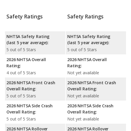
Safety Ratings
Safety Ratings
NHTSA Safety Rating
NHTSA Safety Rating
(last 5 year average):
(last 5 year average):
5 out of 5 Stars
5 out of 5 Stars
2026 NHTSA Overall
2026 NHTSA Overall
Rating:
Rating:
4 out of 5 Stars
Not yet available
2026 NHTSA Front Crash
2026 NHTSA Front Crash
Overall Rating:
Overall Rating:
5 out of 5 Stars
Not yet available
2026 NHTSA Side Crash
2026 NHTSA Side Crash
Overall Rating:
Overall Rating:
5 out of 5 Stars
Not yet available
2026 NHTSA Rollover
2026 NHTSA Rollover