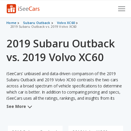
Cars for Sale
Home
Subaru Outback
Volvo XC60
2019 Subaru Outback vs. 2019 Volvo XC60
Research
2019 Subaru Outback
VIN Check
vs. 2019 Volvo XC60
Saved Cars
iSeeCars' unbiased and data-driven comparison of the 2019
Saved Searches
Subaru Outback and 2019 Volvo XC60 contrasts the two cars
across a broad spectrum of vehicle specifications to determine
Saved iVIN Reports
which car is better. In addition to comparing pricing and specs,
iSeeCars uses all the ratings, rankings, and insights from its
Log In
comprehensive analyses of each vehicle model, including
See More
calculations of reliability, safety, depreciation, value retention,
Sign Up
and the vehicle's projected lifetime recalls (based on analyzing
over 25 billion data points). This in-depth evaluation is used to
identify which vehicle represents a better overall choice for