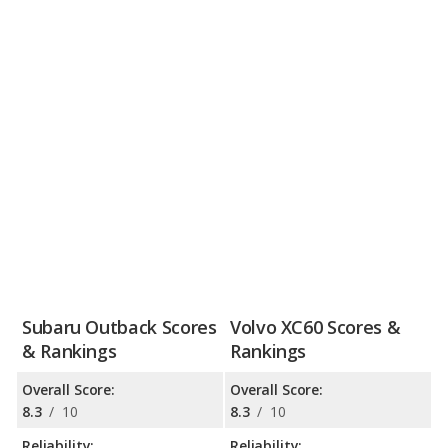
Subaru Outback Scores
Volvo XC60 Scores &
& Rankings
Rankings
Overall Score:
Overall Score:
8.3
/
10
8.3
/
10
Reliability:
Reliability: