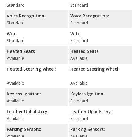
Standard
Standard
Voice Recognition:
Voice Recognition:
Standard
Standard
Wifi:
Wifi:
Standard
Standard
Heated Seats
Heated Seats
Available
Available
Heated Steering Wheel:
Heated Steering Wheel:
Available
Available
Keyless Ignition:
Keyless Ignition:
Available
Standard
Leather Upholstery:
Leather Upholstery:
Available
Standard
Parking Sensors:
Parking Sensors:
Available
Available