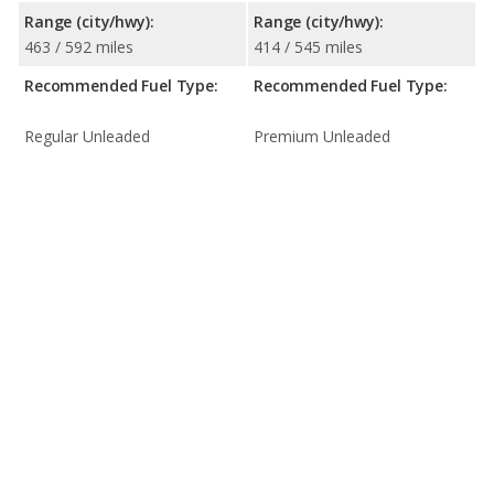
Range (city/hwy):
Range (city/hwy):
463 / 592 miles
414 / 545 miles
Recommended Fuel Type:
Recommended Fuel Type:
Regular Unleaded
Premium Unleaded