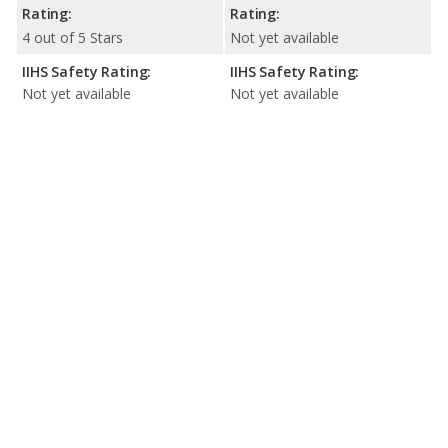
Rating:
Rating:
4 out of 5 Stars
Not yet available
IIHS Safety Rating:
IIHS Safety Rating:
Not yet available
Not yet available