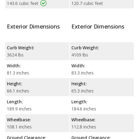
143.6 cubic feet
120.7 cubic feet
Exterior Dimensions
Exterior Dimensions
Curb Weight:
Curb Weight:
3624 lbs
4109 lbs
Width:
Width:
81.3 inches
83.3 inches
Height:
Height:
66.1 inches
65.3 inches
Length:
Length:
189.9 inches
184.6 inches
Wheelbase:
Wheelbase:
108.1 inches
112.8 inches
Ground Clearance:
Ground Clearance: