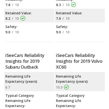
7.8
/
10
8.3
/
10
Retained Value:
Retained Value:
8.2
/
10
7.6
/
10
Safety:
Safety:
9.0
/
10
9.0
/
10
iSeeCars Reliability
iSeeCars Reliability
Insights for 2019
Insights for 2019 Volvo
Subaru Outback
XC60
Remaining Life
Remaining Life
Expectancy (years):
Expectancy (years):
6.7
10.3
Typical Category
Typical Category
Remaining Life
Remaining Life
Expectancy:
Expectancy: