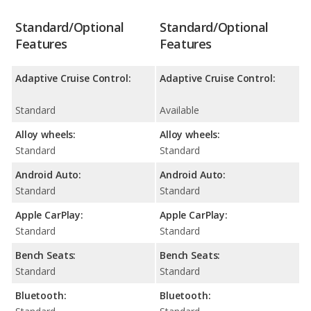
Standard/Optional
Standard/Optional
Features
Features
Adaptive Cruise Control:
Adaptive Cruise Control:
Standard
Available
Alloy wheels:
Alloy wheels:
Standard
Standard
Android Auto:
Android Auto:
Standard
Standard
Apple CarPlay:
Apple CarPlay:
Standard
Standard
Bench Seats:
Bench Seats:
Standard
Standard
Bluetooth:
Bluetooth: