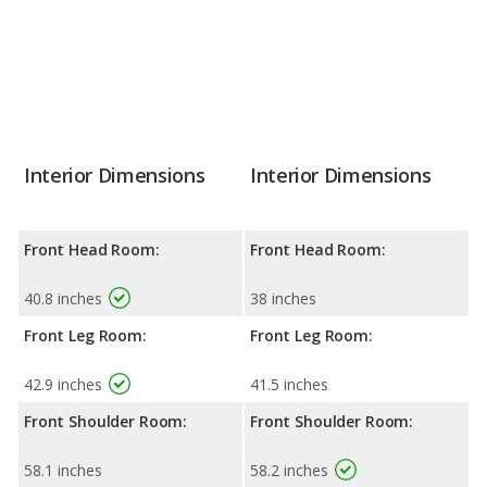
Interior Dimensions
Interior Dimensions
Front Head Room:
Front Head Room:
40.8 inches
38 inches
Front Leg Room:
Front Leg Room:
42.9 inches
41.5 inches
Front Shoulder Room:
Front Shoulder Room:
58.1 inches
58.2 inches