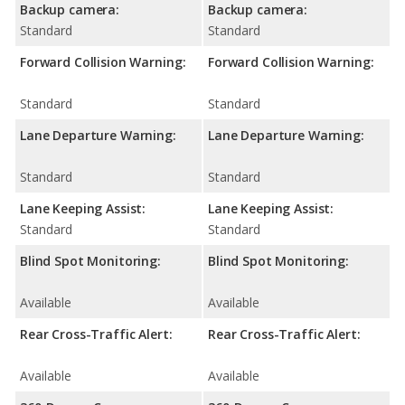
Backup camera:
Backup camera:
Standard
Standard
Forward Collision Warning:
Forward Collision Warning:
Standard
Standard
Lane Departure Warning:
Lane Departure Warning:
Standard
Standard
Lane Keeping Assist:
Lane Keeping Assist:
Standard
Standard
Blind Spot Monitoring:
Blind Spot Monitoring:
Available
Available
Rear Cross-Traffic Alert:
Rear Cross-Traffic Alert:
Available
Available