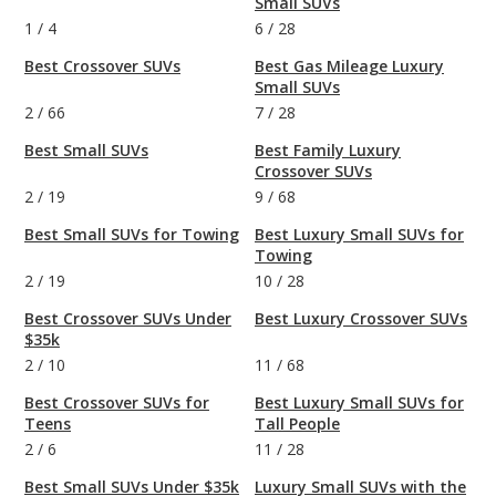
Small SUVs
1
/
4
6
/
28
Best Crossover SUVs
Best Gas Mileage Luxury
Small SUVs
2
/
66
7
/
28
Best Small SUVs
Best Family Luxury
Crossover SUVs
2
/
19
9
/
68
Best Small SUVs for Towing
Best Luxury Small SUVs for
Towing
2
/
19
10
/
28
Best Crossover SUVs Under
Best Luxury Crossover SUVs
$35k
2
/
10
11
/
68
Best Crossover SUVs for
Best Luxury Small SUVs for
Teens
Tall People
2
/
6
11
/
28
Best Small SUVs Under $35k
Luxury Small SUVs with the