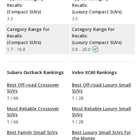
Recalls:
Recalls:
(Compact SUVs)
(Luxury Compact SUVs)
3.3
3.5
Category Range for
Category Range for
Recalls:
Recalls:
(Compact SUVs)
(Luxury Compact SUVs)
1.7 - 16.8
0.8 - 20.0
Subaru Outback Rankings
Volvo XC60 Rankings
Best Off-road Crossover
Best Off-road Luxury Small
SUVs
SUVs
1
/
66
1
/
28
Most Reliable Crossover
Most Reliable Luxury Small
SUVs
SUVs
1
/
66
1
/
28
Best Family Small SUVs
Best Luxury Small SUVs for
the Money