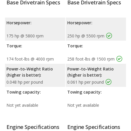
Base Drivetrain Specs
Base Drivetrain Specs
Horsepower:
Horsepower:
175 hp @ 5800 rpm
250 hp @ 5500 rpm
Torque:
Torque:
174 foot-lbs @ 4000 rpm
258 foot-lbs @ 1500 rpm
Power-to-Weight Ratio
Power-to-Weight Ratio
(higher is better):
(higher is better):
0.048 hp per pound
0.061 hp per pound
Towing capacity:
Towing capacity:
Not yet available
Not yet available
Engine Specifications
Engine Specifications