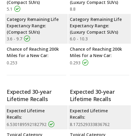
(Compact SUVs)
(Luxury Compact SUVs)
5.1
8.8
Category Remaining Life
Category Remaining Life
Expectancy Range:
Expectancy Range:
(Compact SUVs)
(Luxury Compact SUVs)
3.6 - 9.7
6.0 - 10.3
Chance of Reaching 200k
Chance of Reaching 200k
Miles for a New Car:
Miles for a New Car:
0.253
0.293
Expected 30-year
Expected 30-year
Lifetime Recalls
Lifetime Recalls
Expected Lifetime
Expected Lifetime
Recalls:
Recalls:
6.530189592182792
8.172529333836762
Typical Category
Typical Category