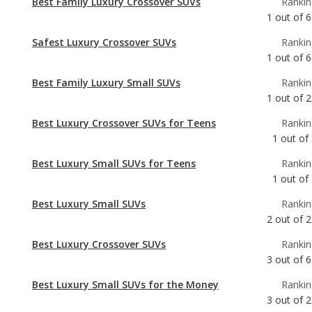
Best Family Luxury Small SUVs
Rankin
1
out of
2
Best Luxury Crossover SUVs for Teens
Rankin
1
out of
Best Luxury Small SUVs for Teens
Rankin
1
out of
Best Luxury Small SUVs
Rankin
2
out of
2
Best Luxury Crossover SUVs
Rankin
3
out of
6
Best Luxury Small SUVs for the Money
Rankin
3
out of
2
Most Reliable Luxury Small SUVs
Rankin
4
out of
2
Best Gas Mileage Luxury Small SUVs
Rankin