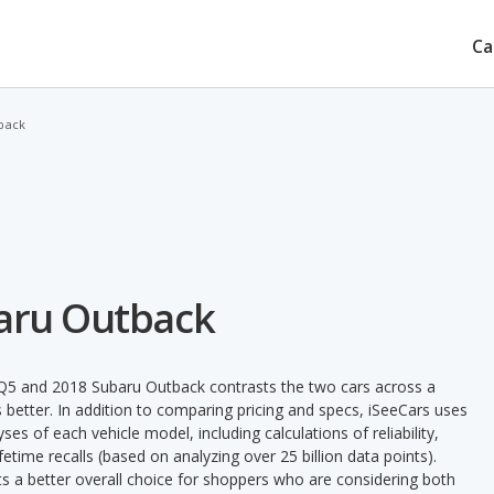
Ca
back
baru Outback
 Q5 and 2018 Subaru Outback contrasts the two cars across a
 better. In addition to comparing pricing and specs, iSeeCars uses
ses of each vehicle model, including calculations of reliability,
ifetime recalls (based on analyzing over 25 billion data points).
nts a better overall choice for shoppers who are considering both