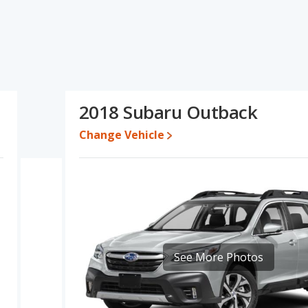
ecifications and ratings, the 2018 Audi Q5 has the advantage in
utback has the advantage in the areas of typical lower range of
l quality score. Based on this comparison of the 2018 Audi Q5's and
baru Outback is a better car than the 2018 Audi Q5.
ile a used 2018 Subaru Outback is priced between $12,700 to
2018 Subaru Outback
Change Vehicle
e for both models, the 2018 Audi Q5 loses 58 percent of its value
is means the 2018 Subaru Outback retains 14.7 percentage points
rsus the 2018 Audi Q5.
Q5 is 8.1 out of 10 while the Subaru Outback's quality rating is 8.3
Best Luxury Small SUVs and the Subaru Outback being ranked 2 out
7.9 out of 10. For the Subaru Outback the reliability rating is 7.8 out
mpared to the Subaru Outback.
See More Photos
erformance, the 2018 Audi Q5’s base engine makes 252
horsepower. The Q5 is rated to deliver an average of 25 miles
d to deliver an average of 28 miles per gallon, with a highway