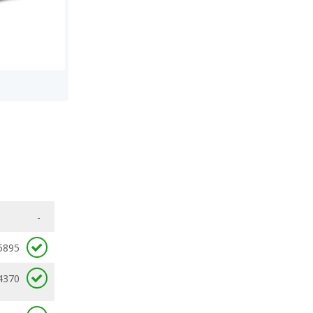
-
5895
4370