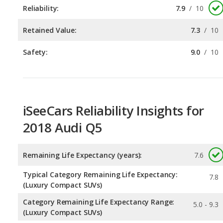
Safety:
9.0
/
10
iSeeCars Reliability Insights for
2018 Audi Q5
Remaining Life Expectancy (years):
7.6
Typical Category Remaining Life Expectancy:
7.8
(Luxury Compact SUVs)
Category Remaining Life Expectancy Range:
5.0 - 9.3
(Luxury Compact SUVs)
Chance of Reaching 200k Miles for a New Car:
0.093