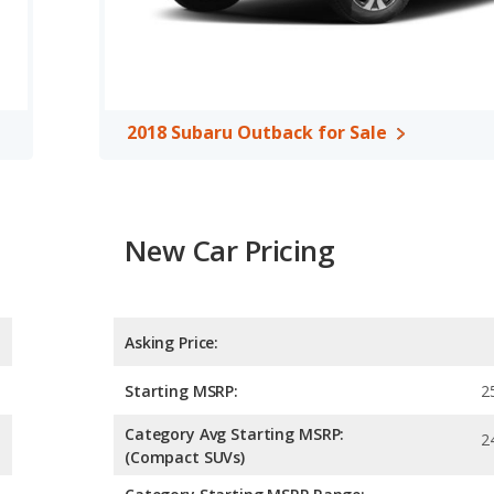
 efficiency and maximum range advantage over the 2018 Audi Q5.
leaded.
, both the 2018 Audi Q5 and the 2018 Subaru Outback have the
2018 Subaru Outback for Sale
New Car Pricing
Asking Price:
Starting MSRP:
2
Category Avg Starting MSRP:
2
(Compact SUVs)