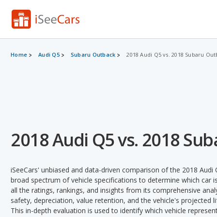
Home
Audi Q5
Subaru Outback
2018 Audi Q5 vs. 2018 Subaru Out
2018 Audi Q5 vs. 2018 Su
iSeeCars' unbiased and data-driven comparison of the 2018 Audi
broad spectrum of vehicle specifications to determine which car is
all the ratings, rankings, and insights from its comprehensive analy
safety, depreciation, value retention, and the vehicle's projected l
This in-depth evaluation is used to identify which vehicle represe