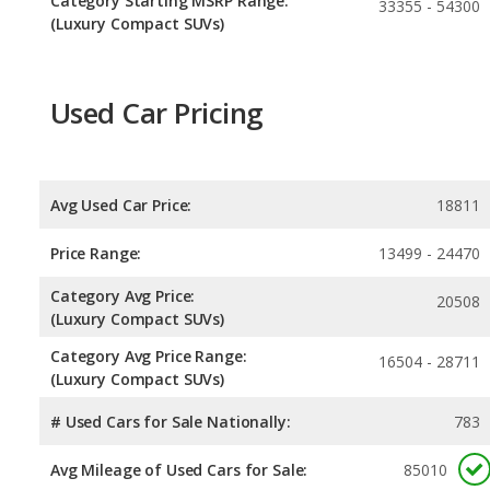
Category Starting MSRP Range:
33355 - 54300
(Luxury Compact SUVs)
Used Car Pricing
Avg Used Car Price:
18811
Price Range:
13499 - 24470
Category Avg Price:
20508
(Luxury Compact SUVs)
Category Avg Price Range:
16504 - 28711
(Luxury Compact SUVs)
# Used Cars for Sale Nationally:
783
Avg Mileage of Used Cars for Sale:
85010