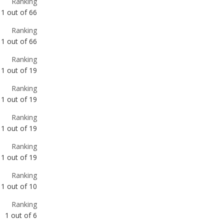
Ranking
1
out of
19
Ranking
1
out of
19
Ranking
1
out of
19
Ranking
1
out of
19
Ranking
1
out of
10
Ranking
1
out of
6
Ranking
1
out of
4
Ranking