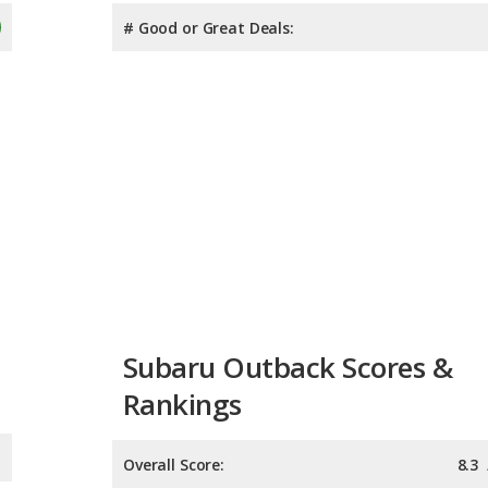
# Good or Great Deals:
Subaru Outback Scores &
Rankings
Overall Score:
8.3
Reliability:
Retained Value:
8.2