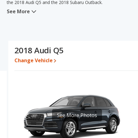
the 2018 Audi Q5 and the 2018 Subaru Outback.
See More
In comparing the 2018 Audi Q5's and the 2018 Subaru Outback's sp
the areas of reliability and base engine power. The 2018 Subaru O
pricing for used cars, and fuel efficiency, resale value and overal
the 2018 Subaru Outback's specifications and ratings, the 2018 Su
Pricing
: A used 2018 Audi Q5 ranges from $13,499 to $24,470 wh
2018 Audi Q5
$23,995.
Change Vehicle
Resale/Retained Value
: Looking at the 5-year depreciation rat
and the 2018 Subaru Outback loses 43.3 percent of its value. Th
more of its value and has the advantage of higher resale value ve
Quality Rating
: The iSeeCars Overall Quality rating for the Audi 
out of 10. This results in the Audi Q5 being ranked 2 out of 28 
of 66 Best Crossover SUVs.
Reliability Rating
: iSeeCars’ Reliability Rating for the Audi Q5 is 
of 10. This gives the Audi Q5 a slight advantage in reliability co
See More Photos
Engine Power and Fuel Efficiency Comparison
: For engine p
horsepower, and the 2018 Subaru Outback base engine makes 175 
per gallon, with a highway range of 500 miles. The Outback is rate