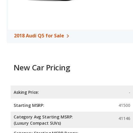
range of 592 miles. This gives the 2018 Subaru Outback the fuel
The Q5 uses premium unleaded, and the Outback uses regular un
Safety Ratings
: When comparing crash test ratings from NHTSA
same average safety rating of 5 out of 5 Stars.
2018 Audi Q5 for Sale
New Car Pricing
Asking Price:
-
Starting MSRP:
41500
Category Avg Starting MSRP:
41146
(Luxury Compact SUVs)