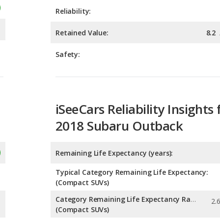
Safety:
iSeeCars Reliability Insights 
2018 Subaru Outback
Remaining Life Expectancy (years):
Typical Category Remaining Life Expectancy:
(Compact SUVs)
Category Remaining Life Expectancy Range:
(Compact SUVs)
Chance of Reaching 200k Miles for a New Car: