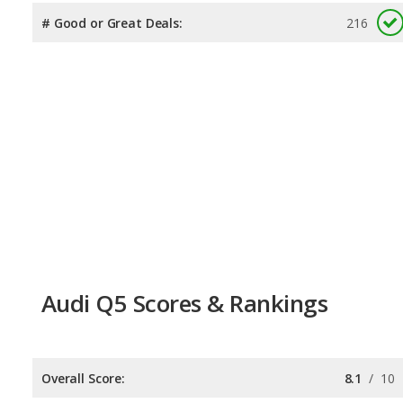
# Good or Great Deals:
216
Audi Q5 Scores & Rankings
Overall Score:
8.1
/
10
Reliability:
7.9
/
10
Retained Value:
7.3
/
10