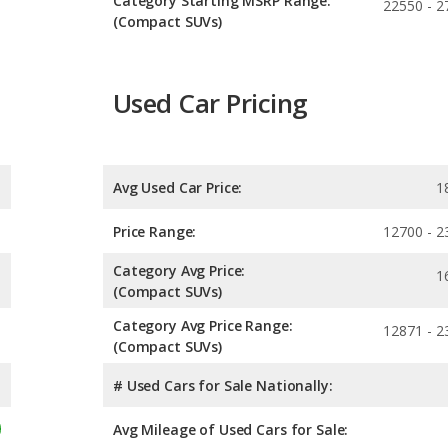
Category Starting MSRP Range:
22550 - 2
(Compact SUVs)
Used Car Pricing
Avg Used Car Price:
1
Price Range:
12700 - 2
Category Avg Price:
1
(Compact SUVs)
Category Avg Price Range:
12871 - 2
(Compact SUVs)
# Used Cars for Sale Nationally:
Avg Mileage of Used Cars for Sale: