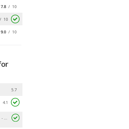
9.0
/
10
for
5.7
4.1
2.6 - 8.7
0.253