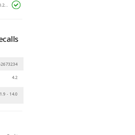
ecalls
62673234
4.2
1.9 - 14.0
Ranking
1
out of
66
Ranking
1
out of
66