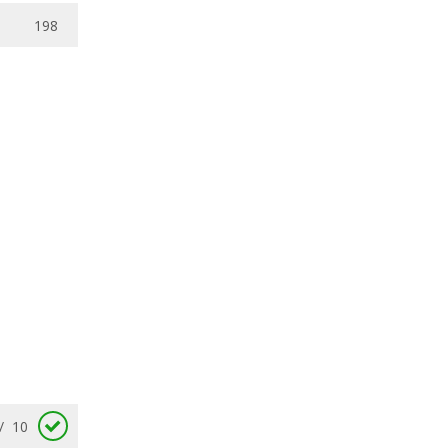
198
/
10
7.8
/
10
/
10