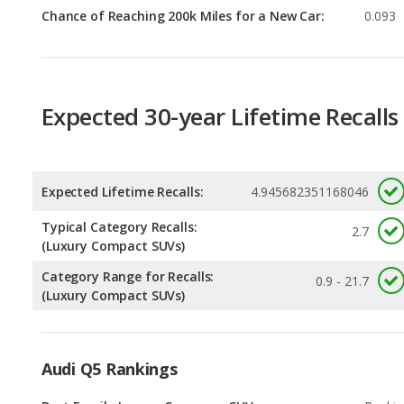
Expected 30-year Lifetime Recalls
Expected Lifetime Recalls:
4.945682351168046
Typical Category Recalls:
2.7
(Luxury Compact SUVs)
Category Range for Recalls:
0.9 - 21.7
(Luxury Compact SUVs)
Audi Q5 Rankings
Best Family Luxury Crossover SUVs
Rankin
1
out of
6
Safest Luxury Crossover SUVs
Rankin
1
out of
6