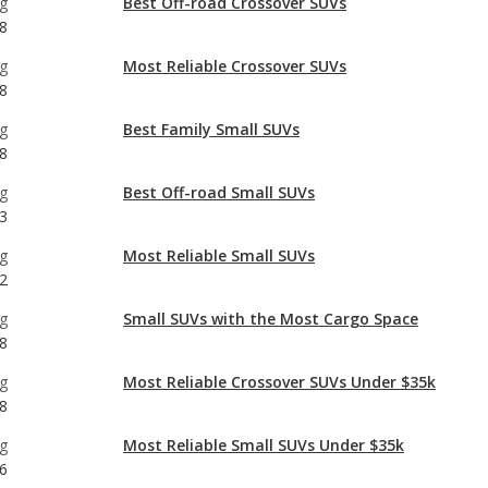
g
Best Family Small SUVs
8
g
Best Off-road Small SUVs
3
g
Most Reliable Small SUVs
2
g
Small SUVs with the Most Cargo Space
8
g
Most Reliable Crossover SUVs Under $35k
8
g
Most Reliable Small SUVs Under $35k
6
g
Best Small SUVs for Teens
8
g
Best Crossover SUVs