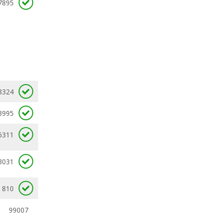
7895
8324
3995
6311
3031
810
99007