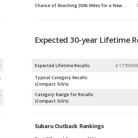
Expected 30-year Lifetime R
Expected Lifetime Recalls:
6.1770096
Typical Category Recalls:
(Compact SUVs)
Category Range for Recalls:
(Compact SUVs)
Subaru Outback Rankings
g
Best Off-road Crossover SUVs
8
g
Most Reliable Crossover SUVs
8