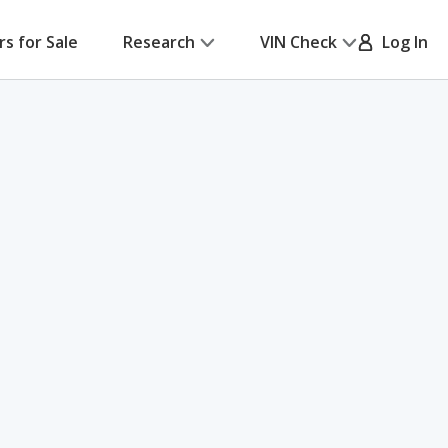
rs for Sale
Research
VIN Check
Log In