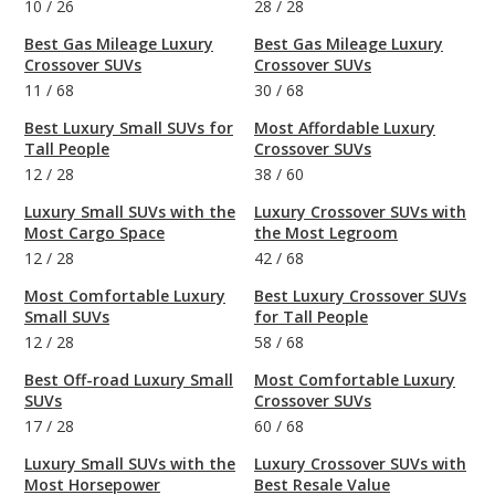
10
/
26
28
/
28
Best Gas Mileage Luxury
Best Gas Mileage Luxury
Crossover SUVs
Crossover SUVs
11
/
68
30
/
68
Best Luxury Small SUVs for
Most Affordable Luxury
Tall People
Crossover SUVs
12
/
28
38
/
60
Luxury Small SUVs with the
Luxury Crossover SUVs with
Most Cargo Space
the Most Legroom
12
/
28
42
/
68
Most Comfortable Luxury
Best Luxury Crossover SUVs
Small SUVs
for Tall People
12
/
28
58
/
68
Best Off-road Luxury Small
Most Comfortable Luxury
SUVs
Crossover SUVs
17
/
28
60
/
68
Luxury Small SUVs with the
Luxury Crossover SUVs with
Most Horsepower
Best Resale Value