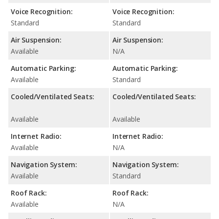
Voice Recognition:
Voice Recognition:
Standard
Standard
Air Suspension:
Air Suspension:
Available
N/A
Automatic Parking:
Automatic Parking:
Available
Standard
Cooled/Ventilated Seats:
Cooled/Ventilated Seats:
Available
Available
Internet Radio:
Internet Radio:
Available
N/A
Navigation System:
Navigation System:
Available
Standard
Roof Rack:
Roof Rack:
Available
N/A