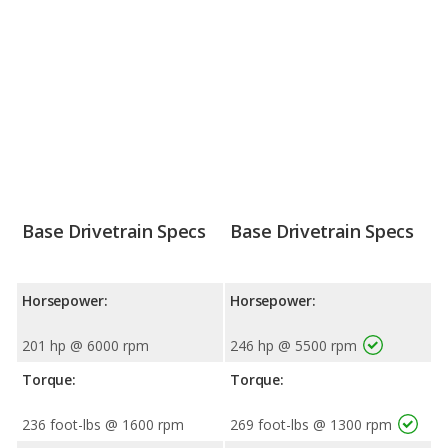
Base Drivetrain Specs
Base Drivetrain Specs
Horsepower:
Horsepower:
201 hp @ 6000 rpm
246 hp @ 5500 rpm
Torque:
Torque:
236 foot-lbs @ 1600 rpm
269 foot-lbs @ 1300 rpm