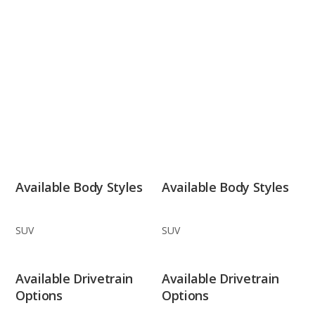
Available Body Styles
Available Body Styles
SUV
SUV
Available Drivetrain
Available Drivetrain
Options
Options