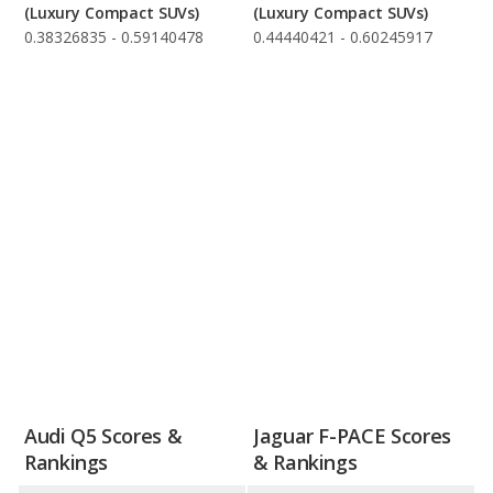
(Luxury Compact SUVs)
(Luxury Compact SUVs)
0.38326835 - 0.59140478
0.44440421 - 0.60245917
Audi Q5 Scores &
Jaguar F-PACE Scores
Rankings
& Rankings