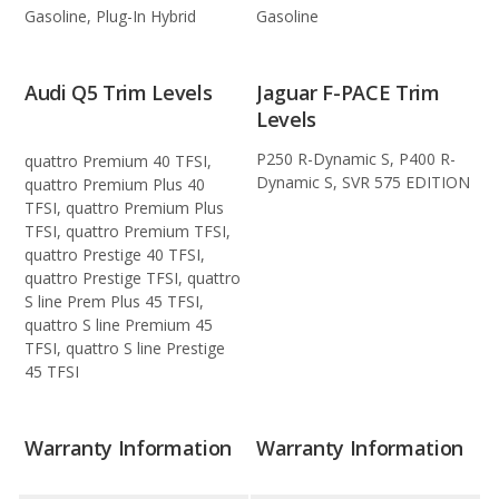
Gasoline, Plug-In Hybrid
Gasoline
Audi Q5 Trim Levels
Jaguar F-PACE Trim
Levels
P250 R-Dynamic S, P400 R-
quattro Premium 40 TFSI,
Dynamic S, SVR 575 EDITION
quattro Premium Plus 40
TFSI, quattro Premium Plus
TFSI, quattro Premium TFSI,
quattro Prestige 40 TFSI,
quattro Prestige TFSI, quattro
S line Prem Plus 45 TFSI,
quattro S line Premium 45
TFSI, quattro S line Prestige
45 TFSI
Warranty Information
Warranty Information