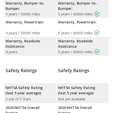
Warranty, Bumper-to-
Warranty, Bumper-to-
Bumper:
Bumper:
4 years / 50000 miles
5 years / 60000 miles
Warranty, Powertrain:
Warranty, Powertrain:
4 years / 50000 miles
5 years / 60000 miles
Warranty, Roadside
Warranty, Roadside
Assistance:
Assistance:
4 years
5 years / 60000 miles
Safety Ratings
Safety Ratings
NHTSA Safety Rating
NHTSA Safety Rating
(last 5 year average):
(last 5 year average):
5 out of 5 Stars
Not yet available
2026 NHTSA Overall
2026 NHTSA Overall
Rating:
Rating: