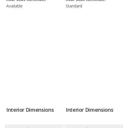
Available
Standard
Interior Dimensions
Interior Dimensions