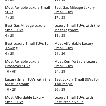
Most Reliable Luxury Small
Best Gas Mileage Luxury
SUVs
Small SUVs
4
/
28
17
/
28
Best Gas Mileage Luxury
Luxury Small SUVs with the
Small SUVs
Most Legroom
6
/
28
18
/
28
Best Luxury Small SUVs for
Most Affordable Luxury
Towing
Small SUVs
6
/
28
21
/
26
Most Reliable Luxury
Most Comfortable Luxury
Crossover SUVs
Small SUVs
10
/
68
24
/
28
Luxury Small SUVs with the
Best Luxury Small SUVs for
Most Legroom
Tall People
10
/
28
26
/
28
Most Affordable Luxury
Luxury Small SUVs with
Small SUVs
Best Resale Value