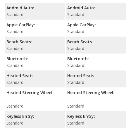
Android Auto:
Android Auto:
Standard
Standard
Apple CarPlay:
Apple CarPlay:
Standard
Standard
Bench Seats:
Bench Seats:
Standard
Standard
Bluetooth:
Bluetooth:
Standard
Standard
Heated Seats
Heated Seats
Standard
Standard
Heated Steering Wheel:
Heated Steering Wheel:
Standard
Standard
Keyless Entry:
Keyless Entry:
Standard
Standard