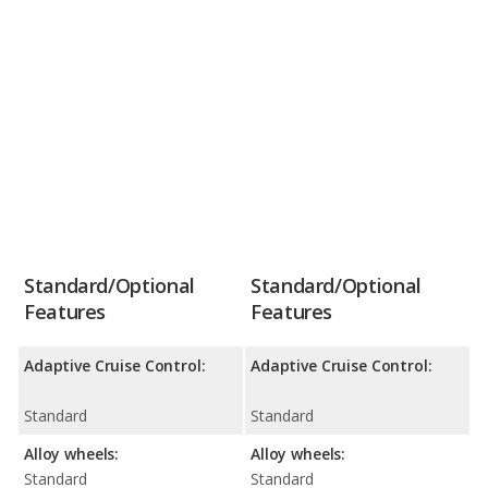
Standard/Optional
Standard/Optional
Features
Features
Adaptive Cruise Control:
Adaptive Cruise Control:
Standard
Standard
Alloy wheels:
Alloy wheels:
Standard
Standard