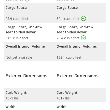
Cargo Space:
Cargo Space:
25.9 cubic feet
32.1 cubic feet
Cargo Space, 2nd-row
Cargo Space, 2nd-row
seat folded down:
seat folded down:
54.1 cubic feet
70.4 cubic feet
Overall Interior Volume:
Overall Interior Volume:
Not yet available
128.1 cubic feet
Exterior Dimensions
Exterior Dimensions
Curb Weight:
Curb Weight:
4079 lbs
4017 lbs
Width:
Width: