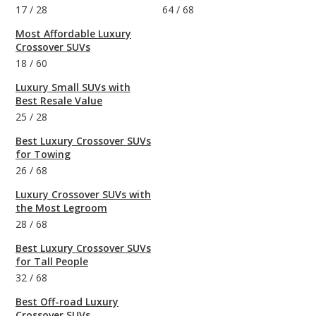
17
/
28
64
/
68
Most Affordable Luxury
Crossover SUVs
18
/
60
Luxury Small SUVs with
Best Resale Value
25
/
28
Best Luxury Crossover SUVs
for Towing
26
/
68
Luxury Crossover SUVs with
the Most Legroom
28
/
68
Best Luxury Crossover SUVs
for Tall People
32
/
68
Best Off-road Luxury
Crossover SUVs