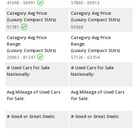
41698 - 56991
57860 - 69913
Category Avg Price:
Category Avg Price:
(Luxury Compact SUVs)
(Luxury Compact SUVs)
51781
59368
Category Avg Price
Category Avg Price
Range:
Range:
(Luxury Compact SUVs)
(Luxury Compact SUVs)
25863 - 81247
57126 - 63354
# Used Cars for Sale
# Used Cars for Sale
Nationally:
Nationally:
Avg Mileage of Used Cars
Avg Mileage of Used Cars
for Sale:
for Sale:
# Good or Great Deals:
# Good or Great Deals: