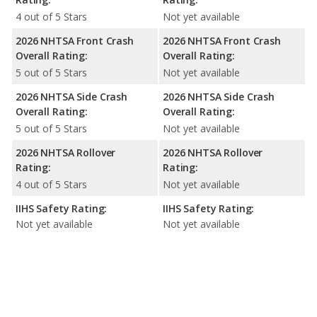
4 out of 5 Stars
Not yet available
2026 NHTSA Front Crash
2026 NHTSA Front Crash
Overall Rating:
Overall Rating:
5 out of 5 Stars
Not yet available
2026 NHTSA Side Crash
2026 NHTSA Side Crash
Overall Rating:
Overall Rating:
5 out of 5 Stars
Not yet available
2026 NHTSA Rollover
2026 NHTSA Rollover
Rating:
Rating:
4 out of 5 Stars
Not yet available
IIHS Safety Rating:
IIHS Safety Rating:
Not yet available
Not yet available