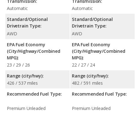
Transmission:
Transmission:
Automatic
Automatic
Standard/Optional
Standard/Optional
Drivetrain Type:
Drivetrain Type:
AWD
AWD
EPA Fuel Economy
EPA Fuel Economy
(City/Highway/Combined
(City/Highway/Combined
MPG):
MPG):
23 / 29 / 26
22 / 27 / 24
Range (city/hwy):
Range (city/hwy):
426 / 537 miles
482 / 591 miles
Recommended Fuel Type:
Recommended Fuel Type:
Premium Unleaded
Premium Unleaded