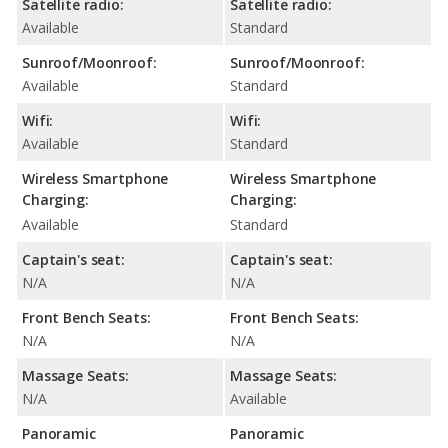
Satellite radio:
Satellite radio:
Available
Standard
Sunroof/Moonroof:
Sunroof/Moonroof:
Available
Standard
Wifi:
Wifi:
Available
Standard
Wireless Smartphone
Wireless Smartphone
Charging:
Charging:
Available
Standard
Captain's seat:
Captain's seat:
N/A
N/A
Front Bench Seats:
Front Bench Seats:
N/A
N/A
Massage Seats:
Massage Seats:
N/A
Available
Panoramic
Panoramic