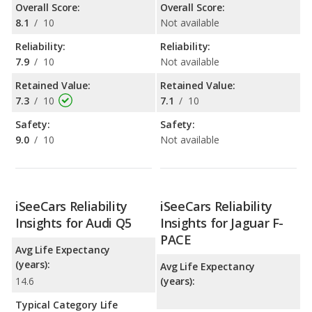
Overall Score:
Overall Score:
8.1
/
10
Not available
Reliability:
Reliability:
7.9
/
10
Not available
Retained Value:
Retained Value:
7.3
/
10
7.1
/
10
Safety:
Safety:
9.0
/
10
Not available
iSeeCars Reliability
iSeeCars Reliability
Insights for Audi Q5
Insights for Jaguar F-
PACE
Avg Life Expectancy
(years):
Avg Life Expectancy
14.6
(years):
Typical Category Life