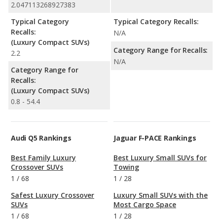
2.047113268927383
Typical Category
Typical Category Recalls:
Recalls:
N/A
(Luxury Compact SUVs)
Category Range for Recalls:
2.2
N/A
Category Range for
Recalls:
(Luxury Compact SUVs)
0.8 - 54.4
Audi Q5 Rankings
Jaguar F-PACE Rankings
Best Family Luxury
Best Luxury Small SUVs for
Crossover SUVs
Towing
1
/
68
1
/
28
Safest Luxury Crossover
Luxury Small SUVs with the
SUVs
Most Cargo Space
1
/
68
1
/
28