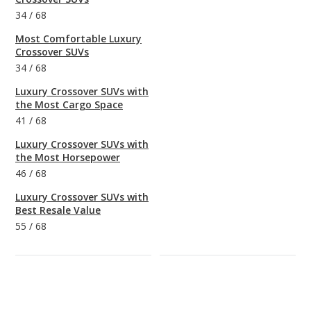
34
/
68
Most Comfortable Luxury
Crossover SUVs
34
/
68
Luxury Crossover SUVs with
the Most Cargo Space
41
/
68
Luxury Crossover SUVs with
the Most Horsepower
46
/
68
Luxury Crossover SUVs with
Best Resale Value
55
/
68