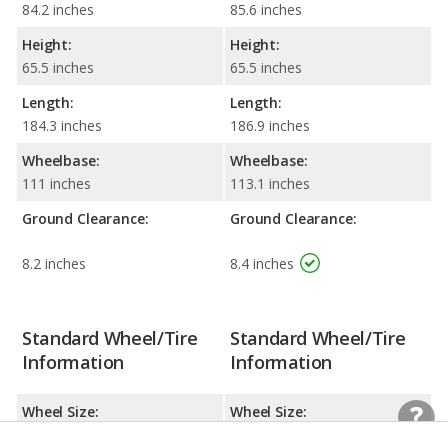
84.2 inches
85.6 inches
Height:
Height:
65.5 inches
65.5 inches
Length:
Length:
184.3 inches
186.9 inches
Wheelbase:
Wheelbase:
111 inches
113.1 inches
Ground Clearance:
Ground Clearance:
8.2 inches
8.4 inches
Standard Wheel/Tire
Standard Wheel/Tire
Information
Information
Wheel Size:
Wheel Size:
18.0 x 8.0 inches
19.0 x 8.5 inches