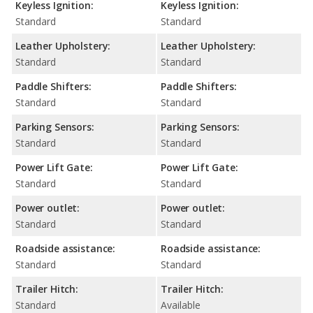
Keyless Ignition:
Keyless Ignition:
Standard
Standard
Leather Upholstery:
Leather Upholstery:
Standard
Standard
Paddle Shifters:
Paddle Shifters:
Standard
Standard
Parking Sensors:
Parking Sensors:
Standard
Standard
Power Lift Gate:
Power Lift Gate:
Standard
Standard
Power outlet:
Power outlet:
Standard
Standard
Roadside assistance:
Roadside assistance:
Standard
Standard
Trailer Hitch:
Trailer Hitch:
Standard
Available