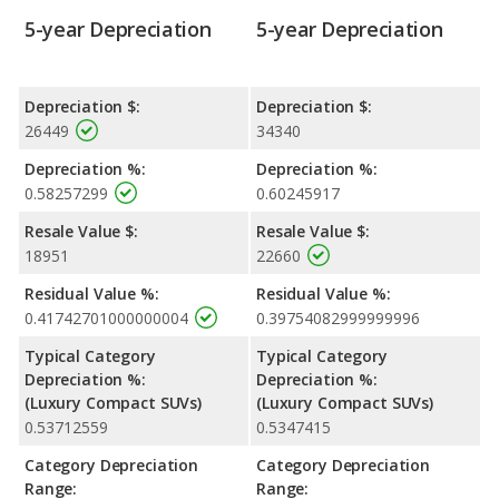
5-year Depreciation
5-year Depreciation
Depreciation $:
Depreciation $:
26449
34340
Depreciation %:
Depreciation %:
0.58257299
0.60245917
Resale Value $:
Resale Value $:
18951
22660
Residual Value %:
Residual Value %:
0.41742701000000004
0.39754082999999996
Typical Category
Typical Category
Depreciation %:
Depreciation %:
(Luxury Compact SUVs)
(Luxury Compact SUVs)
0.53712559
0.5347415
Category Depreciation
Category Depreciation
Range:
Range: