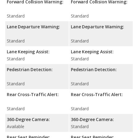
Forward Collision Warning:
Forward Collision Warning:
Standard
Standard
Lane Departure Warning:
Lane Departure Warning:
Standard
Standard
Lane Keeping Assist:
Lane Keeping Assist:
Standard
Standard
Pedestrian Detection:
Pedestrian Detection:
Standard
Standard
Rear Cross-Traffic Alert:
Rear Cross-Traffic Alert:
Standard
Standard
360-Degree Camera:
360-Degree Camera:
Available
Standard
Rear Seat Reminder:
Rear Seat Reminder: