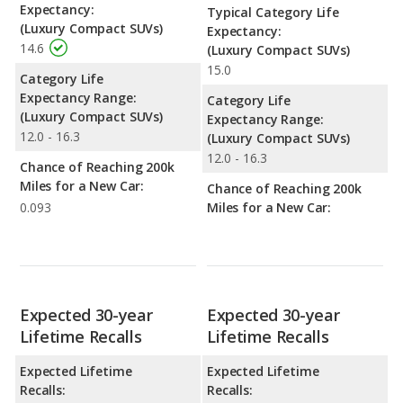
Expectancy:
Typical Category Life
(Luxury Compact SUVs)
Expectancy:
14.6
(Luxury Compact SUVs)
15.0
Category Life
Expectancy Range:
Category Life
(Luxury Compact SUVs)
Expectancy Range:
12.0 - 16.3
(Luxury Compact SUVs)
12.0 - 16.3
Chance of Reaching 200k
Miles for a New Car:
Chance of Reaching 200k
0.093
Miles for a New Car:
Expected 30-year
Expected 30-year
Lifetime Recalls
Lifetime Recalls
Expected Lifetime
Expected Lifetime
Recalls:
Recalls: