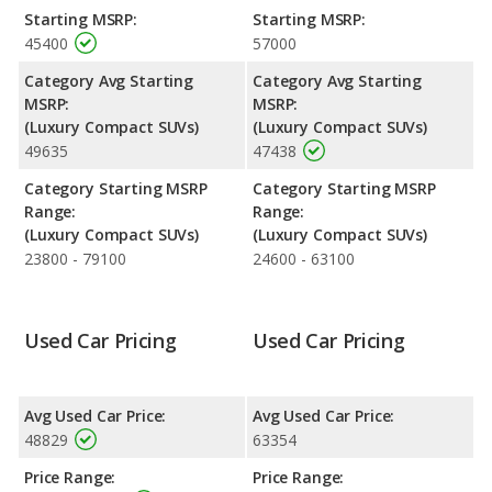
Jaguar F-PACE.
Starting MSRP:
Starting MSRP:
45400
57000
Engine Power and Fuel Efficiency Comparison
: For engine
performance, the Audi Q5’s base engine makes 201
Category Avg Starting
Category Avg Starting
horsepower, and the Jaguar F-PACE base engine makes 246
MSRP:
MSRP:
horsepower. The Q5 is rated to deliver an average of 26 miles
(Luxury Compact SUVs)
(Luxury Compact SUVs)
per gallon, with a highway range of 537 miles. The F-PACE is
49635
47438
rated to deliver an average of 24 miles per gallon, with a
highway range of 591 miles.This gives the Audi Q5 the
Category Starting MSRP
Category Starting MSRP
advantage in fuel efficiency and the Jaguar F-PACE the
Range:
Range:
advantage in maximum range. Both models use premium
(Luxury Compact SUVs)
(Luxury Compact SUVs)
unleaded.
23800 - 79100
24600 - 63100
Passenger Space Comparison
: The Audi Q5 and Jaguar F-
PACE are comparable in regards to front shoulder room.
Used Car Pricing
Used Car Pricing
Safety Ratings
: The Audi Q5 has an average safety rating of 5
out of 5 Stars based on NHTSA's crash test ratings.
Avg Used Car Price:
Avg Used Car Price:
48829
63354
Price Range:
Price Range: