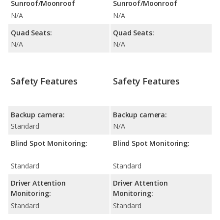
Sunroof/Moonroof
Sunroof/Moonroof
N/A
N/A
Quad Seats:
Quad Seats:
N/A
N/A
Safety Features
Safety Features
Backup camera:
Backup camera:
Standard
N/A
Blind Spot Monitoring:
Blind Spot Monitoring:
Standard
Standard
Driver Attention
Driver Attention
Monitoring:
Monitoring:
Standard
Standard