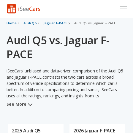
Cars for Sale
Home
Audi Q5
Jaguar F-PACE
Audi Q5 vs. Jaguar F-PACE
Audi Q5 vs. Jaguar F-
Research
VIN Check
PACE
Saved Cars
iSeeCars' unbiased and data-driven comparison of the Audi Q5
Saved Searches
and Jaguar F-PACE contrasts the two cars across a broad
spectrum of vehicle specifications to determine which car is
better. In addition to comparing pricing and specs, iSeeCars
Saved iVIN Reports
uses all the ratings, rankings, and insights from its
comprehensive analyses of each vehicle model, including
Log In
See More
calculations of reliability, safety, depreciation, value retention,
and the vehicle's projected lifetime recalls (based on analyzing
Sign Up
over 25 billion data points). This in-depth evaluation is used to
identify which vehicle represents a better overall choice for
2025 Audi Q5
2026 Jaguar F-PACE