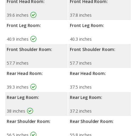
Front Head Room:
Front Head Room:
39.6 inches
37.8 inches
Front Leg Room:
Front Leg Room:
40.9 inches
40.3 inches
Front Shoulder Room:
Front Shoulder Room:
57.7 inches
57.7 inches
Rear Head Room:
Rear Head Room:
39.3 inches
37.5 inches
Rear Leg Room:
Rear Leg Room:
38 inches
37.2 inches
Rear Shoulder Room:
Rear Shoulder Room:
56.5 inches
55.8 inches