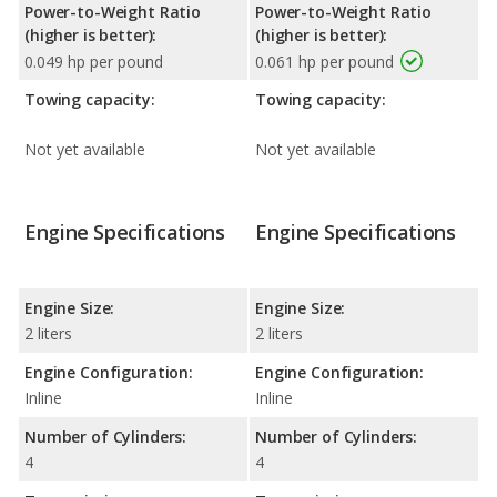
Power-to-Weight Ratio
Power-to-Weight Ratio
(higher is better):
(higher is better):
0.049 hp per pound
0.061 hp per pound
Towing capacity:
Towing capacity:
Not yet available
Not yet available
Engine Specifications
Engine Specifications
Engine Size:
Engine Size:
2 liters
2 liters
Engine Configuration:
Engine Configuration:
Inline
Inline
Number of Cylinders:
Number of Cylinders:
4
4