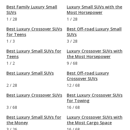
Best Family Luxury Small
Luxury Small SUVs with the
SUVs
Most Horsepower
1
/
28
1
/
28
Best Luxury Crossover SUVs
Best Off-road Luxury Small
for Teens
SUVs
1
/
3
3
/
28
Best Luxury Small SUVs for
Luxury Crossover SUVs with
Teens
the Most Horsepower
1
/
2
9
/
68
Best Luxury Small SUVs
Best Off-road Luxury
Crossover SUVs
2
/
28
12
/
68
Best Luxury Crossover SUVs
Best Luxury Crossover SUVs
for Towing
3
/
68
16
/
68
Best Luxury Small SUVs for
Luxury Crossover SUVs with
the Money
the Most Cargo Space
3
/
26
16
/
68