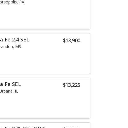
oraopolis, PA
a Fe 2.4 SEL
$13,900
randon, MS
a Fe SEL
$13,225
Urbana, IL