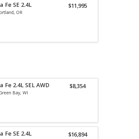
a Fe SE 2.4L
$11,995
ortland, OR
a Fe 2.4L SEL AWD
$8,354
Green Bay, WI
a Fe SE 2.4L
$16,894