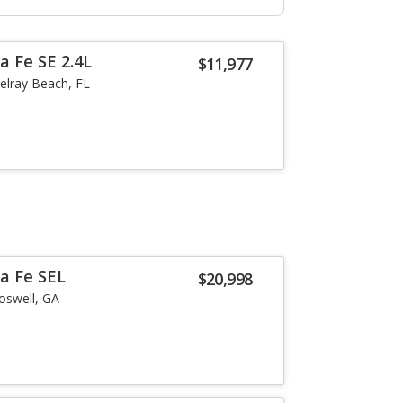
a Fe SE 2.4L
$11,977
elray Beach, FL
a Fe SEL
$20,998
oswell, GA