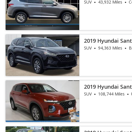
SUV
43,932 Miles
C
2019 Hyundai Sant
SUV
94,363 Miles
B
2019 Hyundai Sant
SUV
108,744 Miles