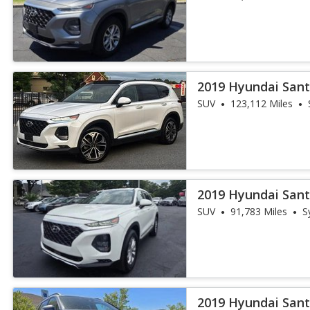
2019 Hyundai Sant
AWD
SUV
123,112 Miles
2019 Hyundai Sant
SUV
91,783 Miles
S
2019 Hyundai Sant