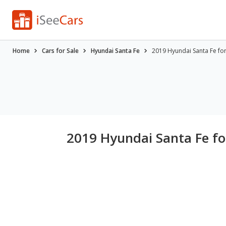
Home
Cars for Sale
Hyundai Santa Fe
2019 Hyundai Santa Fe fo
2019 Hyundai Santa Fe fo