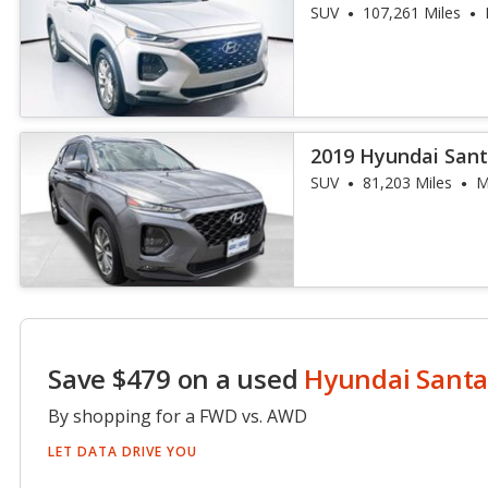
SUV
107,261 Miles
2019 Hyundai Sant
SUV
81,203 Miles
M
Save $479 on a used
Hyundai Santa
By shopping for a FWD vs. AWD
LET DATA DRIVE YOU