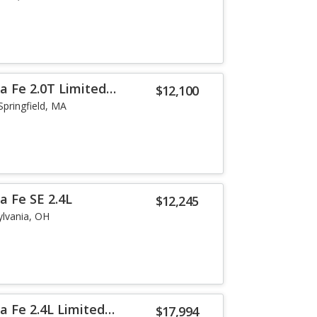
a Fe 2.0T Limited
$12,100
Springfield, MA
a Fe SE 2.4L
$12,245
ylvania, OH
a Fe 2.4L Limited
$17,994