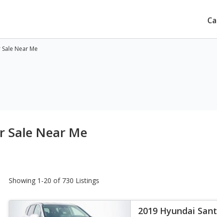
Ca
r Sale Near Me
r Sale Near Me
Showing 1-20 of 730 Listings
2019 Hyundai Sant