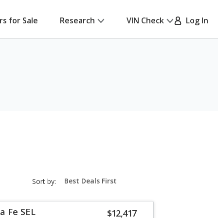
rs for Sale
Research
VIN Check
Log In
sort-
Sort by:
select-
field
a Fe SEL
$12,417