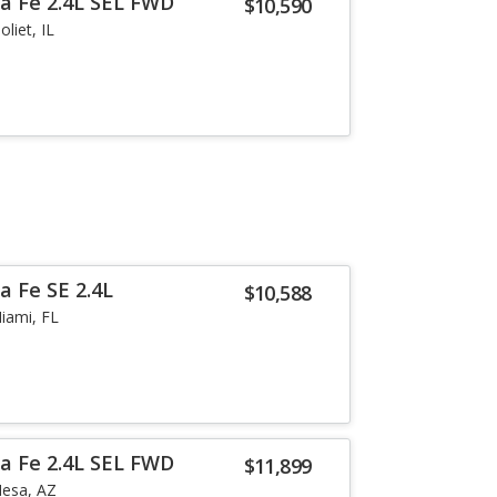
a Fe 2.4L SEL FWD
$10,590
Joliet, IL
a Fe SE 2.4L
$10,588
iami, FL
a Fe 2.4L SEL FWD
$11,899
esa, AZ