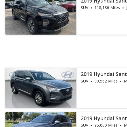
2019 Hyundai Sant
SUV
118,186 Miles
2019 Hyundai Sant
SUV
90,562 Miles
M
2019 Hyundai Sant
SUV
95,000 Miles
M