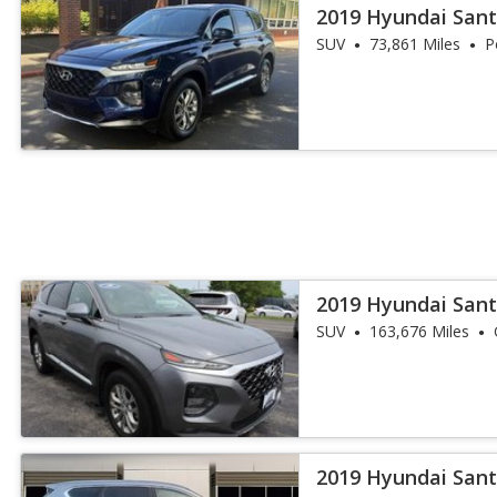
2019 Hyundai Sant
SUV
73,861 Miles
P
2019 Hyundai Sant
SUV
163,676 Miles
2019 Hyundai Sant