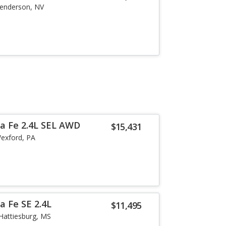
enderson, NV
a Fe 2.4L SEL AWD
$15,431
exford, PA
a Fe SE 2.4L
$11,495
Hattiesburg, MS