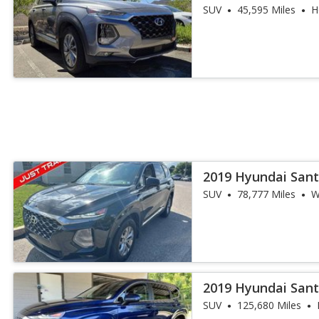
FWD
SUV
45,595 Miles
H
2019 Hyundai Sant
SUV
78,777 Miles
W
2019 Hyundai Sant
SUV
125,680 Miles