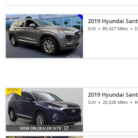
2019 Hyundai Sant
SUV
80,427 Miles
D
2019 Hyundai Sant
SUV
20,028 Miles
R
VIEW ON DEALER SITE