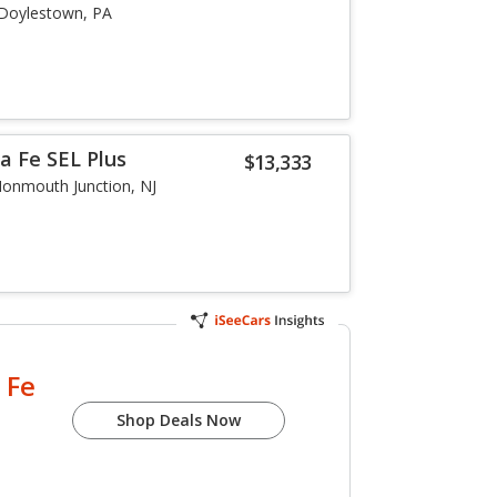
Doylestown, PA
a Fe SEL Plus
$13,333
onmouth Junction, NJ
 Fe
Shop Deals Now