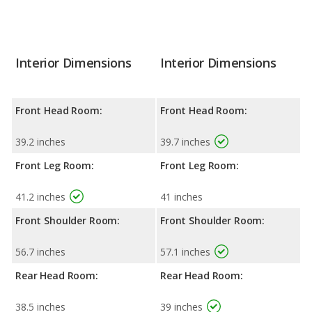
Interior Dimensions
Interior Dimensions
Front Head Room:
Front Head Room:
39.2 inches
39.7 inches
Front Leg Room:
Front Leg Room:
41.2 inches
41 inches
Front Shoulder Room:
Front Shoulder Room:
56.7 inches
57.1 inches
Rear Head Room:
Rear Head Room:
38.5 inches
39 inches