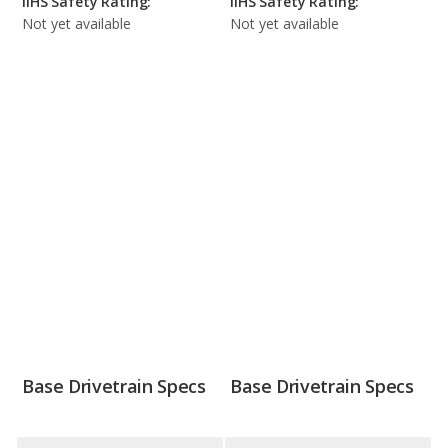
IIHS Safety Rating:
IIHS Safety Rating:
Not yet available
Not yet available
Base Drivetrain Specs
Base Drivetrain Specs