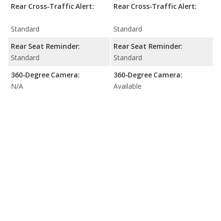
Rear Cross-Traffic Alert:
Rear Cross-Traffic Alert:
Standard
Standard
Rear Seat Reminder:
Rear Seat Reminder:
Standard
Standard
360-Degree Camera:
360-Degree Camera:
N/A
Available