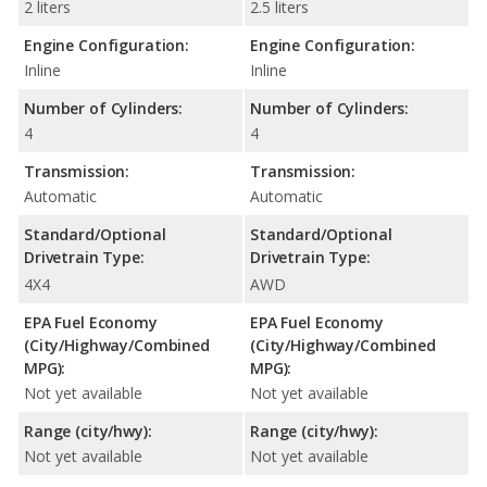
2 liters
2.5 liters
Engine Configuration:
Engine Configuration:
Inline
Inline
Number of Cylinders:
Number of Cylinders:
4
4
Transmission:
Transmission:
Automatic
Automatic
Standard/Optional
Standard/Optional
Drivetrain Type:
Drivetrain Type:
4X4
AWD
EPA Fuel Economy
EPA Fuel Economy
(City/Highway/Combined
(City/Highway/Combined
MPG):
MPG):
Not yet available
Not yet available
Range (city/hwy):
Range (city/hwy):
Not yet available
Not yet available