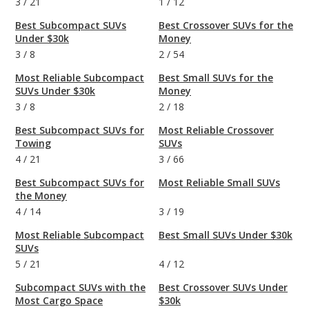
3
/
21
1
/
12
Best Subcompact SUVs
Best Crossover SUVs for the
Under $30k
Money
3
/
8
2
/
54
Most Reliable Subcompact
Best Small SUVs for the
SUVs Under $30k
Money
3
/
8
2
/
18
Best Subcompact SUVs for
Most Reliable Crossover
Towing
SUVs
4
/
21
3
/
66
Best Subcompact SUVs for
Most Reliable Small SUVs
the Money
4
/
14
3
/
19
Most Reliable Subcompact
Best Small SUVs Under $30k
SUVs
5
/
21
4
/
12
Subcompact SUVs with the
Best Crossover SUVs Under
Most Cargo Space
$30k