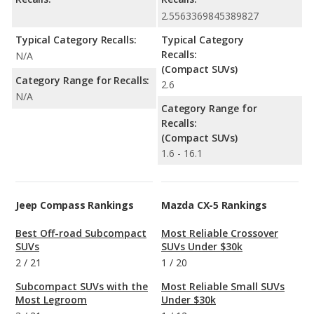
2.5563369845389827
Typical Category Recalls:
Typical Category
Recalls:
N/A
(Compact SUVs)
Category Range for Recalls:
2.6
N/A
Category Range for
Recalls:
(Compact SUVs)
1.6 - 16.1
Jeep Compass Rankings
Mazda CX-5 Rankings
Best Off-road Subcompact
Most Reliable Crossover
SUVs
SUVs Under $30k
2
/
21
1
/
20
Subcompact SUVs with the
Most Reliable Small SUVs
Most Legroom
Under $30k