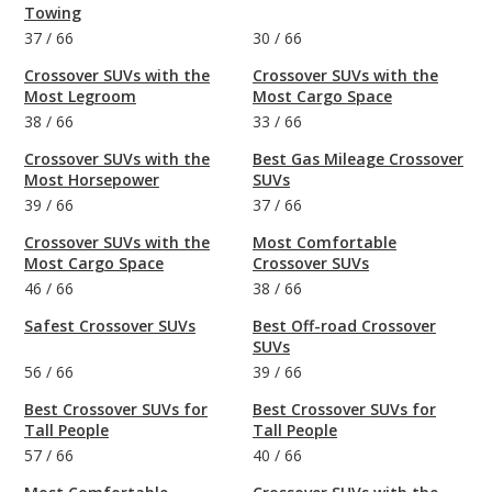
Towing
37
/
66
30
/
66
Crossover SUVs with the
Crossover SUVs with the
Most Legroom
Most Cargo Space
38
/
66
33
/
66
Crossover SUVs with the
Best Gas Mileage Crossover
Most Horsepower
SUVs
39
/
66
37
/
66
Crossover SUVs with the
Most Comfortable
Most Cargo Space
Crossover SUVs
46
/
66
38
/
66
Safest Crossover SUVs
Best Off-road Crossover
SUVs
56
/
66
39
/
66
Best Crossover SUVs for
Best Crossover SUVs for
Tall People
Tall People
57
/
66
40
/
66