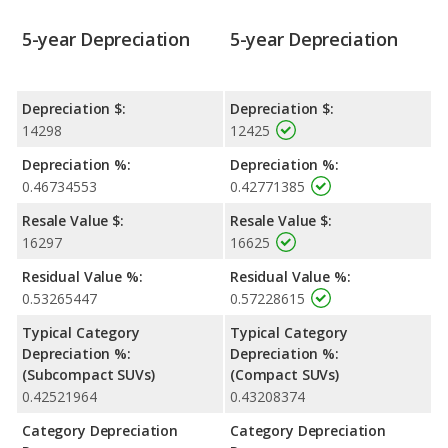
5-year Depreciation
5-year Depreciation
Depreciation $:
Depreciation $:
14298
12425
Depreciation %:
Depreciation %:
0.46734553
0.42771385
Resale Value $:
Resale Value $:
16297
16625
Residual Value %:
Residual Value %:
0.53265447
0.57228615
Typical Category
Typical Category
Depreciation %:
Depreciation %:
(Subcompact SUVs)
(Compact SUVs)
0.42521964
0.43208374
Category Depreciation
Category Depreciation