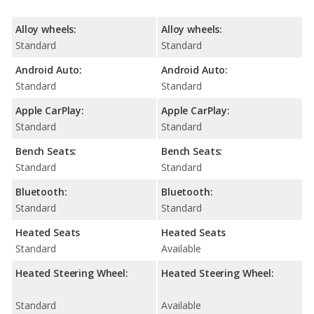
Alloy wheels:
Alloy wheels:
Standard
Standard
Android Auto:
Android Auto:
Standard
Standard
Apple CarPlay:
Apple CarPlay:
Standard
Standard
Bench Seats:
Bench Seats:
Standard
Standard
Bluetooth:
Bluetooth:
Standard
Standard
Heated Seats
Heated Seats
Standard
Available
Heated Steering Wheel:
Heated Steering Wheel:
Standard
Available