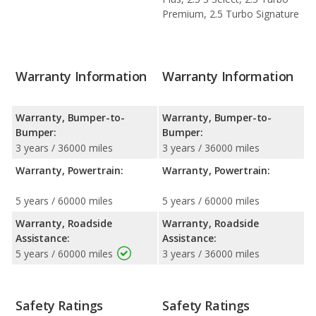
Premium, 2.5 Turbo Signature
Warranty Information
Warranty Information
Warranty, Bumper-to-
Warranty, Bumper-to-
Bumper:
Bumper:
3 years / 36000 miles
3 years / 36000 miles
Warranty, Powertrain:
Warranty, Powertrain:
5 years / 60000 miles
5 years / 60000 miles
Warranty, Roadside
Warranty, Roadside
Assistance:
Assistance:
5 years / 60000 miles
3 years / 36000 miles
Safety Ratings
Safety Ratings