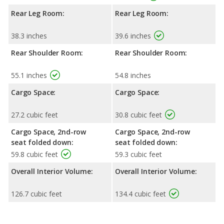
Rear Leg Room:
Rear Leg Room:
38.3 inches
39.6 inches
Rear Shoulder Room:
Rear Shoulder Room:
55.1 inches
54.8 inches
Cargo Space:
Cargo Space:
27.2 cubic feet
30.8 cubic feet
Cargo Space, 2nd-row
Cargo Space, 2nd-row
seat folded down:
seat folded down:
59.8 cubic feet
59.3 cubic feet
Overall Interior Volume:
Overall Interior Volume:
126.7 cubic feet
134.4 cubic feet