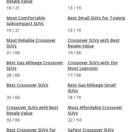
Resale Value
18
/
21
13
/
19
Most Comfortable
Best Small SUVs for Towing
Subcompact SUVs
19
/
21
13
/
19
Most Reliable Crossover
Crossover SUVs with Best
SUVs
Resale Value
21
/
66
14
/
66
Best Gas Mileage Crossover
Crossover SUVs with the
SUVs
Most Legroom
28
/
66
17
/
66
Best Crossover SUVs
Best Gas Mileage Small
SUVs
30
/
66
18
/
19
Crossover SUVs with Best
Most Affordable Crossover
Resale Value
SUVs
32
/
66
22
/
54
Best Crossover SUVs for
Safest Crossover SUVs