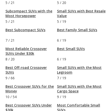
5
/
21
5
/
20
Subcompact SUVs with the
Small SUVs with Best Resale
Most Horsepower
Value
5
/
21
5
/
19
Best Subcompact SUVs
Best Family Small SUVs
7
/
21
6
/
19
Most Reliable Crossover
Best Small SUVs
SUVs Under $30k
8
/
20
6
/
19
Best Off-road Crossover
Small SUVs with the Most
SUVs
Legroom
9
/
66
7
/
19
Best Crossover SUVs for the
Small SUVs with the Most
Money
Cargo Space
10
/
54
9
/
19
Best Crossover SUVs Under
Most Comfortable Small
$30k
SUVs