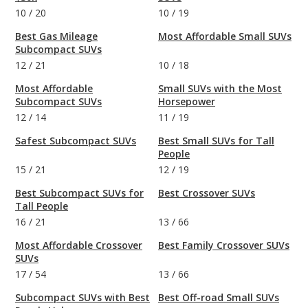
10
/
20
10
/
19
Best Gas Mileage
Most Affordable Small SUVs
Subcompact SUVs
12
/
21
10
/
18
Most Affordable
Small SUVs with the Most
Subcompact SUVs
Horsepower
12
/
14
11
/
19
Safest Subcompact SUVs
Best Small SUVs for Tall
People
15
/
21
12
/
19
Best Subcompact SUVs for
Best Crossover SUVs
Tall People
16
/
21
13
/
66
Most Affordable Crossover
Best Family Crossover SUVs
SUVs
17
/
54
13
/
66
Subcompact SUVs with Best
Best Off-road Small SUVs