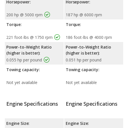
Horsepower:
Horsepower:
200 hp @ 5000 rpm
187 hp @ 6000 rpm
Torque:
Torque:
221 foot-lbs @ 1750 rpm
186 foot-lbs @ 4000 rpm
Power-to-Weight Ratio
Power-to-Weight Ratio
(higher is better):
(higher is better):
0.055 hp per pound
0.051 hp per pound
Towing capacity:
Towing capacity:
Not yet available
Not yet available
Engine Specifications
Engine Specifications
Engine Size:
Engine Size: