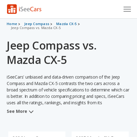
Cars for Sale
Home
Jeep Compass
Mazda CX-5
Jeep Compass vs. Mazda CX-5
Research
Jeep Compass vs.
VIN Check
Mazda CX-5
Saved Cars
iSeeCars' unbiased and data-driven comparison of the Jeep
Saved Searches
Compass and Mazda CX-5 contrasts the two cars across a
broad spectrum of vehicle specifications to determine which car
Saved iVIN Reports
is better. In addition to comparing pricing and specs, iSeeCars
uses all the ratings, rankings, and insights from its
Log In
comprehensive analyses of each vehicle model, including
See More
calculations of reliability, safety, depreciation, value retention,
Sign Up
and the vehicle's projected lifetime recalls (based on analyzing
over 25 billion data points). This in-depth evaluation is used to
identify which vehicle represents a better overall choice for