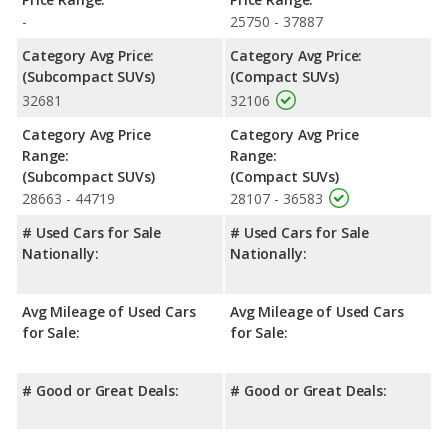
-
25750 - 37887
Safety Ratings
: When comparing crash test ratings from
NHTSA, the Mazda CX-5 has higher safety ratings than the Jeep
Category Avg Price:
Category Avg Price:
Compass, with an average rating of 5 out of 5 Stars compared
(Subcompact SUVs)
(Compact SUVs)
to 4 out of 5 Stars.
32681
32106
Category Avg Price
Category Avg Price
Range:
Range:
(Subcompact SUVs)
(Compact SUVs)
28663 - 44719
28107 - 36583
# Used Cars for Sale
# Used Cars for Sale
Nationally:
Nationally:
Avg Mileage of Used Cars
Avg Mileage of Used Cars
for Sale:
for Sale:
# Good or Great Deals:
# Good or Great Deals: