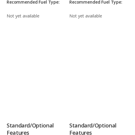
Recommended Fuel Type:
Recommended Fuel Type:
Not yet available
Not yet available
Standard/Optional
Standard/Optional
Features
Features