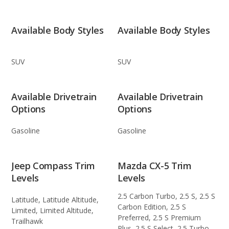
Available Body Styles
Available Body Styles
SUV
SUV
Available Drivetrain
Available Drivetrain
Options
Options
Gasoline
Gasoline
Jeep Compass Trim
Mazda CX-5 Trim
Levels
Levels
2.5 Carbon Turbo, 2.5 S, 2.5 S
Latitude, Latitude Altitude,
Carbon Edition, 2.5 S
Limited, Limited Altitude,
Preferred, 2.5 S Premium
Trailhawk
Plus, 2.5 S Select, 2.5 Turbo