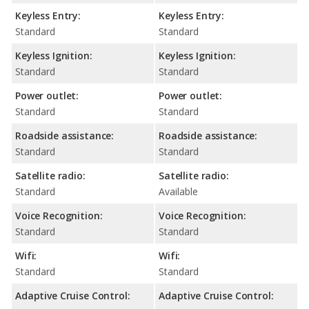
Keyless Entry:
Keyless Entry:
Standard
Standard
Keyless Ignition:
Keyless Ignition:
Standard
Standard
Power outlet:
Power outlet:
Standard
Standard
Roadside assistance:
Roadside assistance:
Standard
Standard
Satellite radio:
Satellite radio:
Standard
Available
Voice Recognition:
Voice Recognition:
Standard
Standard
Wifi:
Wifi:
Standard
Standard
Adaptive Cruise Control:
Adaptive Cruise Control: