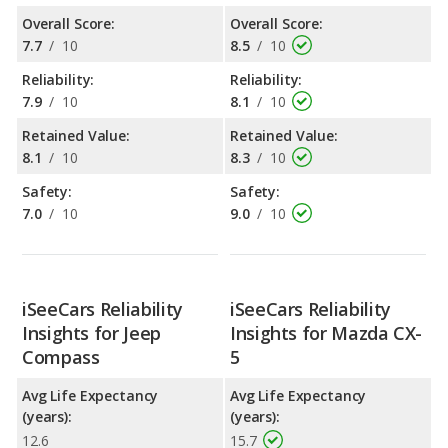
Overall Score:
Overall Score:
7.7
/
10
8.5
/
10
Reliability:
Reliability:
7.9
/
10
8.1
/
10
Retained Value:
Retained Value:
8.1
/
10
8.3
/
10
Safety:
Safety:
7.0
/
10
9.0
/
10
iSeeCars Reliability
iSeeCars Reliability
Insights for Jeep
Insights for Mazda CX-
Compass
5
Avg Life Expectancy
Avg Life Expectancy
(years):
(years):
12.6
15.7