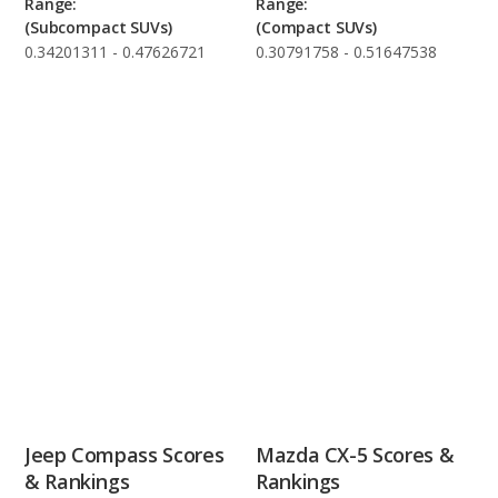
Range:
Range:
(Subcompact SUVs)
(Compact SUVs)
0.34201311 - 0.47626721
0.30791758 - 0.51647538
Jeep Compass Scores
Mazda CX-5 Scores &
& Rankings
Rankings