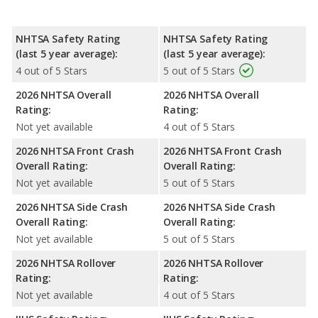
NHTSA Safety Rating
NHTSA Safety Rating
(last 5 year average):
(last 5 year average):
4 out of 5 Stars
5 out of 5 Stars
2026 NHTSA Overall
2026 NHTSA Overall
Rating:
Rating:
Not yet available
4 out of 5 Stars
2026 NHTSA Front Crash
2026 NHTSA Front Crash
Overall Rating:
Overall Rating:
Not yet available
5 out of 5 Stars
2026 NHTSA Side Crash
2026 NHTSA Side Crash
Overall Rating:
Overall Rating:
Not yet available
5 out of 5 Stars
2026 NHTSA Rollover
2026 NHTSA Rollover
Rating:
Rating:
Not yet available
4 out of 5 Stars