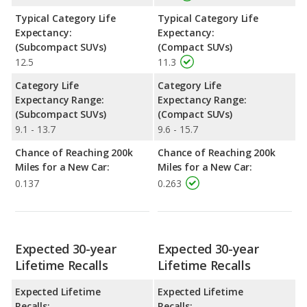
Typical Category Life
Typical Category Life
Expectancy:
Expectancy:
(Subcompact SUVs)
(Compact SUVs)
12.5
11.3
Category Life
Category Life
Expectancy Range:
Expectancy Range:
(Subcompact SUVs)
(Compact SUVs)
9.1 - 13.7
9.6 - 15.7
Chance of Reaching 200k
Chance of Reaching 200k
Miles for a New Car:
Miles for a New Car:
0.137
0.263
Expected 30-year
Expected 30-year
Lifetime Recalls
Lifetime Recalls
Expected Lifetime
Expected Lifetime
Recalls:
Recalls: