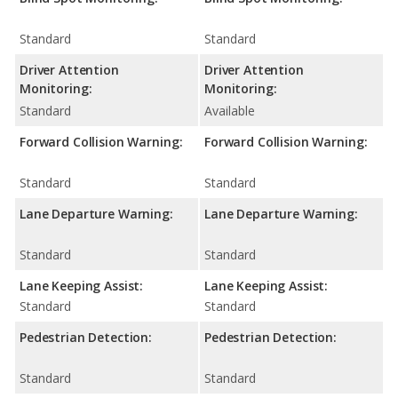
Standard
Standard
Driver Attention
Driver Attention
Monitoring:
Monitoring:
Standard
Available
Forward Collision Warning:
Forward Collision Warning:
Standard
Standard
Lane Departure Warning:
Lane Departure Warning:
Standard
Standard
Lane Keeping Assist:
Lane Keeping Assist:
Standard
Standard
Pedestrian Detection:
Pedestrian Detection:
Standard
Standard