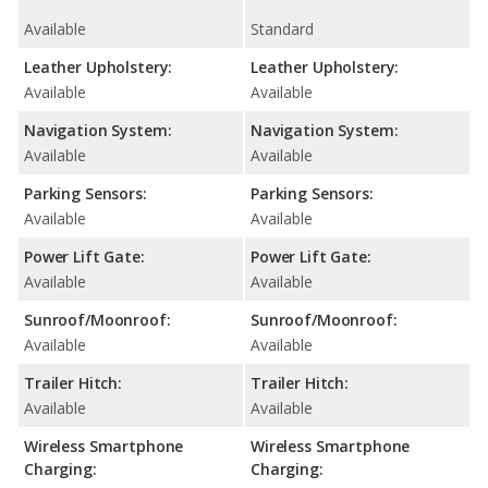
Available
Standard
Leather Upholstery:
Leather Upholstery:
Available
Available
Navigation System:
Navigation System:
Available
Available
Parking Sensors:
Parking Sensors:
Available
Available
Power Lift Gate:
Power Lift Gate:
Available
Available
Sunroof/Moonroof:
Sunroof/Moonroof:
Available
Available
Trailer Hitch:
Trailer Hitch:
Available
Available
Wireless Smartphone
Wireless Smartphone
Charging:
Charging: