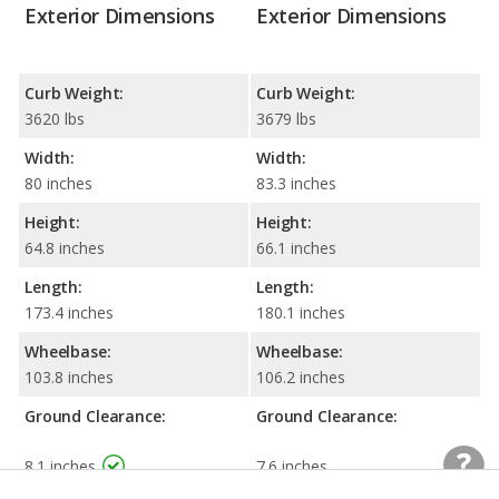
Exterior Dimensions
Exterior Dimensions
Curb Weight:
Curb Weight:
3620 lbs
3679 lbs
Width:
Width:
80 inches
83.3 inches
Height:
Height:
64.8 inches
66.1 inches
Length:
Length:
173.4 inches
180.1 inches
Wheelbase:
Wheelbase:
103.8 inches
106.2 inches
Ground Clearance:
Ground Clearance:
8.1 inches
7.6 inches