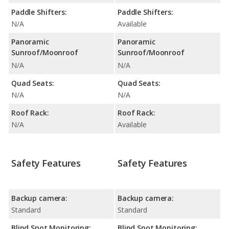
Paddle Shifters:
Paddle Shifters:
N/A
Available
Panoramic
Panoramic
Sunroof/Moonroof
Sunroof/Moonroof
N/A
N/A
Quad Seats:
Quad Seats:
N/A
N/A
Roof Rack:
Roof Rack:
N/A
Available
Safety Features
Safety Features
Backup camera:
Backup camera:
Standard
Standard
Blind Spot Monitoring:
Blind Spot Monitoring: