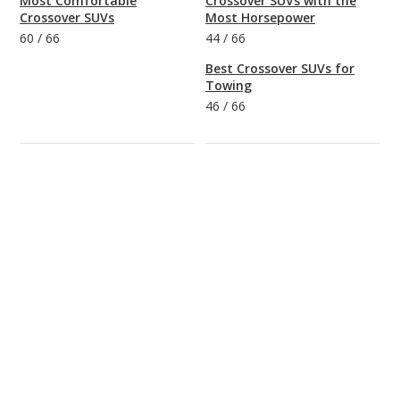
Most Comfortable
Crossover SUVs with the
Crossover SUVs
Most Horsepower
60
/
66
44
/
66
Best Crossover SUVs for
Towing
46
/
66