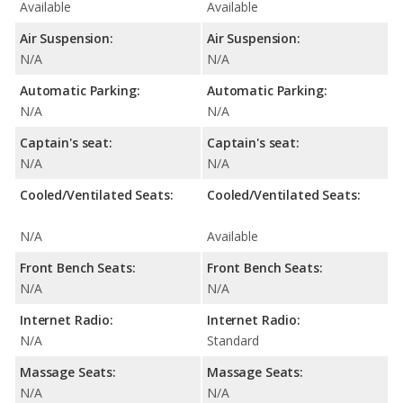
Available
Available
Air Suspension:
Air Suspension:
N/A
N/A
Automatic Parking:
Automatic Parking:
N/A
N/A
Captain's seat:
Captain's seat:
N/A
N/A
Cooled/Ventilated Seats:
Cooled/Ventilated Seats:
N/A
Available
Front Bench Seats:
Front Bench Seats:
N/A
N/A
Internet Radio:
Internet Radio:
N/A
Standard
Massage Seats:
Massage Seats:
N/A
N/A